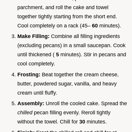
parchment, and roll the cake and towel
together tightly starting from the short end.
Cool completely on a rack (45–
60
minutes).
Make Filling:
Combine all filling ingredients
(excluding pecans) in a small saucepan. Cook
until thickened (
5
minutes). Stir in pecans and
cool completely.
Frosting:
Beat together the cream cheese,
butter, powdered sugar, vanilla, and heavy
cream until fluffy.
Assembly:
Unroll the cooled cake. Spread the
chilled
pecan filling evenly. Reroll tightly
without the towel. Chill for
30
minutes.