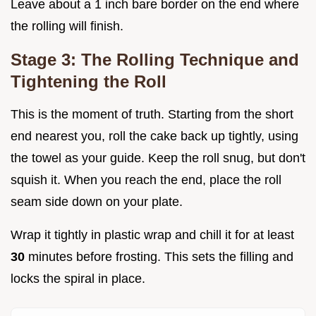
Leave about a 1 inch bare border on the end where
the rolling will finish.
Stage 3: The Rolling Technique and
Tightening the Roll
This is the moment of truth. Starting from the short
end nearest you, roll the cake back up tightly, using
the towel as your guide. Keep the roll snug, but don't
squish it. When you reach the end, place the roll
seam side down on your plate.
Wrap it tightly in plastic wrap and chill it for at least
30
minutes before frosting. This sets the filling and
locks the spiral in place.