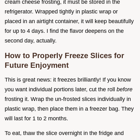
cream cheese frosting, it must be stored in the
refrigerator. Wrapped tightly in plastic wrap or
placed in an airtight container, it will keep beautifully
for up to 4 days. I find the flavor deepens on the
second day, actually.
How to Properly Freeze Slices for
Future Enjoyment
This is great news: it freezes brilliantly! If you know
you want individual portions later, cut the roll
before
frosting it. Wrap the un-frosted slices individually in
plastic wrap, then place them in a freezer bag. They
will last for 1 to 2 months.
To eat, thaw the slice overnight in the fridge and