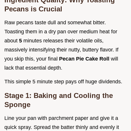
Pecans is Crucial
Raw pecans taste dull and somewhat bitter.
Toasting them in a dry pan over medium heat for
about
5
minutes releases their volatile oils,
massively intensifying their nutty, buttery flavor. If
you skip this, your final
Pecan Pie Cake Roll
will
lack that essential depth.
This simple 5 minute step pays off huge dividends.
Stage 1: Baking and Cooling the
Sponge
Line your pan with parchment paper and give it a
quick spray. Spread the batter thinly and evenly it