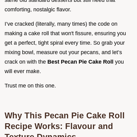
same old standard desserts but still need that
comforting, nostalgic flavor.
I’ve cracked (literally, many times) the code on
making a cake roll that won't fissure, ensuring you
get a perfect, tight spiral every time. So grab your
mixing bowl, measure out your pecans, and let’s
crack on with the
Best Pecan Pie Cake Roll
you
will ever make.
Trust me on this one.
Why This Pecan Pie Cake Roll
Recipe Works: Flavour and
Texture Dynamics