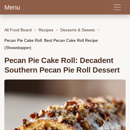
Menu
All Food Board
Recipes
Desserts & Sweets
Pecan Pie Cake Roll: Best Pecan Cake Roll Recipe
(Showstopper)
Pecan Pie Cake Roll: Decadent
Southern Pecan Pie Roll Dessert