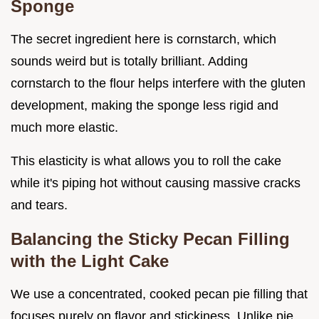
Sponge
The secret ingredient here is cornstarch, which
sounds weird but is totally brilliant. Adding
cornstarch to the flour helps interfere with the gluten
development, making the sponge less rigid and
much more elastic.
This elasticity is what allows you to roll the cake
while it's piping hot without causing massive cracks
and tears.
Balancing the Sticky Pecan Filling
with the Light Cake
We use a concentrated, cooked pecan pie filling that
focuses purely on flavor and stickiness. Unlike pie