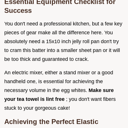
Essential Equipment Checklist for
Success
You don't need a professional kitchen, but a few key
pieces of gear make all the difference here. You
absolutely need a 15x10 inch jelly roll pan don't try
to cram this batter into a smaller sheet pan or it will
be too thick and guaranteed to crack.
An electric mixer, either a stand mixer or a good
handheld one, is essential for achieving the
necessary volume in the egg whites.
Make sure
your tea towel is lint free
; you don't want fibers
stuck to your gorgeous cake!
Achieving the Perfect Elastic