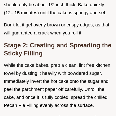
should only be about 1/2 inch thick. Bake quickly
(12–
15
minutes) until the cake is springy and set.
Don't let it get overly brown or crispy edges, as that
will guarantee a crack when you roll it.
Stage 2: Creating and Spreading the
Sticky Filling
While the cake bakes, prep a clean, lint free kitchen
towel by dusting it heavily with powdered sugar.
Immediately invert the hot cake onto the sugar and
peel the parchment paper off carefully. Unroll the
cake, and once it is fully cooled, spread the chilled
Pecan Pie Filling evenly across the surface.