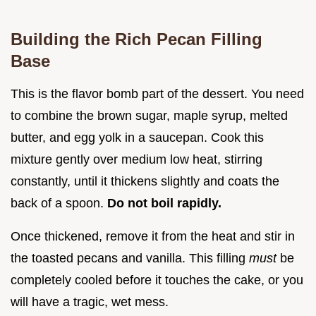
Building the Rich Pecan Filling
Base
This is the flavor bomb part of the dessert. You need
to combine the brown sugar, maple syrup, melted
butter, and egg yolk in a saucepan. Cook this
mixture gently over medium low heat, stirring
constantly, until it thickens slightly and coats the
back of a spoon.
Do not boil rapidly.
Once thickened, remove it from the heat and stir in
the toasted pecans and vanilla. This filling
must
be
completely cooled before it touches the cake, or you
will have a tragic, wet mess.