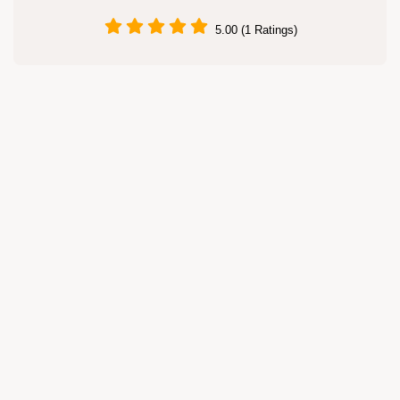
5.00 (1 Ratings)