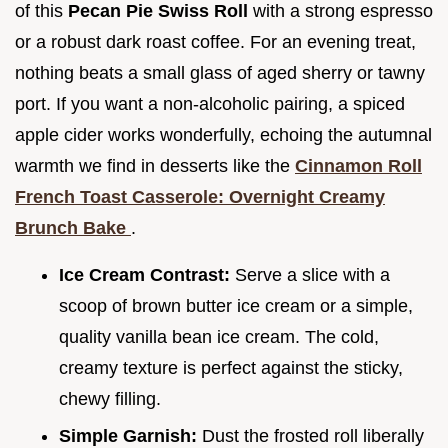
of this
Pecan Pie Swiss Roll
with a strong espresso
or a robust dark roast coffee. For an evening treat,
nothing beats a small glass of aged sherry or tawny
port. If you want a non-alcoholic pairing, a spiced
apple cider works wonderfully, echoing the autumnal
warmth we find in desserts like the
Cinnamon Roll
French Toast Casserole: Overnight Creamy
Brunch Bake
.
Ice Cream Contrast:
Serve a slice with a
scoop of brown butter ice cream or a simple,
quality vanilla bean ice cream. The cold,
creamy texture is perfect against the sticky,
chewy filling.
Simple Garnish:
Dust the frosted roll liberally