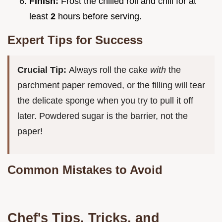
Finish:
Frost the chilled roll and chill for at
least
2
hours before serving.
Expert Tips for Success
Crucial Tip:
Always roll the cake
with
the
parchment paper removed, or the filling will tear
the delicate sponge when you try to pull it off
later. Powdered sugar is the barrier, not the
paper!
Common Mistakes to Avoid
Chef's Tips, Tricks, and