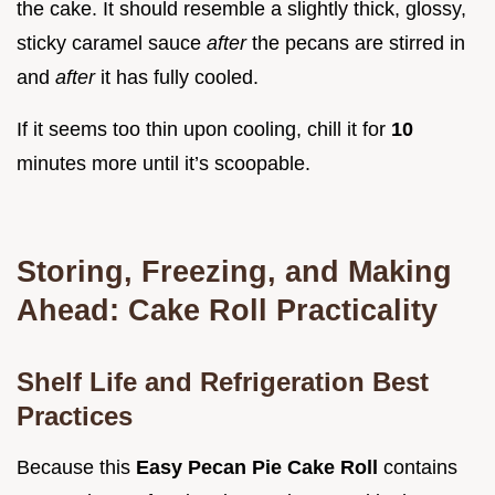
the cake. It should resemble a slightly thick, glossy,
sticky caramel sauce
after
the pecans are stirred in
and
after
it has fully cooled.
If it seems too thin upon cooling, chill it for
10
minutes more until it’s scoopable.
Storing, Freezing, and Making
Ahead: Cake Roll Practicality
Shelf Life and Refrigeration Best
Practices
Because this
Easy Pecan Pie Cake Roll
contains