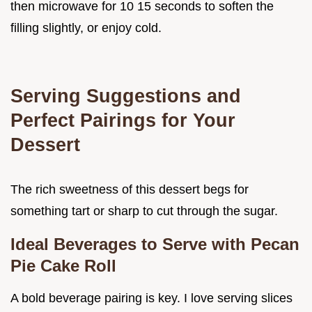
then microwave for 10 15 seconds to soften the
filling slightly, or enjoy cold.
Serving Suggestions and
Perfect Pairings for Your
Dessert
The rich sweetness of this dessert begs for
something tart or sharp to cut through the sugar.
Ideal Beverages to Serve with Pecan
Pie Cake Roll
A bold beverage pairing is key. I love serving slices