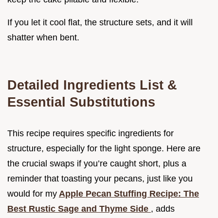
If you let it cool flat, the structure sets, and it will
shatter when bent.
Detailed Ingredients List &
Essential Substitutions
This recipe requires specific ingredients for
structure, especially for the light sponge. Here are
the crucial swaps if you’re caught short, plus a
reminder that toasting your pecans, just like you
would for my
Apple Pecan Stuffing Recipe: The
Best Rustic Sage and Thyme Side
, adds