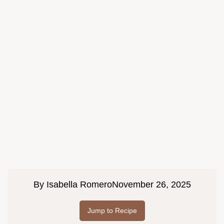
By
Isabella Romero
November 26, 2025
Jump to Recipe