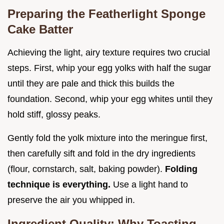
Preparing the Featherlight Sponge
Cake Batter
Achieving the light, airy texture requires two crucial
steps. First, whip your egg yolks with half the sugar
until they are pale and thick this builds the
foundation. Second, whip your egg whites until they
hold stiff, glossy peaks.
Gently fold the yolk mixture into the meringue first,
then carefully sift and fold in the dry ingredients
(flour, cornstarch, salt, baking powder).
Folding
technique is everything.
Use a light hand to
preserve the air you whipped in.
Ingredient Quality: Why Toasting