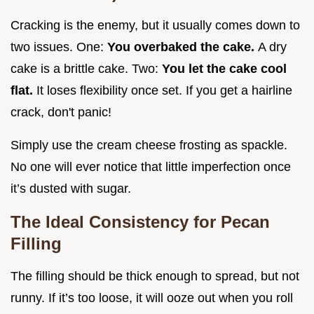
Cracking is the enemy, but it usually comes down to
two issues. One:
You overbaked the cake.
A dry
cake is a brittle cake. Two:
You let the cake cool
flat.
It loses flexibility once set. If you get a hairline
crack, don't panic!
Simply use the cream cheese frosting as spackle.
No one will ever notice that little imperfection once
it’s dusted with sugar.
The Ideal Consistency for Pecan
Filling
The filling should be thick enough to spread, but not
runny. If it’s too loose, it will ooze out when you roll