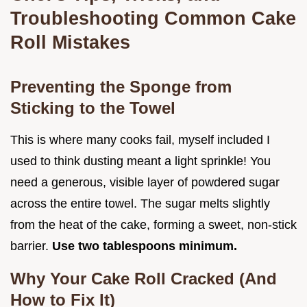
Troubleshooting Common Cake
Roll Mistakes
Preventing the Sponge from
Sticking to the Towel
This is where many cooks fail, myself included I
used to think dusting meant a light sprinkle! You
need a generous, visible layer of powdered sugar
across the entire towel. The sugar melts slightly
from the heat of the cake, forming a sweet, non-stick
barrier.
Use two tablespoons minimum.
Why Your Cake Roll Cracked (And
How to Fix It)