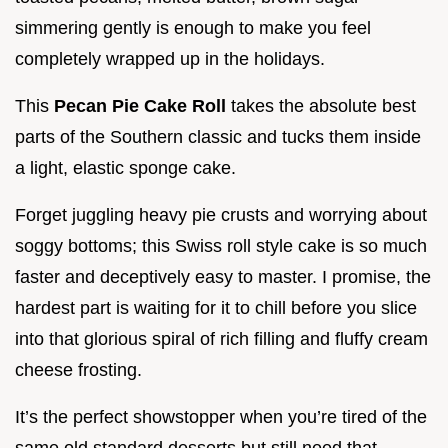
simmering gently is enough to make you feel
completely wrapped up in the holidays.
This
Pecan Pie Cake Roll
takes the absolute best
parts of the Southern classic and tucks them inside
a light, elastic sponge cake.
Forget juggling heavy pie crusts and worrying about
soggy bottoms; this Swiss roll style cake is so much
faster and deceptively easy to master. I promise, the
hardest part is waiting for it to chill before you slice
into that glorious spiral of rich filling and fluffy cream
cheese frosting.
It’s the perfect showstopper when you’re tired of the