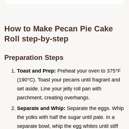
How to Make Pecan Pie Cake
Roll step-by-step
Preparation Steps
Toast and Prep:
Preheat your oven to 375°F
(190°C). Toast your pecans until fragrant and
set aside. Line your jelly roll pan with
parchment, creating overhangs.
Separate and Whip:
Separate the eggs. Whip
the yolks with half the sugar until pale. In a
separate bowl, whip the egg whites until stiff