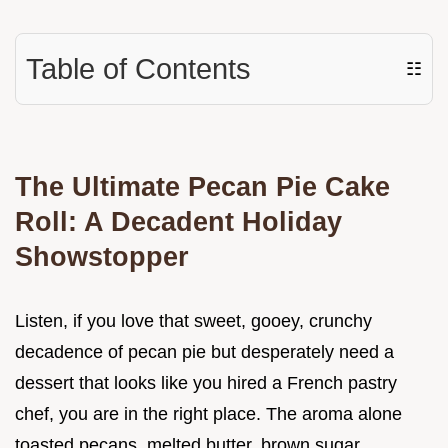
Table of Contents
☷
The Ultimate Pecan Pie Cake
Roll: A Decadent Holiday
Showstopper
Listen, if you love that sweet, gooey, crunchy
decadence of pecan pie but desperately need a
dessert that looks like you hired a French pastry
chef, you are in the right place. The aroma alone
toasted pecans, melted butter, brown sugar