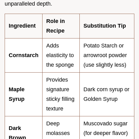
unparalleled depth.
Role in
Ingredient
Substitution Tip
Recipe
Adds
Potato Starch or
Cornstarch
elasticity to
arrowroot powder
the sponge
(use slightly less)
Provides
Maple
signature
Dark corn syrup or
Syrup
sticky filling
Golden Syrup
texture
Deep
Muscovado sugar
Dark
molasses
(for deeper flavor)
Brown