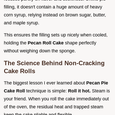
filling, it doesn't contain a huge amount of heavy
corn syrup, relying instead on brown sugar, butter,
and maple syrup.
This ensures the filling sets up nicely when cooled,
holding the
Pecan Roll Cake
shape perfectly
without weighing down the sponge.
The Science Behind Non-Cracking
Cake Rolls
The biggest lesson I ever learned about
Pecan Pie
Cake Roll
technique is simple:
Roll it hot.
Steam is
your friend. When you roll the cake immediately out
of the oven, the residual heat and trapped steam
keep the cake pliable and flexible.