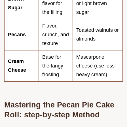
flavor for
or light brown
Sugar
the filling
sugar
Flavor,
Toasted walnuts or
Pecans
crunch, and
almonds
texture
Base for
Mascarpone
Cream
the tangy
cheese (use less
Cheese
frosting
heavy cream)
Mastering the Pecan Pie Cake
Roll: step-by-step Method