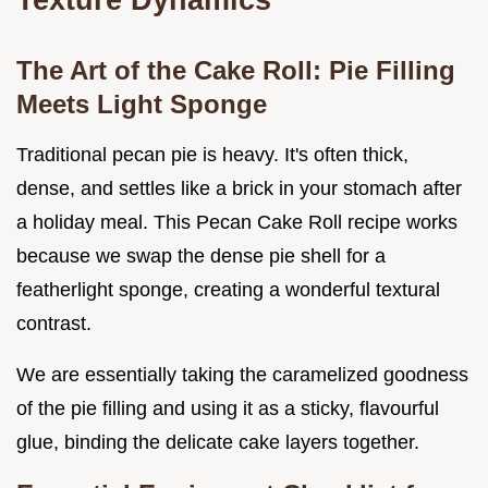
The Art of the Cake Roll: Pie Filling
Meets Light Sponge
Traditional pecan pie is heavy. It's often thick,
dense, and settles like a brick in your stomach after
a holiday meal. This Pecan Cake Roll recipe works
because we swap the dense pie shell for a
featherlight sponge, creating a wonderful textural
contrast.
We are essentially taking the caramelized goodness
of the pie filling and using it as a sticky, flavourful
glue, binding the delicate cake layers together.