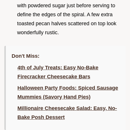
with powdered sugar just before serving to
define the edges of the spiral. A few extra
toasted pecan halves scattered on top look
wonderfully rustic.
Don't Miss:
4th of July Treats: Easy No-Bake
Firecracker Cheesecake Bars
Halloween Party Foods: Spiced Sausage
Mummies (Savory Hand Pies)
Millionaire Cheesecake Salad: Easy, No-
Bake Posh Dessert