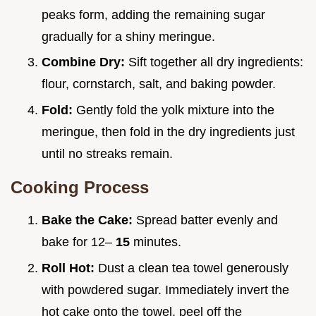
peaks form, adding the remaining sugar
gradually for a shiny meringue.
Combine Dry:
Sift together all dry ingredients:
flour, cornstarch, salt, and baking powder.
Fold:
Gently fold the yolk mixture into the
meringue, then fold in the dry ingredients just
until no streaks remain.
Cooking Process
Bake the Cake:
Spread batter evenly and
bake for 12–
15
minutes.
Roll Hot:
Dust a clean tea towel generously
with powdered sugar. Immediately invert the
hot cake onto the towel, peel off the