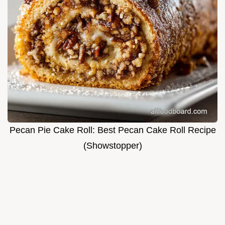
Pecan Pie Cake Roll: Best Pecan Cake Roll Recipe
(Showstopper)