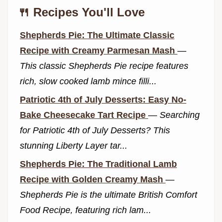
🍴 Recipes You'll Love
Shepherds Pie: The Ultimate Classic
Recipe with Creamy Parmesan Mash
—
This classic Shepherds Pie recipe features
rich, slow cooked lamb mince filli...
Patriotic 4th of July Desserts: Easy No-
Bake Cheesecake Tart Recipe
—
Searching
for Patriotic 4th of July Desserts? This
stunning Liberty Layer tar...
Shepherds Pie: The Traditional Lamb
Recipe with Golden Creamy Mash
—
Shepherds Pie is the ultimate British Comfort
Food Recipe, featuring rich lam...