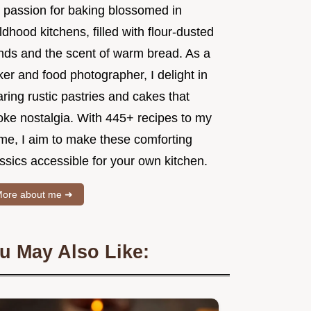
 passion for baking blossomed in
ldhood kitchens, filled with flour-dusted
nds and the scent of warm bread. As a
er and food photographer, I delight in
ring rustic pastries and cakes that
oke nostalgia. With 445+ recipes to my
me, I aim to make these comforting
ssics accessible for your own kitchen.
ore about me ➜
u May Also Like: