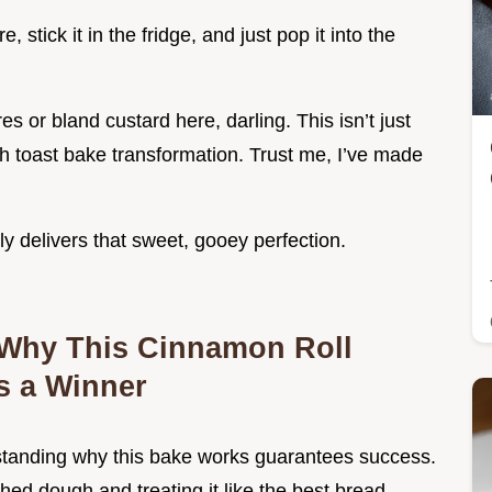
 stick it in the fridge, and just pop it into the
 or bland custard here, darling. This isn’t just
ch toast bake transformation. Trust me, I’ve made
ly delivers that sweet, gooey perfection.
 Why This Cinnamon Roll
s a Winner
rstanding why this bake works guarantees success.
hed dough and treating it like the best bread