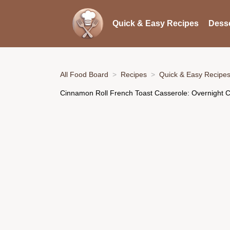
Quick & Easy Recipes
Desse
All Food Board
Recipes
Quick & Easy Recipe
Cinnamon Roll French Toast Casserole: Overnight