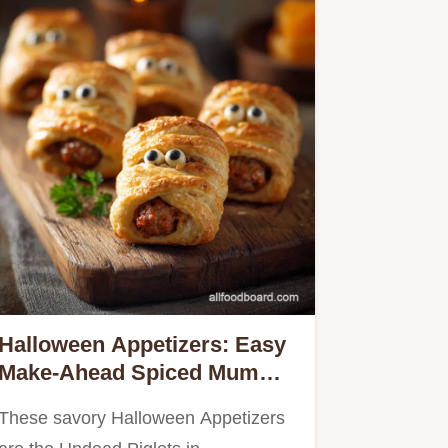
Halloween Appetizers: Easy
Make-Ahead Spiced Mummy
Sausage Rolls
These savory Halloween Appetizers