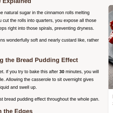
e Explained
 natural sugar in the cinnamon rolls melting
 cut the rolls into quarters, you expose all those
ps right into those spirals, preventing dryness.
ins wonderfully soft and nearly custard like, rather
ng the Bread Pudding Effect
. If you try to bake this after
30
minutes, you will
le. Allowing the casserole to sit overnight gives
iquid and swell up.
st bread pudding effect throughout the whole pan.
n the Edges