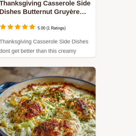
Thanksgiving Casserole Side
Dishes Butternut Gruyère
Gratin
5.00 (1 Ratings)
Thanksgiving Casserole Side Dishes
dont get better than this creamy
Butternut Squash Gruyère Gratin.