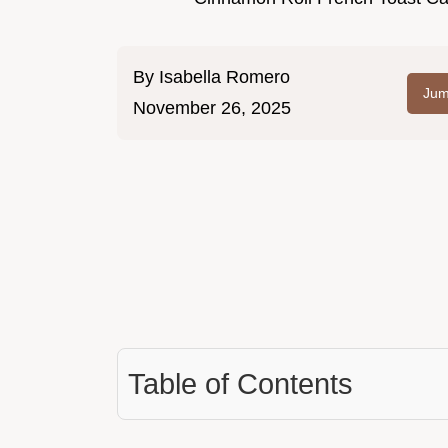
By
Isabella Romero
Jum
November 26, 2025
Table of Contents