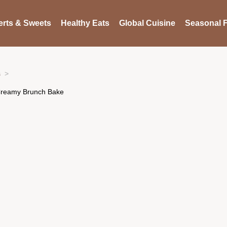
rts & Sweets
Healthy Eats
Global Cuisine
Seasonal F
s
 Creamy Brunch Bake