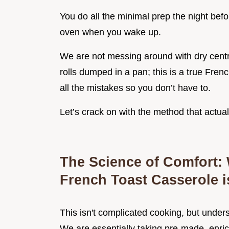
You do all the minimal prep the night before,
oven when you wake up.
We are not messing around with dry centres
rolls dumped in a pan; this is a true Fren
all the mistakes so you don’t have to.
Let’s crack on with the method that actual
The Science of Comfort:
French Toast Casserole i
This isn't complicated cooking, but unde
We are essentially taking pre-made, enric