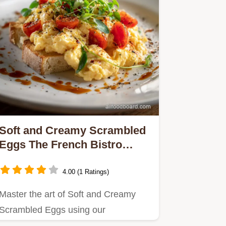
Soft and Creamy Scrambled
Eggs The French Bistro
Secret
4.00 (1 Ratings)
Master the art of Soft and Creamy
Scrambled Eggs using our
lowandslow French Bistro method