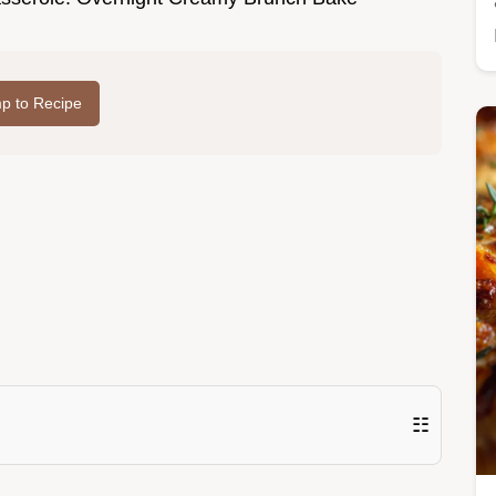
p to Recipe
☷