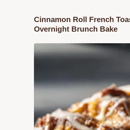
Cinnamon Roll French Toas
Overnight Brunch Bake