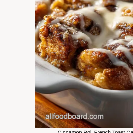
Cinnamon Roll French Toast Ca