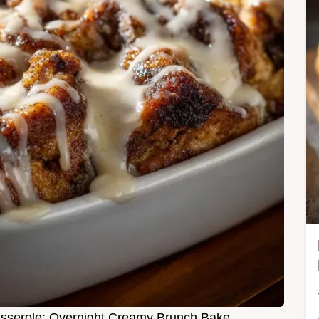
sserole: Overnight Creamy Brunch Bake