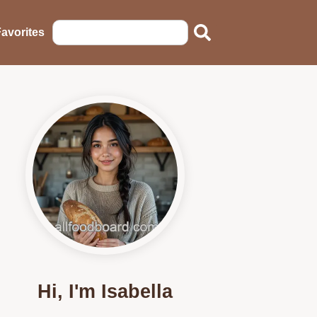
avorites
Hi, I'm Isabella