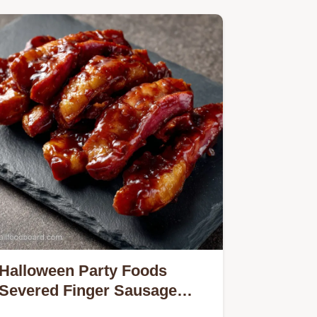
Discover…
Halloween Party Foods
Severed Finger Sausage
Rolls Recipe