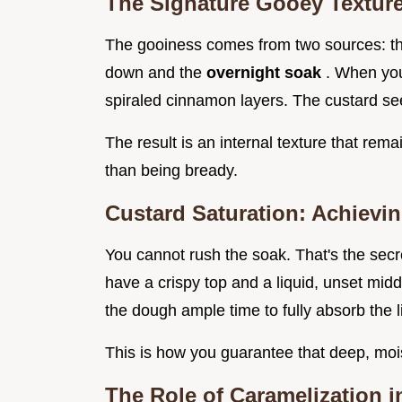
The Signature Gooey Textur
The gooiness comes from two sources: the
down and the
overnight soak
. When you
spiraled cinnamon layers. The custard see
The result is an internal texture that rema
than being bready.
Custard Saturation: Achievi
You cannot rush the soak. That's the secret
have a crispy top and a liquid, unset midd
the dough ample time to fully absorb the l
This is how you guarantee that deep, moi
The Role of Caramelization i