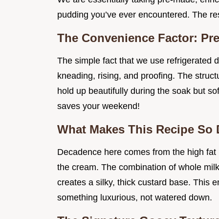
pudding you’ve ever encountered. The re
The Convenience Factor: Pr
The simple fact that we use refrigerated 
kneading, rising, and proofing. The struc
hold up beautifully during the soak but sof
saves your weekend!
What Makes This Recipe So
Decadence here comes from the high fat i
the cream. The combination of whole mil
creates a silky, thick custard base. This 
something luxurious, not watered down.