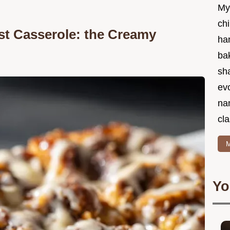
My
chi
t Casserole: the Creamy
ha
bak
sha
ev
na
cla
M
Yo