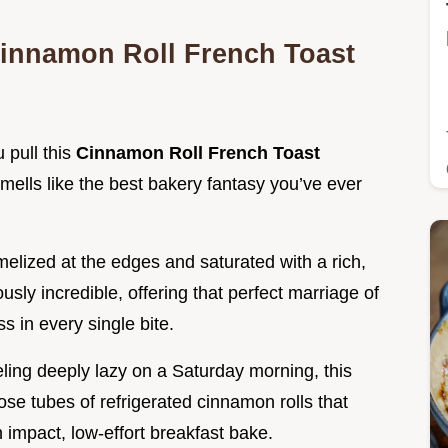
Cinnamon Roll French Toast
 pull this
Cinnamon Roll French Toast
smells like the best bakery fantasy you’ve ever
melized at the edges and saturated with a rich,
ously incredible, offering that perfect marriage of
 in every single bite.
eling deeply lazy on a Saturday morning, this
hose tubes of refrigerated cinnamon rolls that
 impact, low-effort breakfast bake.