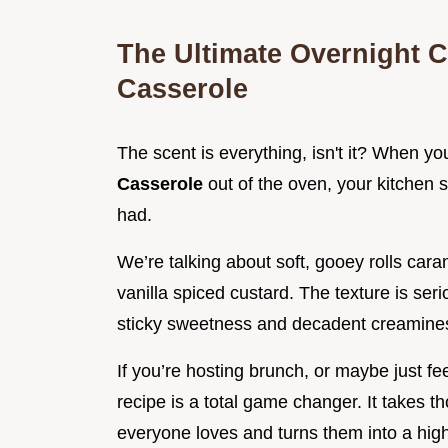
The Ultimate Overnight 
Casserole
The scent is everything, isn't it? When you
Casserole
out of the oven, your kitchen 
had.
We’re talking about soft, gooey rolls cara
vanilla spiced custard. The texture is seri
sticky sweetness and decadent creaminess
If you’re hosting brunch, or maybe just fe
recipe is a total game changer. It takes t
everyone loves and turns them into a high