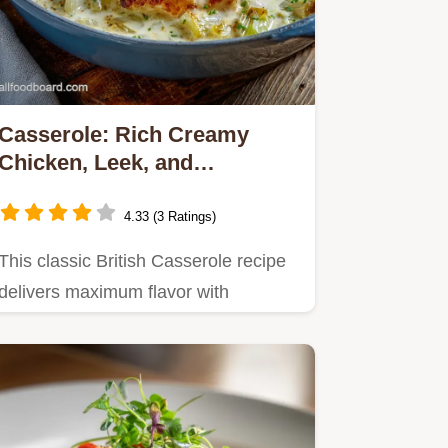
Casserole: Rich Creamy
Chicken, Leek, and
Hambleton Dinner
4.33 (3 Ratings)
This classic British Casserole recipe
delivers maximum flavor with
minimum fuss.