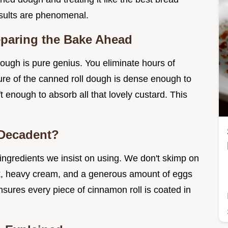
sults are phenomenal.
eparing the Bake Ahead
dough is pure genius. You eliminate hours of
ture of the canned roll dough is dense enough to
t enough to absorb all that lovely custard. This
 Decadent?
ngredients we insist on using. We don't skimp on
k, heavy cream, and a generous amount of eggs
ensures every piece of cinnamon roll is coated in