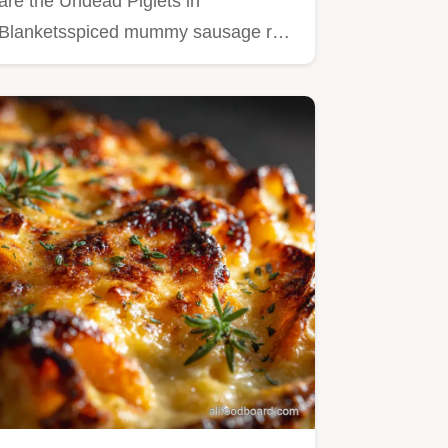
are the Undead Piglets in
Blanketsspiced mummy sausage rolls
that…