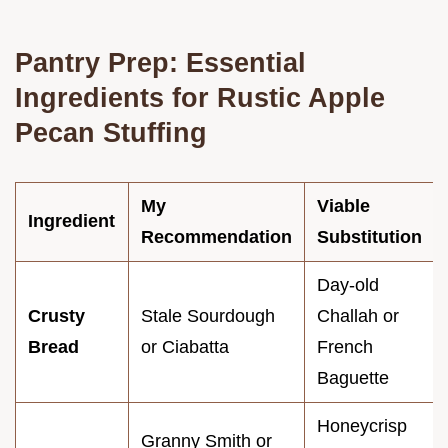
Pantry Prep: Essential
Ingredients for Rustic Apple
Pecan Stuffing
My
Viable
Ingredient
Recommendation
Substitution
Day-old
Crusty
Stale Sourdough
Challah or
Bread
or Ciabatta
French
Baguette
Honeycrisp
Granny Smith or