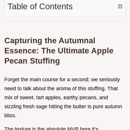
Table of Contents
☷
Capturing the Autumnal
Essence: The Ultimate Apple
Pecan Stuffing
Forget the main course for a second; we seriously
need to talk about the aroma of this stuffing. That
mix of sweet, tart apples, earthy pecans, and
sizzling fresh sage hitting the butter is pure autumn
bliss.
The texture is the absolute MVP here it’s