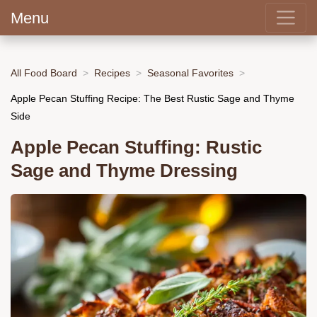
Menu
All Food Board
Recipes
Seasonal Favorites
Apple Pecan Stuffing Recipe: The Best Rustic Sage and Thyme
Side
Apple Pecan Stuffing: Rustic
Sage and Thyme Dressing