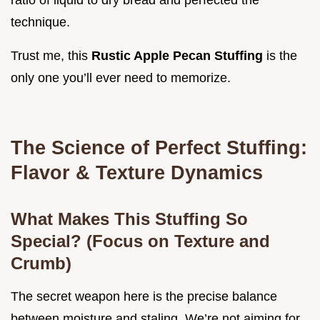
ratio of liquid to dry bread and perfected the
technique.
Trust me, this
Rustic Apple Pecan Stuffing
is the
only one you’ll ever need to memorize.
The Science of Perfect Stuffing:
Flavor & Texture Dynamics
What Makes This Stuffing So
Special? (Focus on Texture and
Crumb)
The secret weapon here is the precise balance
between moisture and staling. We’re not aiming for