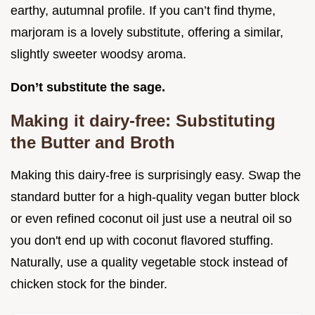
earthy, autumnal profile. If you can’t find thyme,
marjoram is a lovely substitute, offering a similar,
slightly sweeter woodsy aroma.
Don’t substitute the sage.
Making it dairy-free: Substituting
the Butter and Broth
Making this dairy-free is surprisingly easy. Swap the
standard butter for a high-quality vegan butter block
or even refined coconut oil just use a neutral oil so
you don't end up with coconut flavored stuffing.
Naturally, use a quality vegetable stock instead of
chicken stock for the binder.