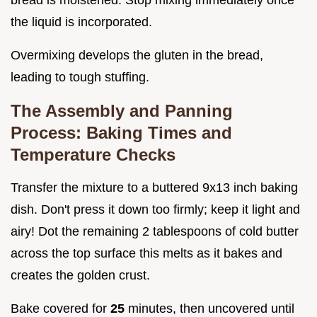
bread is moistened. Stop mixing immediately once
the liquid is incorporated.
Overmixing develops the gluten in the bread,
leading to tough stuffing.
The Assembly and Panning
Process: Baking Times and
Temperature Checks
Transfer the mixture to a buttered 9x13 inch baking
dish. Don't press it down too firmly; keep it light and
airy! Dot the remaining 2 tablespoons of cold butter
across the top surface this melts as it bakes and
creates the golden crust.
Bake covered for
25
minutes, then uncovered until