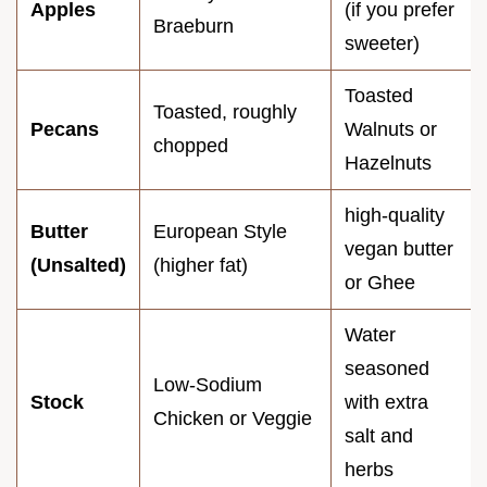
Apples
(if you prefer
Braeburn
sweeter)
Toasted
Toasted, roughly
Pecans
Walnuts or
chopped
Hazelnuts
high-quality
Butter
European Style
vegan butter
(Unsalted)
(higher fat)
or Ghee
Water
seasoned
Low-Sodium
Stock
with extra
Chicken or Veggie
salt and
herbs