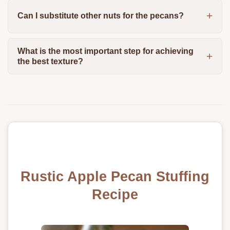
Can I substitute other nuts for the pecans?
What is the most important step for achieving
the best texture?
Rustic Apple Pecan Stuffing
Recipe