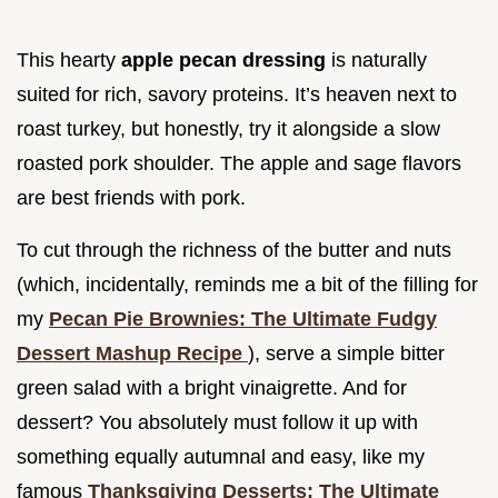
This hearty
apple pecan dressing
is naturally
suited for rich, savory proteins. It’s heaven next to
roast turkey, but honestly, try it alongside a slow
roasted pork shoulder. The apple and sage flavors
are best friends with pork.
To cut through the richness of the butter and nuts
(which, incidentally, reminds me a bit of the filling for
my
Pecan Pie Brownies: The Ultimate Fudgy
Dessert Mashup Recipe
), serve a simple bitter
green salad with a bright vinaigrette. And for
dessert? You absolutely must follow it up with
something equally autumnal and easy, like my
famous
Thanksgiving Desserts: The Ultimate