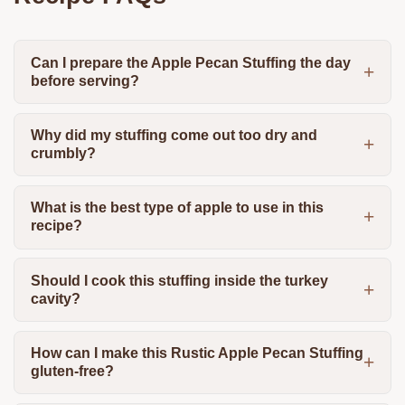
Can I prepare the Apple Pecan Stuffing the day
before serving?
Why did my stuffing come out too dry and
crumbly?
What is the best type of apple to use in this
recipe?
Should I cook this stuffing inside the turkey
cavity?
How can I make this Rustic Apple Pecan Stuffing
gluten-free?