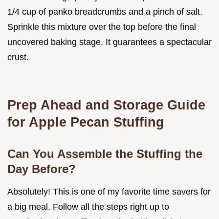
1/4 cup of panko breadcrumbs and a pinch of salt.
Sprinkle this mixture over the top before the final
uncovered baking stage. It guarantees a spectacular
crust.
Prep Ahead and Storage Guide
for Apple Pecan Stuffing
Can You Assemble the Stuffing the
Day Before?
Absolutely! This is one of my favorite time savers for
a big meal. Follow all the steps right up to