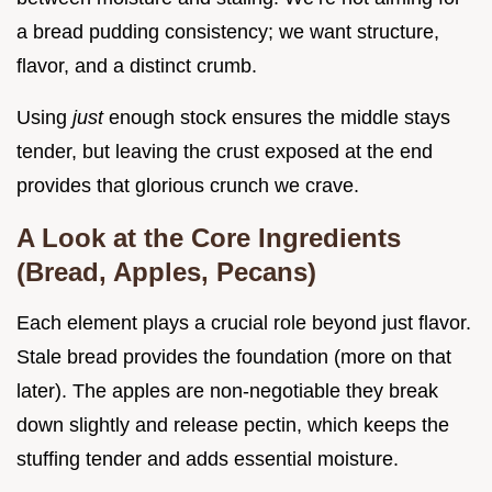
a bread pudding consistency; we want structure,
flavor, and a distinct crumb.
Using
just
enough stock ensures the middle stays
tender, but leaving the crust exposed at the end
provides that glorious crunch we crave.
A Look at the Core Ingredients
(Bread, Apples, Pecans)
Each element plays a crucial role beyond just flavor.
Stale bread provides the foundation (more on that
later). The apples are non-negotiable they break
down slightly and release pectin, which keeps the
stuffing tender and adds essential moisture.