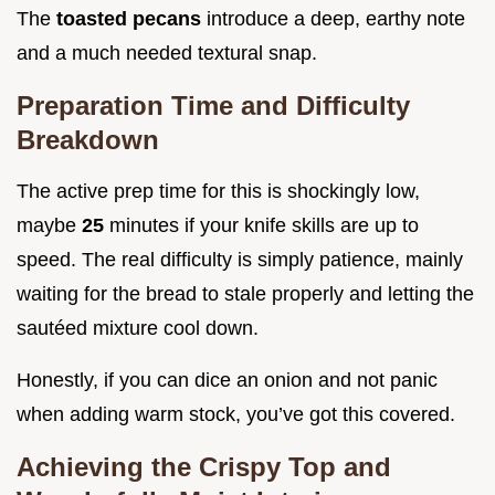
The
toasted pecans
introduce a deep, earthy note
and a much needed textural snap.
Preparation Time and Difficulty
Breakdown
The active prep time for this is shockingly low,
maybe
25
minutes if your knife skills are up to
speed. The real difficulty is simply patience, mainly
waiting for the bread to stale properly and letting the
sautéed mixture cool down.
Honestly, if you can dice an onion and not panic
when adding warm stock, you’ve got this covered.
Achieving the Crispy Top and