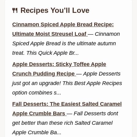
🍴 Recipes You'll Love
Cinnamon Spiced Apple Bread Recipe:
Ultimate Moist Streusel Loaf
—
Cinnamon
Spiced Apple Bread is the ultimate autumn
treat. This Quick Apple Br...
Apple Desserts: Sticky Toffee Apple
Crunch Pudding Recipe
—
Apple Desserts
just got an upgrade! This Best Apple Recipes
option combines s...
Fall Desserts: The Easiest Salted Caramel
Apple Crumble Bars
—
Fall Desserts dont
get better than these rich Salted Caramel
Apple Crumble Ba...