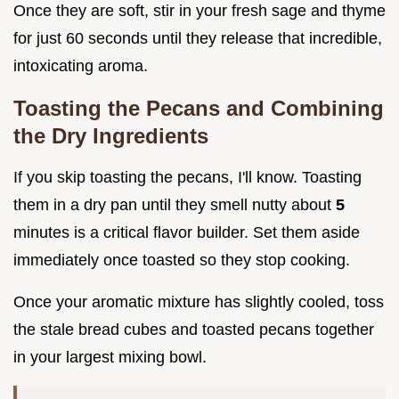
Once they are soft, stir in your fresh sage and thyme
for just 60 seconds until they release that incredible,
intoxicating aroma.
Toasting the Pecans and Combining
the Dry Ingredients
If you skip toasting the pecans, I'll know. Toasting
them in a dry pan until they smell nutty about
5
minutes is a critical flavor builder. Set them aside
immediately once toasted so they stop cooking.
Once your aromatic mixture has slightly cooled, toss
the stale bread cubes and toasted pecans together
in your largest mixing bowl.