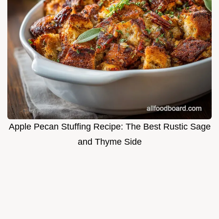
Apple Pecan Stuffing Recipe: The Best Rustic Sage
and Thyme Side