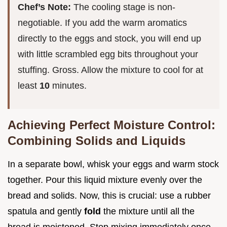
Chef’s Note:
The cooling stage is non-
negotiable. If you add the warm aromatics
directly to the eggs and stock, you will end up
with little scrambled egg bits throughout your
stuffing. Gross. Allow the mixture to cool for at
least
10
minutes.
Achieving Perfect Moisture Control:
Combining Solids and Liquids
In a separate bowl, whisk your eggs and warm stock
together. Pour this liquid mixture evenly over the
bread and solids. Now, this is crucial: use a rubber
spatula and gently
fold
the mixture until all the