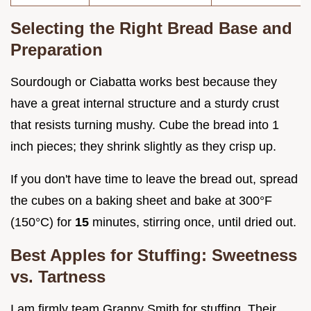
Selecting the Right Bread Base and
Preparation
Sourdough or Ciabatta works best because they
have a great internal structure and a sturdy crust
that resists turning mushy. Cube the bread into 1
inch pieces; they shrink slightly as they crisp up.
If you don't have time to leave the bread out, spread
the cubes on a baking sheet and bake at 300°F
(150°C) for
15
minutes, stirring once, until dried out.
Best Apples for Stuffing: Sweetness
vs. Tartness
I am firmly team Granny Smith for stuffing. Their