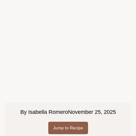
By
Isabella Romero
November 25, 2025
Jump to Recipe