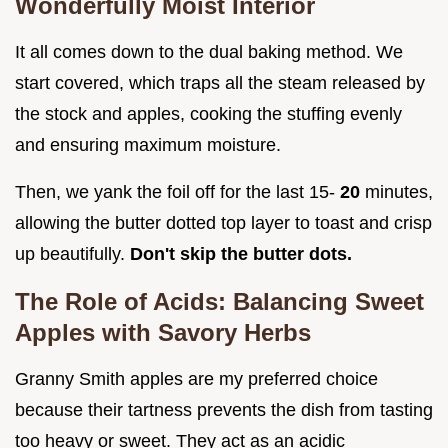
Wonderfully Moist Interior
It all comes down to the dual baking method. We
start covered, which traps all the steam released by
the stock and apples, cooking the stuffing evenly
and ensuring maximum moisture.
Then, we yank the foil off for the last 15-
20
minutes,
allowing the butter dotted top layer to toast and crisp
up beautifully.
Don't skip the butter dots.
The Role of Acids: Balancing Sweet
Apples with Savory Herbs
Granny Smith apples are my preferred choice
because their tartness prevents the dish from tasting
too heavy or sweet. They act as an acidic