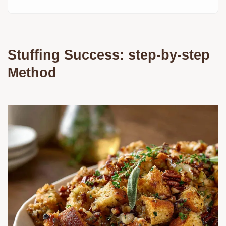
Stuffing Success: step-by-step
Method