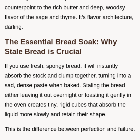
counterpoint to the rich butter and deep, woodsy
flavor of the sage and thyme. It's flavor architecture,
darling.
The Essential Bread Soak: Why
Stale Bread is Crucial
If you use fresh, spongy bread, it will instantly
absorb the stock and clump together, turning into a
sad, dense paste when baked. Staling the bread
either leaving it out overnight or toasting it gently in
the oven creates tiny, rigid cubes that absorb the
liquid more slowly and retain their shape.
This is the difference between perfection and failure.