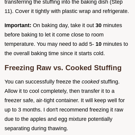
transferring the stuffing into the baking dish (Step
11). Cover it tightly with plastic wrap and refrigerate.
Important:
On baking day, take it out
30
minutes
before baking to let it come close to room
temperature. You may need to add 5-
10
minutes to
the overall baking time since it starts cold.
Freezing Raw vs. Cooked Stuffing
You can successfully freeze the
cooked
stuffing.
Allow it to cool completely, then transfer it to a
freezer safe, air-tight container. It will keep well for
up to 3 months. I don't recommend freezing it raw
due to the apples and egg mixture potentially
separating during thawing.