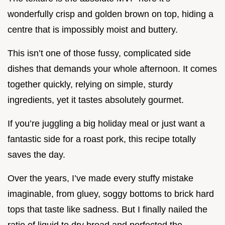
wonderfully crisp and golden brown on top, hiding a
centre that is impossibly moist and buttery.
This isn’t one of those fussy, complicated side
dishes that demands your whole afternoon. It comes
together quickly, relying on simple, sturdy
ingredients, yet it tastes absolutely gourmet.
If you’re juggling a big holiday meal or just want a
fantastic side for a roast pork, this recipe totally
saves the day.
Over the years, I’ve made every stuffy mistake
imaginable, from gluey, soggy bottoms to brick hard
tops that taste like sadness. But I finally nailed the