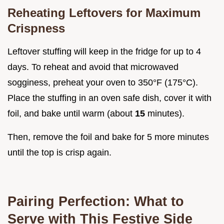
Reheating Leftovers for Maximum
Crispness
Leftover stuffing will keep in the fridge for up to 4
days. To reheat and avoid that microwaved
sogginess, preheat your oven to 350°F (175°C).
Place the stuffing in an oven safe dish, cover it with
foil, and bake until warm (about
15
minutes).
Then, remove the foil and bake for 5 more minutes
until the top is crisp again.
Pairing Perfection: What to
Serve with This Festive Side