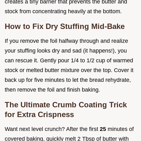
creates a tiny barrier that prevents the butter and
stock from concentrating heavily at the bottom.
How to Fix Dry Stuffing Mid-Bake
If you remove the foil halfway through and realize
your stuffing looks dry and sad (it happens!), you
can rescue it. Gently pour 1/4 to 1/2 cup of warmed
stock or melted butter mixture over the top. Cover it
back up for five minutes to let the bread rehydrate,
then remove the foil and finish baking.
The Ultimate Crumb Coating Trick
for Extra Crispness
Want next level crunch? After the first
25
minutes of
covered baking, quickly melt 2 Tbsp of butter with