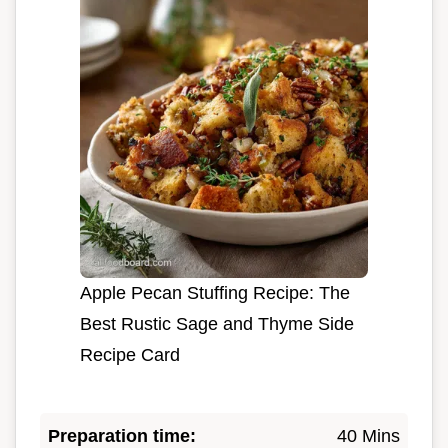
Apple Pecan Stuffing Recipe: The
Best Rustic Sage and Thyme Side
Recipe Card
Preparation time:
40 Mins