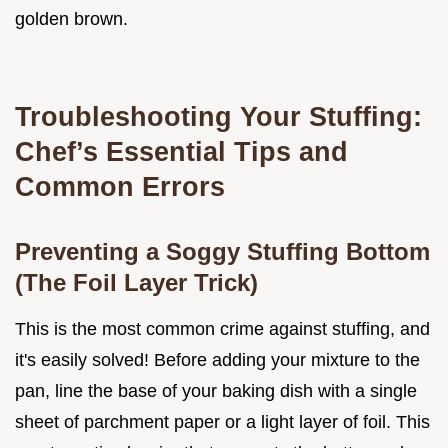
golden brown.
Troubleshooting Your Stuffing:
Chef’s Essential Tips and
Common Errors
Preventing a Soggy Stuffing Bottom
(The Foil Layer Trick)
This is the most common crime against stuffing, and
it's easily solved! Before adding your mixture to the
pan, line the base of your baking dish with a single
sheet of parchment paper or a light layer of foil. This