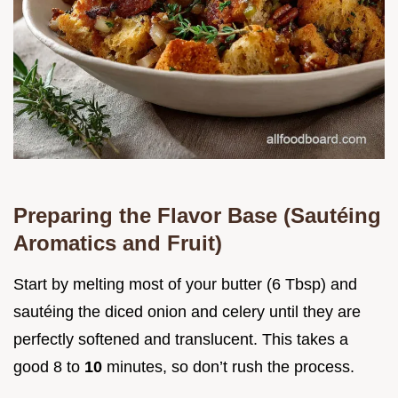
Preparing the Flavor Base (Sautéing
Aromatics and Fruit)
Start by melting most of your butter (6 Tbsp) and
sautéing the diced onion and celery until they are
perfectly softened and translucent. This takes a
good 8 to
10
minutes, so don’t rush the process.