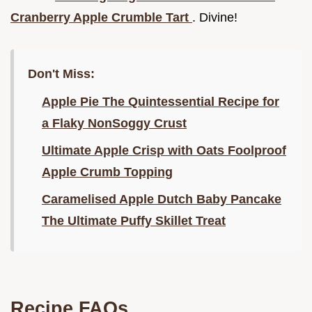
Cranberry Apple Crumble Tart
. Divine!
Don't Miss:
Apple Pie The Quintessential Recipe for
a Flaky NonSoggy Crust
Ultimate Apple Crisp with Oats Foolproof
Apple Crumb Topping
Caramelised Apple Dutch Baby Pancake
The Ultimate Puffy Skillet Treat
Recipe FAQs