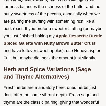
tartness balances the richness of the butter and the
nutty sweetness of the pecans, especially when we
are pairing the stuffing with something rich like a
pork roast. If you prefer a sweeter stuffing (or maybe
you just finished baking my
Apple Desserts: Rustic
Spiced Galette with Nutty Brown Butter Crust
and have leftover sweet apples), use Honeycrisp or
Fuji, but maybe dial back the amount just slightly.
Herb and Spice Variations (Sage
and Thyme Alternatives)
Fresh herbs are mandatory here; dried herbs just
don't offer the same vibrant depth. Fresh sage and
thyme are the classic pairing, giving that wonderful