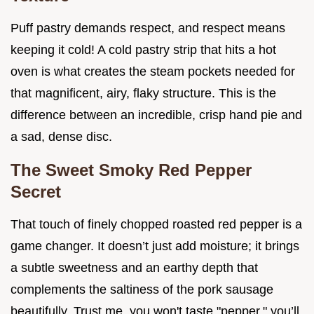
Puff pastry demands respect, and respect means
keeping it cold! A cold pastry strip that hits a hot
oven is what creates the steam pockets needed for
that magnificent, airy, flaky structure. This is the
difference between an incredible, crisp hand pie and
a sad, dense disc.
The Sweet Smoky Red Pepper
Secret
That touch of finely chopped roasted red pepper is a
game changer. It doesn’t just add moisture; it brings
a subtle sweetness and an earthy depth that
complements the saltiness of the pork sausage
beautifully. Trust me, you won't taste "pepper," you’ll