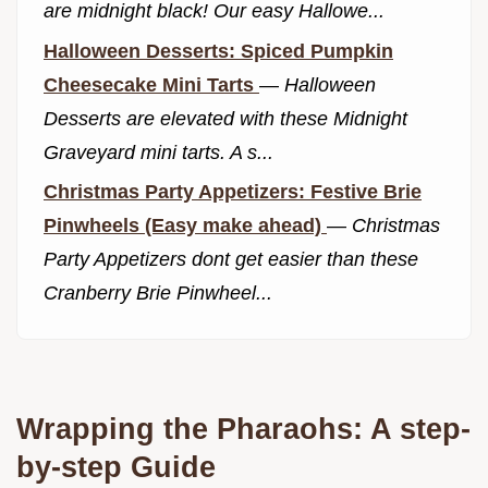
are midnight black! Our easy Hallowe...
Halloween Desserts: Spiced Pumpkin
Cheesecake Mini Tarts
—
Halloween
Desserts are elevated with these Midnight
Graveyard mini tarts. A s...
Christmas Party Appetizers: Festive Brie
Pinwheels (Easy make ahead)
—
Christmas
Party Appetizers dont get easier than these
Cranberry Brie Pinwheel...
Wrapping the Pharaohs: A step-
by-step Guide