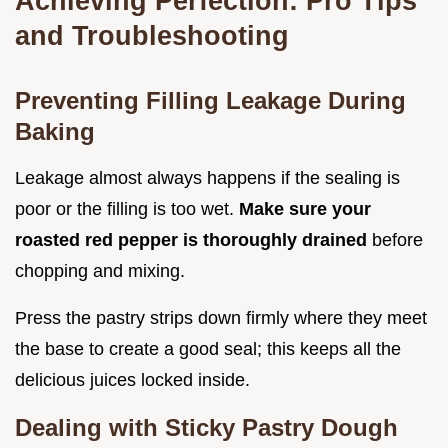
Achieving Perfection: Pro Tips
and Troubleshooting
Preventing Filling Leakage During
Baking
Leakage almost always happens if the sealing is
poor or the filling is too wet.
Make sure your
roasted red pepper is thoroughly drained
before
chopping and mixing.
Press the pastry strips down firmly where they meet
the base to create a good seal; this keeps all the
delicious juices locked inside.
Dealing with Sticky Pastry Dough