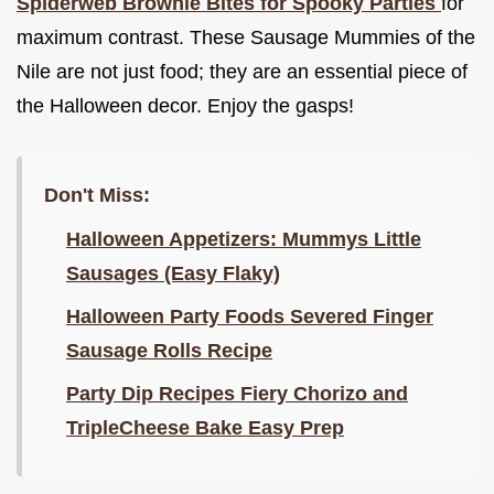
Spiderweb Brownie Bites for Spooky Parties
for
maximum contrast. These Sausage Mummies of the
Nile are not just food; they are an essential piece of
the Halloween decor. Enjoy the gasps!
Don't Miss:
Halloween Appetizers: Mummys Little
Sausages (Easy Flaky)
Halloween Party Foods Severed Finger
Sausage Rolls Recipe
Party Dip Recipes Fiery Chorizo and
TripleCheese Bake Easy Prep