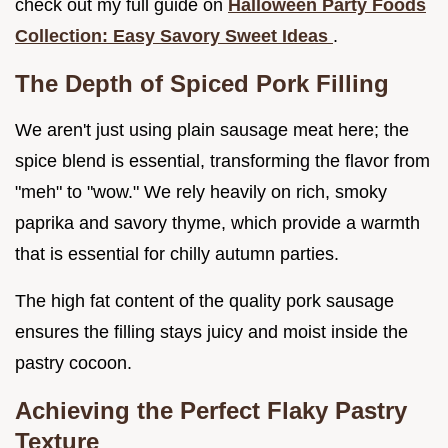
check out my full guide on
Halloween Party Foods
Collection: Easy Savory Sweet Ideas
.
The Depth of Spiced Pork Filling
We aren't just using plain sausage meat here; the
spice blend is essential, transforming the flavor from
"meh" to "wow." We rely heavily on rich, smoky
paprika and savory thyme, which provide a warmth
that is essential for chilly autumn parties.
The high fat content of the quality pork sausage
ensures the filling stays juicy and moist inside the
pastry cocoon.
Achieving the Perfect Flaky Pastry
Texture