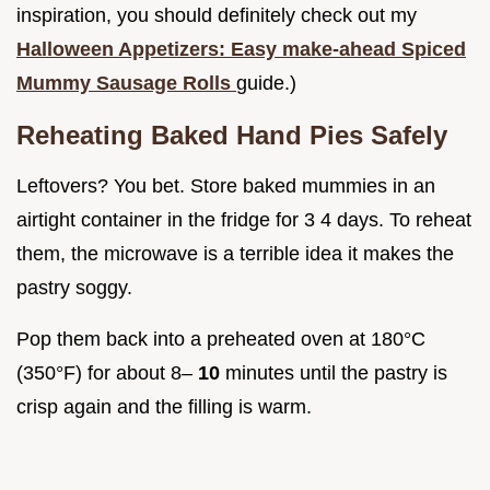
inspiration, you should definitely check out my
Halloween Appetizers: Easy make-ahead Spiced
Mummy Sausage Rolls
guide.)
Reheating Baked Hand Pies Safely
Leftovers? You bet. Store baked mummies in an
airtight container in the fridge for 3 4 days. To reheat
them, the microwave is a terrible idea it makes the
pastry soggy.
Pop them back into a preheated oven at 180°C
(350°F) for about 8–
10
minutes until the pastry is
crisp again and the filling is warm.