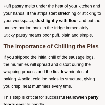
Puff pastry melts under the heat of your kitchen and
your hands. If the strips start stretching or sticking to
your workspace,
dust lightly with flour
and put the
unused portion back in the fridge immediately.
Sticky pastry means poor puff, plain and simple.
The Importance of Chilling the Pies
If you skipped the initial chill of the sausage logs,
the mummies will spread and distort during the
wrapping process and the first few minutes of
baking. A solid, cold log holds its structure, giving
you crisp, neat mummies every time.
This step is critical for successful
Halloween party
foods easy
to handle.