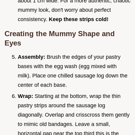
about 1 cm wide. For a more authentic, chaotic
mummy look, don't worry about perfect
consistency.
Keep these strips cold!
Creating the Mummy Shape and
Eyes
Assembly:
Brush the edges of your pastry
bases with the egg wash (egg mixed with
milk). Place one chilled sausage log down the
center of each base.
Wrap:
Starting at the bottom, wrap the thin
pastry strips around the sausage log
diagonally. Overlap and crisscross them gently
to mimic old bandages. Leave a small,
horizontal gap near the top third this is the