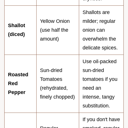
Shallots are
Yellow Onion
milder; regular
Shallot
(use half the
onion can
(diced)
amount)
overwhelm the
delicate spices.
Use oil-packed
Sun-dried
sun-dried
Roasted
Tomatoes
tomatoes if you
Red
(rehydrated,
need an
Pepper
finely chopped)
intense, tangy
substitution.
If you don't have