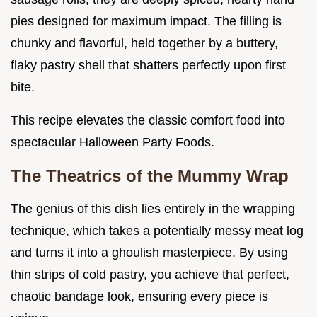
pies designed for maximum impact. The filling is
chunky and flavorful, held together by a buttery,
flaky pastry shell that shatters perfectly upon first
bite.
This recipe elevates the classic comfort food into
spectacular Halloween Party Foods.
The Theatrics of the Mummy Wrap
The genius of this dish lies entirely in the wrapping
technique, which takes a potentially messy meat log
and turns it into a ghoulish masterpiece. By using
thin strips of cold pastry, you achieve that perfect,
chaotic bandage look, ensuring every piece is