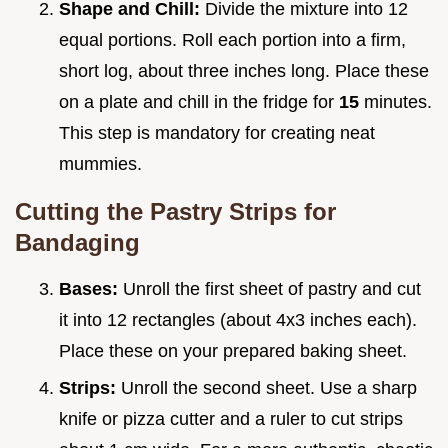
Shape and Chill:
Divide the mixture into 12
equal portions. Roll each portion into a firm,
short log, about three inches long. Place these
on a plate and chill in the fridge for
15
minutes.
This step is mandatory for creating neat
mummies.
Cutting the Pastry Strips for
Bandaging
Bases:
Unroll the first sheet of pastry and cut
it into 12 rectangles (about 4x3 inches each).
Place these on your prepared baking sheet.
Strips:
Unroll the second sheet. Use a sharp
knife or pizza cutter and a ruler to cut strips