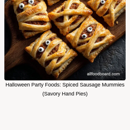
Halloween Party Foods: Spiced Sausage Mummies
(Savory Hand Pies)