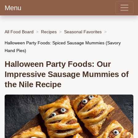
Menu
All Food Board
Recipes
Seasonal Favorites
Halloween Party Foods: Spiced Sausage Mummies (Savory
Hand Pies)
Halloween Party Foods: Our
Impressive Sausage Mummies of
the Nile Recipe