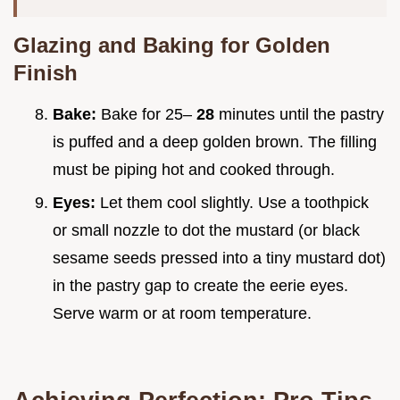
Glazing and Baking for Golden
Finish
Bake:
Bake for 25–
28
minutes until the pastry
is puffed and a deep golden brown. The filling
must be piping hot and cooked through.
Eyes:
Let them cool slightly. Use a toothpick
or small nozzle to dot the mustard (or black
sesame seeds pressed into a tiny mustard dot)
in the pastry gap to create the eerie eyes.
Serve warm or at room temperature.