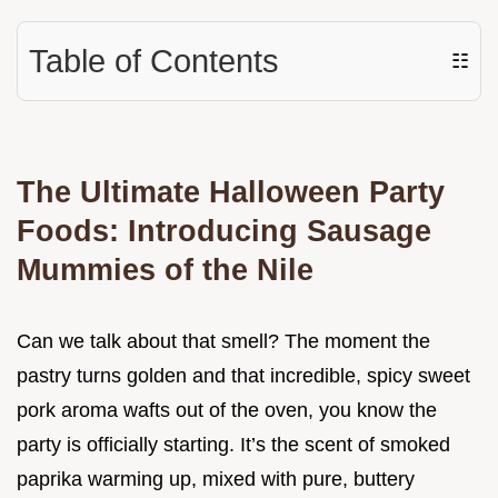
Table of Contents
☷
The Ultimate Halloween Party
Foods: Introducing Sausage
Mummies of the Nile
Can we talk about that smell? The moment the
pastry turns golden and that incredible, spicy sweet
pork aroma wafts out of the oven, you know the
party is officially starting. It’s the scent of smoked
paprika warming up, mixed with pure, buttery