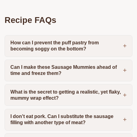
Recipe FAQs
How can I prevent the puff pastry from
becoming soggy on the bottom?
Can I make these Sausage Mummies ahead of
time and freeze them?
What is the secret to getting a realistic, yet flaky,
mummy wrap effect?
I don't eat pork. Can I substitute the sausage
filling with another type of meat?