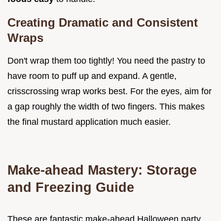
Creating Dramatic and Consistent
Wraps
Don't wrap them too tightly! You need the pastry to
have room to puff up and expand. A gentle,
crisscrossing wrap works best. For the eyes, aim for
a gap roughly the width of two fingers. This makes
the final mustard application much easier.
Make-ahead Mastery: Storage
and Freezing Guide
These are fantastic make-ahead Halloween party