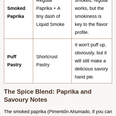
Regular
smoked, regular
Smoked
Paprika + A
works, but the
Paprika
tiny dash of
smokiness is
Liquid Smoke
key to the flavor
profile.
It won't puff up,
obviously, but it
Puff
Shortcrust
will still make a
Pastry
Pastry
delicious savory
hand pie.
The Spice Blend: Paprika and
Savoury Notes
The smoked paprika (Pimentón Ahumado, if you can