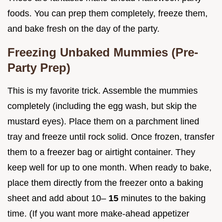
foods. You can prep them completely, freeze them,
and bake fresh on the day of the party.
Freezing Unbaked Mummies (Pre-
Party Prep)
This is my favorite trick. Assemble the mummies
completely (including the egg wash, but skip the
mustard eyes). Place them on a parchment lined
tray and freeze until rock solid. Once frozen, transfer
them to a freezer bag or airtight container. They
keep well for up to one month. When ready to bake,
place them directly from the freezer onto a baking
sheet and add about 10–
15
minutes to the baking
time. (If you want more make-ahead appetizer