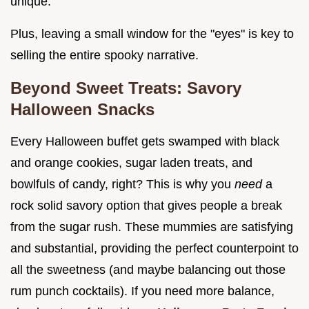
unique.
Plus, leaving a small window for the "eyes" is key to
selling the entire spooky narrative.
Beyond Sweet Treats: Savory
Halloween Snacks
Every Halloween buffet gets swamped with black
and orange cookies, sugar laden treats, and
bowlfuls of candy, right? This is why you
need
a
rock solid savory option that gives people a break
from the sugar rush. These mummies are satisfying
and substantial, providing the perfect counterpoint to
all the sweetness (and maybe balancing out those
rum punch cocktails). If you need more balance,