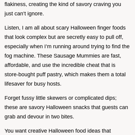
flakiness, creating the kind of savory craving you
just can’t ignore.
Listen, I am all about scary Halloween finger foods
that look complex but are secretly easy to pull off,
especially when I’m running around trying to find the
fog machine. These Sausage Mummies are fast,
affordable, and use the incredible cheat that is
store-bought puff pastry, which makes them a total
lifesaver for busy hosts.
Forget fussy little skewers or complicated dips;
these are savory Halloween snacks that guests can
grab and devour in two bites.
You want creative Halloween food ideas that