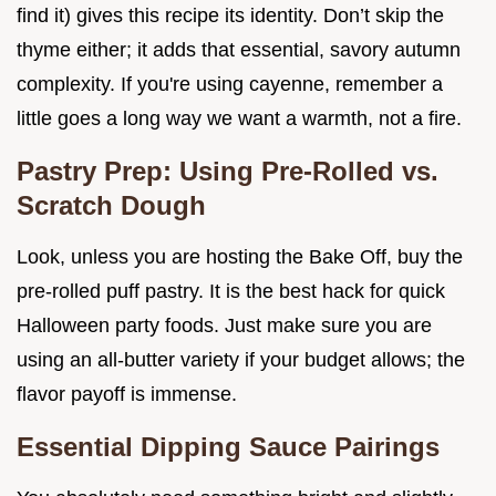
find it) gives this recipe its identity. Don’t skip the
thyme either; it adds that essential, savory autumn
complexity. If you're using cayenne, remember a
little goes a long way we want a warmth, not a fire.
Pastry Prep: Using Pre-Rolled vs.
Scratch Dough
Look, unless you are hosting the Bake Off, buy the
pre-rolled puff pastry. It is the best hack for quick
Halloween party foods. Just make sure you are
using an all-butter variety if your budget allows; the
flavor payoff is immense.
Essential Dipping Sauce Pairings