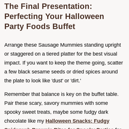
The Final Presentation:
Perfecting Your Halloween
Party Foods Buffet
Arrange these Sausage Mummies standing upright
or staggered on a tiered platter for the best visual
impact. If you want to keep the theme going, scatter
a few black sesame seeds or dried spices around
the plate to look like 'dust' or 'dirt.'
Remember that balance is key on the buffet table.
Pair these scary, savory mummies with some
spooky sweet treats, maybe some fudgy dark
chocolate like my
Halloween Snacks: Fudgy