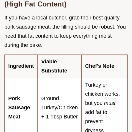
(High Fat Content)
If you have a local butcher, grab their best quality
pork sausage meat; the filling should be robust. You
need that fat content to keep everything moist
during the bake.
Viable
Ingredient
Chef’s Note
Substitute
Turkey or
chicken works,
Pork
Ground
but you
must
Sausage
Turkey/Chicken
add fat to
Meat
+ 1 Tbsp Butter
prevent
dryness.