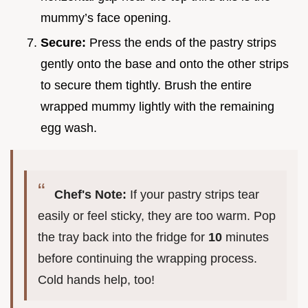
mummy’s face opening.
Secure:
Press the ends of the pastry strips
gently onto the base and onto the other strips
to secure them tightly. Brush the entire
wrapped mummy lightly with the remaining
egg wash.
Chef's Note:
If your pastry strips tear
easily or feel sticky, they are too warm. Pop
the tray back into the fridge for
10
minutes
before continuing the wrapping process.
Cold hands help, too!