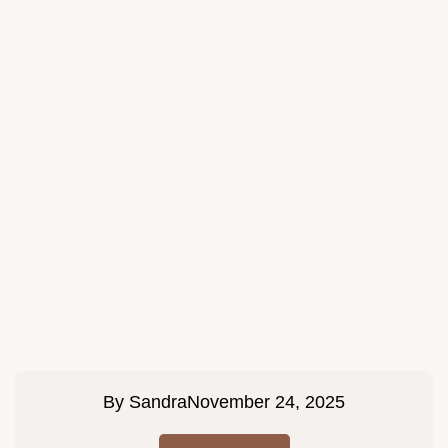
By
Sandra
November 24, 2025