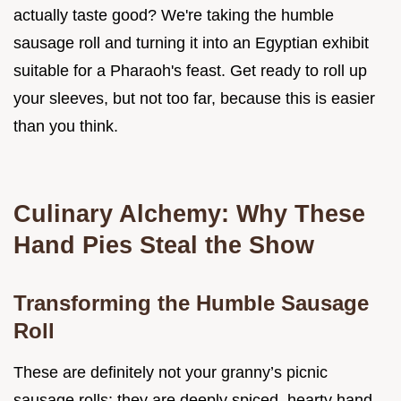
actually taste good? We're taking the humble
sausage roll and turning it into an Egyptian exhibit
suitable for a Pharaoh's feast. Get ready to roll up
your sleeves, but not too far, because this is easier
than you think.
Culinary Alchemy: Why These
Hand Pies Steal the Show
Transforming the Humble Sausage
Roll
These are definitely not your granny’s picnic
sausage rolls; they are deeply spiced, hearty hand