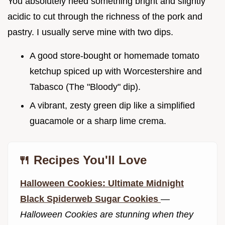
You absolutely need something bright and slightly
acidic to cut through the richness of the pork and
pastry. I usually serve mine with two dips.
A good store-bought or homemade tomato
ketchup spiced up with Worcestershire and
Tabasco (The "Bloody" dip).
A vibrant, zesty green dip like a simplified
guacamole or a sharp lime crema.
🍴 Recipes You'll Love
Halloween Cookies: Ultimate Midnight
Black Spiderweb Sugar Cookies
—
Halloween Cookies are stunning when they