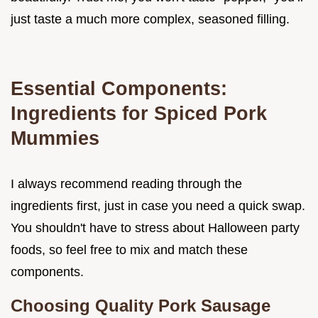
just taste a much more complex, seasoned filling.
Essential Components:
Ingredients for Spiced Pork
Mummies
I always recommend reading through the
ingredients first, just in case you need a quick swap.
You shouldn't have to stress about Halloween party
foods, so feel free to mix and match these
components.
Choosing Quality Pork Sausage