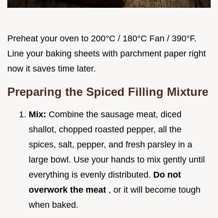
Preheat your oven to 200°C / 180°C Fan / 390°F.
Line your baking sheets with parchment paper right
now it saves time later.
Preparing the Spiced Filling Mixture
Mix:
Combine the sausage meat, diced
shallot, chopped roasted pepper, all the
spices, salt, pepper, and fresh parsley in a
large bowl. Use your hands to mix gently until
everything is evenly distributed.
Do not
overwork the meat
, or it will become tough
when baked.