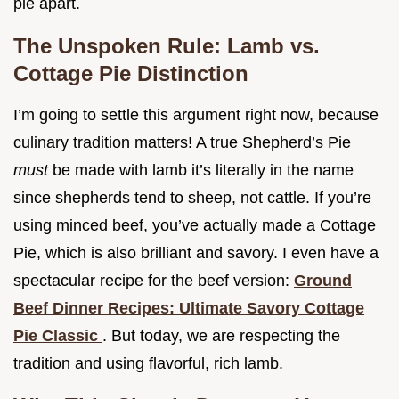
pie apart.
The Unspoken Rule: Lamb vs.
Cottage Pie Distinction
I’m going to settle this argument right now, because
culinary tradition matters! A true Shepherd’s Pie
must
be made with lamb it’s literally in the name
since shepherds tend to sheep, not cattle. If you’re
using minced beef, you’ve actually made a Cottage
Pie, which is also brilliant and savory. I even have a
spectacular recipe for the beef version:
Ground
Beef Dinner Recipes: Ultimate Savory Cottage
Pie Classic
. But today, we are respecting the
tradition and using flavorful, rich lamb.