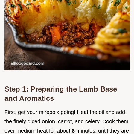
Step 1: Preparing the Lamb Base
and Aromatics
First, get your mirepoix going! Heat the oil and add
the finely diced onion, carrot, and celery. Cook them
over medium heat for about
8
minutes, until they are