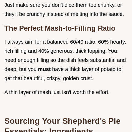
Just make sure you don't dice them too chunky, or
they'll be crunchy instead of melting into the sauce.
The Perfect Mash-to-Filling Ratio
I always aim for a balanced 60/40 ratio: 60% hearty,
rich filling and 40% generous, thick topping. You
need enough filling so the dish feels substantial and
deep, but you
must
have a thick layer of potato to
get that beautiful, crispy, golden crust.
A thin layer of mash just isn't worth the effort.
Sourcing Your Shepherd's Pie
Essentials: Ingredients