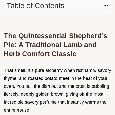
Table of Contents
☷
The Quintessential Shepherd’s
Pie: A Traditional Lamb and
Herb Comfort Classic
That smell. It’s pure alchemy when rich lamb, savory
thyme, and roasted potato meet in the heat of your
oven. You pull the dish out and the crust is bubbling
fiercely, deeply golden brown, giving off the most
incredible savory perfume that instantly warms the
entire house.