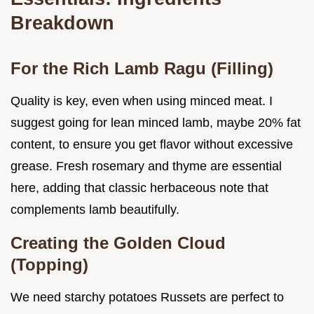
Breakdown
For the Rich Lamb Ragu (Filling)
Quality is key, even when using minced meat. I
suggest going for lean minced lamb, maybe 20% fat
content, to ensure you get flavor without excessive
grease. Fresh rosemary and thyme are essential
here, adding that classic herbaceous note that
complements lamb beautifully.
Creating the Golden Cloud
(Topping)
We need starchy potatoes Russets are perfect to