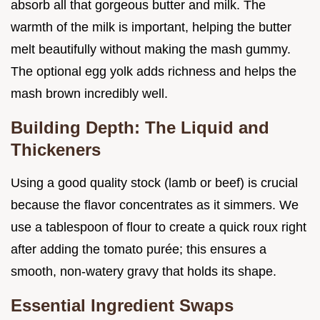
absorb all that gorgeous butter and milk. The
warmth of the milk is important, helping the butter
melt beautifully without making the mash gummy.
The optional egg yolk adds richness and helps the
mash brown incredibly well.
Building Depth: The Liquid and
Thickeners
Using a good quality stock (lamb or beef) is crucial
because the flavor concentrates as it simmers. We
use a tablespoon of flour to create a quick roux right
after adding the tomato purée; this ensures a
smooth, non-watery gravy that holds its shape.
Essential Ingredient Swaps