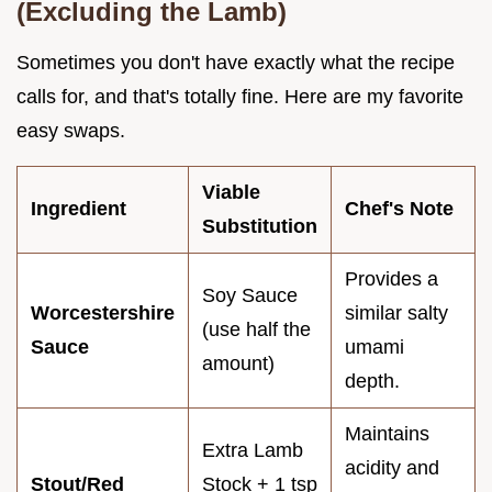
(Excluding the Lamb)
Sometimes you don't have exactly what the recipe
calls for, and that's totally fine. Here are my favorite
easy swaps.
Viable
Ingredient
Chef's Note
Substitution
Provides a
Soy Sauce
Worcestershire
similar salty
(use half the
Sauce
umami
amount)
depth.
Maintains
Extra Lamb
acidity and
Stout/Red
Stock + 1 tsp