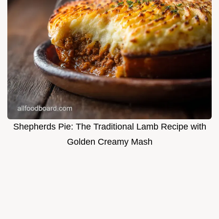
Shepherds Pie: The Traditional Lamb Recipe with
Golden Creamy Mash