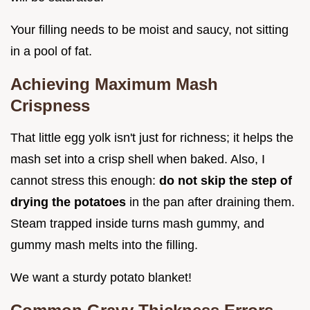
Your filling needs to be moist and saucy, not sitting
in a pool of fat.
Achieving Maximum Mash
Crispness
That little egg yolk isn't just for richness; it helps the
mash set into a crisp shell when baked. Also, I
cannot stress this enough:
do not skip the step of
drying the potatoes
in the pan after draining them.
Steam trapped inside turns mash gummy, and
gummy mash melts into the filling.
We want a sturdy potato blanket!