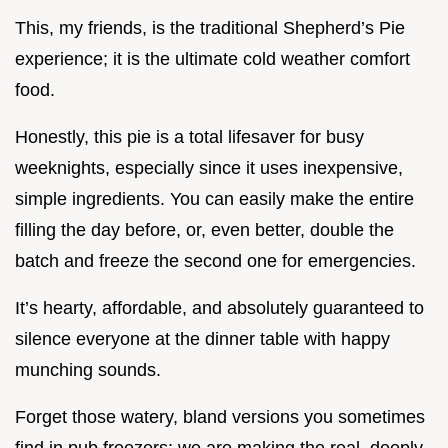
This, my friends, is the traditional Shepherd’s Pie
experience; it is the ultimate cold weather comfort
food.
Honestly, this pie is a total lifesaver for busy
weeknights, especially since it uses inexpensive,
simple ingredients. You can easily make the entire
filling the day before, or, even better, double the
batch and freeze the second one for emergencies.
It’s hearty, affordable, and absolutely guaranteed to
silence everyone at the dinner table with happy
munching sounds.
Forget those watery, bland versions you sometimes