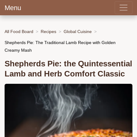
Menu
All Food Board
Recipes
Global Cuisine
Shepherds Pie: The Traditional Lamb Recipe with Golden
Creamy Mash
Shepherds Pie: the Quintessential
Lamb and Herb Comfort Classic