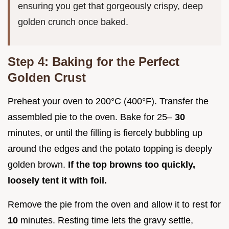
ensuring you get that gorgeously crispy, deep
golden crunch once baked.
Step 4: Baking for the Perfect
Golden Crust
Preheat your oven to 200°C (400°F). Transfer the
assembled pie to the oven. Bake for 25–
30
minutes, or until the filling is fiercely bubbling up
around the edges and the potato topping is deeply
golden brown.
If the top browns too quickly,
loosely tent it with foil.
Remove the pie from the oven and allow it to rest for
10
minutes. Resting time lets the gravy settle,