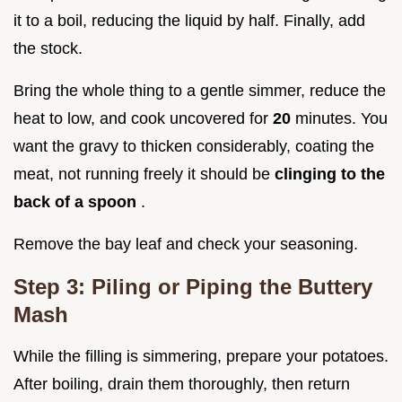
it to a boil, reducing the liquid by half. Finally, add
the stock.
Bring the whole thing to a gentle simmer, reduce the
heat to low, and cook uncovered for
20
minutes. You
want the gravy to thicken considerably, coating the
meat, not running freely it should be
clinging to the
back of a spoon
.
Remove the bay leaf and check your seasoning.
Step 3: Piling or Piping the Buttery
Mash
While the filling is simmering, prepare your potatoes.
After boiling, drain them thoroughly, then return