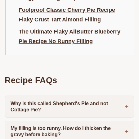
Foolproof Classic Cherry Pie Recipe
Flaky Crust Tart Almond Filling
The Ultimate Flaky AllButter Blueberry
Pie Recipe No Runny Filling
Recipe FAQs
Why is this called Shepherd's Pie and not
Cottage Pie?
My filling is too runny. How do I thicken the
gravy before baking?