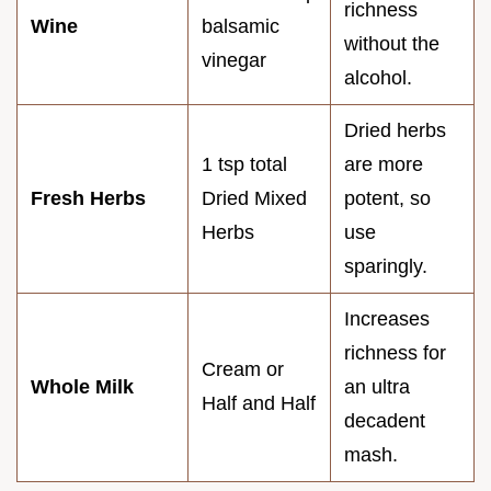
richness
Wine
balsamic
without the
vinegar
alcohol.
Dried herbs
1 tsp total
are more
Fresh Herbs
Dried Mixed
potent, so
Herbs
use
sparingly.
Increases
richness for
Cream or
Whole Milk
an ultra
Half and Half
decadent
mash.