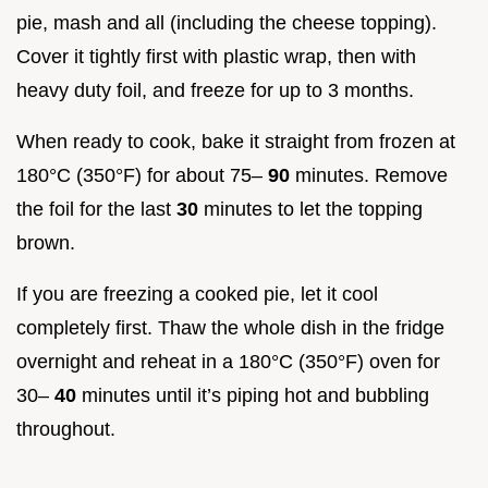
pie, mash and all (including the cheese topping).
Cover it tightly first with plastic wrap, then with
heavy duty foil, and freeze for up to 3 months.
When ready to cook, bake it straight from frozen at
180°C (350°F) for about 75–
90
minutes. Remove
the foil for the last
30
minutes to let the topping
brown.
If you are freezing a cooked pie, let it cool
completely first. Thaw the whole dish in the fridge
overnight and reheat in a 180°C (350°F) oven for
30–
40
minutes until it’s piping hot and bubbling
throughout.