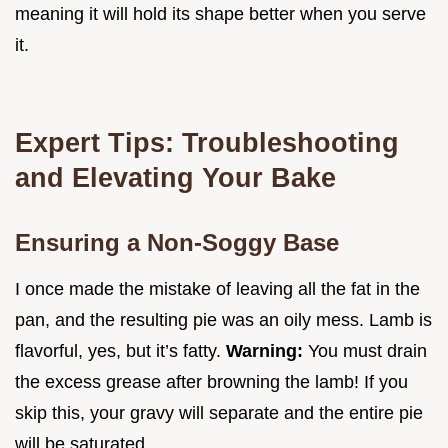
meaning it will hold its shape better when you serve
it.
Expert Tips: Troubleshooting
and Elevating Your Bake
Ensuring a Non-Soggy Base
I once made the mistake of leaving all the fat in the
pan, and the resulting pie was an oily mess. Lamb is
flavorful, yes, but it’s fatty.
Warning:
You must drain
the excess grease after browning the lamb! If you
skip this, your gravy will separate and the entire pie
will be saturated.