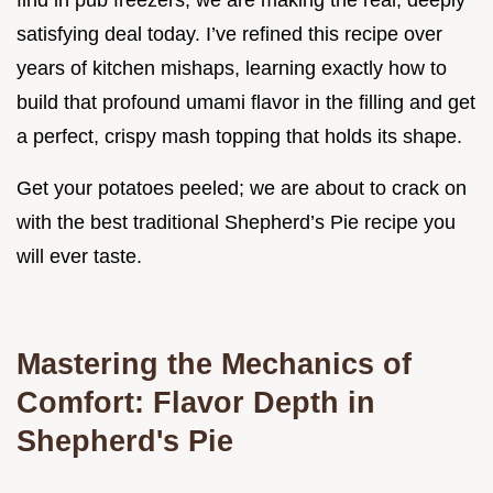
find in pub freezers; we are making the real, deeply
satisfying deal today. I’ve refined this recipe over
years of kitchen mishaps, learning exactly how to
build that profound umami flavor in the filling and get
a perfect, crispy mash topping that holds its shape.
Get your potatoes peeled; we are about to crack on
with the best traditional Shepherd’s Pie recipe you
will ever taste.
Mastering the Mechanics of
Comfort: Flavor Depth in
Shepherd's Pie