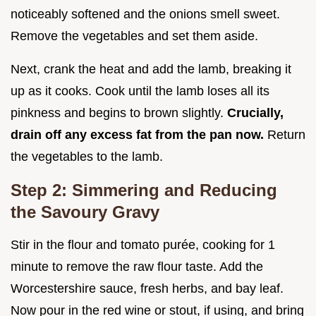
noticeably softened and the onions smell sweet.
Remove the vegetables and set them aside.
Next, crank the heat and add the lamb, breaking it
up as it cooks. Cook until the lamb loses all its
pinkness and begins to brown slightly.
Crucially,
drain off any excess fat from the pan now.
Return
the vegetables to the lamb.
Step 2: Simmering and Reducing
the Savoury Gravy
Stir in the flour and tomato purée, cooking for 1
minute to remove the raw flour taste. Add the
Worcestershire sauce, fresh herbs, and bay leaf.
Now pour in the red wine or stout, if using, and bring