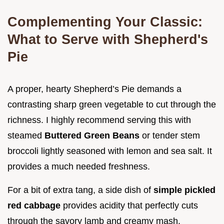
Complementing Your Classic:
What to Serve with Shepherd's
Pie
A proper, hearty Shepherd’s Pie demands a
contrasting sharp green vegetable to cut through the
richness. I highly recommend serving this with
steamed
Buttered Green Beans
or tender stem
broccoli lightly seasoned with lemon and sea salt. It
provides a much needed freshness.
For a bit of extra tang, a side dish of
simple pickled
red cabbage
provides acidity that perfectly cuts
through the savory lamb and creamy mash.