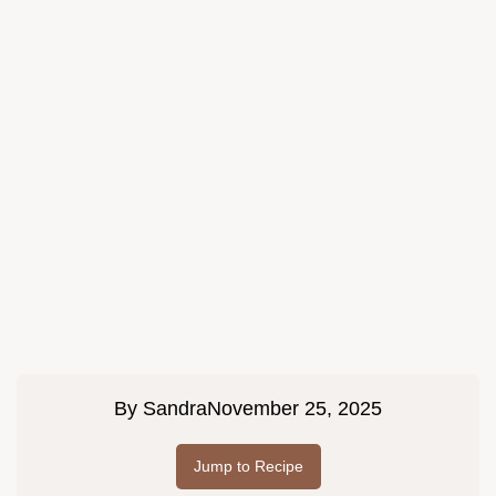
By
Sandra
November 25, 2025
Jump to Recipe