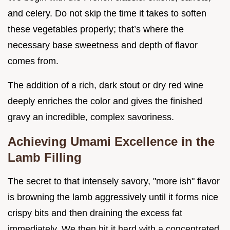
and celery. Do not skip the time it takes to soften
these vegetables properly; that’s where the
necessary base sweetness and depth of flavor
comes from.
The addition of a rich, dark stout or dry red wine
deeply enriches the color and gives the finished
gravy an incredible, complex savoriness.
Achieving Umami Excellence in the
Lamb Filling
The secret to that intensely savory, "more ish" flavor
is browning the lamb aggressively until it forms nice
crispy bits and then draining the excess fat
immediately. We then hit it hard with a concentrated