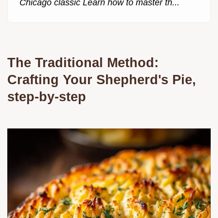
Chicago classic Learn how to master th...
The Traditional Method:
Crafting Your Shepherd's Pie,
step-by-step