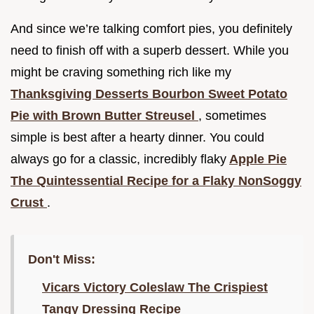
And since we’re talking comfort pies, you definitely
need to finish off with a superb dessert. While you
might be craving something rich like my
Thanksgiving Desserts Bourbon Sweet Potato
Pie with Brown Butter Streusel
, sometimes
simple is best after a hearty dinner. You could
always go for a classic, incredibly flaky
Apple Pie
The Quintessential Recipe for a Flaky NonSoggy
Crust
.
Don't Miss:
Vicars Victory Coleslaw The Crispiest
Tangy Dressing Recipe