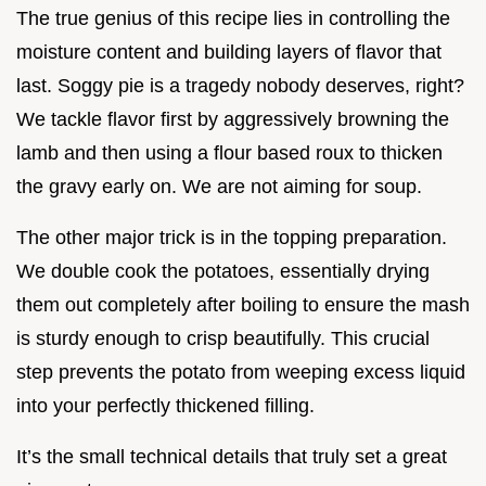
The true genius of this recipe lies in controlling the
moisture content and building layers of flavor that
last. Soggy pie is a tragedy nobody deserves, right?
We tackle flavor first by aggressively browning the
lamb and then using a flour based roux to thicken
the gravy early on. We are not aiming for soup.
The other major trick is in the topping preparation.
We double cook the potatoes, essentially drying
them out completely after boiling to ensure the mash
is sturdy enough to crisp beautifully. This crucial
step prevents the potato from weeping excess liquid
into your perfectly thickened filling.
It’s the small technical details that truly set a great