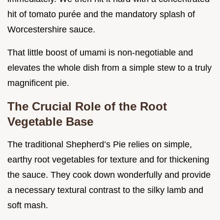
hit of tomato purée and the mandatory splash of
Worcestershire sauce.
That little boost of umami is non-negotiable and
elevates the whole dish from a simple stew to a truly
magnificent pie.
The Crucial Role of the Root
Vegetable Base
The traditional Shepherd’s Pie relies on simple,
earthy root vegetables for texture and for thickening
the sauce. They cook down wonderfully and provide
a necessary textural contrast to the silky lamb and
soft mash.