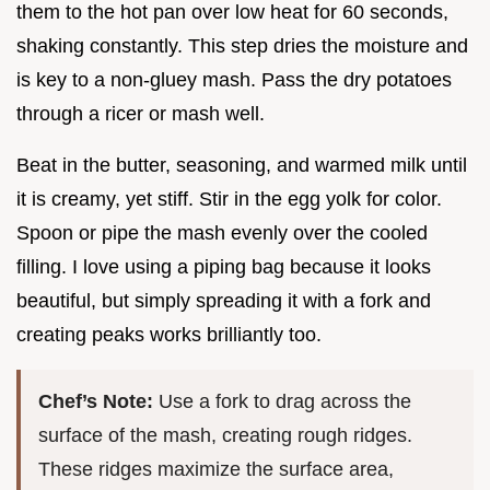
them to the hot pan over low heat for 60 seconds,
shaking constantly. This step dries the moisture and
is key to a non-gluey mash. Pass the dry potatoes
through a ricer or mash well.
Beat in the butter, seasoning, and warmed milk until
it is creamy, yet stiff. Stir in the egg yolk for color.
Spoon or pipe the mash evenly over the cooled
filling. I love using a piping bag because it looks
beautiful, but simply spreading it with a fork and
creating peaks works brilliantly too.
Chef’s Note:
Use a fork to drag across the
surface of the mash, creating rough ridges.
These ridges maximize the surface area,