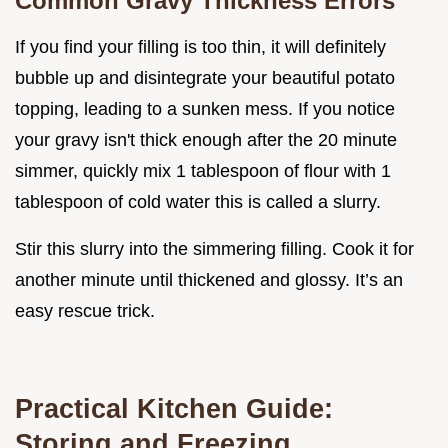
Common Gravy Thickness Errors
If you find your filling is too thin, it will definitely
bubble up and disintegrate your beautiful potato
topping, leading to a sunken mess. If you notice
your gravy isn't thick enough after the 20 minute
simmer, quickly mix 1 tablespoon of flour with 1
tablespoon of cold water this is called a slurry.
Stir this slurry into the simmering filling. Cook it for
another minute until thickened and glossy. It’s an
easy rescue trick.
Practical Kitchen Guide:
Storing and Freezing