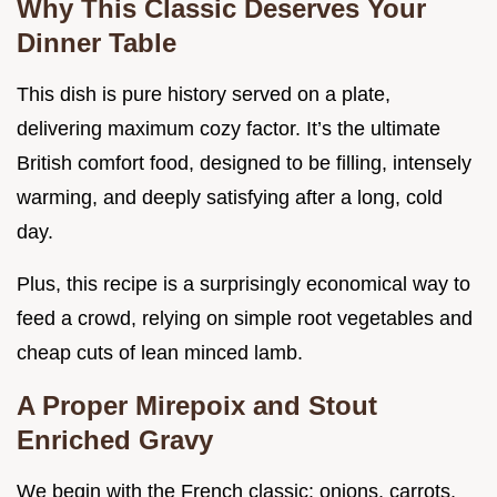
Why This Classic Deserves Your
Dinner Table
This dish is pure history served on a plate,
delivering maximum cozy factor. It’s the ultimate
British comfort food, designed to be filling, intensely
warming, and deeply satisfying after a long, cold
day.
Plus, this recipe is a surprisingly economical way to
feed a crowd, relying on simple root vegetables and
cheap cuts of lean minced lamb.
A Proper Mirepoix and Stout
Enriched Gravy
We begin with the French classic: onions, carrots,