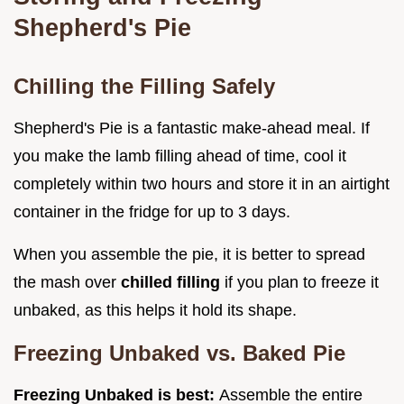
Shepherd's Pie
Chilling the Filling Safely
Shepherd's Pie is a fantastic make-ahead meal. If
you make the lamb filling ahead of time, cool it
completely within two hours and store it in an airtight
container in the fridge for up to 3 days.
When you assemble the pie, it is better to spread
the mash over
chilled filling
if you plan to freeze it
unbaked, as this helps it hold its shape.
Freezing Unbaked vs. Baked Pie
Freezing Unbaked is best:
Assemble the entire