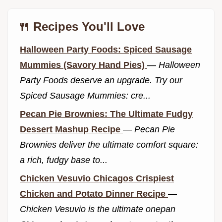
🍴 Recipes You'll Love
Halloween Party Foods: Spiced Sausage
Mummies (Savory Hand Pies)
—
Halloween
Party Foods deserve an upgrade. Try our
Spiced Sausage Mummies: cre...
Pecan Pie Brownies: The Ultimate Fudgy
Dessert Mashup Recipe
—
Pecan Pie
Brownies deliver the ultimate comfort square:
a rich, fudgy base to...
Chicken Vesuvio Chicagos Crispiest
Chicken and Potato Dinner Recipe
—
Chicken Vesuvio is the ultimate onepan