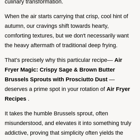
culinary transformation.
When the air starts carrying that crisp, cool hint of
autumn, our cravings shift towards hearty,
comforting textures, but we don't necessarily want
the heavy aftermath of traditional deep frying.
That’s precisely why this particular recipe—
Air
Fryer Magic: Crispy Sage & Brown Butter
Brussels Sprouts with Prosciutto Dust
—
deserves a prime spot in your rotation of
Air Fryer
Recipes
.
It takes the humble Brussels sprout, often
misunderstood, and elevates it into something truly
addictive, proving that simplicity often yields the