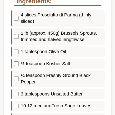
Ingredients:
4 slices Prosciutto di Parma (thinly
sliced)
1 lb (approx. 450g) Brussels Sprouts,
trimmed and halved lengthwise
1 tablespoon Olive Oil
½ teaspoon Kosher Salt
¼ teaspoon Freshly Ground Black
Pepper
3 tablespoons Unsalted Butter
10 12 medium Fresh Sage Leaves