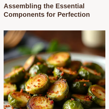
Assembling the Essential
Components for Perfection