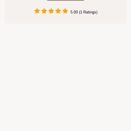
5.00 (1 Ratings)