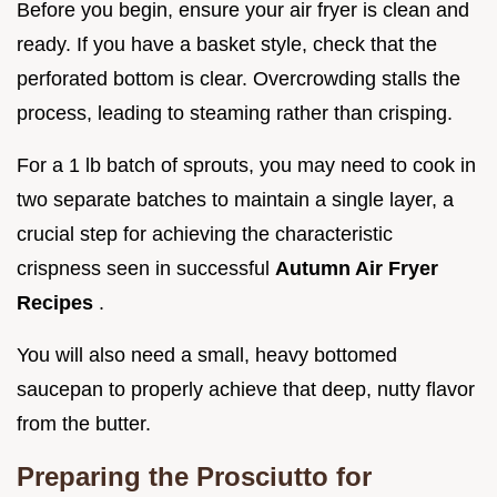
Before you begin, ensure your air fryer is clean and
ready. If you have a basket style, check that the
perforated bottom is clear. Overcrowding stalls the
process, leading to steaming rather than crisping.
For a 1 lb batch of sprouts, you may need to cook in
two separate batches to maintain a single layer, a
crucial step for achieving the characteristic
crispness seen in successful
Autumn Air Fryer
Recipes
.
You will also need a small, heavy bottomed
saucepan to properly achieve that deep, nutty flavor
from the butter.
Preparing the Prosciutto for