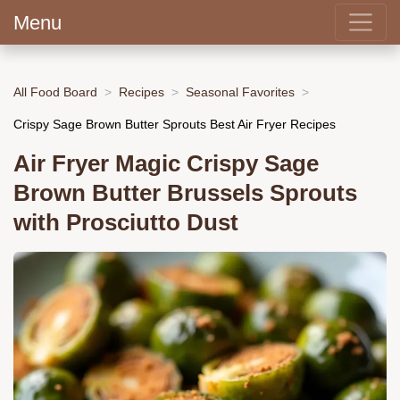
Menu
All Food Board
Recipes
Seasonal Favorites
Crispy Sage Brown Butter Sprouts Best Air Fryer Recipes
Air Fryer Magic Crispy Sage
Brown Butter Brussels Sprouts
with Prosciutto Dust