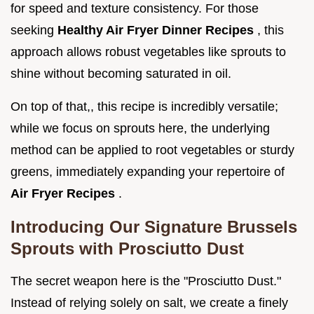
for speed and texture consistency. For those
seeking
Healthy Air Fryer Dinner Recipes
, this
approach allows robust vegetables like sprouts to
shine without becoming saturated in oil.
On top of that,, this recipe is incredibly versatile;
while we focus on sprouts here, the underlying
method can be applied to root vegetables or sturdy
greens, immediately expanding your repertoire of
Air Fryer Recipes
.
Introducing Our Signature Brussels
Sprouts with Prosciutto Dust
The secret weapon here is the "Prosciutto Dust."
Instead of relying solely on salt, we create a finely