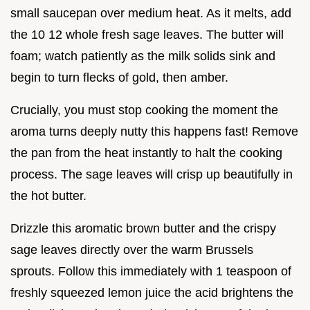
small saucepan over medium heat. As it melts, add
the 10 12 whole fresh sage leaves. The butter will
foam; watch patiently as the milk solids sink and
begin to turn flecks of gold, then amber.
Crucially, you must stop cooking the moment the
aroma turns deeply nutty this happens fast! Remove
the pan from the heat instantly to halt the cooking
process. The sage leaves will crisp up beautifully in
the hot butter.
Drizzle this aromatic brown butter and the crispy
sage leaves directly over the warm Brussels
sprouts. Follow this immediately with 1 teaspoon of
freshly squeezed lemon juice the acid brightens the