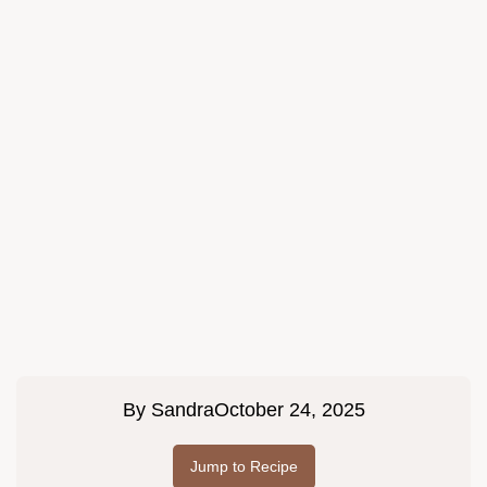
By
Sandra
October 24, 2025
Jump to Recipe