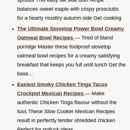
sprouts This easy fall side dish recipe
balances sweet maple with crispy prosciutto
for a hearty musttry autumn side Get cooking
The Ultimate Stovetop Power Bowl Creamy
Oatmeal Bowl Recipes
— Tired of bland
porridge Master these foolproof stovetop
oatmeal bowl recipes for a creamy satisfying
breakfast that keeps you full until lunch Get the
base...
Easiest Smoky Chicken Tinga Tacos
Crockpot Mexican Recipes
— Make
authentic Chicken Tinga flavour without the
fuss These Slow Cooker Mexican Recipes
result in perfectly tender shredded chicken
Perfect for potluck ideas