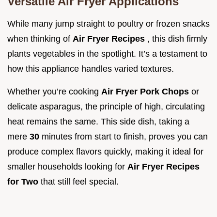
Versatile Air Fryer Applications
While many jump straight to poultry or frozen snacks
when thinking of
Air Fryer Recipes
, this dish firmly
plants vegetables in the spotlight. It’s a testament to
how this appliance handles varied textures.
Whether you’re cooking
Air Fryer Pork Chops
or
delicate asparagus, the principle of high, circulating
heat remains the same. This side dish, taking a
mere
30
minutes from start to finish, proves you can
produce complex flavors quickly, making it ideal for
smaller households looking for
Air Fryer Recipes
for Two
that still feel special.