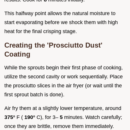
This halfway point allows the natural moisture to
start evaporating before we shock them with high
heat for the final crisping stage.
Creating the 'Prosciutto Dust'
Coating
While the sprouts begin their first phase of cooking,
utilize the second cavity or work sequentially. Place
the prosciutto slices in the air fryer (or wait until the
first sprout batch is done).
Air fry them at a slightly lower temperature, around
375°
F (
190°
C), for 3–
5
minutes. Watch carefully;
once they are brittle, remove them immediately.