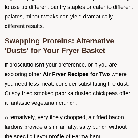
to use up different pantry staples or cater to different
palates, minor tweaks can yield dramatically
different results.
Swapping Proteins: Alternative
'Dusts' for Your Fryer Basket
If prosciutto isn't your preference, or if you are
exploring other
Air Fryer Recipes for Two
where
you need less meat, consider substituting the dust.
Crispy fried smoked paprika dusted chickpeas offer
a fantastic vegetarian crunch.
Alternatively, very finely chopped, air-fried bacon
lardons provide a similar fatty, salty punch without
the specific flavor profile of Parma ham.