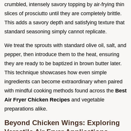
crumbled, intensely savory topping by air-frying thin
slices of prosciutto until they are completely brittle.
This adds a savory depth and satisfying texture that
standard seasoning simply cannot replicate.
We treat the sprouts with standard olive oil, salt, and
pepper, then introduce them to the heat, ensuring
they are ready to be baptized in brown butter later.
This technique showcases how even simple
ingredients can become extraordinary when paired
with mindful cooking methods found across the
Best
Air Fryer Chicken Recipes
and vegetable
preparations alike.
Beyond Chicken Wings: Exploring