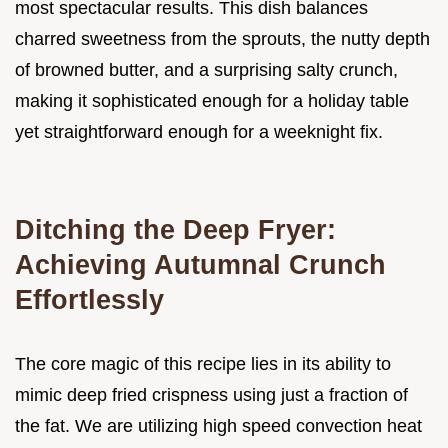
most spectacular results. This dish balances
charred sweetness from the sprouts, the nutty depth
of browned butter, and a surprising salty crunch,
making it sophisticated enough for a holiday table
yet straightforward enough for a weeknight fix.
Ditching the Deep Fryer:
Achieving Autumnal Crunch
Effortlessly
The core magic of this recipe lies in its ability to
mimic deep fried crispness using just a fraction of
the fat. We are utilizing high speed convection heat