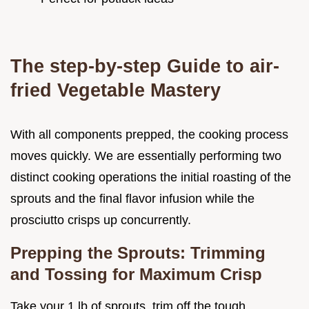
The step-by-step Guide to air-
fried Vegetable Mastery
With all components prepped, the cooking process
moves quickly. We are essentially performing two
distinct cooking operations the initial roasting of the
sprouts and the final flavor infusion while the
prosciutto crisps up concurrently.
Prepping the Sprouts: Trimming
and Tossing for Maximum Crisp
Take your 1 lb of sprouts, trim off the tough,