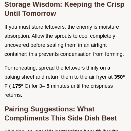
Storage Wisdom: Keeping the Crisp
Until Tomorrow
If you must store leftovers, the enemy is moisture
absorption. Allow the sprouts to cool completely
uncovered before sealing them in an airtight
container; this prevents condensation from forming.
For reheating, spread the leftovers thinly on a
baking sheet and return them to the air fryer at
350°
F (
175°
C) for 3–
5
minutes until the crispness
returns.
Pairing Suggestions: What
Compliments This Side Dish Best