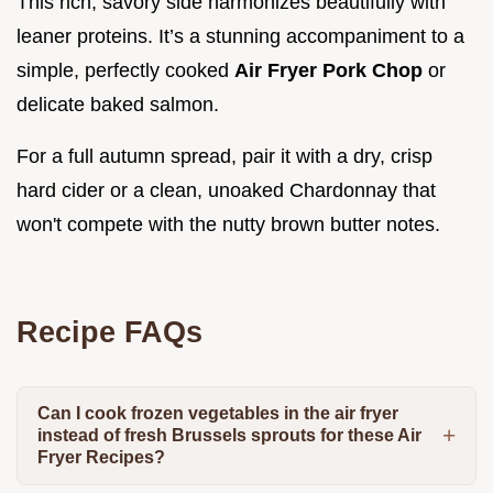
This rich, savory side harmonizes beautifully with
leaner proteins. It’s a stunning accompaniment to a
simple, perfectly cooked
Air Fryer Pork Chop
or
delicate baked salmon.
For a full autumn spread, pair it with a dry, crisp
hard cider or a clean, unoaked Chardonnay that
won't compete with the nutty brown butter notes.
Recipe FAQs
Can I cook frozen vegetables in the air fryer
instead of fresh Brussels sprouts for these Air
Fryer Recipes?