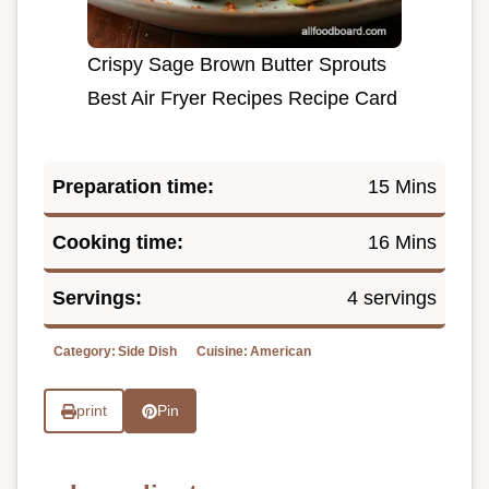
Crispy Sage Brown Butter Sprouts
Best Air Fryer Recipes Recipe Card
Preparation time:
15 Mins
Cooking time:
16 Mins
Servings:
4 servings
Category:
Side Dish
Cuisine:
American
print
Pin