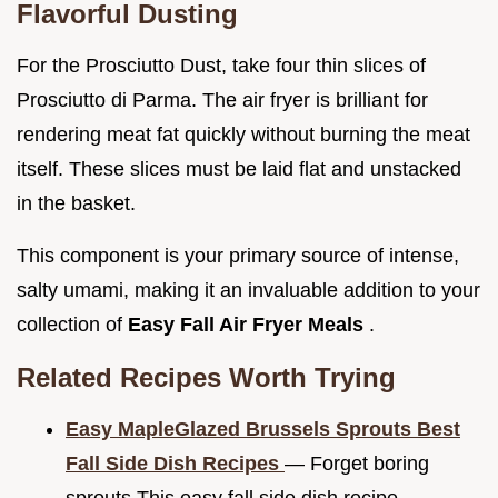
Flavorful Dusting
For the Prosciutto Dust, take four thin slices of
Prosciutto di Parma. The air fryer is brilliant for
rendering meat fat quickly without burning the meat
itself. These slices must be laid flat and unstacked
in the basket.
This component is your primary source of intense,
salty umami, making it an invaluable addition to your
collection of
Easy Fall Air Fryer Meals
.
Related Recipes Worth Trying
Easy MapleGlazed Brussels Sprouts Best
Fall Side Dish Recipes
— Forget boring