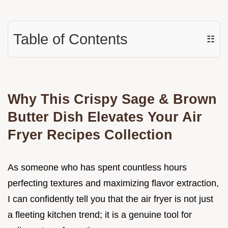
Table of Contents
☷
Why This Crispy Sage & Brown
Butter Dish Elevates Your Air
Fryer Recipes Collection
As someone who has spent countless hours
perfecting textures and maximizing flavor extraction,
I can confidently tell you that the air fryer is not just
a fleeting kitchen trend; it is a genuine tool for