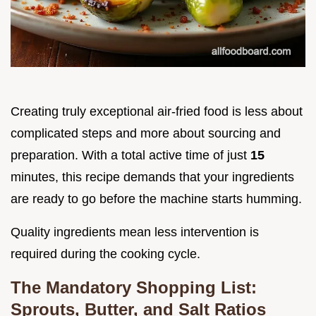
Creating truly exceptional air-fried food is less about
complicated steps and more about sourcing and
preparation. With a total active time of just
15
minutes, this recipe demands that your ingredients
are ready to go before the machine starts humming.
Quality ingredients mean less intervention is
required during the cooking cycle.
The Mandatory Shopping List:
Sprouts, Butter, and Salt Ratios