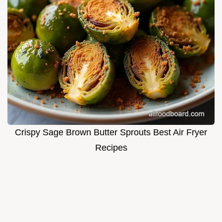
Crispy Sage Brown Butter Sprouts Best Air Fryer
Recipes