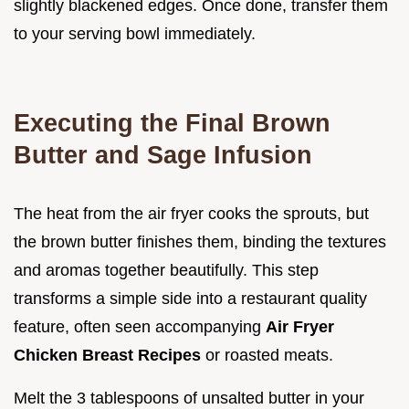
slightly blackened edges. Once done, transfer them
to your serving bowl immediately.
Executing the Final Brown
Butter and Sage Infusion
The heat from the air fryer cooks the sprouts, but
the brown butter finishes them, binding the textures
and aromas together beautifully. This step
transforms a simple side into a restaurant quality
feature, often seen accompanying
Air Fryer
Chicken Breast Recipes
or roasted meats.
Melt the 3 tablespoons of unsalted butter in your