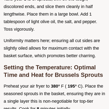
discolored ends, and slice them cleanly in half
lengthwise. Place them in a large bowl. Add 1
tablespoon of light olive oil, the salt, and pepper.
Toss vigorously.
Uniformity matters here; ensuring all cut sides are
slightly oiled allows for maximum contact with the
basket surface, which promotes better charring.
Setting the Temperature: Optimal
Time and Heat for Brussels Sprouts
Preheat your air fryer to
380°
F (
195°
C). Place the
seasoned sprouts in the basket, ensuring they are in
a single layer this is non-negotiable for top-tier
results. Cook for
8
minutes initially.