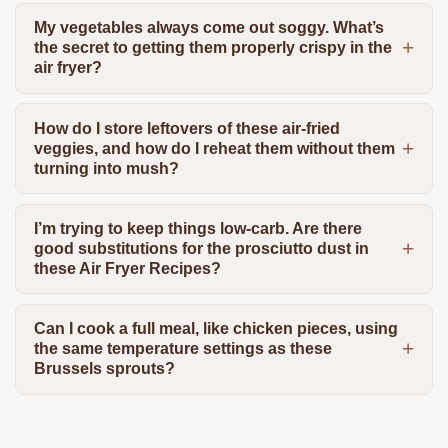
My vegetables always come out soggy. What’s
the secret to getting them properly crispy in the
air fryer?
How do I store leftovers of these air-fried
veggies, and how do I reheat them without them
turning into mush?
I’m trying to keep things low-carb. Are there
good substitutions for the prosciutto dust in
these Air Fryer Recipes?
Can I cook a full meal, like chicken pieces, using
the same temperature settings as these
Brussels sprouts?