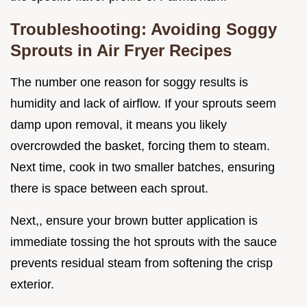
Troubleshooting: Avoiding Soggy
Sprouts in Air Fryer Recipes
The number one reason for soggy results is
humidity and lack of airflow. If your sprouts seem
damp upon removal, it means you likely
overcrowded the basket, forcing them to steam.
Next time, cook in two smaller batches, ensuring
there is space between each sprout.
Next,, ensure your brown butter application is
immediate tossing the hot sprouts with the sauce
prevents residual steam from softening the crisp
exterior.