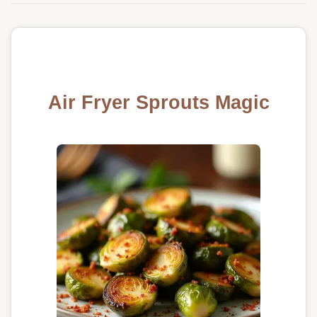
Air Fryer Sprouts Magic