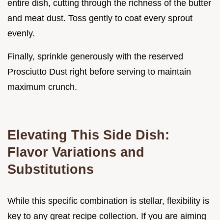
entire dish, cutting through the richness of the butter
and meat dust. Toss gently to coat every sprout
evenly.
Finally, sprinkle generously with the reserved
Prosciutto Dust right before serving to maintain
maximum crunch.
Elevating This Side Dish:
Flavor Variations and
Substitutions
While this specific combination is stellar, flexibility is
key to any great recipe collection. If you are aiming