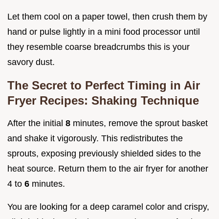
Let them cool on a paper towel, then crush them by
hand or pulse lightly in a mini food processor until
they resemble coarse breadcrumbs this is your
savory dust.
The Secret to Perfect Timing in Air
Fryer Recipes: Shaking Technique
After the initial
8
minutes, remove the sprout basket
and shake it vigorously. This redistributes the
sprouts, exposing previously shielded sides to the
heat source. Return them to the air fryer for another
4 to
6
minutes.
You are looking for a deep caramel color and crispy,