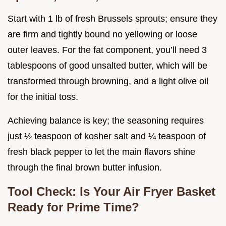
Start with 1 lb of fresh Brussels sprouts; ensure they
are firm and tightly bound no yellowing or loose
outer leaves. For the fat component, you’ll need 3
tablespoons of good unsalted butter, which will be
transformed through browning, and a light olive oil
for the initial toss.
Achieving balance is key; the seasoning requires
just ½ teaspoon of kosher salt and ¼ teaspoon of
fresh black pepper to let the main flavors shine
through the final brown butter infusion.
Tool Check: Is Your Air Fryer Basket
Ready for Prime Time?