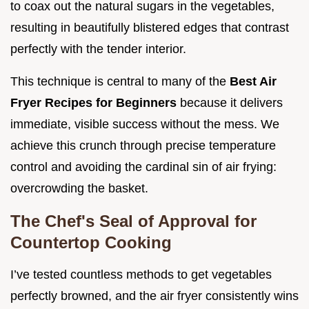
to coax out the natural sugars in the vegetables,
resulting in beautifully blistered edges that contrast
perfectly with the tender interior.
This technique is central to many of the
Best Air
Fryer Recipes for Beginners
because it delivers
immediate, visible success without the mess. We
achieve this crunch through precise temperature
control and avoiding the cardinal sin of air frying:
overcrowding the basket.
The Chef's Seal of Approval for
Countertop Cooking
I’ve tested countless methods to get vegetables
perfectly browned, and the air fryer consistently wins