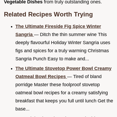
Vegetable Dishes
from truly outstanding ones.
Related Recipes Worth Trying
The Ultimate Fireside Fig Spice Winter
Sangria
— Ditch the thin summer wine This
deeply flavourful Holiday Winter Sangria uses
figs and spices for a truly warming Christmas
Sangria Punch Easy to make and...
The Ultimate Stovetop Power Bowl Creamy
Oatmeal Bowl Recipes
— Tired of bland
porridge Master these foolproof stovetop
oatmeal bowl recipes for a creamy satisfying
breakfast that keeps you full until lunch Get the
base...