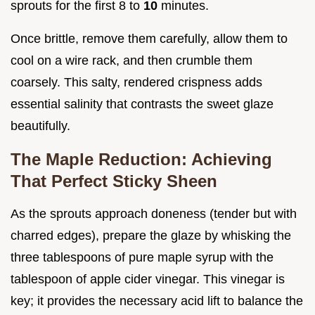
sprouts for the first 8 to
10
minutes.
Once brittle, remove them carefully, allow them to
cool on a wire rack, and then crumble them
coarsely. This salty, rendered crispness adds
essential salinity that contrasts the sweet glaze
beautifully.
The Maple Reduction: Achieving
That Perfect Sticky Sheen
As the sprouts approach doneness (tender but with
charred edges), prepare the glaze by whisking the
three tablespoons of pure maple syrup with the
tablespoon of apple cider vinegar. This vinegar is
key; it provides the necessary acid lift to balance the