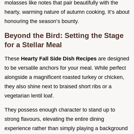
molasses like notes that pair beautifully with the
hearty, warming nature of autumn cooking. It’s about
honouring the season’s bounty.
Beyond the Bird: Setting the Stage
for a Stellar Meal
These
Hearty Fall Side Dish Recipes
are designed
to be versatile anchors for your meal. While perfect
alongside a magnificent roasted turkey or chicken,
they also shine next to braised short ribs or a
vegetarian lentil loaf.
They possess enough character to stand up to
strong flavours, elevating the entire dining
experience rather than simply playing a background