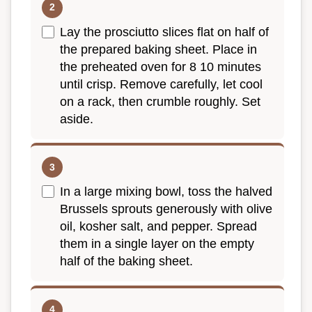
Lay the prosciutto slices flat on half of
the prepared baking sheet. Place in
the preheated oven for 8 10 minutes
until crisp. Remove carefully, let cool
on a rack, then crumble roughly. Set
aside.
In a large mixing bowl, toss the halved
Brussels sprouts generously with olive
oil, kosher salt, and pepper. Spread
them in a single layer on the empty
half of the baking sheet.