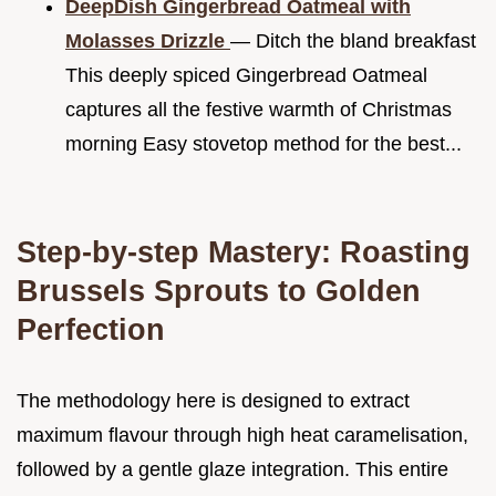
DeepDish Gingerbread Oatmeal with
Molasses Drizzle
— Ditch the bland breakfast
This deeply spiced Gingerbread Oatmeal
captures all the festive warmth of Christmas
morning Easy stovetop method for the best...
Step-by-step Mastery: Roasting
Brussels Sprouts to Golden
Perfection
The methodology here is designed to extract
maximum flavour through high heat caramelisation,
followed by a gentle glaze integration. This entire