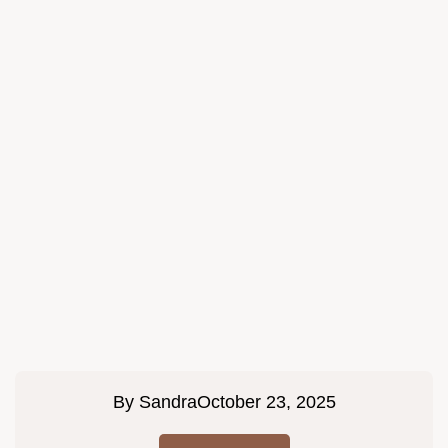
By
Sandra
October 23, 2025