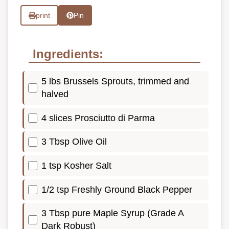
print
Pin
Ingredients:
5 lbs Brussels Sprouts, trimmed and
halved
4 slices Prosciutto di Parma
3 Tbsp Olive Oil
1 tsp Kosher Salt
1/2 tsp Freshly Ground Black Pepper
3 Tbsp pure Maple Syrup (Grade A
Dark Robust)