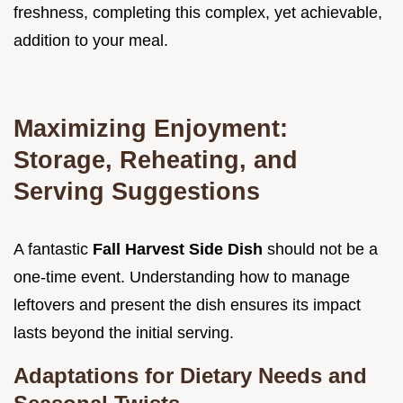
freshness, completing this complex, yet achievable,
addition to your meal.
Maximizing Enjoyment:
Storage, Reheating, and
Serving Suggestions
A fantastic
Fall Harvest Side Dish
should not be a
one-time event. Understanding how to manage
leftovers and present the dish ensures its impact
lasts beyond the initial serving.
Adaptations for Dietary Needs and