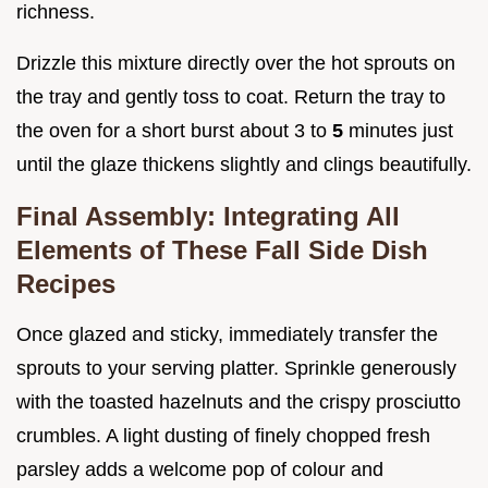
richness.
Drizzle this mixture directly over the hot sprouts on
the tray and gently toss to coat. Return the tray to
the oven for a short burst about 3 to
5
minutes just
until the glaze thickens slightly and clings beautifully.
Final Assembly: Integrating All
Elements of These Fall Side Dish
Recipes
Once glazed and sticky, immediately transfer the
sprouts to your serving platter. Sprinkle generously
with the toasted hazelnuts and the crispy prosciutto
crumbles. A light dusting of finely chopped fresh
parsley adds a welcome pop of colour and