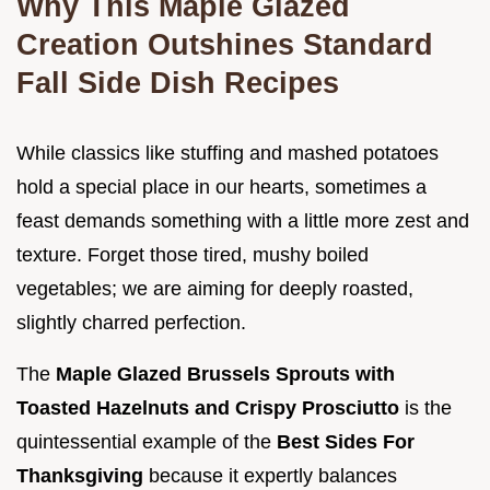
Why This Maple Glazed
Creation Outshines Standard
Fall Side Dish Recipes
While classics like stuffing and mashed potatoes
hold a special place in our hearts, sometimes a
feast demands something with a little more zest and
texture. Forget those tired, mushy boiled
vegetables; we are aiming for deeply roasted,
slightly charred perfection.
The
Maple Glazed Brussels Sprouts with
Toasted Hazelnuts and Crispy Prosciutto
is the
quintessential example of the
Best Sides For
Thanksgiving
because it expertly balances