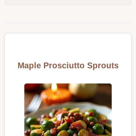
Maple Prosciutto Sprouts