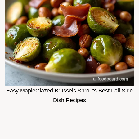
Easy MapleGlazed Brussels Sprouts Best Fall Side
Dish Recipes