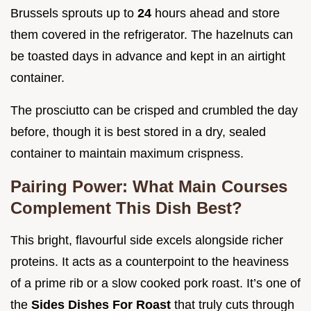
Brussels sprouts up to
24
hours ahead and store
them covered in the refrigerator. The hazelnuts can
be toasted days in advance and kept in an airtight
container.
The prosciutto can be crisped and crumbled the day
before, though it is best stored in a dry, sealed
container to maintain maximum crispness.
Pairing Power: What Main Courses
Complement This Dish Best?
This bright, flavourful side excels alongside richer
proteins. It acts as a counterpoint to the heaviness
of a prime rib or a slow cooked pork roast. It’s one of
the
Sides Dishes For Roast
that truly cuts through