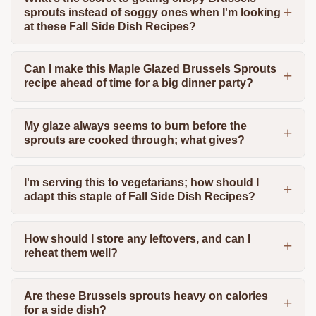
sprouts instead of soggy ones when I'm looking
at these Fall Side Dish Recipes?
Can I make this Maple Glazed Brussels Sprouts
recipe ahead of time for a big dinner party?
My glaze always seems to burn before the
sprouts are cooked through; what gives?
I'm serving this to vegetarians; how should I
adapt this staple of Fall Side Dish Recipes?
How should I store any leftovers, and can I
reheat them well?
Are these Brussels sprouts heavy on calories
for a side dish?