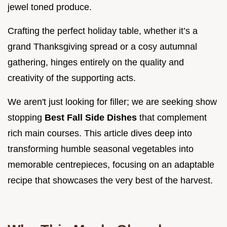
jewel toned produce.
Crafting the perfect holiday table, whether it’s a
grand Thanksgiving spread or a cosy autumnal
gathering, hinges entirely on the quality and
creativity of the supporting acts.
We aren't just looking for filler; we are seeking show
stopping
Best Fall Side Dishes
that complement
rich main courses. This article dives deep into
transforming humble seasonal vegetables into
memorable centrepieces, focusing on an adaptable
recipe that showcases the very best of the harvest.