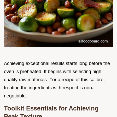
Achieving exceptional results starts long before the
oven is preheated. It begins with selecting high-
quality raw materials. For a recipe of this calibre,
treating the ingredients with respect is non-
negotiable.
Toolkit Essentials for Achieving
Peak Texture