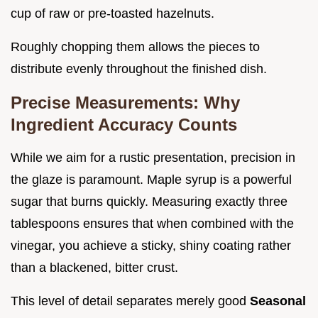
cup of raw or pre-toasted hazelnuts.
Roughly chopping them allows the pieces to
distribute evenly throughout the finished dish.
Precise Measurements: Why
Ingredient Accuracy Counts
While we aim for a rustic presentation, precision in
the glaze is paramount. Maple syrup is a powerful
sugar that burns quickly. Measuring exactly three
tablespoons ensures that when combined with the
vinegar, you achieve a sticky, shiny coating rather
than a blackened, bitter crust.
This level of detail separates merely good
Seasonal