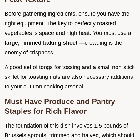
Before gathering ingredients, ensure you have the
right equipment. The key to perfectly roasted
vegetables is space and high heat. You must use a
large, rimmed baking sheet
—crowding is the
enemy of crispness.
A good set of tongs for tossing and a small non-stick
skillet for toasting nuts are also necessary additions
to your autumn cooking arsenal.
Must Have Produce and Pantry
Staples for Rich Flavor
The foundation of this dish involves 1.5 pounds of
Brussels sprouts, trimmed and halved, which should