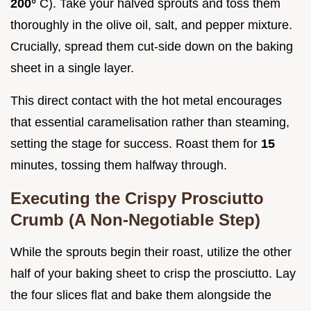
200°
C). Take your halved sprouts and toss them
thoroughly in the olive oil, salt, and pepper mixture.
Crucially, spread them cut-side down on the baking
sheet in a single layer.
This direct contact with the hot metal encourages
that essential caramelisation rather than steaming,
setting the stage for success. Roast them for
15
minutes, tossing them halfway through.
Executing the Crispy Prosciutto
Crumb (A Non-Negotiable Step)
While the sprouts begin their roast, utilize the other
half of your baking sheet to crisp the prosciutto. Lay
the four slices flat and bake them alongside the