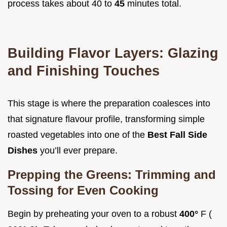
process takes about 40 to
45
minutes total.
Building Flavor Layers: Glazing
and Finishing Touches
This stage is where the preparation coalesces into
that signature flavour profile, transforming simple
roasted vegetables into one of the
Best Fall Side
Dishes
you’ll ever prepare.
Prepping the Greens: Trimming and
Tossing for Even Cooking
Begin by preheating your oven to a robust
400°
F (