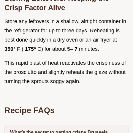
Crisp Factor Alive
Store any leftovers in a shallow, airtight container in
the refrigerator for up to three days. Reheating is
best done quickly in a dry oven or an air fryer at
350°
F (
175°
C) for about 5–
7
minutes.
This rapid blast of heat reactivates the crispiness of
the prosciutto and slightly reheats the glaze without
turning the sprouts soggy again.
Recipe FAQs
What’s the secret to getting crispy Brussels