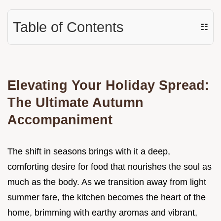
Table of Contents
☷
Elevating Your Holiday Spread:
The Ultimate Autumn
Accompaniment
The shift in seasons brings with it a deep,
comforting desire for food that nourishes the soul as
much as the body. As we transition away from light
summer fare, the kitchen becomes the heart of the
home, brimming with earthy aromas and vibrant,