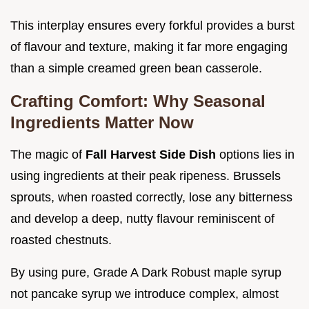
This interplay ensures every forkful provides a burst
of flavour and texture, making it far more engaging
than a simple creamed green bean casserole.
Crafting Comfort: Why Seasonal
Ingredients Matter Now
The magic of
Fall Harvest Side Dish
options lies in
using ingredients at their peak ripeness. Brussels
sprouts, when roasted correctly, lose any bitterness
and develop a deep, nutty flavour reminiscent of
roasted chestnuts.
By using pure, Grade A Dark Robust maple syrup
not pancake syrup we introduce complex, almost