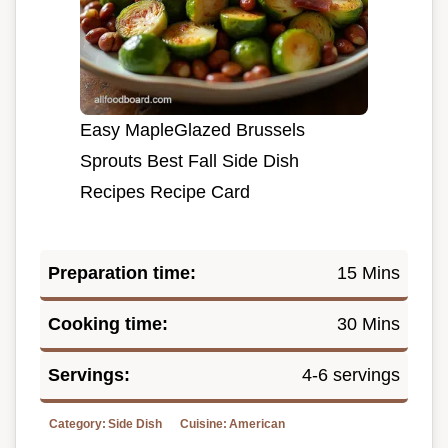
Easy MapleGlazed Brussels
Sprouts Best Fall Side Dish
Recipes Recipe Card
Preparation time:
15 Mins
Cooking time:
30 Mins
Servings:
4-6 servings
Category:
Side Dish
Cuisine:
American