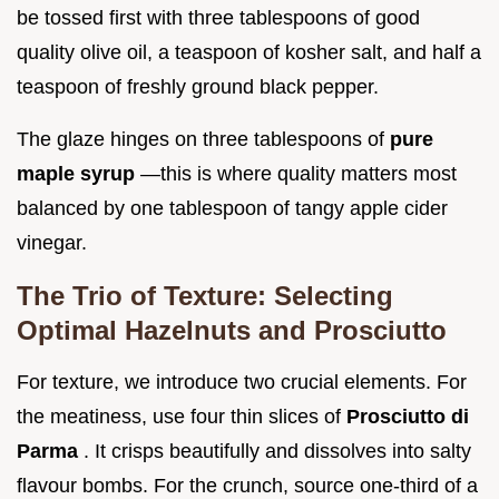
be tossed first with three tablespoons of good
quality olive oil, a teaspoon of kosher salt, and half a
teaspoon of freshly ground black pepper.
The glaze hinges on three tablespoons of
pure
maple syrup
—this is where quality matters most
balanced by one tablespoon of tangy apple cider
vinegar.
The Trio of Texture: Selecting
Optimal Hazelnuts and Prosciutto
For texture, we introduce two crucial elements. For
the meatiness, use four thin slices of
Prosciutto di
Parma
. It crisps beautifully and dissolves into salty
flavour bombs. For the crunch, source one-third of a