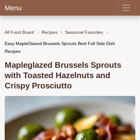
Menu
All Food Board
Recipes
Seasonal Favorites
Easy MapleGlazed Brussels Sprouts Best Fall Side Dish
Recipes
Mapleglazed Brussels Sprouts
with Toasted Hazelnuts and
Crispy Prosciutto