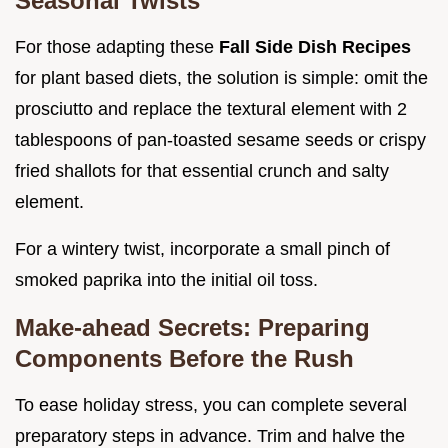
Seasonal Twists
For those adapting these
Fall Side Dish Recipes
for plant based diets, the solution is simple: omit the
prosciutto and replace the textural element with 2
tablespoons of pan-toasted sesame seeds or crispy
fried shallots for that essential crunch and salty
element.
For a wintery twist, incorporate a small pinch of
smoked paprika into the initial oil toss.
Make-ahead Secrets: Preparing
Components Before the Rush
To ease holiday stress, you can complete several
preparatory steps in advance. Trim and halve the