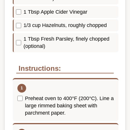
1 Tbsp Apple Cider Vinegar
1/3 cup Hazelnuts, roughly chopped
1 Tbsp Fresh Parsley, finely chopped
(optional)
Instructions:
Preheat oven to 400°F (200°C). Line a
large rimmed baking sheet with
parchment paper.