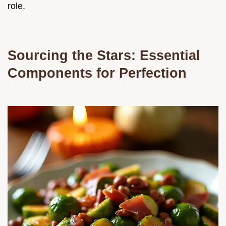
role.
Sourcing the Stars: Essential
Components for Perfection