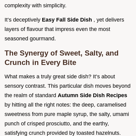
complexity with simplicity.
It’s deceptively
Easy Fall Side Dish
, yet delivers
layers of flavour that impress even the most
seasoned gourmand.
The Synergy of Sweet, Salty, and
Crunch in Every Bite
What makes a truly great side dish? It’s about
sensory contrast. This particular dish moves beyond
the realm of standard
Autumn Side Dish Recipes
by hitting all the right notes: the deep, caramelised
sweetness from pure maple syrup, the salty, umami
punch of crisped prosciutto, and the earthy,
satisfying crunch provided by toasted hazelnuts.