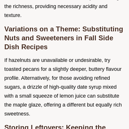
the richness, providing necessary acidity and
texture.
Variations on a Theme: Substituting
Nuts and Sweeteners in Fall Side
Dish Recipes
If hazelnuts are unavailable or undesirable, try
toasted pecans for a slightly deeper, buttery flavour
profile. Alternatively, for those avoiding refined
sugars, a drizzle of high-quality date syrup mixed
with a small squeeze of lemon juice can substitute
the maple glaze, offering a different but equally rich
sweetness.
Storing Leftovers: Keeping the