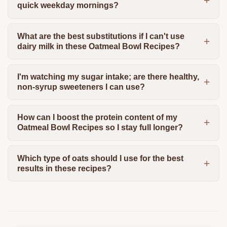
quick weekday mornings?
What are the best substitutions if I can't use
dairy milk in these Oatmeal Bowl Recipes?
I'm watching my sugar intake; are there healthy,
non-syrup sweeteners I can use?
How can I boost the protein content of my
Oatmeal Bowl Recipes so I stay full longer?
Which type of oats should I use for the best
results in these recipes?