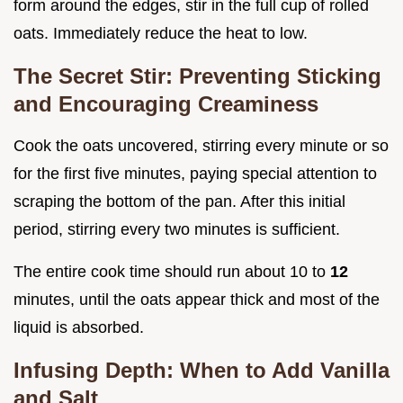
form around the edges, stir in the full cup of rolled
oats. Immediately reduce the heat to low.
The Secret Stir: Preventing Sticking
and Encouraging Creaminess
Cook the oats uncovered, stirring every minute or so
for the first five minutes, paying special attention to
scraping the bottom of the pan. After this initial
period, stirring every two minutes is sufficient.
The entire cook time should run about 10 to
12
minutes, until the oats appear thick and most of the
liquid is absorbed.
Infusing Depth: When to Add Vanilla
and Salt