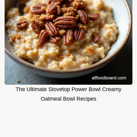
The Ultimate Stovetop Power Bowl Creamy
Oatmeal Bowl Recipes