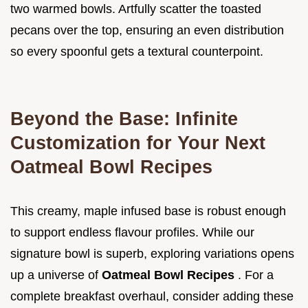
two warmed bowls. Artfully scatter the toasted
pecans over the top, ensuring an even distribution
so every spoonful gets a textural counterpoint.
Beyond the Base: Infinite
Customization for Your Next
Oatmeal Bowl Recipes
This creamy, maple infused base is robust enough
to support endless flavour profiles. While our
signature bowl is superb, exploring variations opens
up a universe of
Oatmeal Bowl Recipes
. For a
complete breakfast overhaul, consider adding these