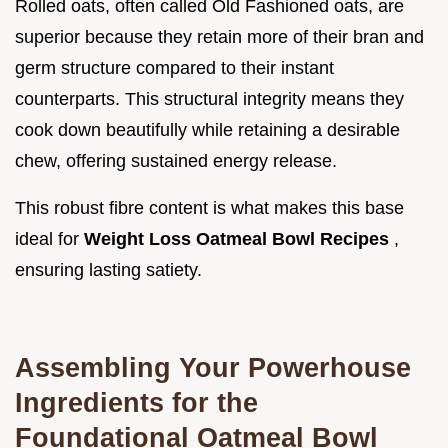
Rolled oats, often called Old Fashioned oats, are
superior because they retain more of their bran and
germ structure compared to their instant
counterparts. This structural integrity means they
cook down beautifully while retaining a desirable
chew, offering sustained energy release.
This robust fibre content is what makes this base
ideal for
Weight Loss Oatmeal Bowl Recipes
,
ensuring lasting satiety.
Assembling Your Powerhouse
Ingredients for the
Foundational Oatmeal Bowl