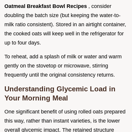
Oatmeal Breakfast Bowl Recipes
, consider
doubling the batch size (but keeping the water-to-
milk ratio consistent). Stored in an airtight container,
the cooked oats will keep well in the refrigerator for
up to four days.
To reheat, add a splash of milk or water and warm
gently on the stovetop or microwave, stirring
frequently until the original consistency returns.
Understanding Glycemic Load in
Your Morning Meal
One significant benefit of using rolled oats prepared
this way, rather than instant varieties, is the lower
overall glycemic impact. The retained structure