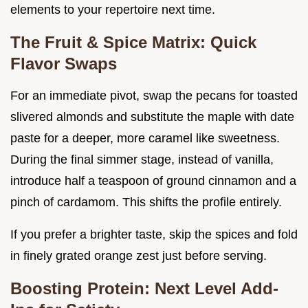
elements to your repertoire next time.
The Fruit & Spice Matrix: Quick
Flavor Swaps
For an immediate pivot, swap the pecans for toasted
slivered almonds and substitute the maple with date
paste for a deeper, more caramel like sweetness.
During the final simmer stage, instead of vanilla,
introduce half a teaspoon of ground cinnamon and a
pinch of cardamom. This shifts the profile entirely.
If you prefer a brighter taste, skip the spices and fold
in finely grated orange zest just before serving.
Boosting Protein: Next Level Add-