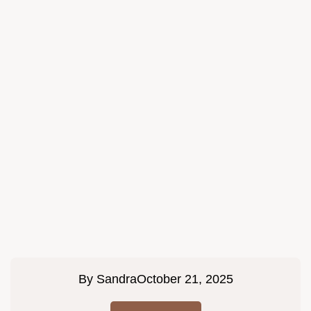
By
Sandra
October 21, 2025