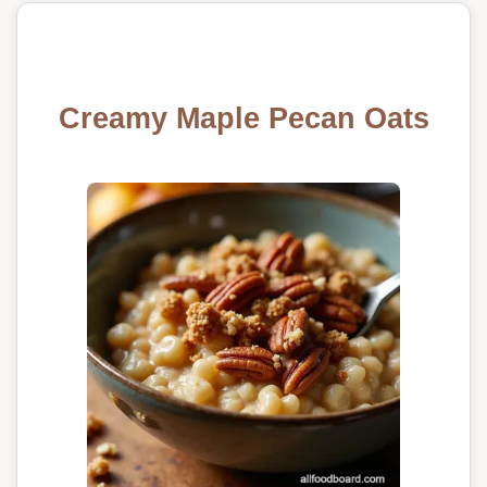
Creamy Maple Pecan Oats