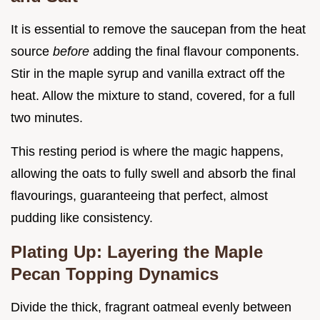
It is essential to remove the saucepan from the heat
source
before
adding the final flavour components.
Stir in the maple syrup and vanilla extract off the
heat. Allow the mixture to stand, covered, for a full
two minutes.
This resting period is where the magic happens,
allowing the oats to fully swell and absorb the final
flavourings, guaranteeing that perfect, almost
pudding like consistency.
Plating Up: Layering the Maple
Pecan Topping Dynamics
Divide the thick, fragrant oatmeal evenly between