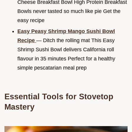
Cheese Breakfast Bowl High Protein Breakfast
Bowls never tasted so much like pie Get the
easy recipe
Easy Peasy Shrimp Mango Sushi Bowl
Recipe
— Ditch the rolling mat This Easy
Shrimp Sushi Bowl delivers California roll
flavour in 35 minutes Perfect for a healthy
simple pescatarian meal prep
Essential Tools for Stovetop
Mastery