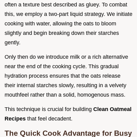
often a texture best described as gluey. To combat
this, we employ a two-part liquid strategy. We initiate
cooking with water, allowing the oats to bloom
slightly and begin breaking down their starches
gently.
Only then do we introduce milk or a rich alternative
near the end of the cooking cycle. This gradual
hydration process ensures that the oats release
their internal starches slowly, resulting in a velvety
mouthfeel rather than a solid, homogenous mass.
This technique is crucial for building
Clean Oatmeal
Recipes
that feel decadent.
The Quick Cook Advantage for Busy