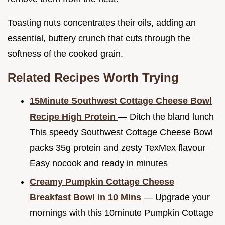
Toasting nuts concentrates their oils, adding an
essential, buttery crunch that cuts through the
softness of the cooked grain.
Related Recipes Worth Trying
15Minute Southwest Cottage Cheese Bowl
Recipe High Protein
— Ditch the bland lunch
This speedy Southwest Cottage Cheese Bowl
packs 35g protein and zesty TexMex flavour
Easy nocook and ready in minutes
Creamy Pumpkin Cottage Cheese
Breakfast Bowl in 10 Mins
— Upgrade your
mornings with this 10minute Pumpkin Cottage