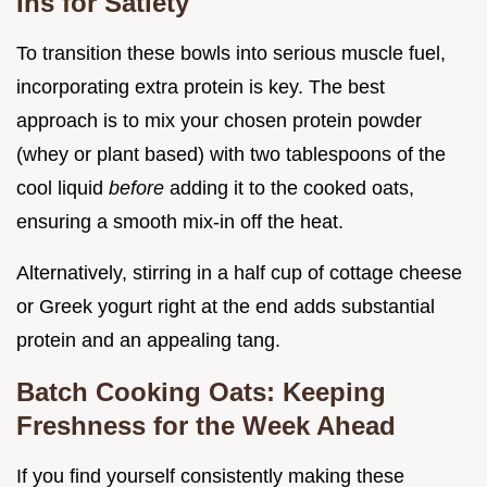
Ins for Satiety
To transition these bowls into serious muscle fuel,
incorporating extra protein is key. The best
approach is to mix your chosen protein powder
(whey or plant based) with two tablespoons of the
cool liquid
before
adding it to the cooked oats,
ensuring a smooth mix-in off the heat.
Alternatively, stirring in a half cup of cottage cheese
or Greek yogurt right at the end adds substantial
protein and an appealing tang.
Batch Cooking Oats: Keeping
Freshness for the Week Ahead
If you find yourself consistently making these