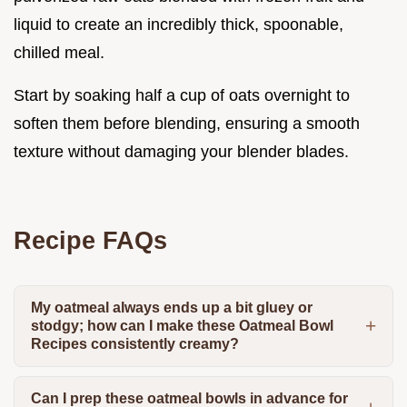
liquid to create an incredibly thick, spoonable,
chilled meal.
Start by soaking half a cup of oats overnight to
soften them before blending, ensuring a smooth
texture without damaging your blender blades.
Recipe FAQs
My oatmeal always ends up a bit gluey or
stodgy; how can I make these Oatmeal Bowl
Recipes consistently creamy?
Can I prep these oatmeal bowls in advance for