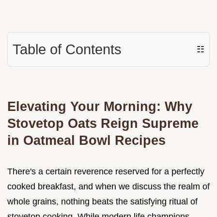
Table of Contents
☷
Elevating Your Morning: Why
Stovetop Oats Reign Supreme
in Oatmeal Bowl Recipes
There's a certain reverence reserved for a perfectly
cooked breakfast, and when we discuss the realm of
whole grains, nothing beats the satisfying ritual of
stovetop cooking. While modern life champions