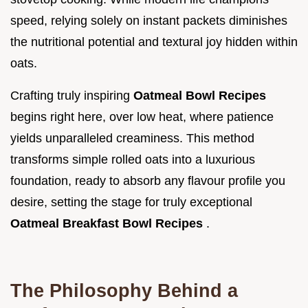
speed, relying solely on instant packets diminishes
the nutritional potential and textural joy hidden within
oats.
Crafting truly inspiring
Oatmeal Bowl Recipes
begins right here, over low heat, where patience
yields unparalleled creaminess. This method
transforms simple rolled oats into a luxurious
foundation, ready to absorb any flavour profile you
desire, setting the stage for truly exceptional
Oatmeal Breakfast Bowl Recipes
.
The Philosophy Behind a