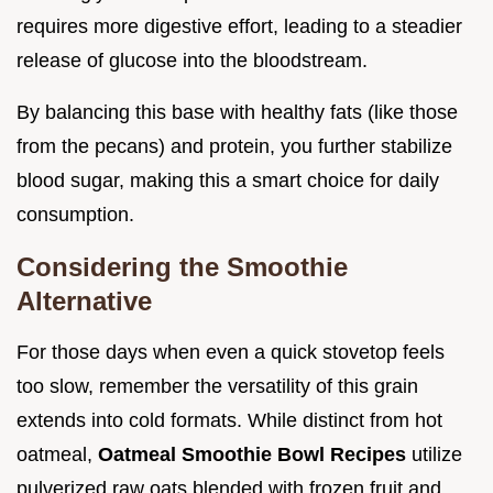
requires more digestive effort, leading to a steadier
release of glucose into the bloodstream.
By balancing this base with healthy fats (like those
from the pecans) and protein, you further stabilize
blood sugar, making this a smart choice for daily
consumption.
Considering the Smoothie
Alternative
For those days when even a quick stovetop feels
too slow, remember the versatility of this grain
extends into cold formats. While distinct from hot
oatmeal,
Oatmeal Smoothie Bowl Recipes
utilize
pulverized raw oats blended with frozen fruit and