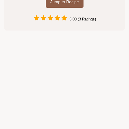
Jump to Recipe
5.00 (3 Ratings)