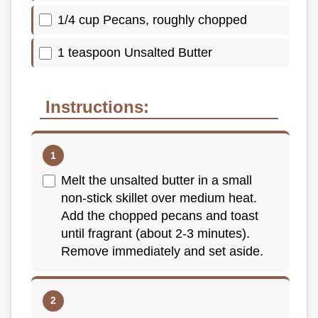
1/4 cup Pecans, roughly chopped
1 teaspoon Unsalted Butter
Instructions:
Melt the unsalted butter in a small
non-stick skillet over medium heat.
Add the chopped pecans and toast
until fragrant (about 2-3 minutes).
Remove immediately and set aside.