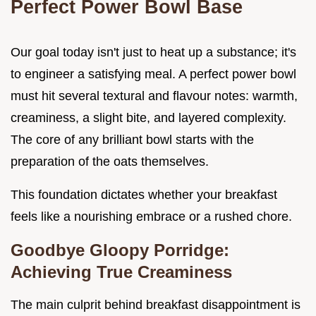
Perfect Power Bowl Base
Our goal today isn't just to heat up a substance; it's
to engineer a satisfying meal. A perfect power bowl
must hit several textural and flavour notes: warmth,
creaminess, a slight bite, and layered complexity.
The core of any brilliant bowl starts with the
preparation of the oats themselves.
This foundation dictates whether your breakfast
feels like a nourishing embrace or a rushed chore.
Goodbye Gloopy Porridge:
Achieving True Creaminess
The main culprit behind breakfast disappointment is