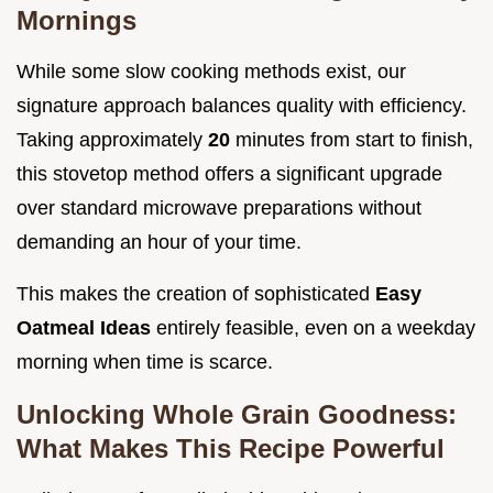
Mornings
While some slow cooking methods exist, our
signature approach balances quality with efficiency.
Taking approximately
20
minutes from start to finish,
this stovetop method offers a significant upgrade
over standard microwave preparations without
demanding an hour of your time.
This makes the creation of sophisticated
Easy
Oatmeal Ideas
entirely feasible, even on a weekday
morning when time is scarce.
Unlocking Whole Grain Goodness:
What Makes This Recipe Powerful