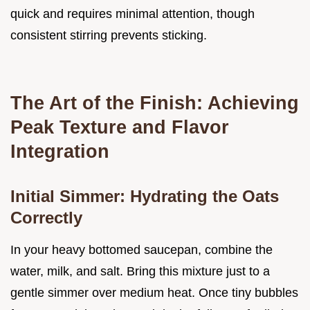
quick and requires minimal attention, though
consistent stirring prevents sticking.
The Art of the Finish: Achieving
Peak Texture and Flavor
Integration
Initial Simmer: Hydrating the Oats
Correctly
In your heavy bottomed saucepan, combine the
water, milk, and salt. Bring this mixture just to a
gentle simmer over medium heat. Once tiny bubbles