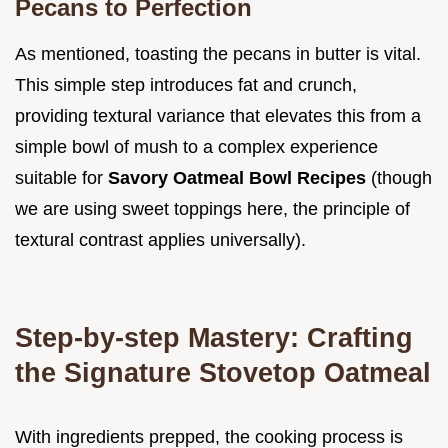
Pecans to Perfection
As mentioned, toasting the pecans in butter is vital.
This simple step introduces fat and crunch,
providing textural variance that elevates this from a
simple bowl of mush to a complex experience
suitable for
Savory Oatmeal Bowl Recipes
(though
we are using sweet toppings here, the principle of
textural contrast applies universally).
Step-by-step Mastery: Crafting
the Signature Stovetop Oatmeal
With ingredients prepped, the cooking process is