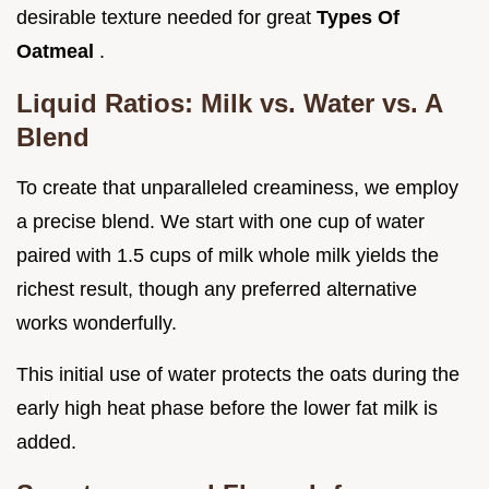
desirable texture needed for great
Types Of
Oatmeal
.
Liquid Ratios: Milk vs. Water vs. A
Blend
To create that unparalleled creaminess, we employ
a precise blend. We start with one cup of water
paired with 1.5 cups of milk whole milk yields the
richest result, though any preferred alternative
works wonderfully.
This initial use of water protects the oats during the
early high heat phase before the lower fat milk is
added.