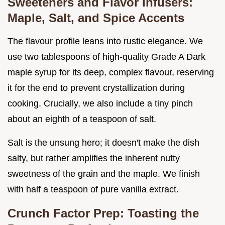
Sweeteners and Flavor Infusers:
Maple, Salt, and Spice Accents
The flavour profile leans into rustic elegance. We
use two tablespoons of high-quality Grade A Dark
maple syrup for its deep, complex flavour, reserving
it for the end to prevent crystallization during
cooking. Crucially, we also include a tiny pinch
about an eighth of a teaspoon of salt.
Salt is the unsung hero; it doesn't make the dish
salty, but rather amplifies the inherent nutty
sweetness of the grain and the maple. We finish
with half a teaspoon of pure vanilla extract.
Crunch Factor Prep: Toasting the