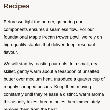
Recipes
Before we light the burner, gathering our
components ensures a seamless flow. For our
foundational Maple Pecan Power Bowl, we rely on
high-quality staples that deliver deep, resonant
flavour.
We will start by toasting our nuts. In a small, dry
skillet, gently warm about a teaspoon of unsalted
butter over medium heat. Introduce a quarter cup of
roughly chopped pecans. Keep them moving
constantly until they release a distinct, warm aroma
this usually takes three minutes then immediately
remove them from the heat.