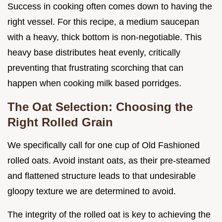
Success in cooking often comes down to having the
right vessel. For this recipe, a medium saucepan
with a heavy, thick bottom is non-negotiable. This
heavy base distributes heat evenly, critically
preventing that frustrating scorching that can
happen when cooking milk based porridges.
The Oat Selection: Choosing the
Right Rolled Grain
We specifically call for one cup of Old Fashioned
rolled oats. Avoid instant oats, as their pre-steamed
and flattened structure leads to that undesirable
gloopy texture we are determined to avoid.
The integrity of the rolled oat is key to achieving the