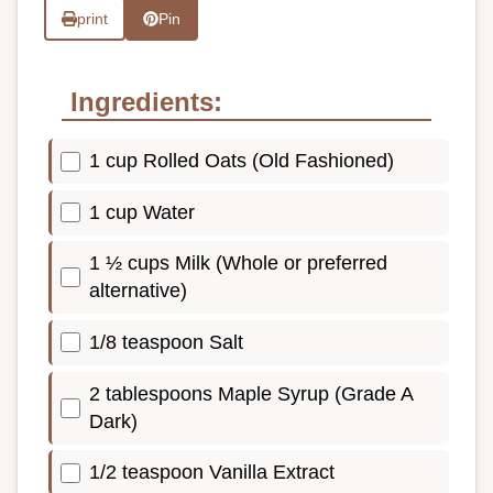
print
Pin
Ingredients:
1 cup Rolled Oats (Old Fashioned)
1 cup Water
1 ½ cups Milk (Whole or preferred
alternative)
1/8 teaspoon Salt
2 tablespoons Maple Syrup (Grade A
Dark)
1/2 teaspoon Vanilla Extract