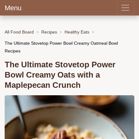
Menu
All Food Board
Recipes
Healthy Eats
The Ultimate Stovetop Power Bowl Creamy Oatmeal Bowl
Recipes
The Ultimate Stovetop Power
Bowl Creamy Oats with a
Maplepecan Crunch