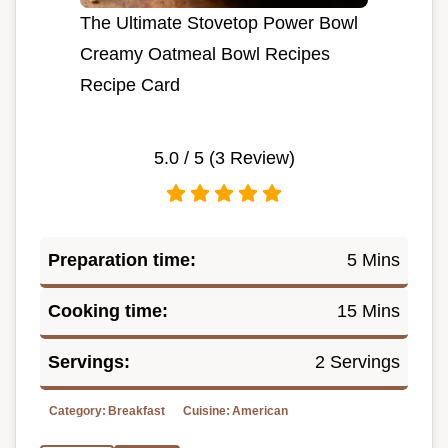
The Ultimate Stovetop Power Bowl
Creamy Oatmeal Bowl Recipes
Recipe Card
5.0
/ 5 (
3
Review)
Preparation time:
5 Mins
Cooking time:
15 Mins
Servings:
2 Servings
Category:
Breakfast
Cuisine:
American