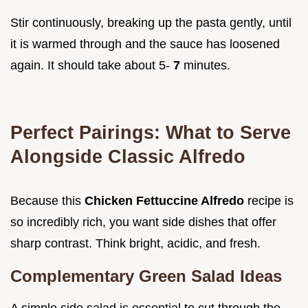
Stir continuously, breaking up the pasta gently, until
it is warmed through and the sauce has loosened
again. It should take about 5-
7
minutes.
Perfect Pairings: What to Serve
Alongside Classic Alfredo
Because this
Chicken Fettuccine Alfredo
recipe is
so incredibly rich, you want side dishes that offer
sharp contrast. Think bright, acidic, and fresh.
Complementary Green Salad Ideas