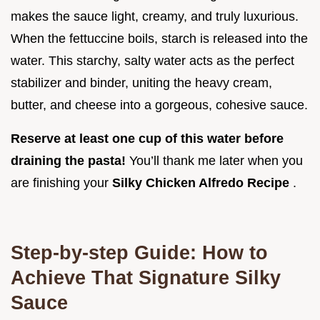
makes the sauce light, creamy, and truly luxurious.
When the fettuccine boils, starch is released into the
water. This starchy, salty water acts as the perfect
stabilizer and binder, uniting the heavy cream,
butter, and cheese into a gorgeous, cohesive sauce.
Reserve at least one cup of this water before
draining the pasta!
You’ll thank me later when you
are finishing your
Silky Chicken Alfredo Recipe
.
Step-by-step Guide: How to
Achieve That Signature Silky
Sauce