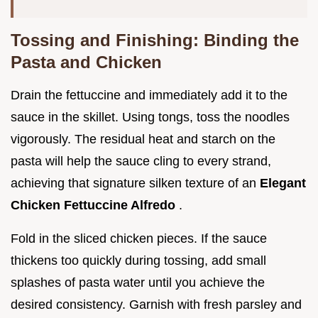
Tossing and Finishing: Binding the
Pasta and Chicken
Drain the fettuccine and immediately add it to the
sauce in the skillet. Using tongs, toss the noodles
vigorously. The residual heat and starch on the
pasta will help the sauce cling to every strand,
achieving that signature silken texture of an
Elegant
Chicken Fettuccine Alfredo
.
Fold in the sliced chicken pieces. If the sauce
thickens too quickly during tossing, add small
splashes of pasta water until you achieve the
desired consistency. Garnish with fresh parsley and