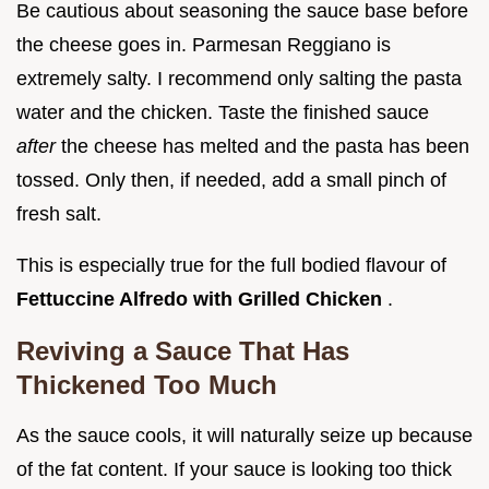
Be cautious about seasoning the sauce base before
the cheese goes in. Parmesan Reggiano is
extremely salty. I recommend only salting the pasta
water and the chicken. Taste the finished sauce
after
the cheese has melted and the pasta has been
tossed. Only then, if needed, add a small pinch of
fresh salt.
This is especially true for the full bodied flavour of
Fettuccine Alfredo with Grilled Chicken
.
Reviving a Sauce That Has
Thickened Too Much
As the sauce cools, it will naturally seize up because
of the fat content. If your sauce is looking too thick