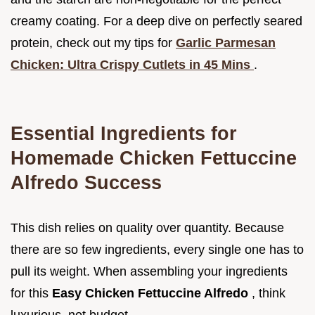
creamy coating. For a deep dive on perfectly seared
protein, check out my tips for
Garlic Parmesan
Chicken: Ultra Crispy Cutlets in 45 Mins
.
Essential Ingredients for
Homemade Chicken Fettuccine
Alfredo Success
This dish relies on quality over quantity. Because
there are so few ingredients, every single one has to
pull its weight. When assembling your ingredients
for this
Easy Chicken Fettuccine Alfredo
, think