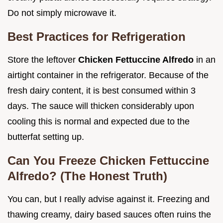
Do not simply microwave it.
Best Practices for Refrigeration
Store the leftover
Chicken Fettuccine Alfredo
in an
airtight container in the refrigerator. Because of the
fresh dairy content, it is best consumed within 3
days. The sauce will thicken considerably upon
cooling this is normal and expected due to the
butterfat setting up.
Can You Freeze Chicken Fettuccine
Alfredo? (The Honest Truth)
You can, but I really advise against it. Freezing and
thawing creamy, dairy based sauces often ruins the