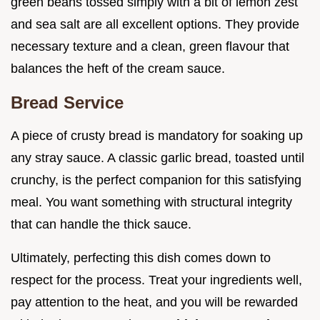
green beans tossed simply with a bit of lemon zest
and sea salt are all excellent options. They provide
necessary texture and a clean, green flavour that
balances the heft of the cream sauce.
Bread Service
A piece of crusty bread is mandatory for soaking up
any stray sauce. A classic garlic bread, toasted until
crunchy, is the perfect companion for this satisfying
meal. You want something with structural integrity
that can handle the thick sauce.
Ultimately, perfecting this dish comes down to
respect for the process. Treat your ingredients well,
pay attention to the heat, and you will be rewarded