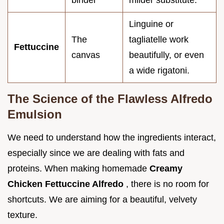
binder
milder substitute.
Linguine or
The
tagliatelle work
Fettuccine
canvas
beautifully, or even
a wide rigatoni.
The Science of the Flawless Alfredo
Emulsion
We need to understand how the ingredients interact,
especially since we are dealing with fats and
proteins. When making homemade
Creamy
Chicken Fettuccine Alfredo
, there is no room for
shortcuts. We are aiming for a beautiful, velvety
texture.