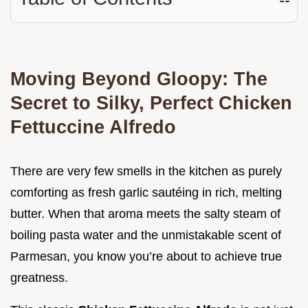
Moving Beyond Gloopy: The
Secret to Silky, Perfect Chicken
Fettuccine Alfredo
There are very few smells in the kitchen as purely
comforting as fresh garlic sautéing in rich, melting
butter. When that aroma meets the salty steam of
boiling pasta water and the unmistakable scent of
Parmesan, you know you’re about to achieve true
greatness.