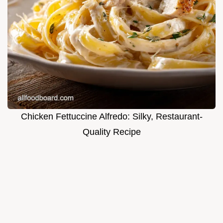
Chicken Fettuccine Alfredo: Silky, Restaurant-
Quality Recipe