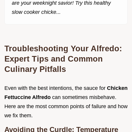
are your weeknight savior! Try this healthy
slow cooker chicke...
Troubleshooting Your Alfredo:
Expert Tips and Common
Culinary Pitfalls
Even with the best intentions, the sauce for
Chicken
Fettuccine Alfredo
can sometimes misbehave.
Here are the most common points of failure and how
we fix them.
Avoiding the Curdle: Temperature