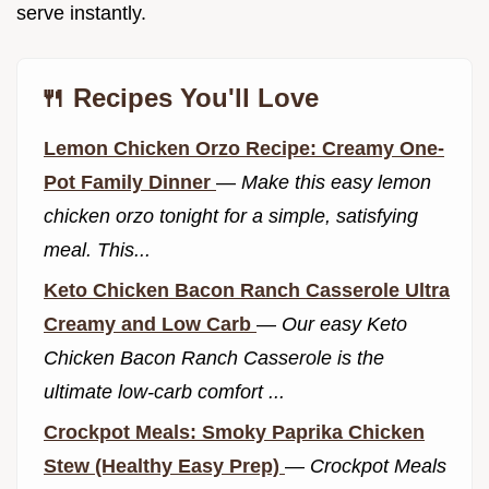
serve instantly.
🍴 Recipes You'll Love
Lemon Chicken Orzo Recipe: Creamy One-
Pot Family Dinner
—
Make this easy lemon
chicken orzo tonight for a simple, satisfying
meal. This...
Keto Chicken Bacon Ranch Casserole Ultra
Creamy and Low Carb
—
Our easy Keto
Chicken Bacon Ranch Casserole is the
ultimate low-carb comfort ...
Crockpot Meals: Smoky Paprika Chicken
Stew (Healthy Easy Prep)
—
Crockpot Meals