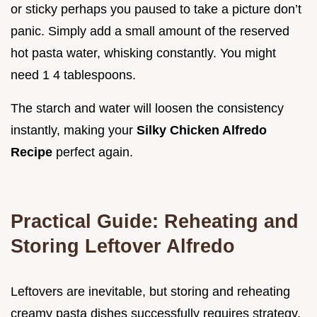
or sticky perhaps you paused to take a picture don’t
panic. Simply add a small amount of the reserved
hot pasta water, whisking constantly. You might
need 1 4 tablespoons.
The starch and water will loosen the consistency
instantly, making your
Silky Chicken Alfredo
Recipe
perfect again.
Practical Guide: Reheating and
Storing Leftover Alfredo
Leftovers are inevitable, but storing and reheating
creamy pasta dishes successfully requires strategy.