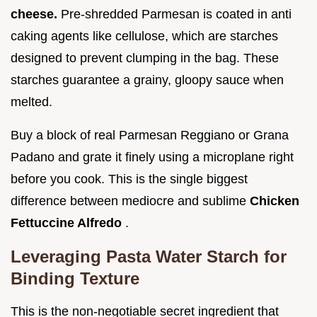
cheese.
Pre-shredded Parmesan is coated in anti
caking agents like cellulose, which are starches
designed to prevent clumping in the bag. These
starches guarantee a grainy, gloopy sauce when
melted.
Buy a block of real Parmesan Reggiano or Grana
Padano and grate it finely using a microplane right
before you cook. This is the single biggest
difference between mediocre and sublime
Chicken
Fettuccine Alfredo
.
Leveraging Pasta Water Starch for
Binding Texture
This is the non-negotiable secret ingredient that