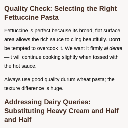
Quality Check: Selecting the Right
Fettuccine Pasta
Fettuccine is perfect because its broad, flat surface
area allows the rich sauce to cling beautifully. Don't
be tempted to overcook it. We want it firmly
al dente
—it will continue cooking slightly when tossed with
the hot sauce.
Always use good quality durum wheat pasta; the
texture difference is huge.
Addressing Dairy Queries:
Substituting Heavy Cream and Half
and Half