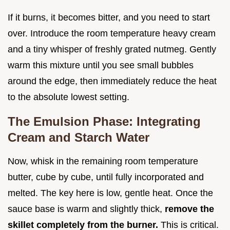
If it burns, it becomes bitter, and you need to start
over. Introduce the room temperature heavy cream
and a tiny whisper of freshly grated nutmeg. Gently
warm this mixture until you see small bubbles
around the edge, then immediately reduce the heat
to the absolute lowest setting.
The Emulsion Phase: Integrating
Cream and Starch Water
Now, whisk in the remaining room temperature
butter, cube by cube, until fully incorporated and
melted. The key here is low, gentle heat. Once the
sauce base is warm and slightly thick,
remove the
skillet completely from the burner.
This is critical.