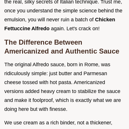
the real, silky secrets of Italian technique. Trust me,
once you understand the simple science behind the
emulsion, you will never ruin a batch of
Chicken
Fettuccine Alfredo
again. Let's crack on!
The Difference Between
Americanized and Authentic Sauce
The original Alfredo sauce, born in Rome, was
ridiculously simple: just butter and Parmesan
cheese tossed with hot pasta. Americanized
versions added heavy cream to stabilize the sauce
and make it foolproof, which is exactly what we are
doing here but with finesse.
We use cream as a rich binder, not a thickener,