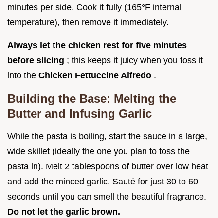
minutes per side. Cook it fully (165°F internal
temperature), then remove it immediately.
Always let the chicken rest for five minutes
before slicing
; this keeps it juicy when you toss it
into the
Chicken Fettuccine Alfredo
.
Building the Base: Melting the
Butter and Infusing Garlic
While the pasta is boiling, start the sauce in a large,
wide skillet (ideally the one you plan to toss the
pasta in). Melt 2 tablespoons of butter over low heat
and add the minced garlic. Sauté for just 30 to 60
seconds until you can smell the beautiful fragrance.
Do not let the garlic brown.