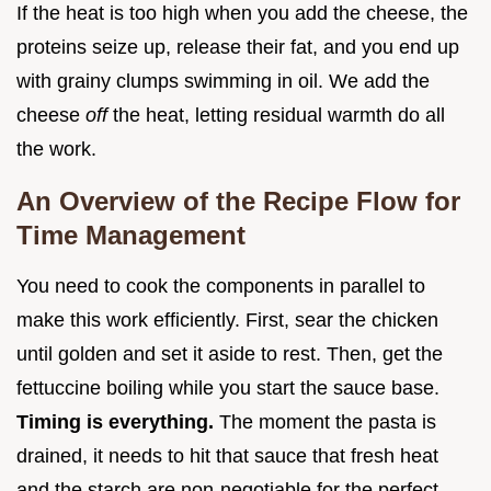
If the heat is too high when you add the cheese, the
proteins seize up, release their fat, and you end up
with grainy clumps swimming in oil. We add the
cheese
off
the heat, letting residual warmth do all
the work.
An Overview of the Recipe Flow for
Time Management
You need to cook the components in parallel to
make this work efficiently. First, sear the chicken
until golden and set it aside to rest. Then, get the
fettuccine boiling while you start the sauce base.
Timing is everything.
The moment the pasta is
drained, it needs to hit that sauce that fresh heat
and the starch are non-negotiable for the perfect