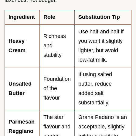
luxurious, not budget.
Ingredient
Role
Substitution Tip
Use half and half if
Richness
Heavy
you want it slightly
and
Cream
lighter, but avoid
stability
low-fat milk.
If using salted
Foundation
Unsalted
butter, reduce
of the
Butter
added salt
flavour
substantially.
The star
Grana Padano is an
Parmesan
flavour and
acceptable, slightly
Reggiano