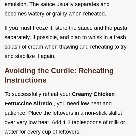
emulsion. The sauce usually separates and
becomes watery or grainy when reheated.
If you must freeze it, store the sauce and the pasta
separately, if possible, and plan to whisk in a fresh
splash of cream when thawing and reheating to try
and stabilize it again.
Avoiding the Curdle: Reheating
Instructions
To successfully reheat your
Creamy Chicken
Fettuccine Alfredo
, you need low heat and
patience. Place the leftovers in a non-stick skillet
over very low heat. Add 1 2 tablespoons of milk or
water for every cup of leftovers.