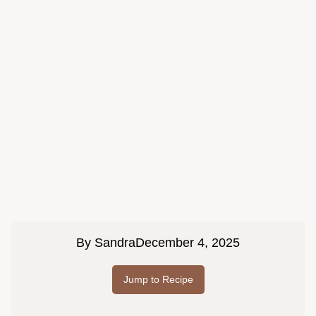
By
Sandra
December 4, 2025
Jump to Recipe