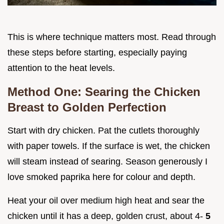
This is where technique matters most. Read through
these steps before starting, especially paying
attention to the heat levels.
Method One: Searing the Chicken
Breast to Golden Perfection
Start with dry chicken. Pat the cutlets thoroughly
with paper towels. If the surface is wet, the chicken
will steam instead of searing. Season generously I
love smoked paprika here for colour and depth.
Heat your oil over medium high heat and sear the
chicken until it has a deep, golden crust, about 4-
5