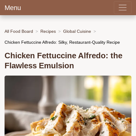
Menu
All Food Board
Recipes
Global Cuisine
Chicken Fettuccine Alfredo: Silky, Restaurant-Quality Recipe
Chicken Fettuccine Alfredo: the
Flawless Emulsion