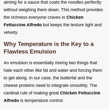
aiming for a sauce that coats the noodles perfectly
without weighing them down. This method provides
the richness everyone craves in
Chicken
Fettuccine Alfredo
but keeps the texture light and
velvety.
Why Temperature is the Key to a
Flawless Emulsion
An emulsion is essentially mixing two things that
hate each other like fat and water and forcing them
to get along. In our case, the butterfat and the
cheese proteins need to integrate smoothly. The
cardinal rule of making great
Chicken Fettuccine
Alfredo
is temperature control.