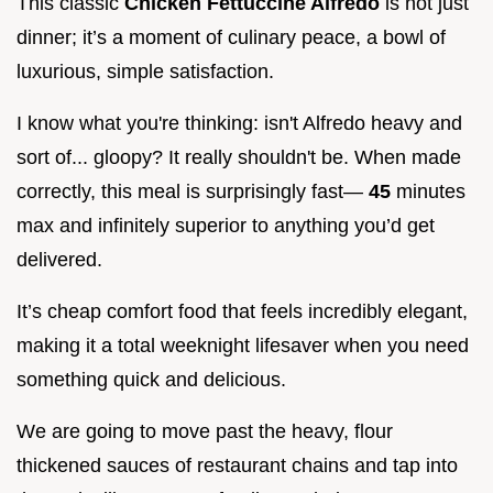
This classic
Chicken Fettuccine Alfredo
is not just
dinner; it’s a moment of culinary peace, a bowl of
luxurious, simple satisfaction.
I know what you're thinking: isn't Alfredo heavy and
sort of... gloopy? It really shouldn't be. When made
correctly, this meal is surprisingly fast—
45
minutes
max and infinitely superior to anything you’d get
delivered.
It’s cheap comfort food that feels incredibly elegant,
making it a total weeknight lifesaver when you need
something quick and delicious.
We are going to move past the heavy, flour
thickened sauces of restaurant chains and tap into