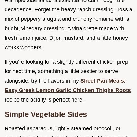
A simple side salad is essential to cut through the
decadence. Forget the heavy ranch dressing. Toss a
mix of peppery arugula and crunchy romaine with a
bright, vinegary dressing. A vinaigrette made with
fresh lemon juice, Dijon mustard, and a little honey
works wonders.
If you’re looking for a slightly different chicken prep
for next time, something a little zestier to serve
alongside, try the flavors in my
Sheet Pan Meals:
Easy Greek Lemon Garlic Chicken Thighs Roots
recipe the acidity is perfect here!
Simple Vegetable Sides
Roasted asparagus, lightly steamed broccoli, or