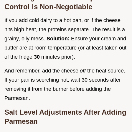
Control is Non-Negotiable
If you add cold dairy to a hot pan, or if the cheese
hits high heat, the proteins separate. The result is a
grainy, oily mess.
Solution:
Ensure your cream and
butter are at room temperature (or at least taken out
of the fridge
30
minutes prior).
And remember, add the cheese
off
the heat source.
If your pan is scorching hot, wait 30 seconds after
removing it from the burner before adding the
Parmesan.
Salt Level Adjustments After Adding
Parmesan