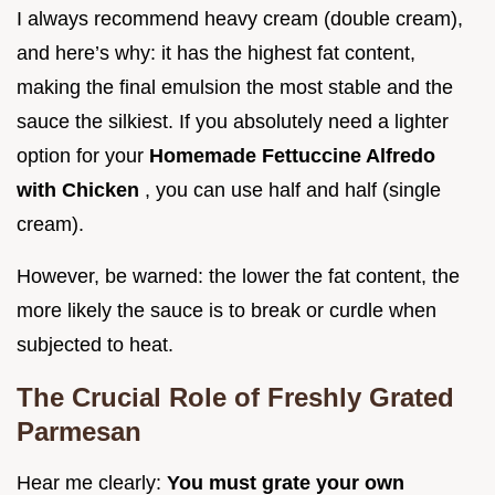
I always recommend heavy cream (double cream),
and here’s why: it has the highest fat content,
making the final emulsion the most stable and the
sauce the silkiest. If you absolutely need a lighter
option for your
Homemade Fettuccine Alfredo
with Chicken
, you can use half and half (single
cream).
However, be warned: the lower the fat content, the
more likely the sauce is to break or curdle when
subjected to heat.
The Crucial Role of Freshly Grated
Parmesan
Hear me clearly:
You must grate your own