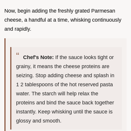
Now, begin adding the freshly grated Parmesan
cheese, a handful at a time, whisking continuously
and rapidly.
Chef's Note:
If the sauce looks tight or
grainy, it means the cheese proteins are
seizing. Stop adding cheese and splash in
1 2 tablespoons of the hot reserved pasta
water. The starch will help relax the
proteins and bind the sauce back together
instantly. Keep whisking until the sauce is
glossy and smooth.