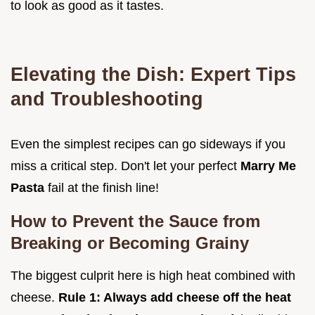
to look as good as it tastes.
Elevating the Dish: Expert Tips
and Troubleshooting
Even the simplest recipes can go sideways if you
miss a critical step. Don't let your perfect
Marry Me
Pasta
fail at the finish line!
How to Prevent the Sauce from
Breaking or Becoming Grainy
The biggest culprit here is high heat combined with
cheese.
Rule 1: Always add cheese off the heat