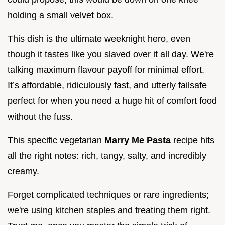
holding a small velvet box.
This dish is the ultimate weeknight hero, even
though it tastes like you slaved over it all day. We're
talking maximum flavour payoff for minimal effort.
It’s affordable, ridiculously fast, and utterly failsafe
perfect for when you need a huge hit of comfort food
without the fuss.
This specific vegetarian
Marry Me Pasta
recipe hits
all the right notes: rich, tangy, salty, and incredibly
creamy.
Forget complicated techniques or rare ingredients;
we're using kitchen staples and treating them right.