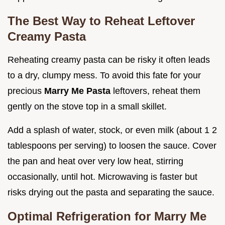
The Best Way to Reheat Leftover
Creamy Pasta
Reheating creamy pasta can be risky it often leads
to a dry, clumpy mess. To avoid this fate for your
precious
Marry Me Pasta
leftovers, reheat them
gently on the stove top in a small skillet.
Add a splash of water, stock, or even milk (about 1 2
tablespoons per serving) to loosen the sauce. Cover
the pan and heat over very low heat, stirring
occasionally, until hot. Microwaving is faster but
risks drying out the pasta and separating the sauce.
Optimal Refrigeration for Marry Me