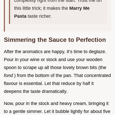
complexity right from the start. Trust me on
this little trick; it makes the
Marry Me
Pasta
taste richer.
Simmering the Sauce to Perfection
After the aromatics are happy, it’s time to deglaze.
Pour in your wine or stock and use your wooden
spoon to scrape up all those lovely brown bits (the
fond
) from the bottom of the pan. That concentrated
flavour is essential. Let that reduce by half it
deepens the taste dramatically.
Now, pour in the stock and heavy cream, bringing it
to a gentle simmer. Let it bubble lightly for about five