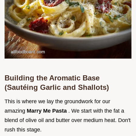
Building the Aromatic Base
(Sautéing Garlic and Shallots)
This is where we lay the groundwork for our
amazing
Marry Me Pasta
. We start with the fat a
blend of olive oil and butter over medium heat. Don't
rush this stage.