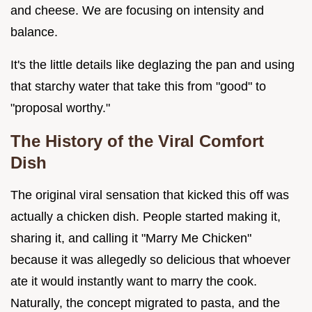
and cheese. We are focusing on intensity and
balance.
It's the little details like deglazing the pan and using
that starchy water that take this from "good" to
"proposal worthy."
The History of the Viral Comfort
Dish
The original viral sensation that kicked this off was
actually a chicken dish. People started making it,
sharing it, and calling it "Marry Me Chicken"
because it was allegedly so delicious that whoever
ate it would instantly want to marry the cook.
Naturally, the concept migrated to pasta, and the