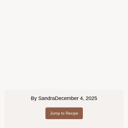
By
Sandra
December 4, 2025
Jump to Recipe