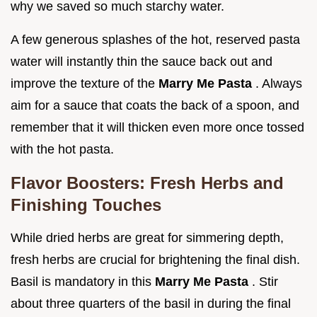
why we saved so much starchy water.
A few generous splashes of the hot, reserved pasta
water will instantly thin the sauce back out and
improve the texture of the
Marry Me Pasta
. Always
aim for a sauce that coats the back of a spoon, and
remember that it will thicken even more once tossed
with the hot pasta.
Flavor Boosters: Fresh Herbs and
Finishing Touches
While dried herbs are great for simmering depth,
fresh herbs are crucial for brightening the final dish.
Basil is mandatory in this
Marry Me Pasta
. Stir
about three quarters of the basil in during the final