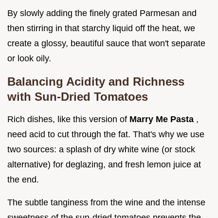
By slowly adding the finely grated Parmesan and
then stirring in that starchy liquid off the heat, we
create a glossy, beautiful sauce that won't separate
or look oily.
Balancing Acidity and Richness
with Sun-Dried Tomatoes
Rich dishes, like this version of
Marry Me Pasta
,
need acid to cut through the fat. That's why we use
two sources: a splash of dry white wine (or stock
alternative) for deglazing, and fresh lemon juice at
the end.
The subtle tanginess from the wine and the intense
sweetness of the sun-dried tomatoes prevents the