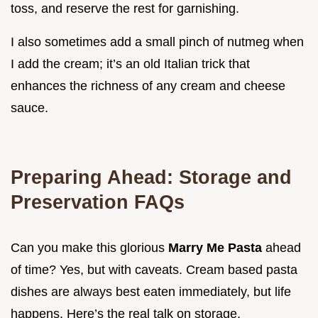
toss, and reserve the rest for garnishing.
I also sometimes add a small pinch of nutmeg when
I add the cream; it’s an old Italian trick that
enhances the richness of any cream and cheese
sauce.
Preparing Ahead: Storage and
Preservation FAQs
Can you make this glorious
Marry Me Pasta
ahead
of time? Yes, but with caveats. Cream based pasta
dishes are always best eaten immediately, but life
happens. Here’s the real talk on storage.