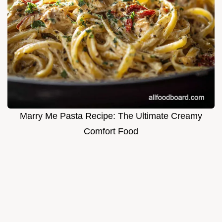
Marry Me Pasta Recipe: The Ultimate Creamy
Comfort Food