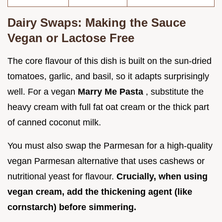
Dairy Swaps: Making the Sauce
Vegan or Lactose Free
The core flavour of this dish is built on the sun-dried
tomatoes, garlic, and basil, so it adapts surprisingly
well. For a vegan
Marry Me Pasta
, substitute the
heavy cream with full fat oat cream or the thick part
of canned coconut milk.
You must also swap the Parmesan for a high-quality
vegan Parmesan alternative that uses cashews or
nutritional yeast for flavour.
Crucially, when using
vegan cream, add the thickening agent (like
cornstarch) before simmering.