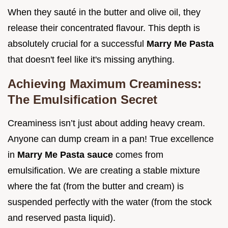
When they sauté in the butter and olive oil, they
release their concentrated flavour. This depth is
absolutely crucial for a successful
Marry Me Pasta
that doesn't feel like it's missing anything.
Achieving Maximum Creaminess:
The Emulsification Secret
Creaminess isn’t just about adding heavy cream.
Anyone can dump cream in a pan! True excellence
in
Marry Me Pasta sauce
comes from
emulsification. We are creating a stable mixture
where the fat (from the butter and cream) is
suspended perfectly with the water (from the stock
and reserved pasta liquid).