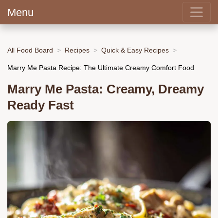
Menu
All Food Board
Recipes
Quick & Easy Recipes
Marry Me Pasta Recipe: The Ultimate Creamy Comfort Food
Marry Me Pasta: Creamy, Dreamy
Ready Fast