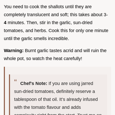
You need to cook the shallots until they are
completely translucent and soft; this takes about 3-
4
minutes. Then, stir in the garlic, sun-dried
tomatoes, and herbs. Cook this for only one minute
until the garlic smells incredible.
Warning:
Burnt garlic tastes acrid and will ruin the
whole pot, so watch the heat carefully!
Chef's Note:
If you are using jarred
sun-dried tomatoes, definitely reserve a
tablespoon of that oil. It’s already infused
with the tomato flavour and adds