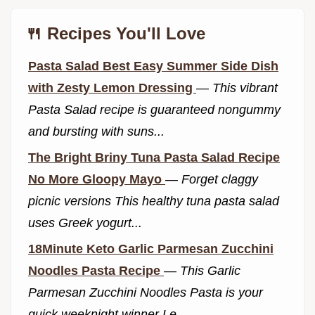
🍴 Recipes You'll Love
Pasta Salad Best Easy Summer Side Dish
with Zesty Lemon Dressing
—
This vibrant
Pasta Salad recipe is guaranteed nongummy
and bursting with suns...
The Bright Briny Tuna Pasta Salad Recipe
No More Gloopy Mayo
—
Forget claggy
picnic versions This healthy tuna pasta salad
uses Greek yogurt...
18Minute Keto Garlic Parmesan Zucchini
Noodles Pasta Recipe
—
This Garlic
Parmesan Zucchini Noodles Pasta is your
quick weeknight winner Le...