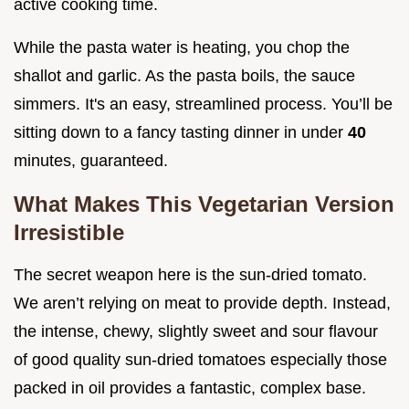
active cooking time.
While the pasta water is heating, you chop the
shallot and garlic. As the pasta boils, the sauce
simmers. It's an easy, streamlined process. You’ll be
sitting down to a fancy tasting dinner in under
40
minutes, guaranteed.
What Makes This Vegetarian Version
Irresistible
The secret weapon here is the sun-dried tomato.
We aren’t relying on meat to provide depth. Instead,
the intense, chewy, slightly sweet and sour flavour
of good quality sun-dried tomatoes especially those
packed in oil provides a fantastic, complex base.