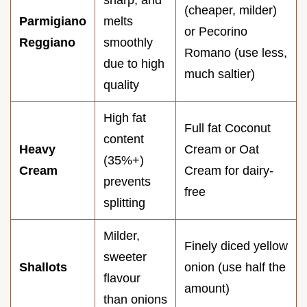
sharp, and
(cheaper, milder)
Parmigiano
melts
or Pecorino
Reggiano
smoothly
Romano (use less,
due to high
much saltier)
quality
High fat
Full fat Coconut
content
Heavy
Cream or Oat
(35%+)
Cream
Cream for dairy-
prevents
free
splitting
Milder,
Finely diced yellow
sweeter
Shallots
onion (use half the
flavour
amount)
than onions