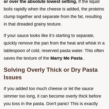
or over the absolute lowest setting.
If the liquid
boils rapidly when the cheese is added, the proteins
clump together and separate from the fat, resulting
in that dreaded grainy texture.
If your sauce looks like it’s starting to separate,
quickly remove the pan from the heat and whisk in a
tablespoon of cold, reserved pasta water. This often
saves the texture of the
Marry Me Pasta
.
Solving Overly Thick or Dry Pasta
Issues
If you added too much cheese or let the sauce
simmer too long, it can become overly thick before
you toss in the pasta. Don't panic! This is exactly