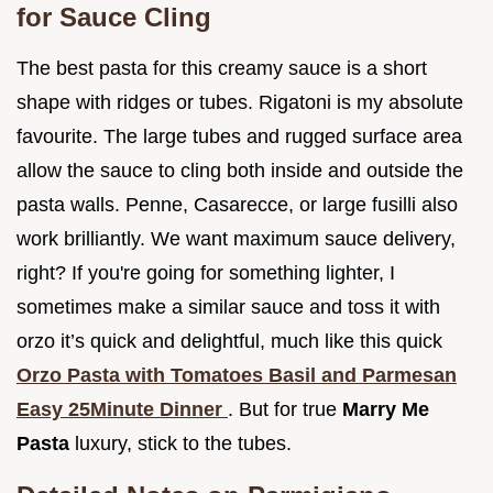
for Sauce Cling
The best pasta for this creamy sauce is a short
shape with ridges or tubes. Rigatoni is my absolute
favourite. The large tubes and rugged surface area
allow the sauce to cling both inside and outside the
pasta walls. Penne, Casarecce, or large fusilli also
work brilliantly. We want maximum sauce delivery,
right? If you're going for something lighter, I
sometimes make a similar sauce and toss it with
orzo it’s quick and delightful, much like this quick
Orzo Pasta with Tomatoes Basil and Parmesan
Easy 25Minute Dinner
. But for true
Marry Me
Pasta
luxury, stick to the tubes.