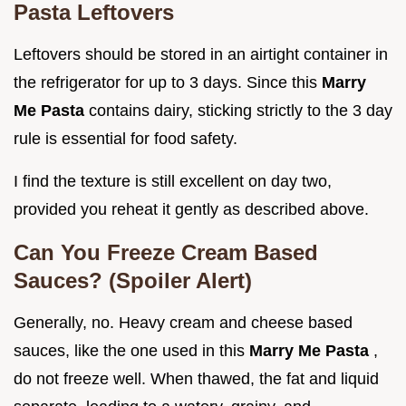
Pasta Leftovers
Leftovers should be stored in an airtight container in
the refrigerator for up to 3 days. Since this
Marry
Me Pasta
contains dairy, sticking strictly to the 3 day
rule is essential for food safety.
I find the texture is still excellent on day two,
provided you reheat it gently as described above.
Can You Freeze Cream Based
Sauces? (Spoiler Alert)
Generally, no. Heavy cream and cheese based
sauces, like the one used in this
Marry Me Pasta
,
do not freeze well. When thawed, the fat and liquid