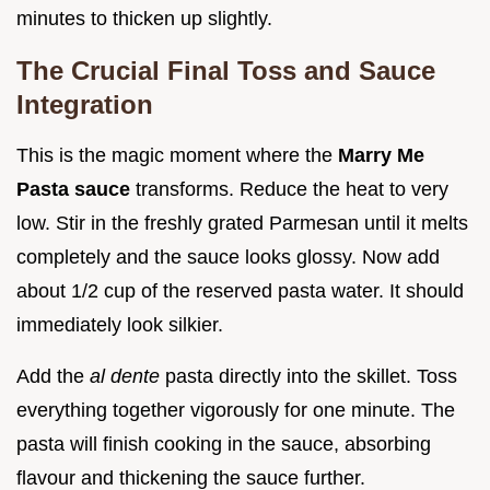
minutes to thicken up slightly.
The Crucial Final Toss and Sauce
Integration
This is the magic moment where the
Marry Me
Pasta sauce
transforms. Reduce the heat to very
low. Stir in the freshly grated Parmesan until it melts
completely and the sauce looks glossy. Now add
about 1/2 cup of the reserved pasta water. It should
immediately look silkier.
Add the
al dente
pasta directly into the skillet. Toss
everything together vigorously for one minute. The
pasta will finish cooking in the sauce, absorbing
flavour and thickening the sauce further.