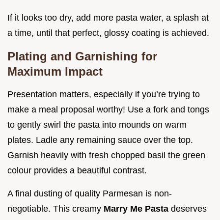
If it looks too dry, add more pasta water, a splash at
a time, until that perfect, glossy coating is achieved.
Plating and Garnishing for
Maximum Impact
Presentation matters, especially if you’re trying to
make a meal proposal worthy! Use a fork and tongs
to gently swirl the pasta into mounds on warm
plates. Ladle any remaining sauce over the top.
Garnish heavily with fresh chopped basil the green
colour provides a beautiful contrast.
A final dusting of quality Parmesan is non-
negotiable. This creamy
Marry Me Pasta
deserves