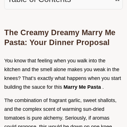
The Creamy Dreamy Marry Me
Pasta: Your Dinner Proposal
You know that feeling when you walk into the
kitchen and the smell alone makes you weak in the
knees? That’s exactly what happens when you start
building the sauce for this
Marry Me Pasta
.
The combination of fragrant garlic, sweet shallots,
and the complex scent of warming sun-dried
tomatoes is pure alchemy. Seriously, if aromas
could propose, this would be down on one knee