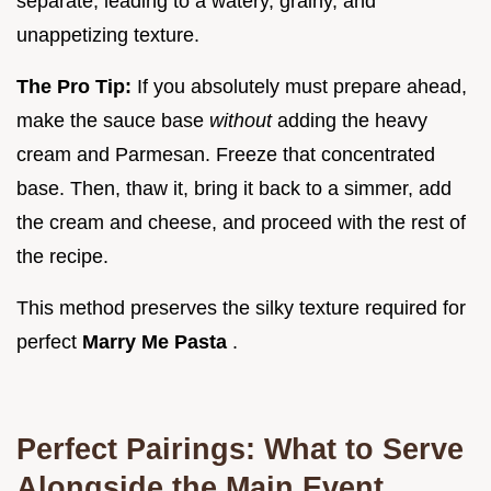
separate, leading to a watery, grainy, and
unappetizing texture.
The Pro Tip:
If you absolutely must prepare ahead,
make the sauce base
without
adding the heavy
cream and Parmesan. Freeze that concentrated
base. Then, thaw it, bring it back to a simmer, add
the cream and cheese, and proceed with the rest of
the recipe.
This method preserves the silky texture required for
perfect
Marry Me Pasta
.
Perfect Pairings: What to Serve
Alongside the Main Event