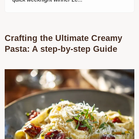
Crafting the Ultimate Creamy
Pasta: A step-by-step Guide