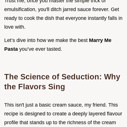
Trust me, once you master the simple trick of
emulsification, you'll ditch jarred sauce forever. Get
ready to cook the dish that everyone instantly falls in
love with.
Let’s dive into how we make the best
Marry Me
Pasta
you’ve ever tasted.
The Science of Seduction: Why
the Flavors Sing
This isn't just a basic cream sauce, my friend. This
recipe is designed to create a deeply layered flavour
profile that stands up to the richness of the cream