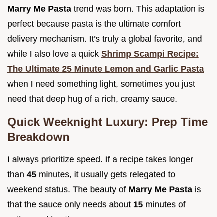
Marry Me Pasta
trend was born. This adaptation is
perfect because pasta is the ultimate comfort
delivery mechanism. It's truly a global favorite, and
while I also love a quick
Shrimp Scampi Recipe:
The Ultimate 25 Minute Lemon and Garlic Pasta
when I need something light, sometimes you just
need that deep hug of a rich, creamy sauce.
Quick Weeknight Luxury: Prep Time
Breakdown
I always prioritize speed. If a recipe takes longer
than
45
minutes, it usually gets relegated to
weekend status. The beauty of
Marry Me Pasta
is
that the sauce only needs about
15
minutes of