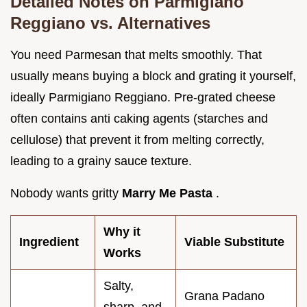
Detailed Notes on Parmigiano
Reggiano vs. Alternatives
You need Parmesan that melts smoothly. That
usually means buying a block and grating it yourself,
ideally Parmigiano Reggiano. Pre-grated cheese
often contains anti caking agents (starches and
cellulose) that prevent it from melting correctly,
leading to a grainy sauce texture.
Nobody wants gritty
Marry Me Pasta
.
Why it
Ingredient
Viable Substitute
Works
Salty,
Grana Padano