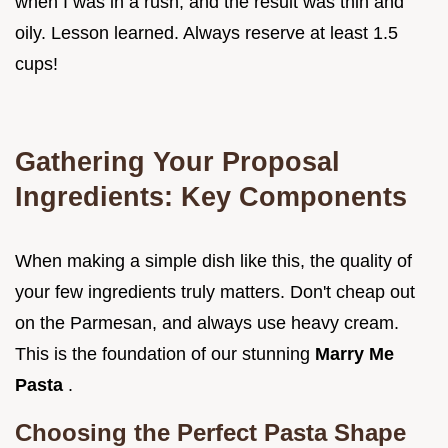
when I was in a rush, and the result was thin and
oily. Lesson learned. Always reserve at least 1.5
cups!
Gathering Your Proposal
Ingredients: Key Components
When making a simple dish like this, the quality of
your few ingredients truly matters. Don't cheap out
on the Parmesan, and always use heavy cream.
This is the foundation of our stunning
Marry Me
Pasta
.
Choosing the Perfect Pasta Shape