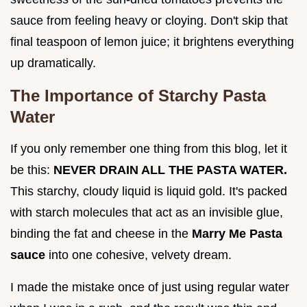
sauce from feeling heavy or cloying. Don't skip that
final teaspoon of lemon juice; it brightens everything
up dramatically.
The Importance of Starchy Pasta
Water
If you only remember one thing from this blog, let it
be this:
NEVER DRAIN ALL THE PASTA WATER.
This starchy, cloudy liquid is liquid gold. It's packed
with starch molecules that act as an invisible glue,
binding the fat and cheese in the
Marry Me Pasta
sauce
into one cohesive, velvety dream.
I made the mistake once of just using regular water