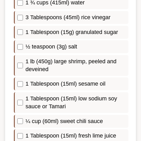
1 ¾ cups (415ml) water
3 Tablespoons (45ml) rice vinegar
1 Tablespoon (15g) granulated sugar
½ teaspoon (3g) salt
1 lb (450g) large shrimp, peeled and
deveined
1 Tablespoon (15ml) sesame oil
1 Tablespoon (15ml) low sodium soy
sauce or Tamari
¼ cup (60ml) sweet chili sauce
1 Tablespoon (15ml) fresh lime juice