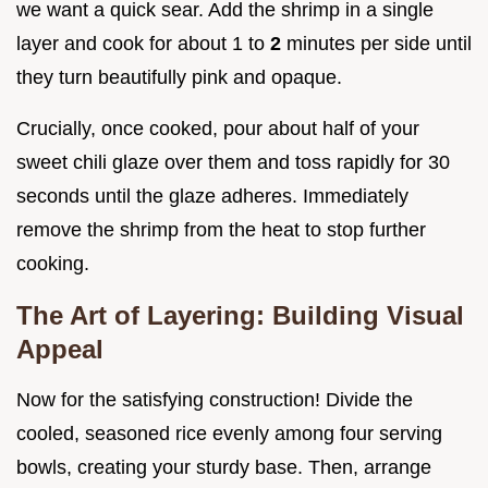
we want a quick sear. Add the shrimp in a single
layer and cook for about 1 to
2
minutes per side until
they turn beautifully pink and opaque.
Crucially, once cooked, pour about half of your
sweet chili glaze over them and toss rapidly for 30
seconds until the glaze adheres. Immediately
remove the shrimp from the heat to stop further
cooking.
The Art of Layering: Building Visual
Appeal
Now for the satisfying construction! Divide the
cooled, seasoned rice evenly among four serving
bowls, creating your sturdy base. Then, arrange