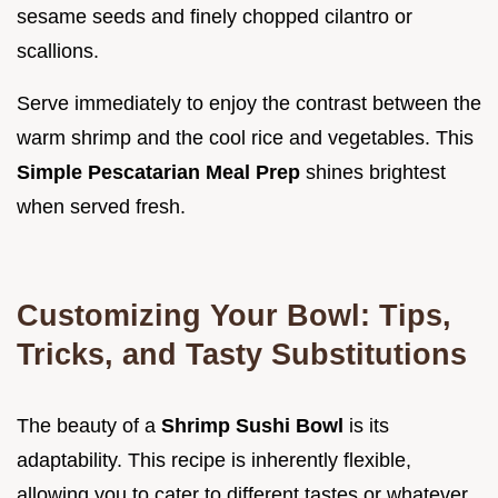
sesame seeds and finely chopped cilantro or
scallions.
Serve immediately to enjoy the contrast between the
warm shrimp and the cool rice and vegetables. This
Simple Pescatarian Meal Prep
shines brightest
when served fresh.
Customizing Your Bowl: Tips,
Tricks, and Tasty Substitutions
The beauty of a
Shrimp Sushi Bowl
is its
adaptability. This recipe is inherently flexible,
allowing you to cater to different tastes or whatever