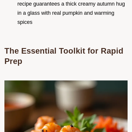
recipe guarantees a thick creamy autumn hug
in a glass with real pumpkin and warming
spices
The Essential Toolkit for Rapid
Prep