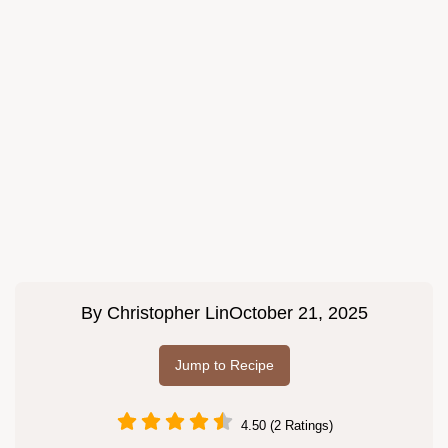
By
Christopher Lin
October 21, 2025
Jump to Recipe
4.50 (2 Ratings)