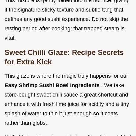
This mixture is gently folded into the hot rice, giving
it the signature sticky texture and subtle tang that
defines any good sushi experience. Do not skip the
resting period after cooking; that trapped steam is
vital.
Sweet Chilli Glaze: Recipe Secrets
for Extra Kick
This glaze is where the magic truly happens for our
Easy Shrimp Sushi Bowl Ingredients
. We take
store-bought sweet chili sauce a great shortcut and
enhance it with fresh lime juice for acidity and a tiny
splash of water to thin it just enough so it coats
rather than globs.