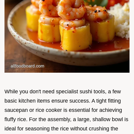
While you don't need specialist sushi tools, a few
basic kitchen items ensure success. A tight fitting
saucepan or rice cooker is essential for achieving
fluffy rice. For the assembly, a large, shallow bowl is
ideal for seasoning the rice without crushing the