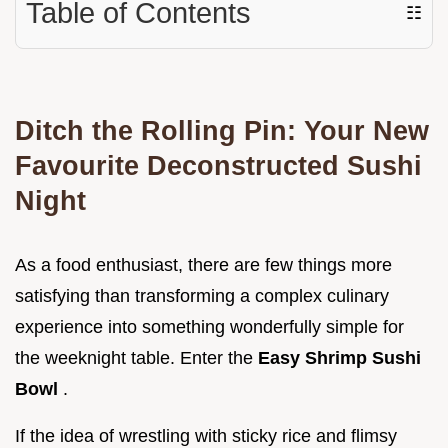
Table of Contents
☷
Ditch the Rolling Pin: Your New
Favourite Deconstructed Sushi
Night
As a food enthusiast, there are few things more
satisfying than transforming a complex culinary
experience into something wonderfully simple for
the weeknight table. Enter the
Easy Shrimp Sushi
Bowl
.
If the idea of wrestling with sticky rice and flimsy