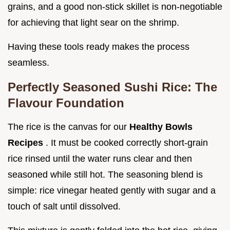
grains, and a good non-stick skillet is non-negotiable
for achieving that light sear on the shrimp.
Having these tools ready makes the process
seamless.
Perfectly Seasoned Sushi Rice: The
Flavour Foundation
The rice is the canvas for our
Healthy Bowls
Recipes
. It must be cooked correctly short-grain
rice rinsed until the water runs clear and then
seasoned while still hot. The seasoning blend is
simple: rice vinegar heated gently with sugar and a
touch of salt until dissolved.