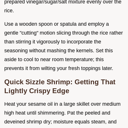
prepared vinegar/sugar/salt mixture evenly over the
rice.
Use a wooden spoon or spatula and employ a
gentle "cutting" motion slicing through the rice rather
than stirring it vigorously to incorporate the
seasoning without mashing the kernels. Set this
aside to cool to near room temperature; this
prevents it from wilting your fresh toppings later.
Quick Sizzle Shrimp: Getting That
Lightly Crispy Edge
Heat your sesame oil in a large skillet over medium
high heat until shimmering. Pat the peeled and
deveined shrimp dry; moisture equals steam, and