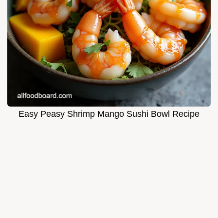
Easy Peasy Shrimp Mango Sushi Bowl Recipe