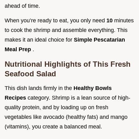
ahead of time.
When you’re ready to eat, you only need
10
minutes
to cook the shrimp and assemble everything. This
makes it an ideal choice for
Simple Pescatarian
Meal Prep
.
Nutritional Highlights of This Fresh
Seafood Salad
This dish lands firmly in the
Healthy Bowls
Recipes
category. Shrimp is a lean source of high-
quality protein, and by loading up on fresh
vegetables like avocado (healthy fats) and mango
(vitamins), you create a balanced meal.