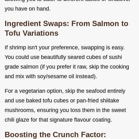
you have on hand.
Ingredient Swaps: From Salmon to
Tofu Variations
If shrimp isn't your preference, swapping is easy.
You could use beautifully seared cubes of sushi
grade salmon (if you prefer it raw, skip the cooking
and mix with soy/sesame oil instead).
For a vegetarian option, skip the seafood entirely
and use baked tofu cubes or pan-fried shiitake
mushrooms, ensuring you toss them in the sweet
chili glaze for that signature flavour coating.
Boosting the Crunch Factor: