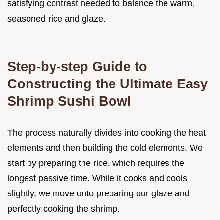
satisfying contrast needed to balance the warm,
seasoned rice and glaze.
Step-by-step Guide to
Constructing the Ultimate Easy
Shrimp Sushi Bowl
The process naturally divides into cooking the heat
elements and then building the cold elements. We
start by preparing the rice, which requires the
longest passive time. While it cooks and cools
slightly, we move onto preparing our glaze and
perfectly cooking the shrimp.