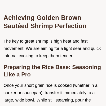
Achieving Golden Brown
Sautéed Shrimp Perfection
The key to great shrimp is high heat and fast
movement. We are aiming for a light sear and quick
internal cooking to keep them tender.
Preparing the Rice Base: Seasoning
Like a Pro
Once your short grain rice is cooked (whether in a
cooker or saucepan), transfer it immediately to a
large, wide bowl. While still steaming, pour the