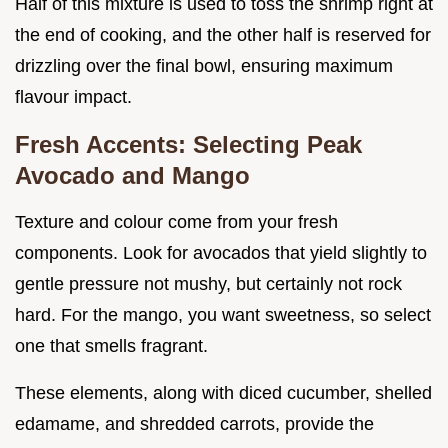
Half of this mixture is used to toss the shrimp right at
the end of cooking, and the other half is reserved for
drizzling over the final bowl, ensuring maximum
flavour impact.
Fresh Accents: Selecting Peak
Avocado and Mango
Texture and colour come from your fresh
components. Look for avocados that yield slightly to
gentle pressure not mushy, but certainly not rock
hard. For the mango, you want sweetness, so select
one that smells fragrant.
These elements, along with diced cucumber, shelled
edamame, and shredded carrots, provide the