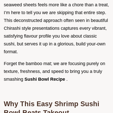
seaweed sheets feels more like a chore than a treat,
I’m here to tell you we are skipping that entire step.
This deconstructed approach often seen in beautiful
Chirashi style presentations captures every vibrant,
satisfying flavour profile you love about classic
sushi, but serves it up in a glorious, build your-own
format.
Forget the bamboo mat; we are focusing purely on
texture, freshness, and speed to bring you a truly
smashing
Sushi Bowl Recipe
.
Why This Easy Shrimp Sushi
Bowl Beats Takeout