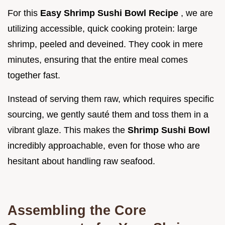
For this
Easy Shrimp Sushi Bowl Recipe
, we are
utilizing accessible, quick cooking protein: large
shrimp, peeled and deveined. They cook in mere
minutes, ensuring that the entire meal comes
together fast.
Instead of serving them raw, which requires specific
sourcing, we gently sauté them and toss them in a
vibrant glaze. This makes the
Shrimp Sushi Bowl
incredibly approachable, even for those who are
hesitant about handling raw seafood.
Assembling the Core