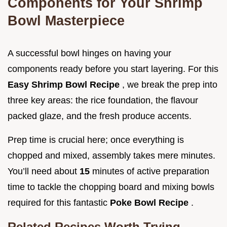
Components for Your Shrimp
Bowl Masterpiece
A successful bowl hinges on having your
components ready before you start layering. For this
Easy Shrimp Bowl Recipe
, we break the prep into
three key areas: the rice foundation, the flavour
packed glaze, and the fresh produce accents.
Prep time is crucial here; once everything is
chopped and mixed, assembly takes mere minutes.
You’ll need about
15
minutes of active preparation
time to tackle the chopping board and mixing bowls
required for this fantastic
Poke Bowl Recipe
.
Related Recipes Worth Trying