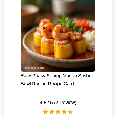
Easy Peasy Shrimp Mango Sushi
Bowl Recipe Recipe Card
4.5
/ 5 (
2
Review)