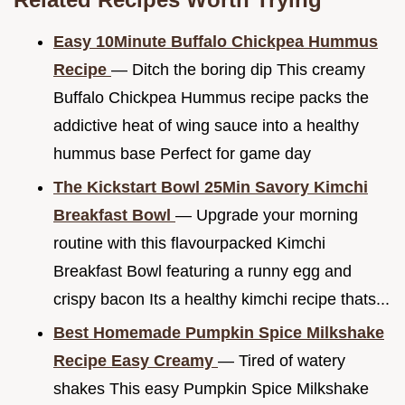
Easy 10Minute Buffalo Chickpea Hummus
Recipe
— Ditch the boring dip This creamy
Buffalo Chickpea Hummus recipe packs the
addictive heat of wing sauce into a healthy
hummus base Perfect for game day
The Kickstart Bowl 25Min Savory Kimchi
Breakfast Bowl
— Upgrade your morning
routine with this flavourpacked Kimchi
Breakfast Bowl featuring a runny egg and
crispy bacon Its a healthy kimchi recipe thats...
Best Homemade Pumpkin Spice Milkshake
Recipe Easy Creamy
— Tired of watery
shakes This easy Pumpkin Spice Milkshake