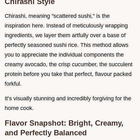
Chirashi Style
Chirashi, meaning "scattered sushi," is the
inspiration here. Instead of meticulously wrapping
ingredients, we layer them artfully over a base of
perfectly seasoned sushi rice. This method allows
you to appreciate the individual components the
creamy avocado, the crisp cucumber, the succulent
protein before you take that perfect, flavour packed
forkful.
It’s visually stunning and incredibly forgiving for the
home cook.
Flavor Snapshot: Bright, Creamy,
and Perfectly Balanced