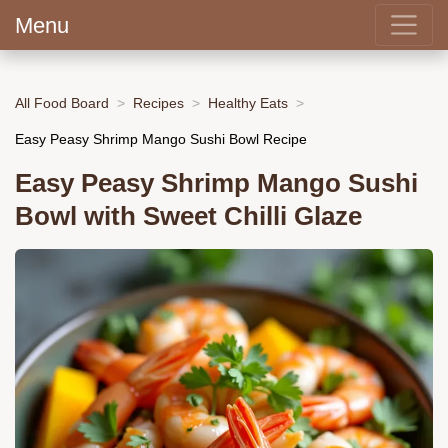
Menu
All Food Board
Recipes
Healthy Eats
Easy Peasy Shrimp Mango Sushi Bowl Recipe
Easy Peasy Shrimp Mango Sushi
Bowl with Sweet Chilli Glaze