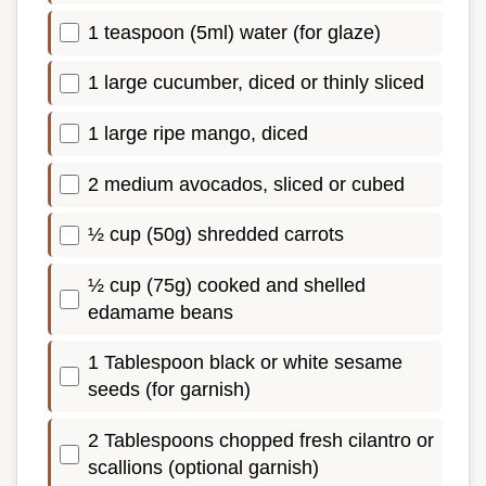
1 teaspoon (5ml) water (for glaze)
1 large cucumber, diced or thinly sliced
1 large ripe mango, diced
2 medium avocados, sliced or cubed
½ cup (50g) shredded carrots
½ cup (75g) cooked and shelled
edamame beans
1 Tablespoon black or white sesame
seeds (for garnish)
2 Tablespoons chopped fresh cilantro or
scallions (optional garnish)