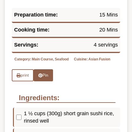
Preparation time:
15 Mins
Cooking time:
20 Mins
Servings:
4 servings
Category:
Main Course, Seafood
Cuisine:
Asian Fusion
print
Pin
Ingredients:
1 ½ cups (300g) short grain sushi rice,
rinsed well