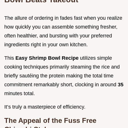
The allure of ordering in fades fast when you realize
how quickly you can assemble something fresher,
often healthier, and bursting with your preferred
ingredients right in your own kitchen.
This
Easy Shrimp Bowl Recipe
utilizes simple
cooking techniques primarily steaming the rice and
briefly sautéing the protein making the total time
commitment remarkably short, clocking in around
35
minutes total.
It’s truly a masterpiece of efficiency.
The Appeal of the Fuss Free