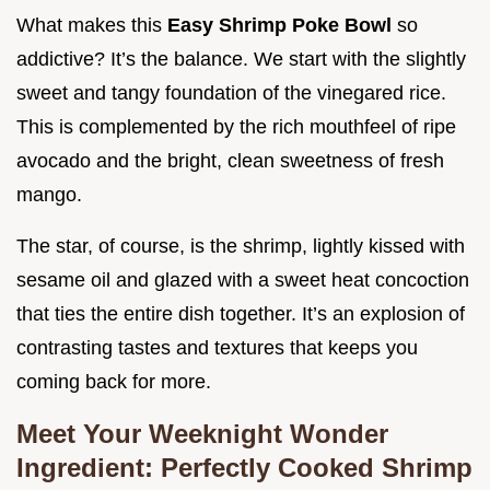
What makes this
Easy Shrimp Poke Bowl
so
addictive? It’s the balance. We start with the slightly
sweet and tangy foundation of the vinegared rice.
This is complemented by the rich mouthfeel of ripe
avocado and the bright, clean sweetness of fresh
mango.
The star, of course, is the shrimp, lightly kissed with
sesame oil and glazed with a sweet heat concoction
that ties the entire dish together. It’s an explosion of
contrasting tastes and textures that keeps you
coming back for more.
Meet Your Weeknight Wonder
Ingredient: Perfectly Cooked Shrimp