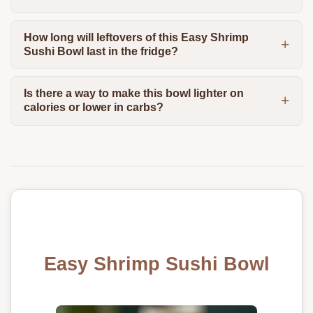
How long will leftovers of this Easy Shrimp
Sushi Bowl last in the fridge?
Is there a way to make this bowl lighter on
calories or lower in carbs?
Easy Shrimp Sushi Bowl