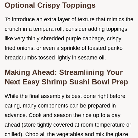
Optional Crispy Toppings
To introduce an extra layer of texture that mimics the
crunch in a tempura roll, consider adding toppings
like very thinly shredded purple cabbage, crispy
fried onions, or even a sprinkle of toasted panko
breadcrumbs tossed lightly in sesame oil.
Making Ahead: Streamlining Your
Next Easy Shrimp Sushi Bowl Prep
While the final assembly is best done right before
eating, many components can be prepared in
advance. Cook and season the rice up to a day
ahead (store tightly covered at room temperature or
chilled). Chop all the vegetables and mix the glaze