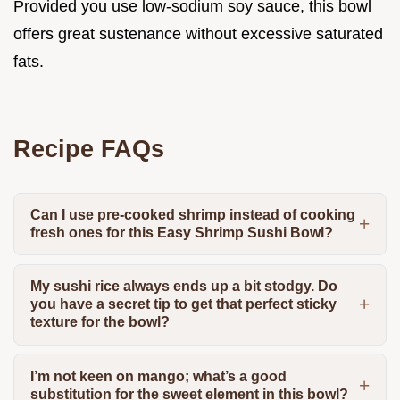
Provided you use low-sodium soy sauce, this bowl
offers great sustenance without excessive saturated
fats.
Recipe FAQs
Can I use pre-cooked shrimp instead of cooking
fresh ones for this Easy Shrimp Sushi Bowl?
My sushi rice always ends up a bit stodgy. Do
you have a secret tip to get that perfect sticky
texture for the bowl?
I’m not keen on mango; what’s a good
substitution for the sweet element in this bowl?