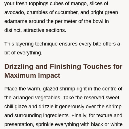
your fresh toppings cubes of mango, slices of
avocado, crumbles of cucumber, and bright green
edamame around the perimeter of the bowl in
distinct, attractive sections.
This layering technique ensures every bite offers a
bit of everything.
Drizzling and Finishing Touches for
Maximum Impact
Place the warm, glazed shrimp right in the centre of
the arranged vegetables. Take the reserved sweet
chili glaze and drizzle it generously over the shrimp
and surrounding ingredients. Finally, for texture and
presentation, sprinkle everything with black or white