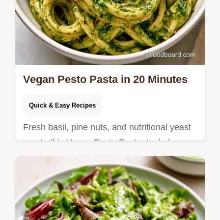
Vegan Pesto Pasta in 20 Minutes
Quick & Easy Recipes
Fresh basil, pine nuts, and nutritional yeast
create this Vegan Pesto Pasta. Includes an
ingredient substitution table and takes only
20 minutes total.