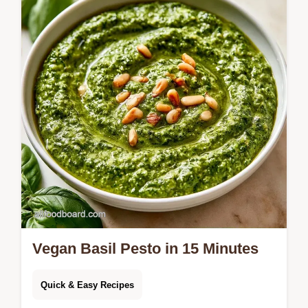
side includes a simple preparation guide
and takes only 15 minutes.
Vegan Basil Pesto in 15 Minutes
Quick & Easy Recipes