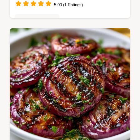
5.00 (1 Ratings)
Vegetarian Delights
Enjoy Marinated Grilled Vegetables with a
tangy zip. This Mediterranean Grilled
Vegetables recipe is great for crowds.
Includes a temperature chart.