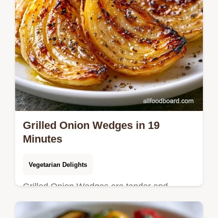
Grilled Onion Wedges in 19
Minutes
Vegetarian Delights
Grilled Onion Wedges are tender and
charred. This caramelized grilled onion
wedges recipe includes a budget swap