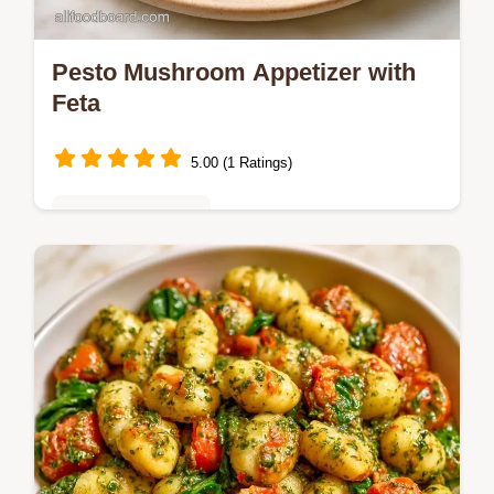
Pesto Mushroom Appetizer with
Feta
5.00 (1 Ratings)
Vegetarian Delights
Savory roasted caps and tangy feta make
this Pesto Mushroom Appetizer. Learn the
trick to avoiding sogginess in the Nailing the
Roast section.