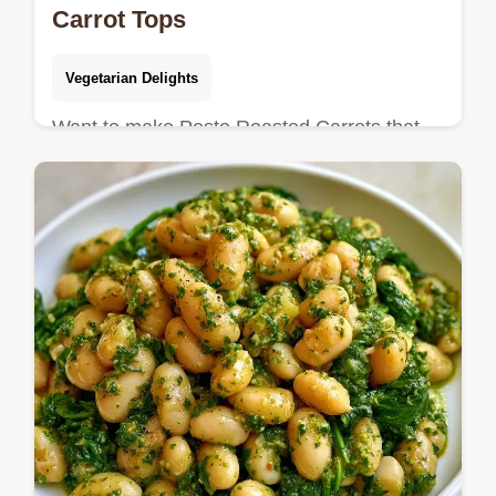
Carrot Tops
Vegetarian Delights
Want to make Pesto Roasted Carrots that
use the whole vegetable? This zero-waste
side is ready in 39 minutes and includes an
ingredient substitute table.