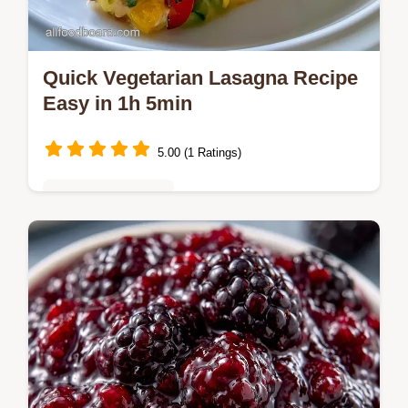
Quick Vegetarian Lasagna Recipe
Easy in 1h 5min
5.00 (1 Ratings)
Vegetarian Delights
Golden layers define this Quick Vegetarian
Lasagna Recipe Easy. A quick method
comparison helps choose your approach.
Make it for a cozy family dinner.