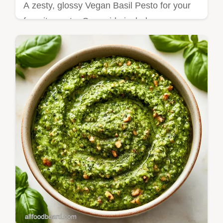
A zesty, glossy Vegan Basil Pesto for your
favorite pasta. Our guide includes an
ingredient role table to help you customize
your sauce today.