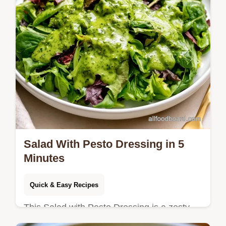
Salad With Pesto Dressing in 5
Minutes
Quick & Easy Recipes
This Salad with Pesto Dressing is a zesty,
plant-based win. It includes a quick recipe