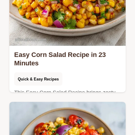
Easy Corn Salad Recipe in 23
Minutes
Quick & Easy Recipes
This Easy Corn Salad Recipe brings zesty
flavors to your table. Try this Easy Mexican
Corn Salad Recipe with our serving size
calculator. Ready in 23 minutes.