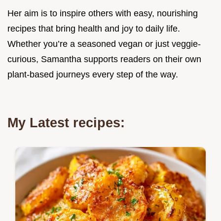
Her aim is to inspire others with easy, nourishing
recipes that bring health and joy to daily life.
Whether you’re a seasoned vegan or just veggie-
curious, Samantha supports readers on their own
plant-based journeys every step of the way.
My Latest recipes: