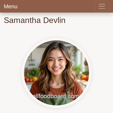
Menu
Samantha Devlin