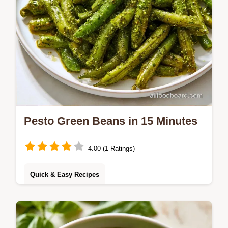
Pesto Green Beans in 15 Minutes
4.00 (1 Ratings)
Quick & Easy Recipes
Sear the beans for a charred crunch to
make Pesto Green Beans. This plant-based