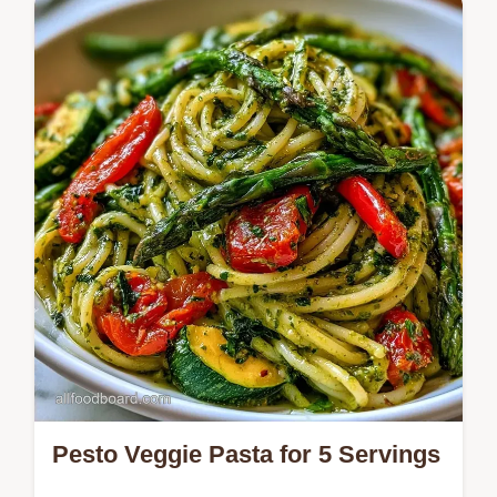
specs section. A fresh pesto salad without
pasta in 5 minutes.
Pesto Veggie Pasta for 5 Servings