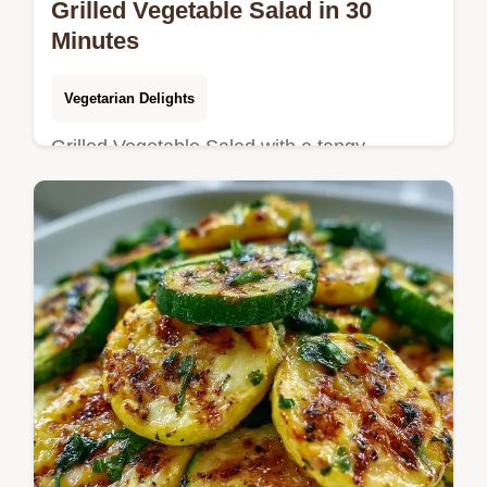
Grilled Vegetable Salad in 30
Minutes
Vegetarian Delights
Grilled Vegetable Salad with a tangy
balsamic zip. Try this Italian Grilled
Vegetable Salad for your next meal.
Includes a budget swap table. Ready in 30
min.