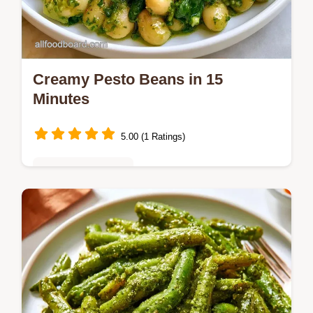
Creamy Pesto Beans in 15
Minutes
5.00 (1 Ratings)
Vegetarian Delights
Looking for a fast way to make Creamy
Pesto Beans? This plant-based meal is
ready in 15 minutes and explains why this
dish actually works for busy nights.