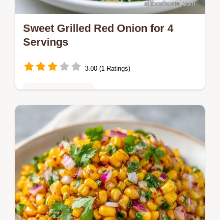
Sweet Grilled Red Onion for 4
Servings
3.00 (1 Ratings)
Vegetarian Delights
Sweet Grilled Red Onion makes a tangy
side. Use this sweet red onion recipe for
burgers. Includes a budget swap table.
Ready in 30 minutes total.