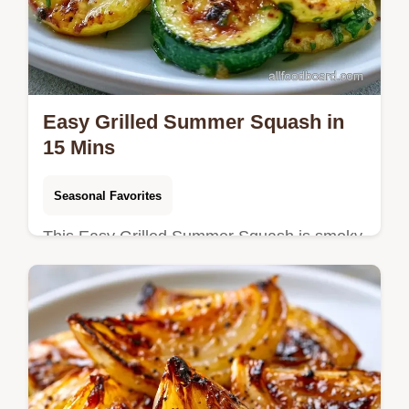
Easy Grilled Summer Squash in
15 Mins
Seasonal Favorites
This Easy Grilled Summer Squash is smoky
and tender. Try this easy grilled zucchini
recipe for your BBQ squash recipes.
Includes a budget swap table. 15 min.