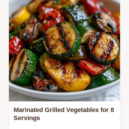
table. Ready in 19 minutes for a side.
Marinated Grilled Vegetables for 8
Servings