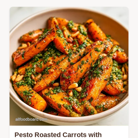
Golden, bubbly cheese tops these Pesto
Stuffed Zucchini. Our Why This Works
section explains how to prevent soggy
vegetables; try them tonight.
Pesto Roasted Carrots with