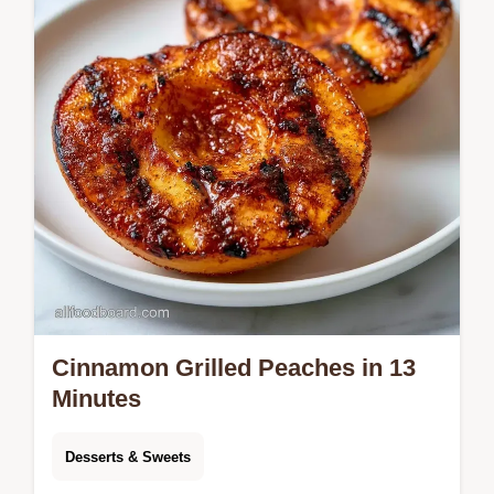
rich, glossy finish.
Cinnamon Grilled Peaches in 13
Minutes
Desserts & Sweets