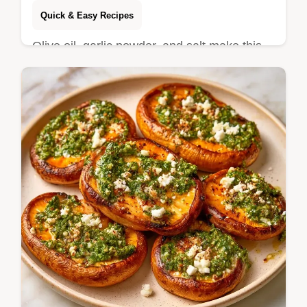
Quick & Easy Recipes
Olive oil, garlic powder, and salt make this
Roasted Yellow Squash. Our recipe specs
show how to get a golden, savory finish in
25 min.