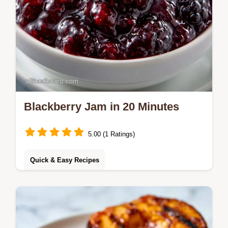
Blackberry Jam in 20 Minutes
5.00 (1 Ratings)
Quick & Easy Recipes
Ready in 20 minutes, this Blackberry Jam
uses a no-thaw method. It includes a quick
method comparison to help you achieve a