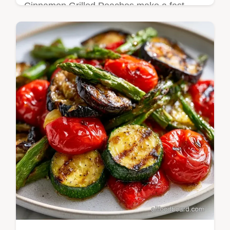
Cinnamon Grilled Peaches make a fast
treat. These Cinnamon Sugar Grilled
Peaches use brown sugar for a jammy
finish. See our budget swap table. Ready in
13 min.