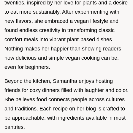
twenties, inspired by her love for plants and a desire
to eat more sustainably. After experimenting with
new flavors, she embraced a vegan lifestyle and
found endless creativity in transforming classic
comfort meals into vibrant plant-based dishes.
Nothing makes her happier than showing readers
how delicious and simple vegan cooking can be,
even for beginners.
Beyond the kitchen, Samantha enjoys hosting
friends for cozy dinners filled with laughter and color.
She believes food connects people across cultures
and traditions. Each recipe on her blog is crafted to
be approachable, with ingredients available in most
pantries.