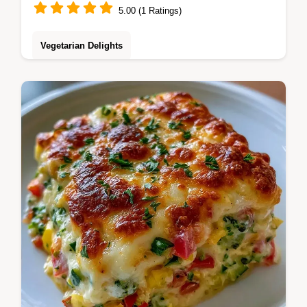
5.00 (1 Ratings)
Vegetarian Delights
Smoky charred Pesto Veggie Pasta. This
guide includes a detailed ingredient swap
table to customize your meal. Great for busy
weeknight dinners.