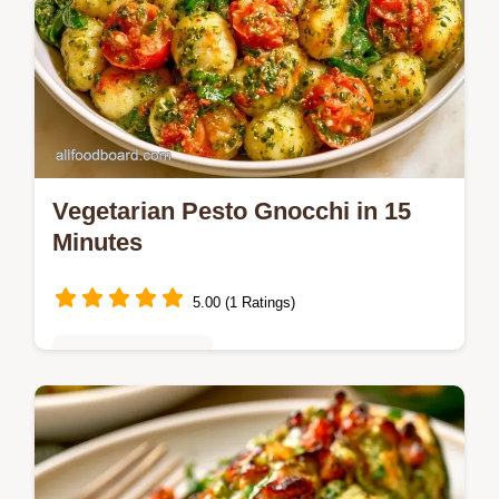
Vegetarian Pesto Gnocchi in 15
Minutes
5.00 (1 Ratings)
Vegetarian Delights
Want a fast Vegetarian Pesto Gnocchi?
Pan-fry the dumplings for a crisp shell and
tender middle; includes a quick method