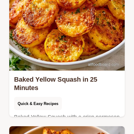
Baked Yellow Squash in 25
Minutes
Quick & Easy Recipes
Baked Yellow Squash with a crisp parmesan
crust. This guide includes a detailed section