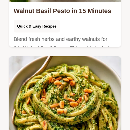
Walnut Basil Pesto in 15 Minutes
Quick & Easy Recipes
Blend fresh herbs and earthy walnuts for
this Walnut Basil Pesto. This guide includes
a substitution tips table and takes only 15
minutes total.