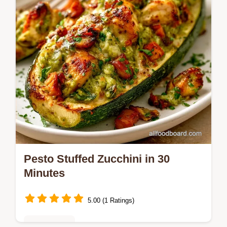
comparison table for the best results.
Pesto Stuffed Zucchini in 30
Minutes
5.00 (1 Ratings)
Healthy Eats