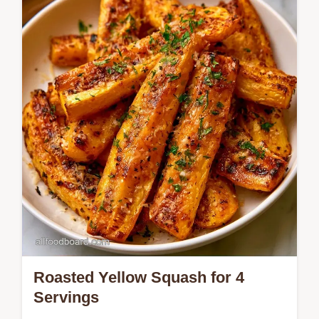
on making the squash for the best texture.
Ready in 25 minutes.
Roasted Yellow Squash for 4
Servings