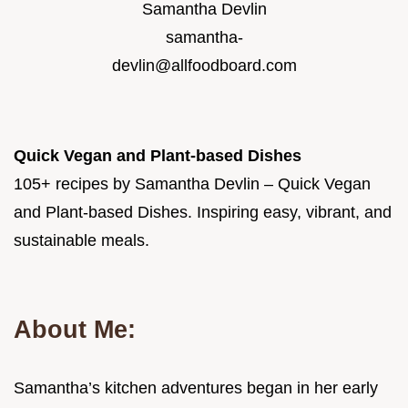
Samantha Devlin
samantha-
devlin@allfoodboard.com
Quick Vegan and Plant-based Dishes
105+ recipes by Samantha Devlin – Quick Vegan
and Plant-based Dishes. Inspiring easy, vibrant, and
sustainable meals.
About Me:
Samantha’s kitchen adventures began in her early