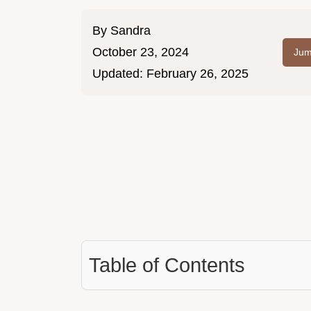
By
Sandra
October 23, 2024
Jum
Updated:
February 26, 2025
Table of Contents