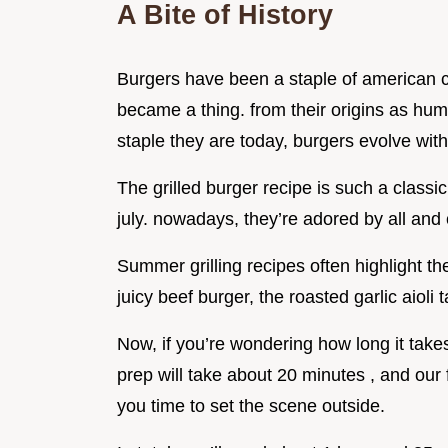
A Bite of History
Burgers have been a staple of american c
became a thing. from their origins as humb
staple they are today, burgers evolve wit
The grilled burger recipe is such a classic,
july. nowadays, they’re adored by all an
Summer grilling recipes often highlight t
juicy beef burger, the roasted garlic aioli 
Now, if you’re wondering how long it takes 
prep will take about 20 minutes , and our f
you time to set the scene outside.