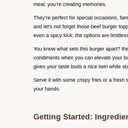
meal; you’re creating memories.
They’re perfect for special occasions, fam
and let's not forget those beef burger top
even a spicy kick; the options are limitles
You know what sets this burger apart? the r
condiments when you can elevate your burg
gives your taste buds a nice twirl while sta
Serve it with some crispy fries or a fresh
your hands.
Getting Started: Ingredie