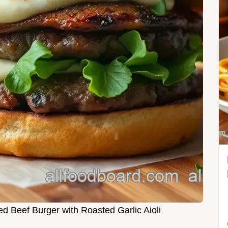
ed Beef Burger with Roasted Garlic Aioli