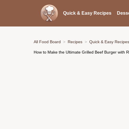
Quick & Easy Recipes
Desse
All Food Board
Recipes
Quick & Easy Recipe
How to Make the Ultimate Grilled Beef Burger with Ro