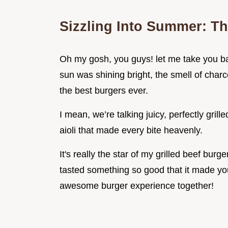
Sizzling Into Summer: Th
Oh my gosh, you guys! let me take you ba
sun was shining bright, the smell of charc
the best burgers ever.
I mean, we’re talking juicy, perfectly gril
aioli that made every bite heavenly.
It's really the star of my grilled beef burg
tasted something so good that it made you
awesome burger experience together!