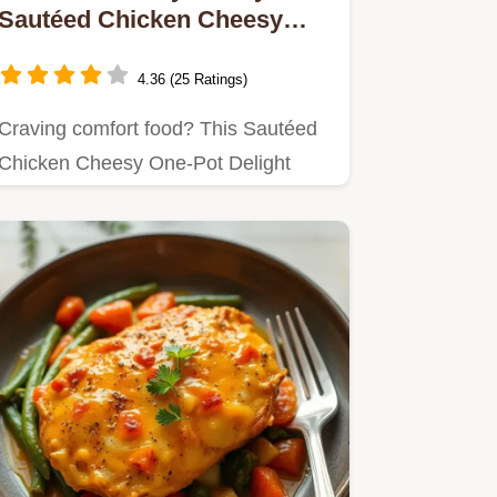
Sautéed Chicken Cheesy
One-Pot Delight
4.36 (25 Ratings)
Craving comfort food? This Sautéed
Chicken Cheesy One-Pot Delight
combines tender chicken, melty…