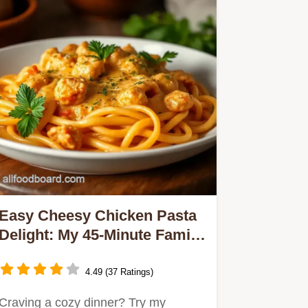
Easy Cheesy Chicken Pasta
Delight: My 45-Minute Family
Favorite
4.49 (37 Ratings)
Craving a cozy dinner? Try my