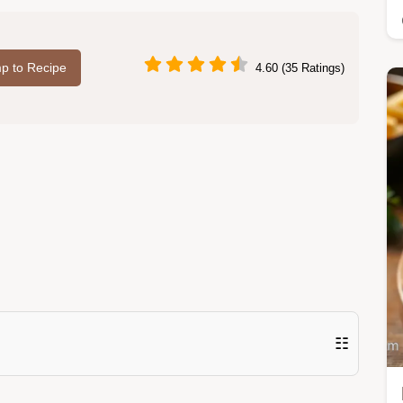
p to Recipe
4.60 (35 Ratings)
☷