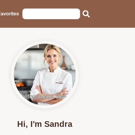
avorites
Hi, I'm Sandra