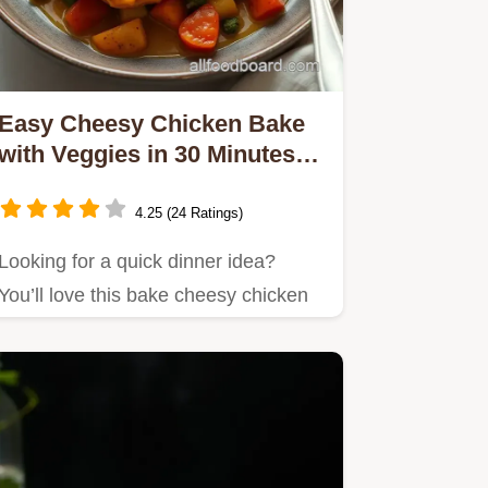
Easy Cheesy Chicken Bake
with Veggies in 30 Minutes:
My Family's Favorite
4.25 (24 Ratings)
Looking for a quick dinner idea?
You’ll love this bake cheesy chicken
with veggies in 30 min!