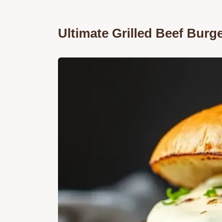
Ultimate Grilled Beef Burge