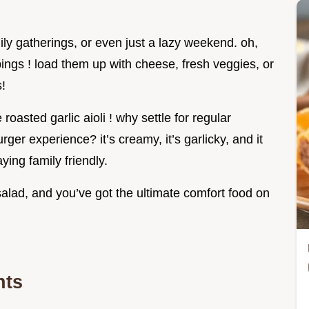
ily gatherings, or even just a lazy weekend. oh,
pings ! load them up with cheese, fresh veggies, or
s!
oasted garlic aioli ! why settle for regular
er experience? it’s creamy, it’s garlicky, and it
ying family friendly.
 salad, and you’ve got the ultimate comfort food on
nts