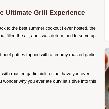
e Ultimate Grill Experience
ck to the best summer cookout i ever hosted. the
oal filled the air, and i was determined to serve up
led beef patties topped with a creamy roasted garlic
er with roasted garlic aioli recipe! have you ever
 wonder why you ever ate out? let’s dive into this