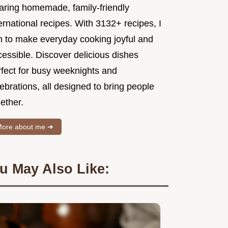
aring homemade, family-friendly
ernational recipes. With 3132+ recipes, I
m to make everyday cooking joyful and
essible. Discover delicious dishes
rfect for busy weeknights and
ebrations, all designed to bring people
ether.
ore about me ➜
u May Also Like: