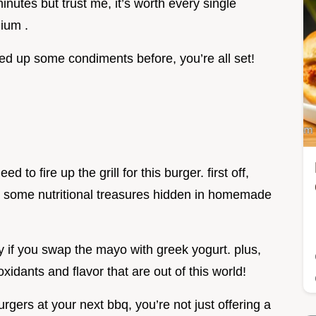
inutes but trust me, it’s worth every single
dium .
ped up some condiments before, you’re all set!
 to fire up the grill for this burger. first off,
are some nutritional treasures hidden in homemade
lly if you swap the mayo with greek yogurt. plus,
oxidants and flavor that are out of this world!
gers at your next bbq, you’re not just offering a