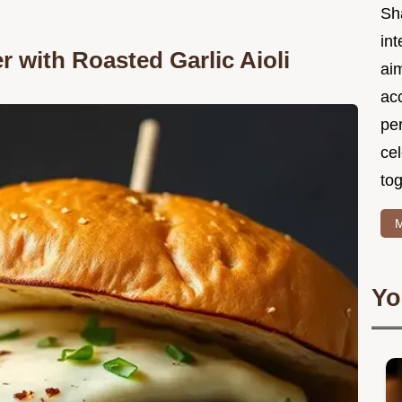
Sh
int
r with Roasted Garlic Aioli
ai
acc
pe
cel
tog
M
Yo