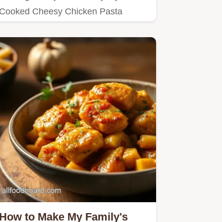
Cooked Cheesy Chicken Pasta
Delight in 45 Min—it's creamy,…
How to Make My Family's