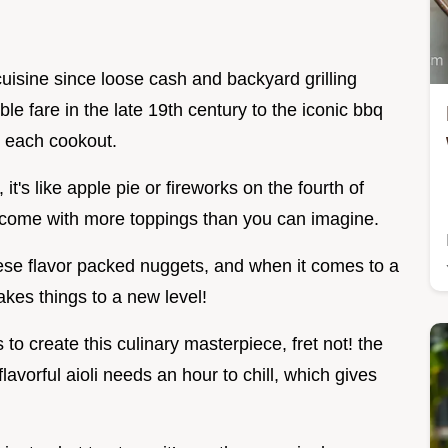
uisine since loose cash and backyard grilling
le fare in the late 19th century to the iconic bbq
h each cookout.
 it's like apple pie or fireworks on the fourth of
d come with more toppings than you can imagine.
hese flavor packed nuggets, and when it comes to a
takes things to a new level!
to create this culinary masterpiece, fret not! the
lavorful aioli needs an hour to chill, which gives