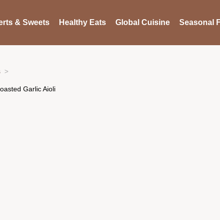
rts & Sweets
Healthy Eats
Global Cuisine
Seasonal F
s
asted Garlic Aioli