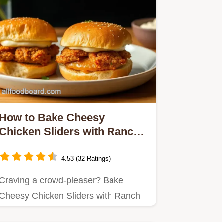
How to Bake Cheesy
Chicken Sliders with Ranch:
The Ultimate Comfort Food
4.53 (32 Ratings)
Craving a crowd-pleaser? Bake
Cheesy Chicken Sliders with Ranch
are my go-to for gatherings!