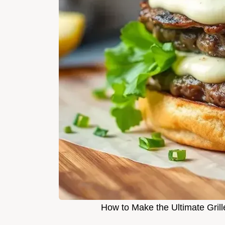
How to Make the Ultimate Grill