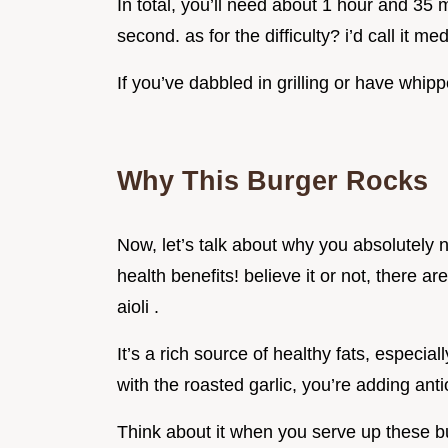
In total, you’ll need about 1 hour and 35 m
second. as for the difficulty? i’d call it me
If you’ve dabbled in grilling or have whip
Why This Burger Rocks
Now, let’s talk about why you absolutely need
health benefits! believe it or not, there 
aioli .
It’s a rich source of healthy fats, especia
with the roasted garlic, you’re adding anti
Think about it when you serve up these bur