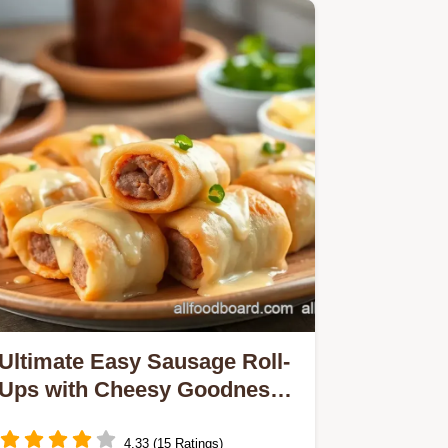
Ultimate Easy Sausage Roll-
Ups with Cheesy Goodness:
5 Flavorful Twists!
4.33 (15 Ratings)