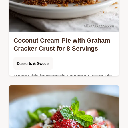
Coconut Cream Pie with Graham
Cracker Crust for 8 Servings
Desserts & Sweets
Master this homemade Coconut Cream Pie
recipe with a velvety custard center.
Includes a step-by-step timing guide for a
perfect dessert. Ready in 30 minutes.