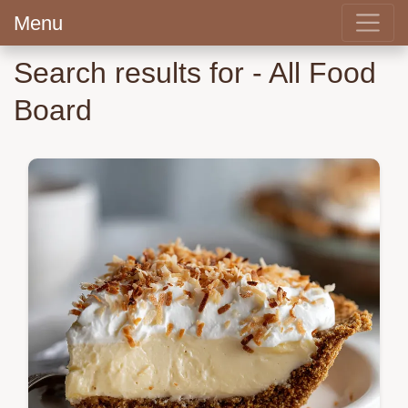
Menu
Search results for - All Food
Board