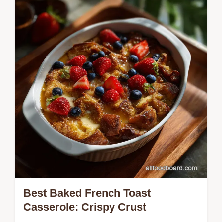
a restaurant-quality starter. This easy
spinach salad with feta and pecans is ready
in 10 minutes.
Best Baked French Toast
Casserole: Crispy Crust