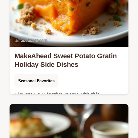
MakeAhead Sweet Potato Gratin
Holiday Side Dishes
Seasonal Favorites
Elevate your festive menu with this
MakeAhead Sage Brown Butter Sweet
Potato Gratin An easy elegant side dish
thats perfect for a crowd Get the recipe