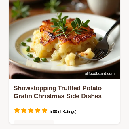
Showstopping Truffled Potato
Gratin Christmas Side Dishes
5.00 (1 Ratings)
Seasonal Favorites