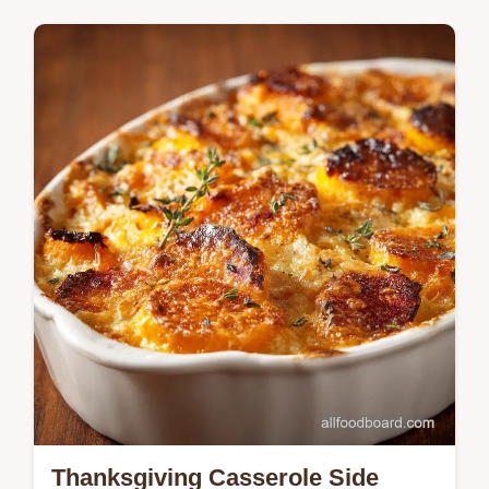
guarantees a perfect, set filling every time.
Learn the professional secret to a buttery,
Flaky Pie Crust Recipe and how to…
Thanksgiving Casserole Side