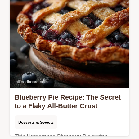
Blueberry Pie Recipe: The Secret
to a Flaky All-Butter Crust
Desserts & Sweets
This Homemade Blueberry Pie recipe