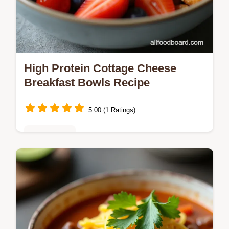
High Protein Cottage Cheese
Breakfast Bowls Recipe
5.00 (1 Ratings)
Healthy Eats
Whip up these easy cottage cheese
breakfast bowls in 5 minutes Perfect for a
healthy cottage cheese breakfast this
blueprint lets you choose sweet or
savoury…