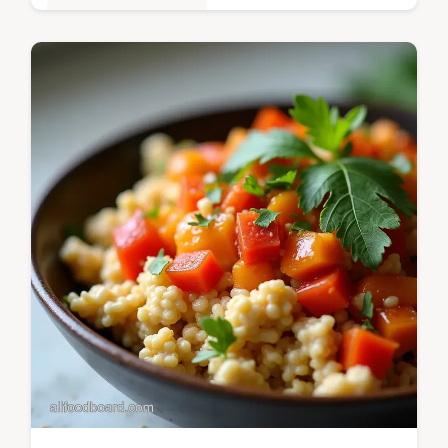
Quick & Easy Recipes
Ditch the takeaway This Easy Ground Beef
Gnocchi recipe delivers ItalianAmerican
comfort in a rich bubbly bake ready in under
an hour