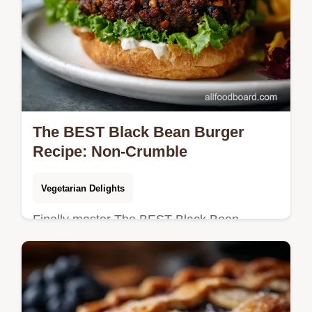
The BEST Black Bean Burger
Recipe: Non-Crumble
Vegetarian Delights
Finally master The BEST Black Bean
Burger! Learn how to make this non-
crumble, sturdy black bean veggie burger
with a smoky chipotle mayo.