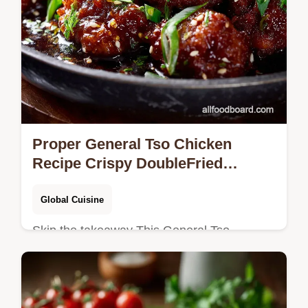
Proper General Tso Chicken
Recipe Crispy DoubleFried
Chicken
Global Cuisine
Skip the takeaway This General Tso
Chicken recipe uses the doublefry technique
for nextlevel crispiness and a glossy
sweetspicy sauce The ultimate