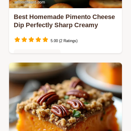
Best Homemade Pimento Cheese
Dip Perfectly Sharp Creamy
5.00 (2 Ratings)
Quick & Easy Recipes
Forget the jarred stuff This easy Pimento
Cheese Dip recipe delivers authentic
Southern flavour in 15 minutes Its irresistibly
sharp and creamy