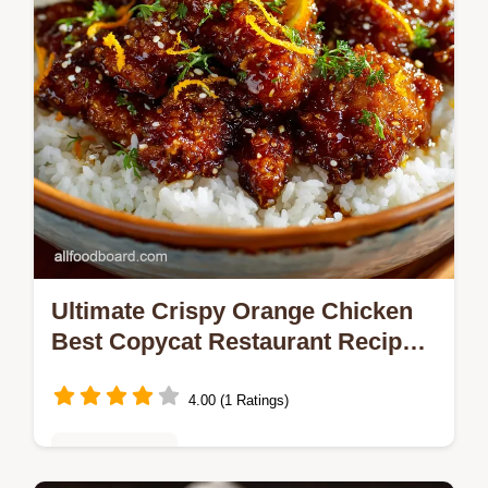
yielding…
Ultimate Crispy Orange Chicken
Best Copycat Restaurant Recipes
at Home
4.00 (1 Ratings)
Global Cuisine