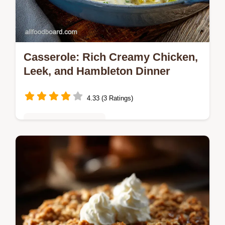
Casserole: Rich Creamy Chicken,
Leek, and Hambleton Dinner
4.33 (3 Ratings)
Budget-Friendly Meals
This classic British Casserole recipe
delivers maximum flavor with minimum fuss.
Learn how to build a rich, creamy sauce
from scratch for the ultimate Sunday…