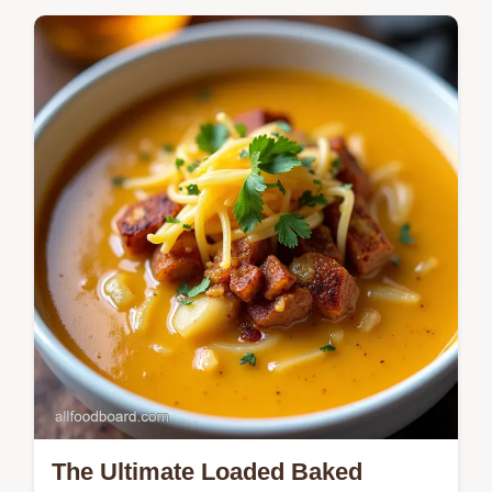
Upgrade your Christmas Dinner Sides with
this decadent Truffled Potato Gratin Its a
showstopping Christmas side thats easier
than it looks Get the recipe now
The Ultimate Loaded Baked