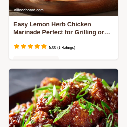
Easy Lemon Herb Chicken
Marinade Perfect for Grilling or
BBQ
5.00 (1 Ratings)
Quick & Easy Recipes
Stop eating bland chicken This easy Lemon
Chicken Marinade is the workhorse recipe
you need Garlic lemon and herbs create
deeply flavourful tender poultry in…