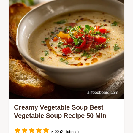
features a crunchy brown butter streusel
making it one of the best…
Creamy Vegetable Soup Best
Vegetable Soup Recipe 50 Min
5.00 (2 Ratings)