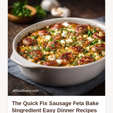
Skip the takeaway queue This Copycat
Restaurant Recipes tutorial uses the
doublefry secret for genuinely crispy chicken
coated in a stickysweet orange glaze…
The Quick Fix Sausage Feta Bake
5Ingredient Easy Dinner Recipes