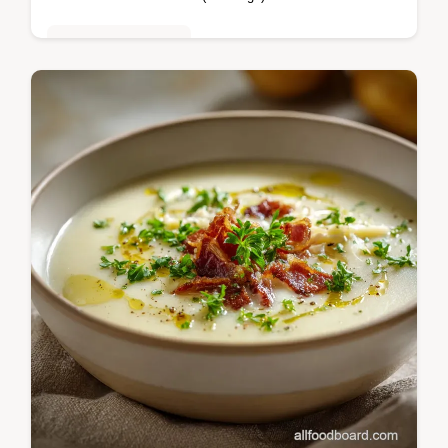
Vegetarian Delights
Learn how to make the best Creamy
Vegetable Soup This velvety simple recipe
uses a classic roux for a rich texture making
it the ultimate cozy hidden veggie…