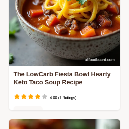
The LowCarb Fiesta Bowl Hearty
Keto Taco Soup Recipe
4.00 (1 Ratings)
Healthy Eats
Ditch the beans and carb confusion This