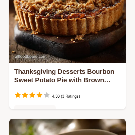
Thanksgiving Desserts Bourbon
Sweet Potato Pie with Brown
Butter Streusel
4.33 (3 Ratings)
Desserts & Sweets
Thanksgiving Desserts just got an upgrade
This silky BourbonKissed Sweet Potato Pie