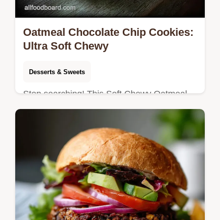
Oatmeal Chocolate Chip Cookies:
Ultra Soft Chewy
Desserts & Sweets
Stop searching! This Soft Chewy Oatmeal
Chocolate Chip Cookies recipe delivers
bakery perfection in 35 minutes total. Master
the ultimate texture today.