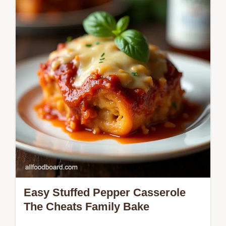
Keto Taco Soup recipe is rich zesty and
uses cream cheese for perfect low carb
dinner comfort Get the easy steps now
Easy Stuffed Pepper Casserole
The Cheats Family Bake