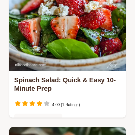
Spinach Salad: Quick & Easy 10-
Minute Prep
4.00 (1 Ratings)
Quick & Easy Recipes
Discover the best Spinach Salad recipe for