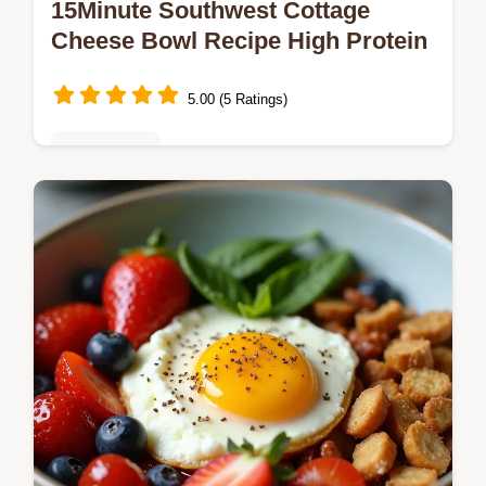
15Minute Southwest Cottage
Cheese Bowl Recipe High Protein
5.00 (5 Ratings)
Healthy Eats
Ditch the bland lunch This speedy
Southwest Cottage Cheese Bowl packs 35g
protein and zesty TexMex flavour Easy
nocook and ready in minutes