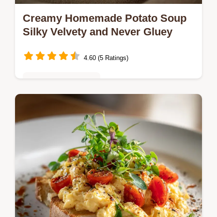
Creamy Homemade Potato Soup
Silky Velvety and Never Gluey
4.60 (5 Ratings)
Quick & Easy Recipes
Creamy Homemade Potato Soup is a
comforting kitchen staple This easy creamy
homemade potato soup recipe uses a roux
for a perfect silky texture