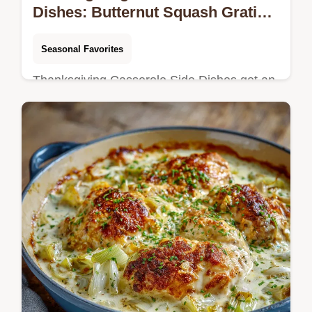
Dishes: Butternut Squash Gratin
with Crispy Gruyère
Seasonal Favorites
Thanksgiving Casserole Side Dishes get an
elegant upgrade. Skip the mash for this
creamy butternut squash gratin with a crispy
Gruyère crust.