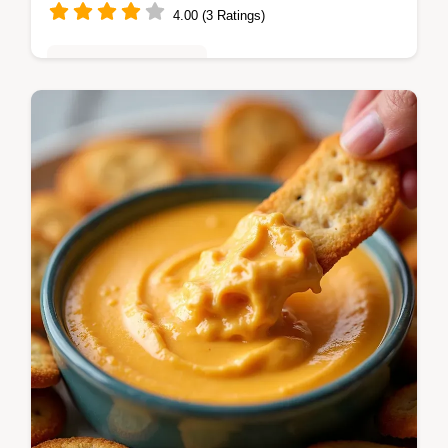
4.00 (3 Ratings)
Quick & Easy Recipes
Ditch the fuss This Easy Stuffed Pepper
Casserole Recipe tastes just like the classic
but is scoopable and perfect for quick
weeknight meals Get the cheesy…