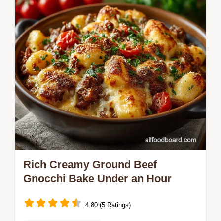
Homemade…
Rich Creamy Ground Beef
Gnocchi Bake Under an Hour
4.80 (5 Ratings)