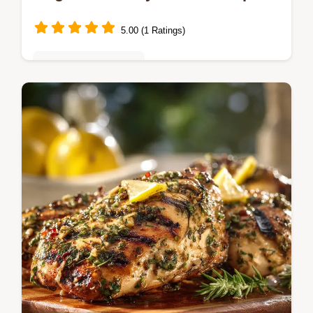
5.00 (1 Ratings)
Quick & Easy Recipes
Need cheap easy 5 ingredient dinner
recipes for family This smoky sausage and
baked feta onepan wonder is ready in 35
mins Hearty rich and ridiculously simple