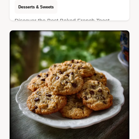
Desserts & Sweets
Discover the Best Baked French Toast
Casserole recipe that eliminates the soggy
middle. Enjoy this Overnight French Toast
Casserole with a shatter-crisp pecan…