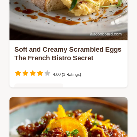
Soft and Creamy Scrambled Eggs
The French Bistro Secret
4.00 (1 Ratings)
Quick & Easy Recipes
Master the art of Soft and Creamy
Scrambled Eggs using our lowandslow
French Bistro method Discover the secret to
creamy scrambled eggs without cream