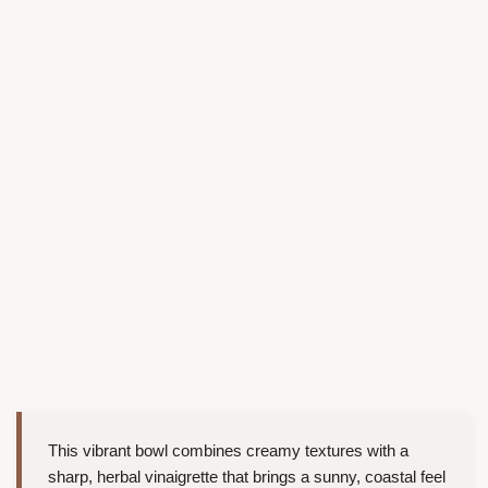
This vibrant bowl combines creamy textures with a
sharp, herbal vinaigrette that brings a sunny, coastal feel