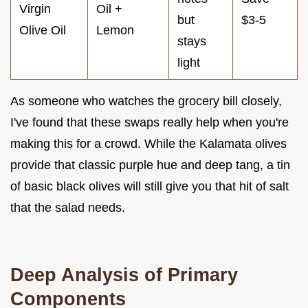
Virgin
Oil +
but
$3-5
Olive Oil
Lemon
stays
light
As someone who watches the grocery bill closely,
I've found that these swaps really help when you're
making this for a crowd. While the Kalamata olives
provide that classic purple hue and deep tang, a tin
of basic black olives will still give you that hit of salt
that the salad needs.
Deep Analysis of Primary
Components