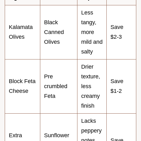
Less
Black
tangy,
Kalamata
Save
Canned
more
Olives
$2-3
Olives
mild and
salty
Drier
Pre
texture,
Block Feta
Save
crumbled
less
Cheese
$1-2
Feta
creamy
finish
Lacks
peppery
Extra
Sunflower
notes
Save