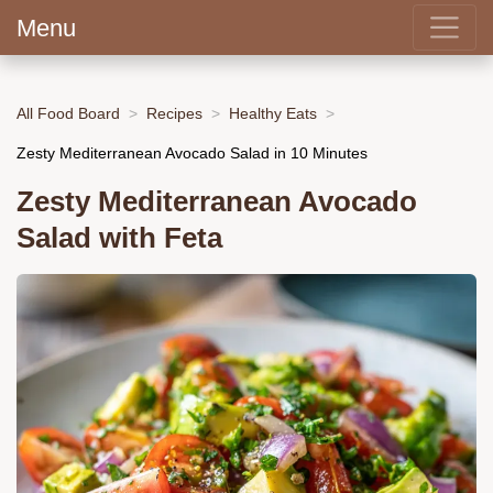
Menu
All Food Board
Recipes
Healthy Eats
Zesty Mediterranean Avocado Salad in 10 Minutes
Zesty Mediterranean Avocado
Salad with Feta