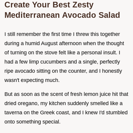
Create Your Best Zesty
Mediterranean Avocado Salad
I still remember the first time I threw this together
during a humid August afternoon when the thought
of turning on the stove felt like a personal insult. I
had a few limp cucumbers and a single, perfectly
ripe avocado sitting on the counter, and I honestly
wasn't expecting much.
But as soon as the scent of fresh lemon juice hit that
dried oregano, my kitchen suddenly smelled like a
taverna on the Greek coast, and I knew I'd stumbled
onto something special.