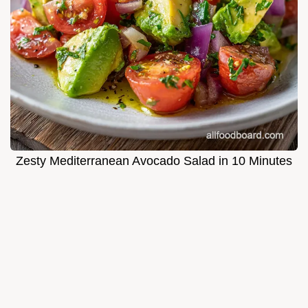
Zesty Mediterranean Avocado Salad in 10 Minutes