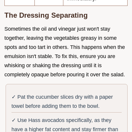
The Dressing Separating
Sometimes the oil and vinegar just won't stay
together, leaving the vegetables greasy in some
spots and too tart in others. This happens when the
emulsion isn't stable. To fix this, ensure you are
whisking or shaking the dressing until it is
completely opaque before pouring it over the salad.
✓ Pat the cucumber slices dry with a paper
towel before adding them to the bowl.
✓ Use Hass avocados specifically, as they
have a higher fat content and stay firmer than