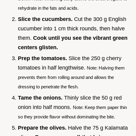
rehydrate in the fats and acids.
Slice the cucumbers.
Cut the 300 g English
cucumber into 1 cm thick rounds, then halve
them.
Cook until you see the vibrant green
centers glisten.
Prep the tomatoes.
Slice the 250 g cherry
tomatoes in half lengthwise.
Note: Halving them
prevents them from rolling around and allows the
dressing to penetrate the flesh.
Tame the onions.
Thinly slice the 50 g red
onion into half moons.
Note: Keep them paper thin
so they provide flavor without dominating the bite.
Prepare the olives.
Halve the 75 g Kalamata