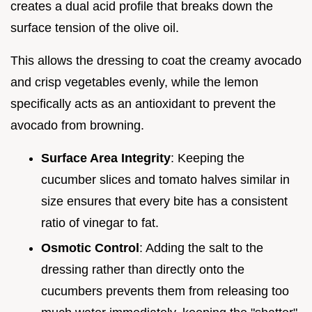
creates a dual acid profile that breaks down the
surface tension of the olive oil.
This allows the dressing to coat the creamy avocado
and crisp vegetables evenly, while the lemon
specifically acts as an antioxidant to prevent the
avocado from browning.
Surface Area Integrity
: Keeping the
cucumber slices and tomato halves similar in
size ensures that every bite has a consistent
ratio of vinegar to fat.
Osmotic Control
: Adding the salt to the
dressing rather than directly onto the
cucumbers prevents them from releasing too