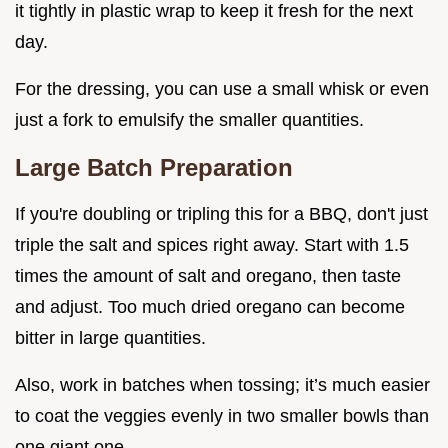
it tightly in plastic wrap to keep it fresh for the next
day.
For the dressing, you can use a small whisk or even
just a fork to emulsify the smaller quantities.
Large Batch Preparation
If you're doubling or tripling this for a BBQ, don't just
triple the salt and spices right away. Start with 1.5
times the amount of salt and oregano, then taste
and adjust. Too much dried oregano can become
bitter in large quantities.
Also, work in batches when tossing; it’s much easier
to coat the veggies evenly in two smaller bowls than
one giant one.