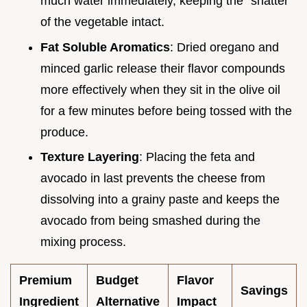
much water immediately, keeping the "shatter"
of the vegetable intact.
Fat Soluble Aromatics
: Dried oregano and
minced garlic release their flavor compounds
more effectively when they sit in the olive oil
for a few minutes before being tossed with the
produce.
Texture Layering
: Placing the feta and
avocado in last prevents the cheese from
dissolving into a grainy paste and keeps the
avocado from being smashed during the
mixing process.
Premium
Budget
Flavor
Savings
Ingredient
Alternative
Impact