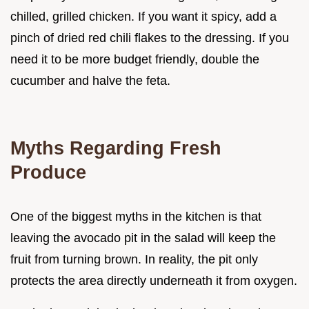
chilled, grilled chicken. If you want it spicy, add a
pinch of dried red chili flakes to the dressing. If you
need it to be more budget friendly, double the
cucumber and halve the feta.
Myths Regarding Fresh
Produce
One of the biggest myths in the kitchen is that
leaving the avocado pit in the salad will keep the
fruit from turning brown. In reality, the pit only
protects the area directly underneath it from oxygen.