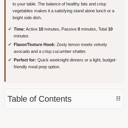
to your table. The balance of healthy fats and crisp
vegetables makes it a satisfying stand alone lunch or a
bright side dish.
Time:
Active
10
minutes, Passive
0
minutes, Total
10
minutes
Flavor/Texture Hook:
Zesty lemon meets velvety
avocado and a crisp cucumber shatter.
Perfect for:
Quick weeknight dinners or a light, budget-
friendly meal prep option.
Table of Contents
☷