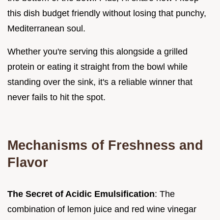
this dish budget friendly without losing that punchy,
Mediterranean soul.
Whether you're serving this alongside a grilled
protein or eating it straight from the bowl while
standing over the sink, it's a reliable winner that
never fails to hit the spot.
Mechanisms of Freshness and
Flavor
The Secret of Acidic Emulsification
: The
combination of lemon juice and red wine vinegar