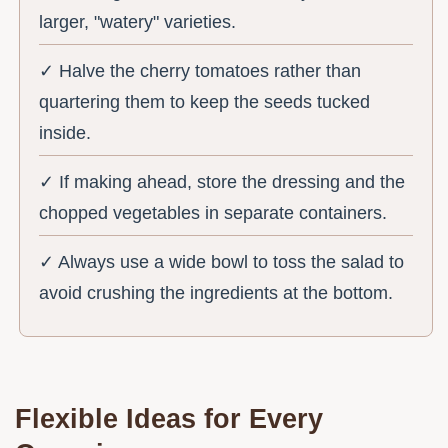
larger, "watery" varieties.
✓ Halve the cherry tomatoes rather than
quartering them to keep the seeds tucked
inside.
✓ If making ahead, store the dressing and the
chopped vegetables in separate containers.
✓ Always use a wide bowl to toss the salad to
avoid crushing the ingredients at the bottom.
Flexible Ideas for Every