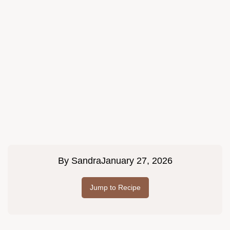
By
Sandra
January 27, 2026
Jump to Recipe