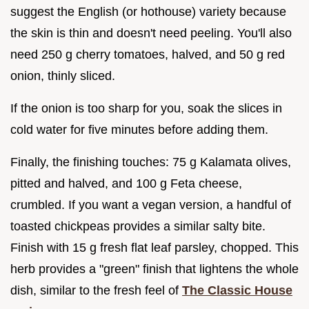
suggest the English (or hothouse) variety because
the skin is thin and doesn't need peeling. You'll also
need 250 g cherry tomatoes, halved, and 50 g red
onion, thinly sliced.
If the onion is too sharp for you, soak the slices in
cold water for five minutes before adding them.
Finally, the finishing touches: 75 g Kalamata olives,
pitted and halved, and 100 g Feta cheese,
crumbled. If you want a vegan version, a handful of
toasted chickpeas provides a similar salty bite.
Finish with 15 g fresh flat leaf parsley, chopped. This
herb provides a "green" finish that lightens the whole
dish, similar to the fresh feel of
The Classic House