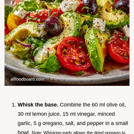
Whisk the base.
Combine the 60 ml olive oil,
30 ml lemon juice, 15 ml vinegar, minced
garlic, 5 g oregano, salt, and pepper in a small
bowl.
Note: Whisking early allows the dried oregano to