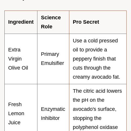
Science
Ingredient
Pro Secret
Role
Use a cold pressed
Extra
oil to provide a
Primary
Virgin
peppery finish that
Emulsifier
Olive Oil
cuts through the
creamy avocado fat.
The citric acid lowers
the pH on the
Fresh
Enzymatic
avocado's surface,
Lemon
Inhibitor
stopping the
Juice
polyphenol oxidase