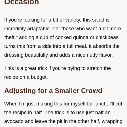
Occasion
If you're looking for a bit of variety, this salad is
incredibly adaptable. For those who want a bit more
"heft," adding a cup of cooked quinoa or chickpeas
turns this from a side into a full meal. It absorbs the
dressing beautifully and adds a nice nutty flavor.
This is a great trick if you're trying to stretch the
recipe on a budget.
Adjusting for a Smaller Crowd
When I'm just making this for myself for lunch, I'll cut
the recipe in half. The trick is to use just half an
avocado and leave the pit in the other half, wrapping