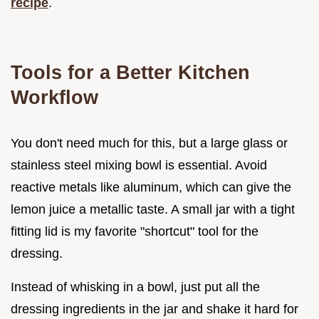
recipe
.
Tools for a Better Kitchen
Workflow
You don't need much for this, but a large glass or
stainless steel mixing bowl is essential. Avoid
reactive metals like aluminum, which can give the
lemon juice a metallic taste. A small jar with a tight
fitting lid is my favorite "shortcut" tool for the
dressing.
Instead of whisking in a bowl, just put all the
dressing ingredients in the jar and shake it hard for