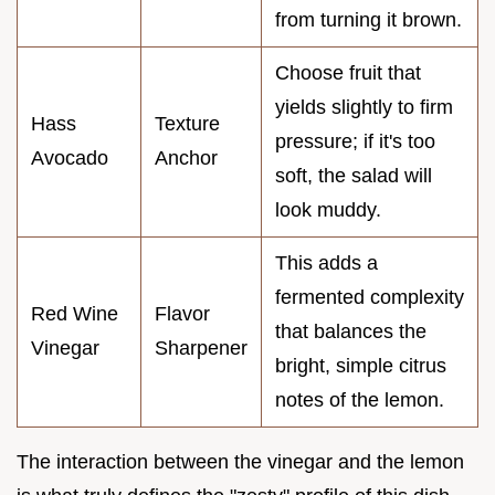
from turning it brown.
Choose fruit that
yields slightly to firm
Hass
Texture
pressure; if it's too
Avocado
Anchor
soft, the salad will
look muddy.
This adds a
fermented complexity
Red Wine
Flavor
that balances the
Vinegar
Sharpener
bright, simple citrus
notes of the lemon.
The interaction between the vinegar and the lemon