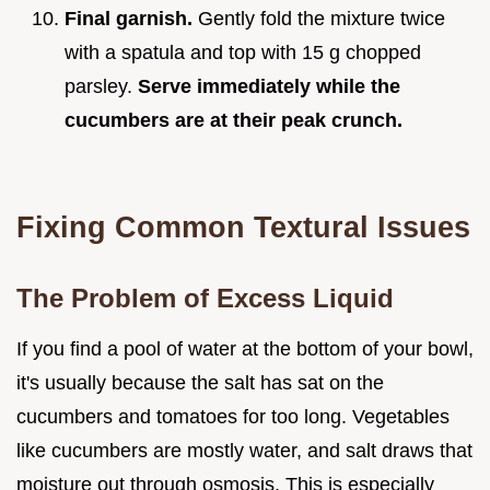
Final garnish.
Gently fold the mixture twice
with a spatula and top with 15 g chopped
parsley.
Serve immediately while the
cucumbers are at their peak crunch.
Fixing Common Textural Issues
The Problem of Excess Liquid
If you find a pool of water at the bottom of your bowl,
it's usually because the salt has sat on the
cucumbers and tomatoes for too long. Vegetables
like cucumbers are mostly water, and salt draws that
moisture out through osmosis. This is especially