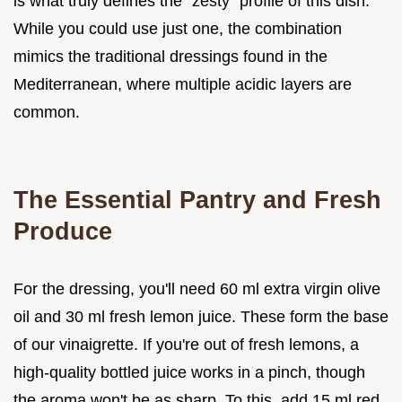
is what truly defines the "zesty" profile of this dish.
While you could use just one, the combination
mimics the traditional dressings found in the
Mediterranean, where multiple acidic layers are
common.
The Essential Pantry and Fresh
Produce
For the dressing, you'll need 60 ml extra virgin olive
oil and 30 ml fresh lemon juice. These form the base
of our vinaigrette. If you're out of fresh lemons, a
high-quality bottled juice works in a pinch, though
the aroma won't be as sharp. To this, add 15 ml red