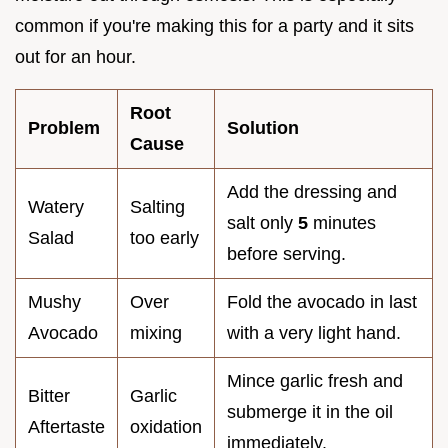
common if you're making this for a party and it sits
out for an hour.
Root
Problem
Solution
Cause
Add the dressing and
Watery
Salting
salt only
5
minutes
Salad
too early
before serving.
Mushy
Over
Fold the avocado in last
Avocado
mixing
with a very light hand.
Mince garlic fresh and
Bitter
Garlic
submerge it in the oil
Aftertaste
oxidation
immediately.