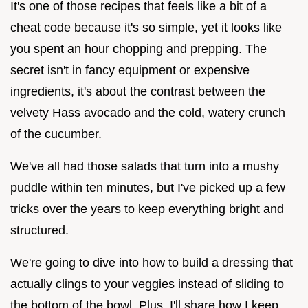
It's one of those recipes that feels like a bit of a
cheat code because it's so simple, yet it looks like
you spent an hour chopping and prepping. The
secret isn't in fancy equipment or expensive
ingredients, it's about the contrast between the
velvety Hass avocado and the cold, watery crunch
of the cucumber.
We've all had those salads that turn into a mushy
puddle within ten minutes, but I've picked up a few
tricks over the years to keep everything bright and
structured.
We're going to dive into how to build a dressing that
actually clings to your veggies instead of sliding to
the bottom of the bowl. Plus, I'll share how I keep