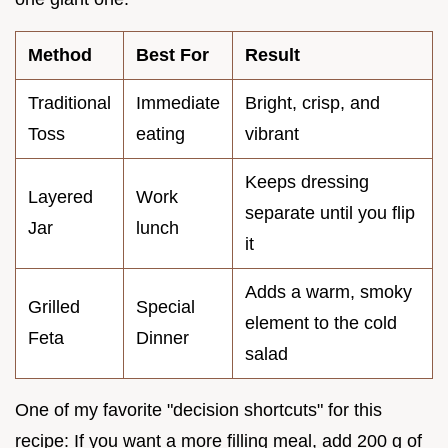
Method
Best For
Result
Traditional
Immediate
Bright, crisp, and
Toss
eating
vibrant
Keeps dressing
Layered
Work
separate until you flip
Jar
lunch
it
Adds a warm, smoky
Grilled
Special
element to the cold
Feta
Dinner
salad
One of my favorite "decision shortcuts" for this
recipe: If you want a more filling meal, add 200 g of