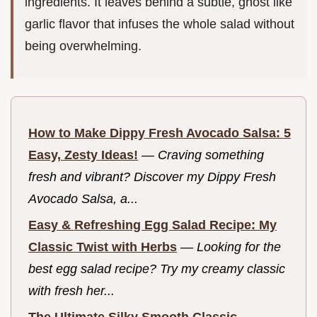
ingredients. It leaves behind a subtle, ghost like
garlic flavor that infuses the whole salad without
being overwhelming.
How to Make Dippy Fresh Avocado Salsa: 5
Easy, Zesty Ideas!
—
Craving something
fresh and vibrant? Discover my Dippy Fresh
Avocado Salsa, a...
Easy & Refreshing Egg Salad Recipe: My
Classic Twist with Herbs
—
Looking for the
best egg salad recipe? Try my creamy classic
with fresh her...
The Ultimate Silky Smooth Classic