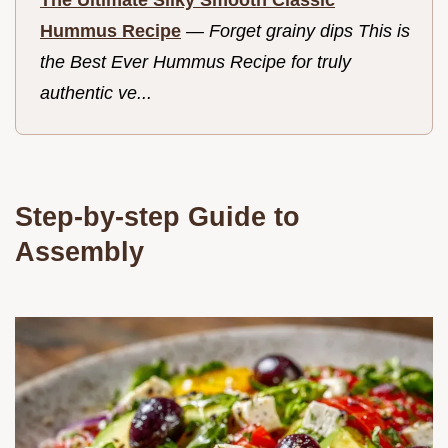
Hummus Recipe
—
Forget grainy dips This is
the Best Ever Hummus Recipe for truly
authentic ve...
Step-by-step Guide to
Assembly