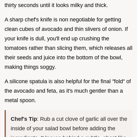
thirty seconds until it looks milky and thick.
A sharp chef's knife is non negotiable for getting
clean cubes of avocado and thin slivers of onion. If
your knife is dull, you'll end up crushing the
tomatoes rather than slicing them, which releases all
their seeds and juice into the bottom of the bowl,
making things soggy.
A silicone spatula is also helpful for the final "fold" of
the avocado and feta, as it's much gentler than a
metal spoon.
Chef's Tip
: Rub a cut clove of garlic all over the
inside of your salad bowl before adding the