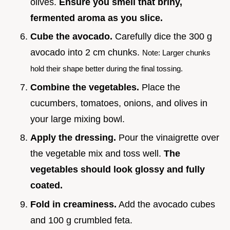
olives.
Ensure you smell that briny,
fermented aroma as you slice.
Cube the avocado.
Carefully dice the 300 g
avocado into 2 cm chunks.
Note: Larger chunks
hold their shape better during the final tossing.
Combine the vegetables.
Place the
cucumbers, tomatoes, onions, and olives in
your large mixing bowl.
Apply the dressing.
Pour the vinaigrette over
the vegetable mix and toss well.
The
vegetables should look glossy and fully
coated.
Fold in creaminess.
Add the avocado cubes
and 100 g crumbled feta.