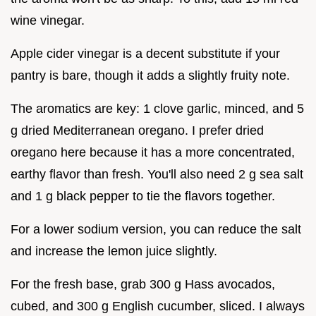
wine vinegar.
Apple cider vinegar is a decent substitute if your
pantry is bare, though it adds a slightly fruity note.
The aromatics are key: 1 clove garlic, minced, and 5
g dried Mediterranean oregano. I prefer dried
oregano here because it has a more concentrated,
earthy flavor than fresh. You'll also need 2 g sea salt
and 1 g black pepper to tie the flavors together.
For a lower sodium version, you can reduce the salt
and increase the lemon juice slightly.
For the fresh base, grab 300 g Hass avocados,
cubed, and 300 g English cucumber, sliced. I always