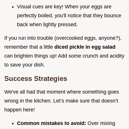
Visual cues are key! When your eggs are
perfectly boiled, you'll notice that they bounce
back when lightly pressed.
If you run into trouble (overcooked eggs, anyone?),
remember that a little
diced pickle in egg salad
can brighten things up! Add some crunch and acidity
to save your dish.
Success Strategies
We've all had that moment where something goes
wrong in the kitchen. Let’s make sure that doesn’t
happen here!
Common mistakes to avoid:
Over mixing