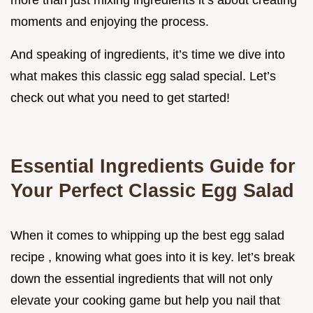
more than just mixing ingredients it’s about creating
moments and enjoying the process.
And speaking of ingredients, it’s time we dive into
what makes this classic egg salad special. Let’s
check out what you need to get started!
Essential Ingredients Guide for
Your Perfect Classic Egg Salad
When it comes to whipping up the best egg salad
recipe , knowing what goes into it is key. let’s break
down the essential ingredients that will not only
elevate your cooking game but help you nail that