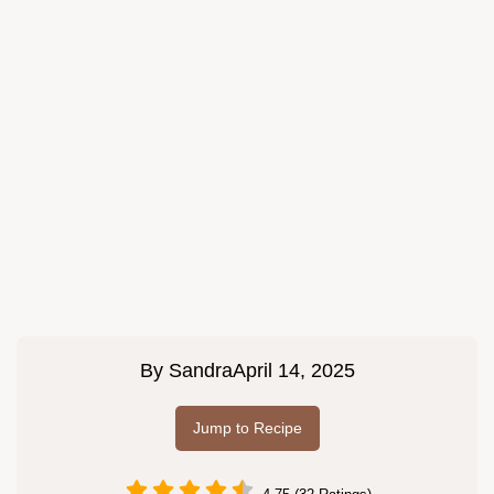
By
Sandra
April 14, 2025
Jump to Recipe