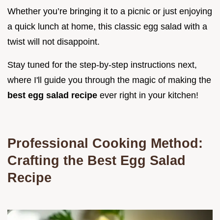
Whether you’re bringing it to a picnic or just enjoying
a quick lunch at home, this classic egg salad with a
twist will not disappoint.
Stay tuned for the step-by-step instructions next,
where I'll guide you through the magic of making the
best egg salad recipe
ever right in your kitchen!
Professional Cooking Method:
Crafting the Best Egg Salad
Recipe