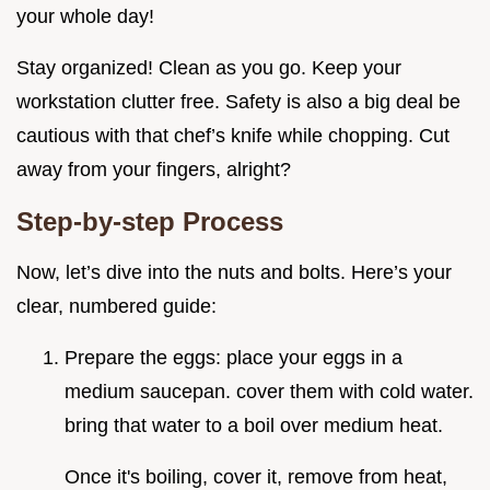
your whole day!
Stay organized! Clean as you go. Keep your
workstation clutter free. Safety is also a big deal be
cautious with that chef’s knife while chopping. Cut
away from your fingers, alright?
Step-by-step Process
Now, let’s dive into the nuts and bolts. Here’s your
clear, numbered guide:
Prepare the eggs: place your eggs in a
medium saucepan. cover them with cold water.
bring that water to a boil over medium heat.
Once it's boiling, cover it, remove from heat,