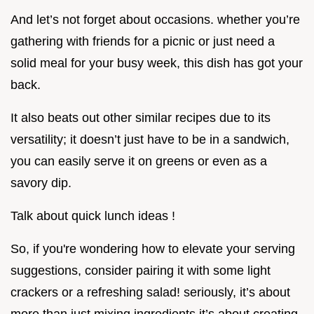
And let’s not forget about occasions. whether you’re
gathering with friends for a picnic or just need a
solid meal for your busy week, this dish has got your
back.
It also beats out other similar recipes due to its
versatility; it doesn’t just have to be in a sandwich,
you can easily serve it on greens or even as a
savory dip.
Talk about quick lunch ideas !
So, if you're wondering how to elevate your serving
suggestions, consider pairing it with some light
crackers or a refreshing salad! seriously, it’s about