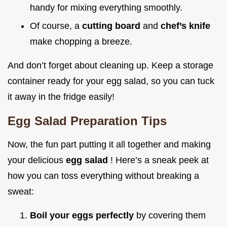
handy for mixing everything smoothly.
Of course, a
cutting board
and
chef’s knife
make chopping a breeze.
And don’t forget about cleaning up. Keep a storage
container ready for your egg salad, so you can tuck
it away in the fridge easily!
Egg Salad Preparation Tips
Now, the fun part putting it all together and making
your delicious
egg salad
! Here’s a sneak peek at
how you can toss everything without breaking a
sweat:
Boil your eggs perfectly
by covering them