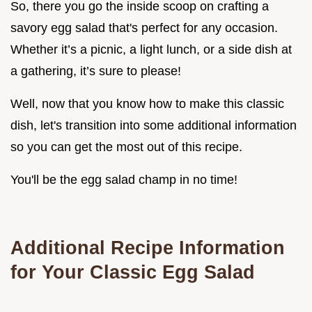
So, there you go the inside scoop on crafting a
savory egg salad that's perfect for any occasion.
Whether it’s a picnic, a light lunch, or a side dish at
a gathering, it’s sure to please!
Well, now that you know how to make this classic
dish, let's transition into some additional information
so you can get the most out of this recipe.
You'll be the egg salad champ in no time!
Additional Recipe Information
for Your Classic Egg Salad