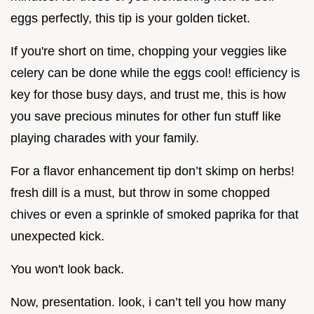
eggs perfectly, this tip is your golden ticket.
If you're short on time, chopping your veggies like
celery can be done while the eggs cool! efficiency is
key for those busy days, and trust me, this is how
you save precious minutes for other fun stuff like
playing charades with your family.
For a flavor enhancement tip don’t skimp on herbs!
fresh dill is a must, but throw in some chopped
chives or even a sprinkle of smoked paprika for that
unexpected kick.
You won't look back.
Now, presentation. look, i can’t tell you how many