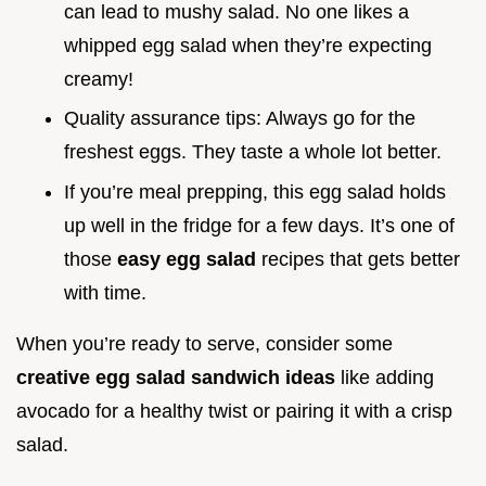
can lead to mushy salad. No one likes a
whipped egg salad when they’re expecting
creamy!
Quality assurance tips: Always go for the
freshest eggs. They taste a whole lot better.
If you’re meal prepping, this egg salad holds
up well in the fridge for a few days. It’s one of
those
easy egg salad
recipes that gets better
with time.
When you’re ready to serve, consider some
creative egg salad sandwich ideas
like adding
avocado for a healthy twist or pairing it with a crisp
salad.