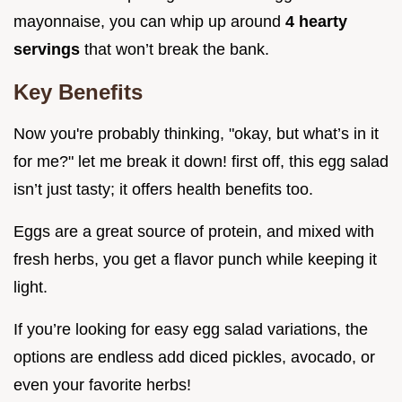
mayonnaise, you can whip up around
4 hearty
servings
that won’t break the bank.
Key Benefits
Now you're probably thinking, "okay, but what’s in it
for me?" let me break it down! first off, this egg salad
isn’t just tasty; it offers health benefits too.
Eggs are a great source of protein, and mixed with
fresh herbs, you get a flavor punch while keeping it
light.
If you’re looking for easy egg salad variations, the
options are endless add diced pickles, avocado, or
even your favorite herbs!