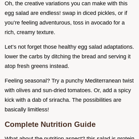
Oh, the creative variations you can make with this
egg salad are endless! swap in diced pickles, or if
you’re feeling adventurous, toss in avocado for a
rich, creamy texture.
Let’s not forget those healthy egg salad adaptations.
lower the carbs by ditching the bread and serving it
atop fresh greens instead.
Feeling seasonal? Try a punchy Mediterranean twist
with olives and sun-dried tomatoes. Or, add a spicy
kick with a dab of sriracha. The possibilities are
basically limitless!
Complete Nutrition Guide
What about the nutrition aspect? this salad is protein