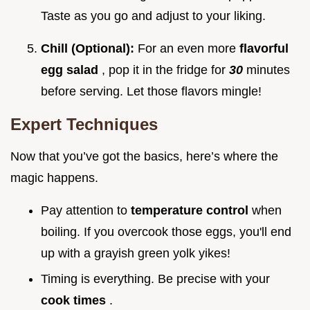
Taste as you go and adjust to your liking.
Chill (Optional):
For an even more
flavorful
egg salad
, pop it in the fridge for
30
minutes
before serving. Let those flavors mingle!
Expert Techniques
Now that you’ve got the basics, here’s where the
magic happens.
Pay attention to
temperature control
when
boiling. If you overcook those eggs, you'll end
up with a grayish green yolk yikes!
Timing is everything. Be precise with your
cook times
.