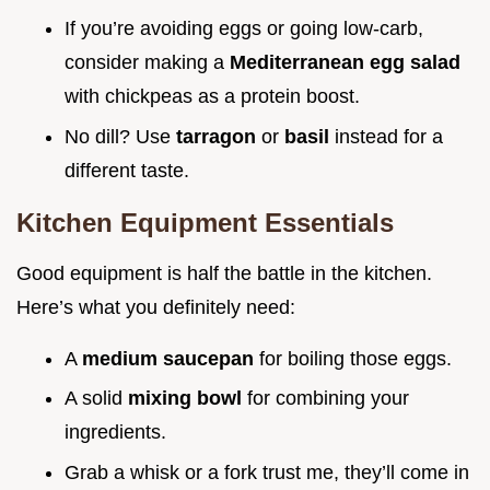
If you’re avoiding eggs or going low-carb,
consider making a
Mediterranean egg salad
with chickpeas as a protein boost.
No dill? Use
tarragon
or
basil
instead for a
different taste.
Kitchen Equipment Essentials
Good equipment is half the battle in the kitchen.
Here’s what you definitely need:
A
medium saucepan
for boiling those eggs.
A solid
mixing bowl
for combining your
ingredients.
Grab a whisk or a fork trust me, they’ll come in