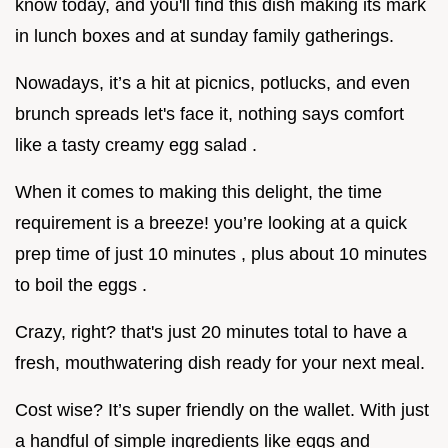
know today, and you'll find this dish making its mark
in lunch boxes and at sunday family gatherings.
Nowadays, it’s a hit at picnics, potlucks, and even
brunch spreads let's face it, nothing says comfort
like a tasty creamy egg salad .
When it comes to making this delight, the time
requirement is a breeze! you’re looking at a quick
prep time of just 10 minutes , plus about 10 minutes
to boil the eggs .
Crazy, right? that's just 20 minutes total to have a
fresh, mouthwatering dish ready for your next meal.
Cost wise? It’s super friendly on the wallet. With just
a handful of simple ingredients like eggs and