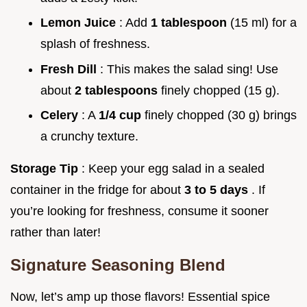
Lemon Juice
: Add
1 tablespoon
(15 ml) for a
splash of freshness.
Fresh Dill
: This makes the salad sing! Use
about
2 tablespoons
finely chopped (15 g).
Celery
: A
1/4 cup
finely chopped (30 g) brings
a crunchy texture.
Storage Tip
: Keep your egg salad in a sealed
container in the fridge for about
3 to 5 days
. If
you’re looking for freshness, consume it sooner
rather than later!
Signature Seasoning Blend
Now, let’s amp up those flavors! Essential spice