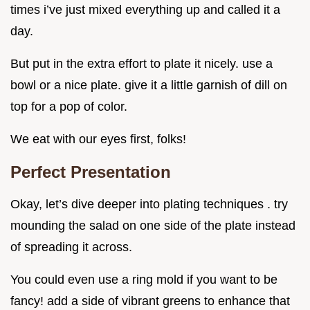
times i’ve just mixed everything up and called it a
day.
But put in the extra effort to plate it nicely. use a
bowl or a nice plate. give it a little garnish of dill on
top for a pop of color.
We eat with our eyes first, folks!
Perfect Presentation
Okay, let’s dive deeper into plating techniques . try
mounding the salad on one side of the plate instead
of spreading it across.
You could even use a ring mold if you want to be
fancy! add a side of vibrant greens to enhance that