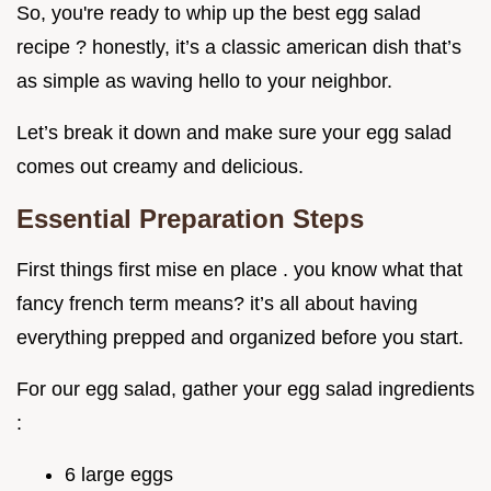
So, you're ready to whip up the best egg salad
recipe ? honestly, it’s a classic american dish that’s
as simple as waving hello to your neighbor.
Let’s break it down and make sure your egg salad
comes out creamy and delicious.
Essential Preparation Steps
First things first mise en place . you know what that
fancy french term means? it’s all about having
everything prepped and organized before you start.
For our egg salad, gather your egg salad ingredients
:
6 large eggs