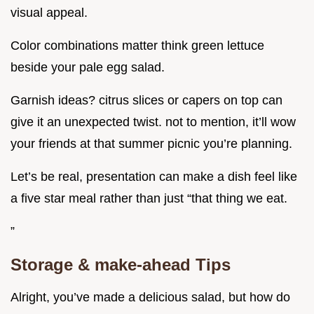
visual appeal.
Color combinations matter think green lettuce
beside your pale egg salad.
Garnish ideas? citrus slices or capers on top can
give it an unexpected twist. not to mention, it’ll wow
your friends at that summer picnic you’re planning.
Let’s be real, presentation can make a dish feel like
a five star meal rather than just “that thing we eat.
”
Storage & make-ahead Tips
Alright, you’ve made a delicious salad, but how do