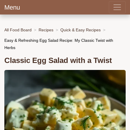
Menu
All Food Board
Recipes
Quick & Easy Recipes
Easy & Refreshing Egg Salad Recipe: My Classic Twist with
Herbs
Classic Egg Salad with a Twist