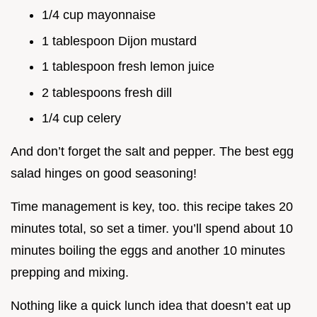
1/4 cup mayonnaise
1 tablespoon Dijon mustard
1 tablespoon fresh lemon juice
2 tablespoons fresh dill
1/4 cup celery
And don’t forget the salt and pepper. The best egg
salad hinges on good seasoning!
Time management is key, too. this recipe takes 20
minutes total, so set a timer. you’ll spend about 10
minutes boiling the eggs and another 10 minutes
prepping and mixing.
Nothing like a quick lunch idea that doesn’t eat up