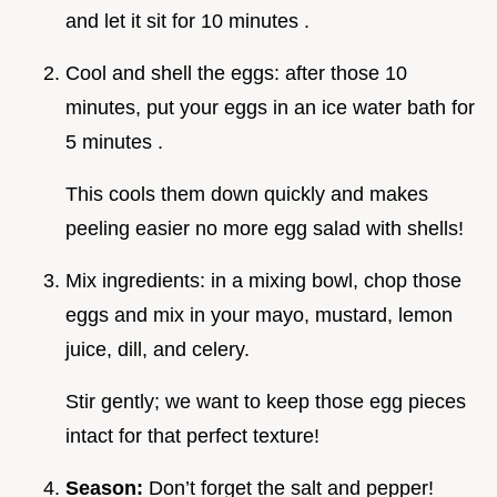
and let it sit for 10 minutes .
Cool and shell the eggs: after those 10
minutes, put your eggs in an ice water bath for
5 minutes .
This cools them down quickly and makes
peeling easier no more egg salad with shells!
Mix ingredients: in a mixing bowl, chop those
eggs and mix in your mayo, mustard, lemon
juice, dill, and celery.
Stir gently; we want to keep those egg pieces
intact for that perfect texture!
Season:
Don’t forget the salt and pepper!