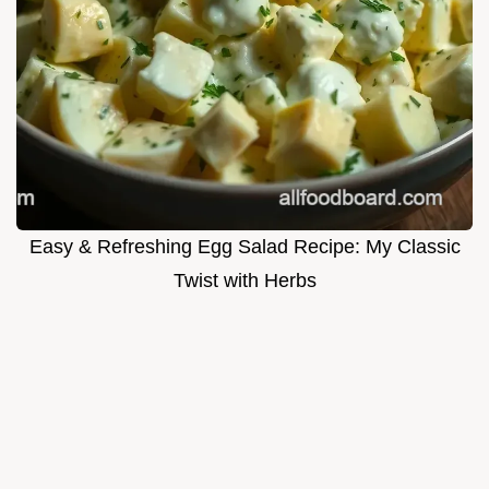
Easy & Refreshing Egg Salad Recipe: My Classic
Twist with Herbs