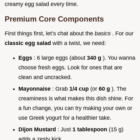
creamy egg salad every time.
Premium Core Components
First things first, let’s chat about the
basics
. For our
classic egg salad
with a twist, we need:
Eggs
: 6 large eggs (about
340 g
). You wanna
choose fresh eggs. Look for ones that are
clean and uncracked.
Mayonnaise
: Grab
1/4 cup
(or
60 g
). The
creaminess is what makes this dish shine. For
a fun change, you can try making your own or
use Greek yogurt for a healthier take.
Dijon Mustard
: Just
1 tablespoon
(15 g)
adds a zesty kick.