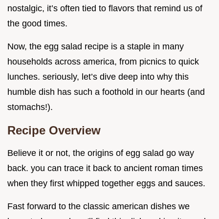
nostalgic, it’s often tied to flavors that remind us of
the good times.
Now, the egg salad recipe is a staple in many
households across america, from picnics to quick
lunches. seriously, let’s dive deep into why this
humble dish has such a foothold in our hearts (and
stomachs!).
Recipe Overview
Believe it or not, the origins of egg salad go way
back. you can trace it back to ancient roman times
when they first whipped together eggs and sauces.
Fast forward to the classic american dishes we