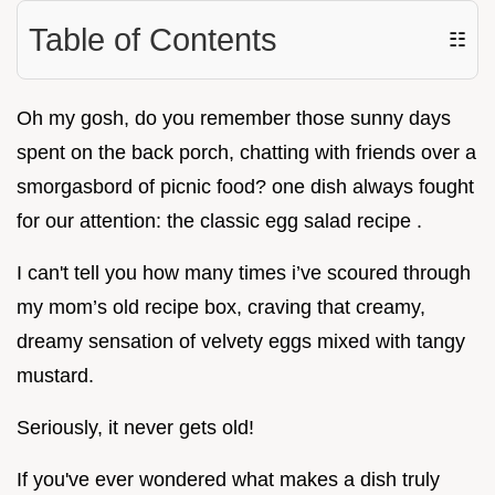
Table of Contents
☷
Oh my gosh, do you remember those sunny days
spent on the back porch, chatting with friends over a
smorgasbord of picnic food? one dish always fought
for our attention: the classic egg salad recipe .
I can't tell you how many times i’ve scoured through
my mom’s old recipe box, craving that creamy,
dreamy sensation of velvety eggs mixed with tangy
mustard.
Seriously, it never gets old!
If you've ever wondered what makes a dish truly