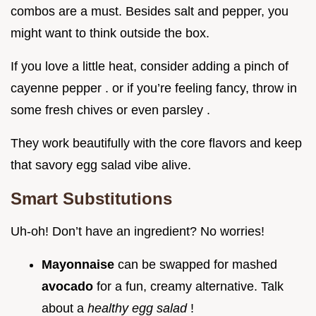
combos are a must. Besides salt and pepper, you
might want to think outside the box.
If you love a little heat, consider adding a pinch of
cayenne pepper . or if you’re feeling fancy, throw in
some fresh chives or even parsley .
They work beautifully with the core flavors and keep
that savory egg salad vibe alive.
Smart Substitutions
Uh-oh! Don’t have an ingredient? No worries!
Mayonnaise
can be swapped for mashed
avocado
for a fun, creamy alternative. Talk
about a
healthy egg salad
!