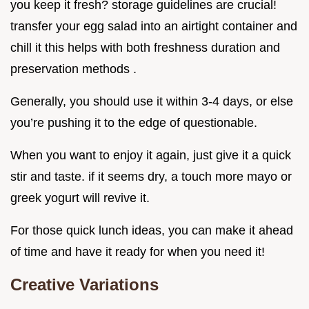
you keep it fresh? storage guidelines are crucial!
transfer your egg salad into an airtight container and
chill it this helps with both freshness duration and
preservation methods .
Generally, you should use it within 3-4 days, or else
you’re pushing it to the edge of questionable.
When you want to enjoy it again, just give it a quick
stir and taste. if it seems dry, a touch more mayo or
greek yogurt will revive it.
For those quick lunch ideas, you can make it ahead
of time and have it ready for when you need it!
Creative Variations