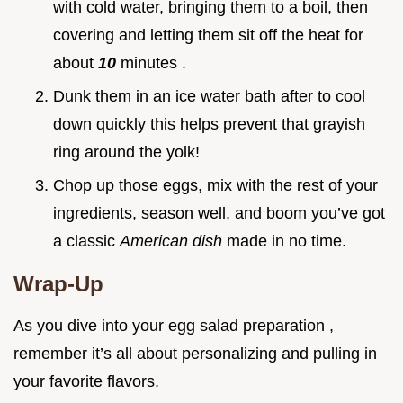
with cold water, bringing them to a boil, then
covering and letting them sit off the heat for
about
10
minutes .
Dunk them in an ice water bath after to cool
down quickly this helps prevent that grayish
ring around the yolk!
Chop up those eggs, mix with the rest of your
ingredients, season well, and boom you’ve got
a classic
American dish
made in no time.
Wrap-Up
As you dive into your egg salad preparation ,
remember it’s all about personalizing and pulling in
your favorite flavors.