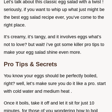
Let’s talk about this classic egg salad with a twist !
seriously, if you want to whip up what just might be
the best egg salad recipe ever, you’ve come to the
right place.
It’s creamy, it’s tangy, and it involves eggs what’s
not to love? but wait! i’ve got some killer pro tips to
make your egg salad shine even more.
Pro Tips & Secrets
You know your eggs should be perfectly boiled,
right? well, let’s make sure you do it like a pro. start
with cold water and medium heat .
Once it boils, take it off and let it sit for just 10
minutes. for those of you wondering how to boil