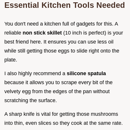
Essential Kitchen Tools Needed
You don't need a kitchen full of gadgets for this. A
reliable
non stick skillet
(10 inch is perfect) is your
best friend here. It ensures you can use less oil
while still getting those eggs to slide right onto the
plate.
I also highly recommend a
silicone spatula
because it allows you to scrape every bit of the
velvety egg from the edges of the pan without
scratching the surface.
A sharp knife is vital for getting those mushrooms
into thin, even slices so they cook at the same rate.