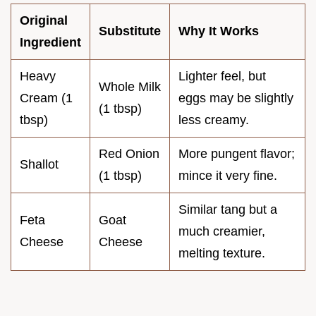
Original
Substitute
Why It Works
Ingredient
Heavy
Lighter feel, but
Whole Milk
Cream (1
eggs may be slightly
(1 tbsp)
tbsp)
less creamy.
Red Onion
More pungent flavor;
Shallot
(1 tbsp)
mince it very fine.
Similar tang but a
Feta
Goat
much creamier,
Cheese
Cheese
melting texture.