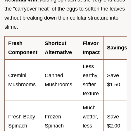
the "carryover heat" of the eggs to soften the leaves
without breaking down their cellular structure into
slime.
Fresh
Shortcut
Flavor
Savings
Component
Alternative
Impact
Less
Cremini
Canned
earthy,
Save
Mushrooms
Mushrooms
softer
$1.50
texture
Much
Fresh Baby
Frozen
wetter,
Save
Spinach
Spinach
less
$2.00