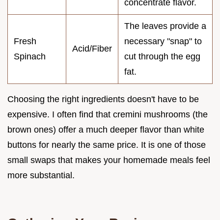
concentrate flavor.
The leaves provide a
Fresh
necessary "snap" to
Acid/Fiber
Spinach
cut through the egg
fat.
Choosing the right ingredients doesn't have to be
expensive. I often find that cremini mushrooms (the
brown ones) offer a much deeper flavor than white
buttons for nearly the same price. It is one of those
small swaps that makes your homemade meals feel
more substantial.