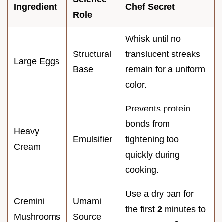
Ingredient
Chef Secret
Role
Whisk until no
Structural
translucent streaks
Large Eggs
Base
remain for a uniform
color.
Prevents protein
bonds from
Heavy
Emulsifier
tightening too
Cream
quickly during
cooking.
Use a dry pan for
Cremini
Umami
the first
2
minutes to
Mushrooms
Source