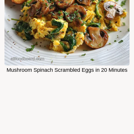
Mushroom Spinach Scrambled Eggs in 20 Minutes