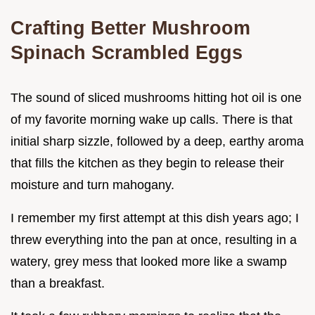
Crafting Better Mushroom
Spinach Scrambled Eggs
The sound of sliced mushrooms hitting hot oil is one
of my favorite morning wake up calls. There is that
initial sharp sizzle, followed by a deep, earthy aroma
that fills the kitchen as they begin to release their
moisture and turn mahogany.
I remember my first attempt at this dish years ago; I
threw everything into the pan at once, resulting in a
watery, grey mess that looked more like a swamp
than a breakfast.