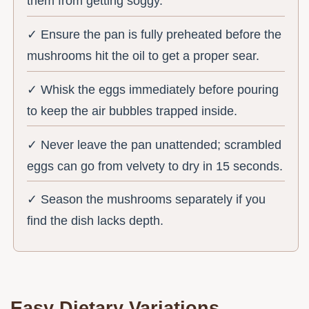
them from getting soggy.
✓ Ensure the pan is fully preheated before the
mushrooms hit the oil to get a proper sear.
✓ Whisk the eggs immediately before pouring
to keep the air bubbles trapped inside.
✓ Never leave the pan unattended; scrambled
eggs can go from velvety to dry in 15 seconds.
✓ Season the mushrooms separately if you
find the dish lacks depth.
Easy Dietary Variations