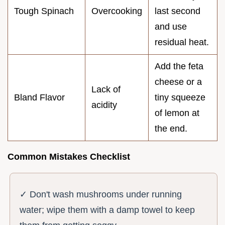
Tough Spinach
Overcooking
last second
and use
residual heat.
Add the feta
cheese or a
Lack of
Bland Flavor
tiny squeeze
acidity
of lemon at
the end.
Common Mistakes Checklist
✓ Don't wash mushrooms under running
water; wipe them with a damp towel to keep