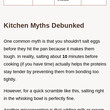
Kitchen Myths Debunked
One common myth is that you shouldn't salt eggs
before they hit the pan because it makes them
tough. In reality, salting about
10
minutes before
cooking (if you have time) actually helps the proteins
stay tender by preventing them from bonding too
tightly.
However, for a quick scramble like this, salting right
in the whisking bowl is perfectly fine.
Another misconception is that adding milk or cream