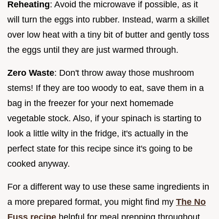
Reheating
: Avoid the microwave if possible, as it
will turn the eggs into rubber. Instead, warm a skillet
over low heat with a tiny bit of butter and gently toss
the eggs until they are just warmed through.
Zero Waste
: Don't throw away those mushroom
stems! If they are too woody to eat, save them in a
bag in the freezer for your next homemade
vegetable stock. Also, if your spinach is starting to
look a little wilty in the fridge, it's actually in the
perfect state for this recipe since it's going to be
cooked anyway.
For a different way to use these same ingredients in
a more prepared format, you might find my
The No
Fuss recipe
helpful for meal prepping throughout