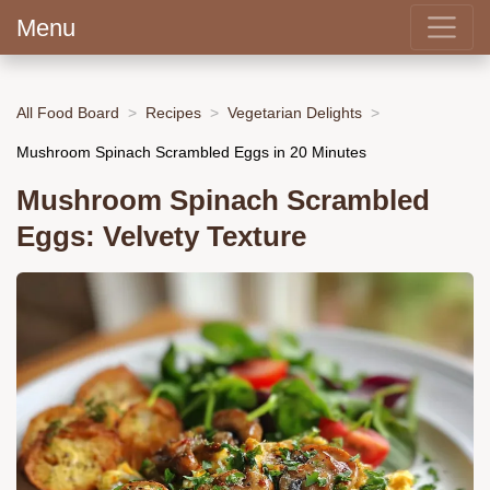
Menu
All Food Board
Recipes
Vegetarian Delights
Mushroom Spinach Scrambled Eggs in 20 Minutes
Mushroom Spinach Scrambled
Eggs: Velvety Texture