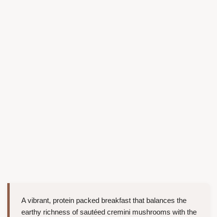
A vibrant, protein packed breakfast that balances the
earthy richness of sautéed cremini mushrooms with the