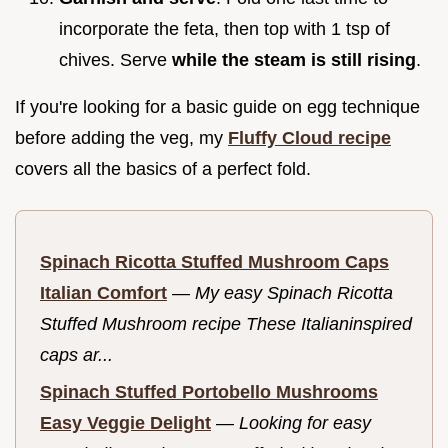
incorporate the feta, then top with 1 tsp of
chives. Serve
while the steam is still rising
.
If you're looking for a basic guide on egg technique
before adding the veg, my
Fluffy Cloud recipe
covers all the basics of a perfect fold.
Spinach Ricotta Stuffed Mushroom Caps
Italian Comfort
—
My easy Spinach Ricotta
Stuffed Mushroom recipe These Italianinspired
caps ar...
Spinach Stuffed Portobello Mushrooms
Easy Veggie Delight
—
Looking for easy