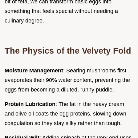
bit of feta, we can transform basic eggs into
something that feels special without needing a
culinary degree.
The Physics of the Velvety Fold
Moisture Management
: Searing mushrooms first
evaporates their 90% water content, preventing the
eggs from becoming a diluted, runny puddle.
Protein Lubrication
: The fat in the heavy cream
and olive oil coats the egg proteins, slowing down
coagulation so they stay silky rather than tough.
Residual Wilt
: Adding spinach at the very end uses