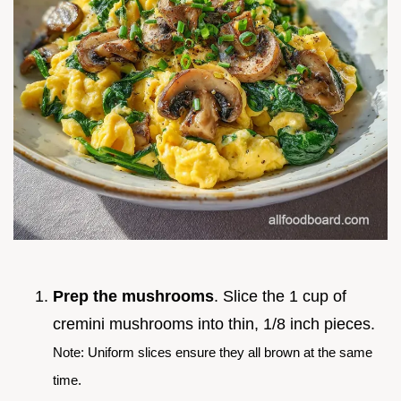
Prep the mushrooms
. Slice the 1 cup of
cremini mushrooms into thin, 1/8 inch pieces.
Note: Uniform slices ensure they all brown at the same
time.