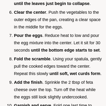
until the leaves just begin to collapse
.
Clear the center
. Push the vegetables to the
outer edges of the pan, creating a clear space
in the middle for the eggs.
Pour the eggs
. Reduce heat to low and pour
the egg mixture into the center. Let it sit for 30
seconds
until the bottom edge starts to set
.
Fold the scramble
. Using your spatula, gently
pull the cooked edges toward the center.
Repeat this slowly
until soft, wet curds form
.
Add the finish
. Sprinkle the 2 tbsp of feta
cheese over the top. Turn off the heat while
the eggs still look slightly undercooked.
Garnish and serve
. Fold one last time to