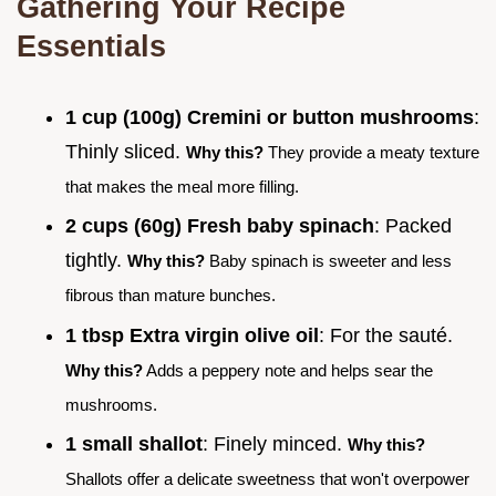
Gathering Your Recipe
Essentials
1 cup (100g) Cremini or button mushrooms
:
Thinly sliced.
Why this?
They provide a meaty texture
that makes the meal more filling.
2 cups (60g) Fresh baby spinach
: Packed
tightly.
Why this?
Baby spinach is sweeter and less
fibrous than mature bunches.
1 tbsp Extra virgin olive oil
: For the sauté.
Why this?
Adds a peppery note and helps sear the
mushrooms.
1 small shallot
: Finely minced.
Why this?
Shallots offer a delicate sweetness that won't overpower