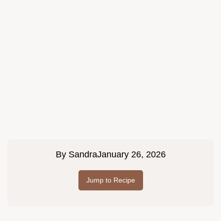
By
Sandra
January 26, 2026
Jump to Recipe