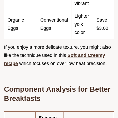
vibrant
Lighter
Organic
Conventional
Save
yolk
Eggs
Eggs
$3.00
color
If you enjoy a more delicate texture, you might also
like the technique used in this
Soft and Creamy
recipe
which focuses on over low heat precision.
Component Analysis for Better
Breakfasts
Science