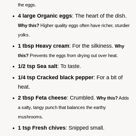
the eggs.
4 large Organic eggs
: The heart of the dish.
Why this?
Higher quality eggs often have richer, sturdier
yolks.
1 tbsp Heavy cream
: For the silkiness.
Why
this?
Prevents the eggs from drying out over heat.
1/2 tsp Sea salt
: To taste.
1/4 tsp Cracked black pepper
: For a bit of
heat.
2 tbsp Feta cheese
: Crumbled.
Why this?
Adds
a salty, tangy punch that balances the earthy
mushrooms.
1 tsp Fresh chives
: Snipped small.