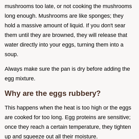
mushrooms too late, or not cooking the mushrooms
long enough. Mushrooms are like sponges; they
hold a massive amount of liquid. If you don't sear
them until they are browned, they will release that
water directly into your eggs, turning them into a
soup.
Always make sure the pan is dry before adding the
egg mixture.
Why are the eggs rubbery?
This happens when the heat is too high or the eggs
are cooked for too long. Egg proteins are sensitive;
once they reach a certain temperature, they tighten
up and squeeze out all their moisture.