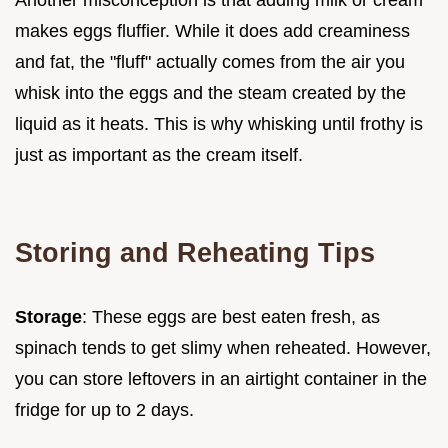
makes eggs fluffier. While it does add creaminess
and fat, the "fluff" actually comes from the air you
whisk into the eggs and the steam created by the
liquid as it heats. This is why whisking until frothy is
just as important as the cream itself.
Storing and Reheating Tips
Storage
: These eggs are best eaten fresh, as
spinach tends to get slimy when reheated. However,
you can store leftovers in an airtight container in the
fridge for up to 2 days.