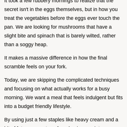
It took a few rubbery mornings to realize that the
secret isn't in the eggs themselves, but in how you
treat the vegetables before the eggs ever touch the
pan. We are looking for mushrooms that have a
slight bite and spinach that is barely wilted, rather
than a soggy heap.
It makes a massive difference in how the final
scramble feels on your fork.
Today, we are skipping the complicated techniques
and focusing on what actually works for a busy
morning. We want a meal that feels indulgent but fits
into a budget friendly lifestyle.
By using just a few staples like heavy cream and a