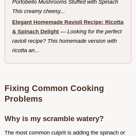
Portobello Mushrooms Stuffed with Spinach
This creamy cheesy...
Elegant Homemade Ravioli Recipe: Ricotta
& Spinach Delight
—
Looking for the perfect
ravioli recipe? This homemade version with
ricotta an...
Fixing Common Cooking
Problems
Why is my scramble watery?
The most common culprit is adding the spinach or