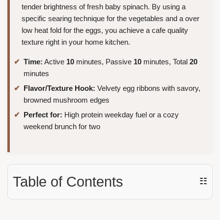
tender brightness of fresh baby spinach. By using a
specific searing technique for the vegetables and a over
low heat fold for the eggs, you achieve a cafe quality
texture right in your home kitchen.
Time:
Active
10
minutes, Passive
10
minutes, Total
20
minutes
Flavor/Texture Hook:
Velvety egg ribbons with savory,
browned mushroom edges
Perfect for:
High protein weekday fuel or a cozy
weekend brunch for two
Table of Contents
☷