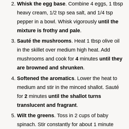
Whisk the egg base
. Combine 4 eggs, 1 tbsp
heavy cream, 1/2 tsp sea salt, and 1/4 tsp
pepper in a bowl. Whisk vigorously
until the
mixture is frothy and pale
.
Sauté the mushrooms
. Heat 1 tbsp olive oil
in the skillet over medium high heat. Add
mushrooms and cook for
4
minutes
until they
are browned and shrunken
.
Softened the aromatics
. Lower the heat to
medium and stir in the minced shallot. Sauté
for
2
minutes
until the shallot turns
translucent and fragrant
.
Wilt the greens
. Toss in 2 cups of baby
spinach. Stir constantly for about 1 minute