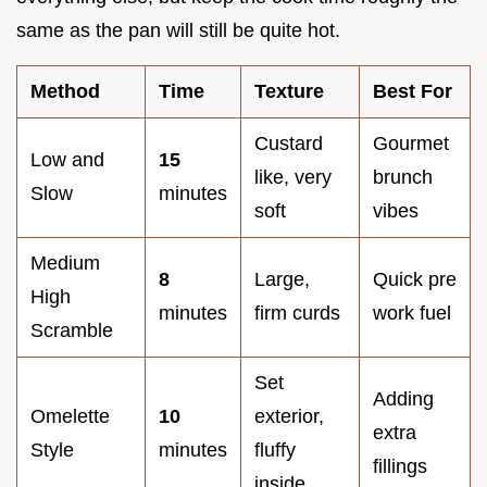
same as the pan will still be quite hot.
Method
Time
Texture
Best For
Custard
Gourmet
Low and
15
like, very
brunch
Slow
minutes
soft
vibes
Medium
8
Large,
Quick pre
High
minutes
firm curds
work fuel
Scramble
Set
Adding
Omelette
10
exterior,
extra
Style
minutes
fluffy
fillings
inside