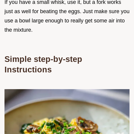
If you have a small whisk, use it, but a fork works
just as well for beating the eggs. Just make sure you
use a bowl large enough to really get some air into
the mixture.
Simple step-by-step
Instructions