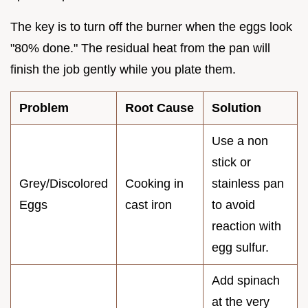
The key is to turn off the burner when the eggs look
"80% done." The residual heat from the pan will
finish the job gently while you plate them.
Problem
Root Cause
Solution
Use a non
stick or
Grey/Discolored
Cooking in
stainless pan
Eggs
cast iron
to avoid
reaction with
egg sulfur.
Add spinach
at the very