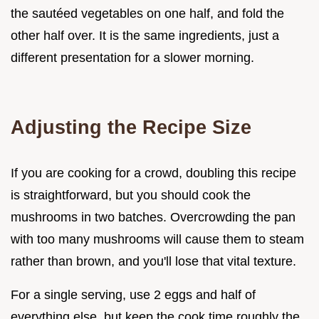
the sautéed vegetables on one half, and fold the
other half over. It is the same ingredients, just a
different presentation for a slower morning.
Adjusting the Recipe Size
If you are cooking for a crowd, doubling this recipe
is straightforward, but you should cook the
mushrooms in two batches. Overcrowding the pan
with too many mushrooms will cause them to steam
rather than brown, and you'll lose that vital texture.
For a single serving, use 2 eggs and half of
everything else, but keep the cook time roughly the