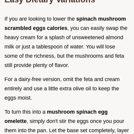
If you are looking to lower the
spinach mushroom
scrambled eggs calories
, you can easily swap the
heavy cream for a splash of unsweetened almond
milk or just a tablespoon of water. You will lose
some of the richness, but the mushrooms and feta
still provide plenty of flavor.
For a dairy-free version, omit the feta and cream
entirely and use a little extra olive oil to keep the
eggs moist.
To turn this into a
mushroom spinach egg
omelette
, simply don't stir the eggs once you pour
them into the pan. Let the base set completely, layer