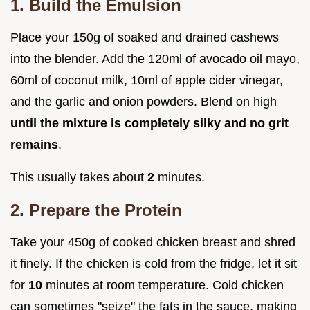
1. Build the Emulsion
Place your 150g of soaked and drained cashews
into the blender. Add the 120ml of avocado oil mayo,
60ml of coconut milk, 10ml of apple cider vinegar,
and the garlic and onion powders. Blend on high
until the mixture is completely silky and no grit
remains
.
This usually takes about
2
minutes.
2. Prepare the Protein
Take your 450g of cooked chicken breast and shred
it finely. If the chicken is cold from the fridge, let it sit
for
10
minutes at room temperature. Cold chicken
can sometimes "seize" the fats in the sauce, making