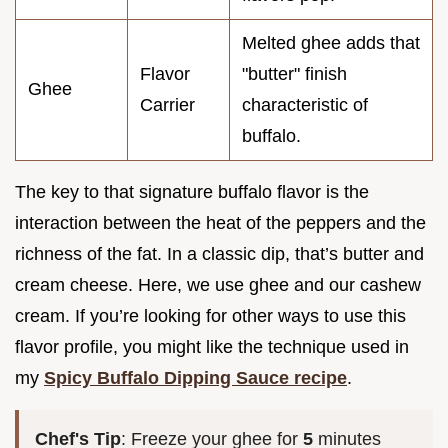
Melted ghee adds that
Flavor
"butter" finish
Ghee
Carrier
characteristic of
buffalo.
The key to that signature buffalo flavor is the
interaction between the heat of the peppers and the
richness of the fat. In a classic dip, that’s butter and
cream cheese. Here, we use ghee and our cashew
cream. If you’re looking for other ways to use this
flavor profile, you might like the technique used in
my
Spicy Buffalo Dipping Sauce recipe
.
Chef's Tip
: Freeze your ghee for
5
minutes