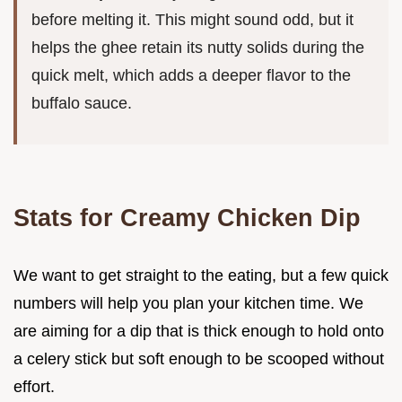
before melting it. This might sound odd, but it
helps the ghee retain its nutty solids during the
quick melt, which adds a deeper flavor to the
buffalo sauce.
Stats for Creamy Chicken Dip
We want to get straight to the eating, but a few quick
numbers will help you plan your kitchen time. We
are aiming for a dip that is thick enough to hold onto
a celery stick but soft enough to be scooped without
effort.