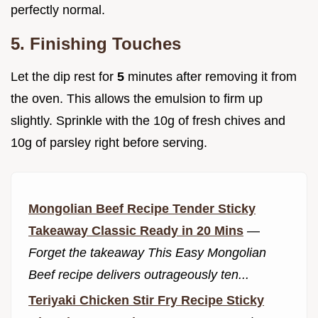
perfectly normal.
5. Finishing Touches
Let the dip rest for
5
minutes after removing it from
the oven. This allows the emulsion to firm up
slightly. Sprinkle with the 10g of fresh chives and
10g of parsley right before serving.
Mongolian Beef Recipe Tender Sticky
Takeaway Classic Ready in 20 Mins
—
Forget the takeaway This Easy Mongolian
Beef recipe delivers outrageously ten...
Teriyaki Chicken Stir Fry Recipe Sticky