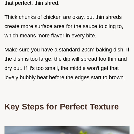
that perfect, thin shred.
Thick chunks of chicken are okay, but thin shreds
create more surface area for the sauce to cling to,
which means more flavor in every bite.
Make sure you have a standard 20cm baking dish. If
the dish is too large, the dip will spread too thin and
dry out. If it's too small, the middle won't get that
lovely bubbly heat before the edges start to brown.
Key Steps for Perfect Texture