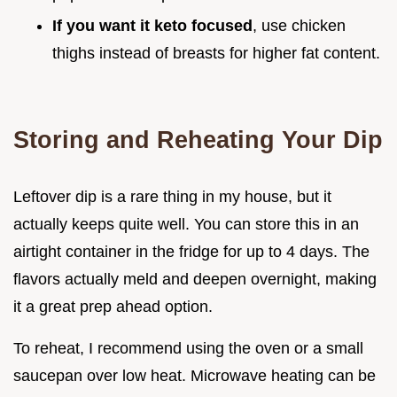
If you want it keto focused
, use chicken
thighs instead of breasts for higher fat content.
Storing and Reheating Your Dip
Leftover dip is a rare thing in my house, but it
actually keeps quite well. You can store this in an
airtight container in the fridge for up to 4 days. The
flavors actually meld and deepen overnight, making
it a great prep ahead option.
To reheat, I recommend using the oven or a small
saucepan over low heat. Microwave heating can be