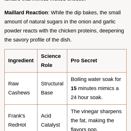
Maillard Reaction
: While the dip bakes, the small
amount of natural sugars in the onion and garlic
powder reacts with the chicken proteins, deepening
the savory profile of the dish.
Science
Ingredient
Pro Secret
Role
Boiling water soak for
Raw
Structural
15
minutes mimics a
Cashews
Base
24 hour soak.
The vinegar sharpens
Frank's
Acid
the fat, making the
RedHot
Catalyst
flavors pop.