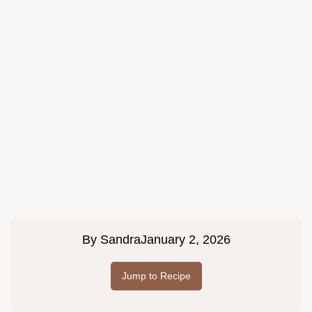
By
Sandra
January 2, 2026
Jump to Recipe