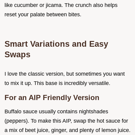
like cucumber or jicama. The crunch also helps
reset your palate between bites.
Smart Variations and Easy
Swaps
I love the classic version, but sometimes you want
to mix it up. This base is incredibly versatile.
For an AIP Friendly Version
Buffalo sauce usually contains nightshades
(peppers). To make this AIP, swap the hot sauce for
a mix of beet juice, ginger, and plenty of lemon juice.