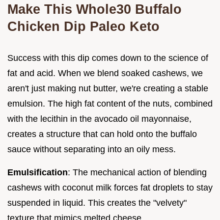
Make This Whole30 Buffalo
Chicken Dip Paleo Keto
Success with this dip comes down to the science of
fat and acid. When we blend soaked cashews, we
aren't just making nut butter, we're creating a stable
emulsion. The high fat content of the nuts, combined
with the lecithin in the avocado oil mayonnaise,
creates a structure that can hold onto the buffalo
sauce without separating into an oily mess.
Emulsification
: The mechanical action of blending
cashews with coconut milk forces fat droplets to stay
suspended in liquid. This creates the "velvety"
texture that mimics melted cheese.