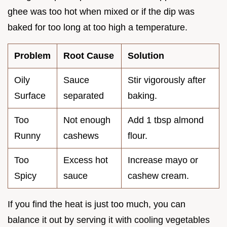
ghee was too hot when mixed or if the dip was
baked for too long at too high a temperature.
Problem
Root Cause
Solution
Oily
Sauce
Stir vigorously after
Surface
separated
baking.
Too
Not enough
Add 1 tbsp almond
Runny
cashews
flour.
Too
Excess hot
Increase mayo or
Spicy
sauce
cashew cream.
If you find the heat is just too much, you can
balance it out by serving it with cooling vegetables