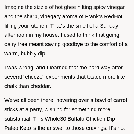
Imagine the sizzle of hot ghee hitting spicy vinegar
and the sharp, vinegary aroma of Frank’s RedHot
filling your kitchen. That’s the smell of a Sunday
afternoon in my house. I used to think that going
dairy-free meant saying goodbye to the comfort of a
warm, bubbly dip.
I was wrong, and I learned that the hard way after
several "cheeze" experiments that tasted more like
chalk than cheddar.
We've all been there, hovering over a bowl of carrot
sticks at a party, wishing for something more
substantial. This Whole30 Buffalo Chicken Dip
Paleo Keto is the answer to those cravings. It’s not