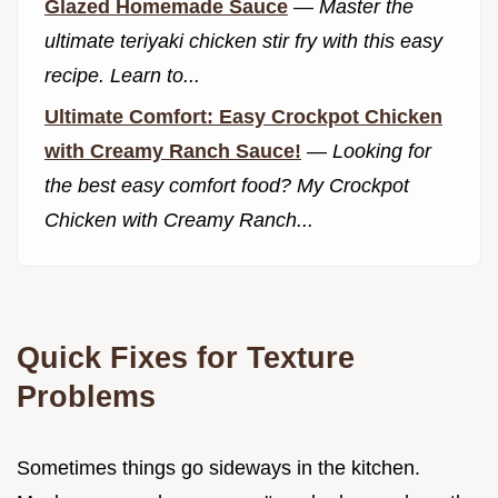
Glazed Homemade Sauce
—
Master the
ultimate teriyaki chicken stir fry with this easy
recipe. Learn to...
Ultimate Comfort: Easy Crockpot Chicken
with Creamy Ranch Sauce!
—
Looking for
the best easy comfort food? My Crockpot
Chicken with Creamy Ranch...
Quick Fixes for Texture
Problems
Sometimes things go sideways in the kitchen.