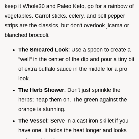
keep it Whole30 and Paleo Keto, go for a rainbow of
vegetables. Carrot sticks, celery, and bell pepper
strips are the classics, but don't overlook jicama or
blanched broccoli.
The Smeared Look
: Use a spoon to create a
"well" in the center of the dip and pour a tiny bit
of extra buffalo sauce in the middle for a pro
look.
The Herb Shower
: Don't just sprinkle the
herbs; heap them on. The green against the
orange is stunning.
The Vessel
: Serve in a cast iron skillet if you
have one. It holds the heat longer and looks