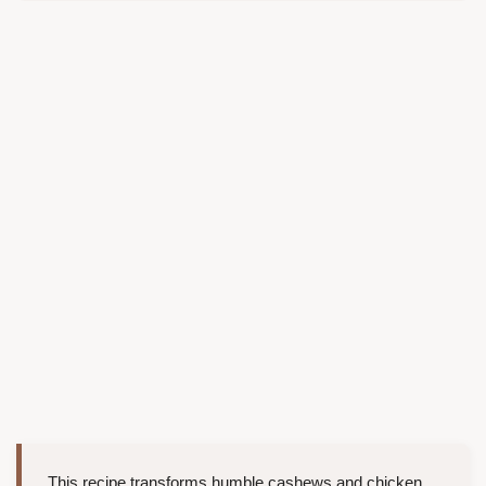
This recipe transforms humble cashews and chicken