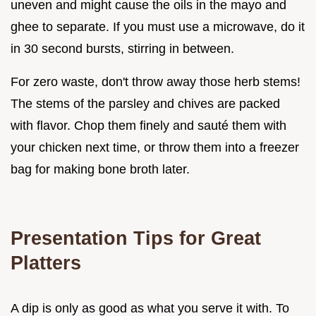
uneven and might cause the oils in the mayo and
ghee to separate. If you must use a microwave, do it
in 30 second bursts, stirring in between.
For zero waste, don't throw away those herb stems!
The stems of the parsley and chives are packed
with flavor. Chop them finely and sauté them with
your chicken next time, or throw them into a freezer
bag for making bone broth later.
Presentation Tips for Great
Platters
A dip is only as good as what you serve it with. To