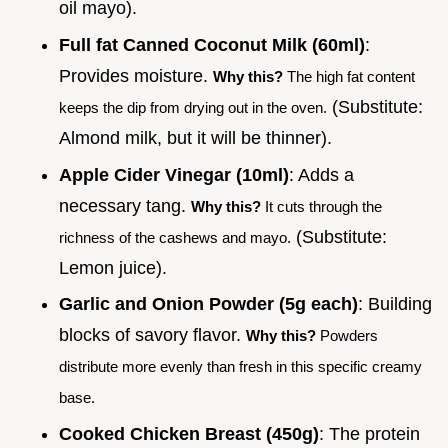
oil mayo).
Full fat Canned Coconut Milk (60ml)
:
Provides moisture.
Why this?
The high fat content
(Substitute:
keeps the dip from drying out in the oven.
Almond milk, but it will be thinner).
Apple Cider Vinegar (10ml)
: Adds a
necessary tang.
Why this?
It cuts through the
(Substitute:
richness of the cashews and mayo.
Lemon juice).
Garlic and Onion Powder (5g each)
: Building
blocks of savory flavor.
Why this?
Powders
distribute more evenly than fresh in this specific creamy
base.
Cooked Chicken Breast (450g)
: The protein