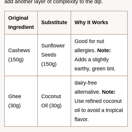
add another layer of complexity to the dip.
Original
Substitute
Why It Works
Ingredient
Good for nut
Sunflower
Cashews
allergies.
Note:
Seeds
(150g)
Adds a slightly
(150g)
earthy, green tint.
dairy-free
alternative.
Note:
Ghee
Coconut
Use refined coconut
(30g)
Oil (30g)
oil to avoid a tropical
flavor.