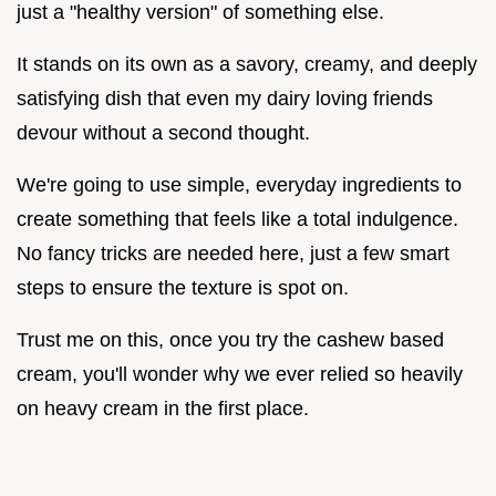
just a "healthy version" of something else.
It stands on its own as a savory, creamy, and deeply
satisfying dish that even my dairy loving friends
devour without a second thought.
We're going to use simple, everyday ingredients to
create something that feels like a total indulgence.
No fancy tricks are needed here, just a few smart
steps to ensure the texture is spot on.
Trust me on this, once you try the cashew based
cream, you'll wonder why we ever relied so heavily
on heavy cream in the first place.