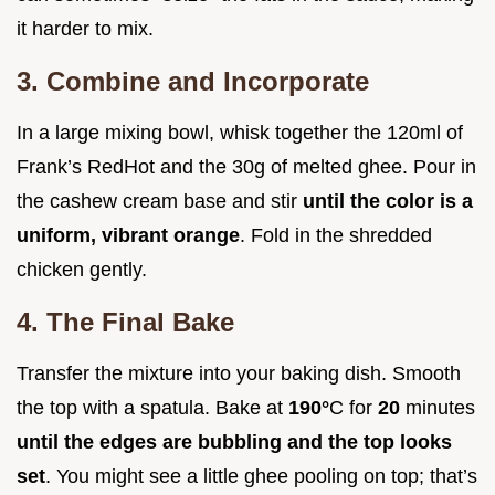
it harder to mix.
3. Combine and Incorporate
In a large mixing bowl, whisk together the 120ml of
Frank’s RedHot and the 30g of melted ghee. Pour in
the cashew cream base and stir
until the color is a
uniform, vibrant orange
. Fold in the shredded
chicken gently.
4. The Final Bake
Transfer the mixture into your baking dish. Smooth
the top with a spatula. Bake at
190°
C for
20
minutes
until the edges are bubbling and the top looks
set
. You might see a little ghee pooling on top; that’s