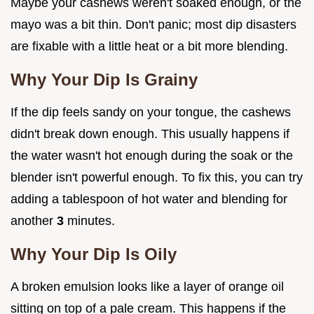
Maybe your cashews weren't soaked enough, or the
mayo was a bit thin. Don't panic; most dip disasters
are fixable with a little heat or a bit more blending.
Why Your Dip Is Grainy
If the dip feels sandy on your tongue, the cashews
didn't break down enough. This usually happens if
the water wasn't hot enough during the soak or the
blender isn't powerful enough. To fix this, you can try
adding a tablespoon of hot water and blending for
another
3
minutes.
Why Your Dip Is Oily
A broken emulsion looks like a layer of orange oil
sitting on top of a pale cream. This happens if the