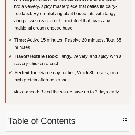
into a velvety, spicy masterpiece that defies its dairy-
free label. By emulsifying plant based fats with tangy
vinegar, we create a rich mouthfeel that rivals any
traditional cream cheese base.
Time:
Active
15
minutes, Passive
20
minutes, Total
35
minutes
Flavor/Texture Hook:
Tangy, velvety, and spicy with a
savory chicken crunch.
Perfect for:
Game day parties, Whole30 resets, or a
high protein afternoon snack.
Make-ahead: Blend the sauce base up to 2 days early.
Table of Contents
☷