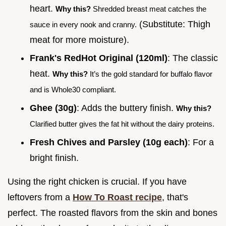
heart.
Why this?
Shredded breast meat catches the
(Substitute: Thigh
sauce in every nook and cranny.
meat for more moisture).
Frank's RedHot Original (120ml)
: The classic
heat.
Why this?
It’s the gold standard for buffalo flavor
and is Whole30 compliant.
Ghee (30g)
: Adds the buttery finish.
Why this?
Clarified butter gives the fat hit without the dairy proteins.
Fresh Chives and Parsley (10g each)
: For a
bright finish.
Using the right chicken is crucial. If you have
leftovers from a
How To Roast recipe
, that's
perfect. The roasted flavors from the skin and bones