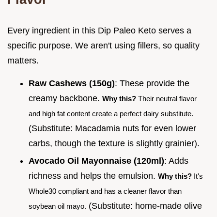
Every ingredient in this Dip Paleo Keto serves a
specific purpose. We aren't using fillers, so quality
matters.
Raw Cashews (150g)
: These provide the
creamy backbone.
Why this?
Their neutral flavor
and high fat content create a perfect dairy substitute.
(Substitute: Macadamia nuts for even lower
carbs, though the texture is slightly grainier).
Avocado Oil Mayonnaise (120ml)
: Adds
richness and helps the emulsion.
Why this?
It's
Whole30 compliant and has a cleaner flavor than
(Substitute: home-made olive
soybean oil mayo.