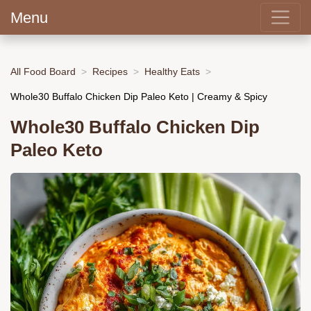
Menu
All Food Board
Recipes
Healthy Eats
Whole30 Buffalo Chicken Dip Paleo Keto | Creamy & Spicy
Whole30 Buffalo Chicken Dip
Paleo Keto