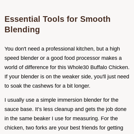
Essential Tools for Smooth
Blending
You don't need a professional kitchen, but a high
speed blender or a good food processor makes a
world of difference for this Whole30 Buffalo Chicken.
If your blender is on the weaker side, you'll just need
to soak the cashews for a bit longer.
I usually use a simple immersion blender for the
sauce base. It’s less cleanup and gets the job done
in the same beaker I use for measuring. For the
chicken, two forks are your best friends for getting