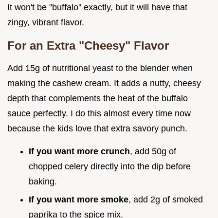
It won't be "buffalo" exactly, but it will have that
zingy, vibrant flavor.
For an Extra "Cheesy" Flavor
Add 15g of nutritional yeast to the blender when
making the cashew cream. It adds a nutty, cheesy
depth that complements the heat of the buffalo
sauce perfectly. I do this almost every time now
because the kids love that extra savory punch.
If you want more crunch
, add 50g of
chopped celery directly into the dip before
baking.
If you want more smoke
, add 2g of smoked
paprika to the spice mix.