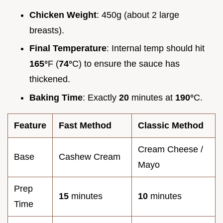
Chicken Weight
: 450g (about 2 large
breasts).
Final Temperature
: Internal temp should hit
165°
F (
74°
C) to ensure the sauce has
thickened.
Baking Time
: Exactly
20
minutes at
190°
C.
Feature
Fast Method
Classic Method
Cream Cheese /
Base
Cashew Cream
Mayo
Prep
15
minutes
10
minutes
Time