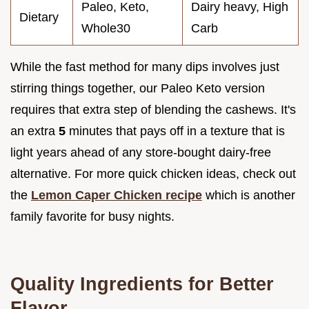
Paleo, Keto,
Dairy heavy, High
Dietary
Whole30
Carb
While the fast method for many dips involves just
stirring things together, our Paleo Keto version
requires that extra step of blending the cashews. It's
an extra
5
minutes that pays off in a texture that is
light years ahead of any store-bought dairy-free
alternative. For more quick chicken ideas, check out
the
Lemon Caper Chicken recipe
which is another
family favorite for busy nights.
Quality Ingredients for Better
Flavor