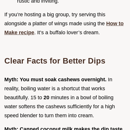
rustic and inviting.
If you’re hosting a big group, try serving this
alongside a platter of wings made using the
How to
Make recipe
. It’s a buffalo lover’s dream.
Clear Facts for Better Dips
Myth: You must soak cashews overnight.
In
reality, boiling water is a shortcut that works
beautifully. 15 to
20
minutes in a bowl of boiling
water softens the cashews sufficiently for a high
speed blender to turn them into cream.
Myth: Canned coconut milk makes the dip taste