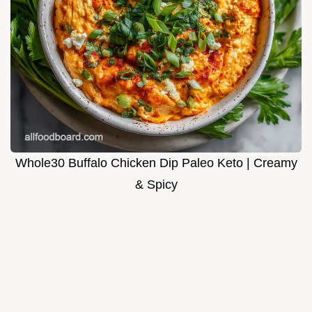
Whole30 Buffalo Chicken Dip Paleo Keto | Creamy
& Spicy