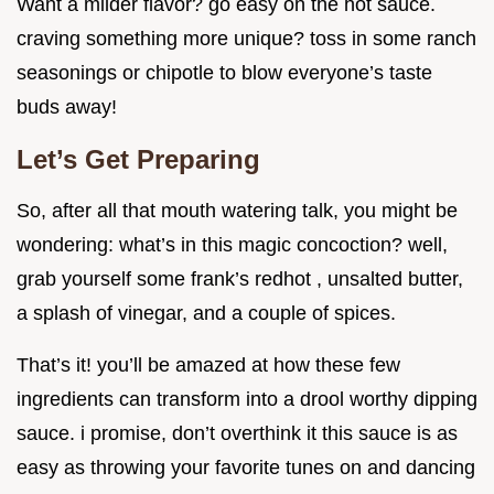
Want a milder flavor? go easy on the hot sauce.
craving something more unique? toss in some ranch
seasonings or chipotle to blow everyone’s taste
buds away!
Let’s Get Preparing
So, after all that mouth watering talk, you might be
wondering: what’s in this magic concoction? well,
grab yourself some frank’s redhot , unsalted butter,
a splash of vinegar, and a couple of spices.
That’s it! you’ll be amazed at how these few
ingredients can transform into a drool worthy dipping
sauce. i promise, don’t overthink it this sauce is as
easy as throwing your favorite tunes on and dancing