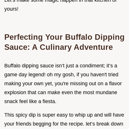
Let’s make some magic happen in that kitchen of
yours!
Perfecting Your Buffalo Dipping
Sauce: A Culinary Adventure
Buffalo dipping sauce isn’t just a condiment; it’s a
game day legend! oh my gosh, if you haven't tried
making your own yet, you're missing out on a flavor
explosion that can make even the most mundane
snack feel like a fiesta.
This spicy dip is super easy to whip up and will have
your friends begging for the recipe. let’s break down