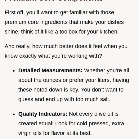
First off, you’ll want to get familiar with those
premium core ingredients that make your dishes
shine. think of it like a toolbox for your kitchen.
And really, how much better does it feel when you
know exactly what you’re working with?
Detailed Measurements:
Whether you’re all
about the ounces or prefer your liters, having
these noted down is key. You don’t want to
guess and end up with too much salt.
Quality Indicators:
Not every olive oil is
created equal! Look for cold pressed, extra
virgin oils for flavor at its best.