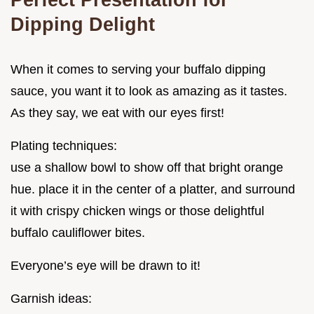
Dipping Delight
When it comes to serving your buffalo dipping
sauce, you want it to look as amazing as it tastes.
As they say, we eat with our eyes first!
Plating techniques:
use a shallow bowl to show off that bright orange
hue. place it in the center of a platter, and surround
it with crispy chicken wings or those delightful
buffalo cauliflower bites.
Everyone’s eye will be drawn to it!
Garnish ideas: