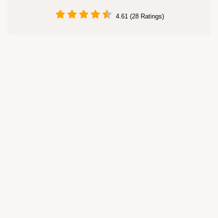
4.61 (28 Ratings)