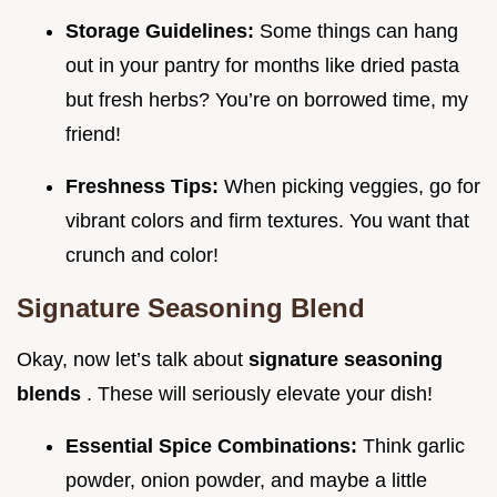
Storage Guidelines:
Some things can hang
out in your pantry for months like dried pasta
but fresh herbs? You’re on borrowed time, my
friend!
Freshness Tips:
When picking veggies, go for
vibrant colors and firm textures. You want that
crunch and color!
Signature Seasoning Blend
Okay, now let’s talk about
signature seasoning
blends
. These will seriously elevate your dish!
Essential Spice Combinations:
Think garlic
powder, onion powder, and maybe a little