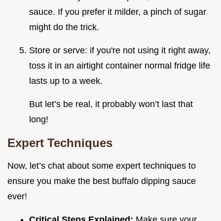
sauce. If you prefer it milder, a pinch of sugar
might do the trick.
Store or serve: if you're not using it right away,
toss it in an airtight container normal fridge life
lasts up to a week.
But let’s be real, it probably won’t last that
long!
Expert Techniques
Now, let’s chat about some expert techniques to
ensure you make the best buffalo dipping sauce
ever!
Critical Steps Explained:
Make sure your