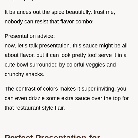
It balances out the spice beautifully. trust me,
nobody can resist that flavor combo!
Presentation advice:
now, let’s talk presentation. this sauce might be all
about flavor, but it can look pretty too! serve it in a
cute bowl surrounded by colorful veggies and
crunchy snacks.
The contrast of colors makes it super inviting. you
can even drizzle some extra sauce over the top for
that restaurant style flair.
Perfect Presentation for