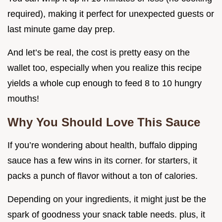
required), making it perfect for unexpected guests or
last minute game day prep.
And let’s be real, the cost is pretty easy on the
wallet too, especially when you realize this recipe
yields a whole cup enough to feed 8 to 10 hungry
mouths!
Why You Should Love This Sauce
If you’re wondering about health, buffalo dipping
sauce has a few wins in its corner. for starters, it
packs a punch of flavor without a ton of calories.
Depending on your ingredients, it might just be the
spark of goodness your snack table needs. plus, it