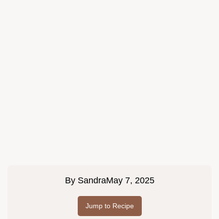
By
Sandra
May 7, 2025
Jump to Recipe