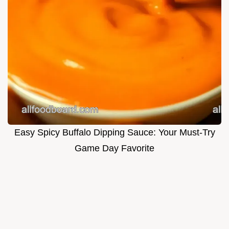
Easy Spicy Buffalo Dipping Sauce: Your Must-Try
Game Day Favorite