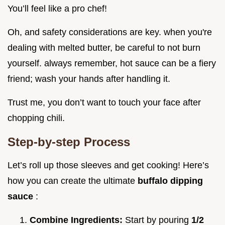
You’ll feel like a pro chef!
Oh, and safety considerations are key. when you're
dealing with melted butter, be careful to not burn
yourself. always remember, hot sauce can be a fiery
friend; wash your hands after handling it.
Trust me, you don’t want to touch your face after
chopping chili.
Step-by-step Process
Let’s roll up those sleeves and get cooking! Here’s
how you can create the ultimate
buffalo dipping
sauce
:
Combine Ingredients:
Start by pouring
1/2