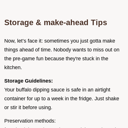
Storage & make-ahead Tips
Now, let’s face it: sometimes you just gotta make
things ahead of time. Nobody wants to miss out on
the pre-game fun because they're stuck in the
kitchen.
Storage Guidelines:
Your buffalo dipping sauce is safe in an airtight
container for up to a week in the fridge. Just shake
or stir it before using.
Preservation methods: