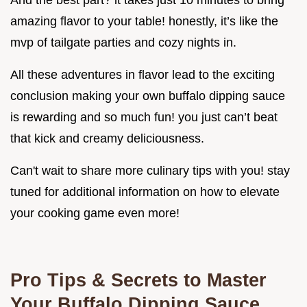
amazing flavor to your table! honestly, it’s like the
mvp of tailgate parties and cozy nights in.
All these adventures in flavor lead to the exciting
conclusion making your own buffalo dipping sauce
is rewarding and so much fun! you just can’t beat
that kick and creamy deliciousness.
Can't wait to share more culinary tips with you! stay
tuned for additional information on how to elevate
your cooking game even more!
Pro Tips & Secrets to Master
Your Buffalo Dipping Sauce