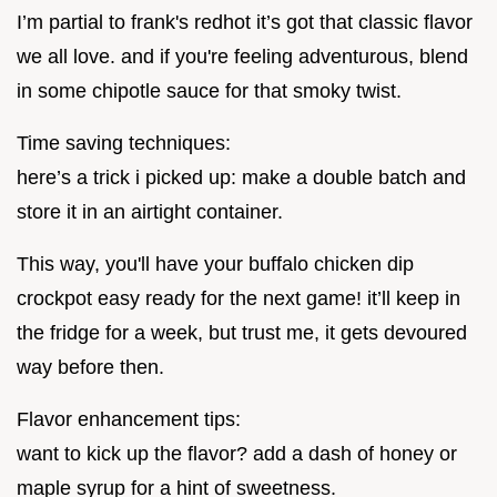
I’m partial to frank's redhot it’s got that classic flavor
we all love. and if you're feeling adventurous, blend
in some chipotle sauce for that smoky twist.
Time saving techniques:
here’s a trick i picked up: make a double batch and
store it in an airtight container.
This way, you'll have your buffalo chicken dip
crockpot easy ready for the next game! it’ll keep in
the fridge for a week, but trust me, it gets devoured
way before then.
Flavor enhancement tips:
want to kick up the flavor? add a dash of honey or
maple syrup for a hint of sweetness.