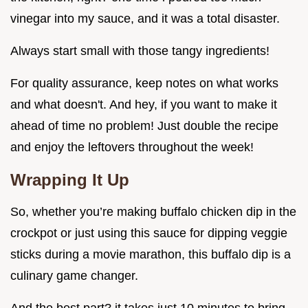
vinegar into my sauce, and it was a total disaster.
Always start small with those tangy ingredients!
For quality assurance, keep notes on what works
and what doesn't. And hey, if you want to make it
ahead of time no problem! Just double the recipe
and enjoy the leftovers throughout the week!
Wrapping It Up
So, whether you’re making buffalo chicken dip in the
crockpot or just using this sauce for dipping veggie
sticks during a movie marathon, this buffalo dip is a
culinary game changer.
And the best part? it takes just 10 minutes to bring