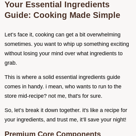
Your Essential Ingredients
Guide: Cooking Made Simple
Let’s face it, cooking can get a bit overwhelming
sometimes. you want to whip up something exciting
without losing your mind over what ingredients to
grab.
This is where a solid essential ingredients guide
comes in handy. i mean, who wants to run to the
store mid-recipe? not me, that's for sure.
So, let’s break it down together. it's like a recipe for
your ingredients, and trust me, it’ll save your night!
Premium Core Components