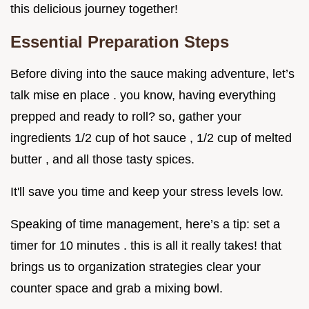
this delicious journey together!
Essential Preparation Steps
Before diving into the sauce making adventure, let’s
talk mise en place . you know, having everything
prepped and ready to roll? so, gather your
ingredients 1/2 cup of hot sauce , 1/2 cup of melted
butter , and all those tasty spices.
It'll save you time and keep your stress levels low.
Speaking of time management, here’s a tip: set a
timer for 10 minutes . this is all it really takes! that
brings us to organization strategies clear your
counter space and grab a mixing bowl.