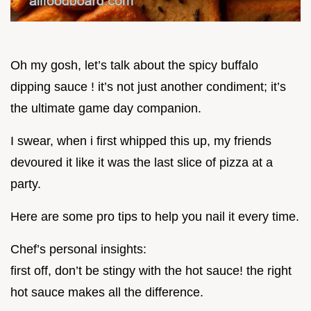
Oh my gosh, let’s talk about the spicy buffalo
dipping sauce ! it’s not just another condiment; it’s
the ultimate game day companion.
I swear, when i first whipped this up, my friends
devoured it like it was the last slice of pizza at a
party.
Here are some pro tips to help you nail it every time.
Chef’s personal insights:
first off, don’t be stingy with the hot sauce! the right
hot sauce makes all the difference.