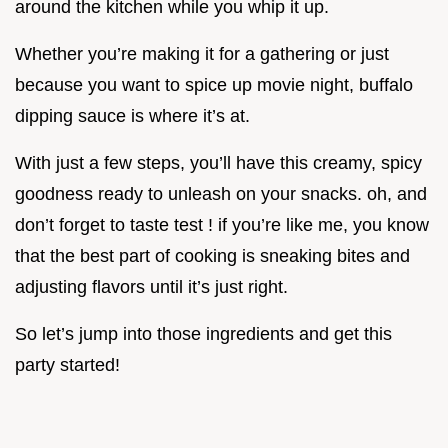
around the kitchen while you whip it up.
Whether you’re making it for a gathering or just
because you want to spice up movie night, buffalo
dipping sauce is where it’s at.
With just a few steps, you’ll have this creamy, spicy
goodness ready to unleash on your snacks. oh, and
don’t forget to taste test ! if you’re like me, you know
that the best part of cooking is sneaking bites and
adjusting flavors until it’s just right.
So let’s jump into those ingredients and get this
party started!