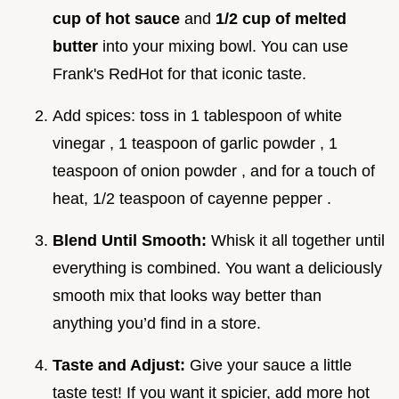
cup of hot sauce
and
1/2 cup of melted
butter
into your mixing bowl. You can use
Frank's RedHot for that iconic taste.
Add spices: toss in 1 tablespoon of white
vinegar , 1 teaspoon of garlic powder , 1
teaspoon of onion powder , and for a touch of
heat, 1/2 teaspoon of cayenne pepper .
Blend Until Smooth:
Whisk it all together until
everything is combined. You want a deliciously
smooth mix that looks way better than
anything you’d find in a store.
Taste and Adjust:
Give your sauce a little
taste test! If you want it spicier, add more hot