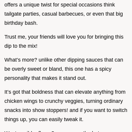
offers a unique twist for special occasions think
tailgate parties, casual barbecues, or even that big
birthday bash.
Trust me, your friends will love you for bringing this
dip to the mix!
What’s more? unlike other dipping sauces that can
be overly sweet or bland, this one has a spicy
personality that makes it stand out.
It’s got that boldness that can elevate anything from
chicken wings to crunchy veggies, turning ordinary
snacks into show stoppers! and if you want to switch
things up, you can easily tweak it.