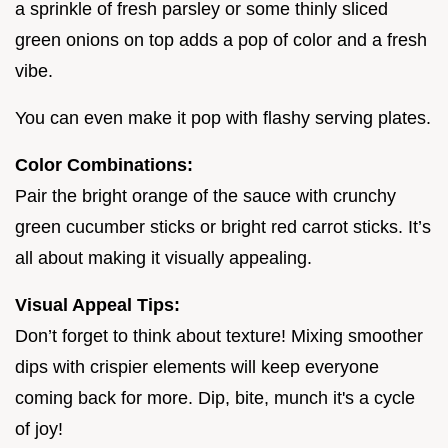
a sprinkle of fresh parsley or some thinly sliced
green onions on top adds a pop of color and a fresh
vibe.
You can even make it pop with flashy serving plates.
Color Combinations:
Pair the bright orange of the sauce with crunchy
green cucumber sticks or bright red carrot sticks. It’s
all about making it visually appealing.
Visual Appeal Tips:
Don’t forget to think about texture! Mixing smoother
dips with crispier elements will keep everyone
coming back for more. Dip, bite, munch it's a cycle
of joy!