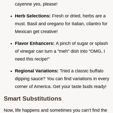
cayenne yes, please!
Herb Selections:
Fresh or dried, herbs are a
must. Basil and oregano for Italian, cilantro for
Mexican get creative!
Flavor Enhancers:
A pinch of sugar or splash
of vinegar can turn a "meh" dish into "OMG, I
need this recipe!"
Regional Variations:
Tried a classic buffalo
dipping sauce? You can find variations in every
corner of America. Get your taste buds ready!
Smart Substitutions
Now, life happens and sometimes you can’t find the