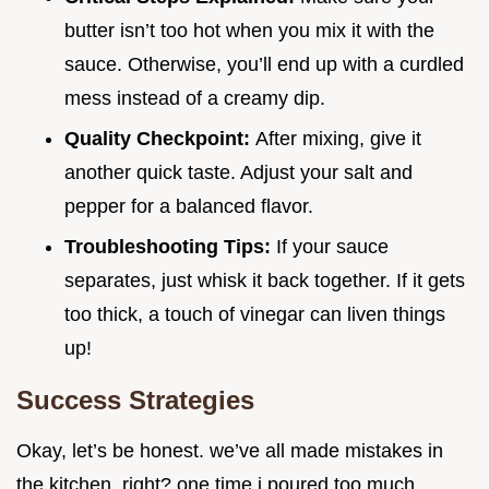
butter isn’t too hot when you mix it with the
sauce. Otherwise, you’ll end up with a curdled
mess instead of a creamy dip.
Quality Checkpoint:
After mixing, give it
another quick taste. Adjust your salt and
pepper for a balanced flavor.
Troubleshooting Tips:
If your sauce
separates, just whisk it back together. If it gets
too thick, a touch of vinegar can liven things
up!
Success Strategies
Okay, let’s be honest. we’ve all made mistakes in
the kitchen, right? one time i poured too much