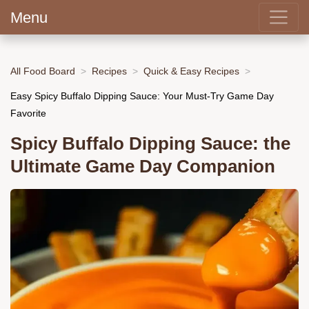
Menu
All Food Board
Recipes
Quick & Easy Recipes
Easy Spicy Buffalo Dipping Sauce: Your Must-Try Game Day
Favorite
Spicy Buffalo Dipping Sauce: the
Ultimate Game Day Companion