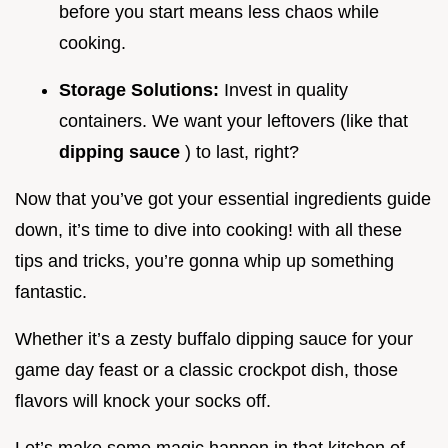
before you start means less chaos while
cooking.
Storage Solutions:
Invest in quality
containers. We want your leftovers (like that
dipping sauce
) to last, right?
Now that you’ve got your essential ingredients guide
down, it’s time to dive into cooking! with all these
tips and tricks, you’re gonna whip up something
fantastic.
Whether it’s a zesty buffalo dipping sauce for your
game day feast or a classic crockpot dish, those
flavors will knock your socks off.