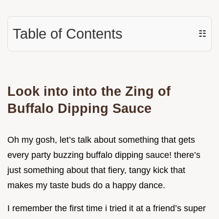
Table of Contents
☷
Look into into the Zing of
Buffalo Dipping Sauce
Oh my gosh, let’s talk about something that gets
every party buzzing buffalo dipping sauce! there’s
just something about that fiery, tangy kick that
makes my taste buds do a happy dance.
I remember the first time i tried it at a friend’s super