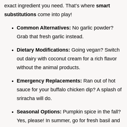
exact ingredient you need. That’s where
smart
substitutions
come into play!
Common Alternatives:
No garlic powder?
Grab that fresh garlic instead.
Dietary Modifications:
Going vegan? Switch
out dairy with coconut cream for a rich flavor
without the animal products.
Emergency Replacements:
Ran out of hot
sauce for your buffalo chicken dip? A splash of
sriracha will do.
Seasonal Options:
Pumpkin spice in the fall?
Yes, please! In summer, go for fresh basil and