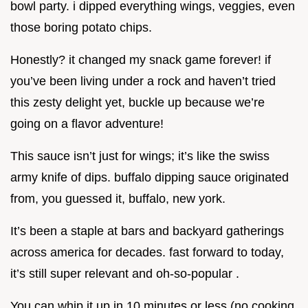
bowl party. i dipped everything wings, veggies, even
those boring potato chips.
Honestly? it changed my snack game forever! if
you’ve been living under a rock and haven’t tried
this zesty delight yet, buckle up because we’re
going on a flavor adventure!
This sauce isn’t just for wings; it’s like the swiss
army knife of dips. buffalo dipping sauce originated
from, you guessed it, buffalo, new york.
It’s been a staple at bars and backyard gatherings
across america for decades. fast forward to today,
it’s still super relevant and oh-so-popular .
You can whip it up in 10 minutes or less (no cooking