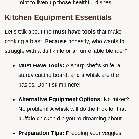
mint to liven up those healthful dishes.
Kitchen Equipment Essentials
Let’s talk about the
must have tools
that make
cooking a blast. Because honestly, who wants to
struggle with a dull knife or an unreliable blender?
Must Have Tools:
A sharp chef’s knife, a
sturdy cutting board, and a whisk are the
basics. Don’t skimp here!
Alternative Equipment Options:
No mixer?
No problem! A whisk will do the trick for that
buffalo chicken dip you’re dreaming about.
Preparation Tips:
Prepping your veggies