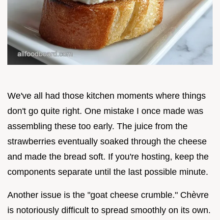
We've all had those kitchen moments where things
don't go quite right. One mistake I once made was
assembling these too early. The juice from the
strawberries eventually soaked through the cheese
and made the bread soft. If you're hosting, keep the
components separate until the last possible minute.
Another issue is the "goat cheese crumble." Chèvre
is notoriously difficult to spread smoothly on its own.