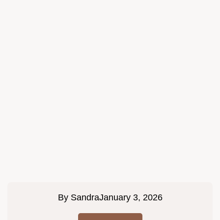
By
Sandra
January 3, 2026