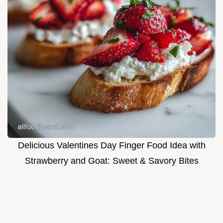
Delicious Valentines Day Finger Food Idea with
Strawberry and Goat: Sweet & Savory Bites