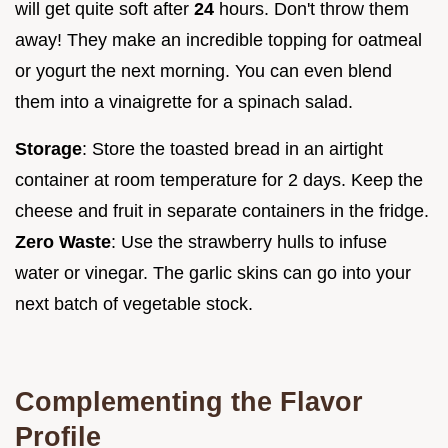
will get quite soft after
24
hours. Don't throw them
away! They make an incredible topping for oatmeal
or yogurt the next morning. You can even blend
them into a vinaigrette for a spinach salad.
Storage
: Store the toasted bread in an airtight
container at room temperature for 2 days. Keep the
cheese and fruit in separate containers in the fridge.
Zero Waste
: Use the strawberry hulls to infuse
water or vinegar. The garlic skins can go into your
next batch of vegetable stock.
Complementing the Flavor
Profile