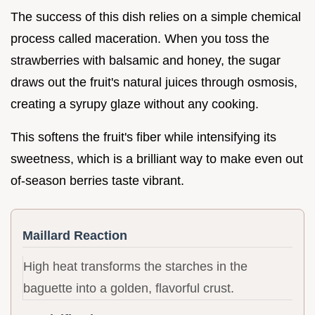
The success of this dish relies on a simple chemical
process called maceration. When you toss the
strawberries with balsamic and honey, the sugar
draws out the fruit's natural juices through osmosis,
creating a syrupy glaze without any cooking.
This softens the fruit's fiber while intensifying its
sweetness, which is a brilliant way to make even out
of-season berries taste vibrant.
Maillard Reaction
High heat transforms the starches in the
baguette into a golden, flavorful crust.