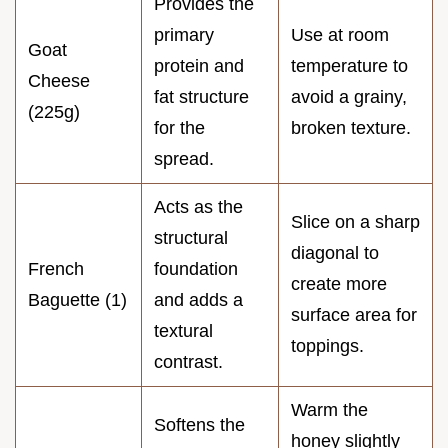
Provides the
primary
Use at room
Goat
protein and
temperature to
Cheese
fat structure
avoid a grainy,
(225g)
for the
broken texture.
spread.
Acts as the
Slice on a sharp
structural
diagonal to
French
foundation
create more
Baguette (1)
and adds a
surface area for
textural
toppings.
contrast.
Warm the
Softens the
honey slightly