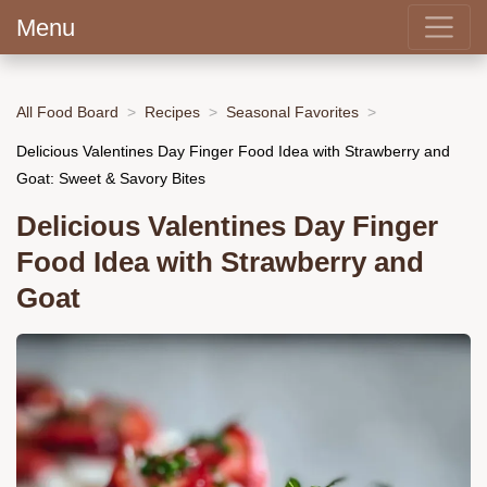
Menu
All Food Board
Recipes
Seasonal Favorites
Delicious Valentines Day Finger Food Idea with Strawberry and
Goat: Sweet & Savory Bites
Delicious Valentines Day Finger
Food Idea with Strawberry and
Goat