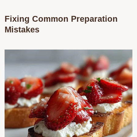
Fixing Common Preparation
Mistakes