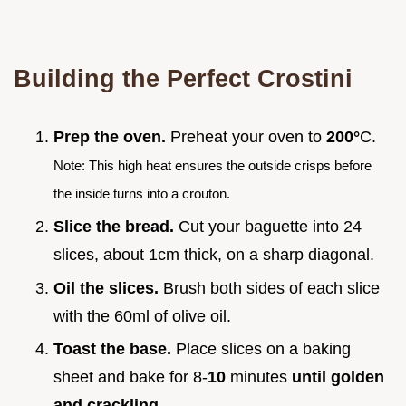
Building the Perfect Crostini
Prep the oven.
Preheat your oven to
200°
C.
Note: This high heat ensures the outside crisps before
the inside turns into a crouton.
Slice the bread.
Cut your baguette into 24
slices, about 1cm thick, on a sharp diagonal.
Oil the slices.
Brush both sides of each slice
with the 60ml of olive oil.
Toast the base.
Place slices on a baking
sheet and bake for 8-
10
minutes
until golden
and crackling
.