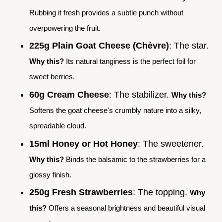
Rubbing it fresh provides a subtle punch without
overpowering the fruit.
225g Plain Goat Cheese (Chèvre)
: The star.
Why this?
Its natural tanginess is the perfect foil for
sweet berries.
60g Cream Cheese
: The stabilizer.
Why this?
Softens the goat cheese's crumbly nature into a silky,
spreadable cloud.
15ml Honey or Hot Honey
: The sweetener.
Why this?
Binds the balsamic to the strawberries for a
glossy finish.
250g Fresh Strawberries
: The topping.
Why
this?
Offers a seasonal brightness and beautiful visual