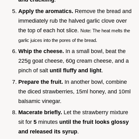
Apply the aromatics.
Remove the bread and
immediately rub the halved garlic clove over
the top of each hot slice.
Note: The heat melts the
garlic juices into the pores of the bread.
Whip the cheese.
In a small bowl, beat the
225g goat cheese, 60g cream cheese, and a
pinch of salt
until fluffy and light
.
Prepare the fruit.
In another bowl, combine
the diced strawberries, 15ml honey, and 10ml
balsamic vinegar.
Macerate briefly.
Let the strawberry mixture
sit for
5
minutes
until the fruit looks glossy
and released its syrup
.