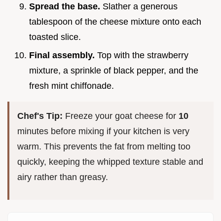
Spread the base.
Slather a generous
tablespoon of the cheese mixture onto each
toasted slice.
Final assembly.
Top with the strawberry
mixture, a sprinkle of black pepper, and the
fresh mint chiffonade.
Chef's Tip:
Freeze your goat cheese for
10
minutes before mixing if your kitchen is very
warm. This prevents the fat from melting too
quickly, keeping the whipped texture stable and
airy rather than greasy.