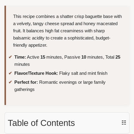
This recipe combines a shatter crisp baguette base with
a velvety, tangy cheese spread and honey macerated
fruit. It balances high fat creaminess with sharp
balsamic acidity to create a sophisticated, budget-
friendly appetizer.
Time:
Active
15
minutes, Passive
10
minutes, Total
25
minutes
Flavor/Texture Hook:
Flaky salt and mint finish
Perfect for:
Romantic evenings or large family
gatherings
Table of Contents
☷