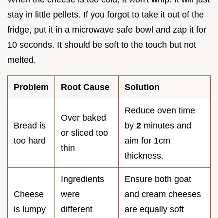
stay in little pellets. If you forgot to take it out of the
fridge, put it in a microwave safe bowl and zap it for
10 seconds. It should be soft to the touch but not
melted.
Problem
Root Cause
Solution
Reduce oven time
Over baked
Bread is
by
2
minutes and
or sliced too
too hard
aim for 1cm
thin
thickness.
Ingredients
Ensure both goat
Cheese
were
and cream cheeses
is lumpy
different
are equally soft