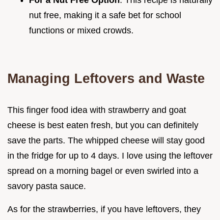
nut free, making it a safe bet for school
functions or mixed crowds.
Managing Leftovers and Waste
This finger food idea with strawberry and goat
cheese is best eaten fresh, but you can definitely
save the parts. The whipped cheese will stay good
in the fridge for up to 4 days. I love using the leftover
spread on a morning bagel or even swirled into a
savory pasta sauce.
As for the strawberries, if you have leftovers, they