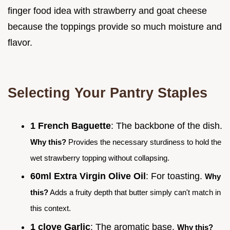
finger food idea with strawberry and goat cheese
because the toppings provide so much moisture and
flavor.
Selecting Your Pantry Staples
1 French Baguette
: The backbone of the dish.
Why this?
Provides the necessary sturdiness to hold the
wet strawberry topping without collapsing.
60ml Extra Virgin Olive Oil
: For toasting.
Why
this?
Adds a fruity depth that butter simply can't match in
this context.
1 clove Garlic
: The aromatic base.
Why this?