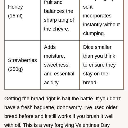
fruit and
Honey
so it
balances the
(15ml)
incorporates
sharp tang of
instantly without
the chèvre.
clumping.
Adds
Dice smaller
moisture,
than you think
Strawberries
sweetness,
to ensure they
(250g)
and essential
stay on the
acidity.
bread.
Getting the bread right is half the battle. If you don't
have a fresh baguette, don't worry. I've used older
bread before and it still works if you brush it well
with oil. This is a very forgiving Valentines Day