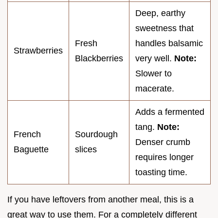
Deep, earthy
sweetness that
Fresh
handles balsamic
Strawberries
Blackberries
very well.
Note:
Slower to
macerate.
Adds a fermented
tang.
Note:
French
Sourdough
Denser crumb
Baguette
slices
requires longer
toasting time.
If you have leftovers from another meal, this is a
great way to use them. For a completely different