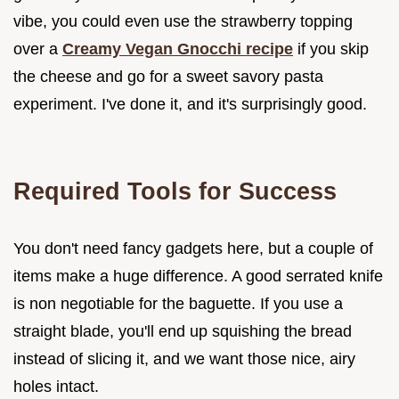
vibe, you could even use the strawberry topping
over a
Creamy Vegan Gnocchi recipe
if you skip
the cheese and go for a sweet savory pasta
experiment. I've done it, and it's surprisingly good.
Required Tools for Success
You don't need fancy gadgets here, but a couple of
items make a huge difference. A good serrated knife
is non negotiable for the baguette. If you use a
straight blade, you'll end up squishing the bread
instead of slicing it, and we want those nice, airy
holes intact.