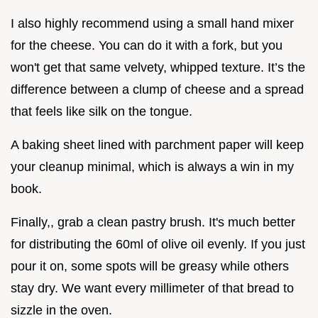
I also highly recommend using a small hand mixer
for the cheese. You can do it with a fork, but you
won't get that same velvety, whipped texture. It’s the
difference between a clump of cheese and a spread
that feels like silk on the tongue.
A baking sheet lined with parchment paper will keep
your cleanup minimal, which is always a win in my
book.
Finally,, grab a clean pastry brush. It's much better
for distributing the 60ml of olive oil evenly. If you just
pour it on, some spots will be greasy while others
stay dry. We want every millimeter of that bread to
sizzle in the oven.