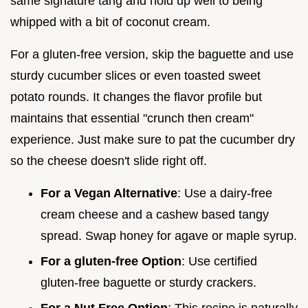
same signature tang and hold up well to being
whipped with a bit of coconut cream.
For a gluten-free version, skip the baguette and use
sturdy cucumber slices or even toasted sweet
potato rounds. It changes the flavor profile but
maintains that essential "crunch then cream"
experience. Just make sure to pat the cucumber dry
so the cheese doesn't slide right off.
For a Vegan Alternative
: Use a dairy-free
cream cheese and a cashew based tangy
spread. Swap honey for agave or maple syrup.
For a gluten-free Option
: Use certified
gluten-free baguette or sturdy crackers.
For a Nut Free Option
: This recipe is naturally