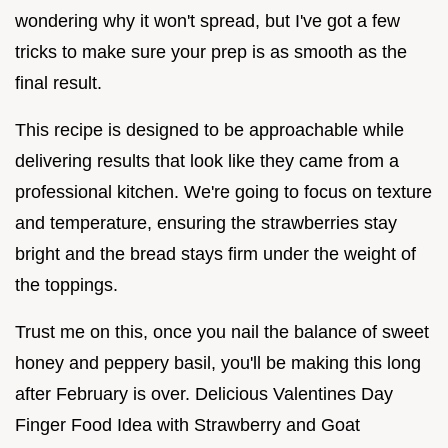
wondering why it won't spread, but I've got a few
tricks to make sure your prep is as smooth as the
final result.
This recipe is designed to be approachable while
delivering results that look like they came from a
professional kitchen. We're going to focus on texture
and temperature, ensuring the strawberries stay
bright and the bread stays firm under the weight of
the toppings.
Trust me on this, once you nail the balance of sweet
honey and peppery basil, you'll be making this long
after February is over. Delicious Valentines Day
Finger Food Idea with Strawberry and Goat