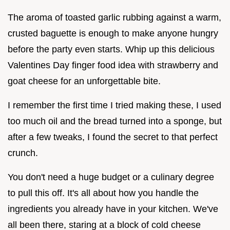
The aroma of toasted garlic rubbing against a warm,
crusted baguette is enough to make anyone hungry
before the party even starts. Whip up this delicious
Valentines Day finger food idea with strawberry and
goat cheese for an unforgettable bite.
I remember the first time I tried making these, I used
too much oil and the bread turned into a sponge, but
after a few tweaks, I found the secret to that perfect
crunch.
You don't need a huge budget or a culinary degree
to pull this off. It's all about how you handle the
ingredients you already have in your kitchen. We've
all been there, staring at a block of cold cheese