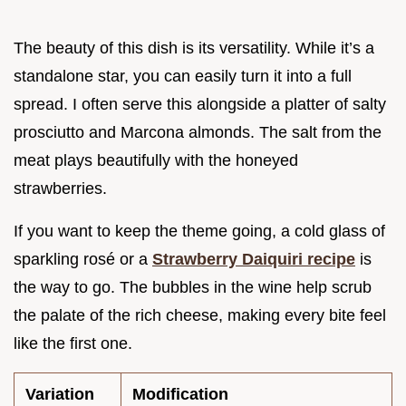
The beauty of this dish is its versatility. While it’s a
standalone star, you can easily turn it into a full
spread. I often serve this alongside a platter of salty
prosciutto and Marcona almonds. The salt from the
meat plays beautifully with the honeyed
strawberries.
If you want to keep the theme going, a cold glass of
sparkling rosé or a
Strawberry Daiquiri recipe
is
the way to go. The bubbles in the wine help scrub
the palate of the rich cheese, making every bite feel
like the first one.
Variation
Modification