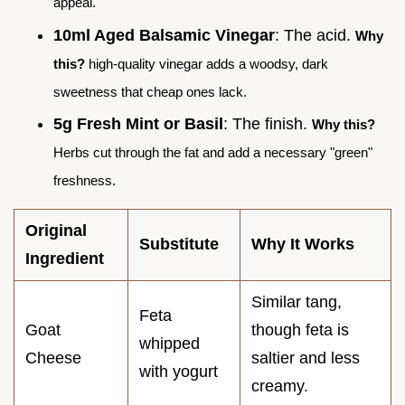
appeal.
10ml Aged Balsamic Vinegar
: The acid.
Why
this?
high-quality vinegar adds a woodsy, dark
sweetness that cheap ones lack.
5g Fresh Mint or Basil
: The finish.
Why this?
Herbs cut through the fat and add a necessary "green"
freshness.
Original
Substitute
Why It Works
Ingredient
Similar tang,
Feta
Goat
though feta is
whipped
Cheese
saltier and less
with yogurt
creamy.