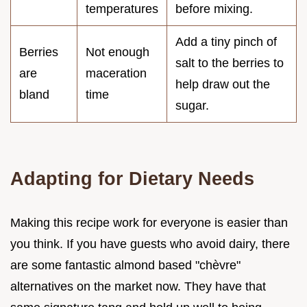
temperatures
before mixing.
Add a tiny pinch of
Berries
Not enough
salt to the berries to
are
maceration
help draw out the
bland
time
sugar.
Adapting for Dietary Needs
Making this recipe work for everyone is easier than
you think. If you have guests who avoid dairy, there
are some fantastic almond based "chèvre"
alternatives on the market now. They have that