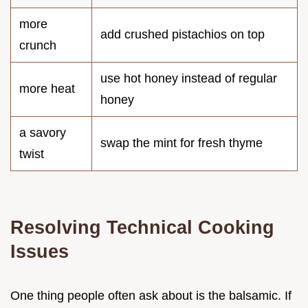
more
add crushed pistachios on top
crunch
use hot honey instead of regular
more heat
honey
a savory
swap the mint for fresh thyme
twist
Resolving Technical Cooking
Issues
One thing people often ask about is the balsamic. If