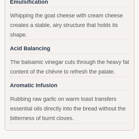
Emulsification
Whipping the goat cheese with cream cheese
creates a stable, airy structure that holds its
shape.
Acid Balancing
The balsamic vinegar cuts through the heavy fat
content of the chèvre to refresh the palate.
Aromatic Infusion
Rubbing raw garlic on warm toast transfers
essential oils directly into the bread without the
bitterness of burnt cloves.