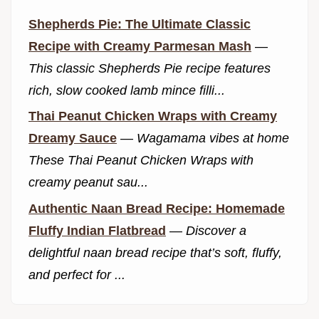
Shepherds Pie: The Ultimate Classic
Recipe with Creamy Parmesan Mash
—
This classic Shepherds Pie recipe features
rich, slow cooked lamb mince filli...
Thai Peanut Chicken Wraps with Creamy
Dreamy Sauce
—
Wagamama vibes at home
These Thai Peanut Chicken Wraps with
creamy peanut sau...
Authentic Naan Bread Recipe: Homemade
Fluffy Indian Flatbread
—
Discover a
delightful naan bread recipe that’s soft, fluffy,
and perfect for ...