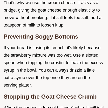
That’s why we use the cream cheese. It acts as a
bridge, giving the goat cheese enough elasticity to
move without breaking. If it still feels too stiff, add a
teaspoon of milk to loosen it up.
Preventing Soggy Bottoms
If your bread is losing its crunch, it's likely because
the strawberry mixture was too wet. Use a slotted
spoon when topping the crostini to leave the excess
syrup in the bowl. You can always drizzle a little
extra syrup over the top once they are on the
serving platter.
Stopping the Goat Cheese Crumb
When the cheese is too cold, it won't whip. It will just