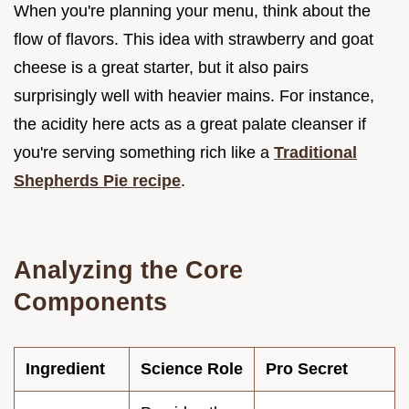
When you're planning your menu, think about the
flow of flavors. This idea with strawberry and goat
cheese is a great starter, but it also pairs
surprisingly well with heavier mains. For instance,
the acidity here acts as a great palate cleanser if
you're serving something rich like a
Traditional
Shepherds Pie recipe
.
Analyzing the Core
Components
Ingredient
Science Role
Pro Secret