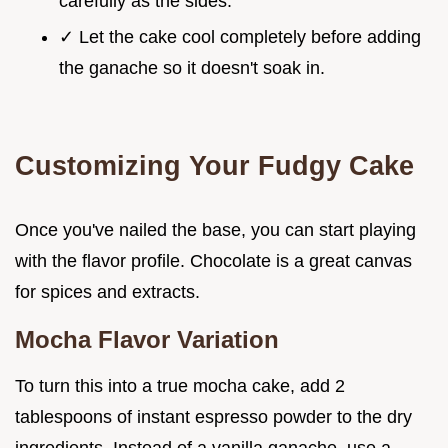
carefully as the sides.
✓ Let the cake cool completely before adding
the ganache so it doesn't soak in.
Customizing Your Fudgy Cake
Once you've nailed the base, you can start playing
with the flavor profile. Chocolate is a great canvas
for spices and extracts.
Mocha Flavor Variation
To turn this into a true mocha cake, add 2
tablespoons of instant espresso powder to the dry