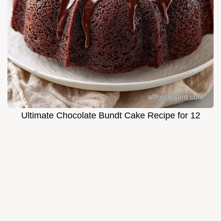
Ultimate Chocolate Bundt Cake Recipe for 12