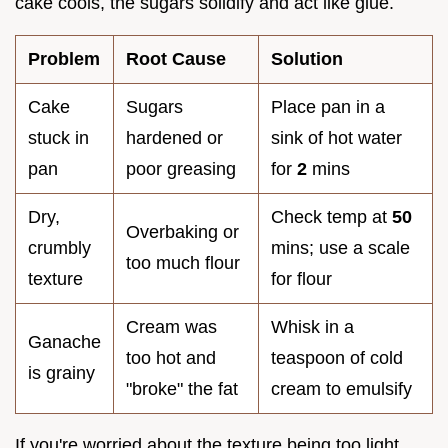
cake cools, the sugars solidify and act like glue.
Problem
Root Cause
Solution
Cake
Sugars
Place pan in a
stuck in
hardened or
sink of hot water
pan
poor greasing
for
2
mins
Dry,
Check temp at
50
Overbaking or
crumbly
mins; use a scale
too much flour
texture
for flour
Cream was
Whisk in a
Ganache
too hot and
teaspoon of cold
is grainy
"broke" the fat
cream to emulsify
If you're worried about the texture being too light,