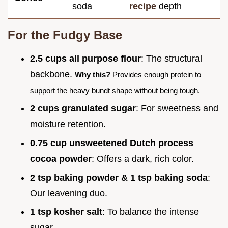
soda
recipe
depth
For the Fudgy Base
2.5 cups all purpose flour
: The structural
backbone.
Why this?
Provides enough protein to
support the heavy bundt shape without being tough.
2 cups granulated sugar
: For sweetness and
moisture retention.
0.75 cup unsweetened Dutch process
cocoa powder
: Offers a dark, rich color.
2 tsp baking powder & 1 tsp baking soda
:
Our leavening duo.
1 tsp kosher salt
: To balance the intense
sugar.