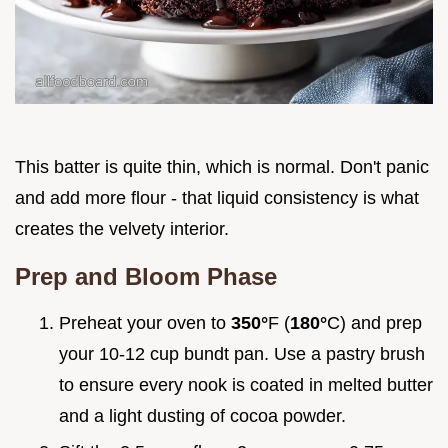
This batter is quite thin, which is normal. Don't panic
and add more flour - that liquid consistency is what
creates the velvety interior.
Prep and Bloom Phase
Preheat your oven to
350°
F (
180°
C) and prep
your 10-12 cup bundt pan. Use a pastry brush
to ensure every nook is coated in melted butter
and a light dusting of cocoa powder.