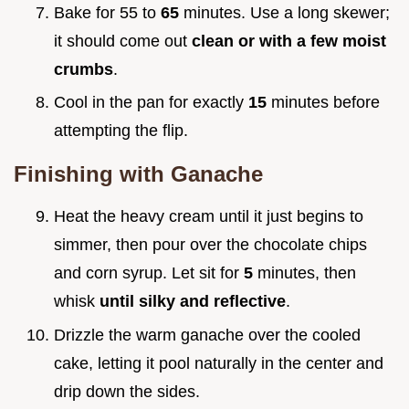
Bake for 55 to
65
minutes. Use a long skewer;
it should come out
clean or with a few moist
crumbs
.
Cool in the pan for exactly
15
minutes before
attempting the flip.
Finishing with Ganache
Heat the heavy cream until it just begins to
simmer, then pour over the chocolate chips
and corn syrup. Let sit for
5
minutes, then
whisk
until silky and reflective
.
Drizzle the warm ganache over the cooled
cake, letting it pool naturally in the center and
drip down the sides.