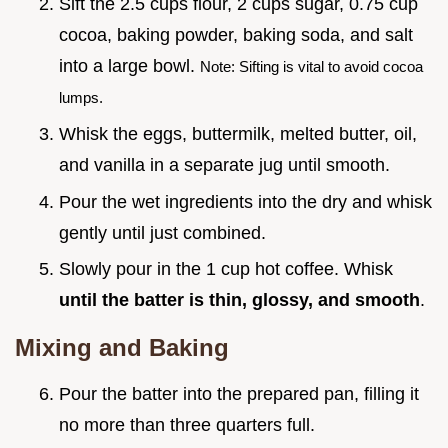
Sift the 2.5 cups flour, 2 cups sugar, 0.75 cup
cocoa, baking powder, baking soda, and salt
into a large bowl.
Note: Sifting is vital to avoid cocoa
lumps.
Whisk the eggs, buttermilk, melted butter, oil,
and vanilla in a separate jug until smooth.
Pour the wet ingredients into the dry and whisk
gently until just combined.
Slowly pour in the 1 cup hot coffee. Whisk
until the batter is thin, glossy, and smooth
.
Mixing and Baking
Pour the batter into the prepared pan, filling it
no more than three quarters full.