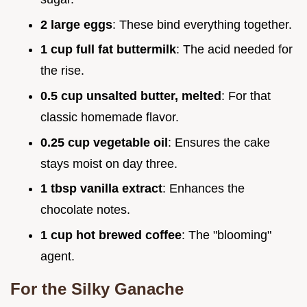
2 large eggs
: These bind everything together.
1 cup full fat buttermilk
: The acid needed for
the rise.
0.5 cup unsalted butter, melted
: For that
classic homemade flavor.
0.25 cup vegetable oil
: Ensures the cake
stays moist on day three.
1 tbsp vanilla extract
: Enhances the
chocolate notes.
1 cup hot brewed coffee
: The "blooming"
agent.
For the Silky Ganache