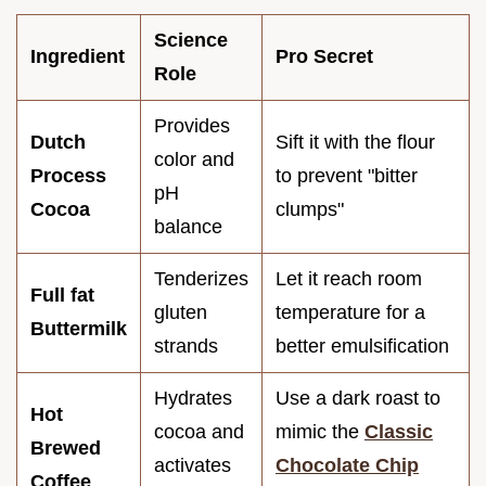
Science
Ingredient
Pro Secret
Role
Provides
Dutch
Sift it with the flour
color and
Process
to prevent "bitter
pH
Cocoa
clumps"
balance
Tenderizes
Let it reach room
Full fat
gluten
temperature for a
Buttermilk
strands
better emulsification
Hydrates
Use a dark roast to
Hot
cocoa and
mimic the
Classic
Brewed
activates
Chocolate Chip
Coffee