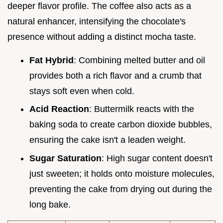
deeper flavor profile. The coffee also acts as a
natural enhancer, intensifying the chocolate's
presence without adding a distinct mocha taste.
Fat Hybrid
: Combining melted butter and oil
provides both a rich flavor and a crumb that
stays soft even when cold.
Acid Reaction
: Buttermilk reacts with the
baking soda to create carbon dioxide bubbles,
ensuring the cake isn't a leaden weight.
Sugar Saturation
: High sugar content doesn't
just sweeten; it holds onto moisture molecules,
preventing the cake from drying out during the
long bake.