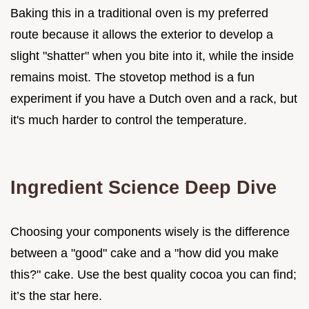
Baking this in a traditional oven is my preferred
route because it allows the exterior to develop a
slight "shatter" when you bite into it, while the inside
remains moist. The stovetop method is a fun
experiment if you have a Dutch oven and a rack, but
it's much harder to control the temperature.
Ingredient Science Deep Dive
Choosing your components wisely is the difference
between a "good" cake and a "how did you make
this?" cake. Use the best quality cocoa you can find;
it’s the star here.