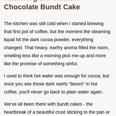
Chocolate Bundt Cake
The kitchen was still cold when I started brewing
that first pot of coffee, but the moment the steaming
liquid hit the dark cocoa powder, everything
changed. That heavy, earthy aroma filled the room,
smelling less like a morning pick me-up and more
like the promise of something sinful.
I used to think hot water was enough for cocoa, but
once you see those dark swirls "bloom" in hot
coffee, you'll never go back to plain water again.
We've all been there with bundt cakes - the
heartbreak of a beautiful crust sticking to the pan or