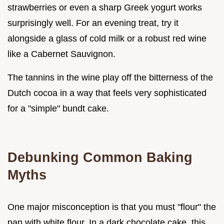
strawberries or even a sharp Greek yogurt works
surprisingly well. For an evening treat, try it
alongside a glass of cold milk or a robust red wine
like a Cabernet Sauvignon.
The tannins in the wine play off the bitterness of the
Dutch cocoa in a way that feels very sophisticated
for a "simple" bundt cake.
Debunking Common Baking
Myths
One major misconception is that you must "flour" the
pan with white flour. In a dark chocolate cake, this