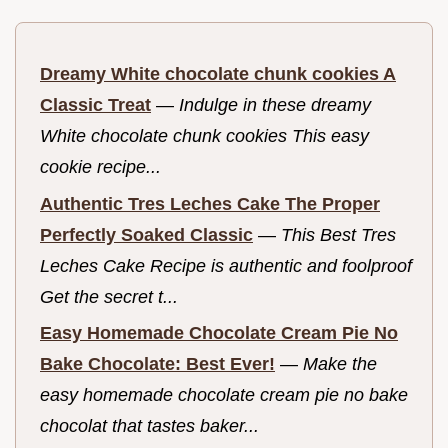
Dreamy White chocolate chunk cookies A
Classic Treat
—
Indulge in these dreamy
White chocolate chunk cookies This easy
cookie recipe...
Authentic Tres Leches Cake The Proper
Perfectly Soaked Classic
—
This Best Tres
Leches Cake Recipe is authentic and foolproof
Get the secret t...
Easy Homemade Chocolate Cream Pie No
Bake Chocolate: Best Ever!
—
Make the
easy homemade chocolate cream pie no bake
chocolat that tastes baker...