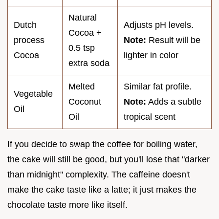
Natural
Dutch
Adjusts pH levels.
Cocoa +
process
Note:
Result will be
0.5 tsp
Cocoa
lighter in color
extra soda
Melted
Similar fat profile.
Vegetable
Coconut
Note:
Adds a subtle
Oil
Oil
tropical scent
If you decide to swap the coffee for boiling water,
the cake will still be good, but you'll lose that "darker
than midnight" complexity. The caffeine doesn't
make the cake taste like a latte; it just makes the
chocolate taste more like itself.