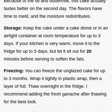
Because of the oil and buttermilk, this cake actually
tastes better on the second day. The flavors have
time to meld, and the moisture redistributes.
Storage:
Keep the cake under a cake dome or in an
airtight container at room temperature for up to 3
days. If your kitchen is very warm, move it to the
fridge for up to 5 days, but let it sit out for
20
minutes before serving to soften the fats.
Freezing:
You can freeze the unglazed cake for up
to 3 months. Wrap it tightly in plastic wrap, then a
layer of foil. Thaw overnight in the fridge. I
recommend adding the fresh ganache after thawing
for the best look.