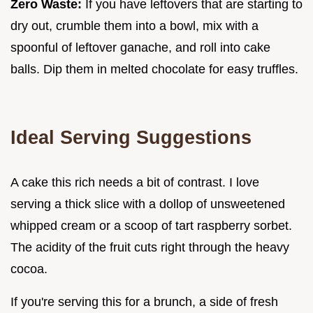
Zero Waste:
If you have leftovers that are starting to
dry out, crumble them into a bowl, mix with a
spoonful of leftover ganache, and roll into cake
balls. Dip them in melted chocolate for easy truffles.
Ideal Serving Suggestions
A cake this rich needs a bit of contrast. I love
serving a thick slice with a dollop of unsweetened
whipped cream or a scoop of tart raspberry sorbet.
The acidity of the fruit cuts right through the heavy
cocoa.
If you're serving this for a brunch, a side of fresh