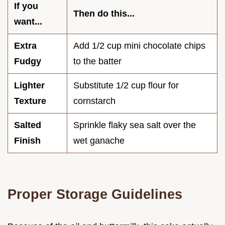
If you
Then do this...
want...
Extra
Add 1/2 cup mini chocolate chips
Fudgy
to the batter
Lighter
Substitute 1/2 cup flour for
Texture
cornstarch
Salted
Sprinkle flaky sea salt over the
Finish
wet ganache
Proper Storage Guidelines