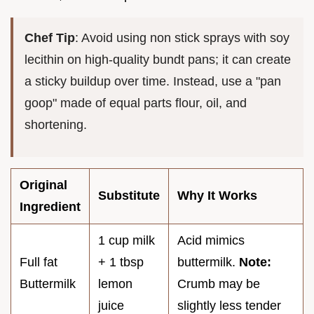
Chef Tip
: Avoid using non stick sprays with soy
lecithin on high-quality bundt pans; it can create
a sticky buildup over time. Instead, use a "pan
goop" made of equal parts flour, oil, and
shortening.
Original
Substitute
Why It Works
Ingredient
1 cup milk
Acid mimics
Full fat
+ 1 tbsp
buttermilk.
Note:
Buttermilk
lemon
Crumb may be
juice
slightly less tender