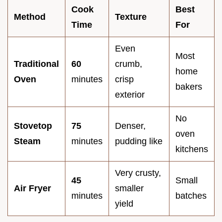
Cook
Best
Method
Texture
Time
For
Even
Most
Traditional
60
crumb,
home
Oven
minutes
crisp
bakers
exterior
No
Stovetop
75
Denser,
oven
Steam
minutes
pudding like
kitchens
Very crusty,
45
Small
Air Fryer
smaller
minutes
batches
yield