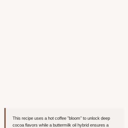
This recipe uses a hot coffee "bloom" to unlock deep
cocoa flavors while a buttermilk oil hybrid ensures a