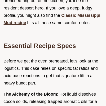
drenched ring out of the kitchen, you'll be the
resident dessert hero. If you love a deep, fudgy
profile, you might also find the
Classic Mississippi
Mud recipe
hits all those same comfort notes.
Essential Recipe Specs
Before we get the oven preheated, let's look at the
logistics. This cake relies on specific fat ratios and
acid base reactions to get that signature lift in a
heavy bundt pan.
The Alchemy of the Bloom
: Hot liquid dissolves
cocoa solids, releasing trapped aromatic oils for a