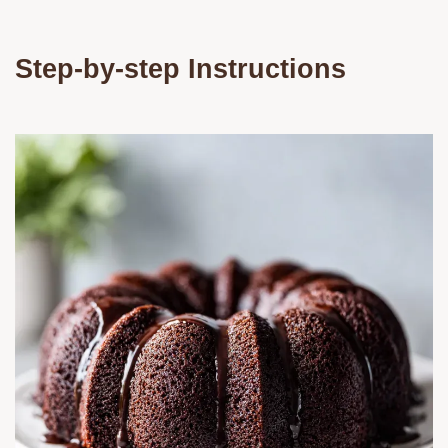
Step-by-step Instructions