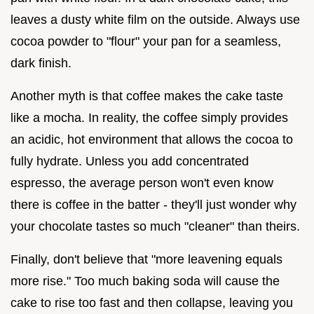
leaves a dusty white film on the outside. Always use
cocoa powder to "flour" your pan for a seamless,
dark finish.
Another myth is that coffee makes the cake taste
like a mocha. In reality, the coffee simply provides
an acidic, hot environment that allows the cocoa to
fully hydrate. Unless you add concentrated
espresso, the average person won't even know
there is coffee in the batter - they'll just wonder why
your chocolate tastes so much "cleaner" than theirs.
Finally, don't believe that "more leavening equals
more rise." Too much baking soda will cause the
cake to rise too fast and then collapse, leaving you