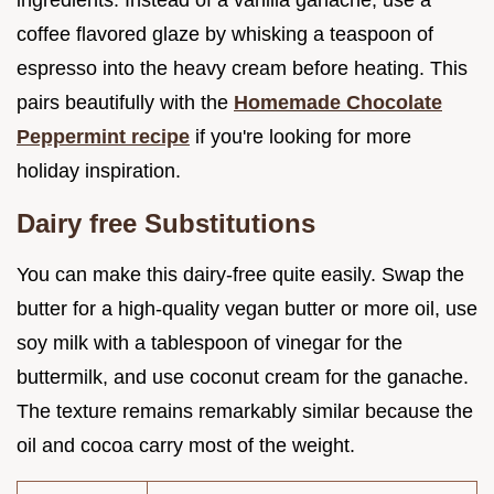
ingredients. Instead of a vanilla ganache, use a
coffee flavored glaze by whisking a teaspoon of
espresso into the heavy cream before heating. This
pairs beautifully with the
Homemade Chocolate
Peppermint recipe
if you're looking for more
holiday inspiration.
Dairy free Substitutions
You can make this dairy-free quite easily. Swap the
butter for a high-quality vegan butter or more oil, use
soy milk with a tablespoon of vinegar for the
buttermilk, and use coconut cream for the ganache.
The texture remains remarkably similar because the
oil and cocoa carry most of the weight.