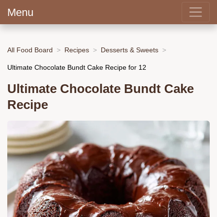
Menu
All Food Board
Recipes
Desserts & Sweets
Ultimate Chocolate Bundt Cake Recipe for 12
Ultimate Chocolate Bundt Cake
Recipe