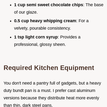
1 cup semi sweet chocolate chips
: The base
of our glaze.
0.5 cup heavy whipping cream
: For a
velvety, pourable consistency.
1 tsp light corn syrup
: Provides a
professional, glossy sheen.
Required Kitchen Equipment
You don't need a pantry full of gadgets, but a heavy
duty bundt pan is a must. I prefer cast aluminum
versions because they distribute heat more evenly
than thin, dark steel pans.