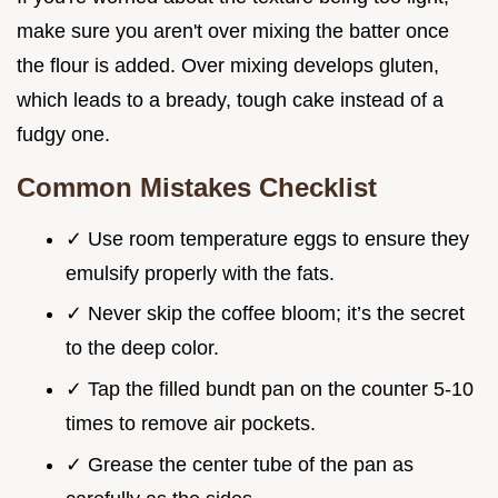
make sure you aren't over mixing the batter once
the flour is added. Over mixing develops gluten,
which leads to a bready, tough cake instead of a
fudgy one.
Common Mistakes Checklist
✓ Use room temperature eggs to ensure they
emulsify properly with the fats.
✓ Never skip the coffee bloom; it’s the secret
to the deep color.
✓ Tap the filled bundt pan on the counter 5-10
times to remove air pockets.
✓ Grease the center tube of the pan as