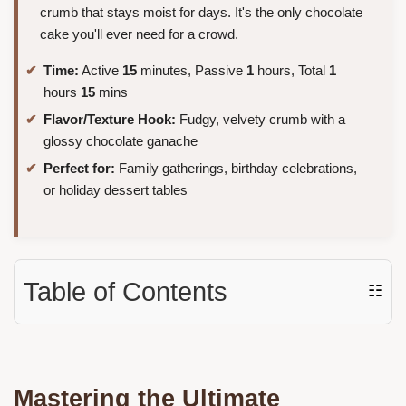
crumb that stays moist for days. It's the only chocolate
cake you'll ever need for a crowd.
Time:
Active
15
minutes, Passive
1
hours, Total
1
hours
15
mins
Flavor/Texture Hook:
Fudgy, velvety crumb with a
glossy chocolate ganache
Perfect for:
Family gatherings, birthday celebrations,
or holiday dessert tables
Table of Contents
☷
Mastering the Ultimate