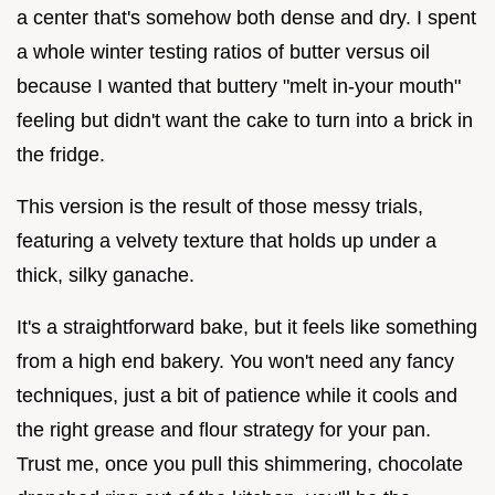
a center that's somehow both dense and dry. I spent
a whole winter testing ratios of butter versus oil
because I wanted that buttery "melt in-your mouth"
feeling but didn't want the cake to turn into a brick in
the fridge.
This version is the result of those messy trials,
featuring a velvety texture that holds up under a
thick, silky ganache.
It's a straightforward bake, but it feels like something
from a high end bakery. You won't need any fancy
techniques, just a bit of patience while it cools and
the right grease and flour strategy for your pan.
Trust me, once you pull this shimmering, chocolate