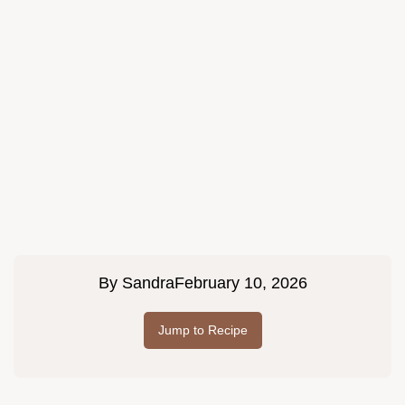
By
Sandra
February 10, 2026
Jump to Recipe