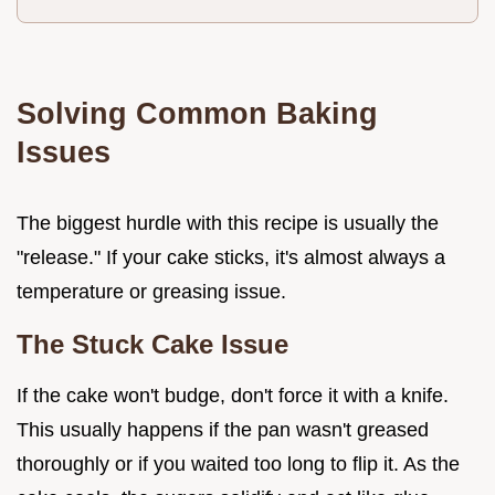
Solving Common Baking
Issues
The biggest hurdle with this recipe is usually the
"release." If your cake sticks, it's almost always a
temperature or greasing issue.
The Stuck Cake Issue
If the cake won't budge, don't force it with a knife.
This usually happens if the pan wasn't greased
thoroughly or if you waited too long to flip it. As the