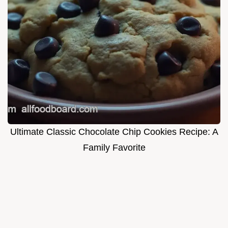
Ultimate Classic Chocolate Chip Cookies Recipe: A
Family Favorite