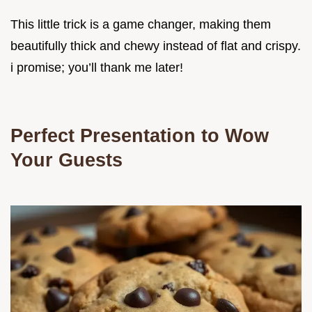
This little trick is a game changer, making them
beautifully thick and chewy instead of flat and crispy.
i promise; you’ll thank me later!
Perfect Presentation to Wow
Your Guests