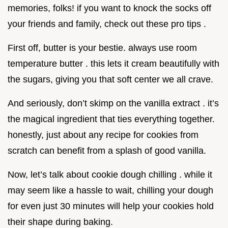
memories, folks! if you want to knock the socks off
your friends and family, check out these pro tips .
First off, butter is your bestie. always use room
temperature butter . this lets it cream beautifully with
the sugars, giving you that soft center we all crave.
And seriously, don’t skimp on the vanilla extract . it’s
the magical ingredient that ties everything together.
honestly, just about any recipe for cookies from
scratch can benefit from a splash of good vanilla.
Now, let’s talk about cookie dough chilling . while it
may seem like a hassle to wait, chilling your dough
for even just 30 minutes will help your cookies hold
their shape during baking.