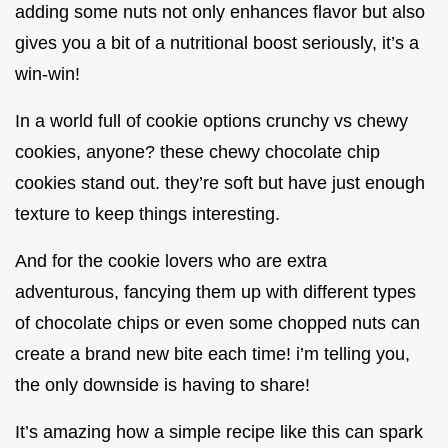
adding some nuts not only enhances flavor but also
gives you a bit of a nutritional boost seriously, it’s a
win-win!
In a world full of cookie options crunchy vs chewy
cookies, anyone? these chewy chocolate chip
cookies stand out. they’re soft but have just enough
texture to keep things interesting.
And for the cookie lovers who are extra
adventurous, fancying them up with different types
of chocolate chips or even some chopped nuts can
create a brand new bite each time! i’m telling you,
the only downside is having to share!
It’s amazing how a simple recipe like this can spark