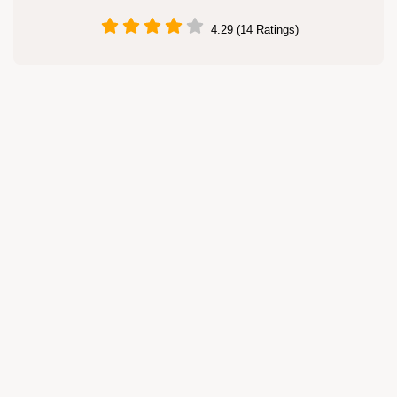
4.29 (14 Ratings)