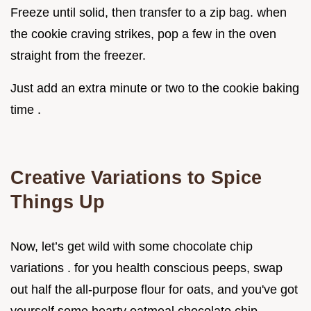
Freeze until solid, then transfer to a zip bag. when
the cookie craving strikes, pop a few in the oven
straight from the freezer.
Just add an extra minute or two to the cookie baking
time .
Creative Variations to Spice
Things Up
Now, let’s get wild with some chocolate chip
variations . for you health conscious peeps, swap
out half the all-purpose flour for oats, and you've got