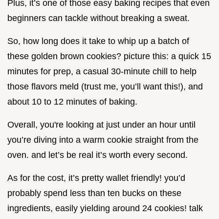
Plus, it’s one of those easy baking recipes that even
beginners can tackle without breaking a sweat.
So, how long does it take to whip up a batch of
these golden brown cookies? picture this: a quick 15
minutes for prep, a casual 30-minute chill to help
those flavors meld (trust me, you’ll want this!), and
about 10 to 12 minutes of baking.
Overall, you're looking at just under an hour until
you’re diving into a warm cookie straight from the
oven. and let’s be real it’s worth every second.
As for the cost, it’s pretty wallet friendly! you’d
probably spend less than ten bucks on these
ingredients, easily yielding around 24 cookies! talk