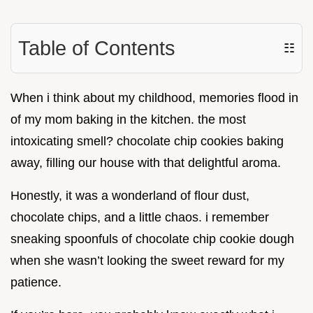
Table of Contents
☷
When i think about my childhood, memories flood in
of my mom baking in the kitchen. the most
intoxicating smell? chocolate chip cookies baking
away, filling our house with that delightful aroma.
Honestly, it was a wonderland of flour dust,
chocolate chips, and a little chaos. i remember
sneaking spoonfuls of chocolate chip cookie dough
when she wasn’t looking the sweet reward for my
patience.