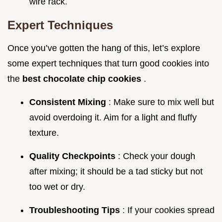
wire rack.
Expert Techniques
Once you’ve gotten the hang of this, let’s explore
some expert techniques that turn good cookies into
the
best chocolate chip cookies
.
Consistent Mixing
: Make sure to mix well but
avoid overdoing it. Aim for a light and fluffy
texture.
Quality Checkpoints
: Check your dough
after mixing; it should be a tad sticky but not
too wet or dry.
Troubleshooting Tips
: If your cookies spread