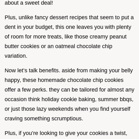
about a sweet deal!
Plus, unlike fancy dessert recipes that seem to put a
dent in your budget, this one leaves you with plenty
of room for more treats, like those creamy peanut
butter cookies or an oatmeal chocolate chip
variation.
Now let’s talk benefits. aside from making your belly
happy, these homemade chocolate chip cookies
offer a few perks. they can be tailored for almost any
occasion think holiday cookie baking, summer bbqs,
or just those lazy weekends when you find yourself
craving something scrumptious.
Plus, if you’re looking to give your cookies a twist,