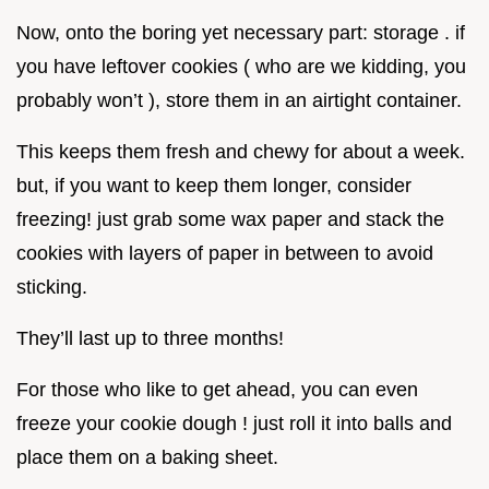
Now, onto the boring yet necessary part: storage . if
you have leftover cookies ( who are we kidding, you
probably won’t ), store them in an airtight container.
This keeps them fresh and chewy for about a week.
but, if you want to keep them longer, consider
freezing! just grab some wax paper and stack the
cookies with layers of paper in between to avoid
sticking.
They’ll last up to three months!
For those who like to get ahead, you can even
freeze your cookie dough ! just roll it into balls and
place them on a baking sheet.