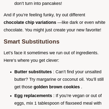
don’t turn into pancakes!
And if you’re feeling funky, try out different
chocolate chip variations
—like dark or even white
chocolate. You might just create your new favorite!
Smart Substitutions
Let’s face it sometimes we run out of ingredients.
Here’s where you get clever:
Butter substitutes
: Can’t find your unsalted
butter? Try margarine or coconut oil. You’ll still
get those
golden brown cookies
.
Egg replacements
: If you’re vegan or out of
eggs, mix 1 tablespoon of flaxseed meal with