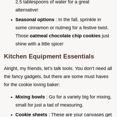
2.5 tablespoons of water for a great
alternative!
Seasonal options
: In the fall, sprinkle in
some cinnamon or nutmeg for a festive twist.
Those
oatmeal chocolate chip cookies
just
shine with a little spice!
Kitchen Equipment Essentials
Alright, my friends, let’s talk tools. You don’t need all
the fancy gadgets, but there are some must haves
for the cookie loving baker:
Mixing bowls
: Go for a variety big for mixing,
small for just a tad of measuring.
Cookie sheets
: These are your canvases get