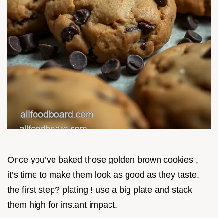
Once you’ve baked those golden brown cookies ,
it’s time to make them look as good as they taste.
the first step? plating ! use a big plate and stack
them high for instant impact.