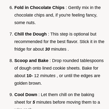
Fold in Chocolate Chips
: Gently mix in the
chocolate chips and, if you're feeling fancy,
some nuts.
Chill the Dough
: This step is optional but
recommended for the best flavor. Stick it in the
fridge for about
30
minutes .
Scoop and Bake
: Drop rounded tablespoons
of dough onto lined cookie sheets. Bake for
about
10-
12
minutes
, or until the edges are
golden brown.
Cool Down
: Let them chill on the baking
sheet for
5
minutes before moving them to a