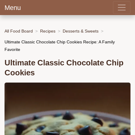
Menu
All Food Board
Recipes
Desserts & Sweets
Ultimate Classic Chocolate Chip Cookies Recipe: A Family
Favorite
Ultimate Classic Chocolate Chip
Cookies