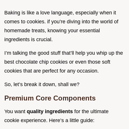
Baking is like a love language, especially when it
comes to cookies. if you’re diving into the world of
homemade treats, knowing your essential
ingredients is crucial.
I’m talking the good stuff that’ll help you whip up the
best chocolate chip cookies or even those soft
cookies that are perfect for any occasion.
So, let’s break it down, shall we?
Premium Core Components
You want
quality ingredients
for the ultimate
cookie experience. Here’s a little guide: