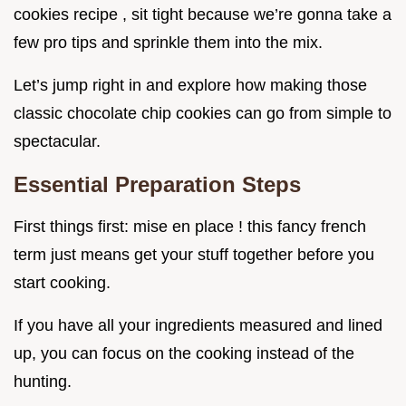
cookies recipe , sit tight because we’re gonna take a
few pro tips and sprinkle them into the mix.
Let’s jump right in and explore how making those
classic chocolate chip cookies can go from simple to
spectacular.
Essential Preparation Steps
First things first: mise en place ! this fancy french
term just means get your stuff together before you
start cooking.
If you have all your ingredients measured and lined
up, you can focus on the cooking instead of the
hunting.