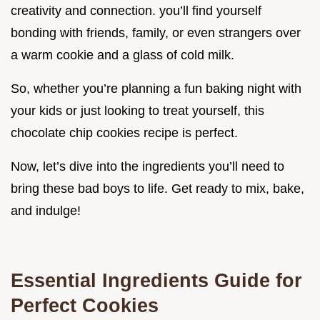
creativity and connection. you’ll find yourself
bonding with friends, family, or even strangers over
a warm cookie and a glass of cold milk.
So, whether you’re planning a fun baking night with
your kids or just looking to treat yourself, this
chocolate chip cookies recipe is perfect.
Now, let’s dive into the ingredients you’ll need to
bring these bad boys to life. Get ready to mix, bake,
and indulge!
Essential Ingredients Guide for
Perfect Cookies