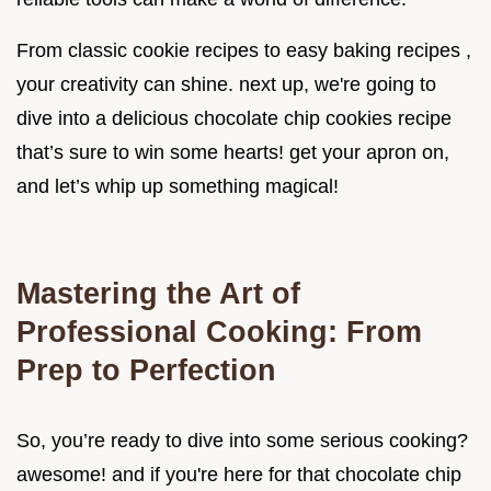
From classic cookie recipes to easy baking recipes ,
your creativity can shine. next up, we're going to
dive into a delicious chocolate chip cookies recipe
that’s sure to win some hearts! get your apron on,
and let’s whip up something magical!
Mastering the Art of
Professional Cooking: From
Prep to Perfection
So, you’re ready to dive into some serious cooking?
awesome! and if you're here for that chocolate chip