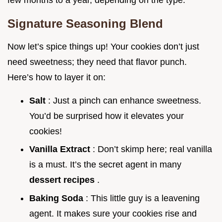
Signature Seasoning Blend
Now let’s spice things up! Your cookies don’t just
need sweetness; they need that flavor punch.
Here’s how to layer it on:
Salt
: Just a pinch can enhance sweetness.
You’d be surprised how it elevates your
cookies!
Vanilla Extract
: Don’t skimp here; real vanilla
is a must. It’s the secret agent in many
dessert recipes
.
Baking Soda
: This little guy is a leavening
agent. It makes sure your cookies rise and