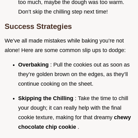
too much, maybe the dough was too warm.
Don’t skip the chilling step next time!
Success Strategies
We’ve all made mistakes while baking you’re not
alone! Here are some common slip ups to dodge:
Overbaking
: Pull the cookies out as soon as
they’re golden brown on the edges, as they’ll
continue cooking on the sheet.
Skipping the Chilling
: Take the time to chill
your dough; it can really help with the final
cookie texture, making for that dreamy
chewy
chocolate chip cookie
.