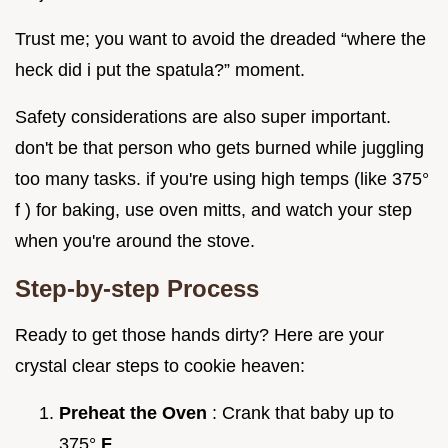
Trust me; you want to avoid the dreaded “where the
heck did i put the spatula?” moment.
Safety considerations are also super important.
don't be that person who gets burned while juggling
too many tasks. if you're using high temps (like 375°
f ) for baking, use oven mitts, and watch your step
when you're around the stove.
Step-by-step Process
Ready to get those hands dirty? Here are your
crystal clear steps to cookie heaven:
Preheat the Oven
: Crank that baby up to
375°
F
.