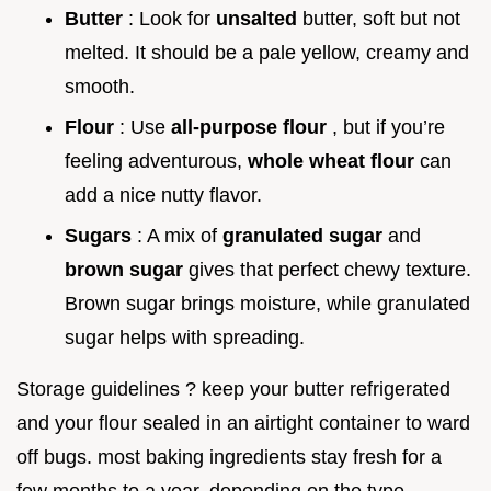
Butter
: Look for
unsalted
butter, soft but not
melted. It should be a pale yellow, creamy and
smooth.
Flour
: Use
all-purpose flour
, but if you’re
feeling adventurous,
whole wheat flour
can
add a nice nutty flavor.
Sugars
: A mix of
granulated sugar
and
brown sugar
gives that perfect chewy texture.
Brown sugar brings moisture, while granulated
sugar helps with spreading.
Storage guidelines ? keep your butter refrigerated
and your flour sealed in an airtight container to ward
off bugs. most baking ingredients stay fresh for a
few months to a year, depending on the type.