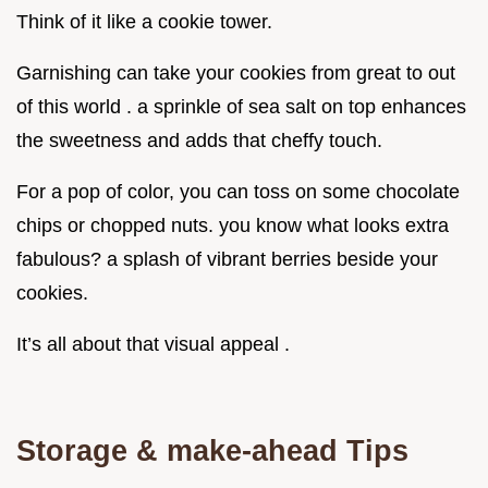
Think of it like a cookie tower.
Garnishing can take your cookies from great to out
of this world . a sprinkle of sea salt on top enhances
the sweetness and adds that cheffy touch.
For a pop of color, you can toss on some chocolate
chips or chopped nuts. you know what looks extra
fabulous? a splash of vibrant berries beside your
cookies.
It’s all about that visual appeal .
Storage & make-ahead Tips