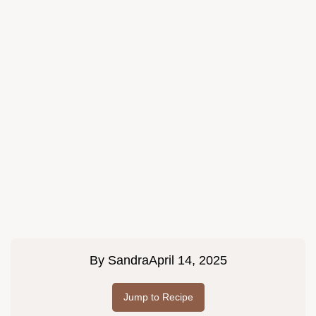
By
Sandra
April 14, 2025
Jump to Recipe