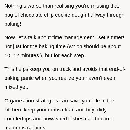
Nothing’s worse than realising you’re missing that
bag of chocolate chip cookie dough halfway through
baking!
Now, let’s talk about time management . set a timer!
not just for the baking time (which should be about
10- 12 minutes ), but for each step.
This helps keep you on track and avoids that end-of-
baking panic when you realize you haven’t even
mixed yet.
Organization strategies can save your life in the
kitchen. keep your items clean and tidy. dirty
countertops and unwashed dishes can become
major distractions.