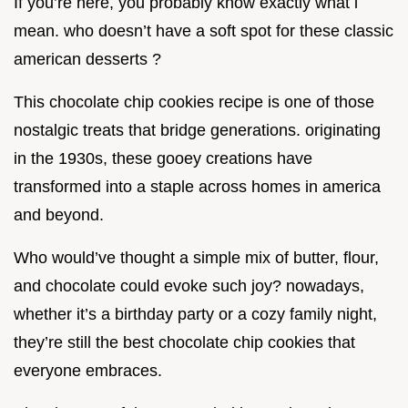
If you’re here, you probably know exactly what i
mean. who doesn’t have a soft spot for these classic
american desserts ?
This chocolate chip cookies recipe is one of those
nostalgic treats that bridge generations. originating
in the 1930s, these gooey creations have
transformed into a staple across homes in america
and beyond.
Who would’ve thought a simple mix of butter, flour,
and chocolate could evoke such joy? nowadays,
whether it’s a birthday party or a cozy family night,
they’re still the best chocolate chip cookies that
everyone embraces.