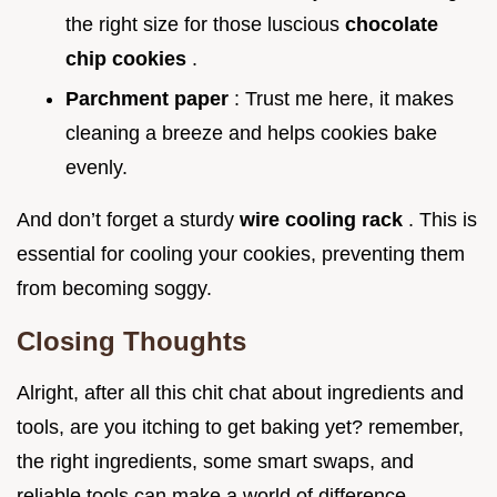
the right size for those luscious
chocolate
chip cookies
.
Parchment paper
: Trust me here, it makes
cleaning a breeze and helps cookies bake
evenly.
And don’t forget a sturdy
wire cooling rack
. This is
essential for cooling your cookies, preventing them
from becoming soggy.
Closing Thoughts
Alright, after all this chit chat about ingredients and
tools, are you itching to get baking yet? remember,
the right ingredients, some smart swaps, and
reliable tools can make a world of difference.