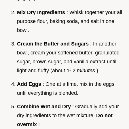
Mix Dry Ingredients
: Whisk together your all-
purpose flour, baking soda, and salt in one
bowl.
Cream the Butter and Sugars
: In another
bowl, cream your softened butter, granulated
sugar, brown sugar, and vanilla extract until
light and fluffy (about
1-
2
minutes
).
Add Eggs
: One at a time, mix in the eggs
until everything is blended.
Combine Wet and Dry
: Gradually add your
dry ingredients to the wet mixture.
Do not
overmix
!