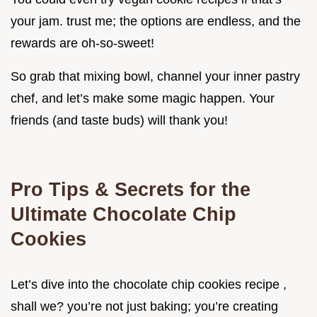
your jam. trust me; the options are endless, and the
rewards are oh-so-sweet!
So grab that mixing bowl, channel your inner pastry
chef, and let’s make some magic happen. Your
friends (and taste buds) will thank you!
Pro Tips & Secrets for the
Ultimate Chocolate Chip
Cookies
Let’s dive into the chocolate chip cookies recipe ,
shall we? you’re not just baking; you’re creating