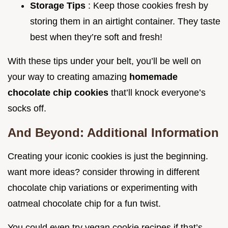
Storage Tips
: Keep those cookies fresh by
storing them in an airtight container. They taste
best when they’re soft and fresh!
With these tips under your belt, you’ll be well on
your way to creating amazing
homemade
chocolate chip cookies
that’ll knock everyone’s
socks off.
And Beyond: Additional Information
Creating your iconic cookies is just the beginning.
want more ideas? consider throwing in different
chocolate chip variations or experimenting with
oatmeal chocolate chip for a fun twist.
You could even try vegan cookie recipes if that’s