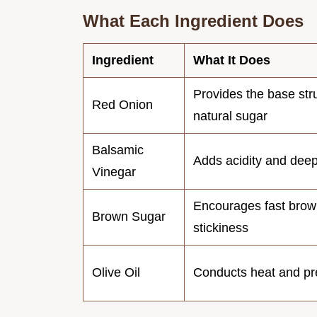
What Each Ingredient Does
Ingredient
What It Does
Provides the base str
Red Onion
natural sugar
Balsamic
Adds acidity and dee
Vinegar
Encourages fast brow
Brown Sugar
stickiness
Olive Oil
Conducts heat and pre