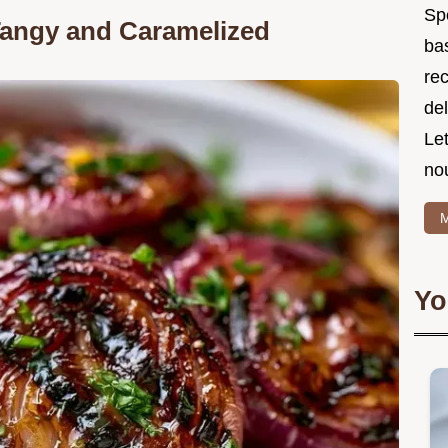
Spe
Tangy and Caramelized
ba
re
del
Le
no
M
Yo