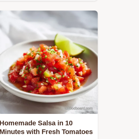
Homemade Salsa in 10
Minutes with Fresh Tomatoes