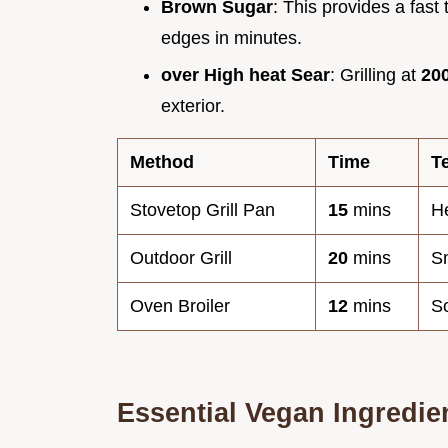
Brown Sugar
: This provides a fast 
edges in minutes.
over High heat Sear
: Grilling at
20
exterior.
Method
Time
T
Stovetop Grill Pan
15
mins
H
Outdoor Grill
20
mins
S
Oven Broiler
12
mins
So
Essential Vegan Ingredie