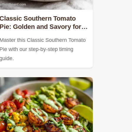
Classic Southern Tomato
Pie: Golden and Savory for 8
Servings
Master this Classic Southern Tomato
Pie with our step-by-step timing
guide.