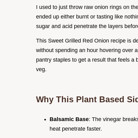
I used to just throw raw onion rings on the
ended up either burnt or tasting like nothi
sugar and acid penetrate the layers before
This Sweet Grilled Red Onion recipe is d
without spending an hour hovering over a 
pantry staples to get a result that feels a
veg.
Why This Plant Based Si
Balsamic Base
: The vinegar breaks
heat penetrate faster.