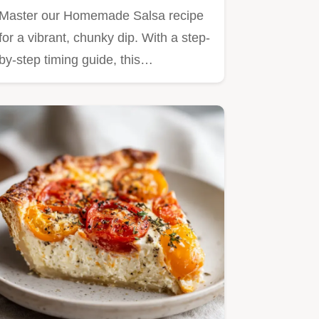
Master our Homemade Salsa recipe
for a vibrant, chunky dip. With a step-
by-step timing guide, this…