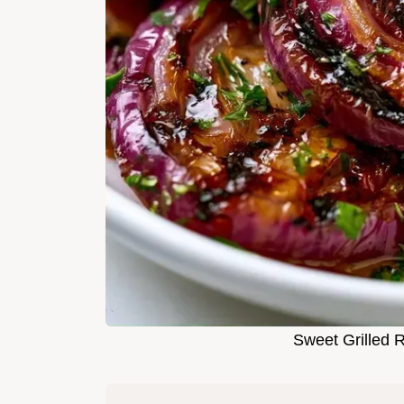
Sweet Grilled 