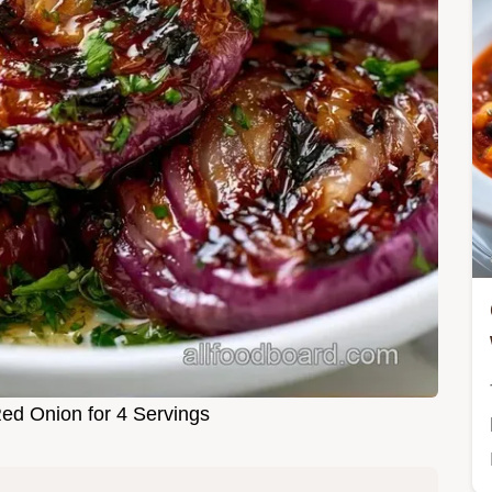
Red Onion for 4 Servings