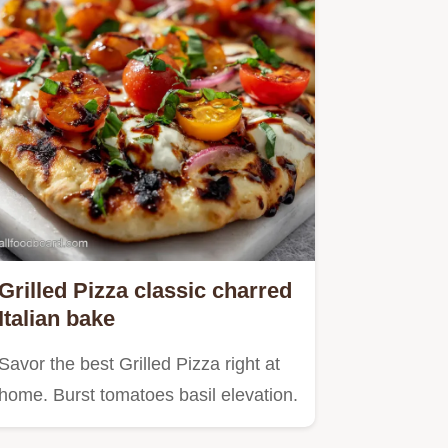
Grilled Pizza classic charred
Italian bake
Savor the best Grilled Pizza right at
home. Burst tomatoes basil elevation.