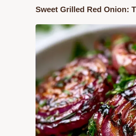
Sweet Grilled Red Onion: 