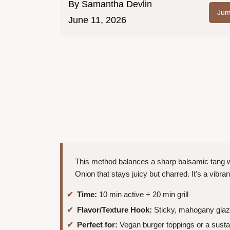
By
Samantha Devlin
Jum
June 11, 2026
This method balances a sharp balsamic tang wi
Onion that stays juicy but charred. It's a vibran
Time:
10 min active + 20 min grill
Flavor/Texture Hook:
Sticky, mahogany glaz
Perfect for:
Vegan burger toppings or a sust