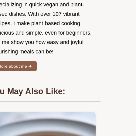
cializing in quick vegan and plant-
sed dishes. With over 107 vibrant
cipes, I make plant-based cooking
icious and simple, even for beginners.
t me show you how easy and joyful
urishing meals can be!
ore about me ➜
u May Also Like: