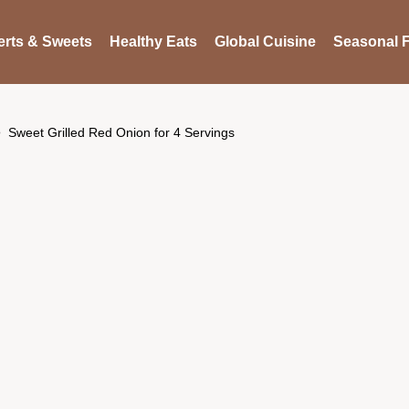
rts & Sweets
Healthy Eats
Global Cuisine
Seasonal F
Sweet Grilled Red Onion for 4 Servings