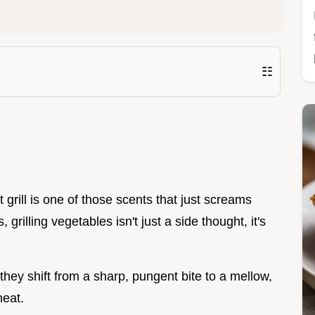
☷
 grill is one of those scents that just screams
rilling vegetables isn't just a side thought, it's
they shift from a sharp, pungent bite to a mellow,
heat.