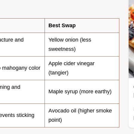
Best Swap
ucture and
Yellow onion (less
sweetness)
Apple cider vinegar
p mahogany color
(tangier)
ning and
Maple syrup (more earthy)
Avocado oil (higher smoke
vents sticking
point)