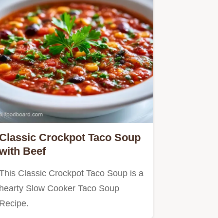
Classic Crockpot Taco Soup
with Beef
This Classic Crockpot Taco Soup is a
hearty Slow Cooker Taco Soup
Recipe.