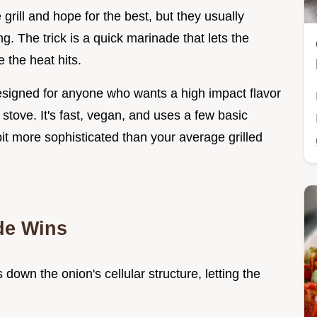
 grill and hope for the best, but they usually
ng. The trick is a quick marinade that lets the
 the heat hits.
esigned for anyone who wants a high impact flavor
stove. It's fast, vegan, and uses a few basic
 bit more sophisticated than your average grilled
de Wins
 down the onion's cellular structure, letting the