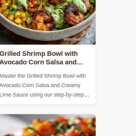
Grilled Shrimp Bowl with
Avocado Corn Salsa and
Creamy Lime Sauce in 20
Master the Grilled Shrimp Bowl with
Minutes
Avocado Corn Salsa and Creamy
Lime Sauce using our step-by-step…