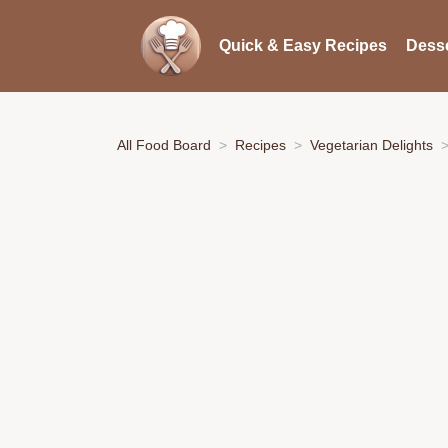
Quick & Easy Recipes
Desse
All Food Board
Recipes
Vegetarian Delights