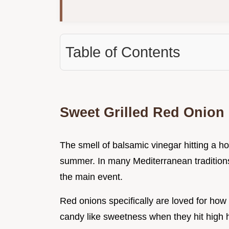
Table of Contents
Sweet Grilled Red Onion
The smell of balsamic vinegar hitting a hot
summer. In many Mediterranean traditions, g
the main event.
Red onions specifically are loved for how 
candy like sweetness when they hit high 