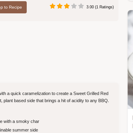
p to Recipe
3.00 (1 Ratings)
th a quick caramelization to create a Sweet Grilled Red
t, plant based side that brings a hit of acidity to any BBQ.
e with a smoky char
ainable summer side