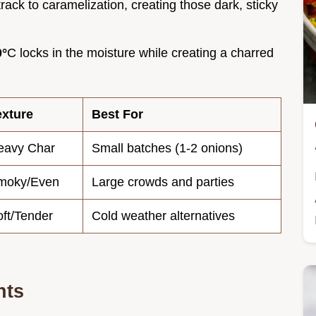
track to caramelization, creating those dark, sticky
0°
C locks in the moisture while creating a charred
exture
Best For
eavy Char
Small batches (1-2 onions)
moky/Even
Large crowds and parties
ft/Tender
Cold weather alternatives
nts