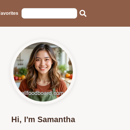
avorites
Hi, I'm Samantha