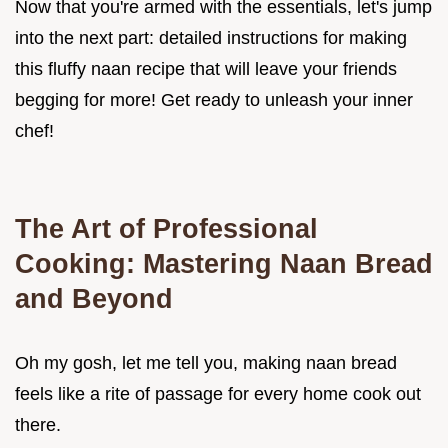
Now that you're armed with the essentials, let's jump
into the next part: detailed instructions for making
this fluffy naan recipe that will leave your friends
begging for more! Get ready to unleash your inner
chef!
The Art of Professional
Cooking: Mastering Naan Bread
and Beyond
Oh my gosh, let me tell you, making naan bread
feels like a rite of passage for every home cook out
there.