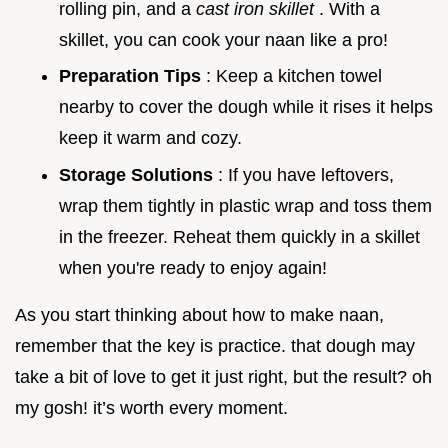
rolling pin, and a
cast iron skillet
. With a
skillet, you can cook your naan like a pro!
Preparation Tips
: Keep a kitchen towel
nearby to cover the dough while it rises it helps
keep it warm and cozy.
Storage Solutions
: If you have leftovers,
wrap them tightly in plastic wrap and toss them
in the freezer. Reheat them quickly in a skillet
when you're ready to enjoy again!
As you start thinking about how to make naan,
remember that the key is practice. that dough may
take a bit of love to get it just right, but the result? oh
my gosh! it’s worth every moment.