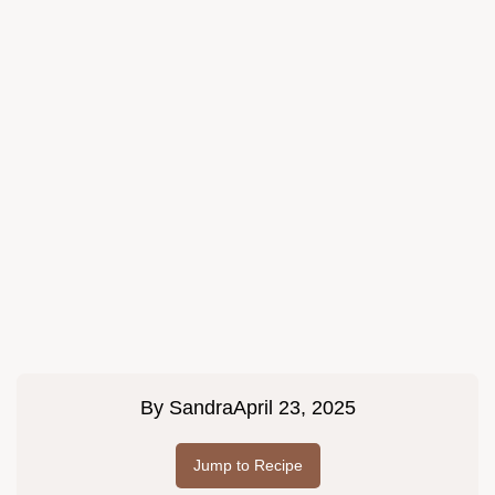
By
Sandra
April 23, 2025
Jump to Recipe