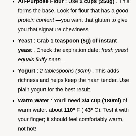
All-Purpose Flour
: Use
2 cups (250g)
. This
forms the base. Look for flour that has a
good
protein content
—you want that gluten to give
you that signature chewiness.
Yeast
: Grab
1 teaspoon (5g) of instant
yeast
. Check the expiration date;
fresh yeast
equals fluffy naan
.
Yogurt
:
2 tablespoons (30ml)
. This adds
richness and helps keep the naan tender. Use
plain yogurt for the best result.
Warm Water
: You’ll need
3/4 cup (180ml)
of
warm water, about
110°
F (
43°
C). Test it with
your finger; it should feel comfortably warm,
not hot!