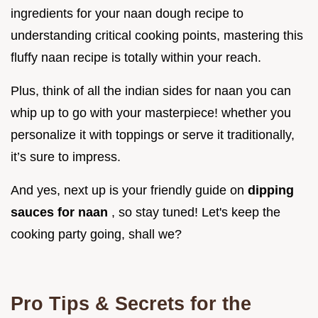
ingredients for your naan dough recipe to
understanding critical cooking points, mastering this
fluffy naan recipe is totally within your reach.
Plus, think of all the indian sides for naan you can
whip up to go with your masterpiece! whether you
personalize it with toppings or serve it traditionally,
it’s sure to impress.
And yes, next up is your friendly guide on
dipping
sauces for naan
, so stay tuned! Let's keep the
cooking party going, shall we?
Pro Tips & Secrets for the