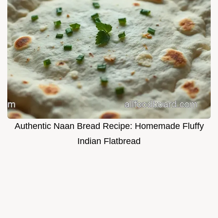
Authentic Naan Bread Recipe: Homemade Fluffy
Indian Flatbread