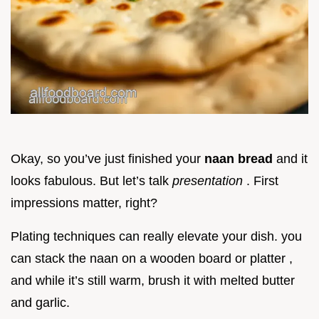
Okay, so you’ve just finished your
naan bread
and it
looks fabulous. But let’s talk
presentation
. First
impressions matter, right?
Plating techniques can really elevate your dish. you
can stack the naan on a wooden board or platter ,
and while it’s still warm, brush it with melted butter
and garlic.