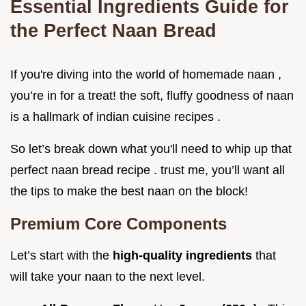
Essential Ingredients Guide for
the Perfect Naan Bread
If you're diving into the world of homemade naan ,
you’re in for a treat! the soft, fluffy goodness of naan
is a hallmark of indian cuisine recipes .
So let’s break down what you'll need to whip up that
perfect naan bread recipe . trust me, you’ll want all
the tips to make the best naan on the block!
Premium Core Components
Let’s start with the
high-quality ingredients
that
will take your naan to the next level.