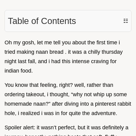
Table of Contents
☷
Oh my gosh, let me tell you about the first time i
tried making naan bread . it was a chilly thursday
night last fall, and i had this intense craving for
indian food.
You know that feeling, right? well, rather than
ordering takeout, i thought, “why not whip up some
homemade naan?” after diving into a pinterest rabbit
hole, i realized i was in for quite the adventure.
Spoiler alert: it wasn’t perfect, but it was definitely a