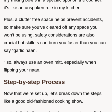
it’s like an unspoken rule in my kitchen.
Plus, a clutter free space helps prevent accidents,
so make sure you’ve cleared off any space you
won’t be using. safety considerations are also
crucial hot skillets can burn you faster than you can
say “garlic naan.
” so, always use an oven mitt, especially when
flipping your naan.
Step-by-step Process
Now that we’re set up, let’s break down the steps
like a good old-fashioned cooking show.