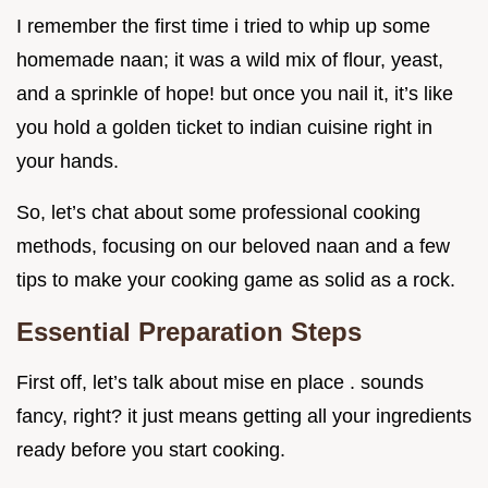
I remember the first time i tried to whip up some
homemade naan; it was a wild mix of flour, yeast,
and a sprinkle of hope! but once you nail it, it’s like
you hold a golden ticket to indian cuisine right in
your hands.
So, let’s chat about some professional cooking
methods, focusing on our beloved naan and a few
tips to make your cooking game as solid as a rock.
Essential Preparation Steps
First off, let’s talk about mise en place . sounds
fancy, right? it just means getting all your ingredients
ready before you start cooking.