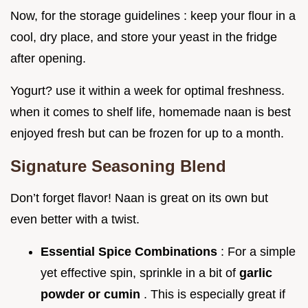
Now, for the storage guidelines : keep your flour in a
cool, dry place, and store your yeast in the fridge
after opening.
Yogurt? use it within a week for optimal freshness.
when it comes to shelf life, homemade naan is best
enjoyed fresh but can be frozen for up to a month.
Signature Seasoning Blend
Don’t forget flavor! Naan is great on its own but
even better with a twist.
Essential Spice Combinations
: For a simple
yet effective spin, sprinkle in a bit of
garlic
powder or cumin
. This is especially great if