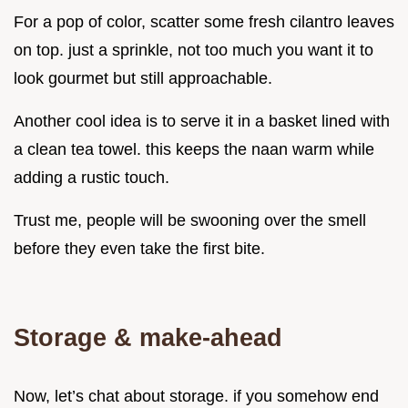
For a pop of color, scatter some fresh cilantro leaves
on top. just a sprinkle, not too much you want it to
look gourmet but still approachable.
Another cool idea is to serve it in a basket lined with
a clean tea towel. this keeps the naan warm while
adding a rustic touch.
Trust me, people will be swooning over the smell
before they even take the first bite.
Storage & make-ahead
Now, let’s chat about storage. if you somehow end