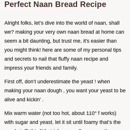
Perfect Naan Bread Recipe
Alright folks, let’s dive into the world of naan, shall
we? making your very own naan bread at home can
seem a bit daunting, but trust me, it's easier than
you might think! here are some of my personal tips
and secrets to nail that fluffy naan recipe and
impress your friends and family.
First off, don’t underestimate the yeast ! when
making your naan dough , you want your yeast to be
alive and kickin' .
Mix warm water (not too hot, about 110° f works)
with sugar and yeast. let it sit until foamy that’s the