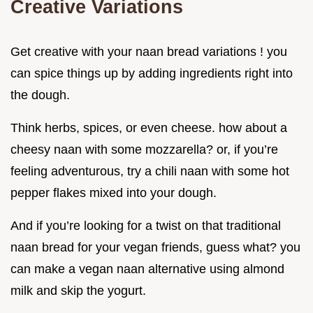
Creative Variations
Get creative with your naan bread variations ! you
can spice things up by adding ingredients right into
the dough.
Think herbs, spices, or even cheese. how about a
cheesy naan with some mozzarella? or, if you’re
feeling adventurous, try a chili naan with some hot
pepper flakes mixed into your dough.
And if you’re looking for a twist on that traditional
naan bread for your vegan friends, guess what? you
can make a vegan naan alternative using almond
milk and skip the yogurt.