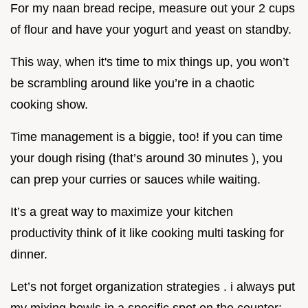
For my naan bread recipe, measure out your 2 cups
of flour and have your yogurt and yeast on standby.
This way, when it's time to mix things up, you won’t
be scrambling around like you’re in a chaotic
cooking show.
Time management is a biggie, too! if you can time
your dough rising (that’s around 30 minutes ), you
can prep your curries or sauces while waiting.
It’s a great way to maximize your kitchen
productivity think of it like cooking multi tasking for
dinner.
Let’s not forget organization strategies . i always put
my mixing bowls in a specific spot on the counter;