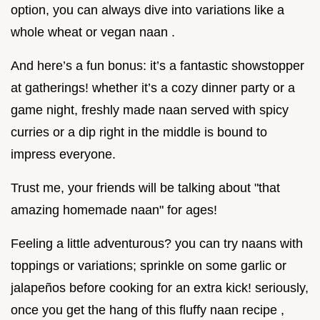
option, you can always dive into variations like a
whole wheat or vegan naan .
And here’s a fun bonus: it’s a fantastic showstopper
at gatherings! whether it’s a cozy dinner party or a
game night, freshly made naan served with spicy
curries or a dip right in the middle is bound to
impress everyone.
Trust me, your friends will be talking about "that
amazing homemade naan" for ages!
Feeling a little adventurous? you can try naans with
toppings or variations; sprinkle on some garlic or
jalapeños before cooking for an extra kick! seriously,
once you get the hang of this fluffy naan recipe ,