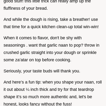
good stuff! this little trick can really amp up the
fluffiness of your bread.
And while the dough is rising, take a breather! use
that time for a quick kitchen clean-up total win-win!
When it comes to flavor, don't be shy with
seasonings . want that garlic naan to pop? throw in
crushed garlic straight into your dough or sprinkle
some za’atar on top before cooking.
Seriously, your taste buds will thank you.
And here’s a fun tip: when you shape your naan, roll
it out about ¼ inch thick and try for that teardrop
shape it’s so much more authentic and, let's be
honest, looks fancy without the fuss!