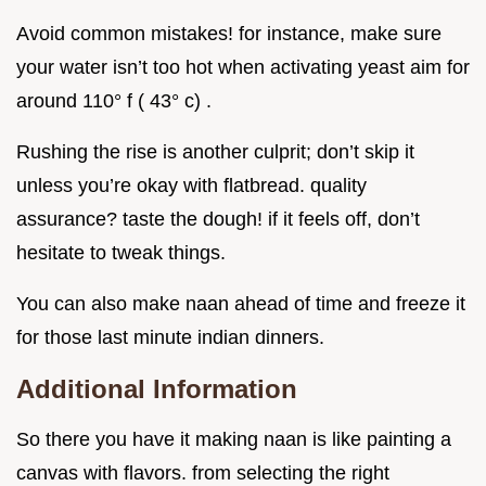
Avoid common mistakes! for instance, make sure
your water isn’t too hot when activating yeast aim for
around 110° f ( 43° c) .
Rushing the rise is another culprit; don’t skip it
unless you’re okay with flatbread. quality
assurance? taste the dough! if it feels off, don’t
hesitate to tweak things.
You can also make naan ahead of time and freeze it
for those last minute indian dinners.
Additional Information
So there you have it making naan is like painting a
canvas with flavors. from selecting the right