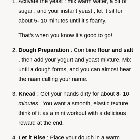
Activate the yeast : mix warm water, a bit of
sugar , and your instant yeast ; let it sit for
about 5- 10 minutes until it’s foamy.
That’s when you know it’s good to go!
Dough Preparation
: Combine
flour and salt
, then add your yogurt and yeast mixture. Mix
until a dough forms, and you can almost hear
the naan calling your name.
Knead
: Get your hands dirty for about
8-
10
minutes
. You want a smooth, elastic texture
think of it as a mini workout with a delicious
reward at the end.
Let it Rise
: Place your dough in a warm