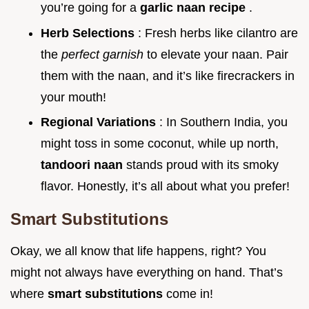
you’re going for a
garlic naan recipe
.
Herb Selections
: Fresh herbs like cilantro are
the
perfect garnish
to elevate your naan. Pair
them with the naan, and it’s like firecrackers in
your mouth!
Regional Variations
: In Southern India, you
might toss in some coconut, while up north,
tandoori naan
stands proud with its smoky
flavor. Honestly, it’s all about what you prefer!
Smart Substitutions
Okay, we all know that life happens, right? You
might not always have everything on hand. That’s
where
smart substitutions
come in!