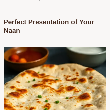
Perfect Presentation of Your
Naan