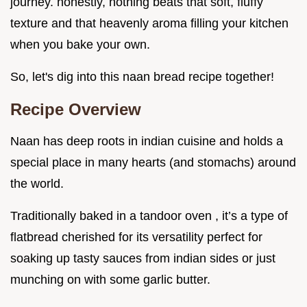
journey. honestly, nothing beats that soft, fluffy
texture and that heavenly aroma filling your kitchen
when you bake your own.
So, let's dig into this naan bread recipe together!
Recipe Overview
Naan has deep roots in indian cuisine and holds a
special place in many hearts (and stomachs) around
the world.
Traditionally baked in a tandoor oven , it’s a type of
flatbread cherished for its versatility perfect for
soaking up tasty sauces from indian sides or just
munching on with some garlic butter.