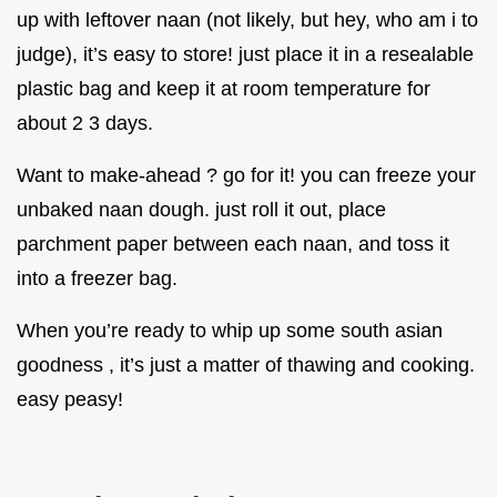
up with leftover naan (not likely, but hey, who am i to
judge), it’s easy to store! just place it in a resealable
plastic bag and keep it at room temperature for
about 2 3 days.
Want to make-ahead ? go for it! you can freeze your
unbaked naan dough. just roll it out, place
parchment paper between each naan, and toss it
into a freezer bag.
When you’re ready to whip up some south asian
goodness , it’s just a matter of thawing and cooking.
easy peasy!