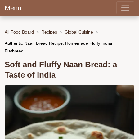
Menu
All Food Board
Recipes
Global Cuisine
Authentic Naan Bread Recipe: Homemade Fluffy Indian
Flatbread
Soft and Fluffy Naan Bread: a
Taste of India