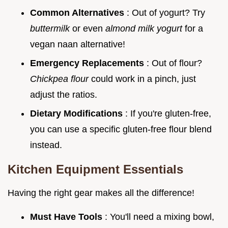
Common Alternatives
: Out of yogurt? Try
buttermilk
or even
almond milk yogurt
for a
vegan naan alternative!
Emergency Replacements
: Out of flour?
Chickpea flour
could work in a pinch, just
adjust the ratios.
Dietary Modifications
: If you're gluten-free,
you can use a specific gluten-free flour blend
instead.
Kitchen Equipment Essentials
Having the right gear makes all the difference!
Must Have Tools
: You'll need a mixing bowl,