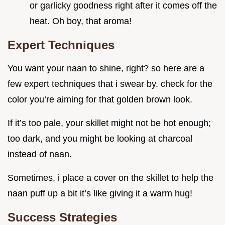
or garlicky goodness right after it comes off the
heat. Oh boy, that aroma!
Expert Techniques
You want your naan to shine, right? so here are a
few expert techniques that i swear by. check for the
color you’re aiming for that golden brown look.
If it’s too pale, your skillet might not be hot enough;
too dark, and you might be looking at charcoal
instead of naan.
Sometimes, i place a cover on the skillet to help the
naan puff up a bit it’s like giving it a warm hug!
Success Strategies