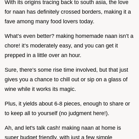
With its origins tracing back to south asia, the love
for naan has definitely crossed borders, making it a
fave among many food lovers today.
What’s even better? making homemade naan isn’t a
chore! it’s moderately easy, and you can get it
prepped in a little over an hour.
Sure, there’s some rise time involved, but that just
gives you a chance to chill out or sip on a glass of
wine while it works its magic.
Plus, it yields about 6-8 pieces, enough to share or
to keep all to yourself (no judgment here!).
Ah, and let's talk cash! making naan at home is
super budget friendly. with just a few simple