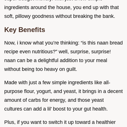
ingredients around the house, you end up with that
soft, pillowy goodness without breaking the bank.
Key Benefits
Now, i know what you’re thinking: “is this naan bread
recipe even nutritious?” well, surprise, surprise!
naan can be a delightful addition to your meal
without being too heavy on guilt.
Made with just a few simple ingredients like all-
purpose flour, yogurt, and yeast, it brings in a decent
amount of carbs for energy, and those yeast
cultures can add a lil’ boost to your gut health.
Plus, if you want to switch it up toward a healthier