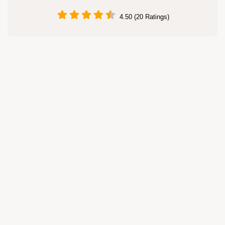
4.50 (20 Ratings)