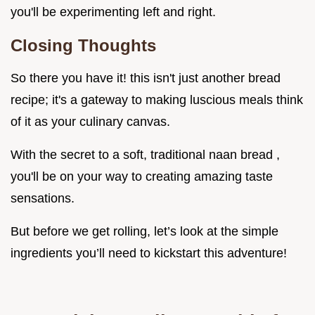
you'll be experimenting left and right.
Closing Thoughts
So there you have it! this isn't just another bread
recipe; it's a gateway to making luscious meals think
of it as your culinary canvas.
With the secret to a soft, traditional naan bread ,
you'll be on your way to creating amazing taste
sensations.
But before we get rolling, let’s look at the simple
ingredients you’ll need to kickstart this adventure!