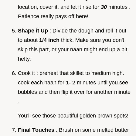
location, cover it, and let it rise for
30
minutes .
Patience really pays off here!
Shape it Up
: Divide the dough and roll it out
to about
1/4 inch
thick. Make sure you don't
skip this part, or your naan might end up a bit
hefty.
Cook it : preheat that skillet to medium high.
cook each naan for 1- 2 minutes until you see
bubbles and then flip it over for another minute
.
You’ll see those beautiful golden brown spots!
Final Touches
: Brush on some melted butter