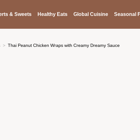
rts & Sweets
Healthy Eats
Global Cuisine
Seasonal F
s
Thai Peanut Chicken Wraps with Creamy Dreamy Sauce