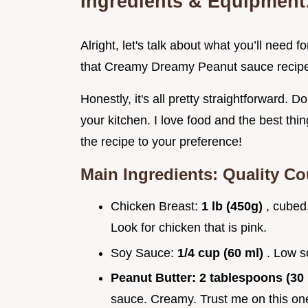
Ingredients & Equipment:
Alright, let's talk about what you’ll nee
that Creamy Dreamy Peanut sauce recipe
Honestly, it's all pretty straightforward. D
your kitchen. I love food and the best th
the recipe to your preference!
Main Ingredients: Quality C
Chicken Breast:
1 lb (450g)
, cubed
Look for chicken that is pink.
Soy Sauce:
1/4 cup (60 ml)
. Low s
Peanut Butter:
2 tablespoons (30
sauce. Creamy. Trust me on this on