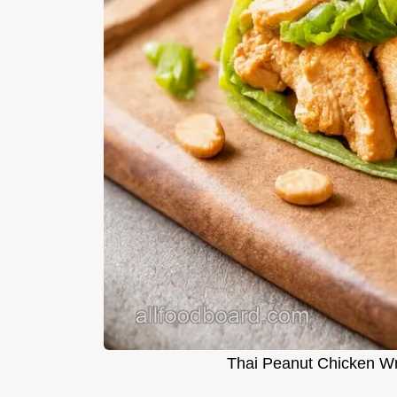
Thai Peanut Chicken W