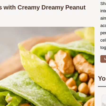
Sh
s with Creamy Dreamy Peanut
int
ai
acc
pe
cel
tog
M
Yo