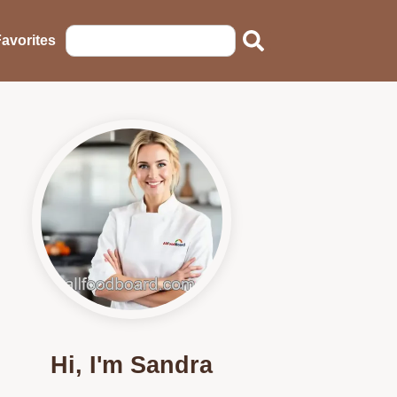
avorites
Hi, I'm Sandra