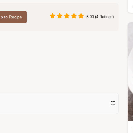
p to Recipe
5.00 (4 Ratings)
☷