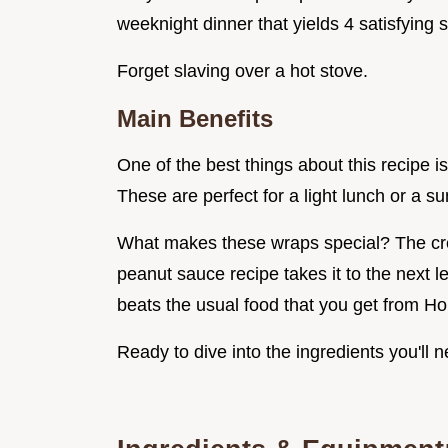
weeknight dinner that yields 4 satisfying 
Forget slaving over a hot stove.
Main Benefits
One of the best things about this recipe is
These are perfect for a light lunch or a s
What makes these wraps special? The crea
peanut sauce recipe takes it to the next le
beats the usual food that you get from 
Ready to dive into the ingredients you'l