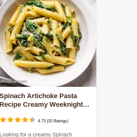
Spinach Artichoke Pasta
Recipe Creamy Weeknight
Dinner
4.73 (15 Ratings)
Looking for a creamy Spinach