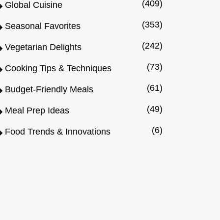
(409)
Global Cuisine
(353)
Seasonal Favorites
(242)
Vegetarian Delights
(73)
Cooking Tips & Techniques
(61)
Budget-Friendly Meals
(49)
Meal Prep Ideas
(6)
Food Trends & Innovations