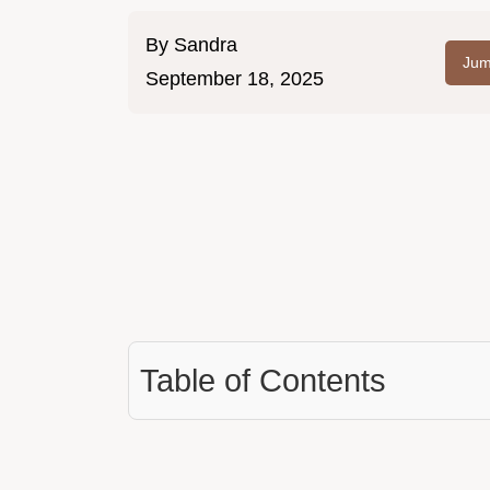
By
Sandra
Jum
September 18, 2025
Table of Contents