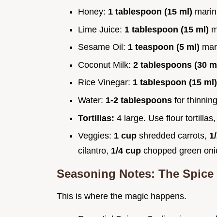
Honey:
1 tablespoon (15 ml)
mari
Lime Juice:
1 tablespoon (15 ml)
m
Sesame Oil:
1 teaspoon (5 ml)
mar
Coconut Milk:
2 tablespoons (30 m
Rice Vinegar:
1 tablespoon (15 ml
Water:
1-2 tablespoons
for thinnin
Tortillas:
4 large. Use flour tortillas
Veggies:
1 cup
shredded carrots,
1
cilantro,
1/4 cup
chopped green on
Seasoning Notes: The Spice 
This is where the magic happens.