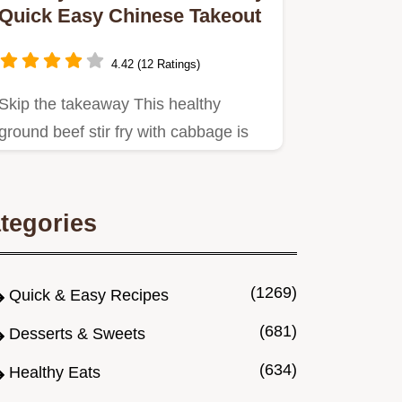
Quick Easy Chinese Takeout
4.42 (12 Ratings)
Skip the takeaway This healthy
ground beef stir fry with cabbage is
ready in 25 mins An easy ground…
tegories
(1269)
Quick & Easy Recipes
(681)
Desserts & Sweets
(634)
Healthy Eats