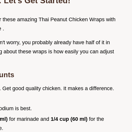
 Let's Get Started!
d for these amazing Thai Peanut Chicken Wraps with
 .
on't worry, you probably already have half of it in
ing about these wraps is how easily you can adjust
ounts
. Get good quality chicken. It makes a difference.
odium is best.
 ml)
for marinade and
1/4 cup (60 ml)
for the
e.