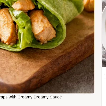
raps with Creamy Dreamy Sauce