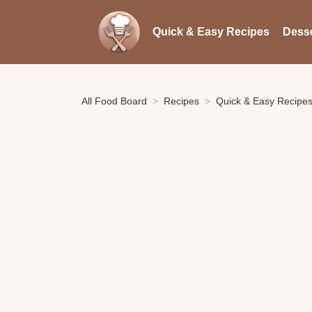
Quick & Easy Recipes
Desse
All Food Board
Recipes
Quick & Easy Recipe