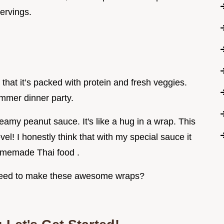
servings.
 that it’s packed with protein and fresh veggies.
ummer dinner party.
my peanut sauce. It's like a hug in a wrap. This
vel! I honestly think that with my special sauce it
Homemade Thai food .
l need to make these awesome wraps?