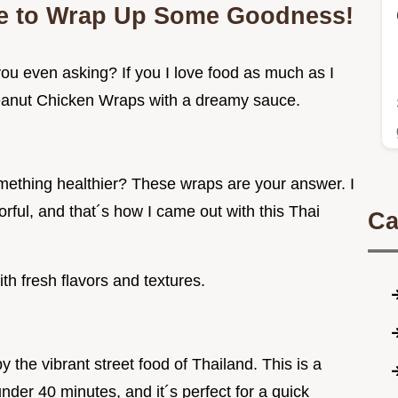
me to Wrap Up Some Goodness!
ou even asking? If you I love food as much as I
 Peanut Chicken Wraps with a dreamy sauce.
omething healthier? These wraps are your answer. I
rful, and that´s how I came out with this Thai
Ca
ith fresh flavors and textures.
 the vibrant street food of Thailand. This is a
nder 40 minutes, and it´s perfect for a quick