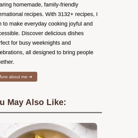
aring homemade, family-friendly
ernational recipes. With 3132+ recipes, I
m to make everyday cooking joyful and
essible. Discover delicious dishes
rfect for busy weeknights and
ebrations, all designed to bring people
ether.
ore about me ➜
u May Also Like: