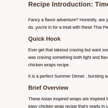
Recipe Introduction: Ti
Fancy a flavor adventure? Honestly, are y
do, you're in for a treat with these Thai
Quick Hook
Ever get that takeout craving but want s
was craving something both light and flavo
chicken wraps recipe .
It is a perfect Summer Dinner , bursting w
Brief Overview
These Asian inspired wraps are inspired by
easy chicken wrap recipe that's ready in u