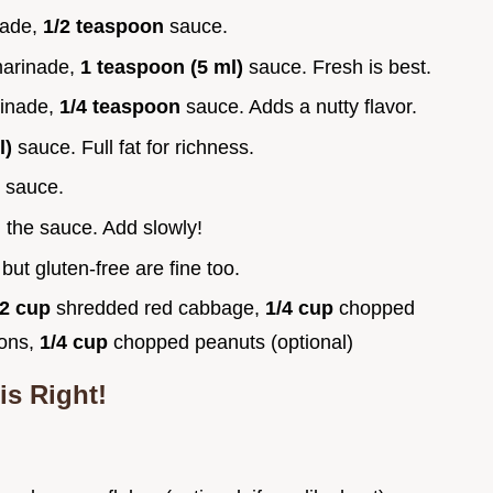
nade,
1/2 teaspoon
sauce.
arinade,
1 teaspoon (5 ml)
sauce. Fresh is best.
inade,
1/4 teaspoon
sauce. Adds a nutty flavor.
l)
sauce. Full fat for richness.
)
sauce.
g the sauce. Add slowly!
, but gluten-free are fine too.
/2 cup
shredded red cabbage,
1/4 cup
chopped
ions,
1/4 cup
chopped peanuts (optional)
is Right!