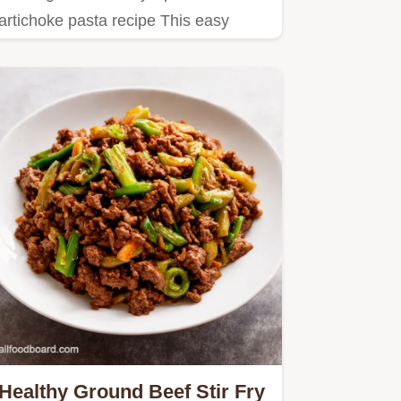
artichoke pasta recipe This easy
vegetarian pasta recipe is a…
Healthy Ground Beef Stir Fry