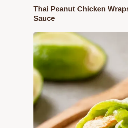
Thai Peanut Chicken Wrap
Sauce