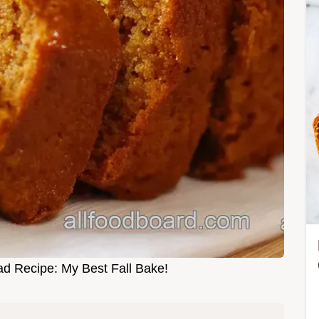
d Recipe: My Best Fall Bake!