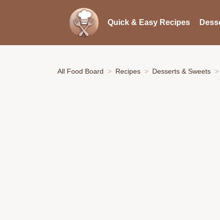
Quick & Easy Recipes
Desse
All Food Board
Recipes
Desserts & Sweets