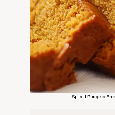
Spiced Pumpkin Brea