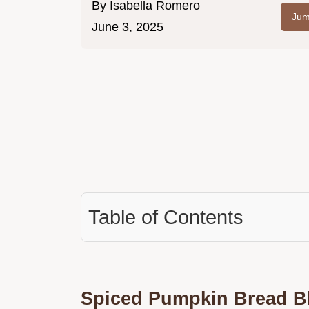
By
Isabella Romero
Jum
June 3, 2025
Table of Contents
Spiced Pumpkin Bread Bl