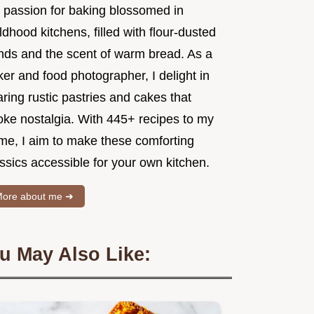
 passion for baking blossomed in
ldhood kitchens, filled with flour-dusted
nds and the scent of warm bread. As a
er and food photographer, I delight in
ring rustic pastries and cakes that
oke nostalgia. With 445+ recipes to my
me, I aim to make these comforting
ssics accessible for your own kitchen.
ore about me ➜
u May Also Like: