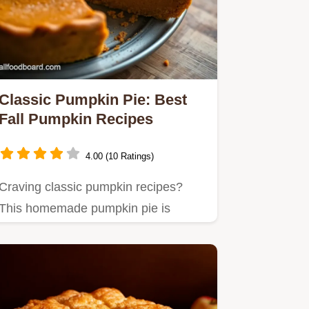
Classic Pumpkin Pie: Best
Fall Pumpkin Recipes
4.00 (10 Ratings)
Craving classic pumpkin recipes?
This homemade pumpkin pie is
autumn in every slice!