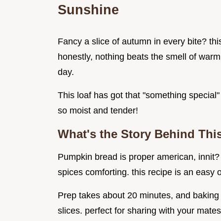
Sunshine
Fancy a slice of autumn in every bite? thi
honestly, nothing beats the smell of war
day.
This loaf has got that "something special" 
so moist and tender!
What's the Story Behind Thi
Pumpkin bread is proper american, innit? it
spices comforting. this recipe is an easy
Prep takes about 20 minutes, and baking i
slices. perfect for sharing with your mates