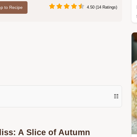
p to Recipe
4.50 (14 Ratings)
☷
iss: A Slice of Autumn