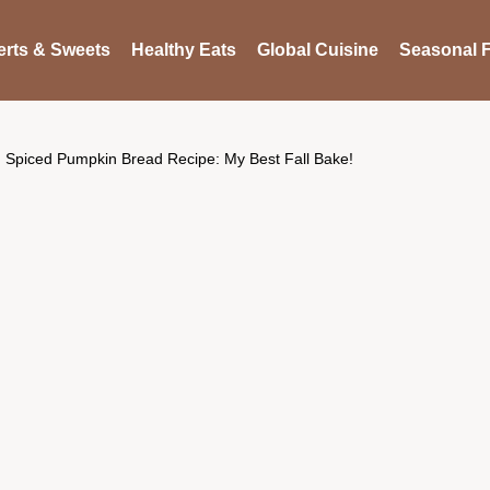
rts & Sweets
Healthy Eats
Global Cuisine
Seasonal F
Spiced Pumpkin Bread Recipe: My Best Fall Bake!