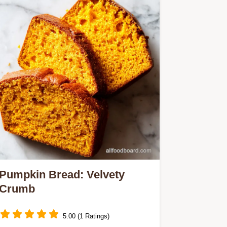
Pumpkin Bread: Velvety
Crumb
5.00 (1 Ratings)