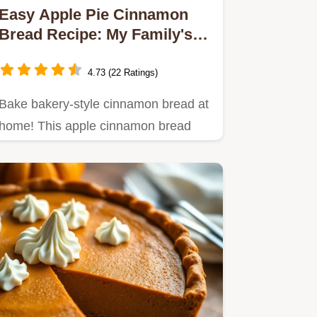
Easy Apple Pie Cinnamon
Bread Recipe: My Family's
Secret!
4.73 (22 Ratings)
Bake bakery-style cinnamon bread at
home! This apple cinnamon bread
recipe is easy, comforting, and…