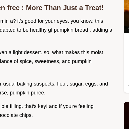
en free
: More Than Just a Treat!
in a? it's good for your eyes, you know. this
dapted to be healthy gf pumpkin bread , adding a
 even a light dessert. so, what makes this moist
balance of spice, sweetness, and pumpkin
ur usual baking suspects: flour, sugar, eggs, and
ourse, pumpkin puree.
 filling. that's key! and if you're feeling
ocolate chips.