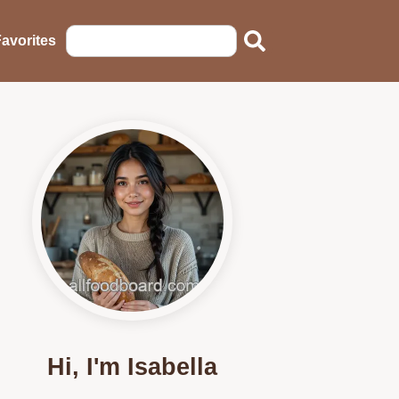
avorites
Hi, I'm Isabella