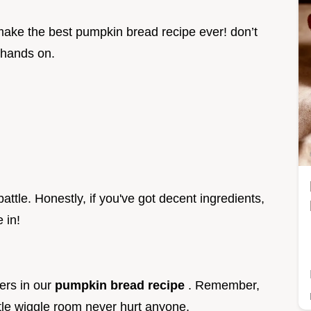
o make the best pumpkin bread recipe ever! don’t
r hands on.
battle. Honestly, if you've got decent ingredients,
 in!
ers in our
pumpkin bread recipe
. Remember,
tle wiggle room never hurt anyone.