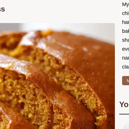
My
ss
chi
ha
bak
sha
ev
na
cla
M
Yo