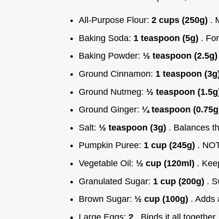
All-Purpose Flour:
2 cups (250g)
. 
Baking Soda:
1 teaspoon (5g)
. For
Baking Powder:
½ teaspoon (2.5g
Ground Cinnamon:
1 teaspoon (3g
Ground Nutmeg:
½ teaspoon (1.5g
Ground Ginger:
¼ teaspoon (0.75
Salt:
½ teaspoon (3g)
. Balances t
Pumpkin Puree:
1 cup (245g)
. NOT
Vegetable Oil:
½ cup (120ml)
. Kee
Granulated Sugar:
1 cup (200g)
. S
Brown Sugar:
½ cup (100g)
. Adds 
Large Eggs:
2
. Binds it all together