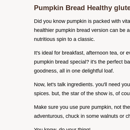
Pumpkin Bread Healthy glut
Did you know pumpkin is packed with vitam
healthier pumpkin bread version can be a
nutritious spin to a classic.
It's ideal for breakfast, afternoon tea, or
pumpkin bread special? it's the perfect 
goodness, all in one delightful loaf.
Now, let's talk ingredients. you'll need yo
spices. but, the star of the show is, of c
Make sure you use pure pumpkin, not the pie
adventurous, chuck in some walnuts or ch
You know, do your thing!