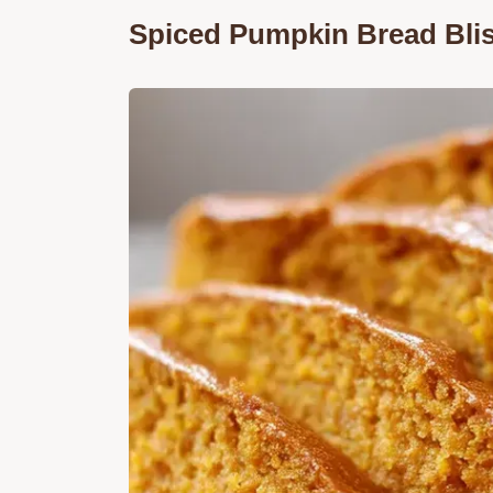
Spiced Pumpkin Bread Bli