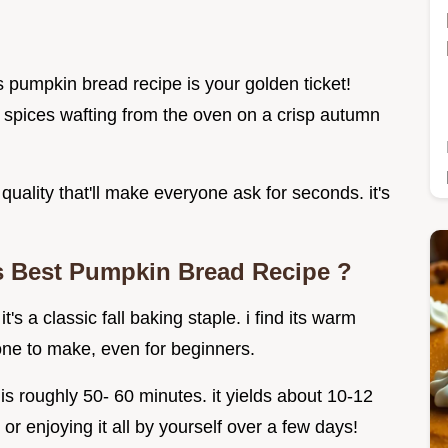
s pumpkin bread recipe is your golden ticket!
m spices wafting from the oven on a crisp autumn
quality that'll make everyone ask for seconds. it's
s
Best Pumpkin Bread Recipe
?
's a classic fall baking staple. i find its warm
 one to make, even for beginners.
s roughly 50- 60 minutes. it yields about 10-12
 or enjoying it all by yourself over a few days!