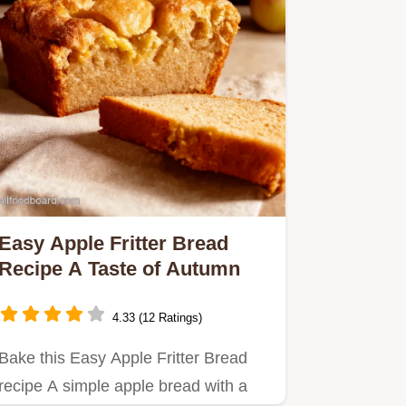
Easy Apple Fritter Bread
Recipe A Taste of Autumn
4.33 (12 Ratings)
Bake this Easy Apple Fritter Bread
recipe A simple apple bread with a