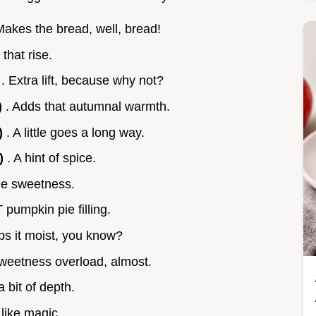
Makes the bread, well, bread!
 that rise.
)
. Extra lift, because why not?
)
. Adds that autumnal warmth.
)
. A little goes a long way.
g)
. A hint of spice.
he sweetness.
 pumpkin pie filling.
ps it moist, you know?
weetness overload, almost.
a bit of depth.
, like magic.