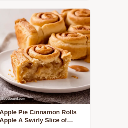
cinnamon swirl and glaze…
Apple Pie Cinnamon Rolls
Apple A Swirly Slice of