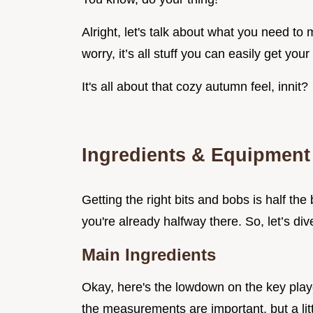
Alright, let's talk about what you need t
worry, it’s all stuff you can easily get you
It's all about that cozy autumn feel, innit?
Ingredients & Equipment
Getting the right bits and bobs is half the 
you're already halfway there. So, let’s dive
Main Ingredients
Okay, here's the lowdown on the key play
the measurements are important, but a lit