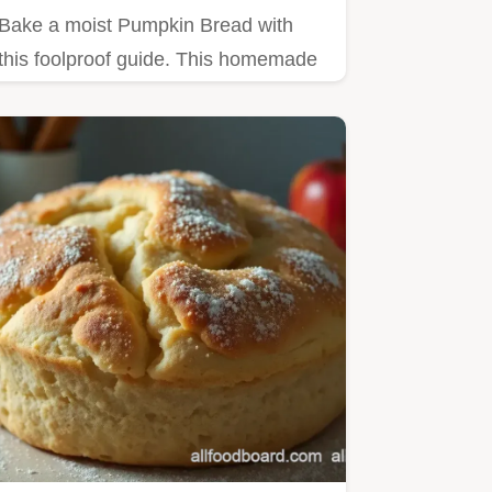
Bake a moist Pumpkin Bread with
this foolproof guide. This homemade
pumpkin bread recipe includes a…