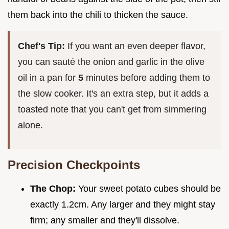
them back into the chili to thicken the sauce.
Chef's Tip:
If you want an even deeper flavor,
you can sauté the onion and garlic in the olive
oil in a pan for
5
minutes before adding them to
the slow cooker. It's an extra step, but it adds a
toasted note that you can't get from simmering
alone.
Precision Checkpoints
The Chop:
Your sweet potato cubes should be
exactly 1.2cm. Any larger and they might stay
firm; any smaller and they'll dissolve.