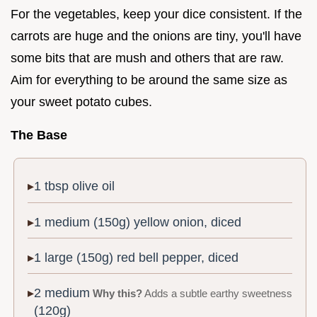
For the vegetables, keep your dice consistent. If the
carrots are huge and the onions are tiny, you'll have
some bits that are mush and others that are raw.
Aim for everything to be around the same size as
your sweet potato cubes.
The Base
1 tbsp olive oil
1 medium (150g) yellow onion, diced
1 large (150g) red bell pepper, diced
2 medium
Why this?
Adds a subtle earthy sweetness
(120g)