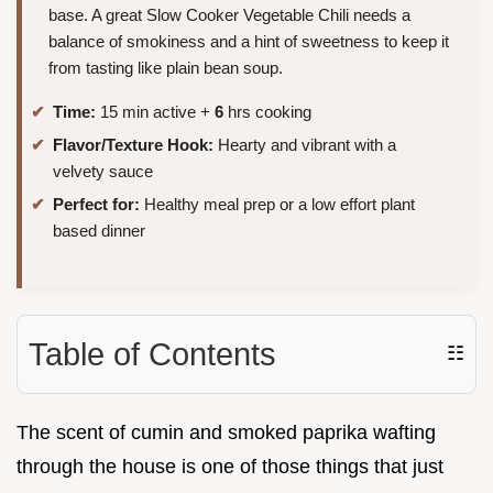
base. A great Slow Cooker Vegetable Chili needs a
balance of smokiness and a hint of sweetness to keep it
from tasting like plain bean soup.
Time:
15 min active +
6
hrs cooking
Flavor/Texture Hook:
Hearty and vibrant with a
velvety sauce
Perfect for:
Healthy meal prep or a low effort plant
based dinner
Table of Contents
☷
The scent of cumin and smoked paprika wafting
through the house is one of those things that just