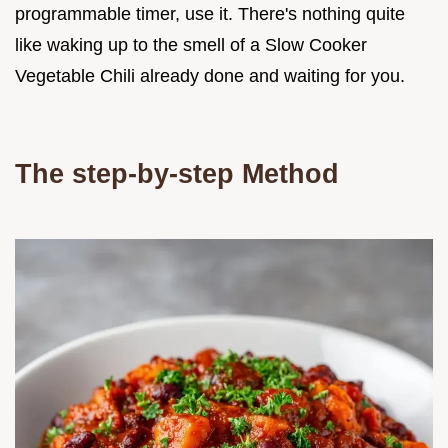
programmable timer, use it. There's nothing quite
like waking up to the smell of a Slow Cooker
Vegetable Chili already done and waiting for you.
The step-by-step Method