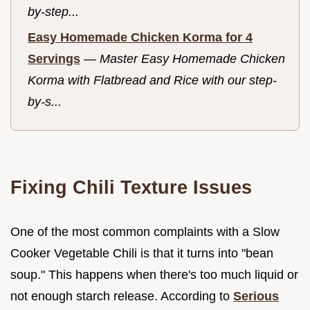
by-step...
Easy Homemade Chicken Korma for 4
Servings
—
Master Easy Homemade Chicken
Korma with Flatbread and Rice with our step-
by-s...
Fixing Chili Texture Issues
One of the most common complaints with a Slow
Cooker Vegetable Chili is that it turns into "bean
soup." This happens when there's too much liquid or
not enough starch release. According to
Serious