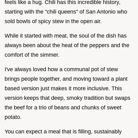
feels like a hug. Chili has this incredible history,
starting with the "chili queens" of San Antonio who
sold bowls of spicy stew in the open air.
While it started with meat, the soul of the dish has
always been about the heat of the peppers and the
comfort of the simmer.
I've always loved how a communal pot of stew
brings people together, and moving toward a plant
based version just makes it more inclusive. This
version keeps that deep, smoky tradition but swaps
the beef for a trio of beans and chunks of sweet
potato.
You can expect a meal that is filling, sustainably