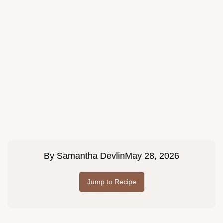
By
Samantha Devlin
May 28, 2026
Jump to Recipe