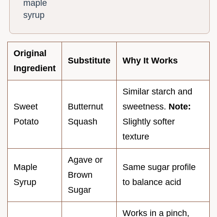
maple
syrup
Original
Substitute
Why It Works
Ingredient
Similar starch and
Sweet
Butternut
sweetness.
Note:
Potato
Squash
Slightly softer
texture
Agave or
Maple
Same sugar profile
Brown
Syrup
to balance acid
Sugar
Works in a pinch,