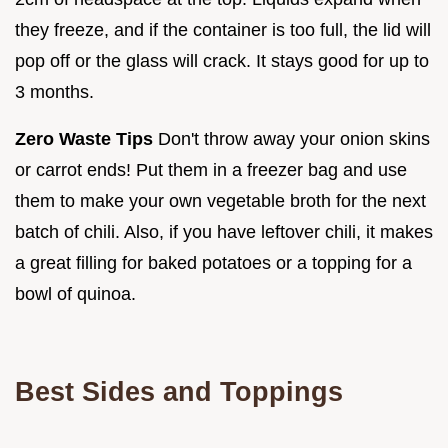
they freeze, and if the container is too full, the lid will
pop off or the glass will crack. It stays good for up to
3 months.
Zero Waste Tips
Don't throw away your onion skins
or carrot ends! Put them in a freezer bag and use
them to make your own vegetable broth for the next
batch of chili. Also, if you have leftover chili, it makes
a great filling for baked potatoes or a topping for a
bowl of quinoa.
Best Sides and Toppings