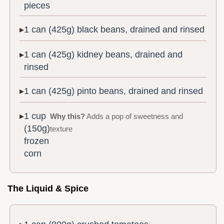
pieces
1 can (425g) black beans, drained and rinsed
1 can (425g) kidney beans, drained and
rinsed
1 can (425g) pinto beans, drained and rinsed
1 cup
Why this?
Adds a pop of sweetness and
(150g)
texture
frozen
corn
The Liquid & Spice