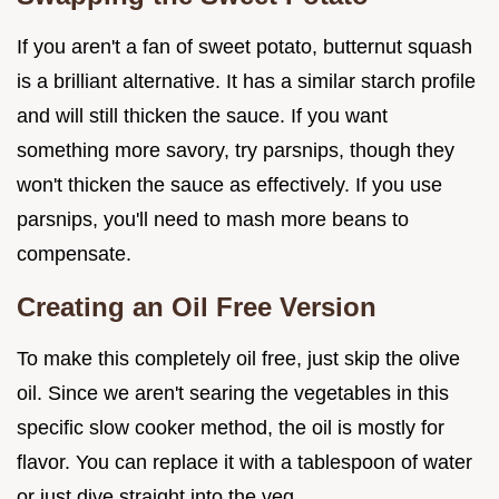
If you aren't a fan of sweet potato, butternut squash
is a brilliant alternative. It has a similar starch profile
and will still thicken the sauce. If you want
something more savory, try parsnips, though they
won't thicken the sauce as effectively. If you use
parsnips, you'll need to mash more beans to
compensate.
Creating an Oil Free Version
To make this completely oil free, just skip the olive
oil. Since we aren't searing the vegetables in this
specific slow cooker method, the oil is mostly for
flavor. You can replace it with a tablespoon of water
or just dive straight into the veg.