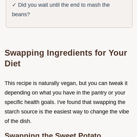
✓ Did you wait until the end to mash the
beans?
Swapping Ingredients for Your
Diet
This recipe is naturally vegan, but you can tweak it
depending on what you have in the pantry or your
specific health goals. I've found that swapping the
starch source is the easiest way to change the vibe
of the dish.
Swapping the Sweet Potato