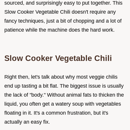
sourced, and surprisingly easy to put together. This
Slow Cooker Vegetable Chili doesn't require any
fancy techniques, just a bit of chopping and a lot of
patience while the machine does the hard work.
Slow Cooker Vegetable Chili
Right then, let's talk about why most veggie chilis
end up tasting a bit flat. The biggest issue is usually
the lack of "body." Without animal fats to thicken the
liquid, you often get a watery soup with vegetables
floating in it. It's a common frustration, but it's
actually an easy fix.