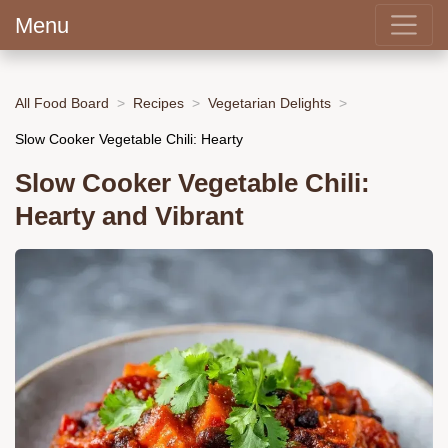
Menu
All Food Board
Recipes
Vegetarian Delights
Slow Cooker Vegetable Chili: Hearty
Slow Cooker Vegetable Chili:
Hearty and Vibrant