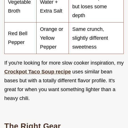
Vegetable
Water +
but loses some
Broth
Extra Salt
depth
Orange or
Same crunch,
Red Bell
Yellow
slightly different
Pepper
Pepper
sweetness
If you're looking for more slow cooker inspiration, my
Crockpot Taco Soup recipe
uses similar bean
bases but with a totally different flavor profile. It's
great for when you want something lighter than a
heavy chili.
The Right Gear