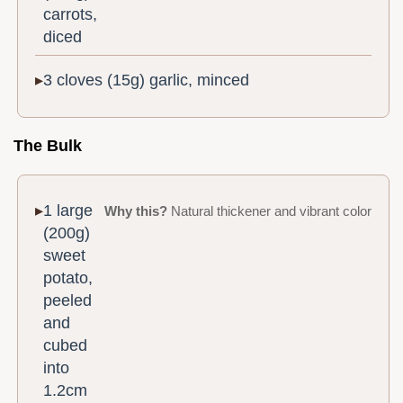
carrots,
diced
3 cloves (15g) garlic, minced
The Bulk
1 large
Why this?
Natural thickener and vibrant color
(200g)
sweet
potato,
peeled
and
cubed
into
1.2cm