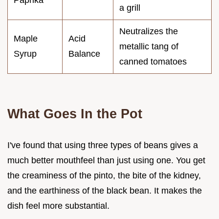
a grill
Neutralizes the
Maple
Acid
metallic tang of
Syrup
Balance
canned tomatoes
What Goes In the Pot
I've found that using three types of beans gives a
much better mouthfeel than just using one. You get
the creaminess of the pinto, the bite of the kidney,
and the earthiness of the black bean. It makes the
dish feel more substantial.