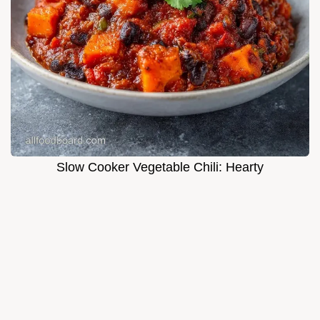
Slow Cooker Vegetable Chili: Hearty