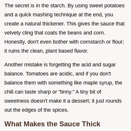
The secret is in the starch. By using sweet potatoes
and a quick mashing technique at the end, you
create a natural thickener. This gives the sauce that
velvety cling that coats the beans and corn.
Honestly, don't even bother with cornstarch or flour;
it ruins the clean, plant based flavor.
Another mistake is forgetting the acid and sugar
balance. Tomatoes are acidic, and if you don't
balance them with something like maple syrup, the
chili can taste sharp or "tinny." A tiny bit of
sweetness doesn't make it a dessert; it just rounds
out the edges of the spices.
What Makes the Sauce Thick