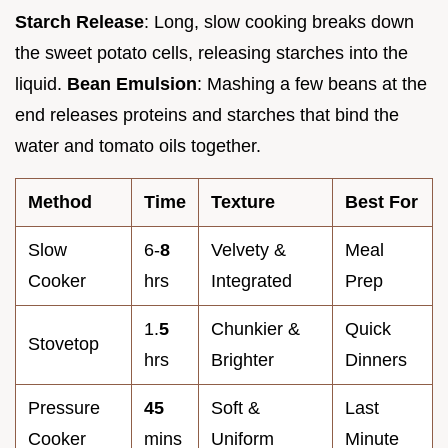
Starch Release
: Long, slow cooking breaks down
the sweet potato cells, releasing starches into the
liquid.
Bean Emulsion
: Mashing a few beans at the
end releases proteins and starches that bind the
water and tomato oils together.
Method
Time
Texture
Best For
Slow
6-
8
Velvety &
Meal
Cooker
hrs
Integrated
Prep
1.
5
Chunkier &
Quick
Stovetop
hrs
Brighter
Dinners
Pressure
45
Soft &
Last
Cooker
mins
Uniform
Minute