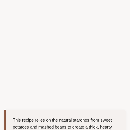
This recipe relies on the natural starches from sweet
potatoes and mashed beans to create a thick, hearty