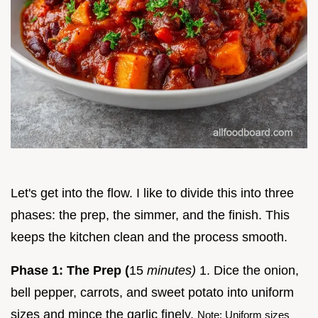
Let's get into the flow. I like to divide this into three
phases: the prep, the simmer, and the finish. This
keeps the kitchen clean and the process smooth.
Phase 1: The Prep (
15
minutes)
1. Dice the onion,
bell pepper, carrots, and sweet potato into uniform
sizes and mince the garlic finely.
Note: Uniform sizes