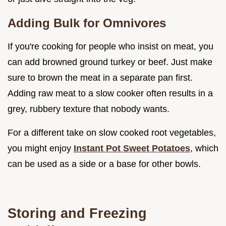
Adding Bulk for Omnivores
If you're cooking for people who insist on meat, you
can add browned ground turkey or beef. Just make
sure to brown the meat in a separate pan first.
Adding raw meat to a slow cooker often results in a
grey, rubbery texture that nobody wants.
For a different take on slow cooked root vegetables,
you might enjoy
Instant Pot Sweet Potatoes
, which
can be used as a side or a base for other bowls.
Storing and Freezing