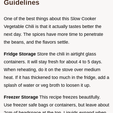
Guidelines
One of the best things about this Slow Cooker
Vegetable Chili is that it actually tastes better the
next day. The spices have more time to penetrate
the beans, and the flavors settle.
Fridge Storage
Store the chili in airtight glass
containers. It will stay fresh for about 4 to 5 days.
When reheating, do it on the stove over medium
heat. If it has thickened too much in the fridge, add a
splash of water or veg broth to loosen it up.
Freezer Storage
This recipe freezes beautifully.
Use freezer safe bags or containers, but leave about
2cm of headspace at the top. Liquids expand when