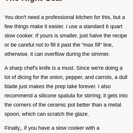
You don't need a professional kitchen for this, but a
few things make it easier. I use a standard 6 quart
slow cooker. If yours is smaller, just halve the recipe
or be careful not to fill it past the "max fill" line,
otherwise, it can overflow during the simmer.
A sharp chef's knife is a must. Since we're doing a
lot of dicing for the onion, pepper, and carrots, a dull
blade just makes the prep take forever. I also
recommend a silicone spatula for stirring; it gets into
the corners of the ceramic pot better than a metal
spoon, which can scratch the glaze.
Finally,, if you have a slow cooker with a