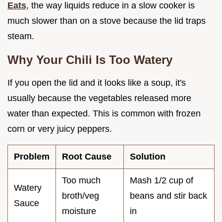
Eats
, the way liquids reduce in a slow cooker is
much slower than on a stove because the lid traps
steam.
Why Your Chili Is Too Watery
If you open the lid and it looks like a soup, it's
usually because the vegetables released more
water than expected. This is common with frozen
corn or very juicy peppers.
Problem
Root Cause
Solution
Too much
Mash 1/2 cup of
Watery
broth/veg
beans and stir back
Sauce
moisture
in