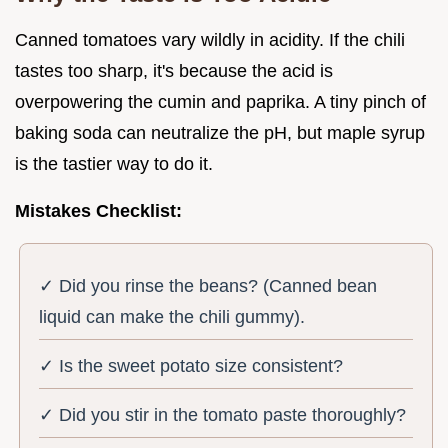
Canned tomatoes vary wildly in acidity. If the chili
tastes too sharp, it's because the acid is
overpowering the cumin and paprika. A tiny pinch of
baking soda can neutralize the pH, but maple syrup
is the tastier way to do it.
Mistakes Checklist:
✓ Did you rinse the beans? (Canned bean
liquid can make the chili gummy).
✓ Is the sweet potato size consistent?
✓ Did you stir in the tomato paste thoroughly?