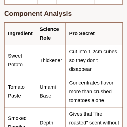
Component Analysis
Science
Ingredient
Pro Secret
Role
Cut into 1.2cm cubes
Sweet
Thickener
so they don't
Potato
disappear
Concentrates flavor
Tomato
Umami
more than crushed
Paste
Base
tomatoes alone
Gives that "fire
Smoked
Depth
roasted" scent without
Paprika