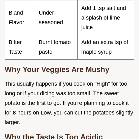
Add 1 tsp salt and
Bland
Under
a splash of lime
Flavor
seasoned
juice
Bitter
Burnt tomato
Add an extra tsp of
Taste
paste
maple syrup
Why Your Veggies Are Mushy
This usually happens if you cook on "High" for too
long or if your dicing was too small. The sweet
potato is the first to go. If you're planning to cook it
for
8
hours on Low, you can cut the potatoes slightly
larger.
Why the Taste Is Too Acidic