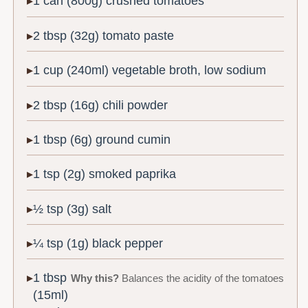
1 can (800g) crushed tomatoes
2 tbsp (32g) tomato paste
1 cup (240ml) vegetable broth, low sodium
2 tbsp (16g) chili powder
1 tbsp (6g) ground cumin
1 tsp (2g) smoked paprika
½ tsp (3g) salt
¼ tsp (1g) black pepper
1 tbsp
Why this?
Balances the acidity of the tomatoes
(15ml)