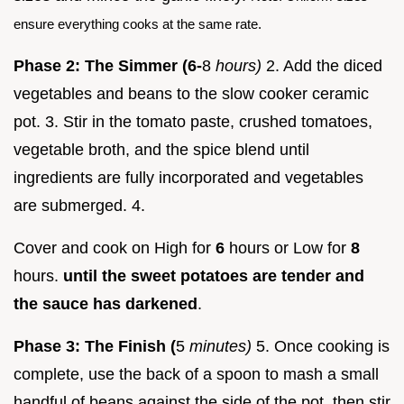
ensure everything cooks at the same rate.
Phase 2: The Simmer (6-
8
hours)
2. Add the diced
vegetables and beans to the slow cooker ceramic
pot. 3. Stir in the tomato paste, crushed tomatoes,
vegetable broth, and the spice blend until
ingredients are fully incorporated and vegetables
are submerged. 4.
Cover and cook on High for
6
hours or Low for
8
hours.
until the sweet potatoes are tender and
the sauce has darkened
.
Phase 3: The Finish (
5
minutes)
5. Once cooking is
complete, use the back of a spoon to mash a small
handful of beans against the side of the pot, then stir