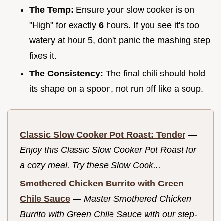
The Temp:
Ensure your slow cooker is on
"High" for exactly
6
hours. If you see it's too
watery at hour 5, don't panic the mashing step
fixes it.
The Consistency:
The final chili should hold
its shape on a spoon, not run off like a soup.
Classic Slow Cooker Pot Roast: Tender
—
Enjoy this Classic Slow Cooker Pot Roast for
a cozy meal. Try these Slow Cook...
Smothered Chicken Burrito with Green
Chile Sauce
—
Master Smothered Chicken
Burrito with Green Chile Sauce with our step-