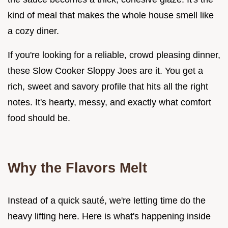
kind of meal that makes the whole house smell like
a cozy diner.
If you're looking for a reliable, crowd pleasing dinner,
these Slow Cooker Sloppy Joes are it. You get a
rich, sweet and savory profile that hits all the right
notes. It's hearty, messy, and exactly what comfort
food should be.
Why the Flavors Melt
Instead of a quick sauté, we're letting time do the
heavy lifting here. Here is what's happening inside