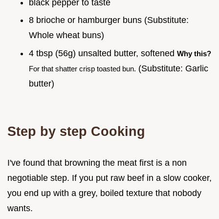
black pepper to taste
8 brioche or hamburger buns (Substitute:
Whole wheat buns)
4 tbsp (56g) unsalted butter, softened
Why this?
(Substitute: Garlic
For that shatter crisp toasted bun.
butter)
Step by step Cooking
I've found that browning the meat first is a non
negotiable step. If you put raw beef in a slow cooker,
you end up with a grey, boiled texture that nobody
wants.