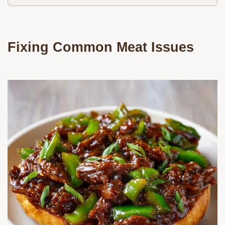
Fixing Common Meat Issues