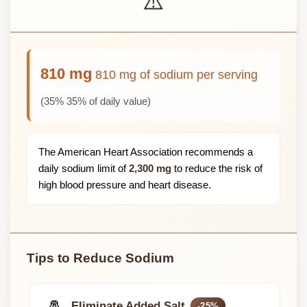
⚠️
810 mg
810 mg of sodium per serving
(35% 35% of daily value)
The American Heart Association recommends a
daily sodium limit of
2,300 mg
to reduce the risk of
high blood pressure and heart disease.
Tips to Reduce Sodium
🧂
Eliminate Added Salt
-25%