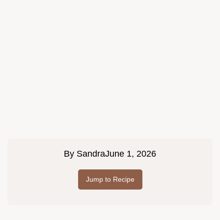
By
Sandra
June 1, 2026
Jump to Recipe