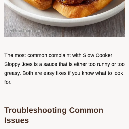
The most common complaint with Slow Cooker
Sloppy Joes is a sauce that is either too runny or too
greasy. Both are easy fixes if you know what to look
for.
Troubleshooting Common
Issues