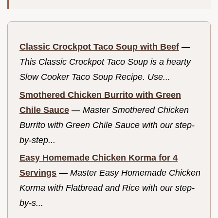
Classic Crockpot Taco Soup with Beef
—
This Classic Crockpot Taco Soup is a hearty
Slow Cooker Taco Soup Recipe. Use...
Smothered Chicken Burrito with Green
Chile Sauce
—
Master Smothered Chicken
Burrito with Green Chile Sauce with our step-
by-step...
Easy Homemade Chicken Korma for 4
Servings
—
Master Easy Homemade Chicken
Korma with Flatbread and Rice with our step-
by-s...