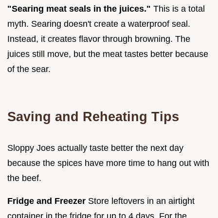
"Searing meat seals in the juices."
This is a total
myth. Searing doesn't create a waterproof seal.
Instead, it creates flavor through browning. The
juices still move, but the meat tastes better because
of the sear.
Saving and Reheating Tips
Sloppy Joes actually taste better the next day
because the spices have more time to hang out with
the beef.
Fridge and Freezer
Store leftovers in an airtight
container in the fridge for up to 4 days. For the