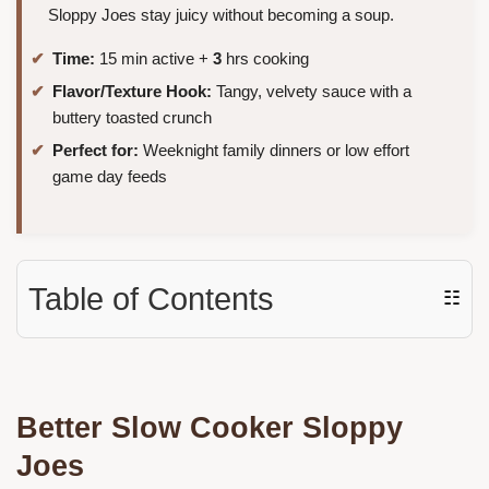
Sloppy Joes stay juicy without becoming a soup.
Time:
15 min active +
3
hrs cooking
Flavor/Texture Hook:
Tangy, velvety sauce with a
buttery toasted crunch
Perfect for:
Weeknight family dinners or low effort
game day feeds
Table of Contents
☷
Better Slow Cooker Sloppy
Joes