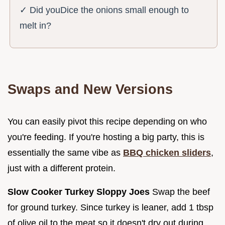
✓ Did youDice the onions small enough to
melt in?
Swaps and New Versions
You can easily pivot this recipe depending on who
you're feeding. If you're hosting a big party, this is
essentially the same vibe as
BBQ chicken sliders
,
just with a different protein.
Slow Cooker Turkey Sloppy Joes
Swap the beef
for ground turkey. Since turkey is leaner, add 1 tbsp
of olive oil to the meat so it doesn't dry out during