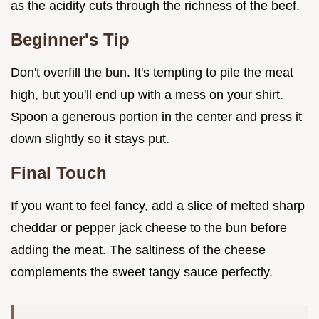
as the acidity cuts through the richness of the beef.
Beginner's Tip
Don't overfill the bun. It's tempting to pile the meat
high, but you'll end up with a mess on your shirt.
Spoon a generous portion in the center and press it
down slightly so it stays put.
Final Touch
If you want to feel fancy, add a slice of melted sharp
cheddar or pepper jack cheese to the bun before
adding the meat. The saltiness of the cheese
complements the sweet tangy sauce perfectly.