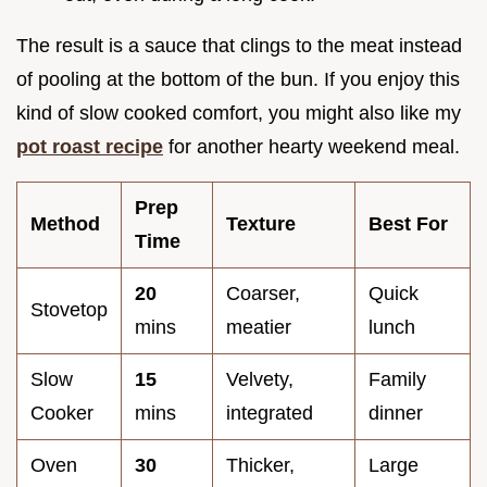
The result is a sauce that clings to the meat instead
of pooling at the bottom of the bun. If you enjoy this
kind of slow cooked comfort, you might also like my
pot roast recipe
for another hearty weekend meal.
Prep
Method
Texture
Best For
Time
20
Coarser,
Quick
Stovetop
mins
meatier
lunch
Slow
15
Velvety,
Family
Cooker
mins
integrated
dinner
Oven
30
Thicker,
Large