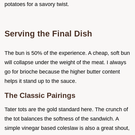
potatoes for a savory twist.
Serving the Final Dish
The bun is 50% of the experience. A cheap, soft bun
will collapse under the weight of the meat. I always
go for brioche because the higher butter content
helps it stand up to the sauce.
The Classic Pairings
Tater tots are the gold standard here. The crunch of
the tot balances the softness of the sandwich. A
simple vinegar based coleslaw is also a great shout,