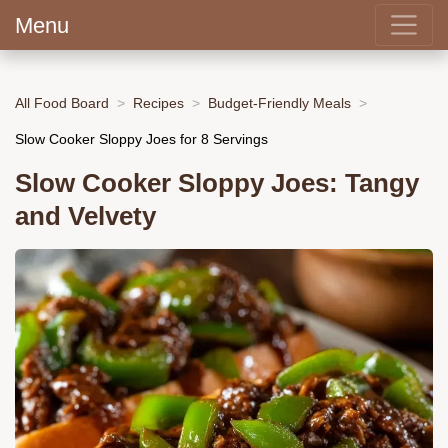
Menu
All Food Board
Recipes
Budget-Friendly Meals
Slow Cooker Sloppy Joes for 8 Servings
Slow Cooker Sloppy Joes: Tangy
and Velvety