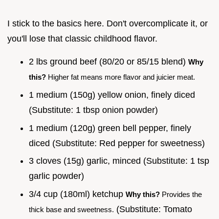
I stick to the basics here. Don't overcomplicate it, or
you'll lose that classic childhood flavor.
2 lbs ground beef (80/20 or 85/15 blend)
Why
this?
Higher fat means more flavor and juicier meat.
1 medium (150g) yellow onion, finely diced
(Substitute: 1 tbsp onion powder)
1 medium (120g) green bell pepper, finely
diced (Substitute: Red pepper for sweetness)
3 cloves (15g) garlic, minced (Substitute: 1 tsp
garlic powder)
3/4 cup (180ml) ketchup
Why this?
Provides the
(Substitute: Tomato
thick base and sweetness.