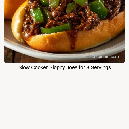
Slow Cooker Sloppy Joes for 8 Servings