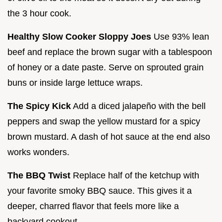
the 3 hour cook.
Healthy Slow Cooker Sloppy Joes
Use 93% lean
beef and replace the brown sugar with a tablespoon
of honey or a date paste. Serve on sprouted grain
buns or inside large lettuce wraps.
The Spicy Kick
Add a diced jalapeño with the bell
peppers and swap the yellow mustard for a spicy
brown mustard. A dash of hot sauce at the end also
works wonders.
The BBQ Twist
Replace half of the ketchup with
your favorite smoky BBQ sauce. This gives it a
deeper, charred flavor that feels more like a
backyard cookout.