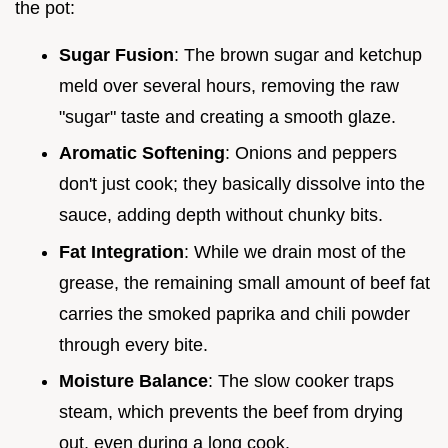
the pot:
Sugar Fusion
: The brown sugar and ketchup
meld over several hours, removing the raw
"sugar" taste and creating a smooth glaze.
Aromatic Softening
: Onions and peppers
don't just cook; they basically dissolve into the
sauce, adding depth without chunky bits.
Fat Integration
: While we drain most of the
grease, the remaining small amount of beef fat
carries the smoked paprika and chili powder
through every bite.
Moisture Balance
: The slow cooker traps
steam, which prevents the beef from drying
out, even during a long cook.