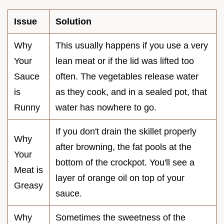
Issue
Solution
Why
This usually happens if you use a very
Your
lean meat or if the lid was lifted too
Sauce
often. The vegetables release water
is
as they cook, and in a sealed pot, that
Runny
water has nowhere to go.
If you don't drain the skillet properly
Why
after browning, the fat pools at the
Your
bottom of the crockpot. You'll see a
Meat is
layer of orange oil on top of your
Greasy
sauce.
Why
Sometimes the sweetness of the