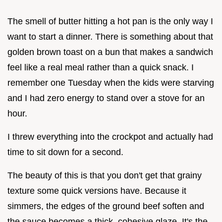
The smell of butter hitting a hot pan is the only way I
want to start a dinner. There is something about that
golden brown toast on a bun that makes a sandwich
feel like a real meal rather than a quick snack. I
remember one Tuesday when the kids were starving
and I had zero energy to stand over a stove for an
hour.
I threw everything into the crockpot and actually had
time to sit down for a second.
The beauty of this is that you don't get that grainy
texture some quick versions have. Because it
simmers, the edges of the ground beef soften and
the sauce becomes a thick, cohesive glaze. It's the