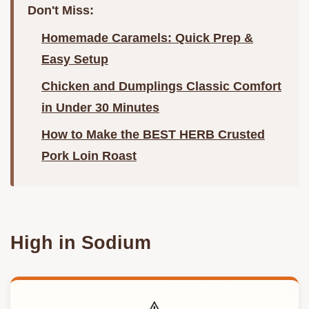
Don't Miss:
Homemade Caramels: Quick Prep &
Easy Setup
Chicken and Dumplings Classic Comfort
in Under 30 Minutes
How to Make the BEST HERB Crusted
Pork Loin Roast
High in Sodium