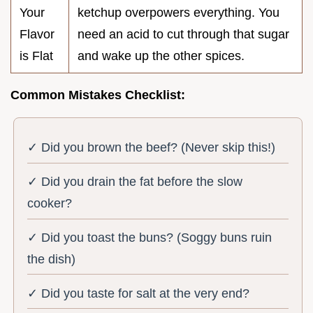
Your
ketchup overpowers everything. You
Flavor
need an acid to cut through that sugar
is Flat
and wake up the other spices.
Common Mistakes Checklist:
✓ Did you brown the beef? (Never skip this!)
✓ Did you drain the fat before the slow
cooker?
✓ Did you toast the buns? (Soggy buns ruin
the dish)
✓ Did you taste for salt at the very end?