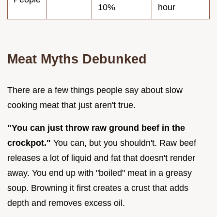
10%
hour
Meat Myths Debunked
There are a few things people say about slow
cooking meat that just aren't true.
"You can just throw raw ground beef in the
crockpot."
You can, but you shouldn't. Raw beef
releases a lot of liquid and fat that doesn't render
away. You end up with "boiled" meat in a greasy
soup. Browning it first creates a crust that adds
depth and removes excess oil.