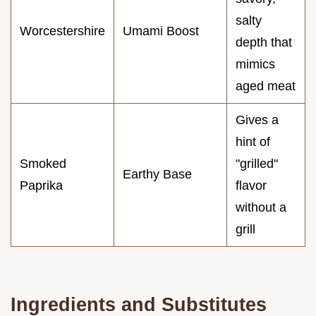
salty
Worcestershire
Umami Boost
depth that
mimics
aged meat
Gives a
hint of
Smoked
"grilled"
Earthy Base
Paprika
flavor
without a
grill
Ingredients and Substitutes