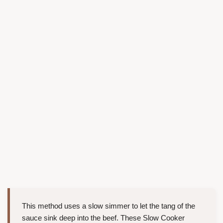
This method uses a slow simmer to let the tang of the
sauce sink deep into the beef. These Slow Cooker