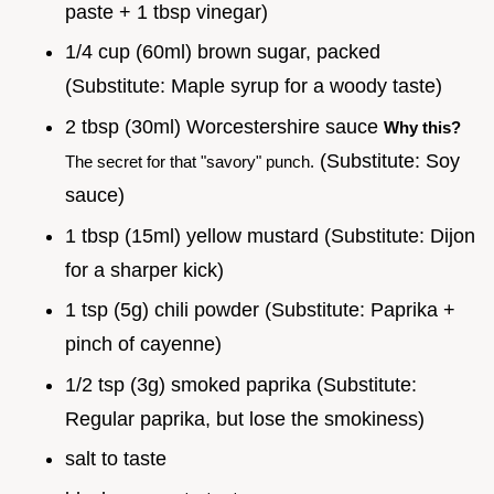
paste + 1 tbsp vinegar)
1/4 cup (60ml) brown sugar, packed
(Substitute: Maple syrup for a woody taste)
2 tbsp (30ml) Worcestershire sauce
Why this?
(Substitute: Soy
The secret for that "savory" punch.
sauce)
1 tbsp (15ml) yellow mustard (Substitute: Dijon
for a sharper kick)
1 tsp (5g) chili powder (Substitute: Paprika +
pinch of cayenne)
1/2 tsp (3g) smoked paprika (Substitute:
Regular paprika, but lose the smokiness)
salt to taste