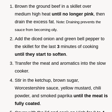
Brown the ground beef in a skillet over
medium high heat
until no longer pink
, then
drain the excess fat.
Note: Draining prevents the
sauce from becoming oily.
Add the diced onion and green bell pepper to
the skillet for the last
3
minutes of cooking
until they start to soften
.
Transfer the meat and aromatics into the slow
cooker.
Stir in the ketchup, brown sugar,
Worcestershire sauce, yellow mustard, chili
powder, and smoked paprika
until the meat is
fully coated
.