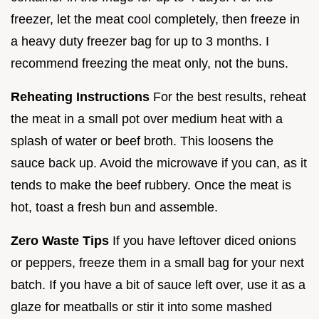
freezer, let the meat cool completely, then freeze in
a heavy duty freezer bag for up to 3 months. I
recommend freezing the meat only, not the buns.
Reheating Instructions
For the best results, reheat
the meat in a small pot over medium heat with a
splash of water or beef broth. This loosens the
sauce back up. Avoid the microwave if you can, as it
tends to make the beef rubbery. Once the meat is
hot, toast a fresh bun and assemble.
Zero Waste Tips
If you have leftover diced onions
or peppers, freeze them in a small bag for your next
batch. If you have a bit of sauce left over, use it as a
glaze for meatballs or stir it into some mashed