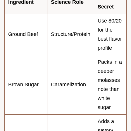
Ingredient
Science Role
Secret
Use 80/20
for the
Ground Beef
Structure/Protein
best flavor
profile
Packs in a
deeper
molasses
Brown Sugar
Caramelization
note than
white
sugar
Adds a
savory,