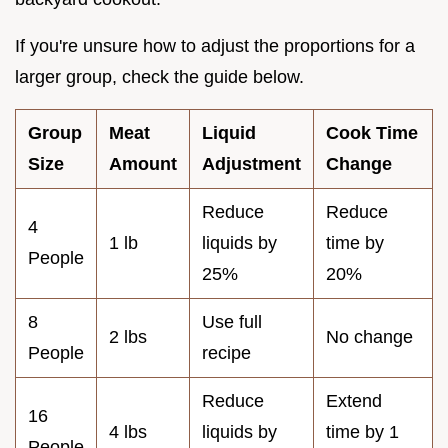
If you're unsure how to adjust the proportions for a
larger group, check the guide below.
Group
Meat
Liquid
Cook Time
Size
Amount
Adjustment
Change
Reduce
Reduce
4
1 lb
liquids by
time by
People
25%
20%
8
Use full
2 lbs
No change
People
recipe
Reduce
Extend
16
4 lbs
liquids by
time by 1
People