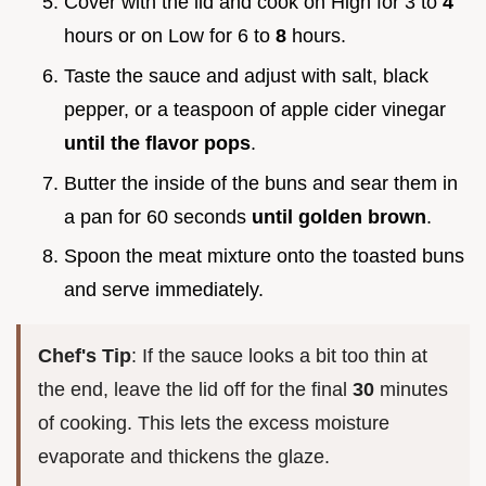
Cover with the lid and cook on High for 3 to
4
hours or on Low for 6 to
8
hours.
Taste the sauce and adjust with salt, black
pepper, or a teaspoon of apple cider vinegar
until the flavor pops
.
Butter the inside of the buns and sear them in
a pan for 60 seconds
until golden brown
.
Spoon the meat mixture onto the toasted buns
and serve immediately.
Chef's Tip
: If the sauce looks a bit too thin at
the end, leave the lid off for the final
30
minutes
of cooking. This lets the excess moisture
evaporate and thickens the glaze.