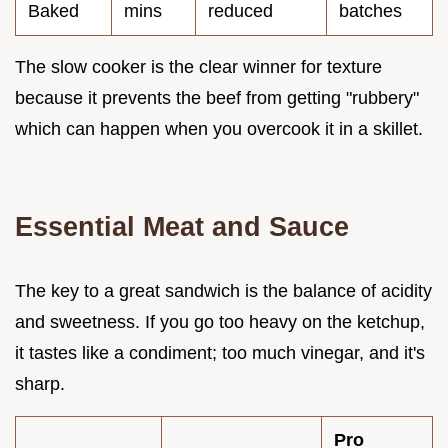
Baked
mins
reduced
batches
The slow cooker is the clear winner for texture
because it prevents the beef from getting "rubbery"
which can happen when you overcook it in a skillet.
Essential Meat and Sauce
The key to a great sandwich is the balance of acidity
and sweetness. If you go too heavy on the ketchup,
it tastes like a condiment; too much vinegar, and it's
sharp.
Pro