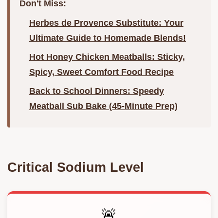
Don't Miss:
Herbes de Provence Substitute: Your
Ultimate Guide to Homemade Blends!
Hot Honey Chicken Meatballs: Sticky,
Spicy, Sweet Comfort Food Recipe
Back to School Dinners: Speedy
Meatball Sub Bake (45-Minute Prep)
Critical Sodium Level
🚨