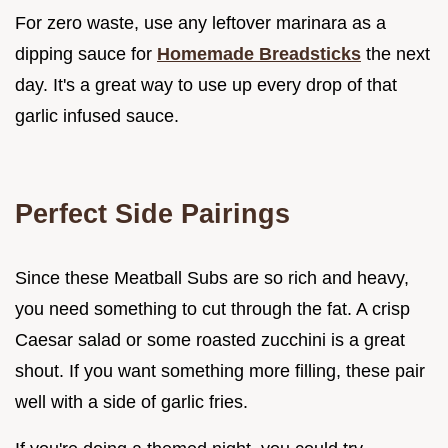
For zero waste, use any leftover marinara as a
dipping sauce for
Homemade Breadsticks
the next
day. It's a great way to use up every drop of that
garlic infused sauce.
Perfect Side Pairings
Since these Meatball Subs are so rich and heavy,
you need something to cut through the fat. A crisp
Caesar salad or some roasted zucchini is a great
shout. If you want something more filling, these pair
well with a side of garlic fries.