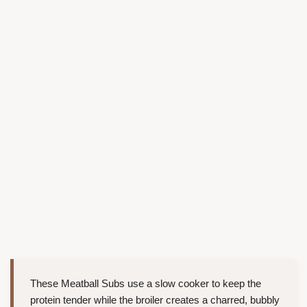
These Meatball Subs use a slow cooker to keep the
protein tender while the broiler creates a charred, bubbly