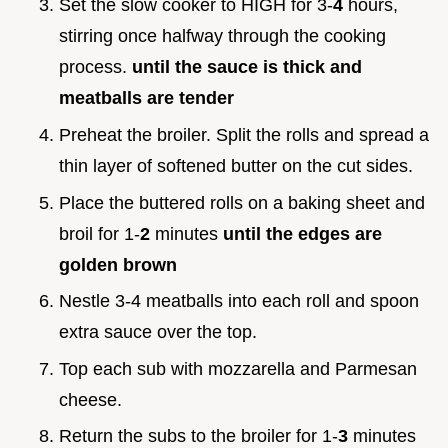
Set the slow cooker to HIGH for 3-
4
hours,
stirring once halfway through the cooking
process.
until the sauce is thick and
meatballs are tender
Preheat the broiler. Split the rolls and spread a
thin layer of softened butter on the cut sides.
Place the buttered rolls on a baking sheet and
broil for 1-
2
minutes
until the edges are
golden brown
Nestle 3-4 meatballs into each roll and spoon
extra sauce over the top.
Top each sub with mozzarella and Parmesan
cheese.
Return the subs to the broiler for 1-
3
minutes