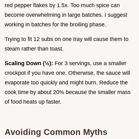
red pepper flakes by 1.5x. Too much spice can
become overwhelming in large batches. I suggest
working in batches for the broiling phase.
Trying to fit 12 subs on one tray will cause them to
steam rather than toast.
Scaling Down (½):
For 3 servings, use a smaller
crockpot if you have one. Otherwise, the sauce will
evaporate too quickly and might burn. Reduce the
cook time by about 20% because the smaller mass
of food heats up faster.
Avoiding Common Myths