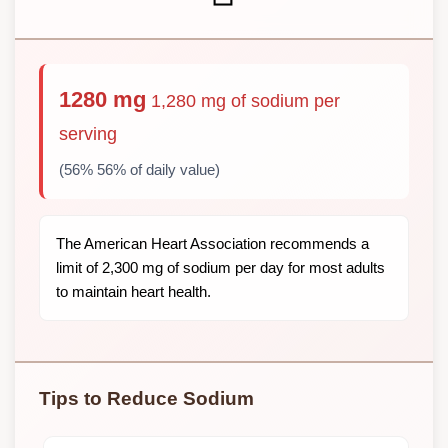
1280 mg
1,280 mg of sodium per
serving
(56% 56% of daily value)
The American Heart Association recommends a
limit of 2,300 mg of sodium per day for most adults
to maintain heart health.
Tips to Reduce Sodium