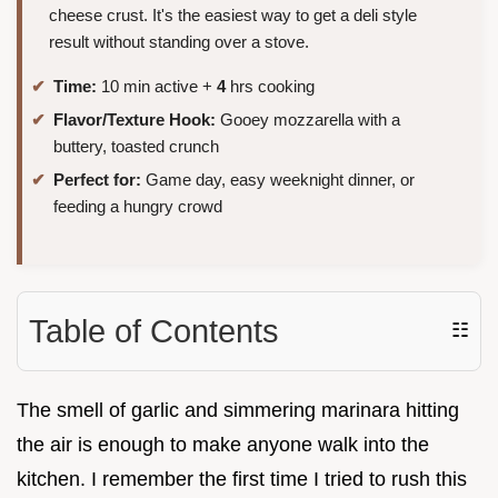
cheese crust. It's the easiest way to get a deli style
result without standing over a stove.
Time:
10 min active +
4
hrs cooking
Flavor/Texture Hook:
Gooey mozzarella with a
buttery, toasted crunch
Perfect for:
Game day, easy weeknight dinner, or
feeding a hungry crowd
Table of Contents
☷
The smell of garlic and simmering marinara hitting
the air is enough to make anyone walk into the
kitchen. I remember the first time I tried to rush this