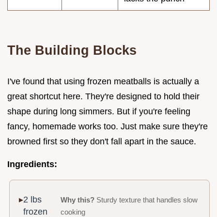
The Building Blocks
I've found that using frozen meatballs is actually a
great shortcut here. They're designed to hold their
shape during long simmers. But if you're feeling
fancy, homemade works too. Just make sure they're
browned first so they don't fall apart in the sauce.
Ingredients:
2 lbs
Why this?
Sturdy texture that handles slow
frozen
cooking