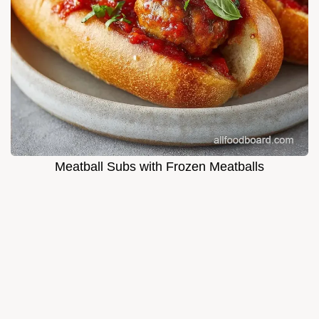
Meatball Subs with Frozen Meatballs