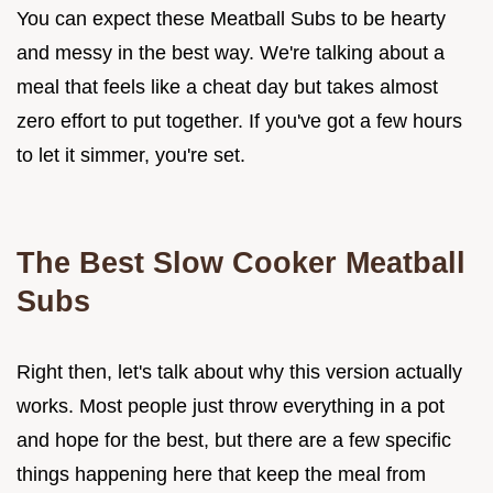
You can expect these Meatball Subs to be hearty
and messy in the best way. We're talking about a
meal that feels like a cheat day but takes almost
zero effort to put together. If you've got a few hours
to let it simmer, you're set.
The Best Slow Cooker Meatball
Subs
Right then, let's talk about why this version actually
works. Most people just throw everything in a pot
and hope for the best, but there are a few specific
things happening here that keep the meal from