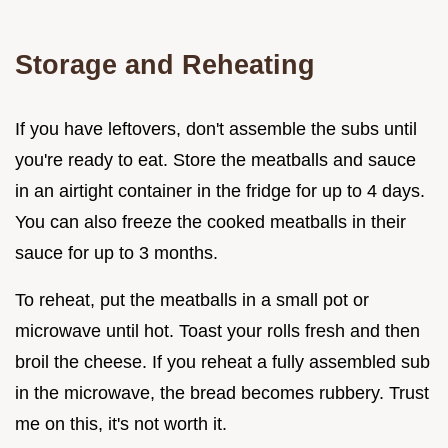
Storage and Reheating
If you have leftovers, don't assemble the subs until
you're ready to eat. Store the meatballs and sauce
in an airtight container in the fridge for up to 4 days.
You can also freeze the cooked meatballs in their
sauce for up to 3 months.
To reheat, put the meatballs in a small pot or
microwave until hot. Toast your rolls fresh and then
broil the cheese. If you reheat a fully assembled sub
in the microwave, the bread becomes rubbery. Trust
me on this, it's not worth it.