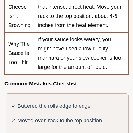
Cheese
that intense, direct heat. Move your
Isn't
rack to the top position, about 4-6
Browning
inches from the heat element.
If your sauce looks watery, you
Why The
might have used a low quality
Sauce Is
marinara or your slow cooker is too
Too Thin
large for the amount of liquid.
Common Mistakes Checklist:
✓ Buttered the rolls edge to edge
✓ Moved oven rack to the top position