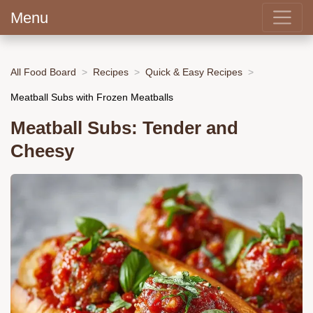
Menu
All Food Board
Recipes
Quick & Easy Recipes
Meatball Subs with Frozen Meatballs
Meatball Subs: Tender and
Cheesy