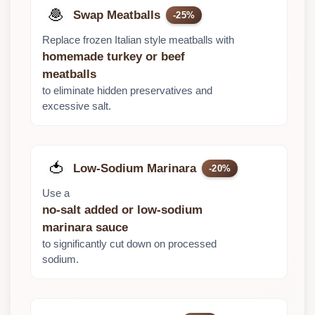
🧆
Swap Meatballs
-25%
Replace frozen Italian style meatballs with
homemade turkey or beef
meatballs
to eliminate hidden preservatives and
excessive salt.
🍅
Low-Sodium Marinara
-20%
Use a
no-salt added or low-sodium
marinara sauce
to significantly cut down on processed
sodium.