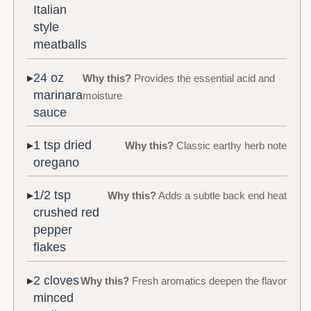
Italian
style
meatballs
24 oz
Why this?
Provides the essential acid and
marinara
moisture
sauce
1 tsp dried
Why this?
Classic earthy herb note
oregano
1/2 tsp
Why this?
Adds a subtle back end heat
crushed red
pepper
flakes
2 cloves
Why this?
Fresh aromatics deepen the flavor
minced