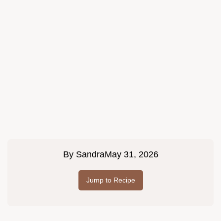
By
Sandra
May 31, 2026
Jump to Recipe