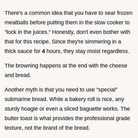
There's a common idea that you have to sear frozen
meatballs before putting them in the slow cooker to
"lock in the juices." Honestly, don't even bother with
that for this recipe. Since they're simmering in a
thick sauce for
4
hours, they stay moist regardless.
The browning happens at the end with the cheese
and bread.
Another myth is that you need to use "special"
submarine bread. While a bakery roll is nice, any
sturdy hoagie or even a sliced baguette works. The
butter toast is what provides the professional grade
texture, not the brand of the bread.