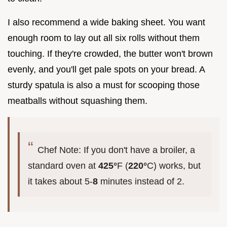
I also recommend a wide baking sheet. You want
enough room to lay out all six rolls without them
touching. If they're crowded, the butter won't brown
evenly, and you'll get pale spots on your bread. A
sturdy spatula is also a must for scooping those
meatballs without squashing them.
Chef Note: If you don't have a broiler, a
standard oven at
425°
F (
220°
C) works, but
it takes about 5-
8
minutes instead of 2.