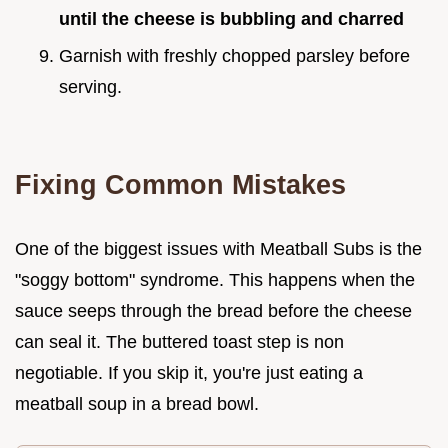
until the cheese is bubbling and charred
Garnish with freshly chopped parsley before
serving.
Fixing Common Mistakes
One of the biggest issues with Meatball Subs is the
"soggy bottom" syndrome. This happens when the
sauce seeps through the bread before the cheese
can seal it. The buttered toast step is non
negotiable. If you skip it, you're just eating a
meatball soup in a bread bowl.