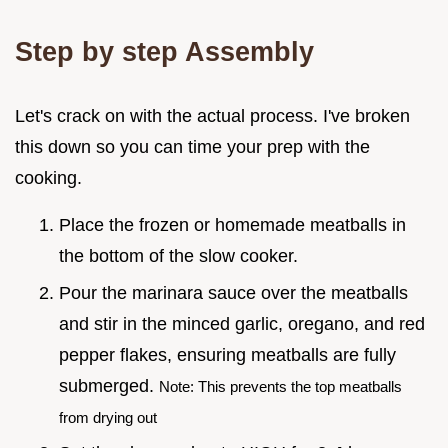
Step by step Assembly
Let's crack on with the actual process. I've broken
this down so you can time your prep with the
cooking.
Place the frozen or homemade meatballs in
the bottom of the slow cooker.
Pour the marinara sauce over the meatballs
and stir in the minced garlic, oregano, and red
pepper flakes, ensuring meatballs are fully
submerged.
Note: This prevents the top meatballs
from drying out