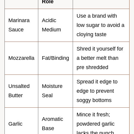
Role
Use a brand with
Marinara
Acidic
low sugar to avoid a
Sauce
Medium
cloying taste
Shred it yourself for
Mozzarella
Fat/Binding
a better melt than
pre shredded
Spread it edge to
Unsalted
Moisture
edge to prevent
Butter
Seal
soggy bottoms
Mince it fresh;
Aromatic
Garlic
powdered garlic
Base
lacks the punch