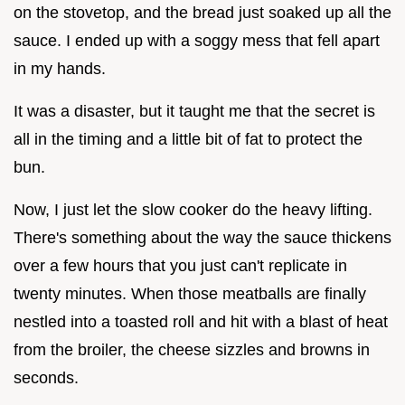
on the stovetop, and the bread just soaked up all the
sauce. I ended up with a soggy mess that fell apart
in my hands.
It was a disaster, but it taught me that the secret is
all in the timing and a little bit of fat to protect the
bun.
Now, I just let the slow cooker do the heavy lifting.
There's something about the way the sauce thickens
over a few hours that you just can't replicate in
twenty minutes. When those meatballs are finally
nestled into a toasted roll and hit with a blast of heat
from the broiler, the cheese sizzles and browns in
seconds.