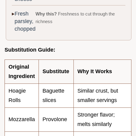
Fresh
Why this?
Freshness to cut through the
parsley,
richness
chopped
Substitution Guide:
Original
Substitute
Why It Works
Ingredient
Hoagie
Baguette
Similar crust, but
Rolls
slices
smaller servings
Stronger flavor;
Mozzarella
Provolone
melts similarly