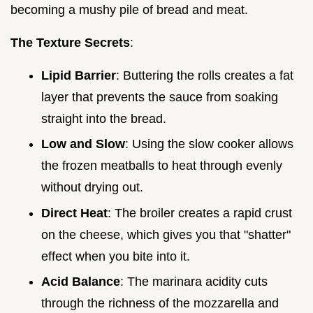
becoming a mushy pile of bread and meat.
The Texture Secrets
:
Lipid Barrier
: Buttering the rolls creates a fat
layer that prevents the sauce from soaking
straight into the bread.
Low and Slow
: Using the slow cooker allows
the frozen meatballs to heat through evenly
without drying out.
Direct Heat
: The broiler creates a rapid crust
on the cheese, which gives you that "shatter"
effect when you bite into it.
Acid Balance
: The marinara acidity cuts
through the richness of the mozzarella and