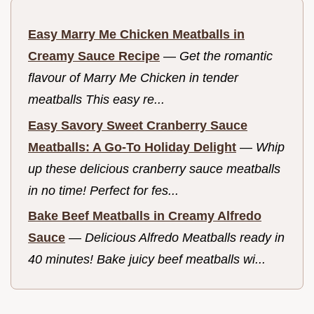
Easy Marry Me Chicken Meatballs in
Creamy Sauce Recipe
—
Get the romantic
flavour of Marry Me Chicken in tender
meatballs This easy re...
Easy Savory Sweet Cranberry Sauce
Meatballs: A Go-To Holiday Delight
—
Whip
up these delicious cranberry sauce meatballs
in no time! Perfect for fes...
Bake Beef Meatballs in Creamy Alfredo
Sauce
—
Delicious Alfredo Meatballs ready in
40 minutes! Bake juicy beef meatballs wi...