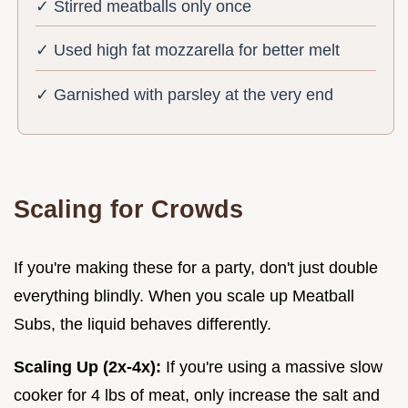
✓ Stirred meatballs only once
✓ Used high fat mozzarella for better melt
✓ Garnished with parsley at the very end
Scaling for Crowds
If you're making these for a party, don't just double
everything blindly. When you scale up Meatball
Subs, the liquid behaves differently.
Scaling Up (2x-4x):
If you're using a massive slow
cooker for 4 lbs of meat, only increase the salt and