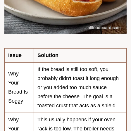
Issue
Solution
If the bread is still too soft, you
Why
probably didn't toast it long enough
Your
or you added too much sauce
Bread Is
before the cheese. The goal is a
Soggy
toasted crust that acts as a shield.
Why
This usually happens if your oven
Your
rack is too low. The broiler needs