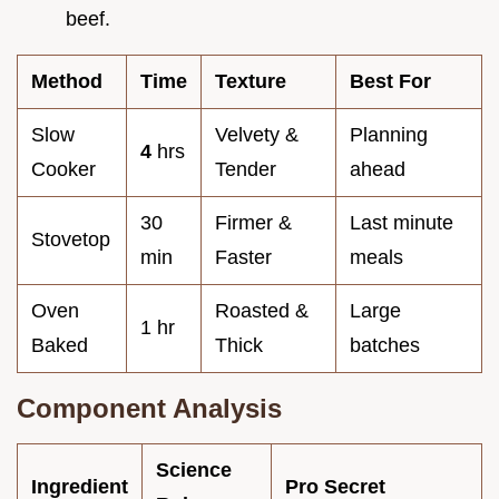
beef.
Method
Time
Texture
Best For
Slow
Velvety &
Planning
4
hrs
Cooker
Tender
ahead
30
Firmer &
Last minute
Stovetop
min
Faster
meals
Oven
Roasted &
Large
1 hr
Baked
Thick
batches
Component Analysis
Science
Ingredient
Pro Secret