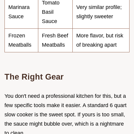
Tomato
Marinara
Very similar profile;
Basil
Sauce
slightly sweeter
Sauce
Frozen
Fresh Beef
More flavor, but risk
Meatballs
Meatballs
of breaking apart
The Right Gear
You don't need a professional kitchen for this, but a
few specific tools make it easier. A standard 6 quart
slow cooker is the sweet spot. If yours is too small,
the sauce might bubble over, which is a nightmare
to clean.