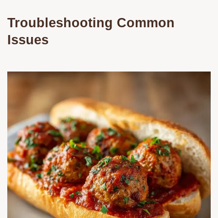
Troubleshooting Common
Issues