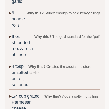
garlic
6
Why this?
Sturdy enough to hold heavy fillings
hoagie
rolls
8 oz
Why this?
The gold standard for the "pull"
shredded
mozzarella
cheese
4 tbsp
Why this?
Creates the crucial moisture
unsalted
barrier
butter,
softened
1/4 cup grated
Why this?
Adds a salty, nutty finish
Parmesan
cheese