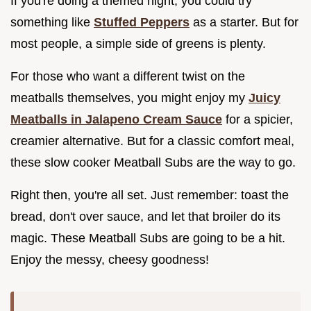
If you're doing a themed night, you could try
something like
Stuffed Peppers
as a starter. But for
most people, a simple side of greens is plenty.
For those who want a different twist on the
meatballs themselves, you might enjoy my
Juicy
Meatballs in Jalapeno Cream Sauce
for a spicier,
creamier alternative. But for a classic comfort meal,
these slow cooker Meatball Subs are the way to go.
Right then, you're all set. Just remember: toast the
bread, don't over sauce, and let that broiler do its
magic. These Meatball Subs are going to be a hit.
Enjoy the messy, cheesy goodness!