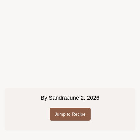
By
Sandra
June 2, 2026
Jump to Recipe