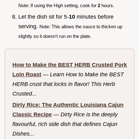
Note: If using the High setting, cook for
2
hours.
Let the dish sit for 5-
10
minutes before
serving.
Note: This allows the sauce to thicken up
slightly so it doesn't run on the plate.
How to Make the BEST HERB Crusted Pork
Loin Roast
—
Learn How to Make the BEST
HERB crust that locks in flavor! This Herb
Crusted...
Dirty Rice: The Authentic Louisiana Cajun
Classic Recipe
—
Dirty Rice is the deeply
flavourful, rich side dish that defines Cajun
Dishes...