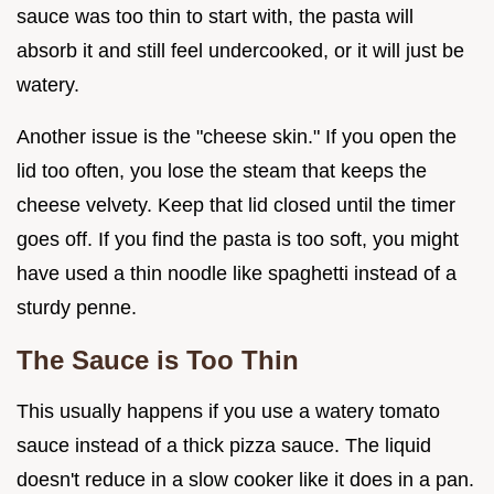
sauce was too thin to start with, the pasta will
absorb it and still feel undercooked, or it will just be
watery.
Another issue is the "cheese skin." If you open the
lid too often, you lose the steam that keeps the
cheese velvety. Keep that lid closed until the timer
goes off. If you find the pasta is too soft, you might
have used a thin noodle like spaghetti instead of a
sturdy penne.
The Sauce is Too Thin
This usually happens if you use a watery tomato
sauce instead of a thick pizza sauce. The liquid
doesn't reduce in a slow cooker like it does in a pan.