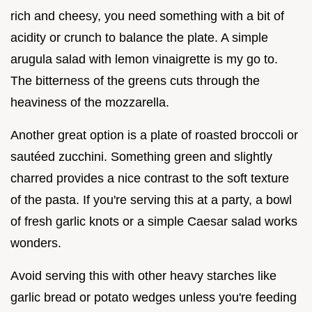
rich and cheesy, you need something with a bit of
acidity or crunch to balance the plate. A simple
arugula salad with lemon vinaigrette is my go to.
The bitterness of the greens cuts through the
heaviness of the mozzarella.
Another great option is a plate of roasted broccoli or
sautéed zucchini. Something green and slightly
charred provides a nice contrast to the soft texture
of the pasta. If you're serving this at a party, a bowl
of fresh garlic knots or a simple Caesar salad works
wonders.
Avoid serving this with other heavy starches like
garlic bread or potato wedges unless you're feeding