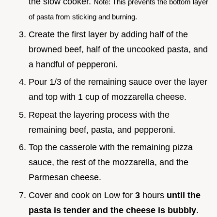
the slow cooker.
Note: This prevents the bottom layer
of pasta from sticking and burning.
Create the first layer by adding half of the
browned beef, half of the uncooked pasta, and
a handful of pepperoni.
Pour 1/3 of the remaining sauce over the layer
and top with 1 cup of mozzarella cheese.
Repeat the layering process with the
remaining beef, pasta, and pepperoni.
Top the casserole with the remaining pizza
sauce, the rest of the mozzarella, and the
Parmesan cheese.
Cover and cook on Low for
3
hours
until the
pasta is tender and the cheese is bubbly
.