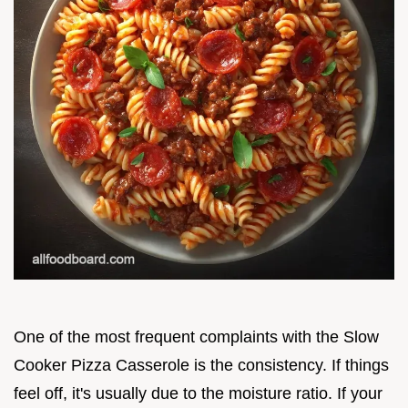
One of the most frequent complaints with the Slow
Cooker Pizza Casserole is the consistency. If things
feel off, it's usually due to the moisture ratio. If your