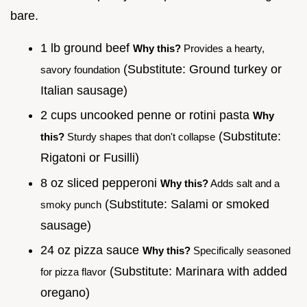
bare.
1 lb ground beef
Why this?
Provides a hearty,
(Substitute: Ground turkey or
savory foundation
Italian sausage)
2 cups uncooked penne or rotini pasta
Why
(Substitute:
this?
Sturdy shapes that don't collapse
Rigatoni or Fusilli)
8 oz sliced pepperoni
Why this?
Adds salt and a
(Substitute: Salami or smoked
smoky punch
sausage)
24 oz pizza sauce
Why this?
Specifically seasoned
(Substitute: Marinara with added
for pizza flavor
oregano)