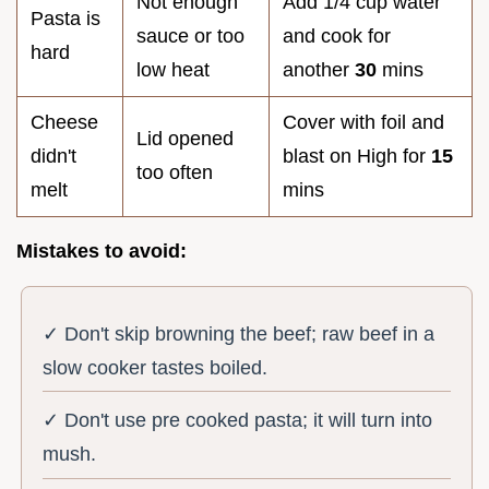
Not enough
Add 1/4 cup water
Pasta is
sauce or too
and cook for
hard
low heat
another
30
mins
Cheese
Cover with foil and
Lid opened
didn't
blast on High for
15
too often
melt
mins
Mistakes to avoid:
✓ Don't skip browning the beef; raw beef in a
slow cooker tastes boiled.
✓ Don't use pre cooked pasta; it will turn into
mush.