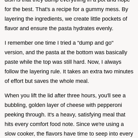
for the best. That's a recipe for a gummy mess. By
layering the ingredients, we create little pockets of
flavor and ensure the pasta hydrates evenly.
I remember one time I tried a "dump and go"
version, and the pasta at the bottom was basically
paste while the top was still hard. Now, I always
follow the layering rule. It takes an extra two minutes
of effort but saves the whole meal.
When you lift the lid after three hours, you'll see a
bubbling, golden layer of cheese with pepperoni
peeking through. It's a heavy, satisfying meal that
hits every comfort food note. Since we're using a
slow cooker, the flavors have time to seep into every