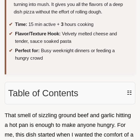
turning into mush. It gives you all the flavors of a deep
dish pizza without the effort of rolling dough.
Time:
15 min active +
3
hours cooking
Flavor/Texture Hook:
Velvety melted cheese and
tender, sauce soaked pasta
Perfect for:
Busy weeknight dinners or feeding a
hungry crowd
Table of Contents
☷
That smell of sizzling ground beef and garlic hitting
a hot pan is enough to make anyone hungry. For
me, this dish started when I wanted the comfort of a