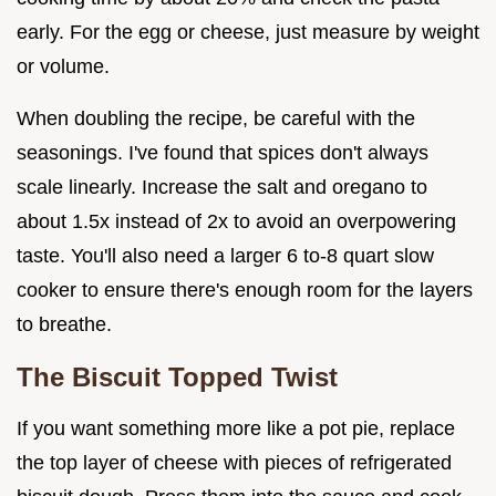
early. For the egg or cheese, just measure by weight
or volume.
When doubling the recipe, be careful with the
seasonings. I've found that spices don't always
scale linearly. Increase the salt and oregano to
about 1.5x instead of 2x to avoid an overpowering
taste. You'll also need a larger 6 to-8 quart slow
cooker to ensure there's enough room for the layers
to breathe.
The Biscuit Topped Twist
If you want something more like a pot pie, replace
the top layer of cheese with pieces of refrigerated