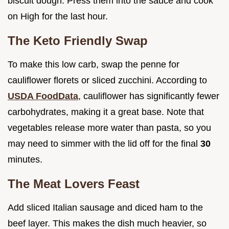
biscuit dough. Press them into the sauce and cook
on High for the last hour.
The Keto Friendly Swap
To make this low carb, swap the penne for
cauliflower florets or sliced zucchini. According to
USDA FoodData
, cauliflower has significantly fewer
carbohydrates, making it a great base. Note that
vegetables release more water than pasta, so you
may need to simmer with the lid off for the final
30
minutes.
The Meat Lovers Feast
Add sliced Italian sausage and diced ham to the
beef layer. This makes the dish much heavier, so