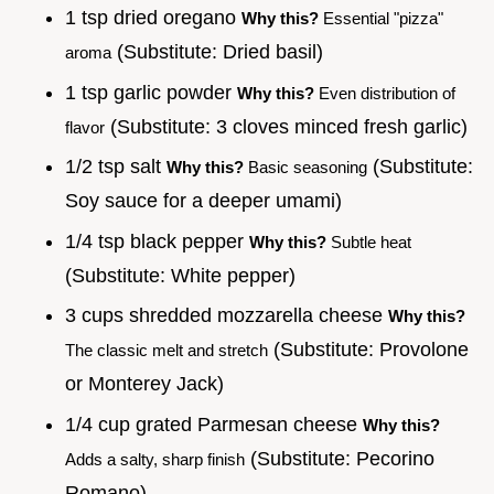
1 tsp dried oregano
Why this?
Essential "pizza"
(Substitute: Dried basil)
aroma
1 tsp garlic powder
Why this?
Even distribution of
(Substitute: 3 cloves minced fresh garlic)
flavor
1/2 tsp salt
(Substitute:
Why this?
Basic seasoning
Soy sauce for a deeper umami)
1/4 tsp black pepper
Why this?
Subtle heat
(Substitute: White pepper)
3 cups shredded mozzarella cheese
Why this?
(Substitute: Provolone
The classic melt and stretch
or Monterey Jack)
1/4 cup grated Parmesan cheese
Why this?
(Substitute: Pecorino
Adds a salty, sharp finish
Romano)