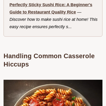
Perfectly Sticky Sushi Rice: A Beginner's
Guide to Restaurant Quality Rice
—
Discover how to make sushi rice at home! This
easy recipe ensures perfectly s...
Handling Common Casserole
Hiccups