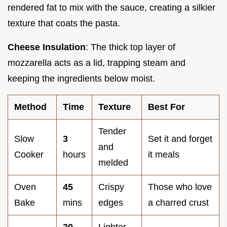
rendered fat to mix with the sauce, creating a silkier
texture that coats the pasta.
Cheese Insulation
: The thick top layer of
mozzarella acts as a lid, trapping steam and
keeping the ingredients below moist.
Method
Time
Texture
Best For
Tender
Slow
3
Set it and forget
and
Cooker
hours
it meals
melded
Oven
45
Crispy
Those who love
Bake
mins
edges
a charred crust
30
Lighter,