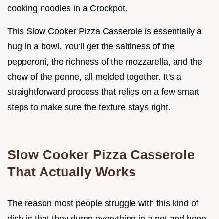
cooking noodles in a Crockpot.
This Slow Cooker Pizza Casserole is essentially a
hug in a bowl. You'll get the saltiness of the
pepperoni, the richness of the mozzarella, and the
chew of the penne, all melded together. It's a
straightforward process that relies on a few smart
steps to make sure the texture stays right.
Slow Cooker Pizza Casserole
That Actually Works
The reason most people struggle with this kind of
dish is that they dump everything in a pot and hope