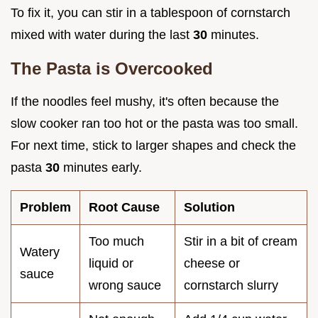
To fix it, you can stir in a tablespoon of cornstarch
mixed with water during the last
30
minutes.
The Pasta is Overcooked
If the noodles feel mushy, it's often because the
slow cooker ran too hot or the pasta was too small.
For next time, stick to larger shapes and check the
pasta
30
minutes early.
Problem
Root Cause
Solution
Too much
Stir in a bit of cream
Watery
liquid or
cheese or
sauce
wrong sauce
cornstarch slurry