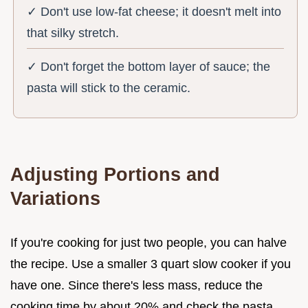
✓ Don't use low-fat cheese; it doesn't melt into
that silky stretch.
✓ Don't forget the bottom layer of sauce; the
pasta will stick to the ceramic.
Adjusting Portions and
Variations
If you're cooking for just two people, you can halve
the recipe. Use a smaller 3 quart slow cooker if you
have one. Since there's less mass, reduce the
cooking time by about 20% and check the pasta