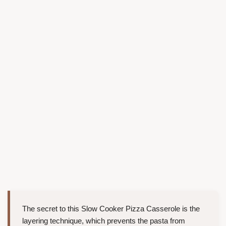
The secret to this Slow Cooker Pizza Casserole is the
layering technique, which prevents the pasta from