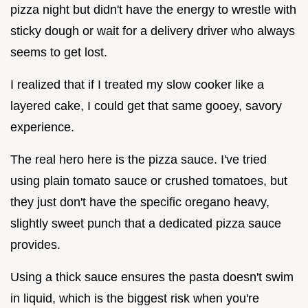
pizza night but didn't have the energy to wrestle with
sticky dough or wait for a delivery driver who always
seems to get lost.
I realized that if I treated my slow cooker like a
layered cake, I could get that same gooey, savory
experience.
The real hero here is the pizza sauce. I've tried
using plain tomato sauce or crushed tomatoes, but
they just don't have the specific oregano heavy,
slightly sweet punch that a dedicated pizza sauce
provides.
Using a thick sauce ensures the pasta doesn't swim
in liquid, which is the biggest risk when you're