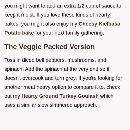
you might want to add an extra 1/2 cup of sauce to
keep it moist. If you love these kinds of hearty
bakes, you might also enjoy my
Cheesy Kielbasa
Potato bake
for your next family gathering.
The Veggie Packed Version
Toss in diced bell peppers, mushrooms, and
spinach. Add the spinach at the very end so it
doesn't overcook and turn grey. If you're looking for
another meat heavy option to compare it to, check
out my
Hearty Ground Turkey Goulash
which
uses a similar slow simmered approach.