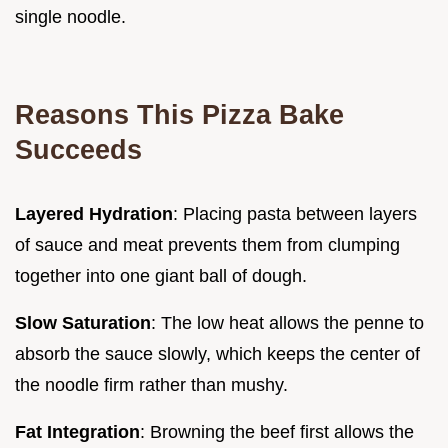
single noodle.
Reasons This Pizza Bake
Succeeds
Layered Hydration
: Placing pasta between layers
of sauce and meat prevents them from clumping
together into one giant ball of dough.
Slow Saturation
: The low heat allows the penne to
absorb the sauce slowly, which keeps the center of
the noodle firm rather than mushy.
Fat Integration
: Browning the beef first allows the