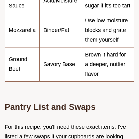
Acid/Moisture
Sauce
sugar if it's too tart
Use low moisture
Mozzarella
Binder/Fat
blocks and grate
them yourself
Brown it hard for
Ground
Savory Base
a deeper, nuttier
Beef
flavor
Pantry List and Swaps
For this recipe, you'll need these exact items. I've
listed a few swaps if your cupboards are looking