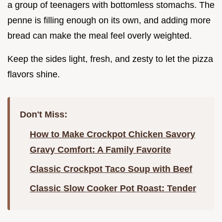
a group of teenagers with bottomless stomachs. The
penne is filling enough on its own, and adding more
bread can make the meal feel overly weighted.
Keep the sides light, fresh, and zesty to let the pizza
flavors shine.
Don't Miss:
How to Make Crockpot Chicken Savory
Gravy Comfort: A Family Favorite
Classic Crockpot Taco Soup with Beef
Classic Slow Cooker Pot Roast: Tender