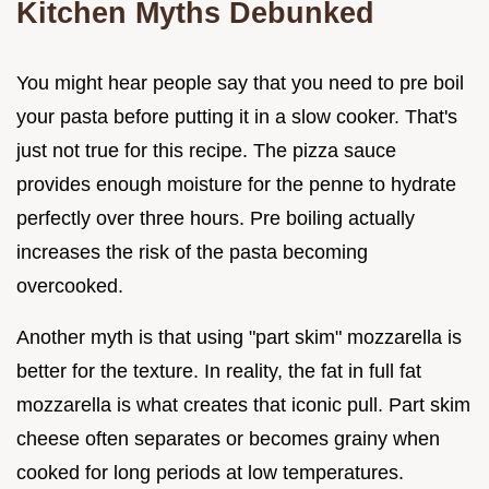
Kitchen Myths Debunked
You might hear people say that you need to pre boil
your pasta before putting it in a slow cooker. That's
just not true for this recipe. The pizza sauce
provides enough moisture for the penne to hydrate
perfectly over three hours. Pre boiling actually
increases the risk of the pasta becoming
overcooked.
Another myth is that using "part skim" mozzarella is
better for the texture. In reality, the fat in full fat
mozzarella is what creates that iconic pull. Part skim
cheese often separates or becomes grainy when
cooked for long periods at low temperatures.