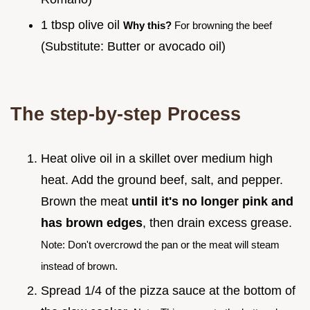
1 tbsp olive oil
Why this?
For browning the beef
(Substitute: Butter or avocado oil)
The step-by-step Process
Heat olive oil in a skillet over medium high
heat. Add the ground beef, salt, and pepper.
Brown the meat
until it's no longer pink and
has brown edges
, then drain excess grease.
Note: Don't overcrowd the pan or the meat will steam
instead of brown.
Spread 1/4 of the pizza sauce at the bottom of