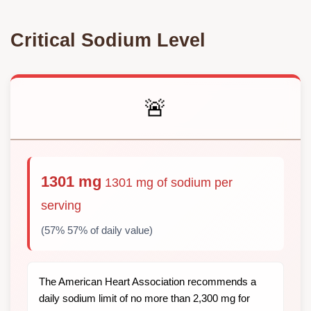
Critical Sodium Level
🚨
1301 mg
1301 mg of sodium per
serving
(57% 57% of daily value)
The American Heart Association recommends a
daily sodium limit of no more than 2,300 mg for