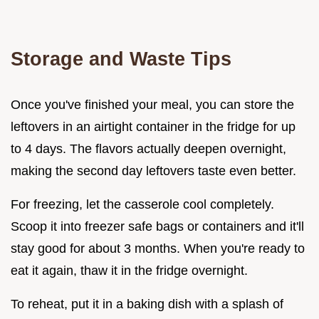
Storage and Waste Tips
Once you've finished your meal, you can store the
leftovers in an airtight container in the fridge for up
to 4 days. The flavors actually deepen overnight,
making the second day leftovers taste even better.
For freezing, let the casserole cool completely.
Scoop it into freezer safe bags or containers and it'll
stay good for about 3 months. When you're ready to
eat it again, thaw it in the fridge overnight.
To reheat, put it in a baking dish with a splash of