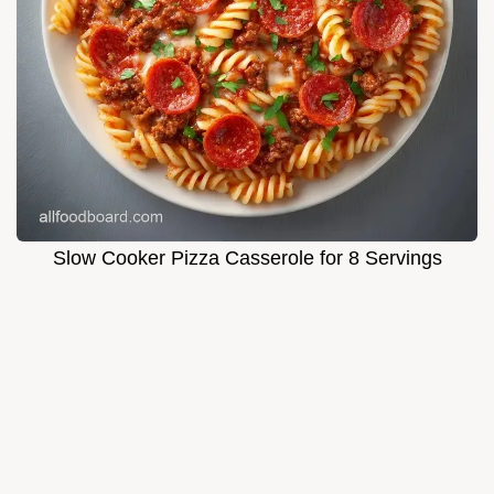
Slow Cooker Pizza Casserole for 8 Servings