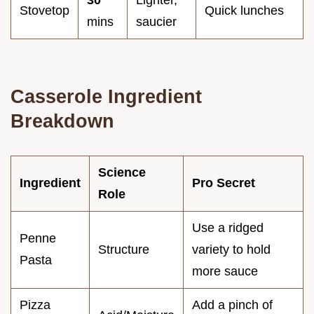
Stovetop
Quick lunches
mins
saucier
Casserole Ingredient
Breakdown
Science
Ingredient
Pro Secret
Role
Use a ridged
Penne
Structure
variety to hold
Pasta
more sauce
Pizza
Add a pinch of