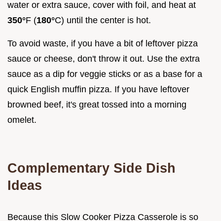
water or extra sauce, cover with foil, and heat at
350°
F (
180°
C) until the center is hot.
To avoid waste, if you have a bit of leftover pizza
sauce or cheese, don't throw it out. Use the extra
sauce as a dip for veggie sticks or as a base for a
quick English muffin pizza. If you have leftover
browned beef, it's great tossed into a morning
omelet.
Complementary Side Dish
Ideas
Because this Slow Cooker Pizza Casserole is so