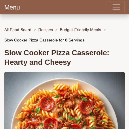
Menu
All Food Board
Recipes
Budget-Friendly Meals
Slow Cooker Pizza Casserole for 8 Servings
Slow Cooker Pizza Casserole:
Hearty and Cheesy