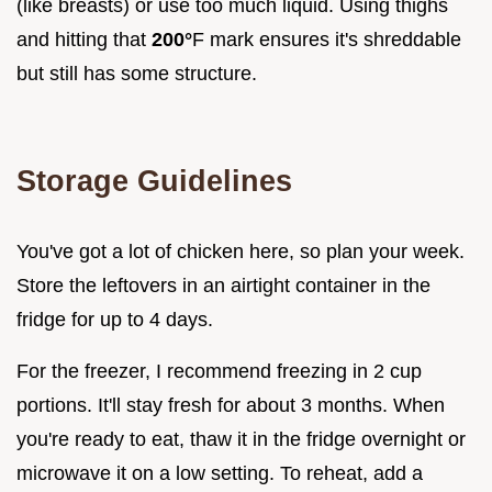
(like breasts) or use too much liquid. Using thighs
and hitting that
200°
F mark ensures it's shreddable
but still has some structure.
Storage Guidelines
You've got a lot of chicken here, so plan your week.
Store the leftovers in an airtight container in the
fridge for up to 4 days.
For the freezer, I recommend freezing in 2 cup
portions. It'll stay fresh for about 3 months. When
you're ready to eat, thaw it in the fridge overnight or
microwave it on a low setting. To reheat, add a