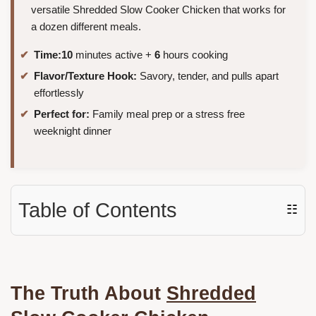
versatile Shredded Slow Cooker Chicken that works for
a dozen different meals.
Time:
10
minutes active +
6
hours cooking
Flavor/Texture Hook:
Savory, tender, and pulls apart
effortlessly
Perfect for:
Family meal prep or a stress free
weeknight dinner
Table of Contents
☷
The Truth About
Shredded