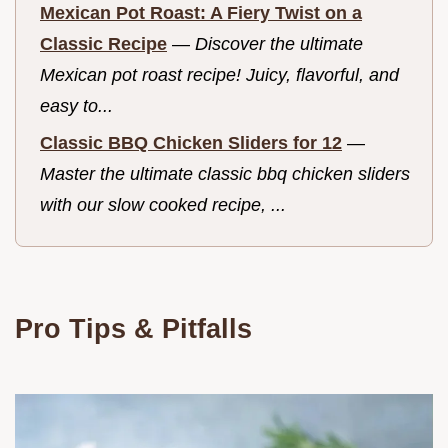
Mexican Pot Roast: A Fiery Twist on a
Classic Recipe
—
Discover the ultimate
Mexican pot roast recipe! Juicy, flavorful, and
easy to...
Classic BBQ Chicken Sliders for 12
—
Master the ultimate classic bbq chicken sliders
with our slow cooked recipe, ...
Pro Tips & Pitfalls