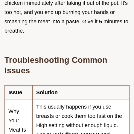
chicken immediately after taking it out of the pot. It's
too hot, and you end up burning your hands or
smashing the meat into a paste. Give it
5
minutes to
breathe.
Troubleshooting Common
Issues
Issue
Solution
This usually happens if you use
Why
breasts or cook them too fast on the
Your
High setting without enough liquid.
Meat Is