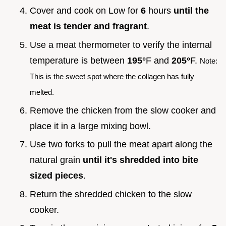
Cover and cook on Low for
6
hours
until the
meat is tender and fragrant
.
Use a meat thermometer to verify the internal
temperature is between
195°
F and
205°
F.
Note:
This is the sweet spot where the collagen has fully
melted.
Remove the chicken from the slow cooker and
place it in a large mixing bowl.
Use two forks to pull the meat apart along the
natural grain
until it's shredded into bite
sized pieces
.
Return the shredded chicken to the slow
cooker.