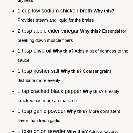
dryness
1 cup low sodium chicken broth
Why this?
Provides steam and liquid for the braise
2 tbsp apple cider vinegar
Why this?
Essential for
breaking down muscle fibers
1 tbsp olive oil
Why this?
Adds a bit of richness to the
sauce
1 tbsp kosher salt
Why this?
Coarser grains
distribute more evenly
1 tsp cracked black pepper
Why this?
Freshly
cracked has more aromatic oils
1 tbsp garlic powder
Why this?
More consistent
flavor than fresh garlic
1 tbsp onion powder
Why this?
Adds a savory,