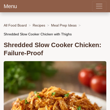
Menu
All Food Board
Recipes
Meal Prep Ideas
Shredded Slow Cooker Chicken with Thighs
Shredded Slow Cooker Chicken:
Failure-Proof