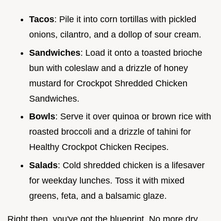
Tacos
: Pile it into corn tortillas with pickled
onions, cilantro, and a dollop of sour cream.
Sandwiches
: Load it onto a toasted brioche
bun with coleslaw and a drizzle of honey
mustard for Crockpot Shredded Chicken
Sandwiches.
Bowls
: Serve it over quinoa or brown rice with
roasted broccoli and a drizzle of tahini for
Healthy Crockpot Chicken Recipes.
Salads
: Cold shredded chicken is a lifesaver
for weekday lunches. Toss it with mixed
greens, feta, and a balsamic glaze.
Right then, you've got the blueprint. No more dry,