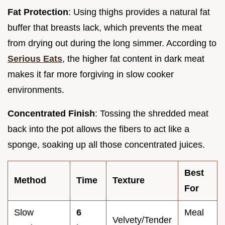
Fat Protection
: Using thighs provides a natural fat
buffer that breasts lack, which prevents the meat
from drying out during the long simmer. According to
Serious Eats
, the higher fat content in dark meat
makes it far more forgiving in slow cooker
environments.
Concentrated Finish
: Tossing the shredded meat
back into the pot allows the fibers to act like a
sponge, soaking up all those concentrated juices.
Best
Method
Time
Texture
For
Slow
6
Meal
Velvety/Tender