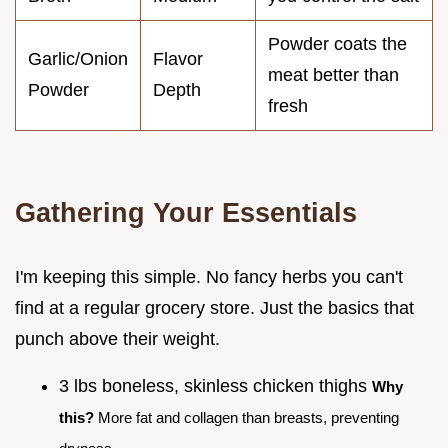
Powder coats the
Garlic/Onion
Flavor
meat better than
Powder
Depth
fresh
Gathering Your Essentials
I'm keeping this simple. No fancy herbs you can't
find at a regular grocery store. Just the basics that
punch above their weight.
3 lbs boneless, skinless chicken thighs
Why
this?
More fat and collagen than breasts, preventing