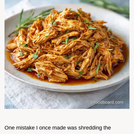
One mistake I once made was shredding the