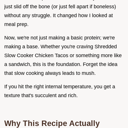
just slid off the bone (or just fell apart if boneless)
without any struggle. It changed how I looked at
meal prep.
Now, we're not just making a basic protein; we're
making a base. Whether you're craving Shredded
Slow Cooker Chicken Tacos or something more like
a sandwich, this is the foundation. Forget the idea
that slow cooking always leads to mush.
If you hit the right internal temperature, you get a
texture that's succulent and rich.
Why This Recipe Actually