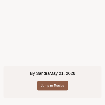
By
Sandra
May 21, 2026
Jump to Recipe