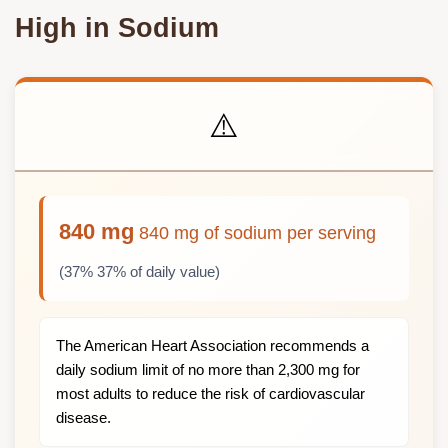
High in Sodium
⚠️
840 mg
840 mg of sodium per serving
(37% 37% of daily value)
The American Heart Association recommends a
daily sodium limit of no more than 2,300 mg for
most adults to reduce the risk of cardiovascular
disease.