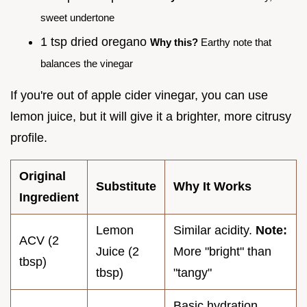
sweet undertone
1 tsp dried oregano
Why this?
Earthy note that
balances the vinegar
If you're out of apple cider vinegar, you can use
lemon juice, but it will give it a brighter, more citrusy
profile.
Original
Substitute
Why It Works
Ingredient
Lemon
Similar acidity.
Note:
ACV (2
Juice (2
More "bright" than
tbsp)
tbsp)
"tangy"
Basic hydration.