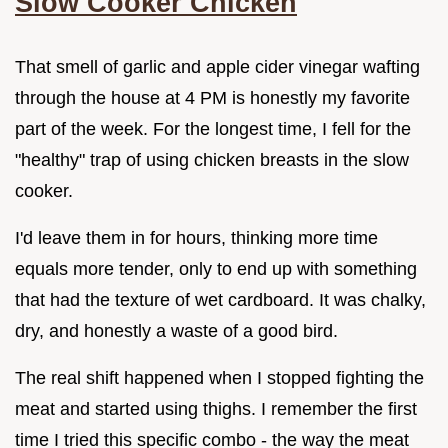
Slow Cooker Chicken
That smell of garlic and apple cider vinegar wafting
through the house at 4 PM is honestly my favorite
part of the week. For the longest time, I fell for the
"healthy" trap of using chicken breasts in the slow
cooker.
I'd leave them in for hours, thinking more time
equals more tender, only to end up with something
that had the texture of wet cardboard. It was chalky,
dry, and honestly a waste of a good bird.
The real shift happened when I stopped fighting the
meat and started using thighs. I remember the first
time I tried this specific combo - the way the meat