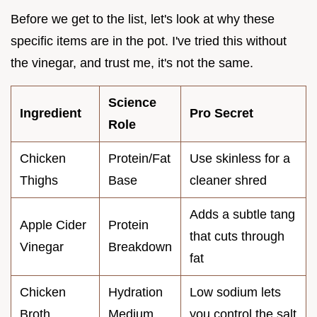
Before we get to the list, let's look at why these
specific items are in the pot. I've tried this without
the vinegar, and trust me, it's not the same.
Science
Ingredient
Pro Secret
Role
Chicken
Protein/Fat
Use skinless for a
Thighs
Base
cleaner shred
Adds a subtle tang
Apple Cider
Protein
that cuts through
Vinegar
Breakdown
fat
Chicken
Hydration
Low sodium lets
Broth
Medium
you control the salt