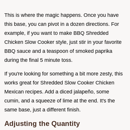
This is where the magic happens. Once you have
this base, you can pivot in a dozen directions. For
example, if you want to make BBQ Shredded
Chicken Slow Cooker style, just stir in your favorite
BBQ sauce and a teaspoon of smoked paprika
during the final 5 minute toss.
If you're looking for something a bit more zesty, this
works great for Shredded Slow Cooker Chicken
Mexican recipes. Add a diced jalapeño, some
cumin, and a squeeze of lime at the end. It's the
same base, just a different finish.
Adjusting the Quantity