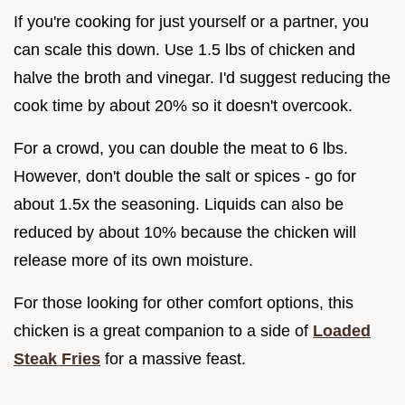
If you're cooking for just yourself or a partner, you
can scale this down. Use 1.5 lbs of chicken and
halve the broth and vinegar. I'd suggest reducing the
cook time by about 20% so it doesn't overcook.
For a crowd, you can double the meat to 6 lbs.
However, don't double the salt or spices - go for
about 1.5x the seasoning. Liquids can also be
reduced by about 10% because the chicken will
release more of its own moisture.
For those looking for other comfort options, this
chicken is a great companion to a side of
Loaded
Steak Fries
for a massive feast.