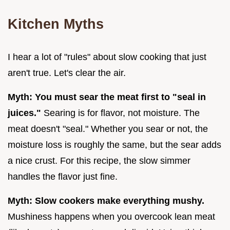
Kitchen Myths
I hear a lot of "rules" about slow cooking that just
aren't true. Let's clear the air.
Myth: You must sear the meat first to "seal in
juices."
Searing is for flavor, not moisture. The
meat doesn't "seal." Whether you sear or not, the
moisture loss is roughly the same, but the sear adds
a nice crust. For this recipe, the slow simmer
handles the flavor just fine.
Myth: Slow cookers make everything mushy.
Mushiness happens when you overcook lean meat