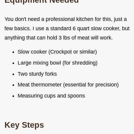
You don't need a professional kitchen for this, just a
few basics. I use a standard 6 quart slow cooker, but
anything that can hold 3 lbs of meat will work.
Slow cooker (Crockpot or similar)
Large mixing bowl (for shredding)
Two sturdy forks
Meat thermometer (essential for precision)
Measuring cups and spoons
Key Steps