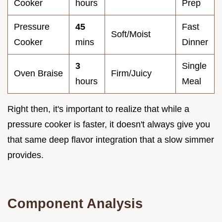
Cooker
hours
Prep
Pressure
45
Fast
Soft/Moist
Cooker
mins
Dinner
3
Single
Oven Braise
Firm/Juicy
hours
Meal
Right then, it's important to realize that while a
pressure cooker is faster, it doesn't always give you
that same deep flavor integration that a slow simmer
provides.
Component Analysis