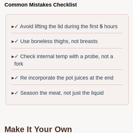
Common Mistakes Checklist
✓ Avoid lifting the lid during the first
5
hours
✓ Use boneless thighs, not breasts
✓ Check internal temp with a probe, not a
fork
✓ Re incorporate the pot juices at the end
✓ Season the meat, not just the liquid
Make It Your Own