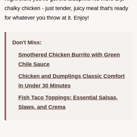
chalky chicken - just tender, juicy meat that's ready
for whatever you throw at it. Enjoy!
Don't Miss:
Smothered Chicken Burrito with Green
Chile Sauce
Chicken and Dumplings Classic Comfort
in Under 30 Minutes
Fish Taco Toppings: Essential Salsas,
Slaws, and Crema