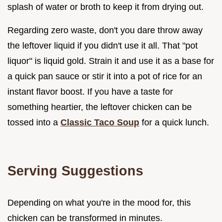
splash of water or broth to keep it from drying out.
Regarding zero waste, don't you dare throw away
the leftover liquid if you didn't use it all. That "pot
liquor" is liquid gold. Strain it and use it as a base for
a quick pan sauce or stir it into a pot of rice for an
instant flavor boost. If you have a taste for
something heartier, the leftover chicken can be
tossed into a
Classic Taco Soup
for a quick lunch.
Serving Suggestions
Depending on what you're in the mood for, this
chicken can be transformed in minutes.