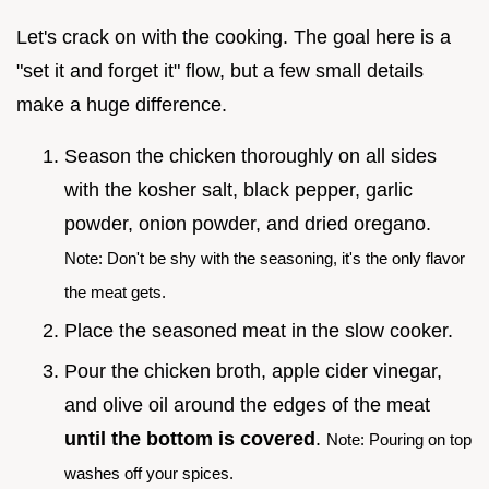
Let's crack on with the cooking. The goal here is a
"set it and forget it" flow, but a few small details
make a huge difference.
Season the chicken thoroughly on all sides
with the kosher salt, black pepper, garlic
powder, onion powder, and dried oregano.
Note: Don't be shy with the seasoning, it's the only flavor
the meat gets.
Place the seasoned meat in the slow cooker.
Pour the chicken broth, apple cider vinegar,
and olive oil around the edges of the meat
until the bottom is covered
.
Note: Pouring on top
washes off your spices.