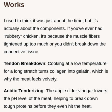
Works
I used to think it was just about the time, but it's
actually about the components. If you've ever had
"rubbery" chicken, it's because the muscle fibers
tightened up too much or you didn't break down the
connective tissue.
Tendon Breakdown
: Cooking at a low temperature
for a long stretch turns collagen into gelatin, which is
why the meat feels velvety.
Acidic Tenderizing
: The apple cider vinegar lowers
the pH level of the meat, helping to break down
tough proteins before they even hit the heat.