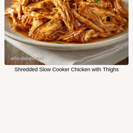
Shredded Slow Cooker Chicken with Thighs