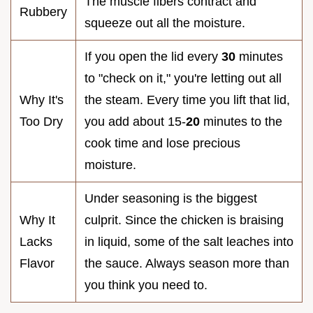
The muscle fibers contract and
Rubbery
squeeze out all the moisture.
If you open the lid every
30
minutes
to "check on it," you're letting out all
Why It's
the steam. Every time you lift that lid,
Too Dry
you add about 15-
20
minutes to the
cook time and lose precious
moisture.
Under seasoning is the biggest
Why It
culprit. Since the chicken is braising
Lacks
in liquid, some of the salt leaches into
Flavor
the sauce. Always season more than
you think you need to.