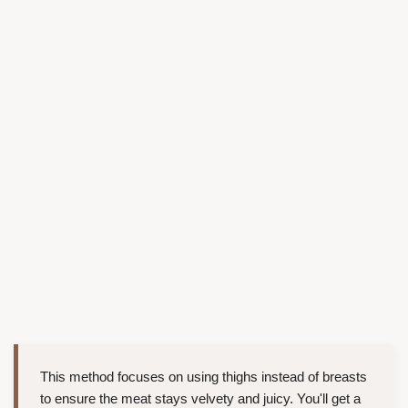
This method focuses on using thighs instead of breasts
to ensure the meat stays velvety and juicy. You'll get a