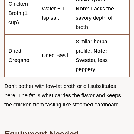
Chicken
Water + 1
Note:
Lacks the
Broth (1
tsp salt
savory depth of
cup)
broth
Similar herbal
Dried
profile.
Note:
Dried Basil
Oregano
Sweeter, less
peppery
Don't bother with low-fat broth or oil substitutes
here. The fat is what carries the flavor and keeps
the chicken from tasting like steamed cardboard.
Equipment Needed