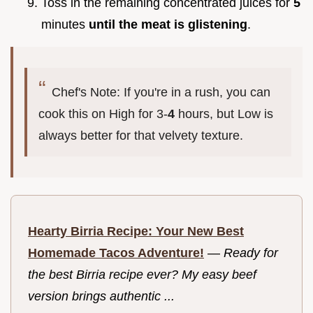
Toss in the remaining concentrated juices for
5
minutes
until the meat is glistening
.
Chef's Note: If you're in a rush, you can
cook this on High for 3-
4
hours, but Low is
always better for that velvety texture.
Hearty Birria Recipe: Your New Best
Homemade Tacos Adventure!
—
Ready for
the best Birria recipe ever? My easy beef
version brings authentic ...