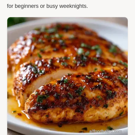
for beginners or busy weeknights.