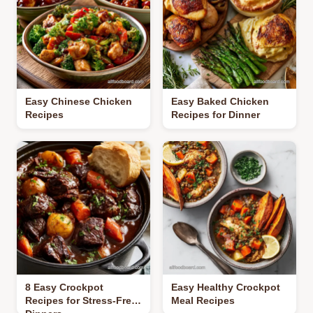
Easy Chinese Chicken
Easy Baked Chicken
Recipes
Recipes for Dinner
8 Easy Crockpot
Easy Healthy Crockpot
Recipes for Stress-Free
Meal Recipes