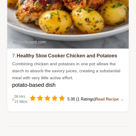
7.
Healthy Slow Cooker Chicken and Potatoes
Combining chicken and potatoes in one pot allows the
starch to absorb the savory juices, creating a substantial
meal with very little active effort.
potato-based dish
06 Hrs
5.00 (1 Ratings)
Read Recipe →
15 Mins