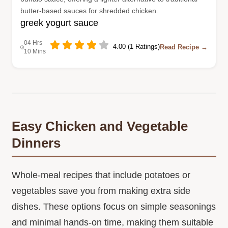
butter-based sauces for shredded chicken.
greek yogurt sauce
04 Hrs
4.00 (1 Ratings)
Read Recipe →
10 Mins
Easy Chicken and Vegetable
Dinners
Whole-meal recipes that include potatoes or
vegetables save you from making extra side
dishes. These options focus on simple seasonings
and minimal hands-on time, making them suitable