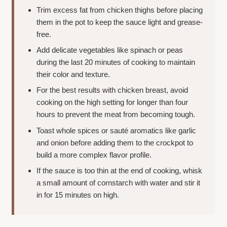
Trim excess fat from chicken thighs before placing
them in the pot to keep the sauce light and grease-
free.
Add delicate vegetables like spinach or peas
during the last 20 minutes of cooking to maintain
their color and texture.
For the best results with chicken breast, avoid
cooking on the high setting for longer than four
hours to prevent the meat from becoming tough.
Toast whole spices or sauté aromatics like garlic
and onion before adding them to the crockpot to
build a more complex flavor profile.
If the sauce is too thin at the end of cooking, whisk
a small amount of cornstarch with water and stir it
in for 15 minutes on high.