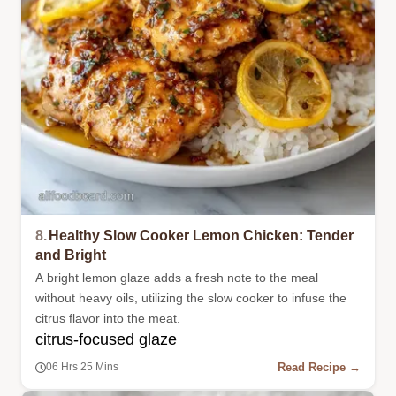
8.
Healthy Slow Cooker Lemon Chicken: Tender
and Bright
A bright lemon glaze adds a fresh note to the meal
without heavy oils, utilizing the slow cooker to infuse the
citrus flavor into the meat.
citrus-focused glaze
Read Recipe →
06 Hrs 25 Mins