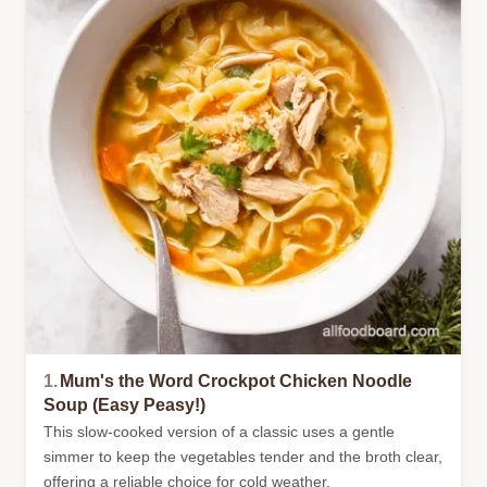
1.
Mum's the Word Crockpot Chicken Noodle
Soup (Easy Peasy!)
This slow-cooked version of a classic uses a gentle
simmer to keep the vegetables tender and the broth clear,
offering a reliable choice for cold weather.