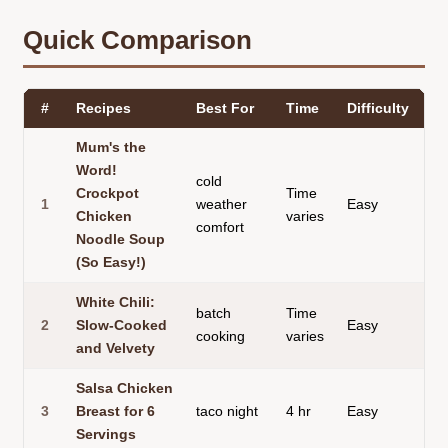
Quick Comparison
#
Recipes
Best For
Time
Difficulty
Te
Mum's the
Word!
cold
Crockpot
Time
1
weather
Easy
br
Chicken
varies
comfort
Noodle Soup
(So Easy!)
White Chili:
batch
Time
2
Slow-Cooked
Easy
th
cooking
varies
and Velvety
Salsa Chicken
3
Breast for 6
taco night
4 hr
Easy
te
Servings