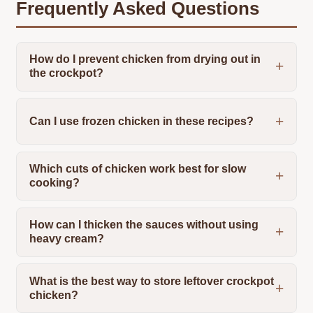
Frequently Asked Questions
How do I prevent chicken from drying out in
the crockpot?
Can I use frozen chicken in these recipes?
Which cuts of chicken work best for slow
cooking?
How can I thicken the sauces without using
heavy cream?
What is the best way to store leftover crockpot
chicken?