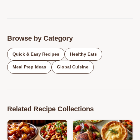
Browse by Category
Quick & Easy Recipes
Healthy Eats
Meal Prep Ideas
Global Cuisine
Related Recipe Collections