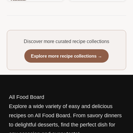
Dinners
Discover more curated recipe collections
Explore more recipe collections →
All Food Board
Explore a wide variety of easy and delicious
recipes on All Food Board. From savory dinners
to delightful desserts, find the perfect dish for