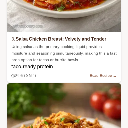
3.
Salsa Chicken Breast: Velvety and Tender
Using salsa as the primary cooking liquid provides
moisture and seasoning simultaneously, making this a fast
prep option for tacos or burrito bowls.
taco-ready protein
Read Recipe →
04 Hrs 5 Mins