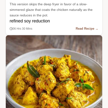
This version skips the deep fryer in favor of a slow-
simmered glaze that coats the chicken naturally as the
sauce reduces in the pot.
refined soy reduction
Read Recipe →
06 Hrs 30 Mins