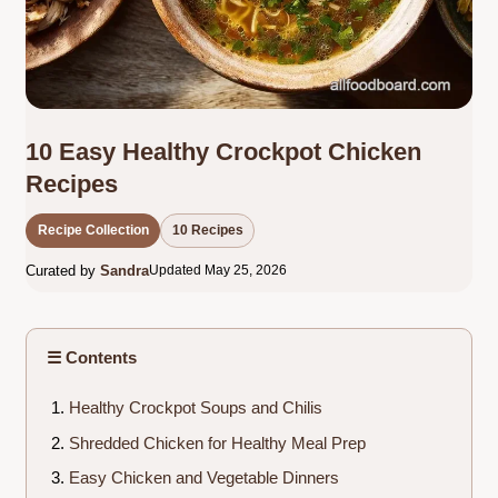
10 Easy Healthy Crockpot Chicken
Recipes
Recipe Collection
10 Recipes
Curated by
Sandra
Updated May 25, 2026
☰ Contents
Healthy Crockpot Soups and Chilis
Shredded Chicken for Healthy Meal Prep
Easy Chicken and Vegetable Dinners