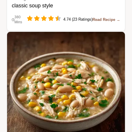
classic soup style
380
4.74 (23 Ratings)
Read Recipe →
Mins