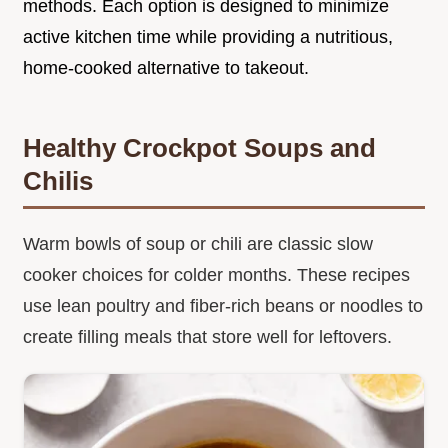
methods. Each option is designed to minimize
active kitchen time while providing a nutritious,
home-cooked alternative to takeout.
Healthy Crockpot Soups and
Chilis
Warm bowls of soup or chili are classic slow
cooker choices for colder months. These recipes
use lean poultry and fiber-rich beans or noodles to
create filling meals that store well for leftovers.