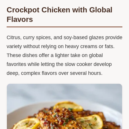
Crockpot Chicken with Global
Flavors
Citrus, curry spices, and soy-based glazes provide
variety without relying on heavy creams or fats.
These dishes offer a lighter take on global
favorites while letting the slow cooker develop
deep, complex flavors over several hours.