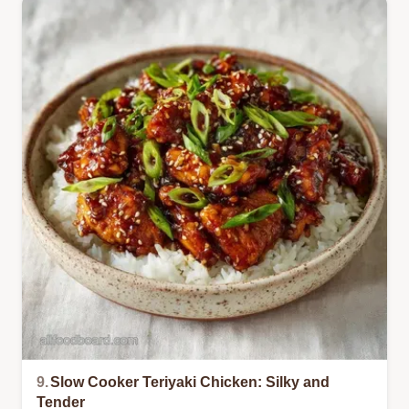
9.
Slow Cooker Teriyaki Chicken: Silky and
Tender