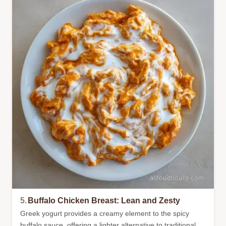
5.
Buffalo Chicken Breast: Lean and Zesty
Greek yogurt provides a creamy element to the spicy
buffalo sauce, offering a lighter alternative to traditional