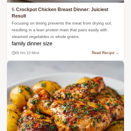
6.
Crockpot Chicken Breast Dinner: Juiciest
Result
Focusing on timing prevents the meat from drying out,
resulting in a lean protein main that pairs easily with
steamed vegetables or whole grains.
family dinner size
Read Recipe →
06 Hrs 10 Mins