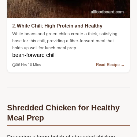
2.
White Chili: High Protein and Healthy
White beans and green chiles create a thick, satisfying
base for this chili, providing a fiber-forward meal that
holds up well for lunch meal prep.
bean-forward chili
Read Recipe →
06 Hrs 10 Mins
Shredded Chicken for Healthy
Meal Prep
Preparing a large batch of shredded chicken