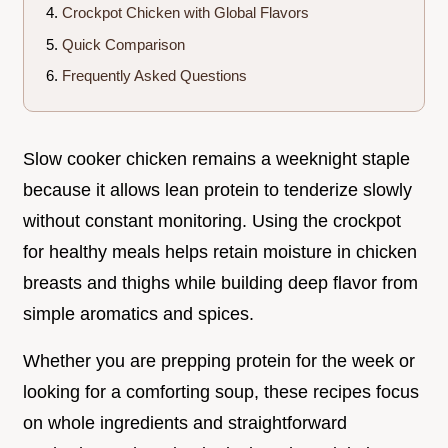
Crockpot Chicken with Global Flavors
Quick Comparison
Frequently Asked Questions
Slow cooker chicken remains a weeknight staple
because it allows lean protein to tenderize slowly
without constant monitoring. Using the crockpot
for healthy meals helps retain moisture in chicken
breasts and thighs while building deep flavor from
simple aromatics and spices.
Whether you are prepping protein for the week or
looking for a comforting soup, these recipes focus
on whole ingredients and straightforward