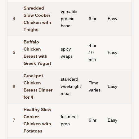
Shredded
versatile
Slow Cooker
4
protein
6 hr
Easy
sh
Chicken with
base
Thighs
Buffalo
4 hr
Chicken
spicy
5
10
Easy
ta
Breast with
wraps
min
Greek Yogurt
Crockpot
standard
Chicken
Time
6
weeknight
Easy
su
Breast Dinner
varies
meal
for 4
Healthy Slow
Cooker
full-meal
7
6 hr
Easy
ch
Chicken with
prep
Potatoes