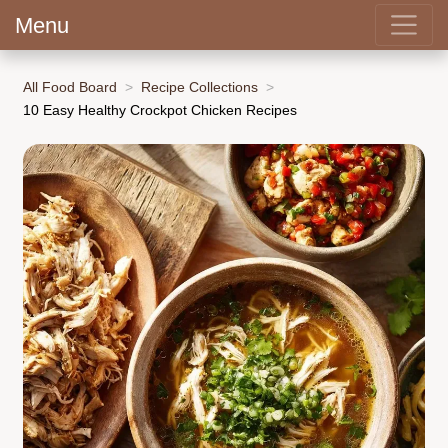
Menu
All Food Board
Recipe Collections
10 Easy Healthy Crockpot Chicken Recipes