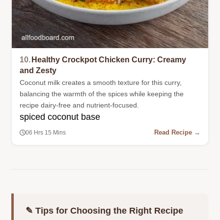
10.
Healthy Crockpot Chicken Curry: Creamy
and Zesty
Coconut milk creates a smooth texture for this curry,
balancing the warmth of the spices while keeping the
recipe dairy-free and nutrient-focused.
spiced coconut base
Read Recipe →
06 Hrs 15 Mins
✎ Tips for Choosing the Right Recipe