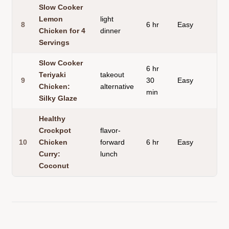
Slow Cooker
Lemon
light
8
6 hr
Easy
gl
Chicken for 4
dinner
Servings
Slow Cooker
6 hr
Teriyaki
takeout
9
30
Easy
gl
Chicken:
alternative
min
Silky Glaze
Healthy
Crockpot
flavor-
10
Chicken
forward
6 hr
Easy
cr
Curry:
lunch
Coconut