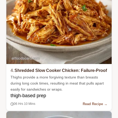
4.
Shredded Slow Cooker Chicken: Failure-Proof
Thighs provide a more forgiving texture than breasts
during long cook times, resulting in meat that pulls apart
easily for sandwiches or wraps.
thigh-based prep
Read Recipe →
06 Hrs 10 Mins