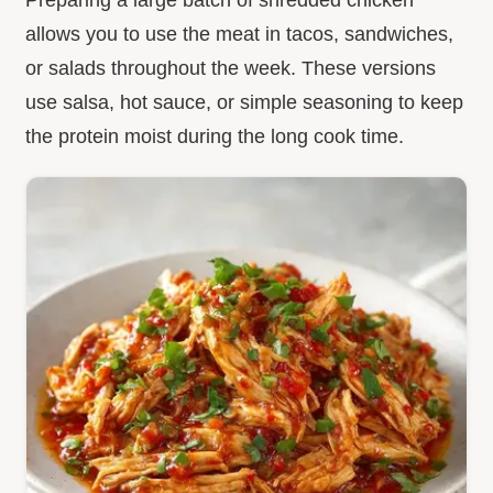
allows you to use the meat in tacos, sandwiches,
or salads throughout the week. These versions
use salsa, hot sauce, or simple seasoning to keep
the protein moist during the long cook time.