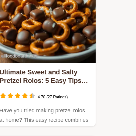
Ultimate Sweet and Salty
Pretzel Rolos: 5 Easy Tips
for Perfection
4.70 (27 Ratings)
Have you tried making pretzel rolos
at home? This easy recipe combines
crunchy pretzels with gooey…