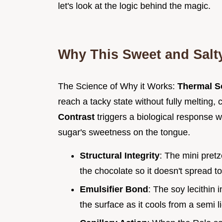
let's look at the logic behind the magic.
Why This Sweet and Sal
The Science of Why it Works:
Thermal S
reach a tacky state without fully melting, 
Contrast
triggers a biological response 
sugar's sweetness on the tongue.
Structural Integrity
: The mini pretz
the chocolate so it doesn't spread to
Emulsifier Bond
: The soy lecithin 
the surface as it cools from a semi li