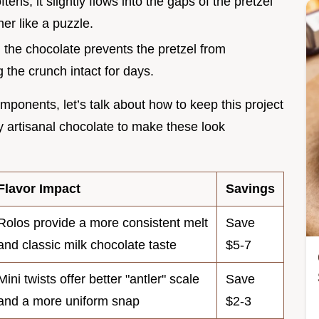
ens, it slightly flows into the gaps of the pretzel
er like a puzzle.
n the chocolate prevents the pretzel from
 the crunch intact for days.
components, let’s talk about how to keep this project
cy artisanal chocolate to make these look
Flavor Impact
Savings
Rolos provide a more consistent melt
Save
and classic milk chocolate taste
$5-7
Mini twists offer better "antler" scale
Save
and a more uniform snap
$2-3