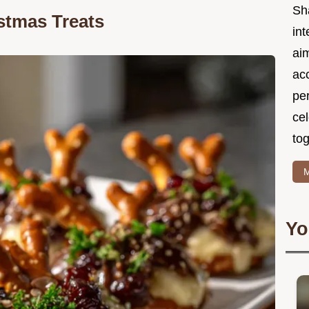
Sh
stmas Treats
int
ai
acc
pe
cel
tog
M
Yo