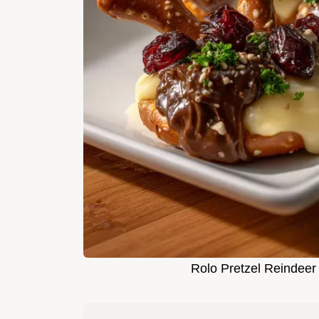
Rolo Pretzel Reindeer