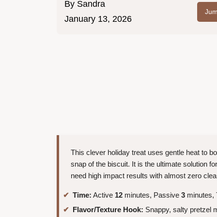
By
Sandra
Jum
January 13, 2026
This clever holiday treat uses gentle heat to b
snap of the biscuit. It is the ultimate solution 
need high impact results with almost zero cle
Time:
Active
12
minutes, Passive
3
minutes, 
Flavor/Texture Hook:
Snappy, salty pretzel 