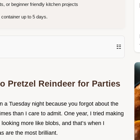
s, or beginner friendly kitchen projects
 container up to 5 days.
☷
o Pretzel Reindeer for Parties
n a Tuesday night because you forgot about the
imes than I care to admit. One year, I tried making
looking more like blobs, and that’s when I
s are the most brilliant.