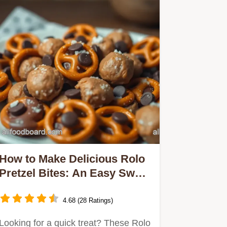
How to Make Delicious Rolo
Pretzel Bites: An Easy Sweet
Snack
4.68 (28 Ratings)
Looking for a quick treat? These Rolo