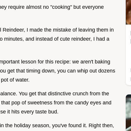
they require almost no "cooking" but everyone
el Reindeer, I made the mistake of leaving them in
o minutes, and instead of cute reindeer, I had a
mportant lesson for this recipe: we aren't baking
you get that timing down, you can whip out dozens
 pot of water.
alance. You get that distinctive crunch from the
nd that pop of sweetness from the candy eyes and
e it hits every taste bud.
win the holiday season, you've found it. Right then,