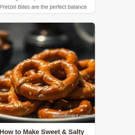
Pretzel Bites are the perfect balance
of sweet and salty,…
How to Make Sweet & Salty