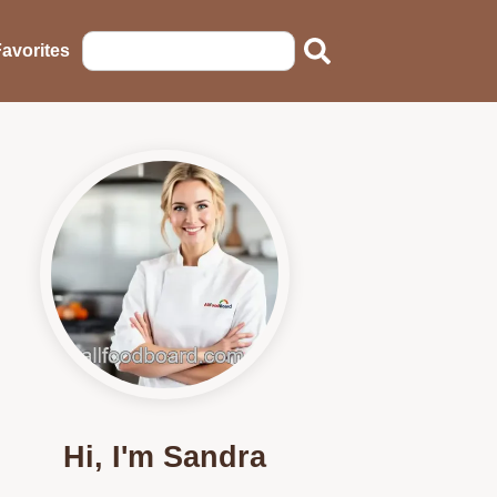
avorites
Hi, I'm Sandra