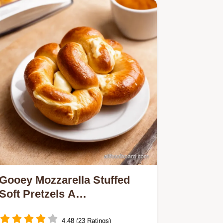
Gooey Mozzarella Stuffed
Soft Pretzels A
BavarianItalian Dream
4.48 (23 Ratings)