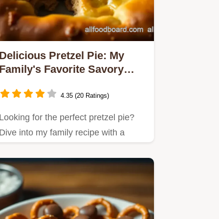
Delicious Pretzel Pie: My
Family's Favorite Savory
Treat
4.35 (20 Ratings)
Looking for the perfect pretzel pie?
Dive into my family recipe with a
gooey cheese filling and a…