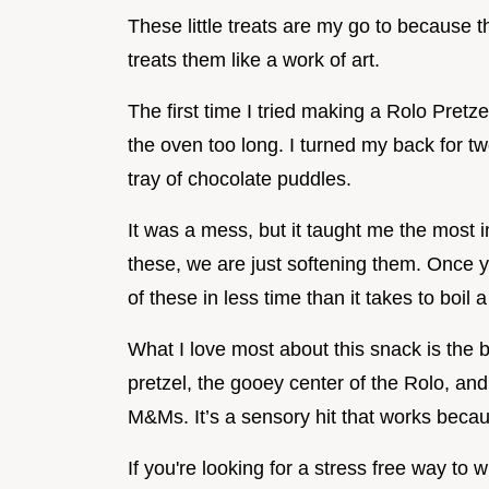
These little treats are my go to because 
treats them like a work of art.
The first time I tried making a Rolo Pretz
the oven too long. I turned my back for tw
tray of chocolate puddles.
It was a mess, but it taught me the most i
these, we are just softening them. Once 
of these in less time than it takes to boil a
What I love most about this snack is the b
pretzel, the gooey center of the Rolo, a
M&Ms. It’s a sensory hit that works becaus
If you're looking for a stress free way to 