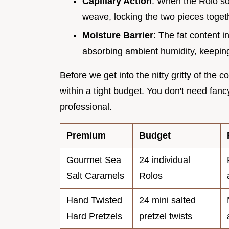
Capillary Action
: When the Rolo soft
weave, locking the two pieces togeth
Moisture Barrier
: The fat content i
absorbing ambient humidity, keeping
Before we get into the nitty gritty of the 
within a tight budget. You don't need fan
professional.
Premium
Budget
Gourmet Sea
24 individual
Salt Caramels
Rolos
Hand Twisted
24 mini salted
Hard Pretzels
pretzel twists