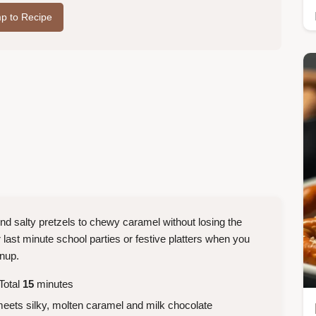
p to Recipe
ond salty pretzels to chewy caramel without losing the
for last minute school parties or festive platters when you
anup.
Total
15
minutes
meets silky, molten caramel and milk chocolate