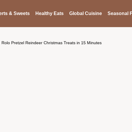
rts & Sweets
Healthy Eats
Global Cuisine
Seasonal F
Rolo Pretzel Reindeer Christmas Treats in 15 Minutes