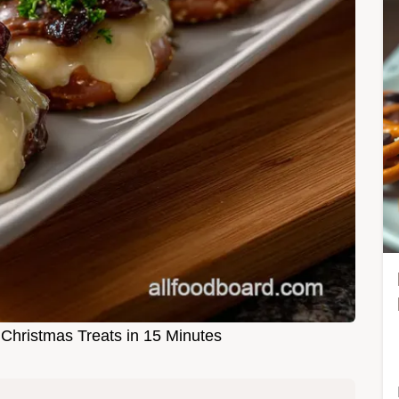
 Christmas Treats in 15 Minutes