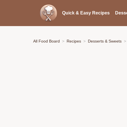
Quick & Easy Recipes
Desse
All Food Board
Recipes
Desserts & Sweets