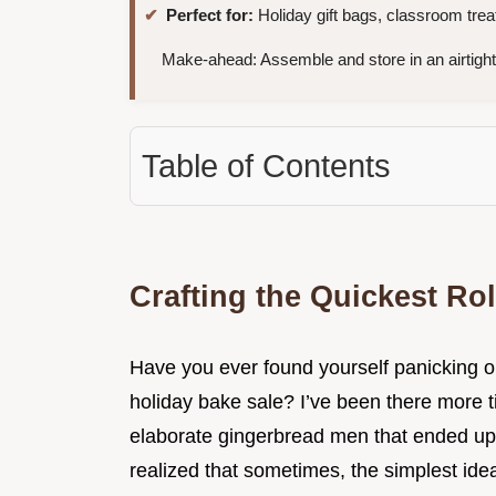
Perfect for:
Holiday gift bags, classroom treat
Make-ahead: Assemble and store in an airtight
Table of Contents
Crafting the Quickest Rol
Have you ever found yourself panicking o
holiday bake sale? I’ve been there more t
elaborate gingerbread men that ended up 
realized that sometimes, the simplest idea