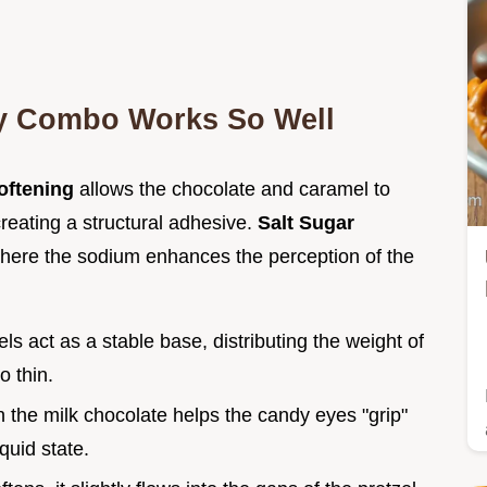
ty Combo Works So Well
oftening
allows the chocolate and caramel to
creating a structural adhesive.
Salt Sugar
where the sodium enhances the perception of the
els act as a stable base, distributing the weight of
o thin.
in the milk chocolate helps the candy eyes "grip"
quid state.