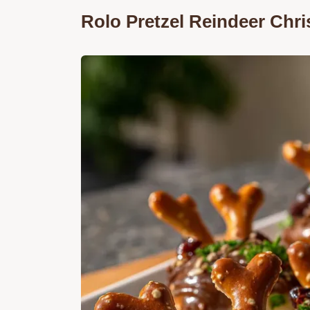
Rolo Pretzel Reindeer Chri