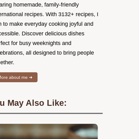
aring homemade, family-friendly
ernational recipes. With 3132+ recipes, I
m to make everyday cooking joyful and
essible. Discover delicious dishes
rfect for busy weeknights and
ebrations, all designed to bring people
ether.
ore about me ➜
u May Also Like: