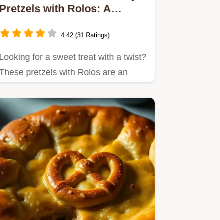
Pretzels with Rolos: A
Family Favorite
4.42 (31 Ratings)
Looking for a sweet treat with a twist?
These pretzels with Rolos are an
easy way to bring joy to…