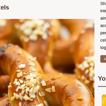
Sh
els
int
ai
acc
pe
cel
tog
M
Yo