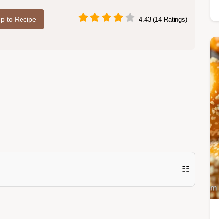
p to Recipe
4.43 (14 Ratings)
☷