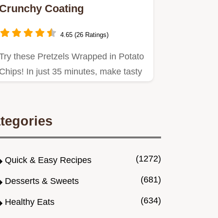
Crunchy Coating
4.65 (26 Ratings)
Try these Pretzels Wrapped in Potato
Chips! In just 35 minutes, make tasty
boiled pretzel bites…
tegories
(1272)
Quick & Easy Recipes
(681)
Desserts & Sweets
(634)
Healthy Eats