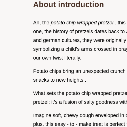
About introduction
Ah, the
potato chip wrapped pretzel
. thi
one, the history of pretzels dates back to
and german cultures, they were originally
symbolizing a child’s arms crossed in pra
our own twist literally.
Potato chips bring an unexpected crunch a
snacks to new heights .
What sets the potato chip wrapped pretzel a
pretzel; it’s a fusion of salty goodness wit
Imagine soft, chewy dough enveloped in cri
plus, this easy - to - make treat is perfec