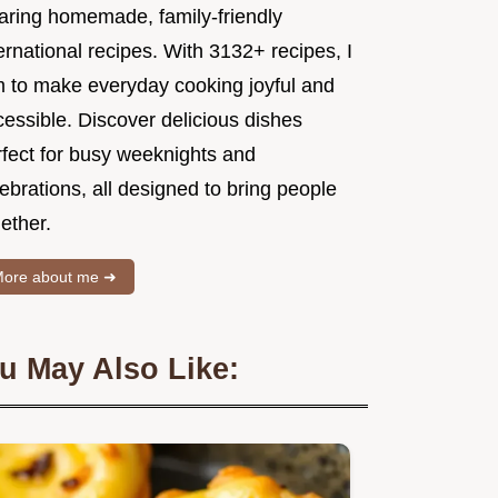
aring homemade, family-friendly
ernational recipes. With 3132+ recipes, I
m to make everyday cooking joyful and
essible. Discover delicious dishes
rfect for busy weeknights and
ebrations, all designed to bring people
ether.
ore about me ➜
u May Also Like: