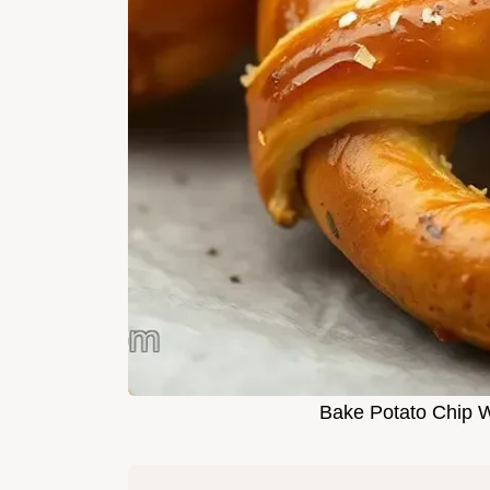
Bake Potato Chip W