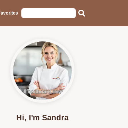
avorites
Hi, I'm Sandra