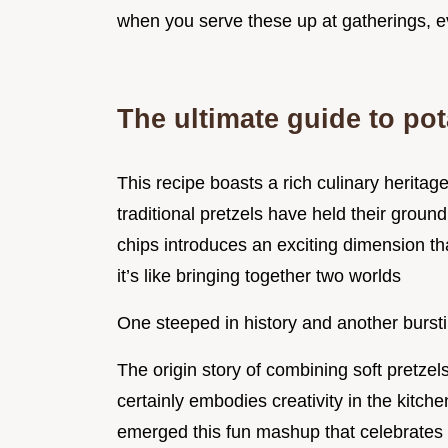
when you serve these up at gatherings, e
The ultimate guide to po
This recipe boasts a rich culinary heritag
traditional pretzels have held their groun
chips introduces an exciting dimension t
it’s like bringing together two worlds
One steeped in history and another bursti
The origin story of combining soft pretze
certainly embodies creativity in the kitch
emerged this fun mashup that celebrates c