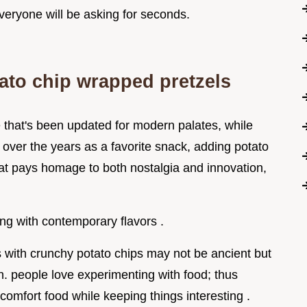
veryone will be asking for seconds.
tato chip wrapped pretzels
e that's been updated for modern palates, while
d over the years as a favorite snack, adding potato
hat pays homage to both nostalgia and innovation,
ng with contemporary flavors .
ls with crunchy potato chips may not be ancient but
en. people love experimenting with food; thus
omfort food while keeping things interesting .