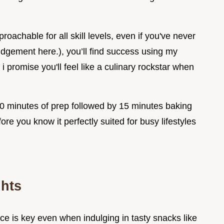
oachable for all skill levels, even if you've never
gement here.), you’ll find success using my
 promise you'll feel like a culinary rockstar when
 20 minutes of prep followed by 15 minutes baking
fore you know it perfectly suited for busy lifestyles
ghts
ce is key even when indulging in tasty snacks like