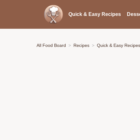
Quick & Easy Recipes
Desse
All Food Board
Recipes
Quick & Easy Recipe