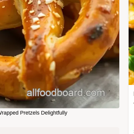
rapped Pretzels Delightfully