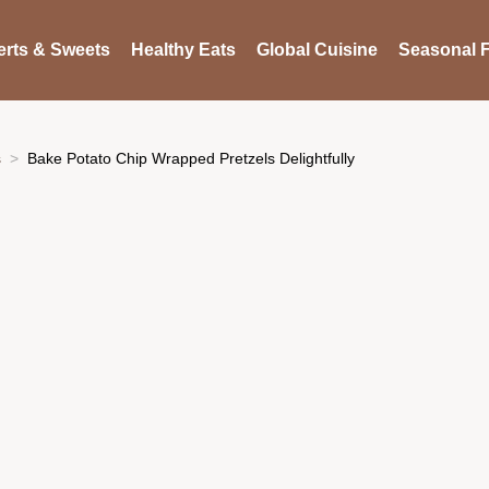
rts & Sweets
Healthy Eats
Global Cuisine
Seasonal F
s
Bake Potato Chip Wrapped Pretzels Delightfully