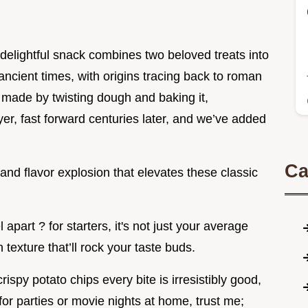
s delightful snack combines two beloved treats into
 ancient times, with origins tracing back to roman
 made by twisting dough and baking it,
yer, fast forward centuries later, and we’ve added
Ca
nd flavor explosion that elevates these classic
part ? for starters, it's not just your average
h texture that’ll rock your taste buds.
spy potato chips every bite is irresistibly good,
t for parties or movie nights at home, trust me;