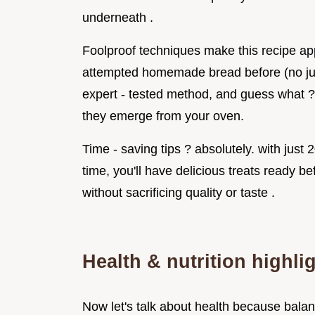
underneath .
Foolproof techniques make this recipe appr
attempted homemade bread before (no jud
expert - tested method, and guess what ? i
they emerge from your oven.
Time - saving tips ? absolutely. with just
time, you'll have delicious treats ready be
without sacrificing quality or taste .
Health & nutrition highli
Now let's talk about health because balan