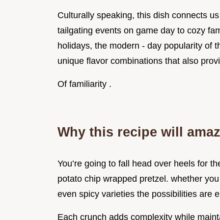
Culturally speaking, this dish connects 
tailgating events on game day to cozy fam
holidays, the modern - day popularity of t
unique flavor combinations that also prov
Of familiarity .
Why this recipe will ama
You’re going to fall head over heels for t
potato chip wrapped pretzel. whether you
even spicy varieties the possibilities are 
Each crunch adds complexity while maint