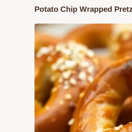
Potato Chip Wrapped Pretz