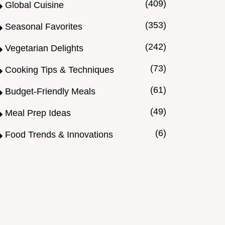
(409)
Global Cuisine
(353)
Seasonal Favorites
(242)
Vegetarian Delights
(73)
Cooking Tips & Techniques
(61)
Budget-Friendly Meals
(49)
Meal Prep Ideas
(6)
Food Trends & Innovations