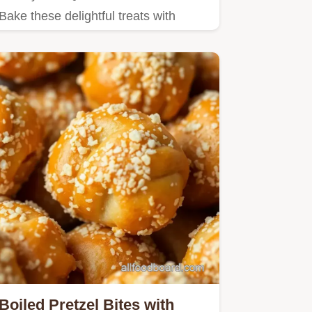
Bake these delightful treats with
eggs, cheese, and veggies for…
Boiled Pretzel Bites with