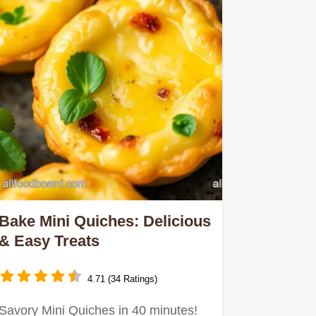
Bake Mini Quiches: Delicious
& Easy Treats
4.71 (34 Ratings)
Savory Mini Quiches in 40 minutes!