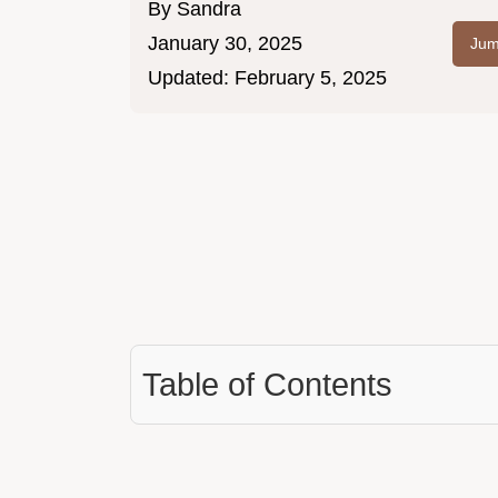
By
Sandra
January 30, 2025
Jum
Updated:
February 5, 2025
Table of Contents