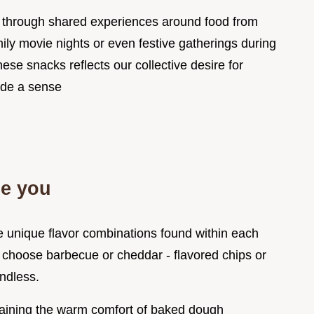
us through shared experiences around food from
ily movie nights or even festive gatherings during
hese snacks reflects our collective desire for
ide a sense
ze you
he unique flavor combinations found within each
 choose barbecue or cheddar - flavored chips or
endless.
aining the warm comfort of baked dough