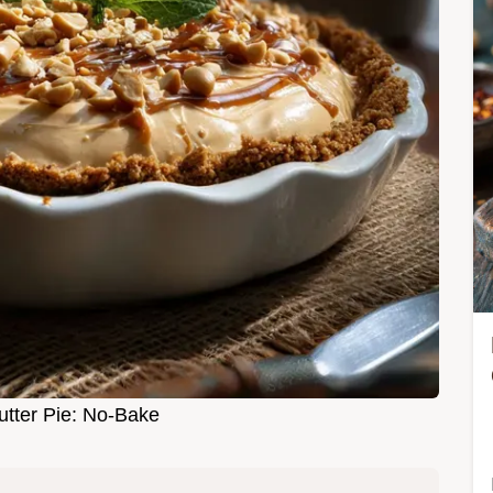
tter Pie: No-Bake