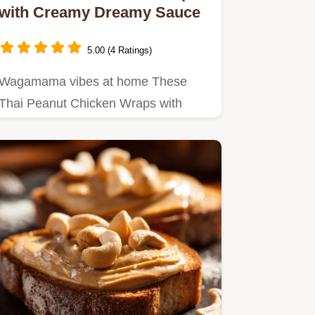
with Creamy Dreamy Sauce
5.00 (4 Ratings)
Wagamama vibes at home These
Thai Peanut Chicken Wraps with
creamy peanut sauce are quick
easy…