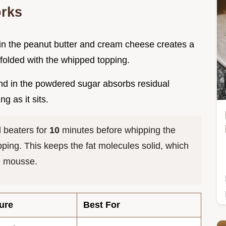
orks
t in the peanut butter and cream cheese creates a
 folded with the whipped topping.
nd in the powdered sugar absorbs residual
g as it sits.
 beaters for
10
minutes before whipping the
ing. This keeps the fat molecules solid, which
e mousse.
ure
Best For