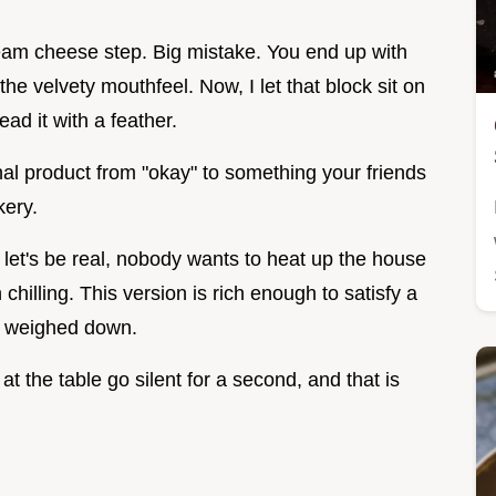
cream cheese step. Big mistake. You end up with
the velvety mouthfeel. Now, I let that block sit on
ead it with a feather.
final product from "okay" to something your friends
kery.
let's be real, nobody wants to heat up the house
hilling. This version is rich enough to satisfy a
el weighed down.
at the table go silent for a second, and that is