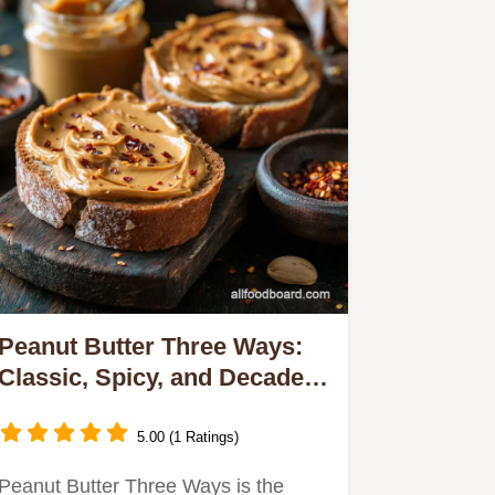
Peanut Butter Three Ways:
Classic, Spicy, and Decadent
Homemade Spreads
5.00 (1 Ratings)
Peanut Butter Three Ways is the