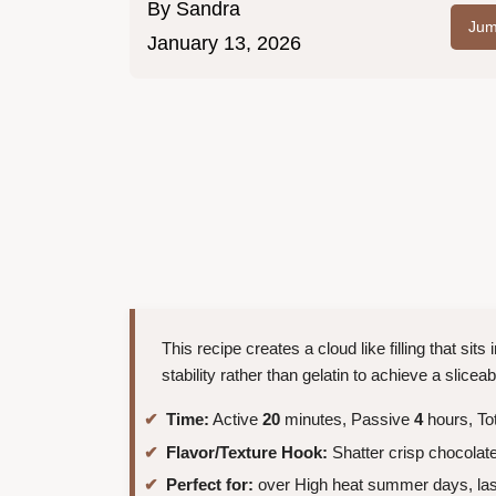
By
Sandra
Jum
January 13, 2026
This recipe creates a cloud like filling that sits
stability rather than gelatin to achieve a sliceab
Time:
Active
20
minutes, Passive
4
hours, To
Flavor/Texture Hook:
Shatter crisp chocolate
Perfect for:
over High heat summer days, last