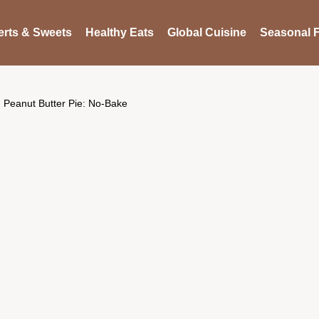
rts & Sweets
Healthy Eats
Global Cuisine
Seasonal F
Peanut Butter Pie: No-Bake