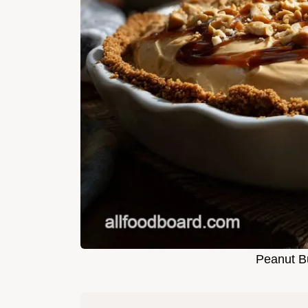
Peanut Bu