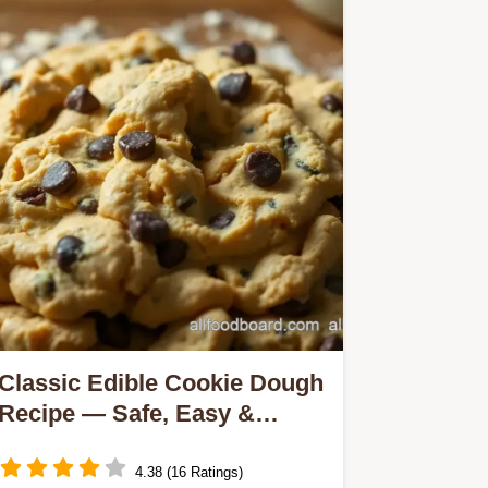
Classic Edible Cookie Dough
Recipe — Safe, Easy &
Delicious Treat
4.38 (16 Ratings)