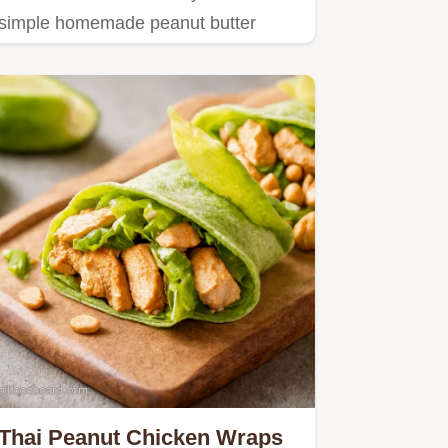
simple homemade peanut butter
recipe you need.
Thai Peanut Chicken Wraps