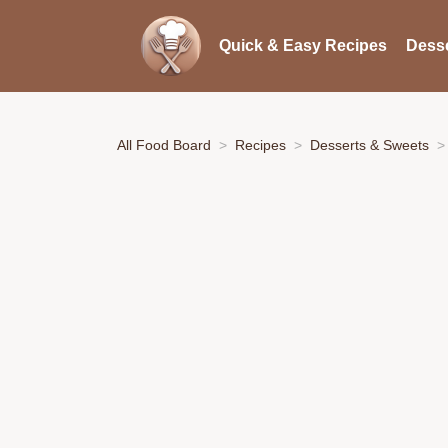
Quick & Easy Recipes
Desse
All Food Board
Recipes
Desserts & Sweets