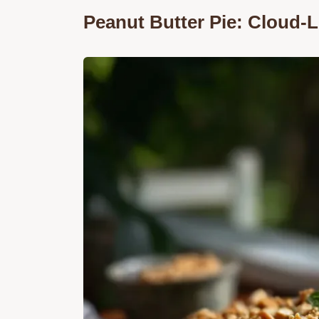
Peanut Butter Pie: Cloud-Li