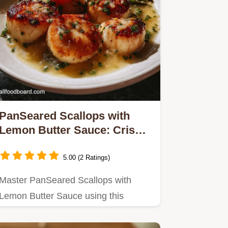
PanSeared Scallops with
Lemon Butter Sauce: Crispy
Crust
5.00 (2 Ratings)
Master PanSeared Scallops with
Lemon Butter Sauce using this
technique for a crisp crust.