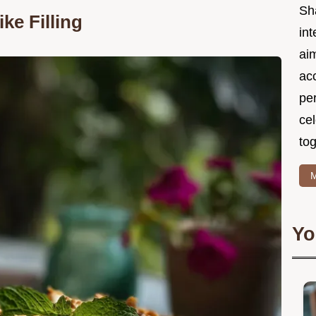
Sh
ke Filling
int
ai
acc
pe
cel
tog
M
Yo