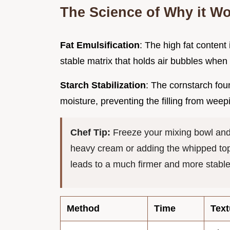
The Science of Why it W
Fat Emulsification
: The high fat conten
stable matrix that holds air bubbles when
Starch Stabilization
: The cornstarch fou
moisture, preventing the filling from weepin
Chef Tip:
Freeze your mixing bowl and
heavy cream or adding the whipped topp
leads to a much firmer and more stabl
Method
Time
Text