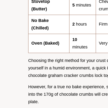
Stovetop
Chew
5
minutes
(Butter)
cru
No Bake
2
hours
Firm
(Chilled)
10
Oven (Baked)
Very
minutes
Choosing the right method for your crust 
yourself in a humid environment, a quick
chocolate graham cracker crumbs lock toge
However, for a true no bake experience, si
into the 170g of chocolate crumbs will cre
plate.