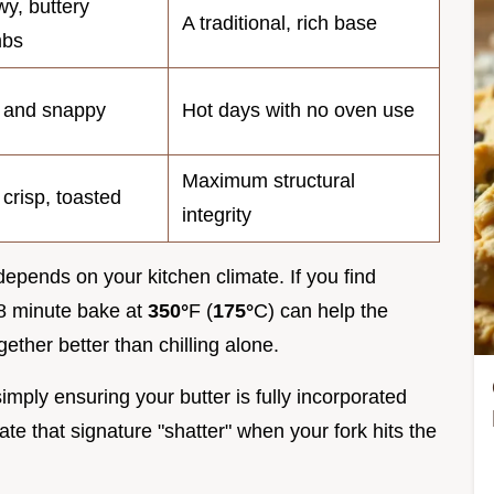
y, buttery
A traditional, rich base
mbs
 and snappy
Hot days with no oven use
Maximum structural
 crisp, toasted
integrity
depends on your kitchen climate. If you find
 8 minute bake at
350°
F (
175°
C) can help the
ther better than chilling alone.
mply ensuring your butter is fully incorporated
ate that signature "shatter" when your fork hits the