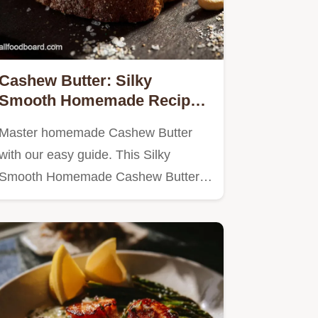
Cashew Butter: Silky
Smooth Homemade Recipe
Toasting Is Key
Master homemade Cashew Butter
with our easy guide. This Silky
Smooth Homemade Cashew Butter
Recipe,…