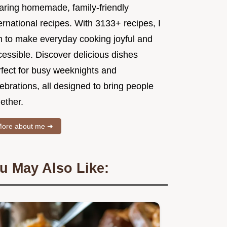
aring homemade, family-friendly
ernational recipes. With 3133+ recipes, I
m to make everyday cooking joyful and
essible. Discover delicious dishes
rfect for busy weeknights and
ebrations, all designed to bring people
ether.
ore about me ➜
u May Also Like: