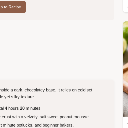
p to Recipe
 inside a dark, chocolatey base. It relies on cold set
le yet silky texture.
tal
4
hours
20
minutes
 crust with a velvety, salt sweet peanut mousse.
 minute potlucks, and beginner bakers.