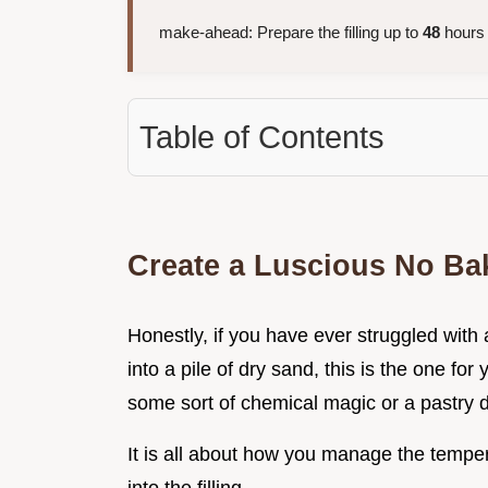
make-ahead: Prepare the filling up to
48
hours 
Table of Contents
Create a Luscious No Bak
Honestly, if you have ever struggled with 
into a pile of dry sand, this is the one for
some sort of chemical magic or a pastry d
It is all about how you manage the temper