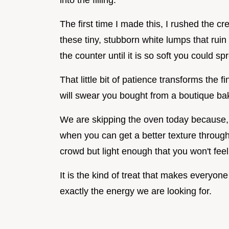
into the filling.
The first time I made this, I rushed the 
these tiny, stubborn white lumps that ruin 
the counter until it is so soft you could spr
That little bit of patience transforms the 
will swear you bought from a boutique ba
We are skipping the oven today because, 
when you can get a better texture through c
crowd but light enough that you won't fe
It is the kind of treat that makes everyone 
exactly the energy we are looking for.