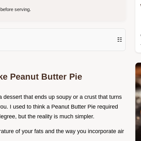
before serving.
☷
e Peanut Butter Pie
a dessert that ends up soupy or a crust that turns
 you. I used to think a Peanut Butter Pie required
egree, but the reality is much simpler.
ature of your fats and the way you incorporate air