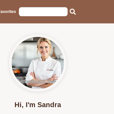
avorites
Hi, I'm Sandra