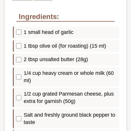
Ingredients:
1 small head of garlic
1 tbsp olive oil (for roasting) (15 ml)
2 tbsp unsalted butter (28g)
1/4 cup heavy cream or whole milk (60
ml)
1/2 cup grated Parmesan cheese, plus
extra for garnish (50g)
Salt and freshly ground black pepper to
taste