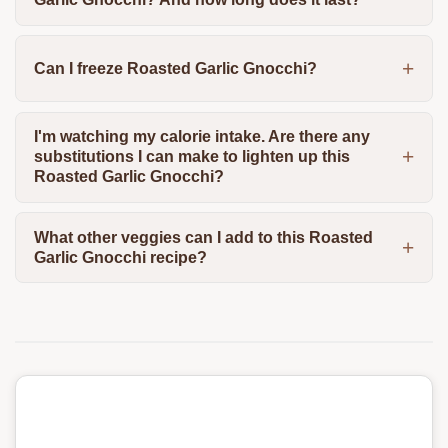
Can I freeze Roasted Garlic Gnocchi?
I'm watching my calorie intake. Are there any
substitutions I can make to lighten up this
Roasted Garlic Gnocchi?
What other veggies can I add to this Roasted
Garlic Gnocchi recipe?