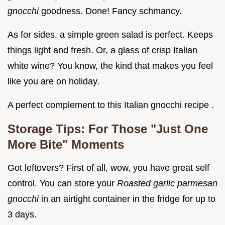
gnocchi
goodness. Done! Fancy schmancy.
As for sides, a simple green salad is perfect. Keeps
things light and fresh. Or, a glass of crisp Italian
white wine? You know, the kind that makes you feel
like you are on holiday.
A perfect complement to this Italian gnocchi recipe .
Storage Tips: For Those "Just One
More Bite" Moments
Got leftovers? First of all, wow, you have great self
control. You can store your
Roasted garlic parmesan
gnocchi
in an airtight container in the fridge for up to
3 days.