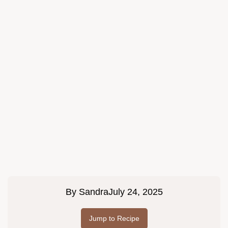
By
Sandra
July 24, 2025
Jump to Recipe