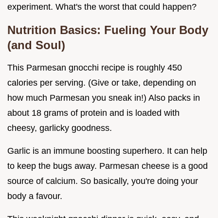
experiment. What's the worst that could happen?
Nutrition Basics: Fueling Your Body
(and Soul)
This Parmesan gnocchi recipe is roughly 450
calories per serving. (Give or take, depending on
how much Parmesan you sneak in!) Also packs in
about 18 grams of protein and is loaded with
cheesy, garlicky goodness.
Garlic is an immune boosting superhero. It can help
to keep the bugs away. Parmesan cheese is a good
source of calcium. So basically, you're doing your
body a favour.