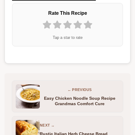
Rate This Recipe
Tap a star to rate
← PREVIOUS
Easy Chicken Noodle Soup Recipe
Grandmas Comfort Cure
NEXT →
Rustic Italian Herb Cheese Bread