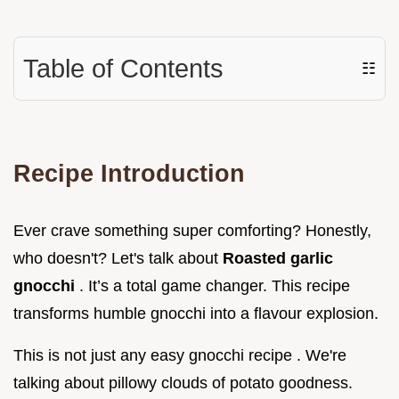
Table of Contents
☷
Recipe Introduction
Ever crave something super comforting? Honestly,
who doesn't? Let's talk about
Roasted garlic
gnocchi
. It’s a total game changer. This recipe
transforms humble gnocchi into a flavour explosion.
This is not just any easy gnocchi recipe . We're
talking about pillowy clouds of potato goodness.