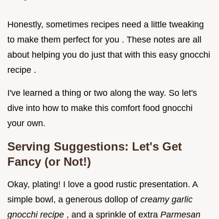
Honestly, sometimes recipes need a little tweaking
to make them perfect for you . These notes are all
about helping you do just that with this easy gnocchi
recipe .
I've learned a thing or two along the way. So let's
dive into how to make this comfort food gnocchi
your own.
Serving Suggestions: Let's Get
Fancy (or Not!)
Okay, plating! I love a good rustic presentation. A
simple bowl, a generous dollop of
creamy garlic
gnocchi recipe
, and a sprinkle of extra
Parmesan