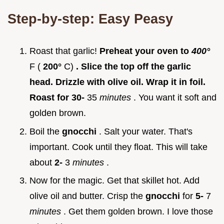
Step-by-step: Easy Peasy
Roast that garlic!
Preheat your oven to
400°
F (
200°
C)
. Slice the top off the garlic
head. Drizzle with olive oil. Wrap it in foil.
Roast for 30-
35
minutes
. You want it soft and
golden brown.
Boil the
gnocchi
. Salt your water. That's
important. Cook until they float. This will take
about
2-
3
minutes
.
Now for the magic. Get that skillet hot. Add
olive oil and butter. Crisp the
gnocchi
for
5-
7
minutes
. Get them golden brown. I love those