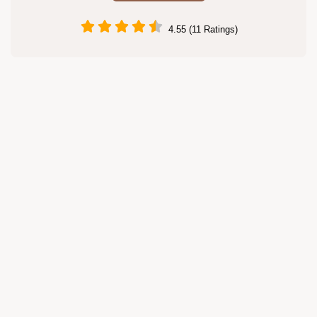
4.55 (11 Ratings)