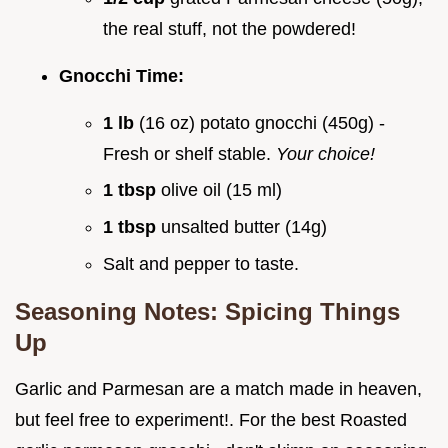
the real stuff, not the powdered!
Gnocchi Time:
1 lb
(16 oz) potato gnocchi (450g) -
Fresh or shelf stable.
Your choice!
1 tbsp
olive oil (15 ml)
1 tbsp
unsalted butter (14g)
Salt and pepper to taste.
Seasoning Notes: Spicing Things
Up
Garlic and Parmesan are a match made in heaven,
but feel free to experiment!. For the best Roasted