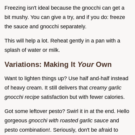
Freezing isn't ideal because the gnocchi can get a
bit mushy. You can give a try, and if you do: freeze
the sauce and gnocchi separately.
This will help a lot. Reheat gently in a pan with a
splash of water or milk.
Variations: Making It
Your
Own
Want to lighten things up? Use half and-half instead
of heavy cream. It still delivers that
creamy garlic
gnocchi recipe
satisfaction but with fewer calories.
Got some leftover pesto? Swirl it in at the end. Hello
gorgeous
gnocchi with roasted garlic sauce
and
pesto combination!. Seriously, don't be afraid to