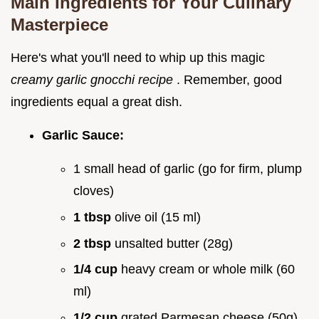
Main Ingredients for Your Culinary
Masterpiece
Here's what you'll need to whip up this magic
creamy garlic gnocchi recipe
. Remember, good
ingredients equal a great dish.
Garlic Sauce:
1 small head of garlic (go for firm, plump
cloves)
1 tbsp
olive oil (15 ml)
2 tbsp
unsalted butter (28g)
1/4 cup
heavy cream or whole milk (60
ml)
1/2 cup
grated Parmesan cheese (50g),