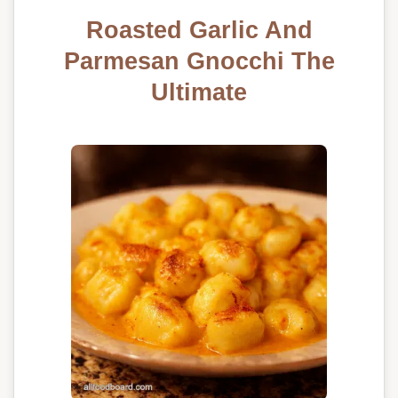
Roasted Garlic And
Parmesan Gnocchi The
Ultimate