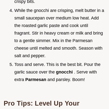
crispy bits.
While the gnocchi are crisping, melt butter in a
small saucepan over medium low heat. Add
the roasted garlic paste and cook until
fragrant. Stir in heavy cream or milk and bring
to a gentle simmer. Mix in the Parmesan
cheese until melted and smooth. Season with
salt and pepper.
Toss and serve. This is the best bit. Pour the
garlic sauce over the
gnocchi
. Serve with
extra
Parmesan
and parsley. Boom!
Pro Tips: Level Up Your