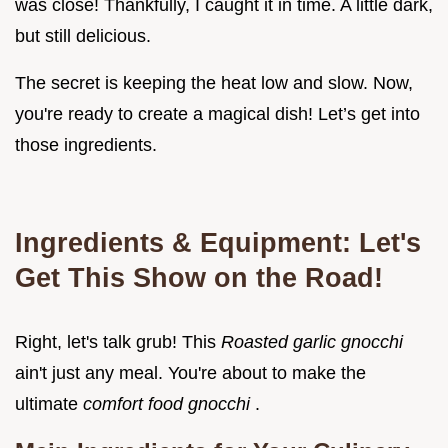
was close! Thankfully, I caught it in time. A little dark,
but still delicious.
The secret is keeping the heat low and slow. Now,
you're ready to create a magical dish! Let’s get into
those ingredients.
Ingredients & Equipment: Let's
Get This Show on the Road!
Right, let's talk grub! This
Roasted garlic gnocchi
ain't just any meal. You're about to make the
ultimate
comfort food gnocchi
.