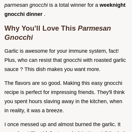
parmesan gnocchi
is a total winner for a
weeknight
gnocchi dinner
.
Why You'll Love This
Parmesan
Gnocchi
Garlic is awesome for your immune system, fact!
Plus, who can resist that gnocchi with roasted garlic
sauce ? This dish makes you want more.
The flavors are so good. Making this easy gnocchi
recipe is perfect for impressing friends. They'll think
you spent hours slaving away in the kitchen, when
in reality, it was a breeze.
I once messed up and almost burned the garlic. It