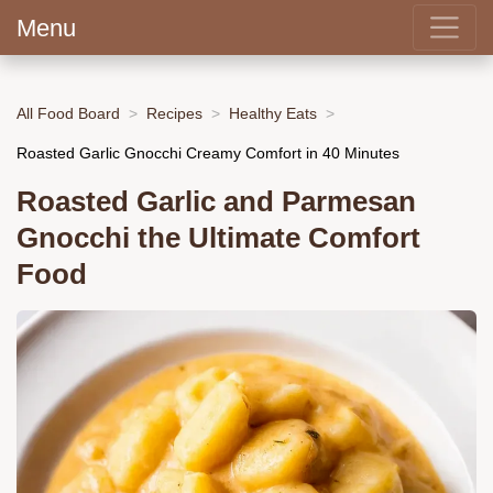
Menu
All Food Board
Recipes
Healthy Eats
Roasted Garlic Gnocchi Creamy Comfort in 40 Minutes
Roasted Garlic and Parmesan
Gnocchi the Ultimate Comfort
Food