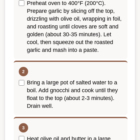
Preheat oven to 400°F (200°C).
Prepare garlic by slicing off the top,
drizzling with olive oil, wrapping in foil,
and roasting until cloves are soft and
golden (about 30-35 minutes). Let
cool, then squeeze out the roasted
garlic and mash into a paste.
Bring a large pot of salted water to a
boil. Add gnocchi and cook until they
float to the top (about 2-3 minutes).
Drain well.
Heat olive oil and butter in a large