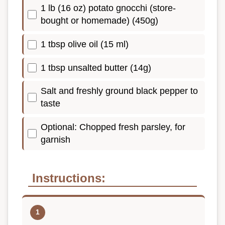
1 lb (16 oz) potato gnocchi (store-
bought or homemade) (450g)
1 tbsp olive oil (15 ml)
1 tbsp unsalted butter (14g)
Salt and freshly ground black pepper to
taste
Optional: Chopped fresh parsley, for
garnish
Instructions: