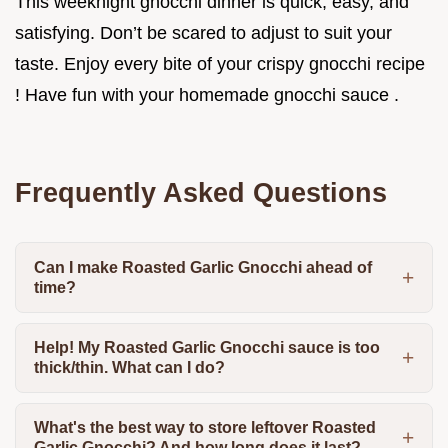
This weeknight gnocchi dinner is quick, easy, and
satisfying. Don’t be scared to adjust to suit your
taste. Enjoy every bite of your crispy gnocchi recipe
! Have fun with your homemade gnocchi sauce .
Frequently Asked Questions
Can I make Roasted Garlic Gnocchi ahead of
time?
Help! My Roasted Garlic Gnocchi sauce is too
thick/thin. What can I do?
What's the best way to store leftover Roasted
Garlic Gnocchi? And how long does it last?