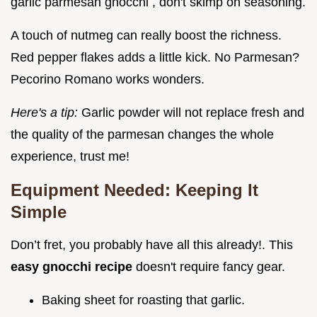
garlic parmesan gnocchi , don't skimp on seasoning.
A touch of nutmeg can really boost the richness.
Red pepper flakes adds a little kick. No Parmesan?
Pecorino Romano works wonders.
Here's a tip:
Garlic powder will not replace fresh and
the quality of the parmesan changes the whole
experience, trust me!
Equipment Needed: Keeping It
Simple
Don’t fret, you probably have all this already!. This
easy gnocchi recipe
doesn't require fancy gear.
Baking sheet for roasting that garlic.