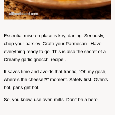
Essential mise en place is key, darling. Seriously,
chop your parsley. Grate your Parmesan . Have
everything ready to go. This is also the secret of a
Creamy garlic gnocchi recipe .
It saves time and avoids that frantic, "Oh my gosh,
where's the cheese?!" moment. Safety first. Oven's
hot, pans get hot.
So, you know, use oven mitts. Don't be a hero.