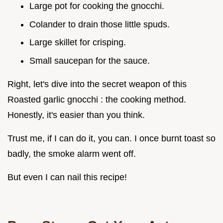
Large pot for cooking the gnocchi.
Colander to drain those little spuds.
Large skillet for crisping.
Small saucepan for the sauce.
Right, let's dive into the secret weapon of this
Roasted garlic gnocchi : the cooking method.
Honestly, it's easier than you think.
Trust me, if I can do it, you can. I once burnt toast so
badly, the smoke alarm went off.
But even I can nail this recipe!