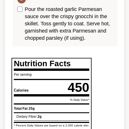
Pour the roasted garlic Parmesan
sauce over the crispy gnocchi in the
skillet. Toss gently to coat. Serve hot,
garnished with extra Parmesan and
chopped parsley (if using).
Nutrition Facts
Per serving
450
Calories
% Daily Value*
Total Fat
25g
Dietary Fiber
2g
* Percent Daily Values are based on a 2,000 calorie diet.