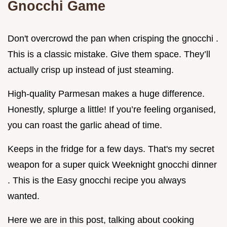
Gnocchi Game
Don't overcrowd the pan when crisping the gnocchi .
This is a classic mistake. Give them space. They’ll
actually crisp up instead of just steaming.
High-quality Parmesan makes a huge difference.
Honestly, splurge a little! If you’re feeling organised,
you can roast the garlic ahead of time.
Keeps in the fridge for a few days. That's my secret
weapon for a super quick Weeknight gnocchi dinner
. This is the Easy gnocchi recipe you always
wanted.
Here we are in this post, talking about cooking