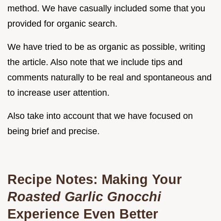
method. We have casually included some that you
provided for organic search.
We have tried to be as organic as possible, writing
the article. Also note that we include tips and
comments naturally to be real and spontaneous and
to increase user attention.
Also take into account that we have focused on
being brief and precise.
Recipe Notes: Making Your
Roasted Garlic Gnocchi
Experience Even Better