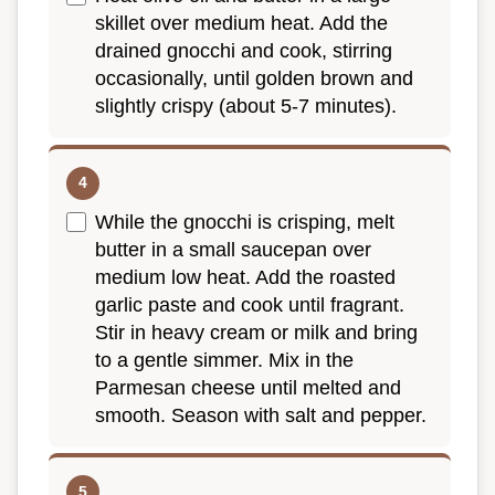
skillet over medium heat. Add the
drained gnocchi and cook, stirring
occasionally, until golden brown and
slightly crispy (about 5-7 minutes).
While the gnocchi is crisping, melt
butter in a small saucepan over
medium low heat. Add the roasted
garlic paste and cook until fragrant.
Stir in heavy cream or milk and bring
to a gentle simmer. Mix in the
Parmesan cheese until melted and
smooth. Season with salt and pepper.