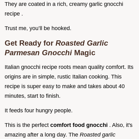
They are coated in a rich, creamy garlic gnocchi
recipe .
Trust me, you’ll be hooked.
Get Ready for
Roasted Garlic
Parmesan Gnocchi
Magic
Italian gnocchi recipe roots mean quality comfort. Its
origins are in simple, rustic Italian cooking. This
recipe is super easy to make and takes about 40
minutes, start to finish.
It feeds four hungry people.
This is the perfect
comfort food gnocchi
. Also, it's
amazing after a long day. The
Roasted garlic