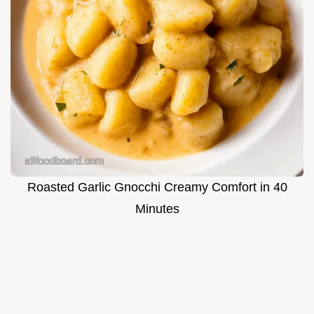
Roasted Garlic Gnocchi Creamy Comfort in 40
Minutes