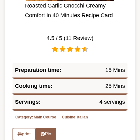
Roasted Garlic Gnocchi Creamy
Comfort in 40 Minutes Recipe Card
4.5
/ 5 (
11
Review)
Preparation time:
15 Mins
Cooking time:
25 Mins
Servings:
4 servings
Category:
Main Course
Cuisine:
Italian
print
Pin