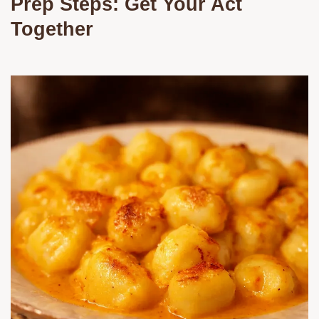
Prep Steps: Get Your Act
Together