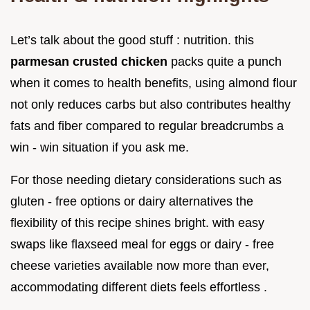
Let’s talk about the good stuff : nutrition. this
parmesan crusted chicken
packs quite a punch
when it comes to health benefits, using almond flour
not only reduces carbs but also contributes healthy
fats and fiber compared to regular breadcrumbs a
win - win situation if you ask me.
For those needing dietary considerations such as
gluten - free options or dairy alternatives the
flexibility of this recipe shines bright. with easy
swaps like flaxseed meal for eggs or dairy - free
cheese varieties available now more than ever,
accommodating different diets feels effortless .