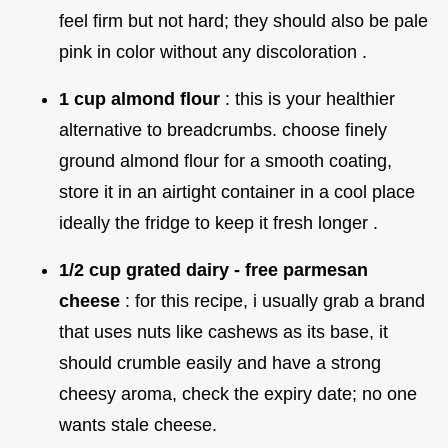
feel firm but not hard; they should also be pale
pink in color without any discoloration .
1 cup almond flour
: this is your healthier
alternative to breadcrumbs. choose finely
ground almond flour for a smooth coating,
store it in an airtight container in a cool place
ideally the fridge to keep it fresh longer .
1/2 cup grated dairy - free parmesan
cheese
: for this recipe, i usually grab a brand
that uses nuts like cashews as its base, it
should crumble easily and have a strong
cheesy aroma, check the expiry date; no one
wants stale cheese.