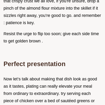
that crispy crust we all love, if you're unsure, drop a
pinch of the almond flour mixture into the skillet if it
sizzles right away, you’re good to go. and remember
: patience is key.
Resist the urge to flip too soon; give each side time
to get golden brown .
Perfect presentation
Now let’s talk about making that dish look as good
as it tastes, plating can really elevate your meal
from ordinary to extraordinary. try serving each
piece of chicken over a bed of sautéed greens or