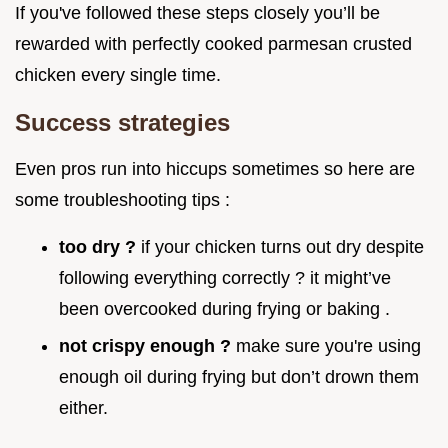
If you've followed these steps closely you’ll be
rewarded with perfectly cooked parmesan crusted
chicken every single time.
Success strategies
Even pros run into hiccups sometimes so here are
some troubleshooting tips :
too dry ?
if your chicken turns out dry despite
following everything correctly ? it might’ve
been overcooked during frying or baking .
not crispy enough ?
make sure you're using
enough oil during frying but don’t drown them
either.