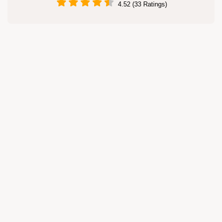
4.52 (33 Ratings)