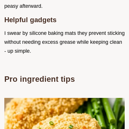
peasy afterward.
Helpful gadgets
I swear by silicone baking mats they prevent sticking
without needing excess grease while keeping clean
- up simple.
Pro ingredient tips