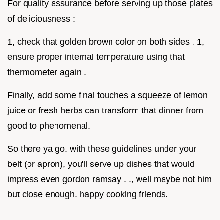
For quality assurance before serving up those plates
of deliciousness :
1, check that golden brown color on both sides . 1,
ensure proper internal temperature using that
thermometer again .
Finally, add some final touches a squeeze of lemon
juice or fresh herbs can transform that dinner from
good to phenomenal.
So there ya go. with these guidelines under your
belt (or apron), you'll serve up dishes that would
impress even gordon ramsay . ., well maybe not him
but close enough. happy cooking friends.