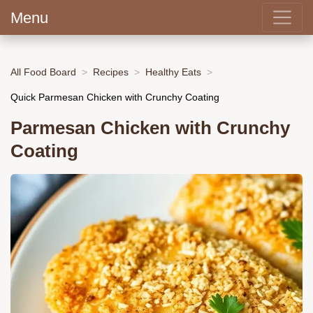
Menu
All Food Board
Recipes
Healthy Eats
Quick Parmesan Chicken with Crunchy Coating
Parmesan Chicken with Crunchy
Coating