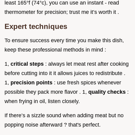
least 165°f (74°c), you can use an instant - read
thermometer for precision; trust me it’s worth it .
Expert techniques
To ensure success every time you make this dish,
keep these professional methods in mind :
1,
critical steps
: always let meat rest after cooking
before cutting into it it allows juices to redistribute .
1,
precision points
: use fresh spices whenever
possible they pack more flavor . 1,
quality checks
:
when frying in oil, listen closely.
If there’s a sizzle sound when adding meat but no
popping noise afterward ? that's perfect.