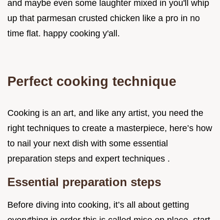
and maybe even some laughter mixed in you'll whip
up that parmesan crusted chicken like a pro in no
time flat. happy cooking y'all.
Perfect cooking technique
Cooking is an art, and like any artist, you need the
right techniques to create a masterpiece, here’s how
to nail your next dish with some essential
preparation steps and expert techniques .
Essential preparation steps
Before diving into cooking, it’s all about getting