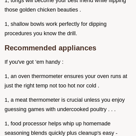
1, tongs will become your best friend while flipping
those golden chicken beauties .
1, shallow bowls work perfectly for dipping
procedures you know the drill.
Recommended appliances
If you've got ’em handy :
1, an oven thermometer ensures your oven runs at
just the right temp not too hot nor cold .
1, a meat thermometer is crucial unless you enjoy
guessing games with undercooked poultry . . .
1, food processor helps whip up homemade
seasoning blends quickly plus cleanup's easy -