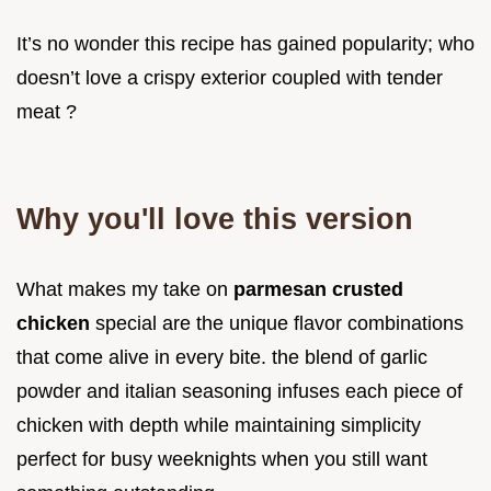
It’s no wonder this recipe has gained popularity; who
doesn’t love a crispy exterior coupled with tender
meat ?
Why you'll love this version
What makes my take on
parmesan crusted
chicken
special are the unique flavor combinations
that come alive in every bite. the blend of garlic
powder and italian seasoning infuses each piece of
chicken with depth while maintaining simplicity
perfect for busy weeknights when you still want