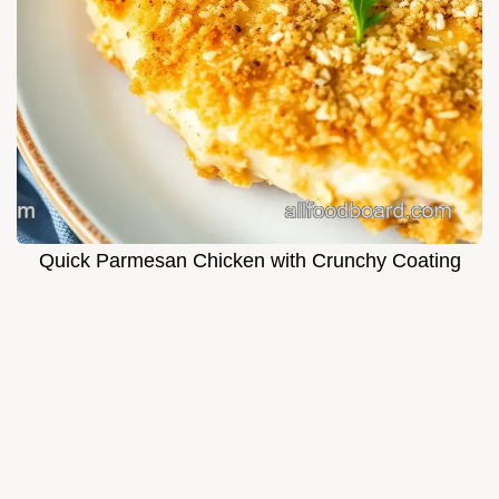
Quick Parmesan Chicken with Crunchy Coating