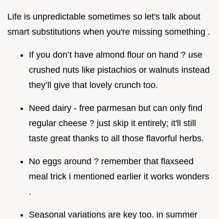
Life is unpredictable sometimes so let's talk about
smart substitutions when you're missing something .
If you don’t have almond flour on hand ? use
crushed nuts like pistachios or walnuts instead
they’ll give that lovely crunch too.
Need dairy - free parmesan but can only find
regular cheese ? just skip it entirely; it'll still
taste great thanks to all those flavorful herbs.
No eggs around ? remember that flaxseed
meal trick i mentioned earlier it works wonders
.
Seasonal variations are key too. in summer