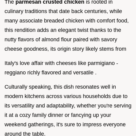
The
parmesan crusted chicken
is rooted in
culinary traditions that date back centuries, while
many associate breaded chicken with comfort food,
this rendition adds an elegant twist thanks to the
nutty flavors of almond flour paired with savory
cheese goodness, its origin story likely stems from
Italy's love affair with cheeses like parmigiano -
reggiano richly flavored and versatile .
Culturally speaking, this dish resonates well in
modern kitchens across various households due to
its versatility and adaptability, whether you're serving
it at a cozy family dinner or fancying up your
weekend gatherings, it's sure to impress everyone
around the table.