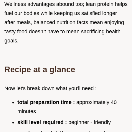
Wellness advantages abound too; lean protein helps
fuel our bodies while keeping us satisfied longer
after meals, balanced nutrition facts mean enjoying
tasty food doesn’t have to mean sacrificing health
goals.
Recipe at a glance
Now let's break down what you'll need :
total preparation time :
approximately 40
minutes
skill level required :
beginner - friendly