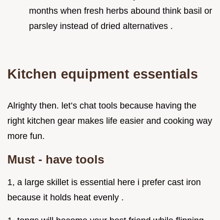
months when fresh herbs abound think basil or
parsley instead of dried alternatives .
Kitchen equipment essentials
Alrighty then. let’s chat tools because having the
right kitchen gear makes life easier and cooking way
more fun.
Must - have tools
1, a large skillet is essential here i prefer cast iron
because it holds heat evenly .