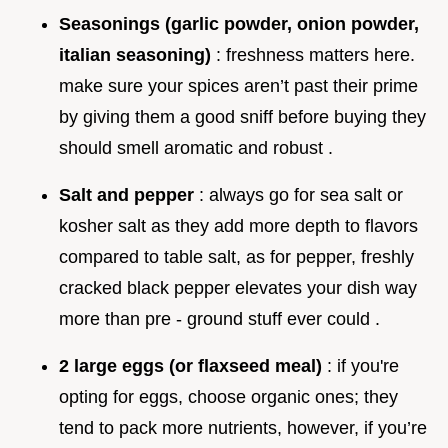
Seasonings (garlic powder, onion powder,
italian seasoning)
: freshness matters here.
make sure your spices aren’t past their prime
by giving them a good sniff before buying they
should smell aromatic and robust .
Salt and pepper
: always go for sea salt or
kosher salt as they add more depth to flavors
compared to table salt, as for pepper, freshly
cracked black pepper elevates your dish way
more than pre - ground stuff ever could .
2 large eggs (or flaxseed meal)
: if you're
opting for eggs, choose organic ones; they
tend to pack more nutrients, however, if you’re