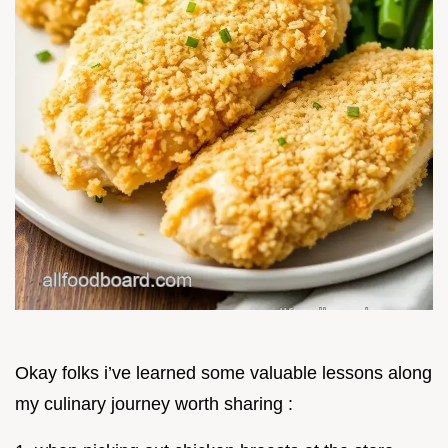
Okay folks i’ve learned some valuable lessons along
my culinary journey worth sharing :