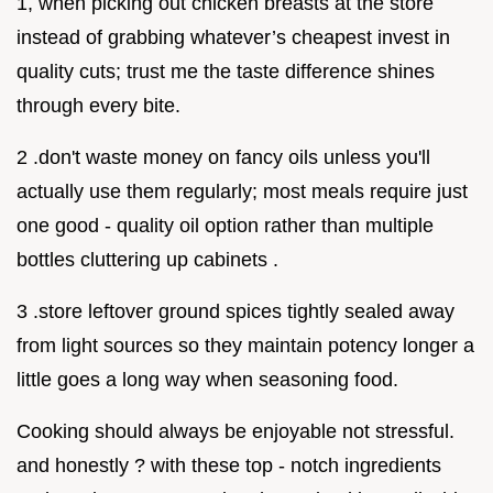
1, when picking out chicken breasts at the store
instead of grabbing whatever’s cheapest invest in
quality cuts; trust me the taste difference shines
through every bite.
2 .don't waste money on fancy oils unless you'll
actually use them regularly; most meals require just
one good - quality oil option rather than multiple
bottles cluttering up cabinets .
3 .store leftover ground spices tightly sealed away
from light sources so they maintain potency longer a
little goes a long way when seasoning food.
Cooking should always be enjoyable not stressful.
and honestly ? with these top - notch ingredients