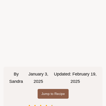
By
January 3,
Updated:
February 19,
Sandra
2025
2025
Jump to Recipe