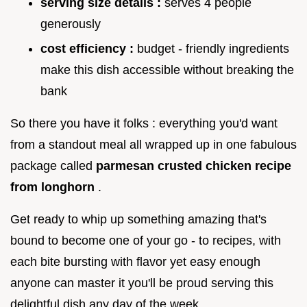
serving size details :
serves 4 people
generously
cost efficiency :
budget - friendly ingredients
make this dish accessible without breaking the
bank
So there you have it folks : everything you'd want
from a standout meal all wrapped up in one fabulous
package called
parmesan crusted chicken recipe
from longhorn
.
Get ready to whip up something amazing that's
bound to become one of your go - to recipes, with
each bite bursting with flavor yet easy enough
anyone can master it you'll be proud serving this
delightful dish any day of the week.