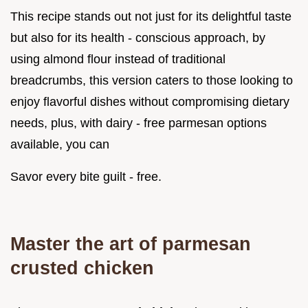
This recipe stands out not just for its delightful taste
but also for its health - conscious approach, by
using almond flour instead of traditional
breadcrumbs, this version caters to those looking to
enjoy flavorful dishes without compromising dietary
needs, plus, with dairy - free parmesan options
available, you can
Savor every bite guilt - free.
Master the art of parmesan
crusted chicken