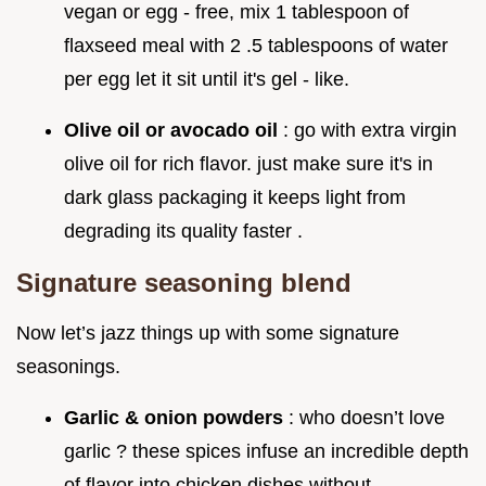
vegan or egg - free, mix 1 tablespoon of
flaxseed meal with 2 .5 tablespoons of water
per egg let it sit until it's gel - like.
Olive oil or avocado oil
: go with extra virgin
olive oil for rich flavor. just make sure it's in
dark glass packaging it keeps light from
degrading its quality faster .
Signature seasoning blend
Now let’s jazz things up with some signature
seasonings.
Garlic & onion powders
: who doesn’t love
garlic ? these spices infuse an incredible depth
of flavor into chicken dishes without