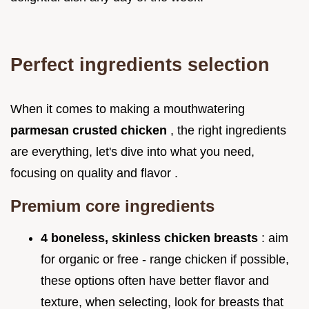
Perfect ingredients selection
When it comes to making a mouthwatering
parmesan crusted chicken
, the right ingredients
are everything, let's dive into what you need,
focusing on quality and flavor .
Premium core ingredients
4 boneless, skinless chicken breasts
: aim
for organic or free - range chicken if possible,
these options often have better flavor and
texture, when selecting, look for breasts that