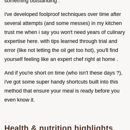
something outstanding .
I've developed foolproof techniques over time after
several attempts (and some messes) in my kitchen
trust me when i say you won't need years of culinary
expertise here. with tips learned through trial and
error (like not letting the oil get too hot), you'll find
yourself feeling like an expert chef right at home .
And if you're short on time (who isn’t these days ?),
i've got some super handy shortcuts built into this
method that ensure your meal is ready before you
even know it.
Health & nutrition highlights