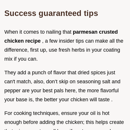
Success guaranteed tips
When it comes to nailing that
parmesan crusted
chicken recipe
, a few insider tips can make all the
difference, first up, use fresh herbs in your coating
mix if you can.
They add a punch of flavor that dried spices just
can't match, also, don’t skip on seasoning salt and
pepper are your best pals here, the more flavorful
your base is, the better your chicken will taste .
For cooking techniques, ensure your oil is hot
enough before adding the chicken; this helps create