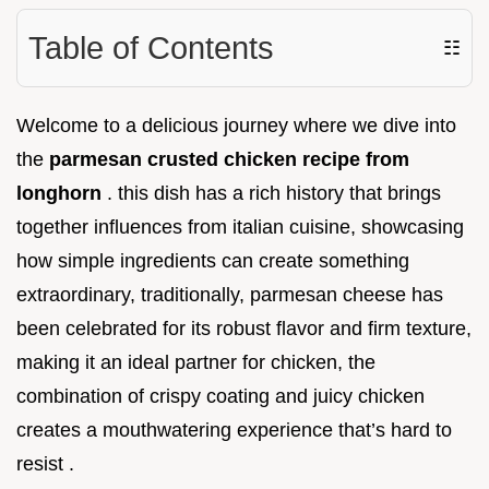
Table of Contents
☷
Welcome to a delicious journey where we dive into
the
parmesan crusted chicken recipe from
longhorn
. this dish has a rich history that brings
together influences from italian cuisine, showcasing
how simple ingredients can create something
extraordinary, traditionally, parmesan cheese has
been celebrated for its robust flavor and firm texture,
making it an ideal partner for chicken, the
combination of crispy coating and juicy chicken
creates a mouthwatering experience that’s hard to
resist .