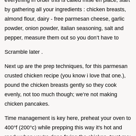
everything in order this is called mise en place, start
by gathering all your ingredients : chicken breasts,
almond flour, dairy - free parmesan cheese, garlic
powder, onion powder, italian seasoning, salt and
pepper, measure them out so you don’t have to
Scramble later .
Next up are the prep techniques, for this parmesan
crusted chicken recipe (you know i love that one.),
pound the chicken breasts gently so they cook
evenly, not too much though; we’re not making
chicken pancakes.
Time management is key here, preheat your oven to
400°f (200°c) while prepping this way it's hot and