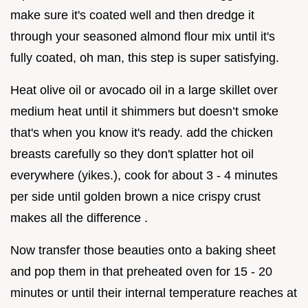
make sure it's coated well and then dredge it
through your seasoned almond flour mix until it's
fully coated, oh man, this step is super satisfying.
Heat olive oil or avocado oil in a large skillet over
medium heat until it shimmers but doesn’t smoke
that's when you know it's ready. add the chicken
breasts carefully so they don't splatter hot oil
everywhere (yikes.), cook for about 3 - 4 minutes
per side until golden brown a nice crispy crust
makes all the difference .
Now transfer those beauties onto a baking sheet
and pop them in that preheated oven for 15 - 20
minutes or until their internal temperature reaches at