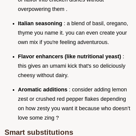
overpowering them .
Italian seasoning
: a blend of basil, oregano,
thyme you name it. you can even create your
own mix if you're feeling adventurous.
Flavor enhancers (like nutritional yeast)
:
this gives an umami kick that's so deliciously
cheesy without dairy.
Aromatic additions
: consider adding lemon
zest or crushed red pepper flakes depending
on how zesty you want it because who doesn’t
love some zing ?
Smart substitutions