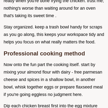
ready when you're done frying the chicken. trust me;
nothing's worse than waiting around for an oven
that's taking its sweet time .
Stay organized. keep a trash bowl handy for scraps
as you go along, this keeps your workspace tidy and
helps you focus on what really matters the food.
Professional cooking method
Now onto the fun part the cooking itself. start by
mixing your almond flour with dairy - free parmesan
cheese and spices in a shallow bowl, in another
bowl, whisk together eggs or prepare flaxseed meal
if you're going eggless no judgment here.
Dip each chicken breast first into the egg mixture