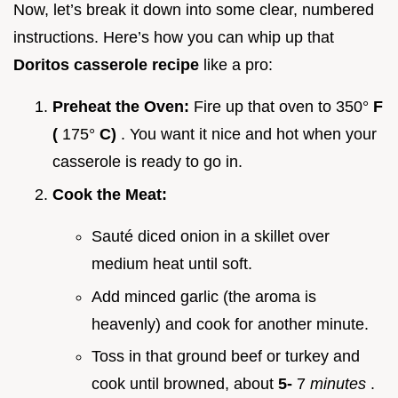
Now, let’s break it down into some clear, numbered
instructions. Here’s how you can whip up that
Doritos casserole recipe
like a pro:
Preheat the Oven:
Fire up that oven to 350°
F
(
175°
C)
. You want it nice and hot when your
casserole is ready to go in.
Cook the Meat:
Sauté diced onion in a skillet over
medium heat until soft.
Add minced garlic (the aroma is
heavenly) and cook for another minute.
Toss in that ground beef or turkey and
cook until browned, about
5-
7
minutes
.