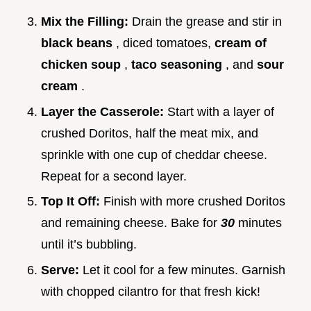
Mix the Filling:
Drain the grease and stir in
black beans
, diced tomatoes,
cream of
chicken soup
,
taco seasoning
, and
sour
cream
.
Layer the Casserole:
Start with a layer of
crushed Doritos, half the meat mix, and
sprinkle with one cup of cheddar cheese.
Repeat for a second layer.
Top It Off:
Finish with more crushed Doritos
and remaining cheese. Bake for
30
minutes
until it’s bubbling.
Serve:
Let it cool for a few minutes. Garnish
with chopped cilantro for that fresh kick!