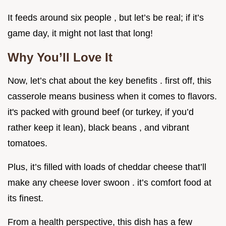
It feeds around six people , but let’s be real; if it’s
game day, it might not last that long!
Why You’ll Love It
Now, let’s chat about the key benefits . first off, this
casserole means business when it comes to flavors.
it's packed with ground beef (or turkey, if you’d
rather keep it lean), black beans , and vibrant
tomatoes.
Plus, it’s filled with loads of cheddar cheese that’ll
make any cheese lover swoon . it’s comfort food at
its finest.
From a health perspective, this dish has a few