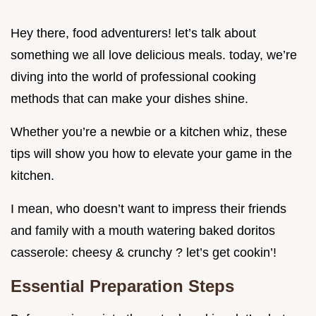
Hey there, food adventurers! let’s talk about
something we all love delicious meals. today, we’re
diving into the world of professional cooking
methods that can make your dishes shine.
Whether you’re a newbie or a kitchen whiz, these
tips will show you how to elevate your game in the
kitchen.
I mean, who doesn’t want to impress their friends
and family with a mouth watering baked doritos
casserole: cheesy & crunchy ? let’s get cookin’!
Essential Preparation Steps