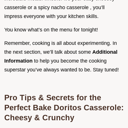
casserole or a spicy nacho casserole , you’ll
impress everyone with your kitchen skills.
You know what’s on the menu for tonight!
Remember, cooking is all about experimenting. In
the next section, we’ll talk about some
Additional
Information
to help you become the cooking
superstar you’ve always wanted to be. Stay tuned!
Pro Tips & Secrets for the
Perfect Bake Doritos Casserole:
Cheesy & Crunchy