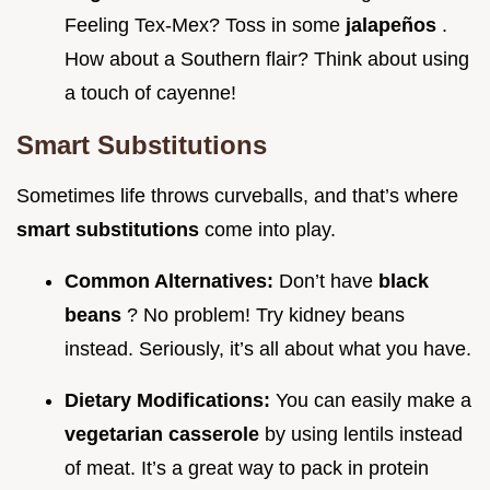
Feeling Tex-Mex? Toss in some
jalapeños
.
How about a Southern flair? Think about using
a touch of cayenne!
Smart Substitutions
Sometimes life throws curveballs, and that’s where
smart substitutions
come into play.
Common Alternatives:
Don’t have
black
beans
? No problem! Try kidney beans
instead. Seriously, it’s all about what you have.
Dietary Modifications:
You can easily make a
vegetarian casserole
by using lentils instead
of meat. It’s a great way to pack in protein