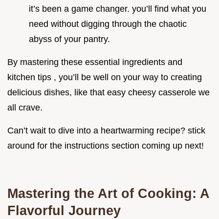
it’s been a game changer. you’ll find what you
need without digging through the chaotic
abyss of your pantry.
By mastering these essential ingredients and
kitchen tips , you’ll be well on your way to creating
delicious dishes, like that easy cheesy casserole we
all crave.
Can’t wait to dive into a heartwarming recipe? stick
around for the instructions section coming up next!
Mastering the Art of Cooking: A
Flavorful Journey