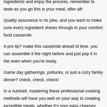
ingredients and enjoy the process. remember to
taste as you go this is your meal, after all!
Quality assurance is no joke, and you want to make
sure every ingredient shines through in your comfort
food casserole .
A pro tip? make this casserole ahead of time. you
can assemble it the night before and just pop it in
the oven when you’re ready.
Game day gatherings, potlucks, or just a cozy family
dinner? check, check, check!
In a nutshell, mastering these professional cooking
methods will have you well on your way to creating
incredible meals. whether it’s your easy cheesey