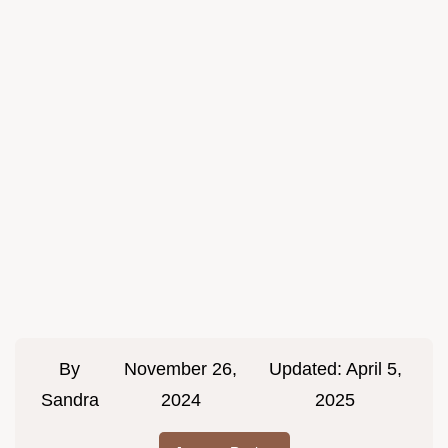
By
November 26,
Updated:
April 5,
Sandra
2024
2025