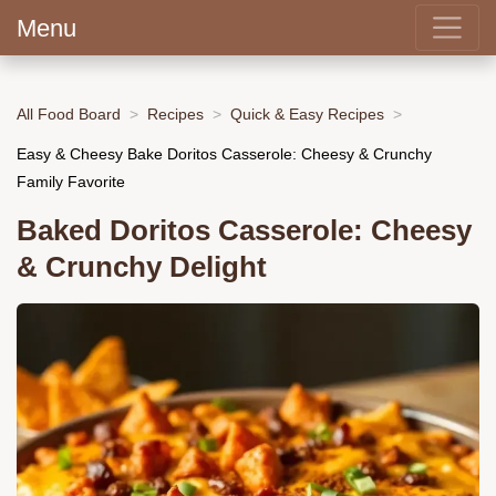
Menu
All Food Board
Recipes
Quick & Easy Recipes
Easy & Cheesy Bake Doritos Casserole: Cheesy & Crunchy
Family Favorite
Baked Doritos Casserole: Cheesy
& Crunchy Delight