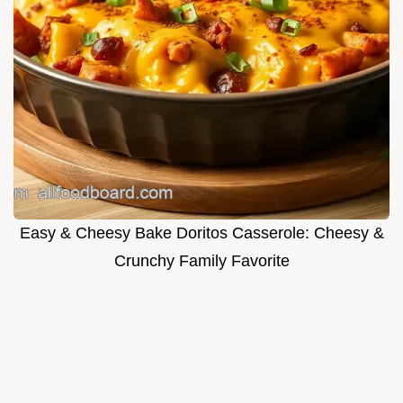
Easy & Cheesy Bake Doritos Casserole: Cheesy &
Crunchy Family Favorite