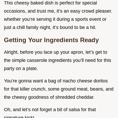
This cheesy baked dish is perfect for special
occasions, and trust me, it’s an easy crowd pleaser.
whether you’re serving it during a sports event or
just a chill family night, it’s bound to be a hit.
Getting Your Ingredients Ready
Alright, before you lace up your apron, let’s get to
the simple casserole ingredients you’ll need for this
party on a plate.
You’re gonna want a bag of nacho cheese doritos
for that killer crunch, some ground meat, beans, and
the cheesy goodness of shredded cheddar.
Oh, and let’s not forget a bit of salsa for that
signature kick!