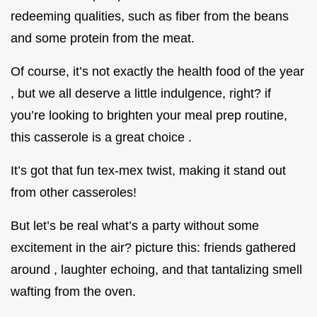
redeeming qualities, such as fiber from the beans
and some protein from the meat.
Of course, it’s not exactly the health food of the year
, but we all deserve a little indulgence, right? if
you’re looking to brighten your meal prep routine,
this casserole is a great choice .
It’s got that fun tex-mex twist, making it stand out
from other casseroles!
But let’s be real what’s a party without some
excitement in the air? picture this: friends gathered
around , laughter echoing, and that tantalizing smell
wafting from the oven.