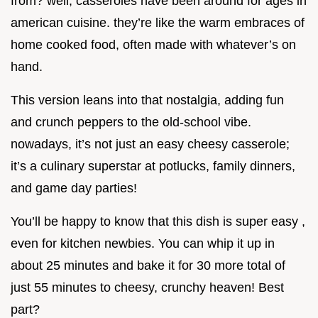
from? well, casseroles have been around for ages in
american cuisine. they’re like the warm embraces of
home cooked food, often made with whatever’s on
hand.
This version leans into that nostalgia, adding fun
and crunch peppers to the old-school vibe.
nowadays, it’s not just an easy cheesy casserole;
it’s a culinary superstar at potlucks, family dinners,
and game day parties!
You’ll be happy to know that this dish is super easy ,
even for kitchen newbies. You can whip it up in
about 25 minutes and bake it for 30 more total of
just 55 minutes to cheesy, crunchy heaven! Best
part?