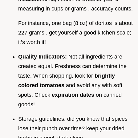
measuring in cups or grams , accuracy counts.
For instance, one bag (8 oz) of doritos is about
227 grams . get yourself a good kitchen scale;
it’s worth it!
Quality Indicators:
Not all ingredients are
created equal. Freshness can determine the
taste. When shopping, look for
brightly
colored tomatoes
and avoid any with soft
spots. Check
expiration dates
on canned
goods!
Storage guidelines: did you know that spices
lose their punch over time? keep your dried