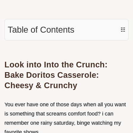
Table of Contents
☷
Look into Into the Crunch:
Bake Doritos Casserole:
Cheesy & Crunchy
You ever have one of those days when all you want
is something that screams comfort food? i can
remember one rainy saturday, binge watching my
favorite shows.