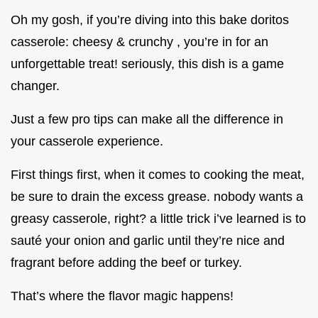
Oh my gosh, if you’re diving into this bake doritos
casserole: cheesy & crunchy , you’re in for an
unforgettable treat! seriously, this dish is a game
changer.
Just a few pro tips can make all the difference in
your casserole experience.
First things first, when it comes to cooking the meat,
be sure to drain the excess grease. nobody wants a
greasy casserole, right? a little trick i’ve learned is to
sauté your onion and garlic until they’re nice and
fragrant before adding the beef or turkey.
That’s where the flavor magic happens!