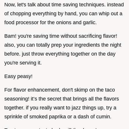
Now, let's talk about time saving techniques. instead
of chopping everything by hand, you can whip out a
food processor for the onions and garlic.
Bam! you're saving time without sacrificing flavor!
also, you can totally prep your ingredients the night
before. just throw everything together on the day
you're serving it.
Easy peasy!
For flavor enhancement, don't skimp on the taco
seasoning! it’s the secret that brings all the flavors
together. if you really want to jazz things up, try a
sprinkle of smoked paprika or a dash of cumin.