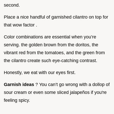
second.
Place a nice handful of garnished cilantro on top for
that wow factor .
Color combinations are essential when you’re
serving. the golden brown from the doritos, the
vibrant red from the tomatoes, and the green from
the cilantro create such eye-catching contrast.
Honestly, we eat with our eyes first.
Garnish ideas
? You can’t go wrong with a dollop of
sour cream or even some sliced jalapeños if you're
feeling spicy.