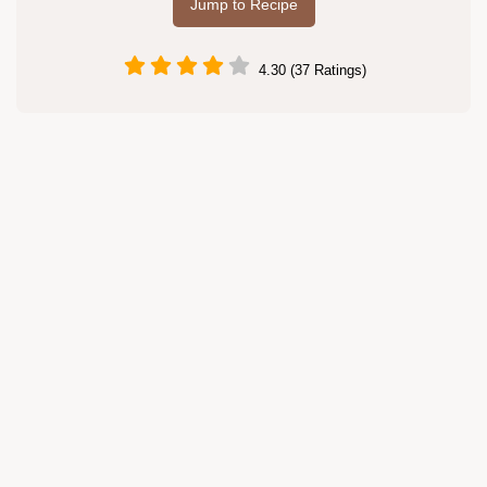
Jump to Recipe
4.30 (37 Ratings)