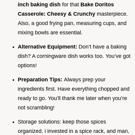
inch baking dish
for that
Bake Doritos
Casserole: Cheesy & Crunchy
masterpiece.
Also, a good frying pan, measuring cups, and
mixing bowls are essential.
Alternative Equipment:
Don’t have a baking
dish? A corningware dish works too. You’ve got
options!
Preparation Tips:
Always prep your
ingredients first. Have everything chopped and
ready to go. You’ll thank me later when you’re
not scrambling!
Storage solutions: keep those spices
organized. i invested in a spice rack, and man,