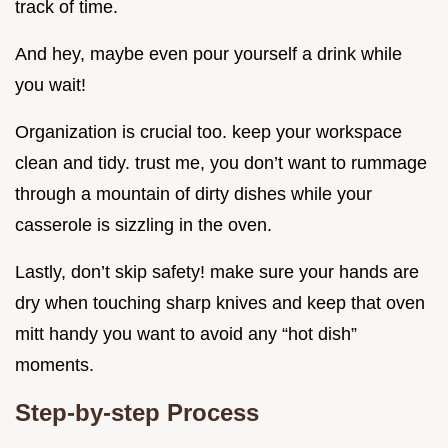
track of time.
And hey, maybe even pour yourself a drink while
you wait!
Organization is crucial too. keep your workspace
clean and tidy. trust me, you don’t want to rummage
through a mountain of dirty dishes while your
casserole is sizzling in the oven.
Lastly, don’t skip safety! make sure your hands are
dry when touching sharp knives and keep that oven
mitt handy you want to avoid any “hot dish”
moments.
Step-by-step Process