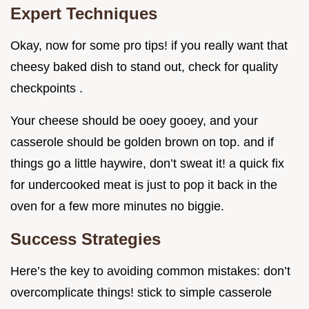
Expert Techniques
Okay, now for some pro tips! if you really want that
cheesy baked dish to stand out, check for quality
checkpoints .
Your cheese should be ooey gooey, and your
casserole should be golden brown on top. and if
things go a little haywire, don’t sweat it! a quick fix
for undercooked meat is just to pop it back in the
oven for a few more minutes no biggie.
Success Strategies
Here’s the key to avoiding common mistakes: don’t
overcomplicate things! stick to simple casserole