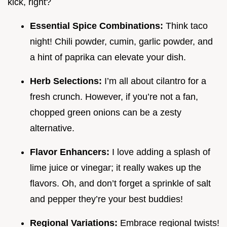
kick, right?
Essential Spice Combinations:
Think taco
night! Chili powder, cumin, garlic powder, and
a hint of paprika can elevate your dish.
Herb Selections:
I’m all about cilantro for a
fresh crunch. However, if you’re not a fan,
chopped green onions can be a zesty
alternative.
Flavor Enhancers:
I love adding a splash of
lime juice or vinegar; it really wakes up the
flavors. Oh, and don’t forget a sprinkle of salt
and pepper they’re your best buddies!
Regional Variations:
Embrace regional twists!