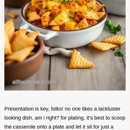
Presentation is key, folks! no one likes a lackluster
looking dish, am i right? for plating, it’s best to scoop
the casserole onto a plate and let it sit for just a