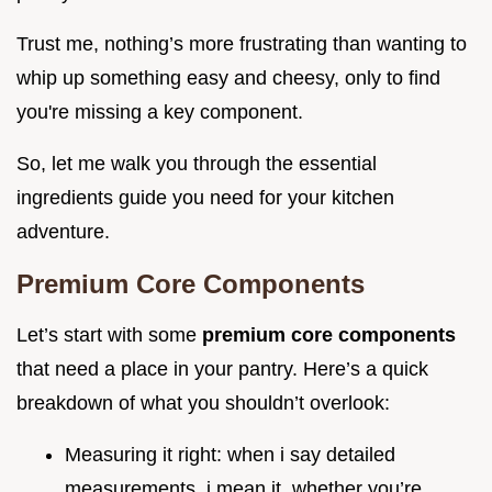
Trust me, nothing’s more frustrating than wanting to
whip up something easy and cheesy, only to find
you're missing a key component.
So, let me walk you through the essential
ingredients guide you need for your kitchen
adventure.
Premium Core Components
Let’s start with some
premium core components
that need a place in your pantry. Here’s a quick
breakdown of what you shouldn’t overlook:
Measuring it right: when i say detailed
measurements, i mean it. whether you’re