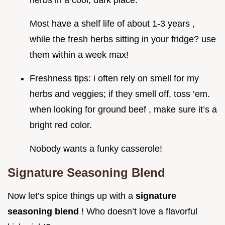
herbs in a cool, dark place.
Most have a shelf life of about 1-3 years ,
while the fresh herbs sitting in your fridge? use
them within a week max!
Freshness tips: i often rely on smell for my
herbs and veggies; if they smell off, toss ‘em.
when looking for ground beef , make sure it’s a
bright red color.
Nobody wants a funky casserole!
Signature Seasoning Blend
Now let’s spice things up with a
signature
seasoning blend
! Who doesn’t love a flavorful