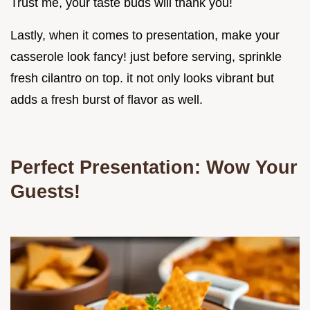
Trust me, your taste buds will thank you!
Lastly, when it comes to presentation, make your
casserole look fancy! just before serving, sprinkle
fresh cilantro on top. it not only looks vibrant but
adds a fresh burst of flavor as well.
Perfect Presentation: Wow Your
Guests!