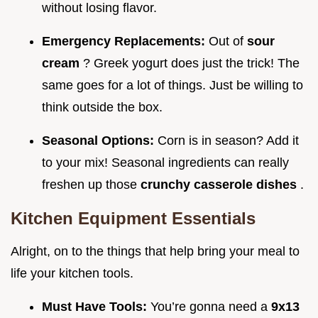
without losing flavor.
Emergency Replacements:
Out of
sour
cream
? Greek yogurt does just the trick! The
same goes for a lot of things. Just be willing to
think outside the box.
Seasonal Options:
Corn is in season? Add it
to your mix! Seasonal ingredients can really
freshen up those
crunchy casserole dishes
.
Kitchen Equipment Essentials
Alright, on to the things that help bring your meal to
life your kitchen tools.
Must Have Tools:
You’re gonna need a
9x13