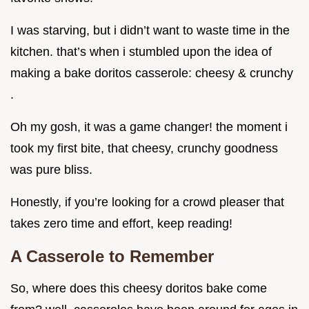
I was starving, but i didn’t want to waste time in the
kitchen. that’s when i stumbled upon the idea of
making a bake doritos casserole: cheesy & crunchy
.
Oh my gosh, it was a game changer! the moment i
took my first bite, that cheesy, crunchy goodness
was pure bliss.
Honestly, if you’re looking for a crowd pleaser that
takes zero time and effort, keep reading!
A Casserole to Remember
So, where does this cheesy doritos bake come