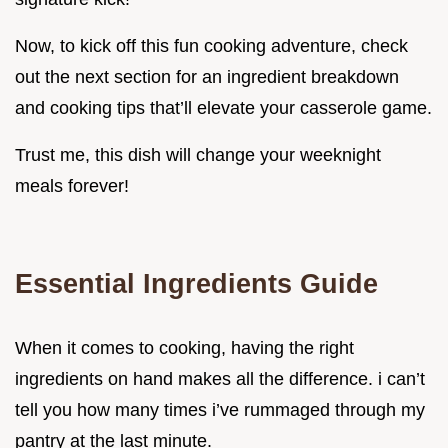
Now, to kick off this fun cooking adventure, check
out the next section for an ingredient breakdown
and cooking tips that’ll elevate your casserole game.
Trust me, this dish will change your weeknight
meals forever!
Essential Ingredients Guide
When it comes to cooking, having the right
ingredients on hand makes all the difference. i can’t
tell you how many times i’ve rummaged through my
pantry at the last minute.