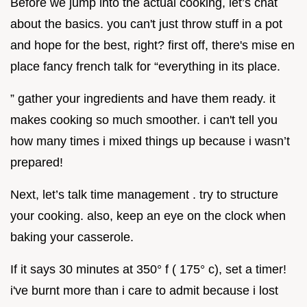
Before we jump into the actual cooking, let’s chat
about the basics. you can't just throw stuff in a pot
and hope for the best, right? first off, there's mise en
place fancy french talk for “everything in its place.
” gather your ingredients and have them ready. it
makes cooking so much smoother. i can't tell you
how many times i mixed things up because i wasn’t
prepared!
Next, let’s talk time management . try to structure
your cooking. also, keep an eye on the clock when
baking your casserole.
If it says 30 minutes at 350° f ( 175° c), set a timer!
i've burnt more than i care to admit because i lost