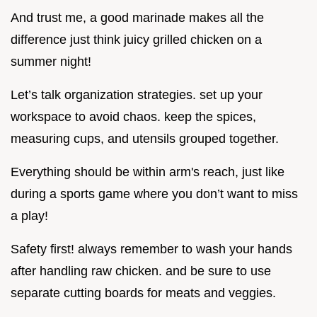
And trust me, a good marinade makes all the
difference just think juicy grilled chicken on a
summer night!
Let’s talk organization strategies. set up your
workspace to avoid chaos. keep the spices,
measuring cups, and utensils grouped together.
Everything should be within arm's reach, just like
during a sports game where you don’t want to miss
a play!
Safety first! always remember to wash your hands
after handling raw chicken. and be sure to use
separate cutting boards for meats and veggies.