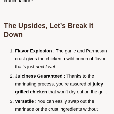
crunch factor?
The Upsides, Let’s Break It
Down
Flavor Explosion
: The garlic and Parmesan
crust gives the chicken a wild punch of flavor
that’s just
next level
.
Juiciness Guaranteed
: Thanks to the
marinating process, you’re assured of
juicy
grilled chicken
that won’t dry out on the grill.
Versatile
: You can easily swap out the
marinade or the crust ingredients without