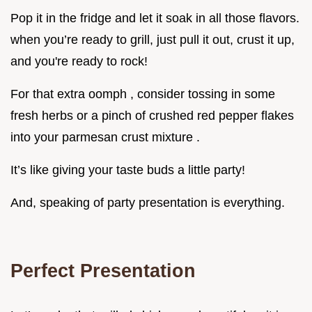
Pop it in the fridge and let it soak in all those flavors.
when you’re ready to grill, just pull it out, crust it up,
and you're ready to rock!
For that extra oomph , consider tossing in some
fresh herbs or a pinch of crushed red pepper flakes
into your parmesan crust mixture .
It’s like giving your taste buds a little party!
And, speaking of party presentation is everything.
Perfect Presentation