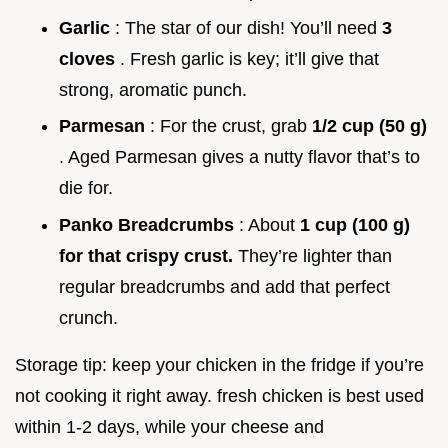
Garlic
: The star of our dish! You’ll need
3
cloves
. Fresh garlic is key; it’ll give that
strong, aromatic punch.
Parmesan
: For the crust, grab
1/2 cup (50 g)
. Aged Parmesan gives a nutty flavor that’s to
die for.
Panko Breadcrumbs
: About
1 cup (100 g)
for that crispy crust.
They’re lighter than
regular breadcrumbs and add that perfect
crunch.
Storage tip: keep your chicken in the fridge if you’re
not cooking it right away. fresh chicken is best used
within 1-2 days, while your cheese and