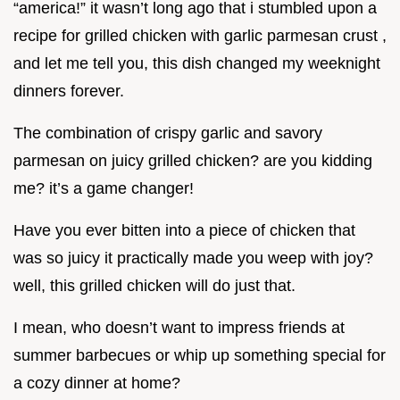
“america!” it wasn’t long ago that i stumbled upon a
recipe for grilled chicken with garlic parmesan crust ,
and let me tell you, this dish changed my weeknight
dinners forever.
The combination of crispy garlic and savory
parmesan on juicy grilled chicken? are you kidding
me? it’s a game changer!
Have you ever bitten into a piece of chicken that
was so juicy it practically made you weep with joy?
well, this grilled chicken will do just that.
I mean, who doesn’t want to impress friends at
summer barbecues or whip up something special for
a cozy dinner at home?