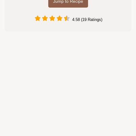
Jump to Recipe
4.58 (19 Ratings)