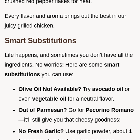
crushed red pepper flakes for heat.
Every flavor and aroma brings out the best in our
juicy grilled chicken.
Smart Substitutions
Life happens, and sometimes you don’t have all the
ingredients. No worries! Here are some
smart
substitutions
you can use:
Olive Oil Not Available?
Try
avocado oil
or
even
vegetable oil
for a neutral flavor.
Out of Parmesan?
Go for
Pecorino Romano
—it’ll still give you that cheesy goodness!
No Fresh Garlic?
Use garlic powder, about
1