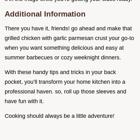
Additional Information
There you have it, friends! go ahead and make that
grilled chicken with garlic parmesan crust your go-to
when you want something delicious and easy at
summer barbecues or cozy weeknight dinners.
With these handy tips and tricks in your back
pocket, you’ll transform your home kitchen into a
professional haven. so, roll up those sleeves and
have fun with it.
Cooking should always be a little adventure!