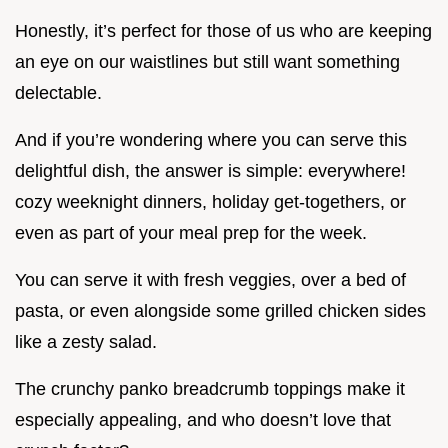
Honestly, it’s perfect for those of us who are keeping
an eye on our waistlines but still want something
delectable.
And if you’re wondering where you can serve this
delightful dish, the answer is simple: everywhere!
cozy weeknight dinners, holiday get-togethers, or
even as part of your meal prep for the week.
You can serve it with fresh veggies, over a bed of
pasta, or even alongside some grilled chicken sides
like a zesty salad.
The crunchy panko breadcrumb toppings make it
especially appealing, and who doesn’t love that