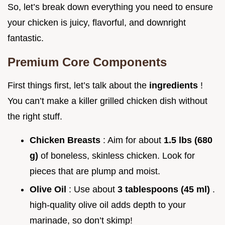
So, let’s break down everything you need to ensure
your chicken is juicy, flavorful, and downright
fantastic.
Premium Core Components
First things first, let’s talk about the
ingredients
!
You can’t make a killer grilled chicken dish without
the right stuff.
Chicken Breasts
: Aim for about
1.5 lbs (680
g)
of boneless, skinless chicken. Look for
pieces that are plump and moist.
Olive Oil
: Use about
3 tablespoons (45 ml)
.
high-quality olive oil adds depth to your
marinade, so don’t skimp!