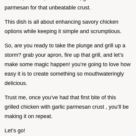
parmesan for that unbeatable crust.
This dish is all about enhancing savory chicken
options while keeping it simple and scrumptious.
So, are you ready to take the plunge and grill up a
storm? grab your apron, fire up that grill, and let’s
make some magic happen! you’re going to love how
easy it is to create something so mouthwateringly
delicious.
Trust me, once you’ve had that first bite of this
grilled chicken with garlic parmesan crust , you’ll be
making it on repeat.
Let’s go!