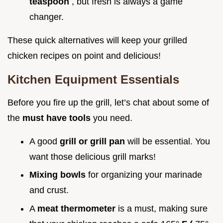
teaspoon
, but fresh is always a game
changer.
These quick alternatives will keep your grilled
chicken recipes on point and delicious!
Kitchen Equipment Essentials
Before you fire up the grill, let’s chat about some of
the
must have tools
you need.
A good
grill or grill pan
will be essential. You
want those delicious grill marks!
Mixing bowls
for organizing your marinade
and crust.
A
meat thermometer
is a must, making sure