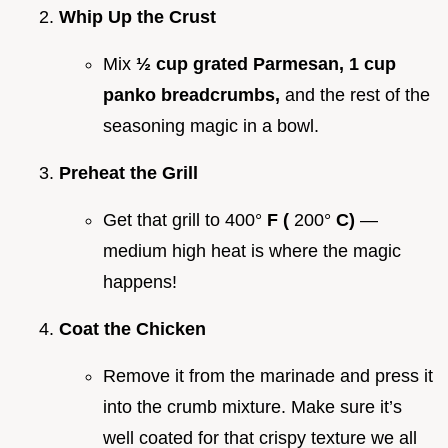
Whip Up the Crust
Mix
½ cup grated Parmesan, 1 cup
panko breadcrumbs,
and the rest of the
seasoning magic in a bowl.
Preheat the Grill
Get that grill to 400°
F (
200°
C)
—
medium high heat is where the magic
happens!
Coat the Chicken
Remove it from the marinade and press it
into the crumb mixture. Make sure it’s
well coated for that crispy texture we all