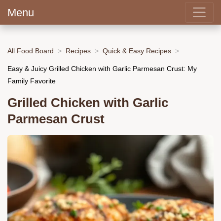
Menu
All Food Board
Recipes
Quick & Easy Recipes
Easy & Juicy Grilled Chicken with Garlic Parmesan Crust: My
Family Favorite
Grilled Chicken with Garlic
Parmesan Crust