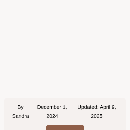
By
December 1,
Updated:
April 9,
Sandra
2024
2025