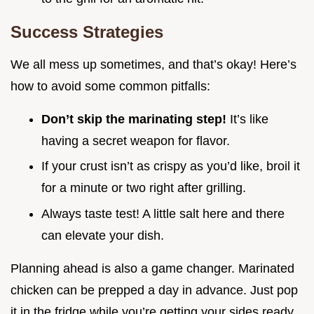
Success Strategies
We all mess up sometimes, and that’s okay! Here’s
how to avoid some common pitfalls:
Don’t skip the marinating step!
It’s like
having a secret weapon for flavor.
If your crust isn’t as crispy as you’d like, broil it
for a minute or two right after grilling.
Always taste test! A little salt here and there
can elevate your dish.
Planning ahead is also a game changer. Marinated
chicken can be prepped a day in advance. Just pop
it in the fridge while you’re getting your sides ready.