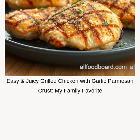
Easy & Juicy Grilled Chicken with Garlic Parmesan
Crust: My Family Favorite