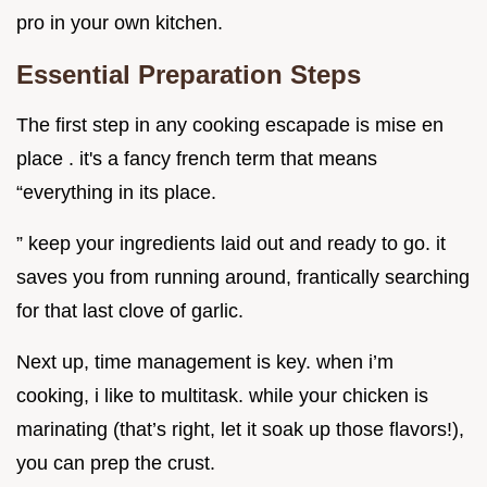
pro in your own kitchen.
Essential Preparation Steps
The first step in any cooking escapade is mise en
place . it's a fancy french term that means
“everything in its place.
” keep your ingredients laid out and ready to go. it
saves you from running around, frantically searching
for that last clove of garlic.
Next up, time management is key. when i’m
cooking, i like to multitask. while your chicken is
marinating (that’s right, let it soak up those flavors!),
you can prep the crust.