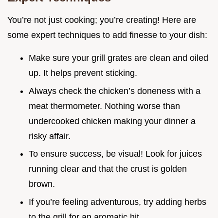
You’re not just cooking; you’re creating! Here are
some expert techniques to add finesse to your dish:
Make sure your grill grates are clean and oiled
up. It helps prevent sticking.
Always check the chicken’s doneness with a
meat thermometer. Nothing worse than
undercooked chicken making your dinner a
risky affair.
To ensure success, be visual! Look for juices
running clear and that the crust is golden
brown.
If you’re feeling adventurous, try adding herbs
to the grill for an aromatic hit.