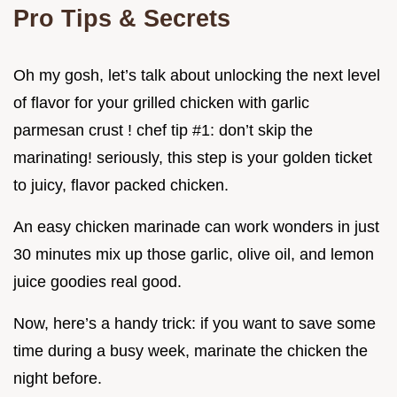
Pro Tips & Secrets
Oh my gosh, let’s talk about unlocking the next level
of flavor for your grilled chicken with garlic
parmesan crust ! chef tip #1: don’t skip the
marinating! seriously, this step is your golden ticket
to juicy, flavor packed chicken.
An easy chicken marinade can work wonders in just
30 minutes mix up those garlic, olive oil, and lemon
juice goodies real good.
Now, here’s a handy trick: if you want to save some
time during a busy week, marinate the chicken the
night before.