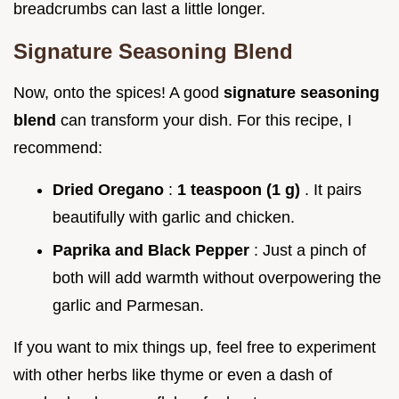
breadcrumbs can last a little longer.
Signature Seasoning Blend
Now, onto the spices! A good
signature seasoning
blend
can transform your dish. For this recipe, I
recommend:
Dried Oregano
:
1 teaspoon (1 g)
. It pairs
beautifully with garlic and chicken.
Paprika and Black Pepper
: Just a pinch of
both will add warmth without overpowering the
garlic and Parmesan.
If you want to mix things up, feel free to experiment
with other herbs like thyme or even a dash of