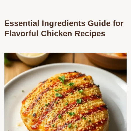
Essential Ingredients Guide for
Flavorful Chicken Recipes