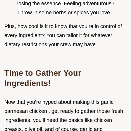
losing the essence. Feeling adventurous?
Throw in some herbs or spices you love.
Plus, how cool is it to know that you’re in control of
every ingredient? You can tailor it for whatever
dietary restrictions your crew may have.
Time to Gather Your
Ingredients!
Now that you’re hyped about making this garlic
parmesan chicken , get ready to gather those fresh
ingredients. you’ll need the basics like chicken
breasts, olive oil, and of course, garlic and