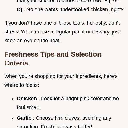
that your chicken reaches a safe 165°
F (
75°
C)
. No one wants undercooked chicken, right?
If you don’t have one of these tools, honestly, don’t
stress! You can use a regular pan if necessary, just
keep an eye on the heat.
Freshness Tips and Selection
Criteria
When you’re shopping for your ingredients, here’s
where to focus:
Chicken
: Look for a bright pink color and no
foul smell.
Garlic
: Choose firm cloves, avoiding any
sprouting. Fresh is always better!