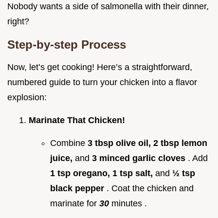
Nobody wants a side of salmonella with their dinner,
right?
Step-by-step Process
Now, let’s get cooking! Here’s a straightforward,
numbered guide to turn your chicken into a flavor
explosion:
Marinate That Chicken!
Combine
3 tbsp olive oil, 2 tbsp lemon
juice,
and
3 minced garlic cloves
. Add
1 tsp oregano, 1 tsp salt,
and
½ tsp
black pepper
. Coat the chicken and
marinate for
30
minutes .