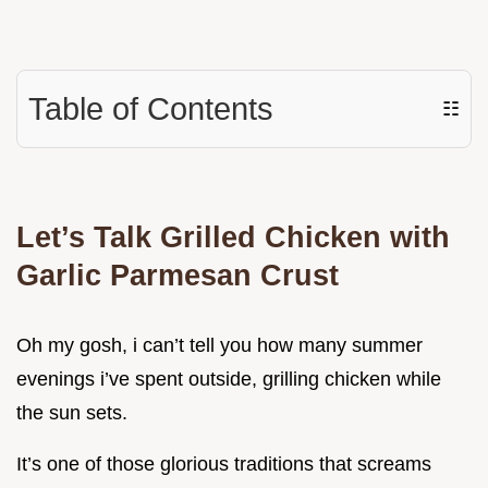
Table of Contents
☷
Let’s Talk Grilled Chicken with
Garlic Parmesan Crust
Oh my gosh, i can’t tell you how many summer
evenings i’ve spent outside, grilling chicken while
the sun sets.
It’s one of those glorious traditions that screams