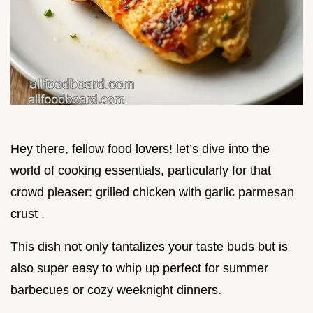
Hey there, fellow food lovers! let’s dive into the
world of cooking essentials, particularly for that
crowd pleaser: grilled chicken with garlic parmesan
crust .
This dish not only tantalizes your taste buds but is
also super easy to whip up perfect for summer
barbecues or cozy weeknight dinners.