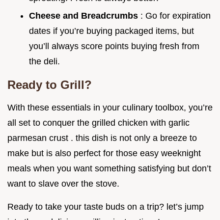
Cheese and Breadcrumbs
: Go for expiration
dates if you’re buying packaged items, but
you’ll always score points buying fresh from
the deli.
Ready to Grill?
With these essentials in your culinary toolbox, you’re
all set to conquer the grilled chicken with garlic
parmesan crust . this dish is not only a breeze to
make but is also perfect for those easy weeknight
meals when you want something satisfying but don’t
want to slave over the stove.
Ready to take your taste buds on a trip? let’s jump