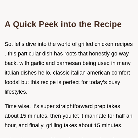
A Quick Peek into the Recipe
So, let’s dive into the world of grilled chicken recipes
. this particular dish has roots that honestly go way
back, with garlic and parmesan being used in many
italian dishes hello, classic italian american comfort
foods! but this recipe is perfect for today’s busy
lifestyles.
Time wise, it’s super straightforward prep takes
about 15 minutes, then you let it marinate for half an
hour, and finally, grilling takes about 15 minutes.