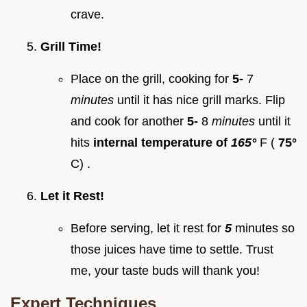
crave.
Grill Time!
Place on the grill, cooking for
5-
7
minutes
until it has nice grill marks. Flip
and cook for another
5-
8
minutes
until it
hits
internal temperature of
165°
F (
75°
C) .
Let it Rest!
Before serving, let it rest for
5
minutes so
those juices have time to settle. Trust
me, your taste buds will thank you!
Expert Techniques