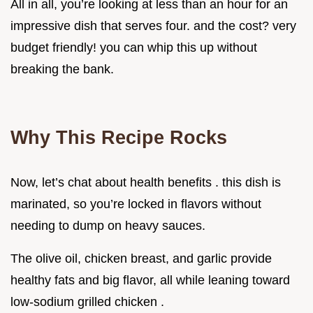
All in all, you’re looking at less than an hour for an
impressive dish that serves four. and the cost? very
budget friendly! you can whip this up without
breaking the bank.
Why This Recipe Rocks
Now, let’s chat about health benefits . this dish is
marinated, so you’re locked in flavors without
needing to dump on heavy sauces.
The olive oil, chicken breast, and garlic provide
healthy fats and big flavor, all while leaning toward
low-sodium grilled chicken .