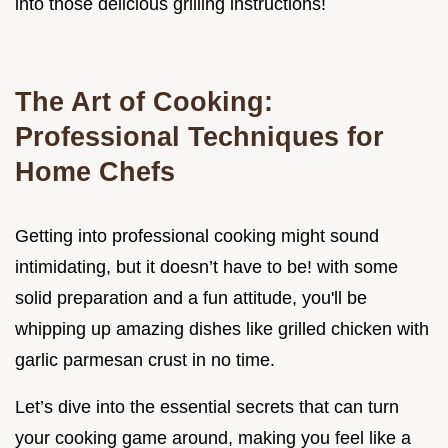
into those delicious grilling instructions!
The Art of Cooking:
Professional Techniques for
Home Chefs
Getting into professional cooking might sound
intimidating, but it doesn’t have to be! with some
solid preparation and a fun attitude, you'll be
whipping up amazing dishes like grilled chicken with
garlic parmesan crust in no time.
Let’s dive into the essential secrets that can turn
your cooking game around, making you feel like a