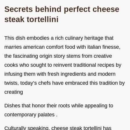
Secrets behind perfect cheese
steak tortellini
This dish embodies a rich culinary heritage that
marries american comfort food with italian finesse,
the fascinating origin story stems from creative
cooks who sought to reinvent traditional recipes by
infusing them with fresh ingredients and modern
twists, today’s chefs have embraced this tradition by
creating
Dishes that honor their roots while appealing to
contemporary palates .
Culturally speaking, cheese steak tortellini has