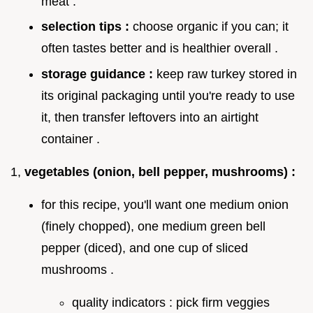
meat .
selection tips :
choose organic if you can; it
often tastes better and is healthier overall .
storage guidance :
keep raw turkey stored in
its original packaging until you're ready to use
it, then transfer leftovers into an airtight
container .
1,
vegetables (onion, bell pepper, mushrooms) :
for this recipe, you'll want one medium onion
(finely chopped), one medium green bell
pepper (diced), and one cup of sliced
mushrooms .
quality indicators : pick firm veggies