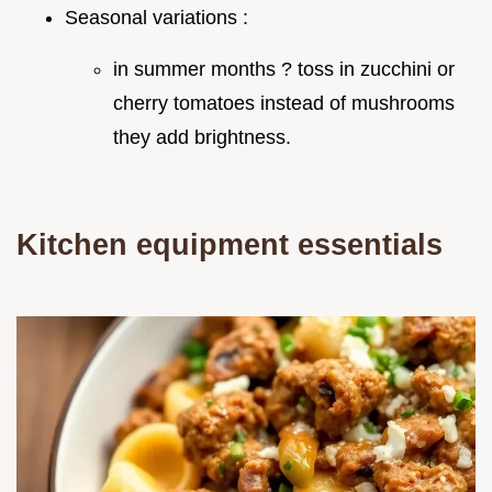
Seasonal variations :
in summer months ? toss in zucchini or
cherry tomatoes instead of mushrooms
they add brightness.
Kitchen equipment essentials