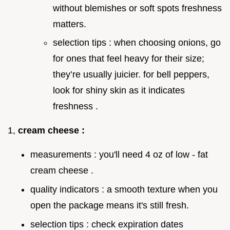
without blemishes or soft spots freshness
matters.
selection tips : when choosing onions, go
for ones that feel heavy for their size;
they’re usually juicier. for bell peppers,
look for shiny skin as it indicates
freshness .
1,
cream cheese :
measurements : you'll need 4 oz of low - fat
cream cheese .
quality indicators : a smooth texture when you
open the package means it's still fresh.
selection tips : check expiration dates