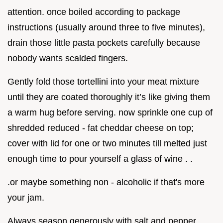
attention. once boiled according to package
instructions (usually around three to five minutes),
drain those little pasta pockets carefully because
nobody wants scalded fingers.
Gently fold those tortellini into your meat mixture
until they are coated thoroughly it’s like giving them
a warm hug before serving. now sprinkle one cup of
shredded reduced - fat cheddar cheese on top;
cover with lid for one or two minutes till melted just
enough time to pour yourself a glass of wine . .
.or maybe something non - alcoholic if that's more
your jam.
Always season generously with salt and pepper