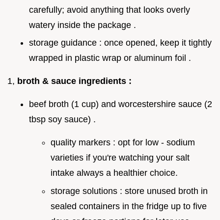
carefully; avoid anything that looks overly
watery inside the package .
storage guidance : once opened, keep it tightly
wrapped in plastic wrap or aluminum foil .
1,
broth & sauce ingredients :
beef broth (1 cup) and worcestershire sauce (2
tbsp soy sauce) .
quality markers : opt for low - sodium
varieties if you're watching your salt
intake always a healthier choice.
storage solutions : store unused broth in
sealed containers in the fridge up to five