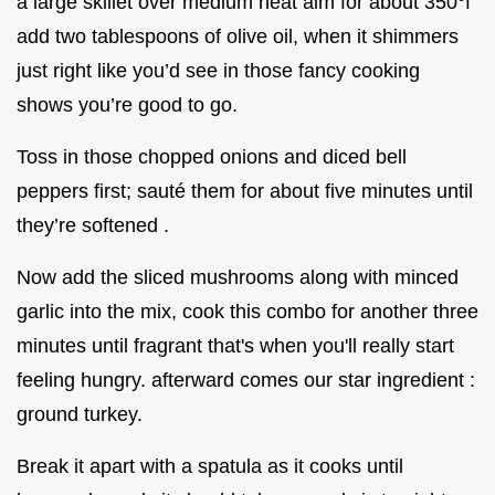
a large skillet over medium heat aim for about 350°f
add two tablespoons of olive oil, when it shimmers
just right like you’d see in those fancy cooking
shows you’re good to go.
Toss in those chopped onions and diced bell
peppers first; sauté them for about five minutes until
they’re softened .
Now add the sliced mushrooms along with minced
garlic into the mix, cook this combo for another three
minutes until fragrant that's when you'll really start
feeling hungry. afterward comes our star ingredient :
ground turkey.
Break it apart with a spatula as it cooks until