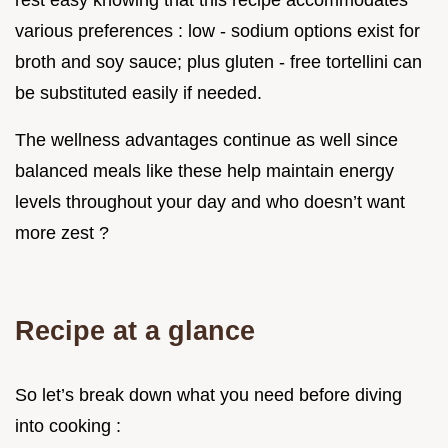
rest easy knowing that this recipe accommodates
various preferences : low - sodium options exist for
broth and soy sauce; plus gluten - free tortellini can
be substituted easily if needed.
The wellness advantages continue as well since
balanced meals like these help maintain energy
levels throughout your day and who doesn’t want
more zest ?
Recipe at a glance
So let’s break down what you need before diving
into cooking :