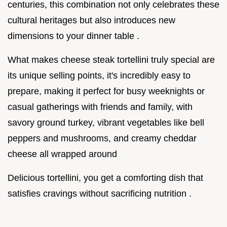
centuries, this combination not only celebrates these
cultural heritages but also introduces new
dimensions to your dinner table .
What makes cheese steak tortellini truly special are
its unique selling points, it's incredibly easy to
prepare, making it perfect for busy weeknights or
casual gatherings with friends and family, with
savory ground turkey, vibrant vegetables like bell
peppers and mushrooms, and creamy cheddar
cheese all wrapped around
Delicious tortellini, you get a comforting dish that
satisfies cravings without sacrificing nutrition .