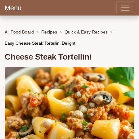
Menu
All Food Board
Recipes
Quick & Easy Recipes
Easy Cheese Steak Tortellini Delight
Cheese Steak Tortellini