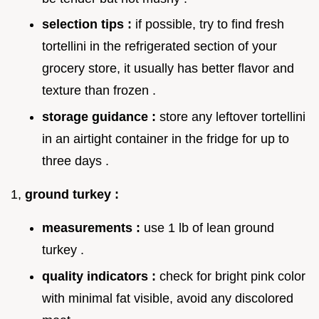
selection tips :
if possible, try to find fresh
tortellini in the refrigerated section of your
grocery store, it usually has better flavor and
texture than frozen .
storage guidance :
store any leftover tortellini
in an airtight container in the fridge for up to
three days .
1,
ground turkey :
measurements :
use 1 lb of lean ground
turkey .
quality indicators :
check for bright pink color
with minimal fat visible, avoid any discolored