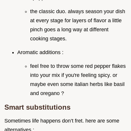
the classic duo. always season your dish
at every stage for layers of flavor a little
pinch goes a long way at different
cooking stages.
Aromatic additions :
feel free to throw some red pepper flakes
into your mix if you're feeling spicy. or
maybe even some italian herbs like basil
and oregano ?
Smart substitutions
Sometimes life happens don’t fret. here are some
alternatives :