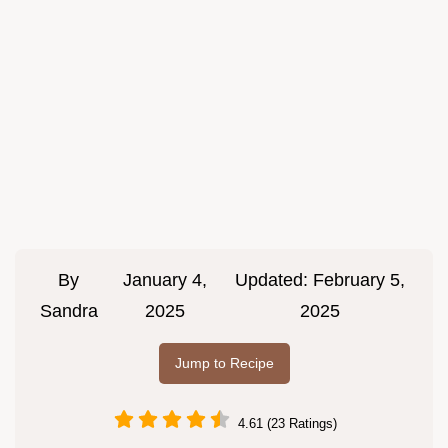
By
January 4,
Updated:
February 5,
Sandra
2025
2025
Jump to Recipe
4.61 (23 Ratings)