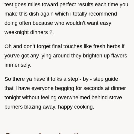
test goes miles toward perfect results each time you
make this dish again which i totally recommend
doing often because who wouldn’t want easy
weeknight dinners ?.
Oh and don’t forget final touches like fresh herbs if
you've got any lying around they brighten up flavors
immensely.
So there ya have it folks a step - by - step guide
that'll have everyone begging for seconds at dinner
tonight without feeling overwhelmed behind stove
burners blazing away. happy cooking.