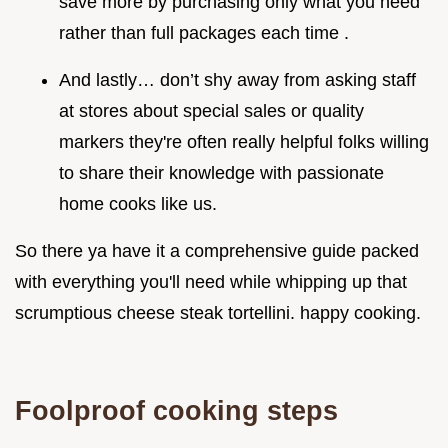
save more by purchasing only what you need
rather than full packages each time .
And lastly… don’t shy away from asking staff
at stores about special sales or quality
markers they're often really helpful folks willing
to share their knowledge with passionate
home cooks like us.
So there ya have it a comprehensive guide packed
with everything you'll need while whipping up that
scrumptious cheese steak tortellini. happy cooking.
Foolproof cooking steps