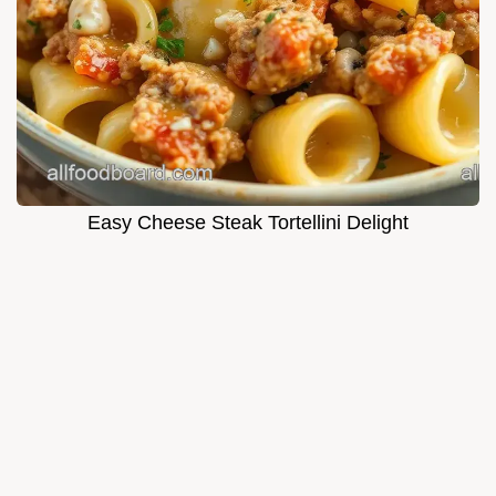
Easy Cheese Steak Tortellini Delight