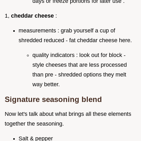
days or freeze portions for later use .
1,
cheddar cheese
:
measurements : grab yourself a cup of
shredded reduced - fat cheddar cheese here.
quality indicators : look out for block -
style cheeses that are less processed
than pre - shredded options they melt
way better.
Signature seasoning blend
Now let's talk about what brings all these elements
together the seasoning.
Salt & pepper