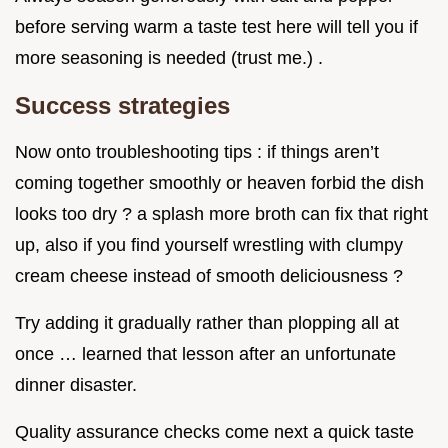
before serving warm a taste test here will tell you if
more seasoning is needed (trust me.) .
Success strategies
Now onto troubleshooting tips : if things aren’t
coming together smoothly or heaven forbid the dish
looks too dry ? a splash more broth can fix that right
up, also if you find yourself wrestling with clumpy
cream cheese instead of smooth deliciousness ?
Try adding it gradually rather than plopping all at
once … learned that lesson after an unfortunate
dinner disaster.
Quality assurance checks come next a quick taste