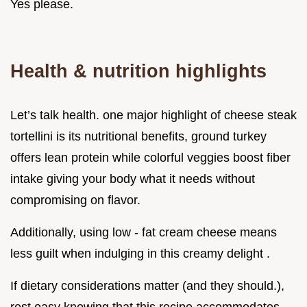
Yes please.
Health & nutrition highlights
Let’s talk health. one major highlight of cheese steak
tortellini is its nutritional benefits, ground turkey
offers lean protein while colorful veggies boost fiber
intake giving your body what it needs without
compromising on flavor.
Additionally, using low - fat cream cheese means
less guilt when indulging in this creamy delight .
If dietary considerations matter (and they should.),