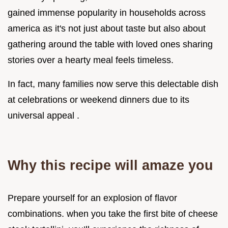
gained immense popularity in households across
america as it's not just about taste but also about
gathering around the table with loved ones sharing
stories over a hearty meal feels timeless.
In fact, many families now serve this delectable dish
at celebrations or weekend dinners due to its
universal appeal .
Why this recipe will amaze you
Prepare yourself for an explosion of flavor
combinations. when you take the first bite of cheese