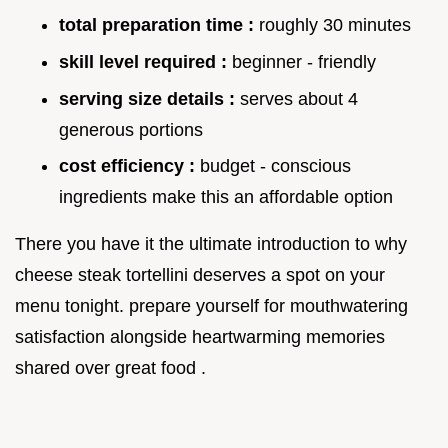
total preparation time :
roughly 30 minutes
skill level required :
beginner - friendly
serving size details :
serves about 4
generous portions
cost efficiency :
budget - conscious
ingredients make this an affordable option
There you have it the ultimate introduction to why
cheese steak tortellini deserves a spot on your
menu tonight. prepare yourself for mouthwatering
satisfaction alongside heartwarming memories
shared over great food .