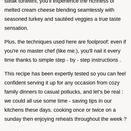
steak tortellini, you’ll experience the richness of
melted cream cheese blending seamlessly with
seasoned turkey and sautéed veggies a true taste
sensation.
Plus, the techniques used here are foolproof; even if
you're no master chef (like me.), you'll nail it every
time thanks to simple step - by - step instructions .
This recipe has been expertly tested so you can feel
confident serving it up for any occasion from cozy
family dinners to casual potlucks, and let’s be real :
we could all use some time - saving tips in our
kitchens these days. cooking once or twice on a
sunday then enjoying reheats throughout the week ?