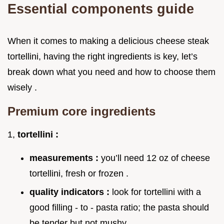
Essential components guide
When it comes to making a delicious cheese steak
tortellini, having the right ingredients is key, let’s
break down what you need and how to choose them
wisely .
Premium core ingredients
1,
tortellini :
measurements :
you’ll need 12 oz of cheese
tortellini, fresh or frozen .
quality indicators :
look for tortellini with a
good filling - to - pasta ratio; the pasta should
be tender but not mushy .