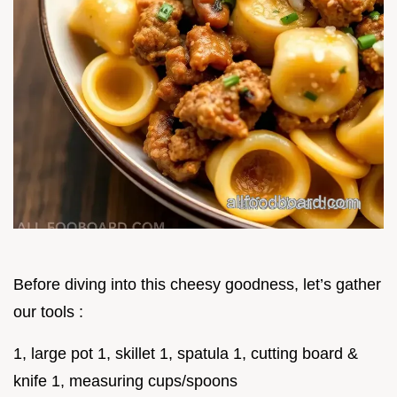
Before diving into this cheesy goodness, let’s gather
our tools :
1, large pot 1, skillet 1, spatula 1, cutting board &
knife 1, measuring cups/spoons