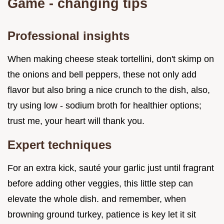
Game - changing tips
Professional insights
When making cheese steak tortellini, don't skimp on
the onions and bell peppers, these not only add
flavor but also bring a nice crunch to the dish, also,
try using low - sodium broth for healthier options;
trust me, your heart will thank you.
Expert techniques
For an extra kick, sauté your garlic just until fragrant
before adding other veggies, this little step can
elevate the whole dish. and remember, when
browning ground turkey, patience is key let it sit