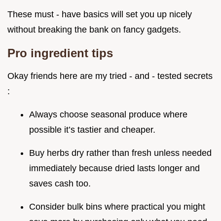
These must - have basics will set you up nicely
without breaking the bank on fancy gadgets.
Pro ingredient tips
Okay friends here are my tried - and - tested secrets
:
Always choose seasonal produce where
possible it’s tastier and cheaper.
Buy herbs dry rather than fresh unless needed
immediately because dried lasts longer and
saves cash too.
Consider bulk bins where practical you might