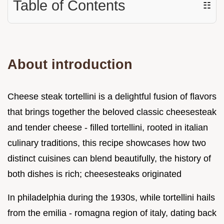
Table of Contents
☷
About introduction
Cheese steak tortellini is a delightful fusion of flavors
that brings together the beloved classic cheesesteak
and tender cheese - filled tortellini, rooted in italian
culinary traditions, this recipe showcases how two
distinct cuisines can blend beautifully, the history of
both dishes is rich; cheesesteaks originated
In philadelphia during the 1930s, while tortellini hails
from the emilia - romagna region of italy, dating back