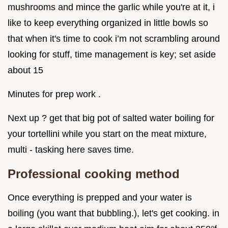
mushrooms and mince the garlic while you're at it, i
like to keep everything organized in little bowls so
that when it's time to cook i’m not scrambling around
looking for stuff, time management is key; set aside
about 15
Minutes for prep work .
Next up ? get that big pot of salted water boiling for
your tortellini while you start on the meat mixture,
multi - tasking here saves time.
Professional cooking method
Once everything is prepped and your water is
boiling (you want that bubbling.), let's get cooking. in