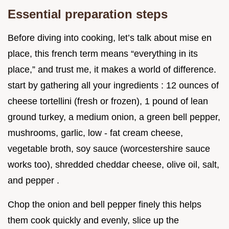
Essential preparation steps
Before diving into cooking, let’s talk about mise en
place, this french term means “everything in its
place,” and trust me, it makes a world of difference.
start by gathering all your ingredients : 12 ounces of
cheese tortellini (fresh or frozen), 1 pound of lean
ground turkey, a medium onion, a green bell pepper,
mushrooms, garlic, low - fat cream cheese,
vegetable broth, soy sauce (worcestershire sauce
works too), shredded cheddar cheese, olive oil, salt,
and pepper .
Chop the onion and bell pepper finely this helps
them cook quickly and evenly, slice up the