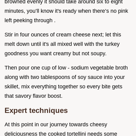
browned evenly it should take around six to eight
minutes, you’ll know it's ready when there’s no pink
left peeking through .
Stir in four ounces of cream cheese next; let this
melt down until it's all mixed well with the turkey
goodness you want creamy but not soupy.
Then pour one cup of low - sodium vegetable broth
along with two tablespoons of soy sauce into your
skillet, mix everything together so every bite gets
that savory flavor boost.
Expert techniques
At this point in our journey towards cheesy
deliciousness the cooked tortellini needs some