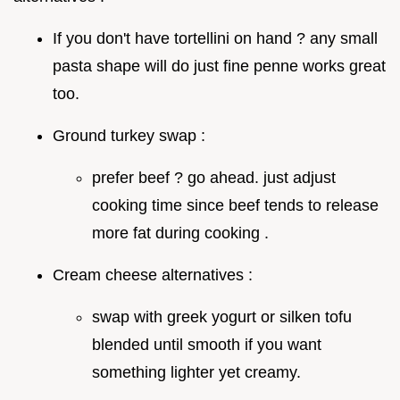
If you don't have tortellini on hand ? any small
pasta shape will do just fine penne works great
too.
Ground turkey swap :
prefer beef ? go ahead. just adjust
cooking time since beef tends to release
more fat during cooking .
Cream cheese alternatives :
swap with greek yogurt or silken tofu
blended until smooth if you want
something lighter yet creamy.