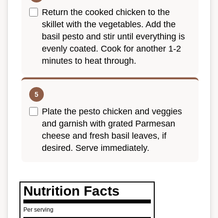
Return the cooked chicken to the
skillet with the vegetables. Add the
basil pesto and stir until everything is
evenly coated. Cook for another 1-2
minutes to heat through.
Plate the pesto chicken and veggies
and garnish with grated Parmesan
cheese and fresh basil leaves, if
desired. Serve immediately.
Nutrition Facts
Per serving