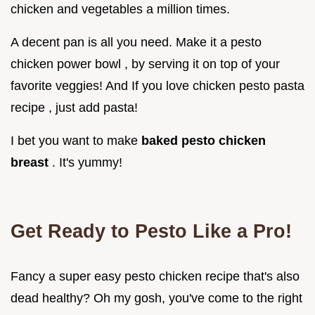
chicken and vegetables a million times.
A decent pan is all you need. Make it a pesto
chicken power bowl , by serving it on top of your
favorite veggies! And If you love chicken pesto pasta
recipe , just add pasta!
I bet you want to make
baked pesto chicken
breast
. It's yummy!
Get Ready to Pesto Like a Pro!
Fancy a super easy pesto chicken recipe that's also
dead healthy? Oh my gosh, you've come to the right