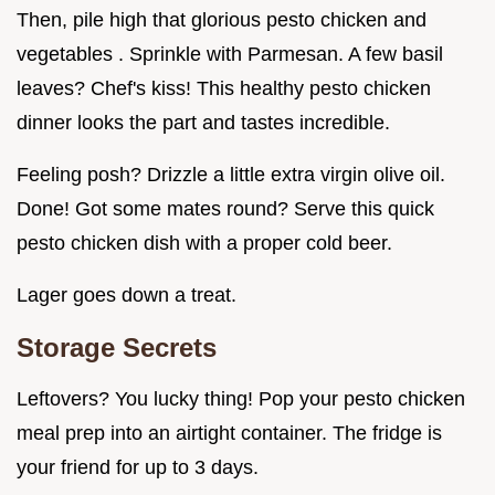
Then, pile high that glorious pesto chicken and
vegetables . Sprinkle with Parmesan. A few basil
leaves? Chef's kiss! This healthy pesto chicken
dinner looks the part and tastes incredible.
Feeling posh? Drizzle a little extra virgin olive oil.
Done! Got some mates round? Serve this quick
pesto chicken dish with a proper cold beer.
Lager goes down a treat.
Storage Secrets
Leftovers? You lucky thing! Pop your pesto chicken
meal prep into an airtight container. The fridge is
your friend for up to 3 days.