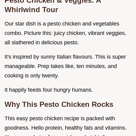
Pesto Chicken & Veggies: A
Whirlwind Tour
Our star dish is a pesto chicken and vegetables
combo. Picture this: juicy chicken, vibrant veggies,
all slathered in delicious pesto.
It's inspired by sunny Italian flavours. This is super
manageable. Prep takes like, ten minutes, and
cooking is only twenty.
It happily feeds four hungry humans.
Why This Pesto Chicken Rocks
This easy pesto chicken recipe is packed with
goodness. Hello protein, healthy fats and vitamins.