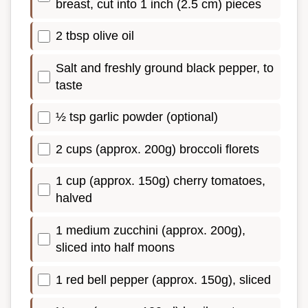
breast, cut into 1 inch (2.5 cm) pieces
2 tbsp olive oil
Salt and freshly ground black pepper, to
taste
½ tsp garlic powder (optional)
2 cups (approx. 200g) broccoli florets
1 cup (approx. 150g) cherry tomatoes,
halved
1 medium zucchini (approx. 200g),
sliced into half moons
1 red bell pepper (approx. 150g), sliced