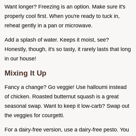
Want longer? Freezing is an option. Make sure it's
properly cool first. When you're ready to tuck in,
reheat gently in a pan or microwave.
Add a splash of water. Keeps it moist, see?
Honestly, though, it's so tasty, it rarely lasts that long
in our house!
Mixing It Up
Fancy a change? Go veggie! Use halloumi instead
of chicken. Roasted butternut squash is a great
seasonal swap. Want to keep it low-carb? Swap out
the veggies for courgetti.
For a dairy-free version, use a dairy-free pesto. You