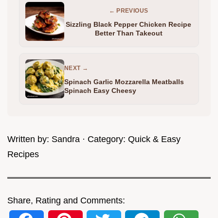
← PREVIOUS
Sizzling Black Pepper Chicken Recipe
Better Than Takeout
NEXT →
Spinach Garlic Mozzarella Meatballs
Spinach Easy Cheesy
Written by:
Sandra
· Category:
Quick & Easy
Recipes
Share, Rating and Comments: