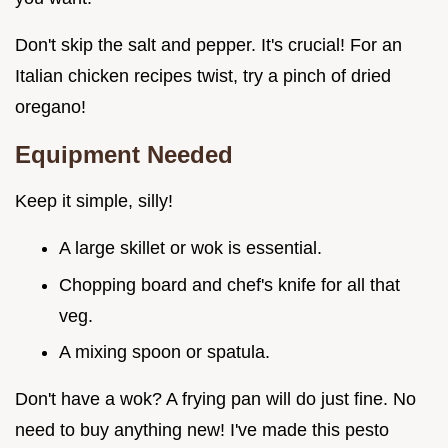
Don't skip the salt and pepper. It's crucial! For an
Italian chicken recipes twist, try a pinch of dried
oregano!
Equipment Needed
Keep it simple, silly!
A large skillet or wok is essential.
Chopping board and chef's knife for all that
veg.
A mixing spoon or spatula.
Don't have a wok? A frying pan will do just fine. No
need to buy anything new! I've made this pesto