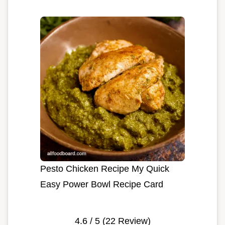
Pesto Chicken Recipe My Quick
Easy Power Bowl Recipe Card
4.6
/ 5 (
22
Review)