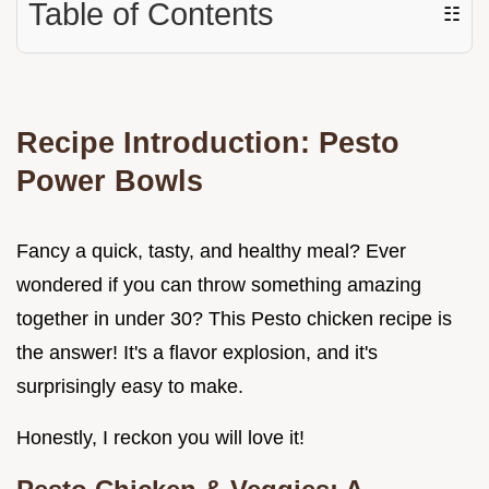
Table of Contents
☷
Recipe Introduction: Pesto
Power Bowls
Fancy a quick, tasty, and healthy meal? Ever
wondered if you can throw something amazing
together in under 30? This Pesto chicken recipe is
the answer! It's a flavor explosion, and it's
surprisingly easy to make.
Honestly, I reckon you will love it!