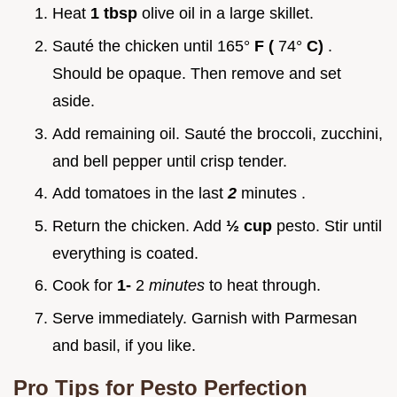
Heat
1 tbsp
olive oil in a large skillet.
Sauté the chicken until 165°
F (
74°
C)
.
Should be opaque. Then remove and set
aside.
Add remaining oil. Sauté the broccoli, zucchini,
and bell pepper until crisp tender.
Add tomatoes in the last
2
minutes .
Return the chicken. Add
½ cup
pesto. Stir until
everything is coated.
Cook for
1-
2
minutes
to heat through.
Serve immediately. Garnish with Parmesan
and basil, if you like.
Pro Tips for Pesto Perfection