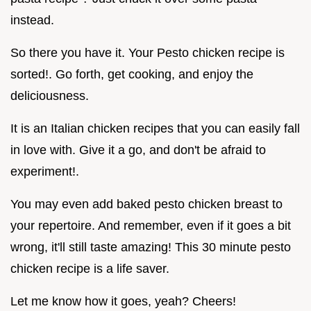
instead.
So there you have it. Your Pesto chicken recipe is
sorted!. Go forth, get cooking, and enjoy the
deliciousness.
It is an Italian chicken recipes that you can easily fall
in love with. Give it a go, and don't be afraid to
experiment!.
You may even add baked pesto chicken breast to
your repertoire. And remember, even if it goes a bit
wrong, it'll still taste amazing! This 30 minute pesto
chicken recipe is a life saver.
Let me know how it goes, yeah? Cheers!