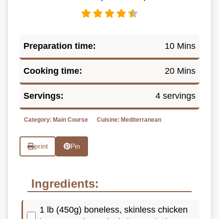
Preparation time:
10 Mins
Cooking time:
20 Mins
Servings:
4 servings
Category:
Main Course
Cuisine:
Mediterranean
print
Pin
Ingredients:
1 lb (450g) boneless, skinless chicken