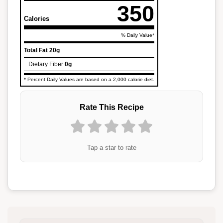
350
Calories
% Daily Value*
Total Fat
20g
Dietary Fiber
0g
* Percent Daily Values are based on a 2,000 calorie diet.
Rate This Recipe
Tap a star to rate