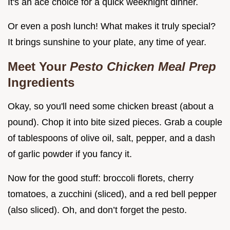
It's an ace choice for a quick weeknight dinner.
Or even a posh lunch! What makes it truly special?
It brings sunshine to your plate, any time of year.
Meet Your
Pesto Chicken Meal Prep
Ingredients
Okay, so you'll need some chicken breast (about a
pound). Chop it into bite sized pieces. Grab a couple
of tablespoons of olive oil, salt, pepper, and a dash
of garlic powder if you fancy it.
Now for the good stuff: broccoli florets, cherry
tomatoes, a zucchini (sliced), and a red bell pepper
(also sliced). Oh, and don’t forget the pesto.