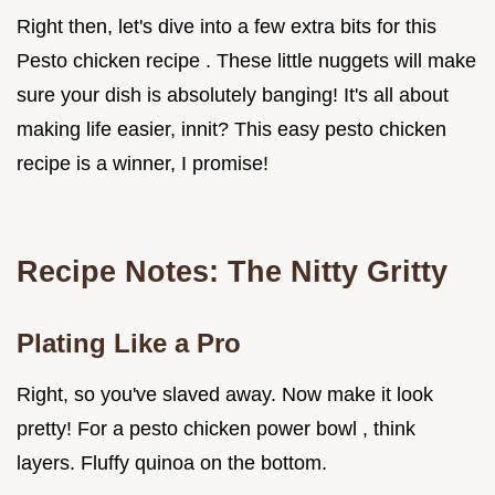
Right then, let's dive into a few extra bits for this
Pesto chicken recipe . These little nuggets will make
sure your dish is absolutely banging! It's all about
making life easier, innit? This easy pesto chicken
recipe is a winner, I promise!
Recipe Notes: The Nitty Gritty
Plating Like a Pro
Right, so you've slaved away. Now make it look
pretty! For a pesto chicken power bowl , think
layers. Fluffy quinoa on the bottom.