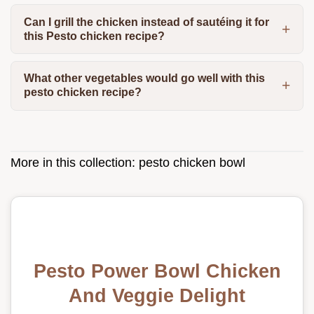
Can I grill the chicken instead of sautéing it for
this Pesto chicken recipe?
What other vegetables would go well with this
pesto chicken recipe?
More in this collection:
pesto chicken bowl
Pesto Power Bowl Chicken
And Veggie Delight