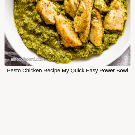
Pesto Chicken Recipe My Quick Easy Power Bowl