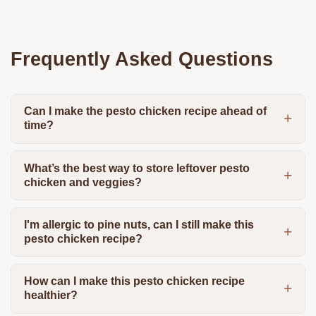
Frequently Asked Questions
Can I make the pesto chicken recipe ahead of
time?
What’s the best way to store leftover pesto
chicken and veggies?
I'm allergic to pine nuts, can I still make this
pesto chicken recipe?
How can I make this pesto chicken recipe
healthier?