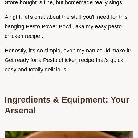
Store-bought is fine, but homemade really sings.
Alright, let's chat about the stuff you'll need for this
banging Pesto Power Bowl , aka my easy pesto
chicken recipe .
Honestly, it's so simple, even my nan could make it!
Get ready for a Pesto chicken recipe that's quick,
easy and totally delicious.
Ingredients & Equipment: Your
Arsenal