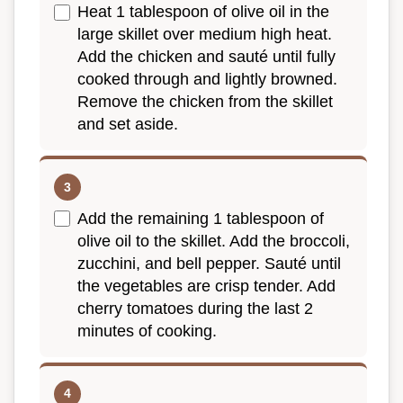
Heat 1 tablespoon of olive oil in the
large skillet over medium high heat.
Add the chicken and sauté until fully
cooked through and lightly browned.
Remove the chicken from the skillet
and set aside.
Add the remaining 1 tablespoon of
olive oil to the skillet. Add the broccoli,
zucchini, and bell pepper. Sauté until
the vegetables are crisp tender. Add
cherry tomatoes during the last 2
minutes of cooking.