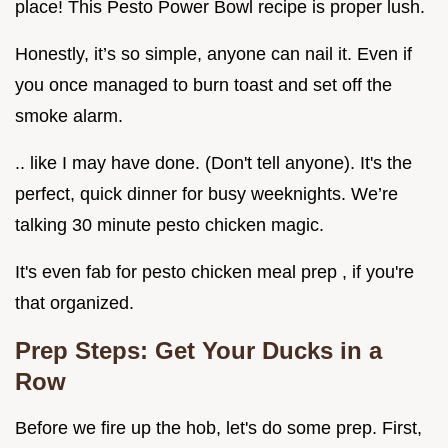
place! This Pesto Power Bowl recipe is proper lush.
Honestly, it’s so simple, anyone can nail it. Even if
you once managed to burn toast and set off the
smoke alarm.
.. like I may have done. (Don't tell anyone). It's the
perfect, quick dinner for busy weeknights. We’re
talking 30 minute pesto chicken magic.
It's even fab for pesto chicken meal prep , if you're
that organized.
Prep Steps: Get Your Ducks in a
Row
Before we fire up the hob, let's do some prep. First,