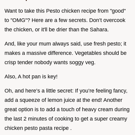
Want to take this Pesto chicken recipe from "good"
to "OMG"? Here are a few secrets. Don’t overcook
the chicken, or it'll be drier than the Sahara.
And, like your mum always said, use fresh pesto; it
makes a massive difference. Vegetables should be
crisp tender nobody wants soggy veg.
Also, A hot pan is key!
Oh, and here’s a little secret: If you’re feeling fancy,
add a squeeze of lemon juice at the end! Another
great option is to add a touch of heavy cream during
the last 2 minutes of cooking to get a super creamy
chicken pesto pasta recipe .