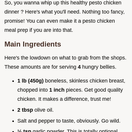
So, you wanna whip up this healthy pesto chicken
dinner ? Here's what you'll need. Nothing too fancy,
promise! You can even make it a pesto chicken
meal prep if you are into that.
Main Ingredients
Here's the lowdown on what to grab from the shops.
These amounts are for serving
4
hungry bellies.
1 lb (450g)
boneless, skinless chicken breast,
chopped into
1 inch
pieces. Get good quality
chicken. It makes a difference, trust me!
2 tbsp
olive oil.
Salt and pepper to taste, obviously. Go wild.
½ tsp
garlic powder. This is totally optional.