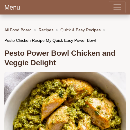
Menu
All Food Board
Recipes
Quick & Easy Recipes
Pesto Chicken Recipe My Quick Easy Power Bowl
Pesto Power Bowl Chicken and
Veggie Delight