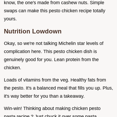
know, the one's made from cashew nuts. Simple
swaps can make this pesto chicken recipe totally
yours.
Nutrition Lowdown
Okay, so we're not talking Michelin star levels of
complication here. This pesto chicken dish is
genuinely good for you. Lean protein from the
chicken.
Loads of vitamins from the veg. Healthy fats from
the pesto. It's a balanced meal that fills you up. Plus,
it's way better for you than a takeaway.
Win-win! Thinking about making chicken pesto
pasta recipe ? Just chuck it over some pasta