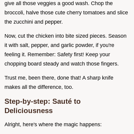
give all those veggies a good wash. Chop the
broccoli, halve those cute cherry tomatoes and slice
the zucchini and pepper.
Now, cut the chicken into bite sized pieces. Season
it with salt, pepper, and garlic powder, if you're
feeling it. Remember: Safety first! Keep your
chopping board steady and watch those fingers.
Trust me, been there, done that! A sharp knife
makes all the difference, too.
Step-by-step: Sauté to
Deliciousness
Alright, here's where the magic happens: