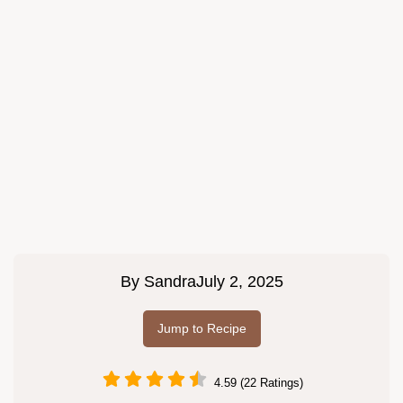
By
Sandra
July 2, 2025
Jump to Recipe
4.59 (22 Ratings)