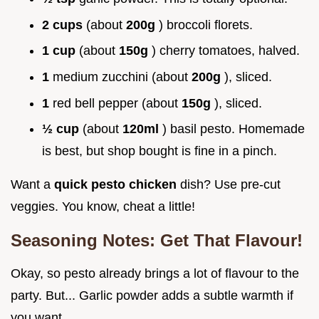
2 cups
(about
200g
) broccoli florets.
1 cup
(about
150g
) cherry tomatoes, halved.
1
medium zucchini (about
200g
), sliced.
1
red bell pepper (about
150g
), sliced.
½ cup
(about
120ml
) basil pesto. Homemade
is best, but shop bought is fine in a pinch.
Want a
quick pesto chicken
dish? Use pre-cut
veggies. You know, cheat a little!
Seasoning Notes: Get That Flavour!
Okay, so pesto already brings a lot of flavour to the
party. But... Garlic powder adds a subtle warmth if
you want.