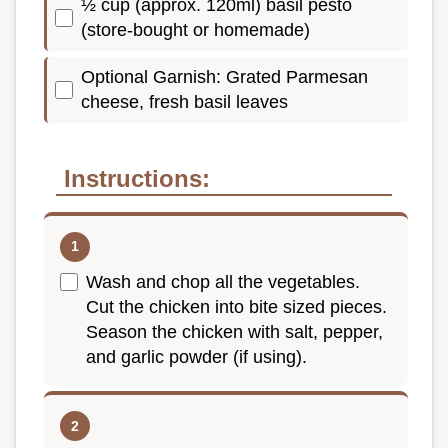
½ cup (approx. 120ml) basil pesto
(store-bought or homemade)
Optional Garnish: Grated Parmesan
cheese, fresh basil leaves
Instructions:
Wash and chop all the vegetables.
Cut the chicken into bite sized pieces.
Season the chicken with salt, pepper,
and garlic powder (if using).