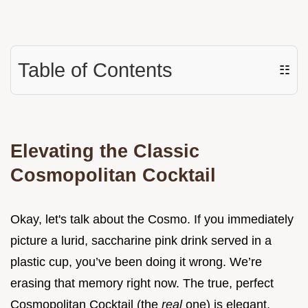
Table of Contents
☷
Elevating the Classic
Cosmopolitan Cocktail
Okay, let's talk about the Cosmo. If you immediately
picture a lurid, saccharine pink drink served in a
plastic cup, you’ve been doing it wrong. We’re
erasing that memory right now. The true, perfect
Cosmopolitan Cocktail (the
real
one) is elegant,