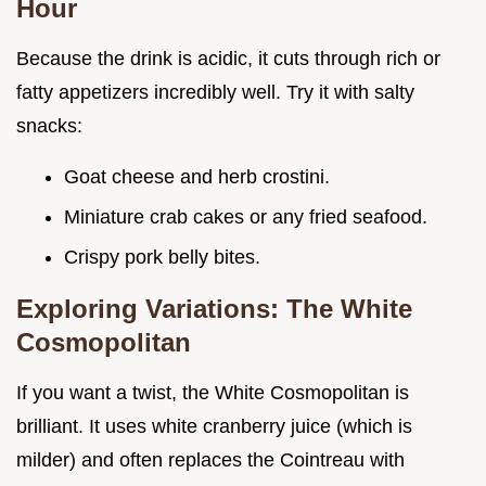
Hour
Because the drink is acidic, it cuts through rich or
fatty appetizers incredibly well. Try it with salty
snacks:
Goat cheese and herb crostini.
Miniature crab cakes or any fried seafood.
Crispy pork belly bites.
Exploring Variations: The White
Cosmopolitan
If you want a twist, the White Cosmopolitan is
brilliant. It uses white cranberry juice (which is
milder) and often replaces the Cointreau with