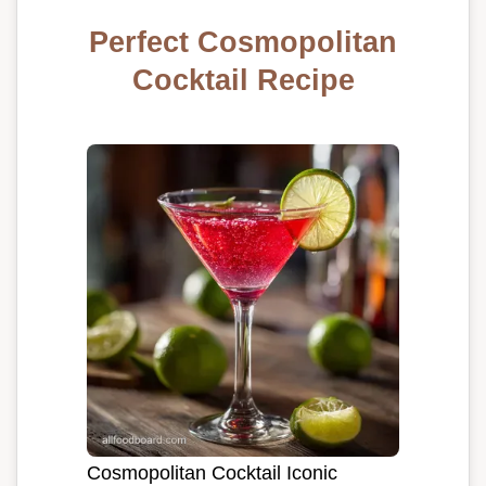
Perfect Cosmopolitan
Cocktail Recipe
Cosmopolitan Cocktail Iconic