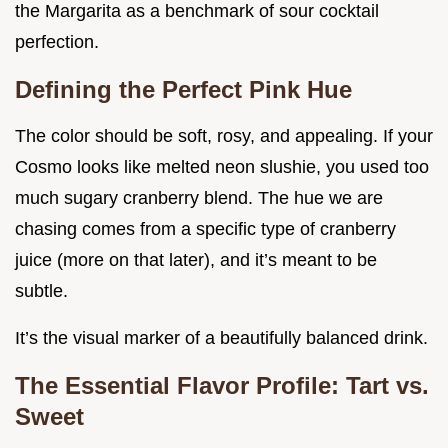
the Margarita as a benchmark of sour cocktail
perfection.
Defining the Perfect Pink Hue
The color should be soft, rosy, and appealing. If your
Cosmo looks like melted neon slushie, you used too
much sugary cranberry blend. The hue we are
chasing comes from a specific type of cranberry
juice (more on that later), and it’s meant to be
subtle.
It’s the visual marker of a beautifully balanced drink.
The Essential Flavor Profile: Tart vs.
Sweet