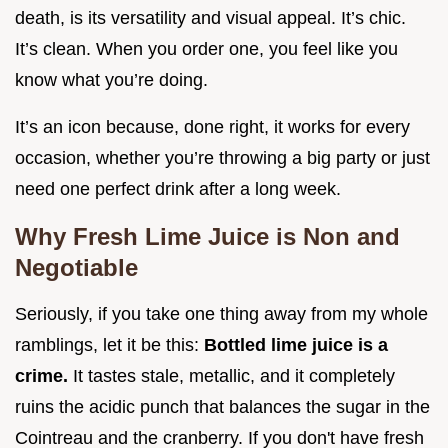
death, is its versatility and visual appeal. It’s chic.
It’s clean. When you order one, you feel like you
know what you’re doing.
It’s an icon because, done right, it works for every
occasion, whether you’re throwing a big party or just
need one perfect drink after a long week.
Why Fresh Lime Juice is Non and
Negotiable
Seriously, if you take one thing away from my whole
ramblings, let it be this:
Bottled lime juice is a
crime.
It tastes stale, metallic, and it completely
ruins the acidic punch that balances the sugar in the
Cointreau and the cranberry. If you don't have fresh