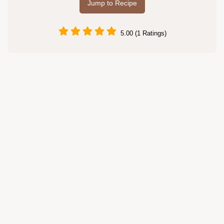
Jump to Recipe
5.00 (1 Ratings)