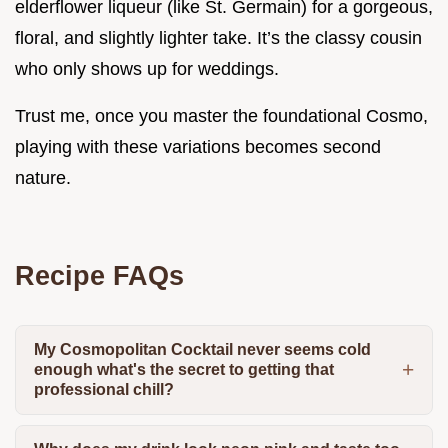
elderflower liqueur (like St. Germain) for a gorgeous,
floral, and slightly lighter take. It’s the classy cousin
who only shows up for weddings.
Trust me, once you master the foundational Cosmo,
playing with these variations becomes second
nature.
Recipe FAQs
My Cosmopolitan Cocktail never seems cold
enough what's the secret to getting that
professional chill?