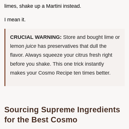
limes, shake up a Martini instead.
I mean it.
CRUCIAL WARNING:
Store and bought lime or
lemon
juice
has preservatives that dull the
flavor. Always squeeze your citrus fresh right
before you shake. This one trick instantly
makes your Cosmo Recipe ten times better.
Sourcing Supreme Ingredients
for the Best Cosmo