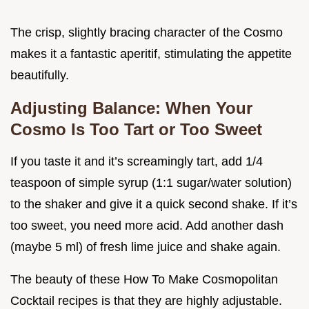
The crisp, slightly bracing character of the Cosmo
makes it a fantastic aperitif, stimulating the appetite
beautifully.
Adjusting Balance: When Your
Cosmo Is Too Tart or Too Sweet
If you taste it and it’s screamingly tart, add 1/4
teaspoon of simple syrup (1:1 sugar/water solution)
to the shaker and give it a quick second shake. If it’s
too sweet, you need more acid. Add another dash
(maybe 5 ml) of fresh lime juice and shake again.
The beauty of these How To Make Cosmopolitan
Cocktail recipes is that they are highly adjustable.