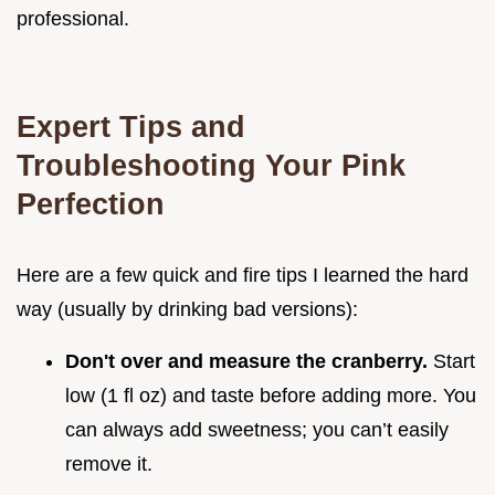
professional.
Expert Tips and
Troubleshooting Your Pink
Perfection
Here are a few quick and fire tips I learned the hard
way (usually by drinking bad versions):
Don't over and measure the cranberry.
Start
low (1 fl oz) and taste before adding more. You
can always add sweetness; you can’t easily
remove it.