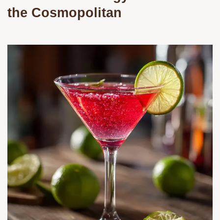
the Cosmopolitan