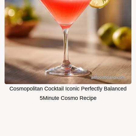
Cosmopolitan Cocktail Iconic Perfectly Balanced
5Minute Cosmo Recipe