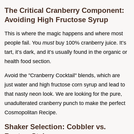
The Critical Cranberry Component:
Avoiding High Fructose Syrup
This is where the magic happens and where most
people fail. You
must
buy 100% cranberry juice. It’s
tart, it’s dark, and it’s usually found in the organic or
health food section.
Avoid the "Cranberry Cocktail" blends, which are
just water and high fructose corn syrup and lead to
that nasty neon look. We are looking for the pure,
unadulterated cranberry punch to make the perfect
Cosmopolitan Recipe.
Shaker Selection: Cobbler vs.