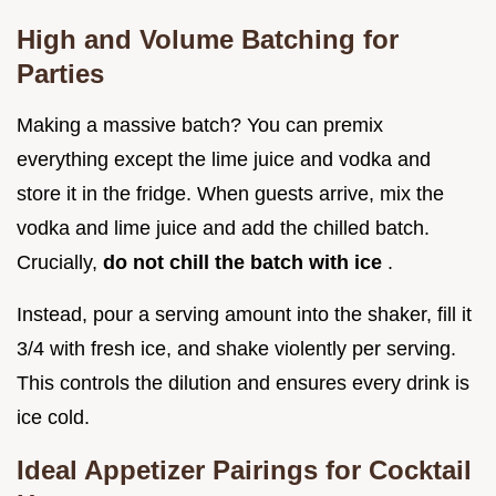
High and Volume Batching for
Parties
Making a massive batch? You can premix
everything except the lime juice and vodka and
store it in the fridge. When guests arrive, mix the
vodka and lime juice and add the chilled batch.
Crucially,
do not chill the batch with ice
.
Instead, pour a serving amount into the shaker, fill it
3/4 with fresh ice, and shake violently per serving.
This controls the dilution and ensures every drink is
ice cold.
Ideal Appetizer Pairings for Cocktail