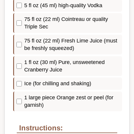
5 fl oz (45 ml) high-quality Vodka
75 fl oz (22 ml) Cointreau or quality
Triple Sec
75 fl oz (22 ml) Fresh Lime Juice (must
be freshly squeezed)
1 fl oz (30 ml) Pure, unsweetened
Cranberry Juice
Ice (for chilling and shaking)
1 large piece Orange zest or peel (for
garnish)
Instructions: