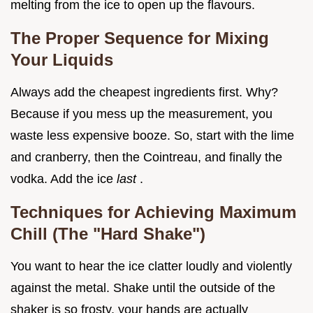
melting from the ice to open up the flavours.
The Proper Sequence for Mixing
Your Liquids
Always add the cheapest ingredients first. Why?
Because if you mess up the measurement, you
waste less expensive booze. So, start with the lime
and cranberry, then the Cointreau, and finally the
vodka. Add the ice
last
.
Techniques for Achieving Maximum
Chill (The "Hard Shake")
You want to hear the ice clatter loudly and violently
against the metal. Shake until the outside of the
shaker is so frosty, your hands are actually