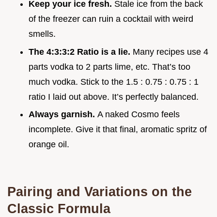
Keep your ice fresh.
Stale ice from the back
of the freezer can ruin a cocktail with weird
smells.
The 4:3:3:2 Ratio is a lie.
Many recipes use 4
parts vodka to 2 parts lime, etc. That’s too
much vodka. Stick to the 1.5 : 0.75 : 0.75 : 1
ratio I laid out above. It’s perfectly balanced.
Always garnish.
A naked Cosmo feels
incomplete. Give it that final, aromatic spritz of
orange oil.
Pairing and Variations on the
Classic Formula