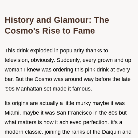
History and Glamour: The
Cosmo's Rise to Fame
This drink exploded in popularity thanks to
television, obviously. Suddenly, every grown and up
woman I knew was ordering this pink drink at every
bar. But the Cosmo was around way before the late
'90s Manhattan set made it famous.
Its origins are actually a little murky maybe it was
Miami, maybe it was San Francisco in the 80s but
what matters is how it achieved perfection. It’s a
modern classic, joining the ranks of the Daiquiri and