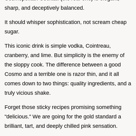
sharp, and deceptively balanced.
It should whisper sophistication, not scream cheap
sugar.
This iconic drink is simple vodka, Cointreau,
cranberry, and lime. But simplicity is the enemy of
the sloppy cook. The difference between a good
Cosmo and a terrible one is razor thin, and it all
comes down to two things: quality ingredients, and a
truly vicious shake.
Forget those sticky recipes promising something
"delicious." We are going for the gold standard a
brilliant, tart, and deeply chilled pink sensation.