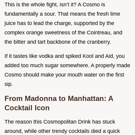
This is the whole fight, isn’t it? A Cosmo is
fundamentally a sour. That means the fresh lime
juice has to lead the charge, supported by the
complex orange sweetness of the Cointreau, and
the bitter and tart backbone of the cranberry.
If it tastes like vodka and spiked Kool and Aid, you
added too much sugar somewhere. A properly made
Cosmo should make your mouth water on the first
sip.
From Madonna to Manhattan: A
Cocktail Icon
The reason this Cosmopolitan Drink has stuck
around, while other trendy cocktails died a quick