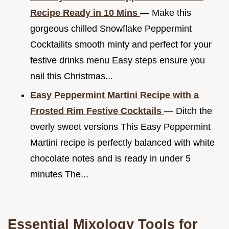
Recipe Ready in 10 Mins
— Make this
gorgeous chilled Snowflake Peppermint
Cocktailits smooth minty and perfect for your
festive drinks menu Easy steps ensure you
nail this Christmas...
Easy Peppermint Martini Recipe with a
Frosted Rim Festive Cocktails
— Ditch the
overly sweet versions This Easy Peppermint
Martini recipe is perfectly balanced with white
chocolate notes and is ready in under 5
minutes The...
Essential Mixology Tools for