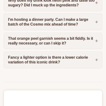
Why does my drink look neon pink and taste too
sugary? Did I muck up the ingredients?
I'm hosting a dinner party. Can I make a large
batch of the Cosmo mix ahead of time?
That orange peel garnish seems a bit fiddly. Is it
really necessary, or can I skip it?
Fancy a lighter option is there a lower calorie
variation of this iconic drink?