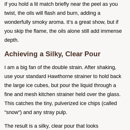
If you hold a lit match briefly near the peel as you
twist, the oils will flash and burn, adding a
wonderfully smoky aroma. It’s a great show, but if
you skip the flame, the oils alone still add immense
depth.
Achieving a Silky, Clear Pour
I am a big fan of the double strain. After shaking,
use your standard Hawthorne strainer to hold back
the large ice cubes, but pour the liquid through a
fine and mesh kitchen strainer held over the glass.
This catches the tiny, pulverized ice chips (called
"snow") and any stray pulp.
The result is a silky, clear pour that looks