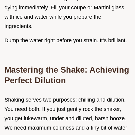
dying immediately. Fill your coupe or Martini glass
with ice and water while you prepare the
ingredients.
Dump the water right before you strain. It’s brilliant.
Mastering the Shake: Achieving
Perfect Dilution
Shaking serves two purposes: chilling and dilution.
You need both. If you just gently rock the shaker,
you get lukewarm, under and diluted, harsh booze.
We need maximum coldness and a tiny bit of water