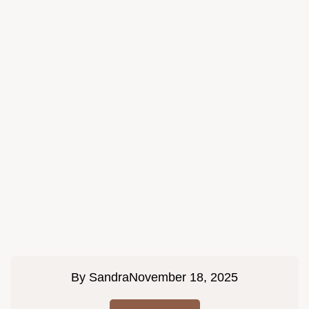
By
Sandra
November 18, 2025