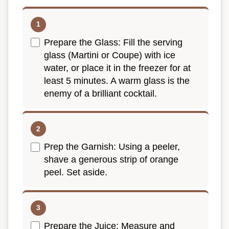
Prepare the Glass: Fill the serving
glass (Martini or Coupe) with ice
water, or place it in the freezer for at
least 5 minutes. A warm glass is the
enemy of a brilliant cocktail.
Prep the Garnish: Using a peeler,
shave a generous strip of orange
peel. Set aside.
Prepare the Juice: Measure and