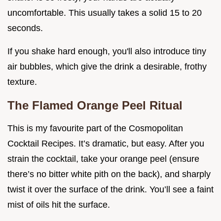
uncomfortable. This usually takes a solid 15 to 20
seconds.
If you shake hard enough, you'll also introduce tiny
air bubbles, which give the drink a desirable, frothy
texture.
The Flamed Orange Peel Ritual
This is my favourite part of the Cosmopolitan
Cocktail Recipes. It’s dramatic, but easy. After you
strain the cocktail, take your orange peel (ensure
there’s no bitter white pith on the back), and sharply
twist it over the surface of the drink. You’ll see a faint
mist of oils hit the surface.