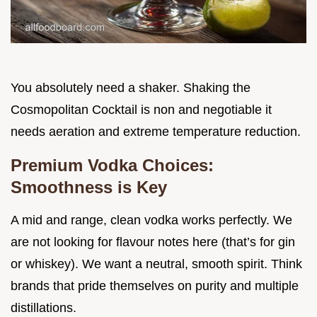
You absolutely need a shaker. Shaking the
Cosmopolitan Cocktail is non and negotiable it
needs aeration and extreme temperature reduction.
Premium Vodka Choices:
Smoothness is Key
A mid and range, clean vodka works perfectly. We
are not looking for flavour notes here (that’s for gin
or whiskey). We want a neutral, smooth spirit. Think
brands that pride themselves on purity and multiple
distillations.