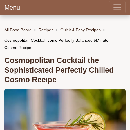
Menu
All Food Board
Recipes
Quick & Easy Recipes
Cosmopolitan Cocktail Iconic Perfectly Balanced 5Minute
Cosmo Recipe
Cosmopolitan Cocktail the
Sophisticated Perfectly Chilled
Cosmo Recipe