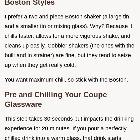
Boston Styles
I prefer a two and piece Boston shaker (a large tin
and a smaller tin or mixing glass). Why? Because it
chills faster, allows for a more vigorous shake, and
cleans up easily. Cobbler shakers (the ones with the
built and in strainer) are fine, but they tend to seize
up when they get really cold.
You want maximum chill, so stick with the Boston.
Pre and Chilling Your Coupe
Glassware
This step takes 30 seconds but impacts the drinking
experience for
20
minutes. If you pour a perfectly
chilled drink into a warm glass, that drink starts