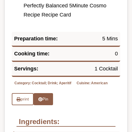
Perfectly Balanced 5Minute Cosmo
Recipe Recipe Card
Preparation time:
5 Mins
Cooking time:
0
Servings:
1 Cocktail
Category:
Cocktail; Drink; Aperitif
Cuisine:
American
print
Pin
Ingredients: