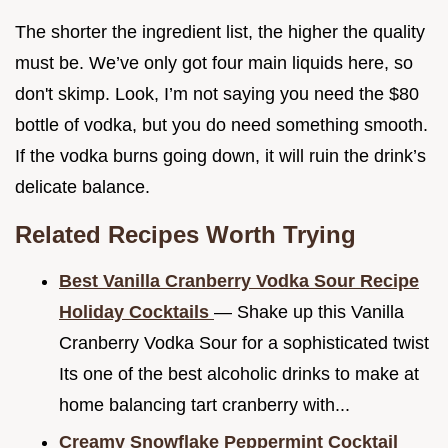
The shorter the ingredient list, the higher the quality
must be. We’ve only got four main liquids here, so
don't skimp. Look, I’m not saying you need the $80
bottle of vodka, but you do need something smooth.
If the vodka burns going down, it will ruin the drink’s
delicate balance.
Related Recipes Worth Trying
Best Vanilla Cranberry Vodka Sour Recipe
Holiday Cocktails
— Shake up this Vanilla
Cranberry Vodka Sour for a sophisticated twist
Its one of the best alcoholic drinks to make at
home balancing tart cranberry with...
Creamy Snowflake Peppermint Cocktail