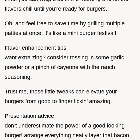
flavors chill until you’re ready for burgers.
Oh, and feel free to save time by grilling multiple
patties at once. it’s like a mini burger festival!
Flavor enhancement tips
want extra zing? consider tossing in some garlic
powder or a pinch of cayenne with the ranch
seasoning.
Trust me, those little tweaks can elevate your
burgers from good to finger lickin’ amazing.
Presentation advice
don’t underestimate the power of a good looking
burger! arrange everything neatly layer that bacon