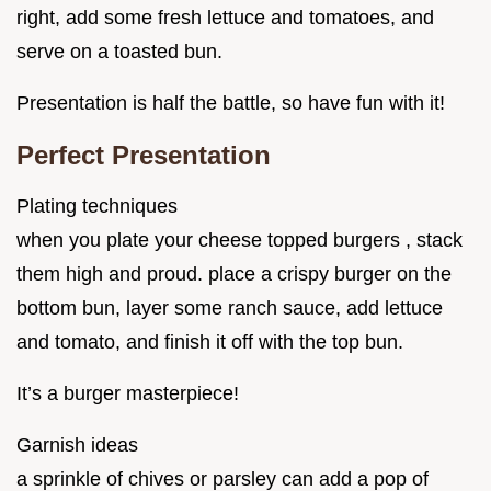
right, add some fresh lettuce and tomatoes, and
serve on a toasted bun.
Presentation is half the battle, so have fun with it!
Perfect Presentation
Plating techniques
when you plate your cheese topped burgers , stack
them high and proud. place a crispy burger on the
bottom bun, layer some ranch sauce, add lettuce
and tomato, and finish it off with the top bun.
It’s a burger masterpiece!
Garnish ideas
a sprinkle of chives or parsley can add a pop of