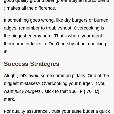
good quality ground beef (preferably an 80/20 blend
) makes all the difference.
If something goes wrong, like dry burgers or burned
edges, remember to troubleshoot. Overcooking is
the biggest enemy here. That’s where your meat
thermometer kicks in. Don’t be shy about checking
it!
Success Strategies
Alright, let's avoid some common pitfalls. One of the
biggest mistakes? Overcooking your burger. If you
want
juicy burgers
, stick to that 160°
F (
70°
C)
mark.
For quality assurance , trust your taste buds! a quick