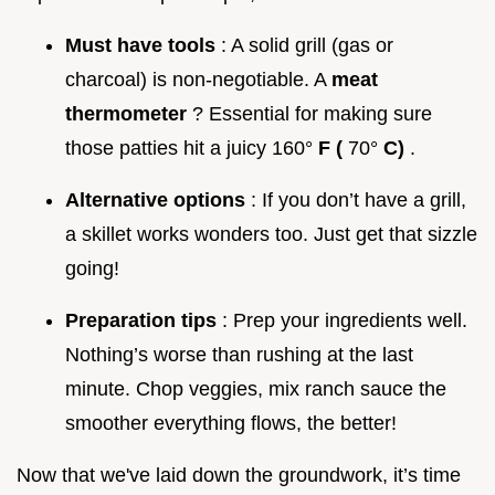
Must have tools
: A solid grill (gas or
charcoal) is non-negotiable. A
meat
thermometer
? Essential for making sure
those patties hit a juicy 160°
F (
70°
C)
.
Alternative options
: If you don’t have a grill,
a skillet works wonders too. Just get that sizzle
going!
Preparation tips
: Prep your ingredients well.
Nothing’s worse than rushing at the last
minute. Chop veggies, mix ranch sauce the
smoother everything flows, the better!
Now that we've laid down the groundwork, it’s time