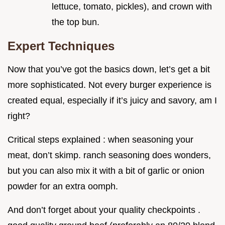
lettuce, tomato, pickles), and crown with
the top bun.
Expert Techniques
Now that you’ve got the basics down, let’s get a bit
more sophisticated. Not every burger experience is
created equal, especially if it’s juicy and savory, am I
right?
Critical steps explained : when seasoning your
meat, don’t skimp. ranch seasoning does wonders,
but you can also mix it with a bit of garlic or onion
powder for an extra oomph.
And don’t forget about your quality checkpoints .