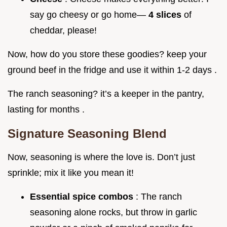
say go cheesy or go home—
4 slices
of
cheddar, please!
Now, how do you store these goodies? keep your
ground beef in the fridge and use it within 1-2 days .
The ranch seasoning? it’s a keeper in the pantry,
lasting for months .
Signature Seasoning Blend
Now, seasoning is where the love is. Don’t just
sprinkle; mix it like you mean it!
Essential spice combos
: The ranch
seasoning alone rocks, but throw in garlic