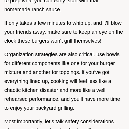
to prep what you can early. start with that
homemade ranch sauce.
It only takes a few minutes to whip up, and it’ll blow
your friends away. make sure to keep an eye on the
clock these burgers won’t grill themselves!
Organization strategies are also critical. use bowls
for different components like one for your burger
mixture and another for toppings. if you’ve got
everything lined up, cooking will feel less like a
chaotic kitchen disaster and more like a well
rehearsed performance, and you’ll have more time
to enjoy your backyard grilling.
Most importantly, let’s talk safety considerations .