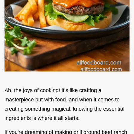
Ah, the joys of cooking! it’s like crafting a
masterpiece but with food. and when it comes to
creating something magical, knowing the essential
ingredients is where it all starts.
If you're dreaming of making grill ground beef ranch