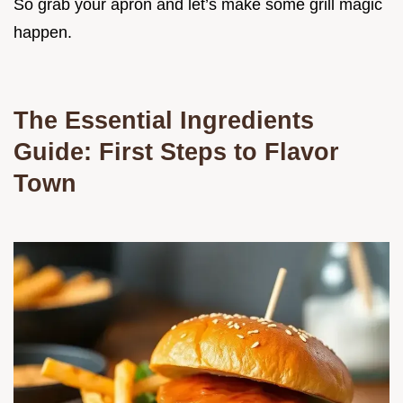
So grab your apron and let’s make some grill magic
happen.
The Essential Ingredients
Guide: First Steps to Flavor
Town