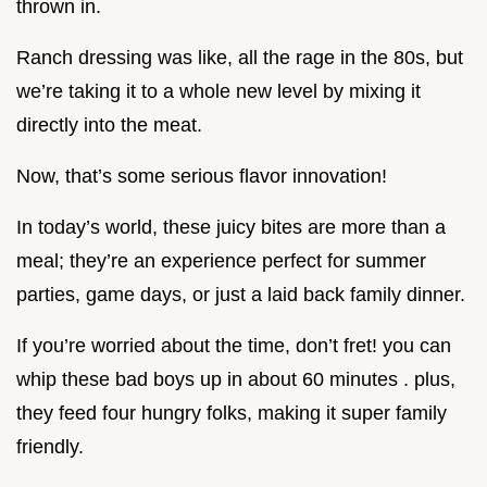
thrown in.
Ranch dressing was like, all the rage in the 80s, but
we’re taking it to a whole new level by mixing it
directly into the meat.
Now, that’s some serious flavor innovation!
In today’s world, these juicy bites are more than a
meal; they’re an experience perfect for summer
parties, game days, or just a laid back family dinner.
If you’re worried about the time, don’t fret! you can
whip these bad boys up in about 60 minutes . plus,
they feed four hungry folks, making it super family
friendly.