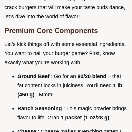
crack burgers that will make your taste buds dance,
let’s dive into the world of flavor!
Premium Core Components
Let’s kick things off with some essential ingredients.
You want to nail your burger game? First, know
exactly what you’re working with.
Ground Beef
: Go for an
80/20 blend
– that
fat content locks in juiciness. You’ll need
1 lb
(450 g)
. Mmm!
Ranch Seasoning
: This magic powder brings
flavor to life. Grab
1 packet (1 oz/28 g)
.
Cheese
: Cheese makes everything better! I