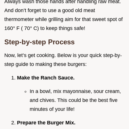
Always wash those hands after handling raw meat.
And don’t forget to use a good old meat
thermometer while grilling aim for that sweet spot of
160° F ( 70° C) to keep things safe!
Step-by-step Process
Now, let’s get cooking. Below is your quick step-by-
step guide to making these burgers:
Make the Ranch Sauce.
In a bowl, mix mayonnaise, sour cream,
and chives. This could be the best five
minutes of your life!
Prepare the Burger Mix.