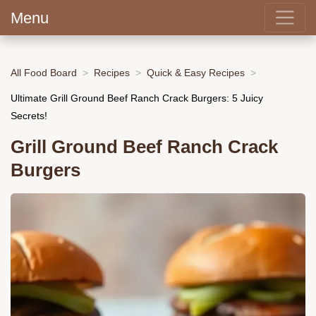
Menu
All Food Board
Recipes
Quick & Easy Recipes
Ultimate Grill Ground Beef Ranch Crack Burgers: 5 Juicy
Secrets!
Grill Ground Beef Ranch Crack
Burgers