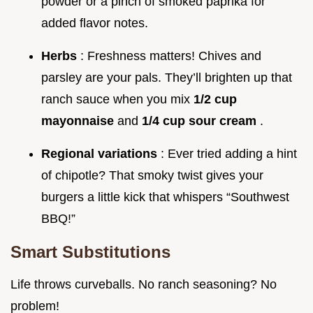
powder or a pinch of smoked paprika for
added flavor notes.
Herbs
: Freshness matters! Chives and
parsley are your pals. They’ll brighten up that
ranch sauce when you mix
1/2 cup
mayonnaise
and
1/4 cup sour cream
.
Regional variations
: Ever tried adding a hint
of chipotle? That smoky twist gives your
burgers a little kick that whispers “Southwest
BBQ!”
Smart Substitutions
Life throws curveballs. No ranch seasoning? No
problem!