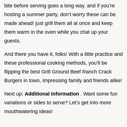
bite before serving goes a long way. and if you’re
hosting a summer party, don’t worry these can be
made ahead! just grill them all at once and keep
them warm in the oven while you chat up your
guests.
And there you have it, folks! With a little practice and
these professional cooking methods, you’ll be
flipping the best Grill Ground Beef Ranch Crack
Burgers in town, impressing family and friends alike!
Next up:
Additional Information
. Want some fun
variations or sides to serve? Let’s get into more
mouthwatering ideas!