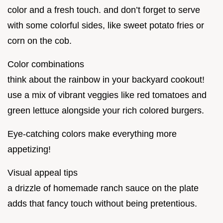
color and a fresh touch. and don’t forget to serve
with some colorful sides, like sweet potato fries or
corn on the cob.
Color combinations
think about the rainbow in your backyard cookout!
use a mix of vibrant veggies like red tomatoes and
green lettuce alongside your rich colored burgers.
Eye-catching colors make everything more
appetizing!
Visual appeal tips
a drizzle of homemade ranch sauce on the plate
adds that fancy touch without being pretentious.