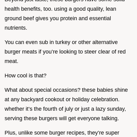
health benefits, too. using a good quality, lean
ground beef gives you protein and essential
nutrients.
You can even sub in turkey or other alternative
burger meats if you’re looking to steer clear of red
meat.
How cool is that?
What about special occasions? these babies shine
at any backyard cookout or holiday celebration.
whether it’s the fourth of july or just a lazy sunday,
serving these burgers will get everyone talking.
Plus, unlike some burger recipes, they’re super