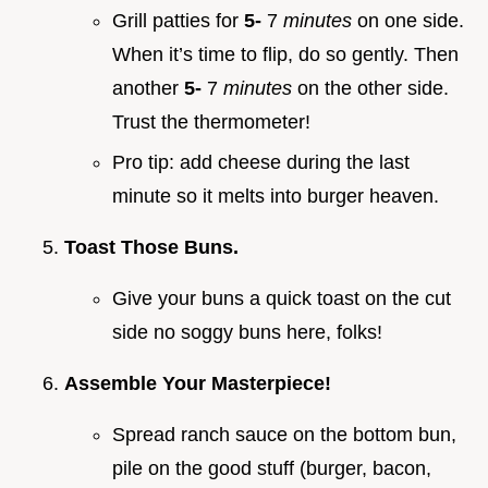
Grill patties for
5-
7
minutes
on one side.
When it’s time to flip, do so gently. Then
another
5-
7
minutes
on the other side.
Trust the thermometer!
Pro tip: add cheese during the last
minute so it melts into burger heaven.
Toast Those Buns.
Give your buns a quick toast on the cut
side no soggy buns here, folks!
Assemble Your Masterpiece!
Spread ranch sauce on the bottom bun,
pile on the good stuff (burger, bacon,