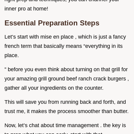
inner pro at home!
Essential Preparation Steps
Let’s start with mise en place , which is just a fancy
french term that basically means “everything in its
place.
” before you even think about turning on that grill for
your amazing grill ground beef ranch crack burgers ,
gather all your ingredients on the counter.
This will save you from running back and forth, and
trust me, it makes the process smoother than butter.
Now, let’s chat about time management . the key is