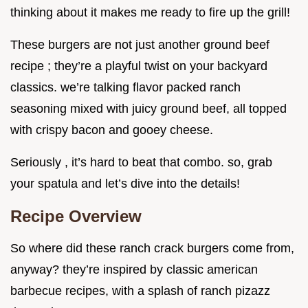
thinking about it makes me ready to fire up the grill!
These burgers are not just another ground beef
recipe ; they’re a playful twist on your backyard
classics. we’re talking flavor packed ranch
seasoning mixed with juicy ground beef, all topped
with crispy bacon and gooey cheese.
Seriously , it’s hard to beat that combo. so, grab
your spatula and let’s dive into the details!
Recipe Overview
So where did these ranch crack burgers come from,
anyway? they’re inspired by classic american
barbecue recipes, with a splash of ranch pizazz