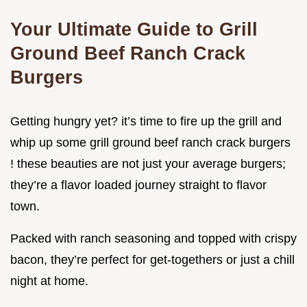
Your Ultimate Guide to Grill
Ground Beef Ranch Crack
Burgers
Getting hungry yet? it’s time to fire up the grill and
whip up some grill ground beef ranch crack burgers
! these beauties are not just your average burgers;
they’re a flavor loaded journey straight to flavor
town.
Packed with ranch seasoning and topped with crispy
bacon, they’re perfect for get-togethers or just a chill
night at home.