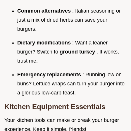
Common alternatives
: Italian seasoning or
just a mix of dried herbs can save your
burgers.
Dietary modifications
: Want a leaner
burger? Switch to
ground turkey
. It works,
trust me.
Emergency replacements
: Running low on
buns? Lettuce wraps can turn your burger into
a glorious low-carb feast.
Kitchen Equipment Essentials
Your kitchen tools can make or break your burger
experience. Keep it simple, friends!