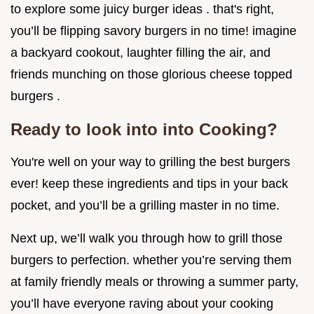
to explore some juicy burger ideas . that's right,
you’ll be flipping savory burgers in no time! imagine
a backyard cookout, laughter filling the air, and
friends munching on those glorious cheese topped
burgers .
Ready to look into into Cooking?
You're well on your way to grilling the best burgers
ever! keep these ingredients and tips in your back
pocket, and you’ll be a grilling master in no time.
Next up, we’ll walk you through how to grill those
burgers to perfection. whether you’re serving them
at family friendly meals or throwing a summer party,
you’ll have everyone raving about your cooking