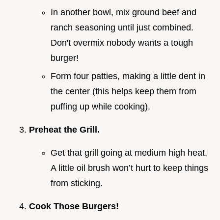
In another bowl, mix ground beef and
ranch seasoning until just combined.
Don't overmix nobody wants a tough
burger!
Form four patties, making a little dent in
the center (this helps keep them from
puffing up while cooking).
Preheat the Grill.
Get that grill going at medium high heat.
A little oil brush won’t hurt to keep things
from sticking.
Cook Those Burgers!