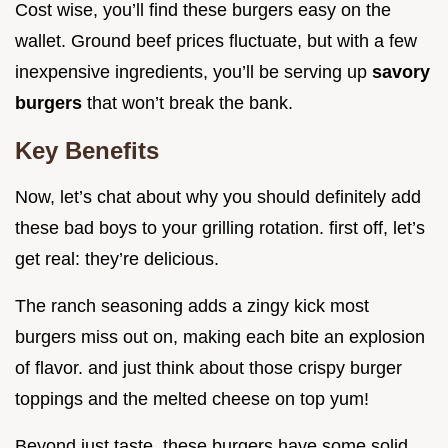
Cost wise, you’ll find these burgers easy on the
wallet. Ground beef prices fluctuate, but with a few
inexpensive ingredients, you’ll be serving up
savory
burgers
that won’t break the bank.
Key Benefits
Now, let’s chat about why you should definitely add
these bad boys to your grilling rotation. first off, let’s
get real: they’re delicious.
The ranch seasoning adds a zingy kick most
burgers miss out on, making each bite an explosion
of flavor. and just think about those crispy burger
toppings and the melted cheese on top yum!
Beyond just taste, these burgers have some solid