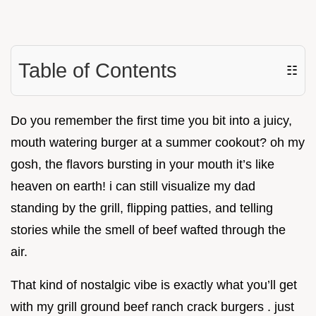
Table of Contents
☷
Do you remember the first time you bit into a juicy,
mouth watering burger at a summer cookout? oh my
gosh, the flavors bursting in your mouth it’s like
heaven on earth! i can still visualize my dad
standing by the grill, flipping patties, and telling
stories while the smell of beef wafted through the
air.
That kind of nostalgic vibe is exactly what you’ll get
with my grill ground beef ranch crack burgers . just