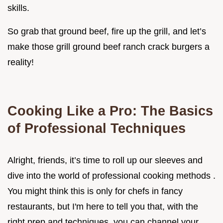
skills.
So grab that ground beef, fire up the grill, and let’s
make those grill ground beef ranch crack burgers a
reality!
Cooking Like a Pro: The Basics
of Professional Techniques
Alright, friends, it’s time to roll up our sleeves and
dive into the world of professional cooking methods .
You might think this is only for chefs in fancy
restaurants, but I'm here to tell you that, with the
right prep and techniques, you can channel your