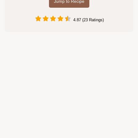
Jump to Recipe
4.87 (23 Ratings)