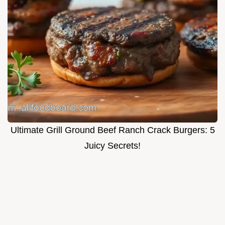
Ultimate Grill Ground Beef Ranch Crack Burgers: 5
Juicy Secrets!