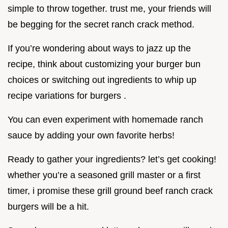
simple to throw together. trust me, your friends will
be begging for the secret ranch crack method.
If you’re wondering about ways to jazz up the
recipe, think about customizing your burger bun
choices or switching out ingredients to whip up
recipe variations for burgers .
You can even experiment with homemade ranch
sauce by adding your own favorite herbs!
Ready to gather your ingredients? let’s get cooking!
whether you’re a seasoned grill master or a first
timer, i promise these grill ground beef ranch crack
burgers will be a hit.