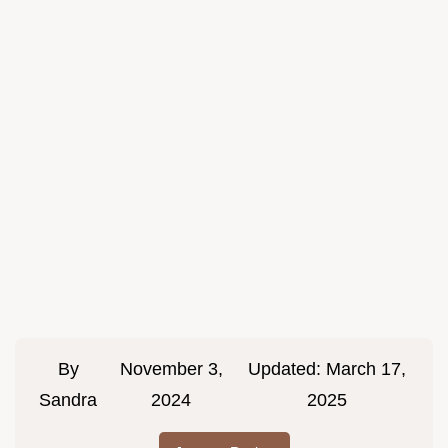
By
November 3,
Updated:
March 17,
Sandra
2024
2025