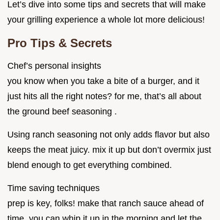
Let’s dive into some tips and secrets that will make
your grilling experience a whole lot more delicious!
Pro Tips & Secrets
Chef’s personal insights
you know when you take a bite of a burger, and it
just hits all the right notes? for me, that’s all about
the ground beef seasoning .
Using ranch seasoning not only adds flavor but also
keeps the meat juicy. mix it up but don’t overmix just
blend enough to get everything combined.
Time saving techniques
prep is key, folks! make that ranch sauce ahead of
time. you can whip it up in the morning and let the