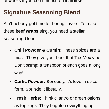
of weeks if you don’t munch on it all first!
Signature Seasoning Blend
Ain’t nobody got time for boring flavors. To make
these
beef wraps
sing, you need a stellar
seasoning blend.
Chili Powder & Cumin:
These spices are a
must. They give your beef that Tex-Mex vibe.
Don’t skimp; a teaspoon of each goes a long
way!
Garlic Powder:
Seriously, it’s love in spice
form. Sprinkle it liberally.
Fresh Herbs:
Think cilantro or green onions
as toppings. They brighten everything up!