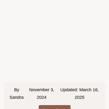
By
November 3,
Updated:
March 16,
Sandra
2024
2025