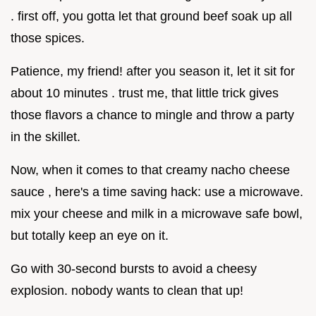
. first off, you gotta let that ground beef soak up all
those spices.
Patience, my friend! after you season it, let it sit for
about 10 minutes . trust me, that little trick gives
those flavors a chance to mingle and throw a party
in the skillet.
Now, when it comes to that creamy nacho cheese
sauce , here's a time saving hack: use a microwave.
mix your cheese and milk in a microwave safe bowl,
but totally keep an eye on it.
Go with 30-second bursts to avoid a cheesy
explosion. nobody wants to clean that up!