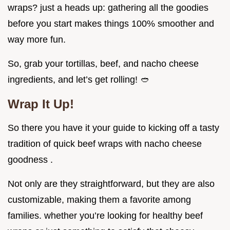
wraps? just a heads up: gathering all the goodies
before you start makes things 100% smoother and
way more fun.
So, grab your tortillas, beef, and nacho cheese
ingredients, and let’s get rolling! 🥙
Wrap It Up!
So there you have it your guide to kicking off a tasty
tradition of quick beef wraps with nacho cheese
goodness .
Not only are they straightforward, but they are also
customizable, making them a favorite among
families. whether you’re looking for healthy beef