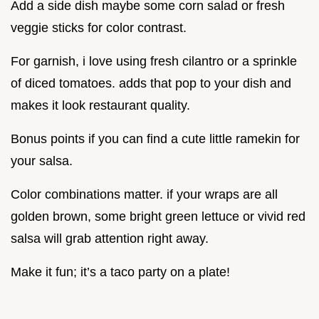
Add a side dish maybe some corn salad or fresh
veggie sticks for color contrast.
For garnish, i love using fresh cilantro or a sprinkle
of diced tomatoes. adds that pop to your dish and
makes it look restaurant quality.
Bonus points if you can find a cute little ramekin for
your salsa.
Color combinations matter. if your wraps are all
golden brown, some bright green lettuce or vivid red
salsa will grab attention right away.
Make it fun; it’s a taco party on a plate!