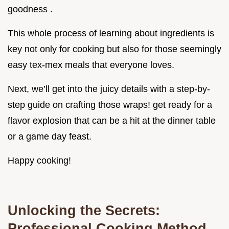
goodness .
This whole process of learning about ingredients is
key not only for cooking but also for those seemingly
easy tex-mex meals that everyone loves.
Next, we’ll get into the juicy details with a step-by-
step guide on crafting those wraps! get ready for a
flavor explosion that can be a hit at the dinner table
or a game day feast.
Happy cooking!
Unlocking the Secrets:
Professional Cooking Method