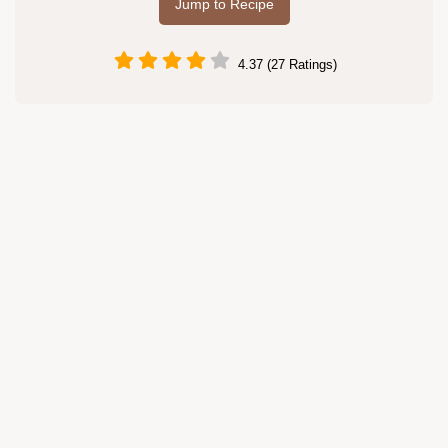
Jump to Recipe
4.37 (27 Ratings)