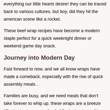
everything our little hearts desire! they can be traced
back to various cultures, but boy, did they hit the
american scene like a rocket.
These beef wrap recipes have become a modern
staple perfect for a quick weeknight dinner or
weekend game day snack.
Journey into Modern Day
Fast forward to now, and we all know wraps have
made a comeback, especially with the rise of quick
assembly meals .
Families are busy, and we need meals that don’t
take forever to whip up. these wraps are a breeze