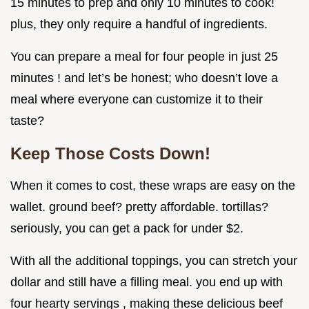
15 minutes to prep and only 10 minutes to cook!
plus, they only require a handful of ingredients.
You can prepare a meal for four people in just 25
minutes ! and let’s be honest; who doesn’t love a
meal where everyone can customize it to their
taste?
Keep Those Costs Down!
When it comes to cost, these wraps are easy on the
wallet. ground beef? pretty affordable. tortillas?
seriously, you can get a pack for under $2.
With all the additional toppings, you can stretch your
dollar and still have a filling meal. you end up with
four hearty servings , making these delicious beef