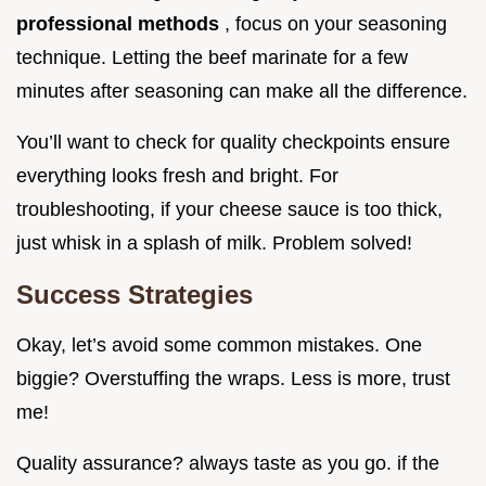
professional methods
, focus on your seasoning
technique. Letting the beef marinate for a few
minutes after seasoning can make all the difference.
You’ll want to check for quality checkpoints ensure
everything looks fresh and bright. For
troubleshooting, if your cheese sauce is too thick,
just whisk in a splash of milk. Problem solved!
Success Strategies
Okay, let’s avoid some common mistakes. One
biggie? Overstuffing the wraps. Less is more, trust
me!
Quality assurance? always taste as you go. if the