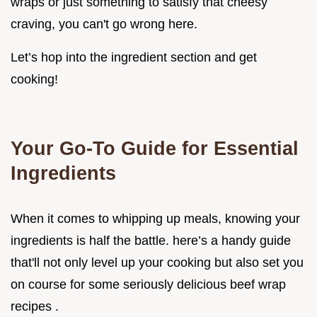
wraps or just something to satisfy that cheesy
craving, you can't go wrong here.
Let’s hop into the ingredient section and get
cooking!
Your Go-To Guide for Essential
Ingredients
When it comes to whipping up meals, knowing your
ingredients is half the battle. here’s a handy guide
that'll not only level up your cooking but also set you
on course for some seriously delicious beef wrap
recipes .