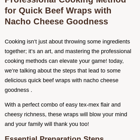
for Quick Beef Wraps with
Nacho Cheese Goodness
Cooking isn’t just about throwing some ingredients
together; it’s an art, and mastering the professional
cooking methods can elevate your game! today,
we’re talking about the steps that lead to some
delicious quick beef wraps with nacho cheese
goodness .
With a perfect combo of easy tex-mex flair and
cheesy richness, these wraps will blow your mind
and your family will thank you too!
Essential Preparation Steps