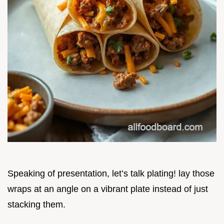
Speaking of presentation, let’s talk plating! lay those
wraps at an angle on a vibrant plate instead of just
stacking them.