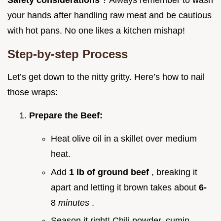
Safety considerations
? Always remember to wash
your hands after handling raw meat and be cautious
with hot pans. No one likes a kitchen mishap!
Step-by-step Process
Let’s get down to the nitty gritty. Here’s how to nail
those wraps:
Prepare the Beef:
Heat olive oil in a skillet over medium
heat.
Add
1 lb of ground beef
, breaking it
apart and letting it brown takes about
6-
8
minutes
.
Season it right! Chili powder, cumin,