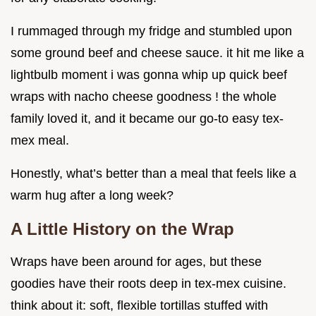
I rummaged through my fridge and stumbled upon
some ground beef and cheese sauce. it hit me like a
lightbulb moment i was gonna whip up quick beef
wraps with nacho cheese goodness ! the whole
family loved it, and it became our go-to easy tex-
mex meal.
Honestly, what’s better than a meal that feels like a
warm hug after a long week?
A Little History on the Wrap
Wraps have been around for ages, but these
goodies have their roots deep in tex-mex cuisine.
think about it: soft, flexible tortillas stuffed with