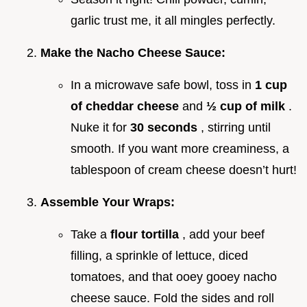
garlic trust me, it all mingles perfectly.
Make the Nacho Cheese Sauce:
In a microwave safe bowl, toss in
1 cup
of cheddar cheese
and
½ cup of milk
.
Nuke it for
30 seconds
, stirring until
smooth. If you want more creaminess, a
tablespoon of cream cheese doesn’t hurt!
Assemble Your Wraps:
Take a
flour tortilla
, add your beef
filling, a sprinkle of lettuce, diced
tomatoes, and that ooey gooey nacho
cheese sauce. Fold the sides and roll