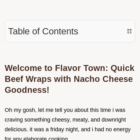
Table of Contents
☷
Welcome to Flavor Town: Quick
Beef Wraps with Nacho Cheese
Goodness!
Oh my gosh, let me tell you about this time i was
craving something cheesy, meaty, and downright
delicious. it was a friday night, and i had no energy
for any elaborate cooking.