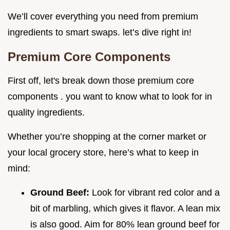
We’ll cover everything you need from premium
ingredients to smart swaps. let’s dive right in!
Premium Core Components
First off, let's break down those premium core
components . you want to know what to look for in
quality ingredients.
Whether you’re shopping at the corner market or
your local grocery store, here’s what to keep in
mind:
Ground Beef:
Look for vibrant red color and a
bit of marbling, which gives it flavor. A lean mix
is also good. Aim for 80% lean ground beef for