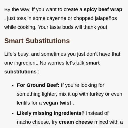
By the way, if you want to create a
spicy beef wrap
, just toss in some cayenne or chopped jalapeños
while cooking. Your taste buds will thank you!
Smart Substitutions
Life’s busy, and sometimes you just don’t have that
one ingredient. No worries let’s talk
smart
substitutions
:
For Ground Beef:
If you’re looking for
something lighter, mix it up with turkey or even
lentils for a
vegan twist
.
Likely missing ingredients?
Instead of
nacho cheese, try
cream cheese
mixed with a