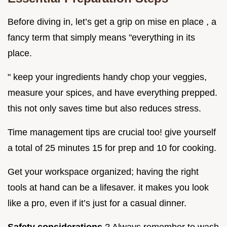
Before diving in, let’s get a grip on mise en place , a
fancy term that simply means "everything in its
place.
" keep your ingredients handy chop your veggies,
measure your spices, and have everything prepped.
this not only saves time but also reduces stress.
Time management tips are crucial too! give yourself
a total of 25 minutes 15 for prep and 10 for cooking.
Get your workspace organized; having the right
tools at hand can be a lifesaver. it makes you look
like a pro, even if it’s just for a casual dinner.