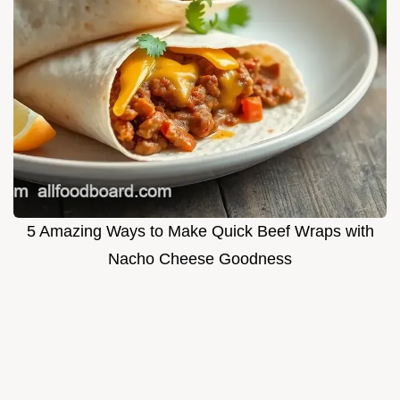
5 Amazing Ways to Make Quick Beef Wraps with
Nacho Cheese Goodness