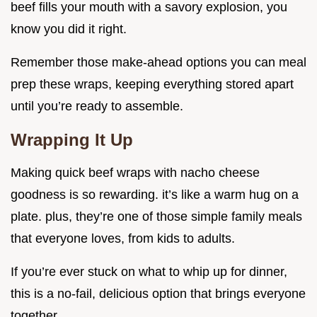
beef fills your mouth with a savory explosion, you
know you did it right.
Remember those make-ahead options you can meal
prep these wraps, keeping everything stored apart
until you’re ready to assemble.
Wrapping It Up
Making quick beef wraps with nacho cheese
goodness is so rewarding. it’s like a warm hug on a
plate. plus, they’re one of those simple family meals
that everyone loves, from kids to adults.
If you’re ever stuck on what to whip up for dinner,
this is a no-fail, delicious option that brings everyone
together.