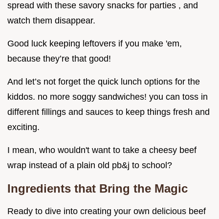
spread with these savory snacks for parties , and
watch them disappear.
Good luck keeping leftovers if you make 'em,
because they’re that good!
And let’s not forget the quick lunch options for the
kiddos. no more soggy sandwiches! you can toss in
different fillings and sauces to keep things fresh and
exciting.
I mean, who wouldn't want to take a cheesy beef
wrap instead of a plain old pb&j to school?
Ingredients that Bring the Magic
Ready to dive into creating your own delicious beef