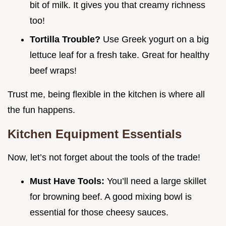
bit of milk. It gives you that creamy richness
too!
Tortilla Trouble?
Use Greek yogurt on a big
lettuce leaf for a fresh take. Great for healthy
beef wraps!
Trust me, being flexible in the kitchen is where all
the fun happens.
Kitchen Equipment Essentials
Now, let’s not forget about the tools of the trade!
Must Have Tools:
You’ll need a large skillet
for browning beef. A good mixing bowl is
essential for those cheesy sauces.