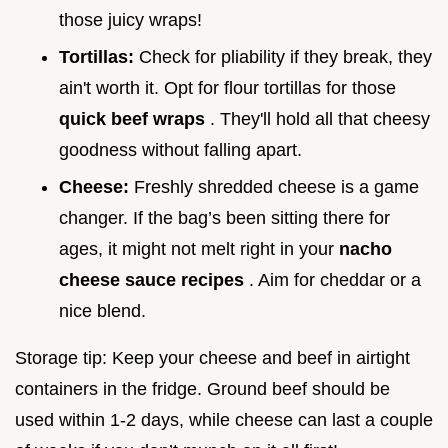
those juicy wraps!
Tortillas:
Check for pliability if they break, they
ain't worth it. Opt for flour tortillas for those
quick beef wraps
. They'll hold all that cheesy
goodness without falling apart.
Cheese:
Freshly shredded cheese is a game
changer. If the bag’s been sitting there for
ages, it might not melt right in your
nacho
cheese sauce recipes
. Aim for cheddar or a
nice blend.
Storage tip: Keep your cheese and beef in airtight
containers in the fridge. Ground beef should be
used within 1-2 days, while cheese can last a couple