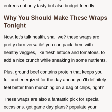
entrees not only tasty but also budget friendly.
Why You Should Make These Wraps
Tonight
Now, let’s talk health, shall we? these wraps are
pretty darn versatile! you can pack them with
healthy veggies, like fresh lettuce and tomatoes, to
add a nice crunch while sneaking in some nutrients.
Plus, ground beef contains protein that keeps you
full and energized for the day ahead you’ll definitely
feel better than munching on a bag of chips, right?
These wraps are also a fantastic pick for special
occasions. got game day plans? populate your