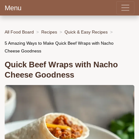
Menu
All Food Board
Recipes
Quick & Easy Recipes
5 Amazing Ways to Make Quick Beef Wraps with Nacho
Cheese Goodness
Quick Beef Wraps with Nacho
Cheese Goodness