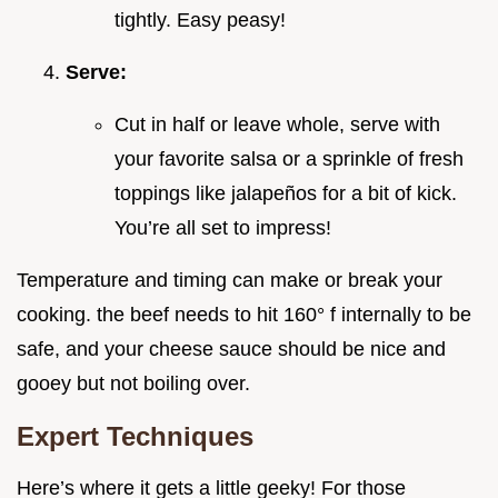
tightly. Easy peasy!
Serve:
Cut in half or leave whole, serve with
your favorite salsa or a sprinkle of fresh
toppings like jalapeños for a bit of kick.
You’re all set to impress!
Temperature and timing can make or break your
cooking. the beef needs to hit 160° f internally to be
safe, and your cheese sauce should be nice and
gooey but not boiling over.
Expert Techniques
Here’s where it gets a little geeky! For those