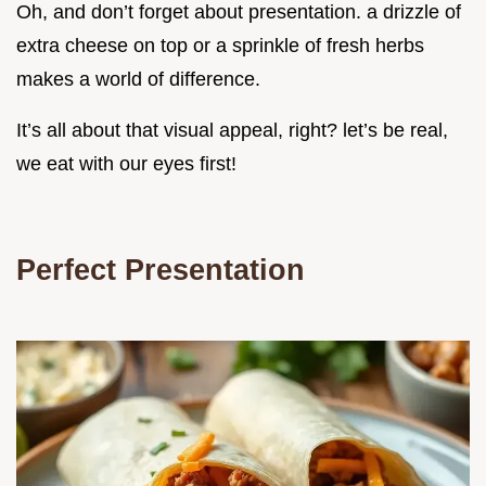
Oh, and don’t forget about presentation. a drizzle of
extra cheese on top or a sprinkle of fresh herbs
makes a world of difference.
It’s all about that visual appeal, right? let’s be real,
we eat with our eyes first!
Perfect Presentation