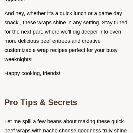
And hey, whether it’s a quick lunch or a game day
snack , these wraps shine in any setting. Stay tuned
for the next part, where we’ll dig deeper into even
more delicious beef entrees and creative
customizable wrap recipes perfect for your busy
weeknights!
Happy cooking, friends!
Pro Tips & Secrets
Let me spill a few beans about making these quick
beef wraps with nacho cheese goodness truly shine