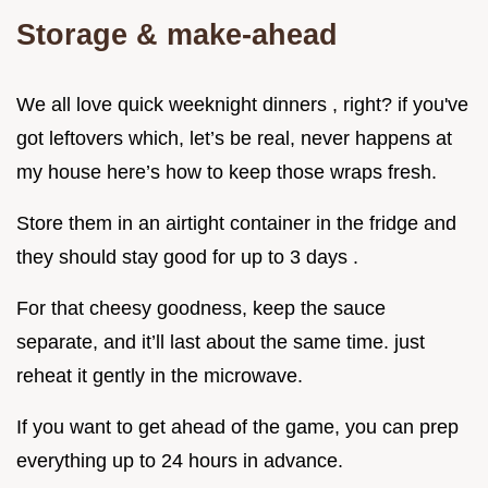
Storage & make-ahead
We all love quick weeknight dinners , right? if you've
got leftovers which, let’s be real, never happens at
my house here’s how to keep those wraps fresh.
Store them in an airtight container in the fridge and
they should stay good for up to 3 days .
For that cheesy goodness, keep the sauce
separate, and it’ll last about the same time. just
reheat it gently in the microwave.
If you want to get ahead of the game, you can prep
everything up to 24 hours in advance.