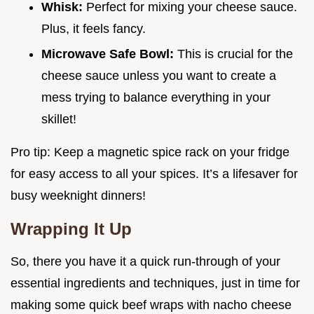
Whisk:
Perfect for mixing your cheese sauce.
Plus, it feels fancy.
Microwave Safe Bowl:
This is crucial for the
cheese sauce unless you want to create a
mess trying to balance everything in your
skillet!
Pro tip: Keep a magnetic spice rack on your fridge
for easy access to all your spices. It’s a lifesaver for
busy weeknight dinners!
Wrapping It Up
So, there you have it a quick run-through of your
essential ingredients and techniques, just in time for
making some quick beef wraps with nacho cheese