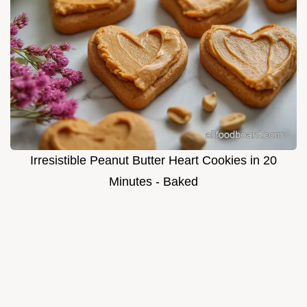
Irresistible Peanut Butter Heart Cookies in 20
Minutes - Baked