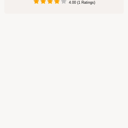
4.00 (1 Ratings)