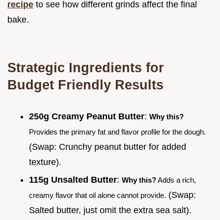
recipe
to see how different grinds affect the final
bake.
Strategic Ingredients for
Budget Friendly Results
250g Creamy Peanut Butter
:
Why this?
Provides the primary fat and flavor profile for the dough.
(Swap: Crunchy peanut butter for added
texture).
115g Unsalted Butter
:
Why this?
Adds a rich,
(Swap:
creamy flavor that oil alone cannot provide.
Salted butter, just omit the extra sea salt).