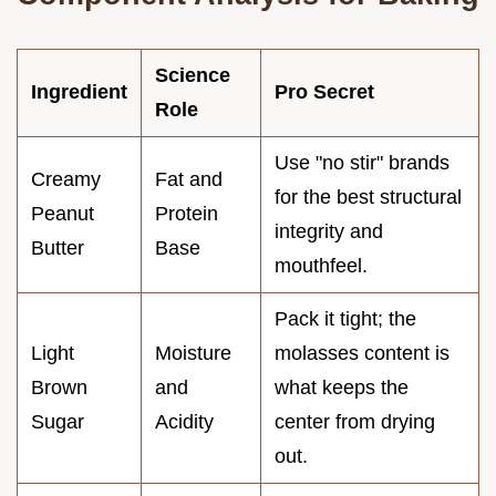
Science
Ingredient
Pro Secret
Role
Use "no stir" brands
Creamy
Fat and
for the best structural
Peanut
Protein
integrity and
Butter
Base
mouthfeel.
Pack it tight; the
Light
Moisture
molasses content is
Brown
and
what keeps the
Sugar
Acidity
center from drying
out.