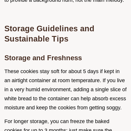
to provide a background hum, not the main melody.
Storage Guidelines and
Sustainable Tips
Storage and Freshness
These cookies stay soft for about 5 days if kept in
an airtight container at room temperature. If you live
in a very humid environment, adding a single slice of
white bread to the container can help absorb excess
moisture and keep the cookies from getting soggy.
For longer storage, you can freeze the baked
cookies for up to 3 months; just make sure the