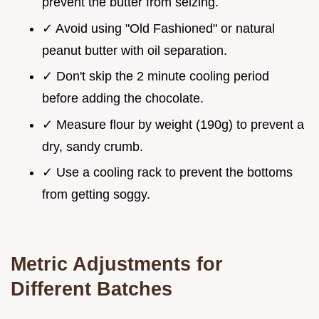
prevent the butter from seizing.
✓ Avoid using "Old Fashioned" or natural
peanut butter with oil separation.
✓ Don't skip the 2 minute cooling period
before adding the chocolate.
✓ Measure flour by weight (190g) to prevent a
dry, sandy crumb.
✓ Use a cooling rack to prevent the bottoms
from getting soggy.
Metric Adjustments for
Different Batches