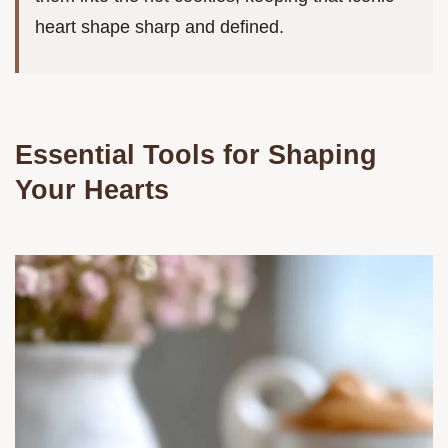
heart shape sharp and defined.
Essential Tools for Shaping
Your Hearts