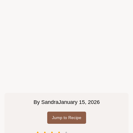
By
Sandra
January 15, 2026
Jump to Recipe