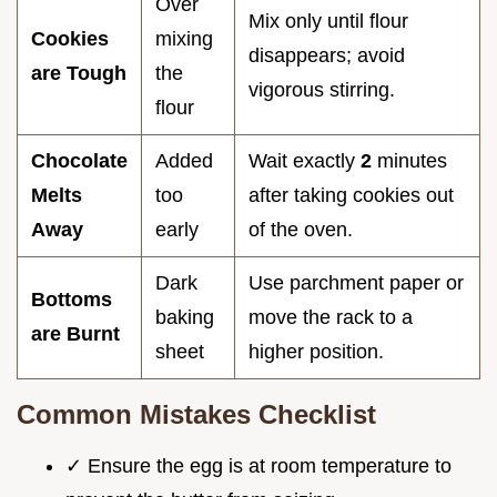
Over
Mix only until flour
Cookies
mixing
disappears; avoid
are Tough
the
vigorous stirring.
flour
Chocolate
Added
Wait exactly
2
minutes
Melts
too
after taking cookies out
Away
early
of the oven.
Dark
Use parchment paper or
Bottoms
baking
move the rack to a
are Burnt
sheet
higher position.
Common Mistakes Checklist
✓ Ensure the egg is at room temperature to