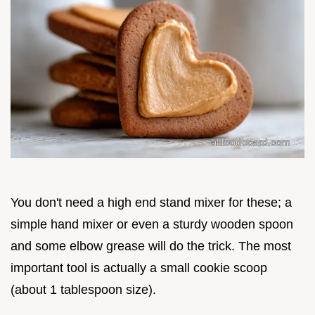
You don't need a high end stand mixer for these; a
simple hand mixer or even a sturdy wooden spoon
and some elbow grease will do the trick. The most
important tool is actually a small cookie scoop
(about 1 tablespoon size).