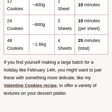
12
1
~400g
10
minutes
Cookies
Sheet
24
2
10
minutes
~800g
Cookies
Sheets
(per sheet)
48
4
25
minutes
~1.6kg
Cookies
Sheets
(total)
If you find yourself making a large batch for a
holiday like February 14th, you might want to pair
these with something more delicate, like my
Valentine Cookies recipe
, to offer a variety of
textures on your dessert platter.