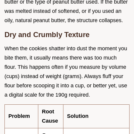
butter or the type of peanut butter used. If the butter
was melted instead of softened, or if you used an
oily, natural peanut butter, the structure collapses.
Dry and Crumbly Texture
When the cookies shatter into dust the moment you
bite them, it usually means there was too much
flour. This happens often if you measure by volume
(cups) instead of weight (grams). Always fluff your
flour before scooping it into a cup, or better yet, use
a digital scale for the 190g required.
Root
Problem
Solution
Cause