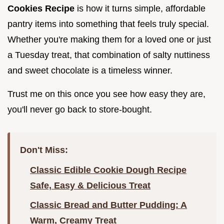
Cookies Recipe
is how it turns simple, affordable
pantry items into something that feels truly special.
Whether you're making them for a loved one or just
a Tuesday treat, that combination of salty nuttiness
and sweet chocolate is a timeless winner.
Trust me on this once you see how easy they are,
you'll never go back to store-bought.
Don't Miss:
Classic Edible Cookie Dough Recipe
Safe, Easy & Delicious Treat
Classic Bread and Butter Pudding: A
Warm, Creamy Treat