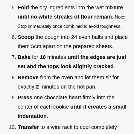
Fold
the dry ingredients into the wet mixture
until no white streaks of flour remain
.
Note:
Stop immediately once combined to avoid toughness.
Scoop
the dough into 24 even balls and place
them 5cm apart on the prepared sheets.
Bake
for
10
minutes
until the edges are just
set and the tops look slightly cracked
.
Remove
from the oven and let them sit for
exactly
2
minutes on the hot pan.
Press
one chocolate heart firmly into the
center of each cookie
until it creates a small
indentation
.
Transfer
to a wire rack to cool completely