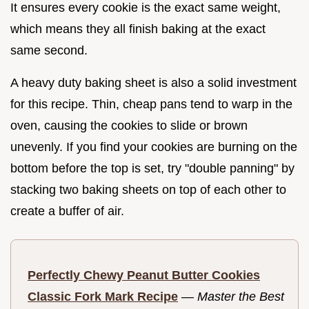
It ensures every cookie is the exact same weight,
which means they all finish baking at the exact
same second.
A heavy duty baking sheet is also a solid investment
for this recipe. Thin, cheap pans tend to warp in the
oven, causing the cookies to slide or brown
unevenly. If you find your cookies are burning on the
bottom before the top is set, try "double panning" by
stacking two baking sheets on top of each other to
create a buffer of air.
Perfectly Chewy Peanut Butter Cookies
Classic Fork Mark Recipe
—
Master the Best