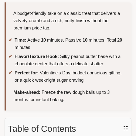
A budget-friendly take on a classic treat that delivers a
velvety crumb and a rich, nutty finish without the
premium price tag.
Time:
Active
10
minutes, Passive
10
minutes, Total
20
minutes
Flavor/Texture Hook:
Silky peanut butter base with a
chocolate center that offers a delicate shatter
Perfect for:
Valentine's Day, budget conscious gifting,
or a quick weeknight sugar craving
Make-ahead:
Freeze the raw dough balls up to 3
months for instant baking.
Table of Contents
☷