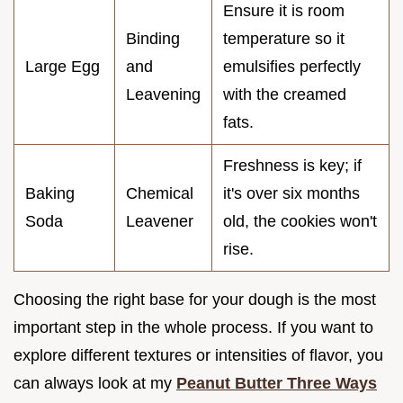
Ensure it is room
Binding
temperature so it
Large Egg
and
emulsifies perfectly
Leavening
with the creamed
fats.
Freshness is key; if
Baking
Chemical
it's over six months
Soda
Leavener
old, the cookies won't
rise.
Choosing the right base for your dough is the most
important step in the whole process. If you want to
explore different textures or intensities of flavor, you
can always look at my
Peanut Butter Three Ways