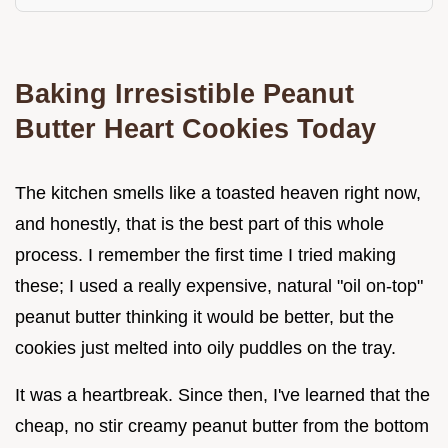
Baking Irresistible Peanut
Butter Heart Cookies Today
The kitchen smells like a toasted heaven right now,
and honestly, that is the best part of this whole
process. I remember the first time I tried making
these; I used a really expensive, natural "oil on-top"
peanut butter thinking it would be better, but the
cookies just melted into oily puddles on the tray.
It was a heartbreak. Since then, I've learned that the
cheap, no stir creamy peanut butter from the bottom