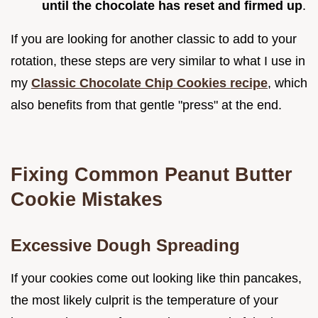
until the chocolate has reset and firmed up
.
If you are looking for another classic to add to your
rotation, these steps are very similar to what I use in
my
Classic Chocolate Chip Cookies recipe
, which
also benefits from that gentle "press" at the end.
Fixing Common Peanut Butter
Cookie Mistakes
Excessive Dough Spreading
If your cookies come out looking like thin pancakes,
the most likely culprit is the temperature of your