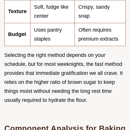
Soft, fudge like
Crispy, sandy
Texture
center
snap
Uses pantry
Often requires
Budget
staples
premium extracts
Selecting the right method depends on your
schedule, but for most weeknights, the fast method
provides that immediate gratification we all crave. It
relies on the higher ratio of brown sugar to keep
things moist without needing the long rest time
usually required to hydrate the flour.
Component Analysis for Baking