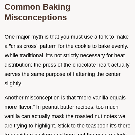
Common Baking
Misconceptions
One major myth is that you must use a fork to make
a "criss cross" pattern for the cookie to bake evenly.
While traditional, it’s not strictly necessary for heat
distribution; the press of the chocolate heart actually
serves the same purpose of flattening the center
slightly.
Another misconception is that "more vanilla equals
more flavor." In peanut butter recipes, too much
vanilla can actually mask the roasted nut notes we
are trying to highlight. Stick to the teaspoon it’s there