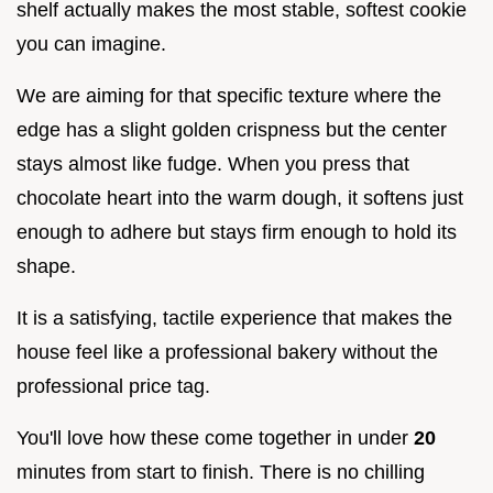
shelf actually makes the most stable, softest cookie
you can imagine.
We are aiming for that specific texture where the
edge has a slight golden crispness but the center
stays almost like fudge. When you press that
chocolate heart into the warm dough, it softens just
enough to adhere but stays firm enough to hold its
shape.
It is a satisfying, tactile experience that makes the
house feel like a professional bakery without the
professional price tag.
You'll love how these come together in under
20
minutes from start to finish. There is no chilling