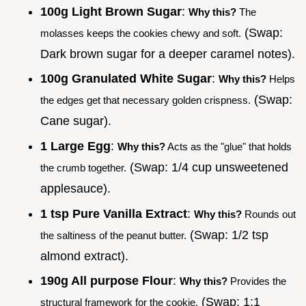
100g Light Brown Sugar
:
Why this?
The
(Swap:
molasses keeps the cookies chewy and soft.
Dark brown sugar for a deeper caramel notes).
100g Granulated White Sugar
:
Why this?
Helps
(Swap:
the edges get that necessary golden crispness.
Cane sugar).
1 Large Egg
:
Why this?
Acts as the "glue" that holds
(Swap: 1/4 cup unsweetened
the crumb together.
applesauce).
1 tsp Pure Vanilla Extract
:
Why this?
Rounds out
(Swap: 1/2 tsp
the saltiness of the peanut butter.
almond extract).
190g All purpose Flour
:
Why this?
Provides the
(Swap: 1:1
structural framework for the cookie.