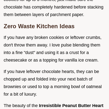
chocolate has completely hardened before stacking
them between layers of parchment paper.
Zero Waste Kitchen Ideas
If you have any broken cookies or leftover crumbs,
don't throw them away. I love pulse blending them
into a fine "dust" and using it as a crust for a
cheesecake or as a topping for vanilla ice cream.
If you have leftover chocolate hearts, they can be
chopped up and folded into your next batch of
brownies or used to top a morning bowl of oatmeal
for a bit of luxury.
The beauty of the
Irresistible Peanut Butter Heart