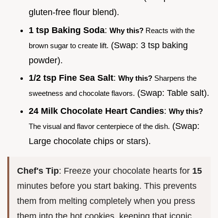
gluten-free flour blend).
1 tsp Baking Soda
:
Why this?
Reacts with the
(Swap: 3 tsp baking
brown sugar to create lift.
powder).
1/2 tsp Fine Sea Salt
:
Why this?
Sharpens the
(Swap: Table salt).
sweetness and chocolate flavors.
24 Milk Chocolate Heart Candies
:
Why this?
(Swap:
The visual and flavor centerpiece of the dish.
Large chocolate chips or stars).
Chef's Tip
: Freeze your chocolate hearts for
15
minutes before you start baking. This prevents
them from melting completely when you press
them into the hot cookies, keeping that iconic