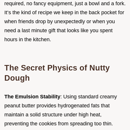
required, no fancy equipment, just a bowl and a fork.
It’s the kind of recipe we keep in the back pocket for
when friends drop by unexpectedly or when you
need a last minute gift that looks like you spent
hours in the kitchen.
The Secret Physics of Nutty
Dough
The Emulsion Stability
: Using standard creamy
peanut butter provides hydrogenated fats that
maintain a solid structure under high heat,
preventing the cookies from spreading too thin.