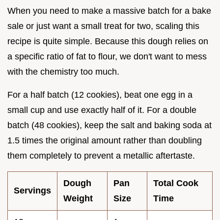
When you need to make a massive batch for a bake
sale or just want a small treat for two, scaling this
recipe is quite simple. Because this dough relies on
a specific ratio of fat to flour, we don't want to mess
with the chemistry too much.
For a half batch (12 cookies), beat one egg in a
small cup and use exactly half of it. For a double
batch (48 cookies), keep the salt and baking soda at
1.5 times the original amount rather than doubling
them completely to prevent a metallic aftertaste.
Dough
Pan
Total Cook
Servings
Weight
Size
Time