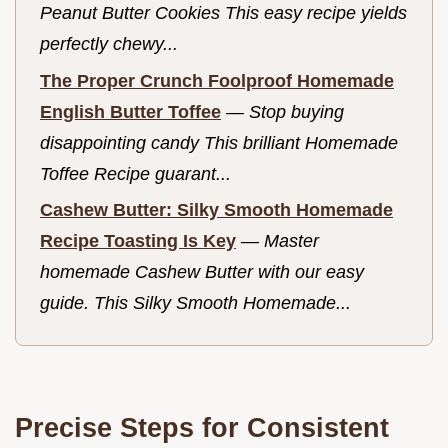
Peanut Butter Cookies This easy recipe yields
perfectly chewy...
The Proper Crunch Foolproof Homemade
English Butter Toffee
—
Stop buying
disappointing candy This brilliant Homemade
Toffee Recipe guarant...
Cashew Butter: Silky Smooth Homemade
Recipe Toasting Is Key
—
Master
homemade Cashew Butter with our easy
guide. This Silky Smooth Homemade...
Precise Steps for Consistent