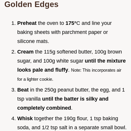
Golden Edges
Preheat
the oven to
175°
C and line your
baking sheets with parchment paper or
silicone mats.
Cream
the 115g softened butter, 100g brown
sugar, and 100g white sugar
until the mixture
looks pale and fluffy
.
Note: This incorporates air
for a lighter cookie.
Beat
in the 250g peanut butter, the egg, and 1
tsp vanilla
until the batter is silky and
completely combined
.
Whisk
together the 190g flour, 1 tsp baking
soda, and 1/2 tsp salt in a separate small bowl.