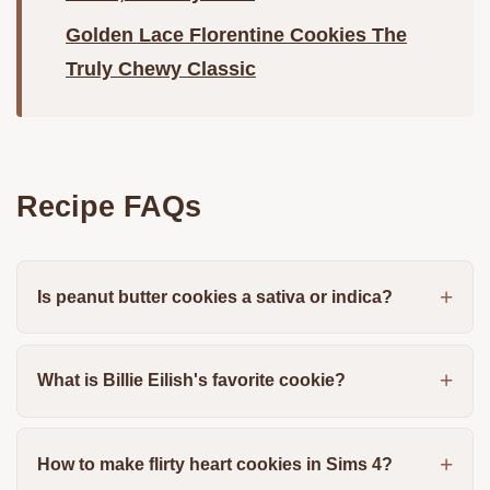
Golden Lace Florentine Cookies The
Truly Chewy Classic
Recipe FAQs
Is peanut butter cookies a sativa or indica?
What is Billie Eilish's favorite cookie?
How to make flirty heart cookies in Sims 4?