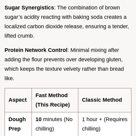
Sugar Synergistics
: The combination of brown
sugar’s acidity reacting with baking soda creates a
localized carbon dioxide release, ensuring a tender,
lifted crumb.
Protein Network Control
: Minimal mixing after
adding the flour prevents over developing gluten,
which keeps the texture velvety rather than bread
like.
Fast Method
Aspect
Classic Method
(This Recipe)
Dough
10
minutes (No
1 hour + (Requires
Prep
chilling)
chilling)