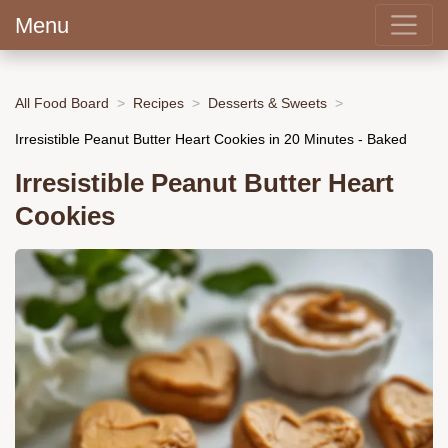
Menu
All Food Board
Recipes
Desserts & Sweets
Irresistible Peanut Butter Heart Cookies in 20 Minutes - Baked
Irresistible Peanut Butter Heart
Cookies