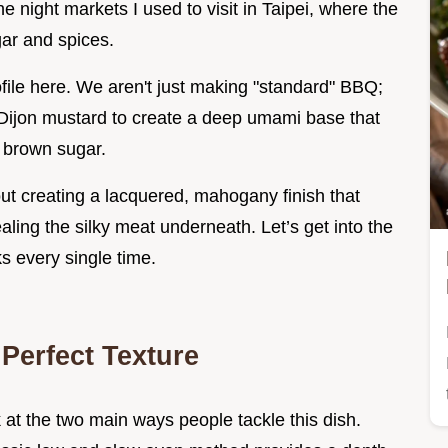
he night markets I used to visit in Taipei, where the
gar and spices.
ofile here. We aren't just making "standard" BBQ;
d Dijon mustard to create a deep umami base that
k brown sugar.
bout creating a lacquered, mahogany finish that
vealing the silky meat underneath. Let’s get into the
ks every single time.
 Perfect Texture
 at the two main ways people tackle this dish.