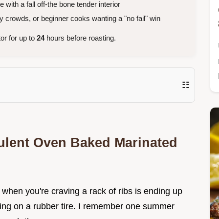
ith a fall off-the bone tender interior
crowds, or beginner cooks wanting a "no fail" win
tor for up to
24
hours before roasting.
☷
ulent Oven Baked Marinated
when you're craving a rack of ribs is ending up
ewing on a rubber tire. I remember one summer