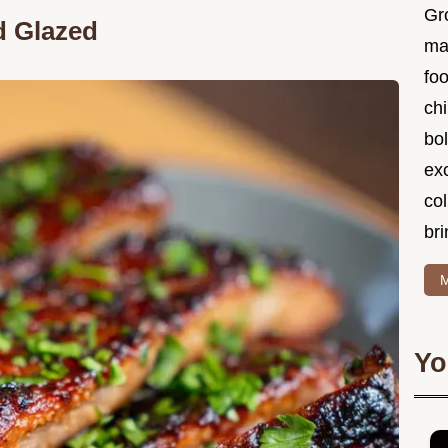
Gr
d Glazed
ma
foo
ch
bol
ex
col
bri
M
Yo