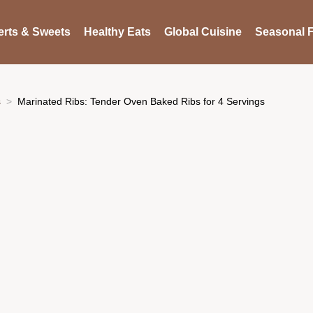
rts & Sweets
Healthy Eats
Global Cuisine
Seasonal F
s
Marinated Ribs: Tender Oven Baked Ribs for 4 Servings