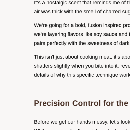
It’s a nostalgic scent that reminds me of t
air was thick with the smell of charred su
We’re going for a bold, fusion inspired pr
we’re layering flavors like soy sauce an
pairs perfectly with the sweetness of dar
This isn't just about cooking meat; it’s a
shatters slightly when you bite into it, re
details of why this specific technique wor
Precision Control for the
Before we get our hands messy, let’s look