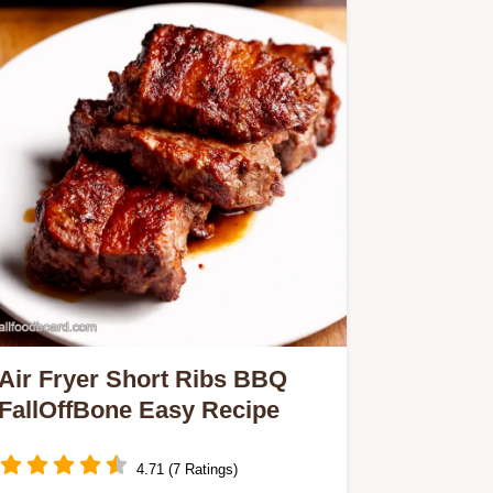
Air Fryer Short Ribs BBQ
FallOffBone Easy Recipe
4.71 (7 Ratings)