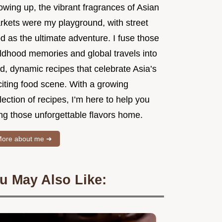
owing up, the vibrant fragrances of Asian
rkets were my playground, with street
d as the ultimate adventure. I fuse those
ildhood memories and global travels into
d, dynamic recipes that celebrate Asia’s
citing food scene. With a growing
lection of recipes, I’m here to help you
ng those unforgettable flavors home.
ore about me ➜
u May Also Like: