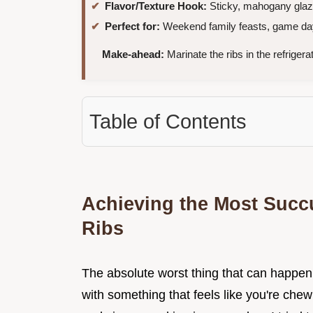
Flavor/Texture Hook:
Sticky, mahogany glaze w
Perfect for:
Weekend family feasts, game day 
Make-ahead:
Marinate the ribs in the refrigera
Table of Contents
Achieving the Most Succ
Ribs
The absolute worst thing that can happen 
with something that feels like you're ch