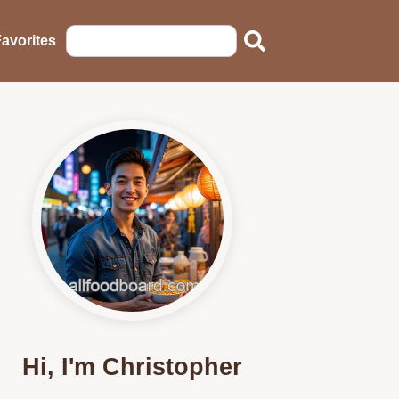
avorites
Hi, I'm Christopher