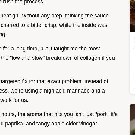
o rush the process.
heat grill without any prep, thinking the sauce
charred to a bitter crisp, while the inside was
ng.
e for a long time, but it taught me the most
 the "low and slow" breakdown of collagen if you
argeted fix for that exact problem. Instead of
ness, we’re using a high acid marinade and a
work for us.
ours, the aroma that hits you isn't just "pork" it’s
ed paprika, and tangy apple cider vinegar.