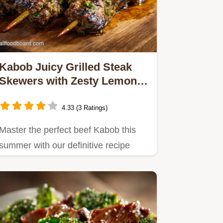
Kabob Juicy Grilled Steak
Skewers with Zesty Lemon
Herb Marinade
4.33 (3 Ratings)
Master the perfect beef Kabob this
summer with our definitive recipe
This incredible lemonherb…