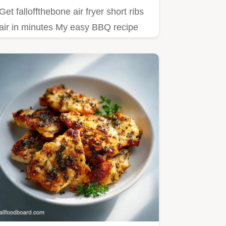
Get falloffthebone air fryer short ribs
air in minutes My easy BBQ recipe
delivers tender flavorful…