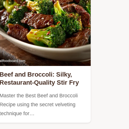
Beef and Broccoli: Silky,
Restaurant-Quality Stir Fry
Master the Best Beef and Broccoli
Recipe using the secret velveting
technique for…