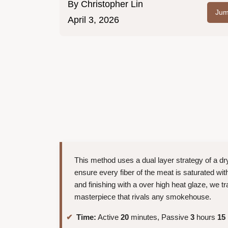
By
Christopher Lin
Jum
April 3, 2026
This method uses a dual layer strategy of a dry
ensure every fiber of the meat is saturated wit
and finishing with a over high heat glaze, we 
masterpiece that rivals any smokehouse.
Time:
Active
20
minutes, Passive
3
hours
15