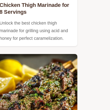
Chicken Thigh Marinade for
8 Servings
Unlock the best chicken thigh
marinade for grilling using acid and
honey for perfect caramelization.