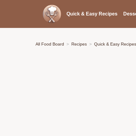
Quick & Easy Recipes
Desse
All Food Board
Recipes
Quick & Easy Recipe