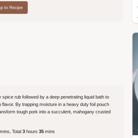
p to Recipe
 spice rub followed by a deep penetrating liquid bath to
h flavor. By trapping moisture in a heavy duty foil pouch
transform tough pork into a succulent, mahogany crusted
mins, Total
3
hours
35
mins