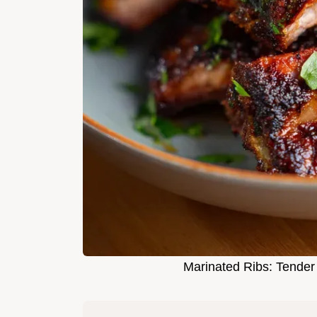
Marinated Ribs: Tender