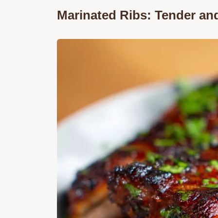
Marinated Ribs: Tender an