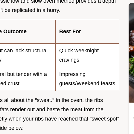
lassic low and slow oven method provides a depth
t be replicated in a hurry.
re Outcome
Best For
ut can lack structural
Quick weeknight
y
cravings
ral but tender with a
Impressing
ed crust
guests/Weekend feasts
s all about the "sweat." In the oven, the ribs
fats render out and baste the meat from the
actly when your ribs have reached that "sweet spot"
uide below.