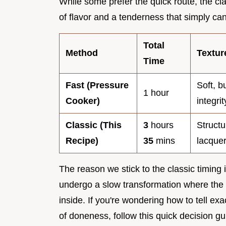
While some prefer the quick route, the c
of flavor and a tenderness that simply can'
Total
Method
Textu
Time
Fast (Pressure
Soft, b
1 hour
Cooker)
integrit
Classic (This
3
hours
Structu
Recipe)
35
mins
lacquer
The reason we stick to the classic timing i
undergo a slow transformation where the 
inside. If you're wondering how to tell ex
of doneness, follow this quick decision g