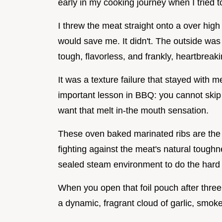
early in my cooking journey when I tried t
I threw the meat straight onto a over high 
would save me. It didn't. The outside was 
tough, flavorless, and frankly, heartbreaki
It was a texture failure that stayed with m
important lesson in BBQ: you cannot skip
want that melt in-the mouth sensation.
These oven baked marinated ribs are the t
fighting against the meat's natural tough
sealed steam environment to do the hard 
When you open that foil pouch after three h
a dynamic, fragrant cloud of garlic, smok