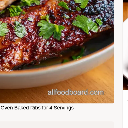
 Oven Baked Ribs for 4 Servings