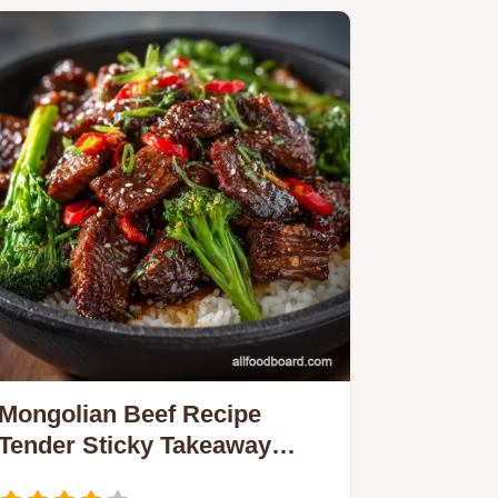
Mongolian Beef Recipe
Tender Sticky Takeaway
Classic Ready in 20 Mins