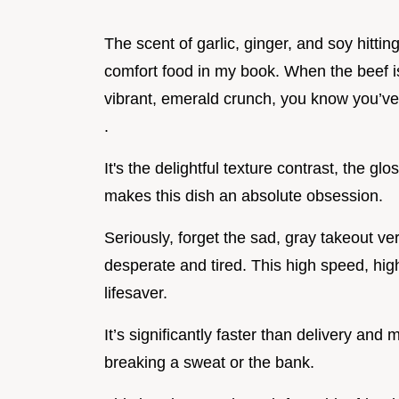
The scent of garlic, ginger, and soy hitting
comfort food in my book. When the beef is 
vibrant, emerald crunch, you know you’v
.
It's the delightful texture contrast, the gl
makes this dish an absolute obsession.
Seriously, forget the sad, gray takeout ve
desperate and tired. This high speed, hig
lifesaver.
It’s significantly faster than delivery and
breaking a sweat or the bank.