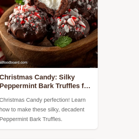
Christmas Candy: Silky
Peppermint Bark Truffles for
Gifting
Christmas Candy perfection! Learn
how to make these silky, decadent
Peppermint Bark Truffles.