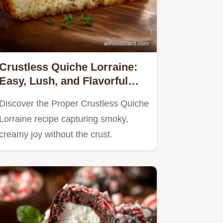
Crustless Quiche Lorraine:
Easy, Lush, and Flavorful
Recipe
Discover the Proper Crustless Quiche
Lorraine recipe capturing smoky,
creamy joy without the crust.