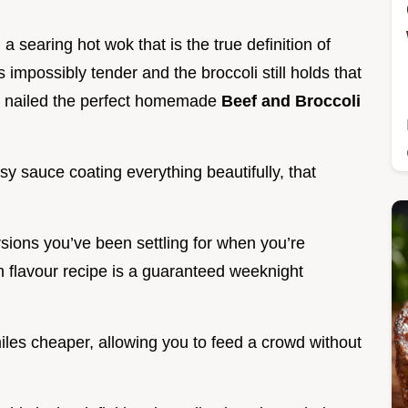
 a searing hot wok that is the true definition of
impossibly tender and the broccoli still holds that
e nailed the perfect homemade
Beef and Broccoli
ossy sauce coating everything beautifully, that
rsions you’ve been settling for when you’re
h flavour recipe is a guaranteed weeknight
 miles cheaper, allowing you to feed a crowd without