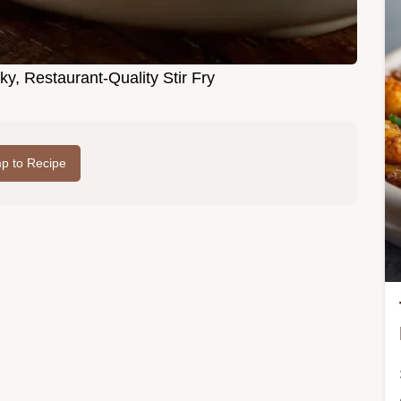
ky, Restaurant-Quality Stir Fry
p to Recipe