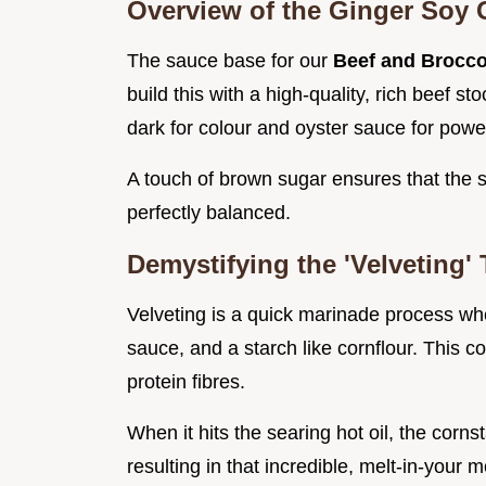
Overview of the Ginger Soy 
The sauce base for our
Beef and Broccol
build this with a high-quality, rich beef st
dark for colour and oyster sauce for powe
A touch of brown sugar ensures that the sa
perfectly balanced.
Demystifying the 'Velveting'
Velveting is a quick marinade process whe
sauce, and a starch like cornflour. This c
protein fibres.
When it hits the searing hot oil, the corn
resulting in that incredible, melt-in-your 