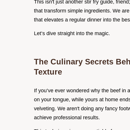
This isn't just another stir fry guide, frien
that transform simple ingredients. We are 
that elevates a regular dinner into the be
Let’s dive straight into the magic.
The Culinary Secrets Beh
Texture
If you’ve ever wondered why the beef in a 
on your tongue, while yours at home ends
velveting. We aren't doing any fancy footw
achieve professional results.