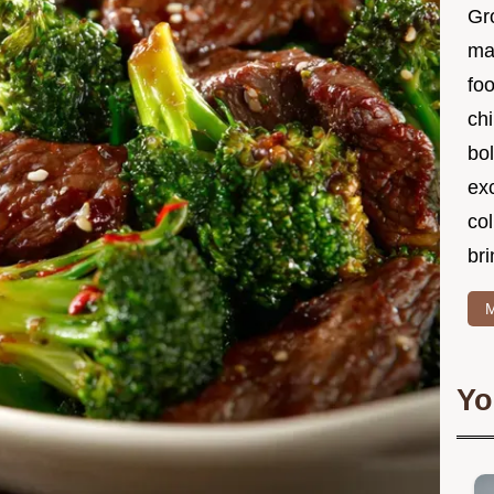
Gr
ma
foo
ch
bol
ex
col
bri
M
Yo