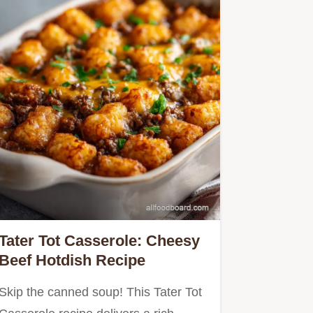
Tater Tot Casserole: Cheesy
Beef Hotdish Recipe
Skip the canned soup! This Tater Tot