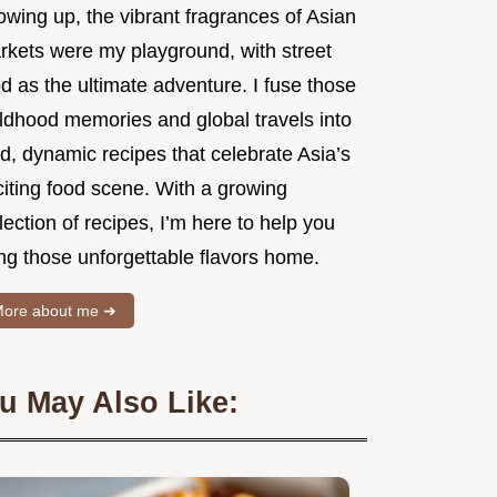
owing up, the vibrant fragrances of Asian
rkets were my playground, with street
d as the ultimate adventure. I fuse those
ildhood memories and global travels into
d, dynamic recipes that celebrate Asia’s
citing food scene. With a growing
lection of recipes, I’m here to help you
ng those unforgettable flavors home.
ore about me ➜
u May Also Like: