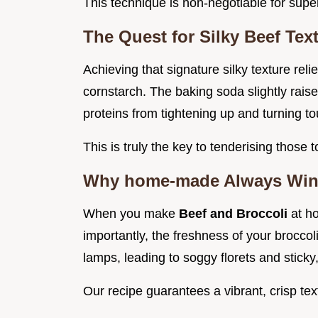
This technique is non-negotiable for supe
The Quest for Silky Beef Tex
Achieving that signature silky texture rel
cornstarch. The baking soda slightly raise
proteins from tightening up and turning t
This is truly the key to tenderising those t
Why home-made Always Wins 
When you make
Beef and Broccoli
at h
importantly, the freshness of your broccol
lamps, leading to soggy florets and sticky
Our recipe guarantees a vibrant, crisp te