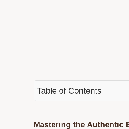
Table of Contents
Mastering the Authentic B