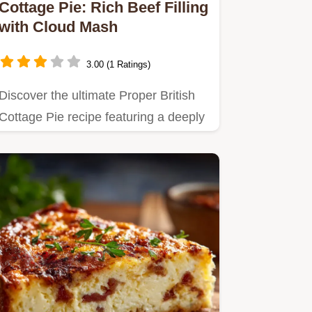
Cottage Pie: Rich Beef Filling
with Cloud Mash
3.00 (1 Ratings)
Discover the ultimate Proper British
Cottage Pie recipe featuring a deeply
savoury beef filling and…