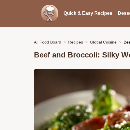
Quick & Easy Recipes
Desse
All Food Board
Recipes
Global Cuisine
Bee
Beef and Broccoli: Silky W