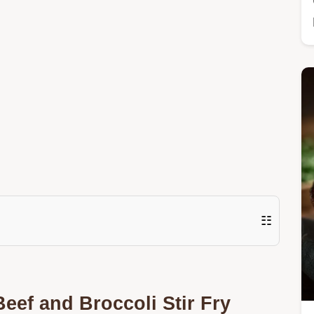
☷
eef and Broccoli Stir Fry