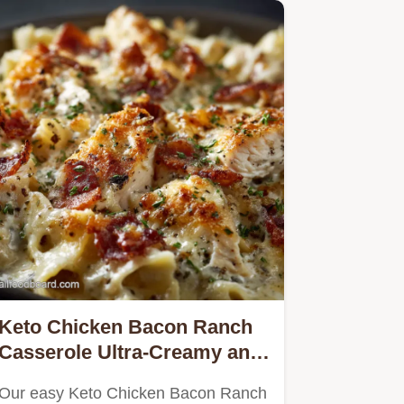
Keto Chicken Bacon Ranch
Casserole Ultra-Creamy and
Low Carb
Our easy Keto Chicken Bacon Ranch