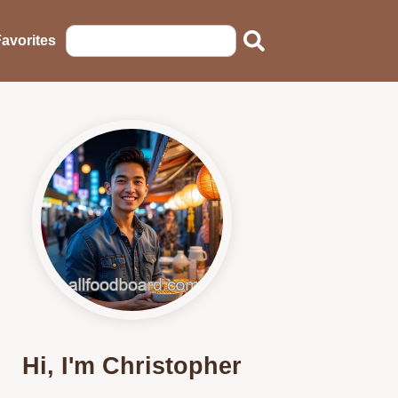
avorites
Hi, I'm Christopher