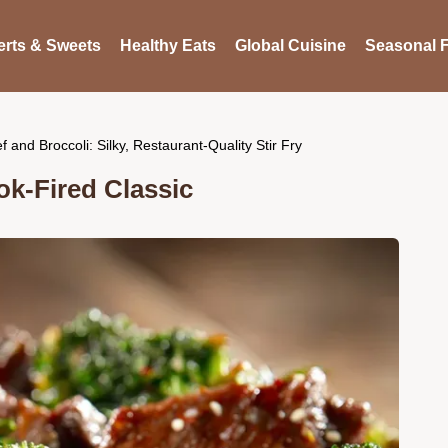
rts & Sweets
Healthy Eats
Global Cuisine
Seasonal F
f and Broccoli: Silky, Restaurant-Quality Stir Fry
ok-Fired Classic