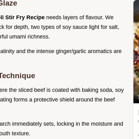
Glaze
i Stir Fry Recipe
needs layers of flavour. We
ock for depth, two types of soy sauce light for salt,
rful umami richness.
linity and the intense ginger/garlic aromatics are
 Technique
re the sliced beef is coated with baking soda, soy
oating forms a protective shield around the beef
starch immediately sets, locking in the moisture and
mouth texture.