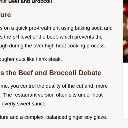
rior
Beef and Broccoli
.
ture
ies on a quick pre-treatment using baking soda and
s the pH level of the beef, which prevents the
ough during the over high heat cooking process.
ougher cuts like flank steak.
the Beef and Broccoli Debate
ome, you control the quality of the cut and, more
i. The restaurant version often sits under heat
, overly sweet sauce.
xture and a complex, balanced ginger soy glaze.