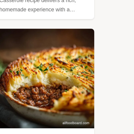
Casserole recipe delivers a rich,
homemade experience with a…