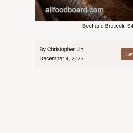
Beef and Broccoli: Sil
By
Christopher Lin
Jum
December 4, 2025