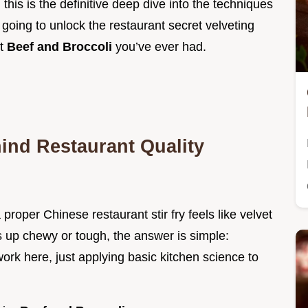
d; this is the definitive deep dive into the techniques
going to unlock the restaurant secret velveting
st
Beef and Broccoli
you’ve ever had.
ind Restaurant Quality
proper Chinese restaurant stir fry feels like velvet
 up chewy or tough, the answer is simple:
ork here, just applying basic kitchen science to