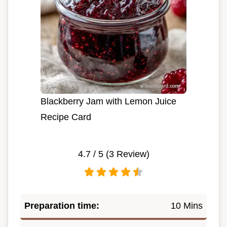
Blackberry Jam with Lemon Juice
Recipe Card
4.7
/ 5 (
3
Review)
Preparation time:
10 Mins