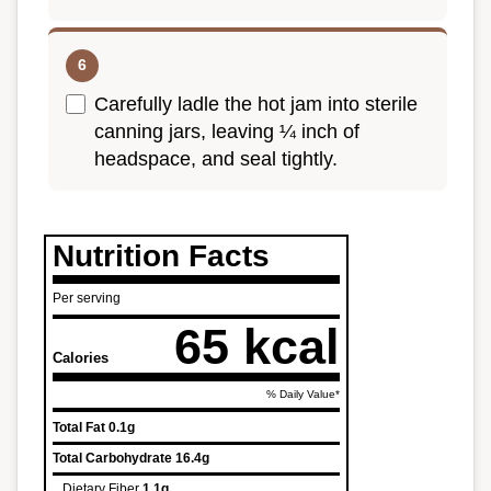
Carefully ladle the hot jam into sterile
canning jars, leaving ¼ inch of
headspace, and seal tightly.
Nutrition Facts
Per serving
65 kcal
Calories
% Daily Value*
Total Fat
0.1g
Total Carbohydrate
16.4g
Dietary Fiber
1.1g