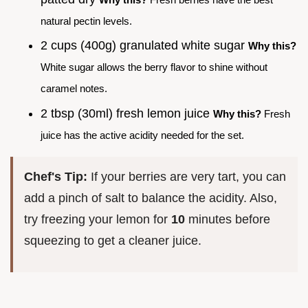
natural pectin levels.
2 cups (400g) granulated white sugar
Why this?
White sugar allows the berry flavor to shine without
caramel notes.
2 tbsp (30ml) fresh lemon juice
Why this?
Fresh
juice has the active acidity needed for the set.
Chef's Tip:
If your berries are very tart, you can
add a pinch of salt to balance the acidity. Also,
try freezing your lemon for
10
minutes before
squeezing to get a cleaner juice.