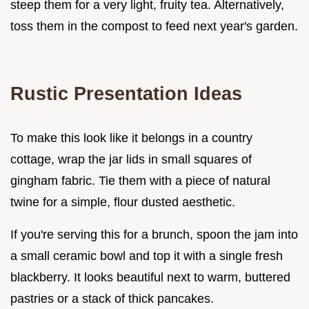
steep them for a very light, fruity tea. Alternatively,
toss them in the compost to feed next year's garden.
Rustic Presentation Ideas
To make this look like it belongs in a country
cottage, wrap the jar lids in small squares of
gingham fabric. Tie them with a piece of natural
twine for a simple, flour dusted aesthetic.
If you're serving this for a brunch, spoon the jam into
a small ceramic bowl and top it with a single fresh
blackberry. It looks beautiful next to warm, buttered
pastries or a stack of thick pancakes.