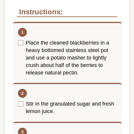
Instructions:
Place the cleaned blackberries in a
heavy bottomed stainless steel pot
and use a potato masher to lightly
crush about half of the berries to
release natural pectin.
Stir in the granulated sugar and fresh
lemon juice.