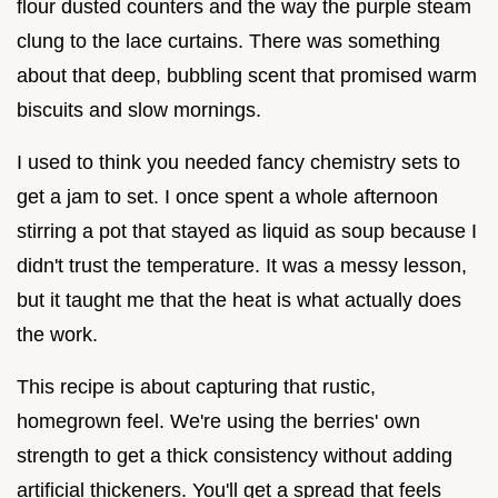
flour dusted counters and the way the purple steam
clung to the lace curtains. There was something
about that deep, bubbling scent that promised warm
biscuits and slow mornings.
I used to think you needed fancy chemistry sets to
get a jam to set. I once spent a whole afternoon
stirring a pot that stayed as liquid as soup because I
didn't trust the temperature. It was a messy lesson,
but it taught me that the heat is what actually does
the work.
This recipe is about capturing that rustic,
homegrown feel. We're using the berries' own
strength to get a thick consistency without adding
artificial thickeners. You'll get a spread that feels