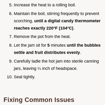
Increase the heat to a rolling boil.
Maintain the boil, stirring frequently to prevent
scorching,
until a digital candy thermometer
reaches exactly
220°
F (
104°
C)
.
Remove the pot from the heat.
Let the jam sit for
5
minutes
until the bubbles
settle and fruit distributes evenly
.
Carefully ladle the hot jam into sterile canning
jars, leaving ¼ inch of headspace.
Seal tightly.
Fixing Common Issues