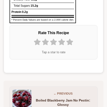
Total Sugars
15.2g
Protein
0.2g
* Percent Daily Values are based on a 2,000 calorie diet.
Rate This Recipe
Tap a star to rate
← PREVIOUS
Boiled Blackberry Jam No Pectin:
Glossy