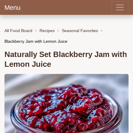
Menu
All Food Board
Recipes
Seasonal Favorites
Blackberry Jam with Lemon Juice
Naturally Set Blackberry Jam with
Lemon Juice