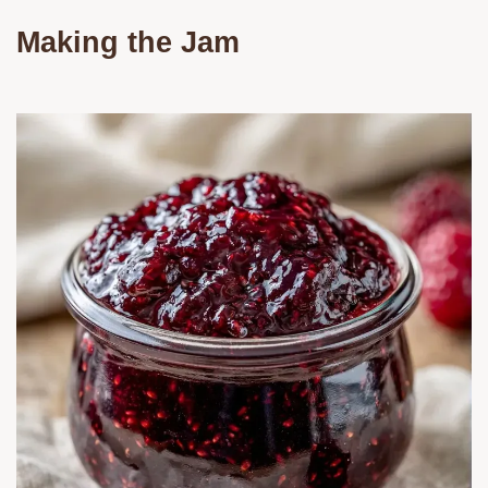
Making the Jam