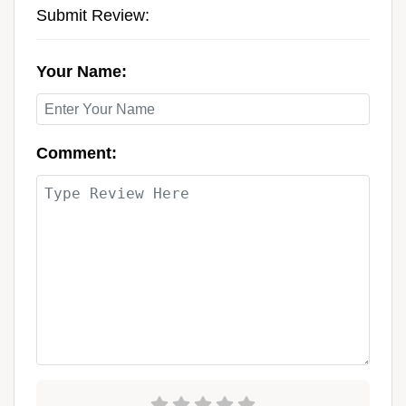
Submit Review:
Your Name:
Comment: