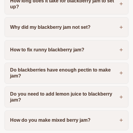
How long does it take for blackberry jam to set
up?
Why did my blackberry jam not set?
How to fix runny blackberry jam?
Do blackberries have enough pectin to make
jam?
Do you need to add lemon juice to blackberry
jam?
How do you make mixed berry jam?