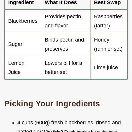
Ingredient
What It Does
Best Swap
Provides pectin
Raspberries
Blackberries
and flavor
(tarter)
Binds pectin and
Honey
Sugar
preserves
(runnier set)
Lemon
Lowers pH for a
Lime juice
Juice
better set
Picking Your Ingredients
4 cups (600g) fresh blackberries, rinsed and
patted dry
Why this?
Fresh berries have the best