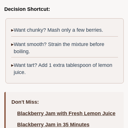
Decision Shortcut:
Want chunky? Mash only a few berries.
Want smooth? Strain the mixture before
boiling.
Want tart? Add 1 extra tablespoon of lemon
juice.
Don't Miss:
Blackberry Jam with Fresh Lemon Juice
Blackberry Jam in 35 Minutes