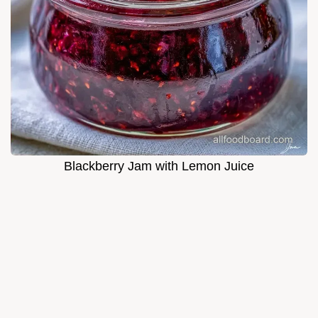
Blackberry Jam with Lemon Juice