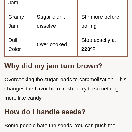
Jam
Grainy
Sugar didn't
Stir more before
Jam
dissolve
boiling
Dull
Stop exactly at
Over cooked
Color
220°
F
Why did my jam turn brown?
Overcooking the sugar leads to caramelization. This
changes the flavor from fresh berry to something
more like candy.
How do I handle seeds?
Some people hate the seeds. You can push the