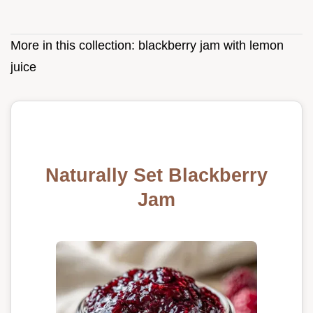
More in this collection:
blackberry jam with lemon
juice
Naturally Set Blackberry
Jam