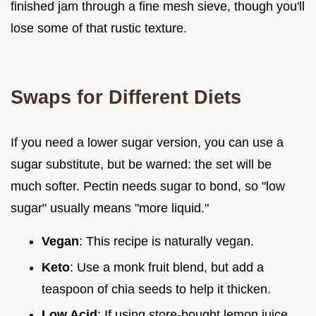
finished jam through a fine mesh sieve, though you'll
lose some of that rustic texture.
Swaps for Different Diets
If you need a lower sugar version, you can use a
sugar substitute, but be warned: the set will be
much softer. Pectin needs sugar to bond, so "low
sugar" usually means "more liquid."
Vegan
: This recipe is naturally vegan.
Keto
: Use a monk fruit blend, but add a
teaspoon of chia seeds to help it thicken.
Low Acid
: If using store-bought lemon juice,