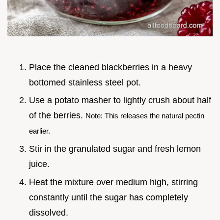
Place the cleaned blackberries in a heavy
bottomed stainless steel pot.
Use a potato masher to lightly crush about half
of the berries.
Note: This releases the natural pectin
earlier.
Stir in the granulated sugar and fresh lemon
juice.
Heat the mixture over medium high, stirring
constantly until the sugar has completely
dissolved.