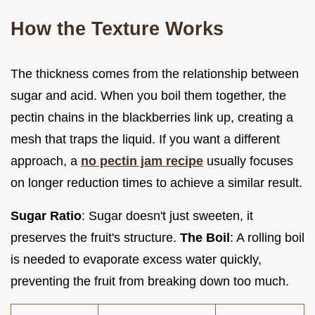
How the Texture Works
The thickness comes from the relationship between
sugar and acid. When you boil them together, the
pectin chains in the blackberries link up, creating a
mesh that traps the liquid. If you want a different
approach, a
no pectin jam recipe
usually focuses
on longer reduction times to achieve a similar result.
Sugar Ratio
: Sugar doesn't just sweeten, it
preserves the fruit's structure.
The Boil
: A rolling boil
is needed to evaporate excess water quickly,
preventing the fruit from breaking down too much.