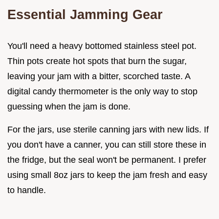
Essential Jamming Gear
You'll need a heavy bottomed stainless steel pot.
Thin pots create hot spots that burn the sugar,
leaving your jam with a bitter, scorched taste. A
digital candy thermometer is the only way to stop
guessing when the jam is done.
For the jars, use sterile canning jars with new lids. If
you don't have a canner, you can still store these in
the fridge, but the seal won't be permanent. I prefer
using small 8oz jars to keep the jam fresh and easy
to handle.