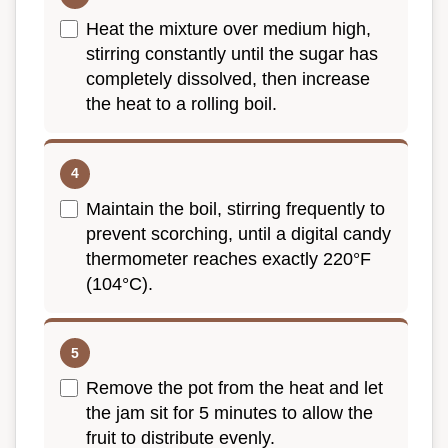
Heat the mixture over medium high,
stirring constantly until the sugar has
completely dissolved, then increase
the heat to a rolling boil.
Maintain the boil, stirring frequently to
prevent scorching, until a digital candy
thermometer reaches exactly 220°F
(104°C).
Remove the pot from the heat and let
the jam sit for 5 minutes to allow the
fruit to distribute evenly.