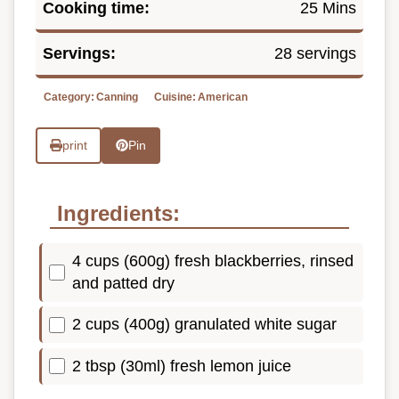
Cooking time:
25 Mins
Servings:
28 servings
Category:
Canning
Cuisine:
American
print
Pin
Ingredients:
4 cups (600g) fresh blackberries, rinsed
and patted dry
2 cups (400g) granulated white sugar
2 tbsp (30ml) fresh lemon juice