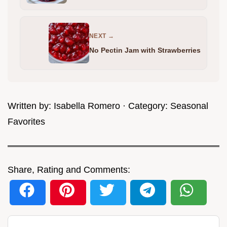
NEXT →
No Pectin Jam with Strawberries
Written by:
Isabella Romero
· Category:
Seasonal
Favorites
Share, Rating and Comments: