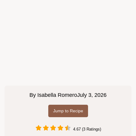
By
Isabella Romero
July 3, 2026
Jump to Recipe
4.67 (3 Ratings)