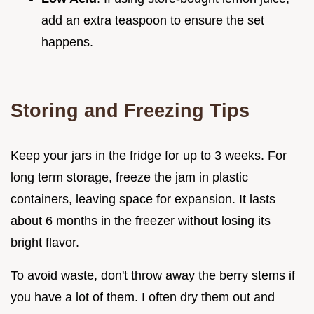
add an extra teaspoon to ensure the set
happens.
Storing and Freezing Tips
Keep your jars in the fridge for up to 3 weeks. For
long term storage, freeze the jam in plastic
containers, leaving space for expansion. It lasts
about 6 months in the freezer without losing its
bright flavor.
To avoid waste, don't throw away the berry stems if
you have a lot of them. I often dry them out and