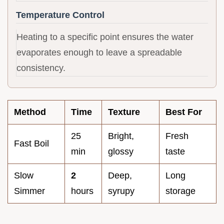
Temperature Control
Heating to a specific point ensures the water
evaporates enough to leave a spreadable
consistency.
Method
Time
Texture
Best For
25
Bright,
Fresh
Fast Boil
min
glossy
taste
Slow
2
Deep,
Long
Simmer
hours
syrupy
storage