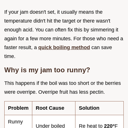
If your jam doesn't set, it usually means the
temperature didn't hit the target or there wasn't
enough acid. You can often fix this by simmering it
again for a few more minutes. For those who need a
faster result, a
quick boiling method
can save
time.
Why is my jam too runny?
This happens if the boil was too short or the berries
were overripe. Overripe fruit has less pectin.
Problem
Root Cause
Solution
Runny
Under boiled
Re heat to
220°
F