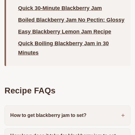
Quick 30-Minute Blackberry Jam
Boiled Blackberry Jam No Pectin: Glossy
Easy Blackberry Lemon Jam Recipe
Quick Boiling Blackberry Jam in 30
Minutes
Recipe FAQs
How to get blackberry jam to set?