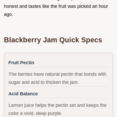
honest and tastes like the fruit was picked an hour
ago.
Blackberry Jam Quick Specs
Fruit Pectin
The berries have natural pectin that bonds with
sugar and acid to thicken the jam.
Acid Balance
Lemon juice helps the pectin set and keeps the
color a vivid, deep purple.