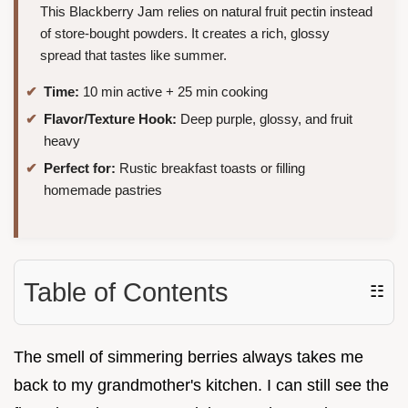
This Blackberry Jam relies on natural fruit pectin instead
of store-bought powders. It creates a rich, glossy
spread that tastes like summer.
Time:
10 min active + 25 min cooking
Flavor/Texture Hook:
Deep purple, glossy, and fruit
heavy
Perfect for:
Rustic breakfast toasts or filling
homemade pastries
Table of Contents
☷
The smell of simmering berries always takes me
back to my grandmother's kitchen. I can still see the