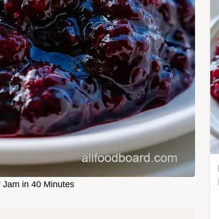
y Jam in 40 Minutes