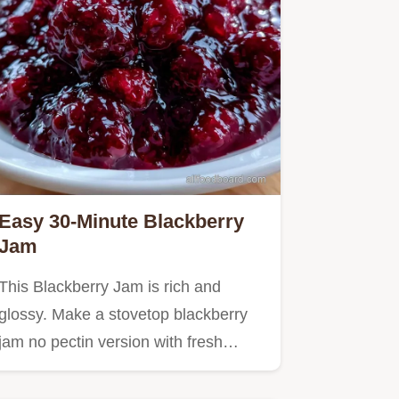
Easy 30-Minute Blackberry
Jam
This Blackberry Jam is rich and
glossy. Make a stovetop blackberry
jam no pectin version with fresh…