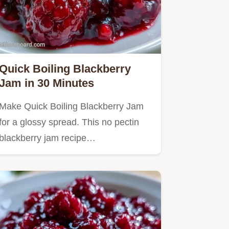
Quick Boiling Blackberry
Jam in 30 Minutes
Make Quick Boiling Blackberry Jam
for a glossy spread. This no pectin
blackberry jam recipe…