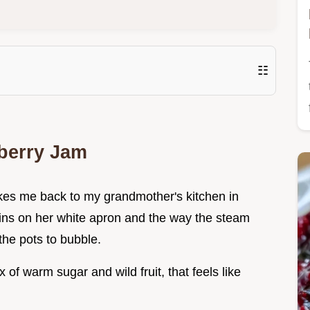
☷
berry Jam
kes me back to my grandmother's kitchen in
tains on her white apron and the way the steam
the pots to bubble.
 of warm sugar and wild fruit, that feels like