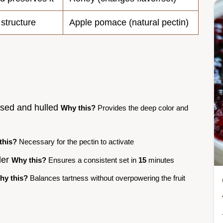
 structure
Apple pomace (natural pectin)
insed and hulled
Why this?
Provides the deep color and
this?
Necessary for the pectin to activate
der
Why this?
Ensures a consistent set in
15
minutes
hy this?
Balances tartness without overpowering the fruit