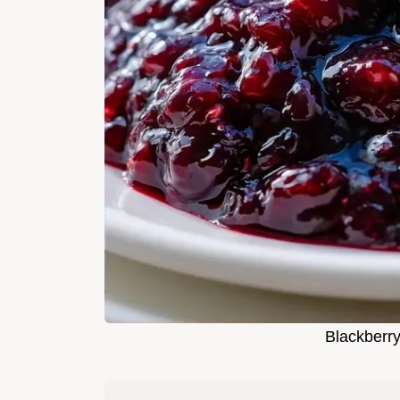
Blackberr