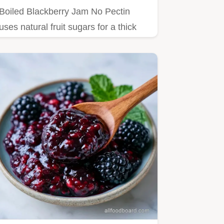
Boiled Blackberry Jam No Pectin
uses natural fruit sugars for a thick
set.