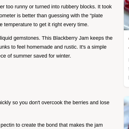
er too runny or turned into rubbery blocks. It took
mometer is better than guessing with the "plate
e temperature to get it right every time.
e liquid gemstones. This Blackberry Jam keeps the
unks to feel homemade and rustic. It's a simple
piece of summer saved for winter.
uickly so you don't overcook the berries and lose
e pectin to create the bond that makes the jam