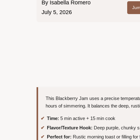
By
Isabella Romero
Jum
July 5, 2026
This Blackberry Jam uses a precise temperatur
hours of simmering. It balances the deep, rus
Time:
5 min active + 15 min cook
Flavor/Texture Hook:
Deep purple, chunky s
Perfect for:
Rustic morning toast or filling for