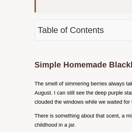
Table of Contents
Simple Homemade Black
The smell of simmering berries always ta
August. I can still see the deep purple s
clouded the windows while we waited for 
There is something about that scent, a mix
childhood in a jar.