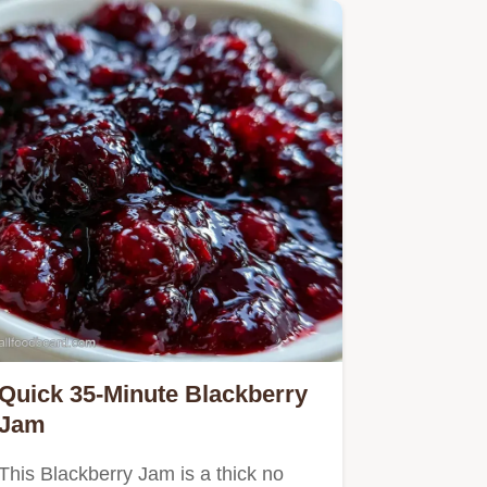
Quick 35-Minute Blackberry
Jam
This Blackberry Jam is a thick no