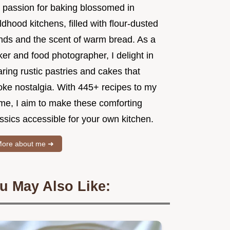
 passion for baking blossomed in
ldhood kitchens, filled with flour-dusted
nds and the scent of warm bread. As a
er and food photographer, I delight in
ring rustic pastries and cakes that
oke nostalgia. With 445+ recipes to my
me, I aim to make these comforting
ssics accessible for your own kitchen.
ore about me ➜
u May Also Like: