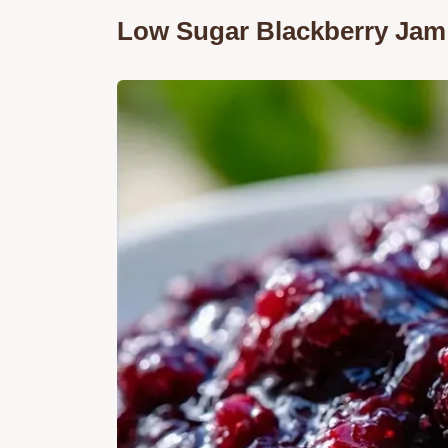
Low Sugar Blackberry Jam