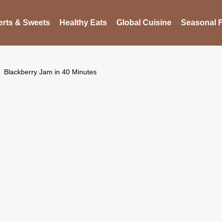
rts & Sweets
Healthy Eats
Global Cuisine
Seasonal F
Blackberry Jam in 40 Minutes