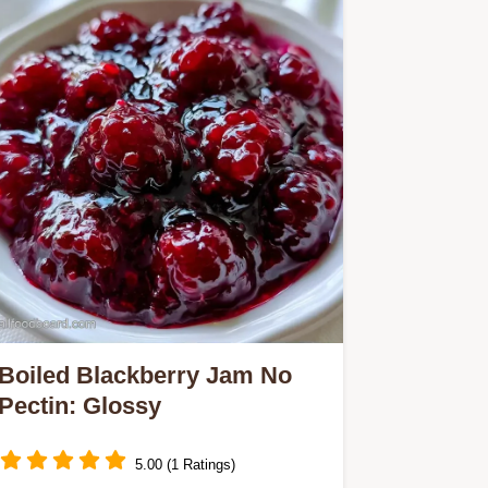
Boiled Blackberry Jam No
Pectin: Glossy
5.00 (1 Ratings)