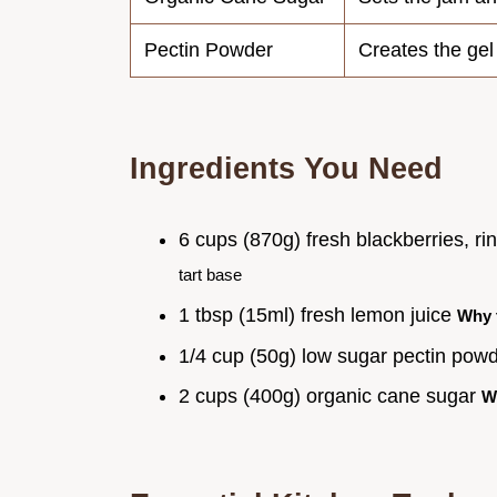
Pectin Powder
Creates the gel
Ingredients You Need
6 cups (870g) fresh blackberries, r
tart base
1 tbsp (15ml) fresh lemon juice
Why 
1/4 cup (50g) low sugar pectin pow
2 cups (400g) organic cane sugar
W