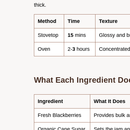
thick.
Method
Time
Texture
Stovetop
15
mins
Glossy and b
Oven
2-
3
hours
Concentrated
What Each Ingredient Do
Ingredient
What It Does
Fresh Blackberries
Provides bulk a
Organic Cane Sugar
Sets the jam an