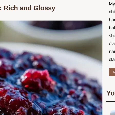
My
: Rich and Glossy
chi
ha
bak
sha
ev
na
cla
M
Yo