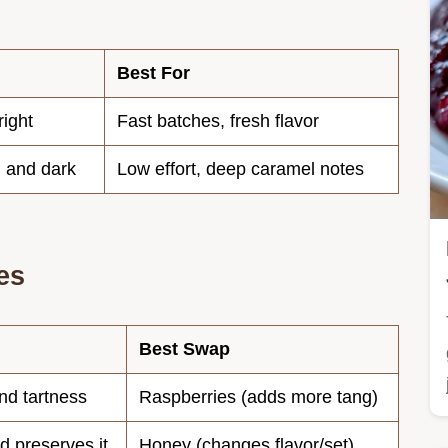
Best For
right
Fast batches, fresh flavor
 and dark
Low effort, deep caramel notes
es
Best Swap
nd tartness
Raspberries (adds more tang)
d preserves it
Honey (changes flavor/set)