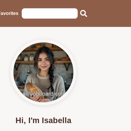
avorites
Hi, I'm Isabella