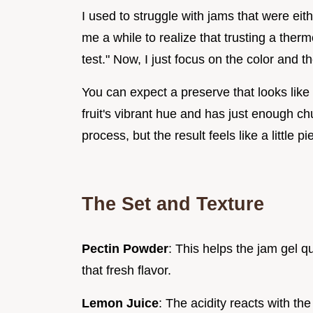
I used to struggle with jams that were eith
me a while to realize that trusting a ther
test." Now, I just focus on the color and th
You can expect a preserve that looks lik
fruit's vibrant hue and has just enough ch
process, but the result feels like a little 
The Set and Texture
Pectin Powder
: This helps the jam gel q
that fresh flavor.
Lemon Juice
: The acidity reacts with th