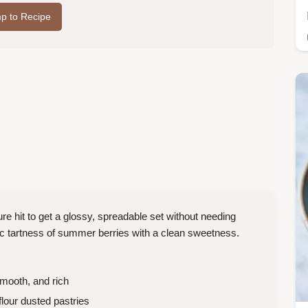
p to Recipe
e hit to get a glossy, spreadable set without needing
tic tartness of summer berries with a clean sweetness.
mooth, and rich
 flour dusted pastries