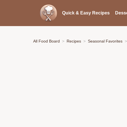
Quick & Easy Recipes
Desse
All Food Board
Recipes
Seasonal Favorites