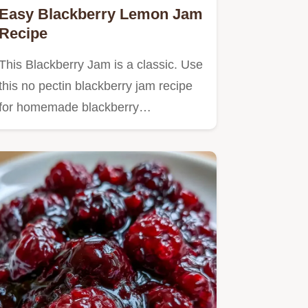
Easy Blackberry Lemon Jam
Recipe
This Blackberry Jam is a classic. Use
this no pectin blackberry jam recipe
for homemade blackberry…