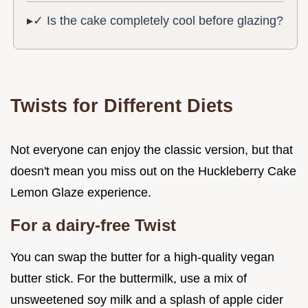
✓ Is the cake completely cool before glazing?
Twists for Different Diets
Not everyone can enjoy the classic version, but that
doesn't mean you miss out on the Huckleberry Cake
Lemon Glaze experience.
For a dairy-free Twist
You can swap the butter for a high-quality vegan
butter stick. For the buttermilk, use a mix of
unsweetened soy milk and a splash of apple cider