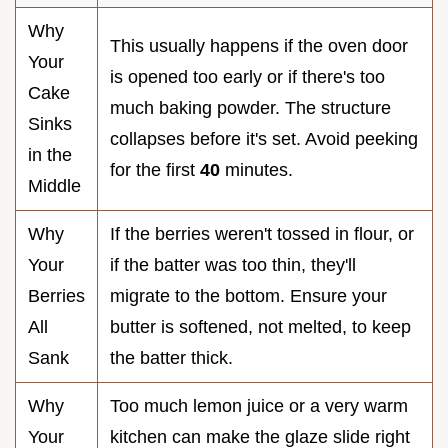
Why
This usually happens if the oven door
Your
is opened too early or if there's too
Cake
much baking powder. The structure
Sinks
collapses before it's set. Avoid peeking
in the
for the first
40
minutes.
Middle
Why
If the berries weren't tossed in flour, or
Your
if the batter was too thin, they'll
Berries
migrate to the bottom. Ensure your
All
butter is softened, not melted, to keep
Sank
the batter thick.
Why
Too much lemon juice or a very warm
Your
kitchen can make the glaze slide right