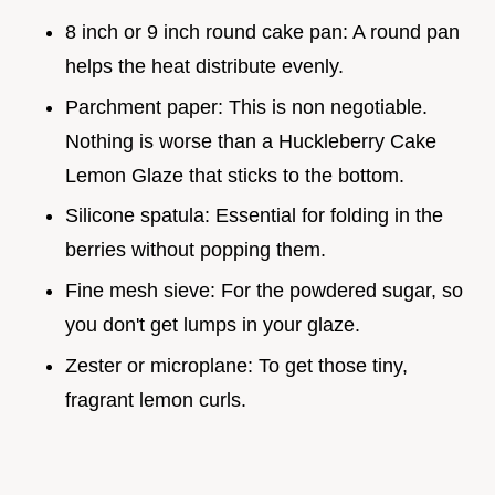
8 inch or 9 inch round cake pan: A round pan
helps the heat distribute evenly.
Parchment paper: This is non negotiable.
Nothing is worse than a Huckleberry Cake
Lemon Glaze that sticks to the bottom.
Silicone spatula: Essential for folding in the
berries without popping them.
Fine mesh sieve: For the powdered sugar, so
you don't get lumps in your glaze.
Zester or microplane: To get those tiny,
fragrant lemon curls.