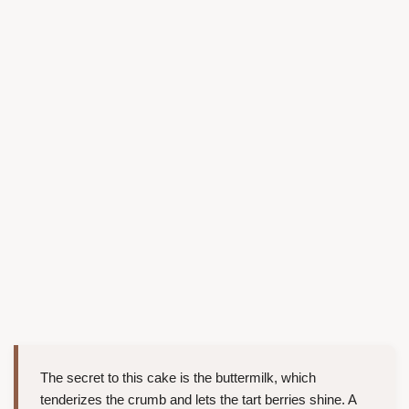
The secret to this cake is the buttermilk, which
tenderizes the crumb and lets the tart berries shine. A