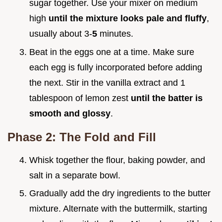
sugar together. Use your mixer on medium
high
until the mixture looks pale and fluffy
,
usually about 3-
5
minutes.
Beat in the eggs one at a time. Make sure
each egg is fully incorporated before adding
the next. Stir in the vanilla extract and 1
tablespoon of lemon zest
until the batter is
smooth and glossy
.
Phase 2: The Fold and Fill
Whisk together the flour, baking powder, and
salt in a separate bowl.
Gradually add the dry ingredients to the butter
mixture. Alternate with the buttermilk, starting