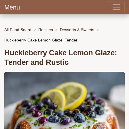
Menu
All Food Board
Recipes
Desserts & Sweets
Huckleberry Cake Lemon Glaze: Tender
Huckleberry Cake Lemon Glaze:
Tender and Rustic