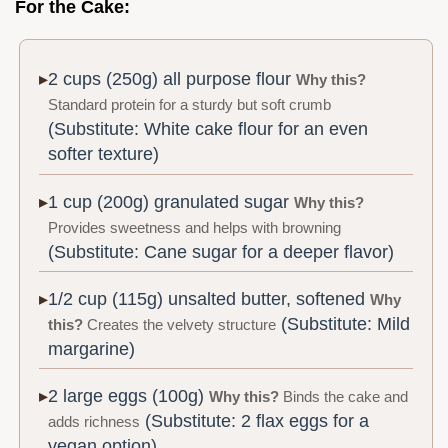
For the Cake:
2 cups (250g) all purpose flour
Why this?
Standard protein for a sturdy but soft crumb
(Substitute: White cake flour for an even
softer texture)
1 cup (200g) granulated sugar
Why this?
Provides sweetness and helps with browning
(Substitute: Cane sugar for a deeper flavor)
1/2 cup (115g) unsalted butter, softened
Why
(Substitute: Mild
this?
Creates the velvety structure
margarine)
2 large eggs (100g)
Why this?
Binds the cake and
(Substitute: 2 flax eggs for a
adds richness
vegan option)