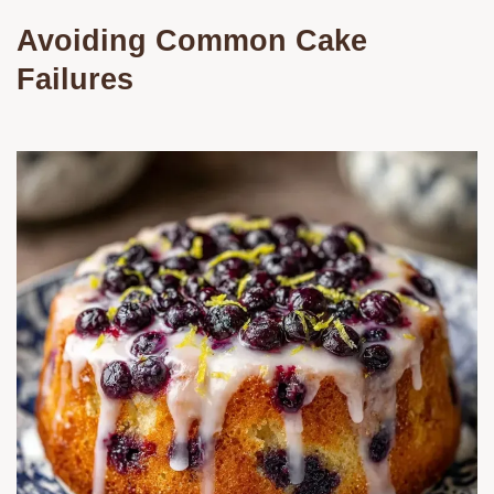
Avoiding Common Cake
Failures