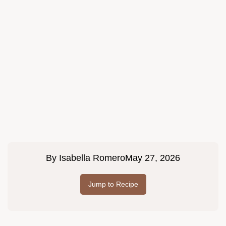
By
Isabella Romero
May 27, 2026
Jump to Recipe