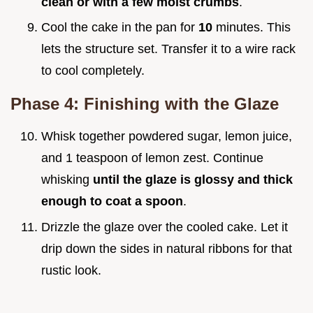
clean or with a few moist crumbs
.
Cool the cake in the pan for
10
minutes. This
lets the structure set. Transfer it to a wire rack
to cool completely.
Phase 4: Finishing with the Glaze
Whisk together powdered sugar, lemon juice,
and 1 teaspoon of lemon zest. Continue
whisking
until the glaze is glossy and thick
enough to coat a spoon
.
Drizzle the glaze over the cooled cake. Let it
drip down the sides in natural ribbons for that
rustic look.