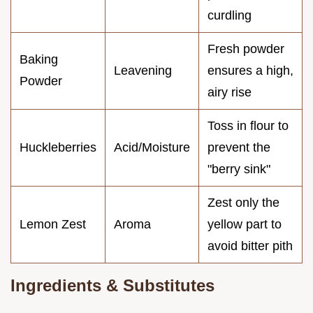
curdling
Fresh powder
Baking
Leavening
ensures a high,
Powder
airy rise
Toss in flour to
Huckleberries
Acid/Moisture
prevent the
"berry sink"
Zest only the
Lemon Zest
Aroma
yellow part to
avoid bitter pith
Ingredients & Substitutes