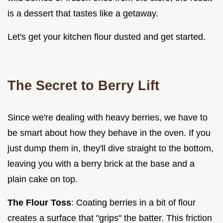
is a dessert that tastes like a getaway.
Let's get your kitchen flour dusted and get started.
The Secret to Berry Lift
Since we're dealing with heavy berries, we have to
be smart about how they behave in the oven. If you
just dump them in, they'll dive straight to the bottom,
leaving you with a berry brick at the base and a
plain cake on top.
The Flour Toss
: Coating berries in a bit of flour
creates a surface that "grips" the batter. This friction