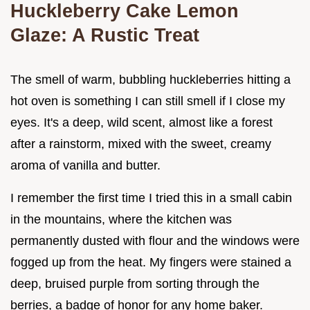
Huckleberry Cake Lemon
Glaze: A Rustic Treat
The smell of warm, bubbling huckleberries hitting a
hot oven is something I can still smell if I close my
eyes. It's a deep, wild scent, almost like a forest
after a rainstorm, mixed with the sweet, creamy
aroma of vanilla and butter.
I remember the first time I tried this in a small cabin
in the mountains, where the kitchen was
permanently dusted with flour and the windows were
fogged up from the heat. My fingers were stained a
deep, bruised purple from sorting through the
berries, a badge of honor for any home baker.