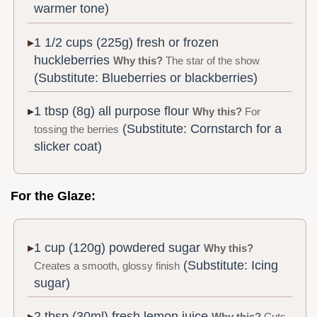
warmer tone)
1 1/2 cups (225g) fresh or frozen
huckleberries
Why this?
The star of the show
(Substitute: Blueberries or blackberries)
1 tbsp (8g) all purpose flour
Why this?
For
(Substitute: Cornstarch for a
tossing the berries
slicker coat)
For the Glaze:
1 cup (120g) powdered sugar
Why this?
(Substitute: Icing
Creates a smooth, glossy finish
sugar)
2 tbsp (30ml) fresh lemon juice