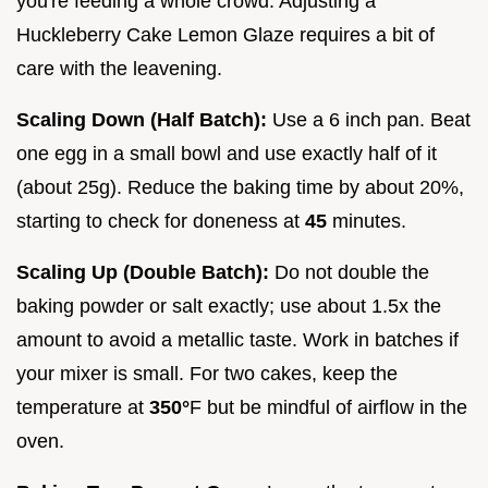
you're feeding a whole crowd. Adjusting a
Huckleberry Cake Lemon Glaze requires a bit of
care with the leavening.
Scaling Down (Half Batch):
Use a 6 inch pan. Beat
one egg in a small bowl and use exactly half of it
(about 25g). Reduce the baking time by about 20%,
starting to check for doneness at
45
minutes.
Scaling Up (Double Batch):
Do not double the
baking powder or salt exactly; use about 1.5x the
amount to avoid a metallic taste. Work in batches if
your mixer is small. For two cakes, keep the
temperature at
350°
F but be mindful of airflow in the
oven.