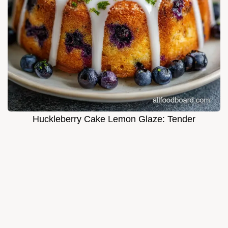
Huckleberry Cake Lemon Glaze: Tender