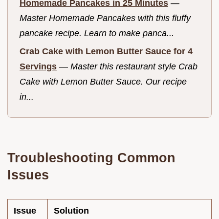
Homemade Pancakes in 25 Minutes
—
Master Homemade Pancakes with this fluffy
pancake recipe. Learn to make panca...
Crab Cake with Lemon Butter Sauce for 4
Servings
—
Master this restaurant style Crab
Cake with Lemon Butter Sauce. Our recipe
in...
Troubleshooting Common
Issues
Issue
Solution