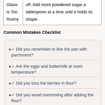
Glaze
off. Add more powdered sugar a
is Too
tablespoon at a time until it holds its
Runny
shape.
Common Mistakes Checklist
✓ Did you remember to line the pan with
parchment?
✓ Are the eggs and buttermilk at room
temperature?
✓ Did you toss the berries in flour?
✓ Did you avoid overmixing after adding the
flour?