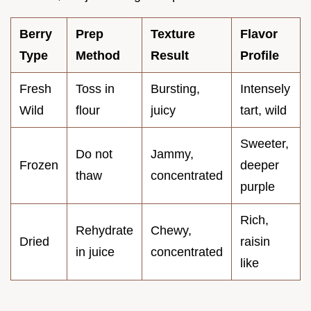
Berry
Prep
Texture
Flavor
Type
Method
Result
Profile
Fresh
Toss in
Bursting,
Intensely
Wild
flour
juicy
tart, wild
Sweeter,
Do not
Jammy,
Frozen
deeper
thaw
concentrated
purple
Rich,
Rehydrate
Chewy,
Dried
raisin
in juice
concentrated
like