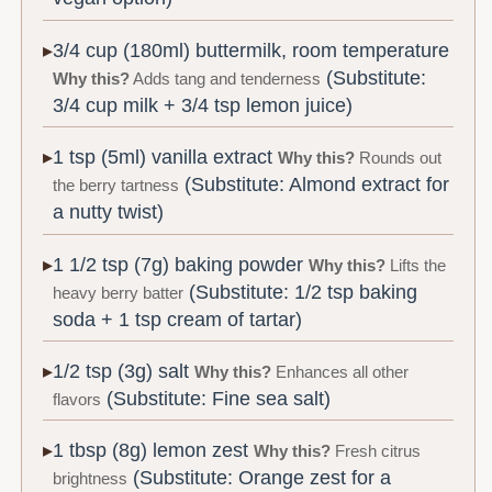
3/4 cup (180ml) buttermilk, room temperature
(Substitute:
Why this?
Adds tang and tenderness
3/4 cup milk + 3/4 tsp lemon juice)
1 tsp (5ml) vanilla extract
Why this?
Rounds out
(Substitute: Almond extract for
the berry tartness
a nutty twist)
1 1/2 tsp (7g) baking powder
Why this?
Lifts the
(Substitute: 1/2 tsp baking
heavy berry batter
soda + 1 tsp cream of tartar)
1/2 tsp (3g) salt
Why this?
Enhances all other
(Substitute: Fine sea salt)
flavors
1 tbsp (8g) lemon zest
Why this?
Fresh citrus
(Substitute: Orange zest for a
brightness