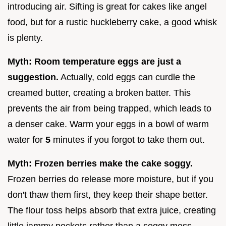
introducing air. Sifting is great for cakes like angel
food, but for a rustic huckleberry cake, a good whisk
is plenty.
Myth: Room temperature eggs are just a
suggestion.
Actually, cold eggs can curdle the
creamed butter, creating a broken batter. This
prevents the air from being trapped, which leads to
a denser cake. Warm your eggs in a bowl of warm
water for
5
minutes if you forgot to take them out.
Myth: Frozen berries make the cake soggy.
Frozen berries do release more moisture, but if you
don't thaw them first, they keep their shape better.
The flour toss helps absorb that extra juice, creating
little jammy pockets rather than a soggy mess.