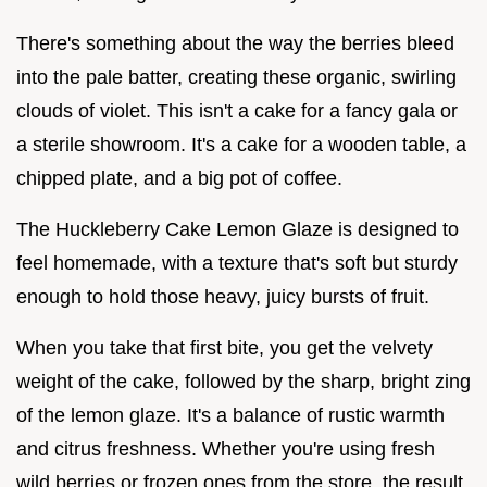
There's something about the way the berries bleed
into the pale batter, creating these organic, swirling
clouds of violet. This isn't a cake for a fancy gala or
a sterile showroom. It's a cake for a wooden table, a
chipped plate, and a big pot of coffee.
The Huckleberry Cake Lemon Glaze is designed to
feel homemade, with a texture that's soft but sturdy
enough to hold those heavy, juicy bursts of fruit.
When you take that first bite, you get the velvety
weight of the cake, followed by the sharp, bright zing
of the lemon glaze. It's a balance of rustic warmth
and citrus freshness. Whether you're using fresh
wild berries or frozen ones from the store, the result