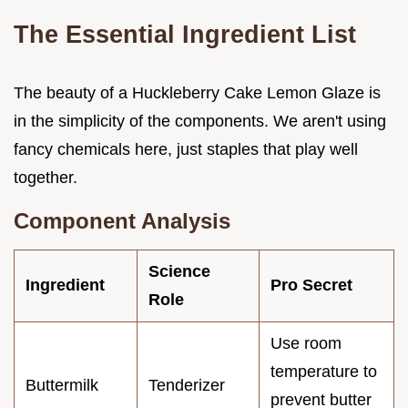
The Essential Ingredient List
The beauty of a Huckleberry Cake Lemon Glaze is
in the simplicity of the components. We aren't using
fancy chemicals here, just staples that play well
together.
Component Analysis
Science
Ingredient
Pro Secret
Role
Use room
temperature to
Buttermilk
Tenderizer
prevent butter