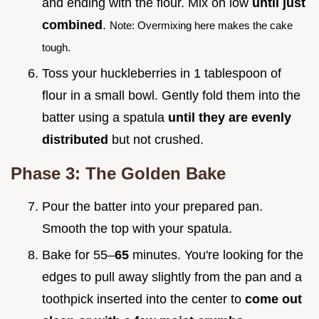
and ending with the flour. Mix on low
until just
combined
.
Note: Overmixing here makes the cake
tough.
Toss your huckleberries in 1 tablespoon of
flour in a small bowl. Gently fold them into the
batter using a spatula
until they are evenly
distributed
but not crushed.
Phase 3: The Golden Bake
Pour the batter into your prepared pan.
Smooth the top with your spatula.
Bake for 55–
65
minutes. You're looking for the
edges to pull away slightly from the pan and a
toothpick inserted into the center to
come out