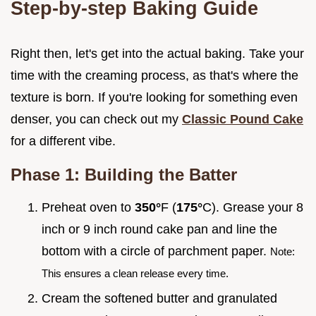
Step-by-step Baking Guide
Right then, let's get into the actual baking. Take your
time with the creaming process, as that's where the
texture is born. If you're looking for something even
denser, you can check out my
Classic Pound Cake
for a different vibe.
Phase 1: Building the Batter
Preheat oven to
350°
F (
175°
C). Grease your 8
inch or 9 inch round cake pan and line the
bottom with a circle of parchment paper.
Note:
This ensures a clean release every time.
Cream the softened butter and granulated