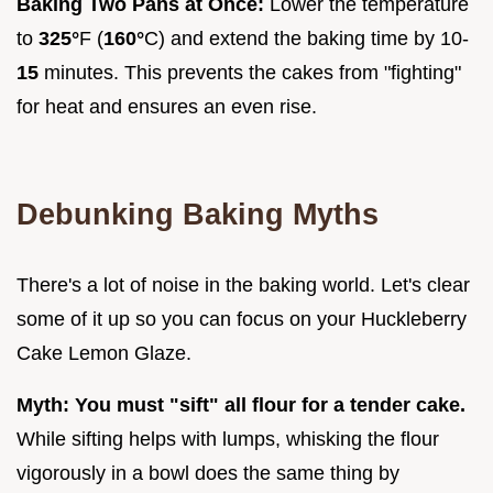
Baking Two Pans at Once:
Lower the temperature
to
325°
F (
160°
C) and extend the baking time by 10-
15
minutes. This prevents the cakes from "fighting"
for heat and ensures an even rise.
Debunking Baking Myths
There's a lot of noise in the baking world. Let's clear
some of it up so you can focus on your Huckleberry
Cake Lemon Glaze.
Myth: You must "sift" all flour for a tender cake.
While sifting helps with lumps, whisking the flour
vigorously in a bowl does the same thing by