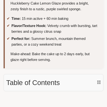
Huckleberry Cake Lemon Glaze provides a bright,
zesty finish to a rustic, purple swirled sponge.
Time:
15 min active + 60 min baking
Flavor/Texture Hook:
Velvety crumb with bursting, tart
berries and a glossy citrus snap
Perfect for:
Summer brunch, mountain themed
parties, or a cozy weekend treat
Make-ahead: Bake the cake up to 2 days early, but
glaze right before serving.
Table of Contents
☷