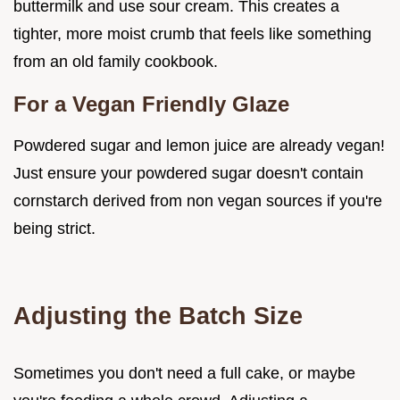
buttermilk and use sour cream. This creates a
tighter, more moist crumb that feels like something
from an old family cookbook.
For a Vegan Friendly Glaze
Powdered sugar and lemon juice are already vegan!
Just ensure your powdered sugar doesn't contain
cornstarch derived from non vegan sources if you're
being strict.
Adjusting the Batch Size
Sometimes you don't need a full cake, or maybe