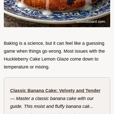
Baking is a science, but it can feel like a guessing
game when things go wrong. Most issues with the
Huckleberry Cake Lemon Glaze come down to
temperature or mixing.
Classic Banana Cake: Velvety and Tender
—
Master a classic banana cake with our
guide. This moist and fluffy banana cak...