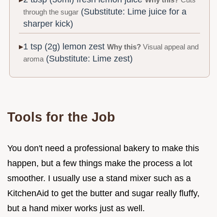
Why this?
Cuts
(Substitute: Lime juice for a
through the sugar
sharper kick)
1 tsp (2g) lemon zest
Why this?
Visual appeal and
(Substitute: Lime zest)
aroma
Tools for the Job
You don't need a professional bakery to make this
happen, but a few things make the process a lot
smoother. I usually use a stand mixer such as a
KitchenAid to get the butter and sugar really fluffy,
but a hand mixer works just as well.