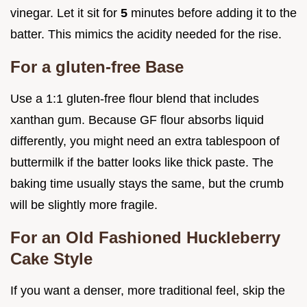
vinegar. Let it sit for
5
minutes before adding it to the
batter. This mimics the acidity needed for the rise.
For a gluten-free Base
Use a 1:1 gluten-free flour blend that includes
xanthan gum. Because GF flour absorbs liquid
differently, you might need an extra tablespoon of
buttermilk if the batter looks like thick paste. The
baking time usually stays the same, but the crumb
will be slightly more fragile.
For an Old Fashioned Huckleberry
Cake Style
If you want a denser, more traditional feel, skip the