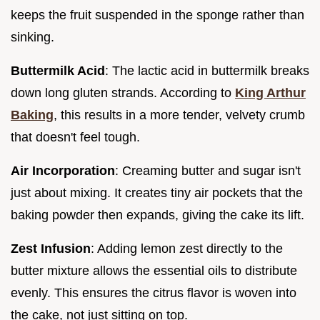
keeps the fruit suspended in the sponge rather than
sinking.
Buttermilk Acid
: The lactic acid in buttermilk breaks
down long gluten strands. According to
King Arthur
Baking
, this results in a more tender, velvety crumb
that doesn't feel tough.
Air Incorporation
: Creaming butter and sugar isn't
just about mixing. It creates tiny air pockets that the
baking powder then expands, giving the cake its lift.
Zest Infusion
: Adding lemon zest directly to the
butter mixture allows the essential oils to distribute
evenly. This ensures the citrus flavor is woven into
the cake, not just sitting on top.